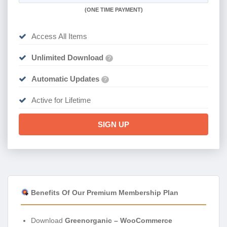
(
ONE TIME PAYMENT)
Access All Items
Unlimited Download
?
Automatic Updates
?
Active for Lifetime
SIGN UP
Benefits Of Our Premium Membership Plan
Download
Greenorganic – WooCommerce