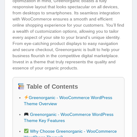
optimization in mind, Greenorganic boasts a fully
responsive layout that looks spectacular on all devices,
from desktops to smartphones. Its seamless integration
with WooCommerce ensures a smooth and efficient
online shopping experience for your customers. You’ll find
a wealth of customization options, allowing you to tailor
every aspect of your site to your brand’s unique identity.
From eye-catching product displays to easy navigation
and secure checkout, Greenorganic is built to help your
business flourish in the competitive digital marketplace.
Invest in a theme that truly represents the quality and
essence of your organic products.
Table of Contents
Greenorganic - WooCommerce WordPress
Theme Overview
Greenorganic - WooCommerce WordPress
Theme Key Features
Why Choose Greenorganic - WooCommerce