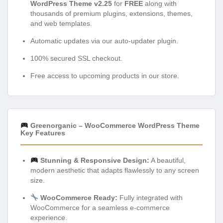
WordPress Theme v2.25
for
FREE
along with
thousands of premium plugins, extensions, themes,
and web templates.
Automatic updates via our auto-updater plugin.
100% secured SSL checkout.
Free access to upcoming products in our store.
Greenorganic – WooCommerce WordPress Theme
Key Features
Stunning & Responsive Design:
A beautiful,
modern aesthetic that adapts flawlessly to any screen
size.
WooCommerce Ready:
Fully integrated with
WooCommerce for a seamless e-commerce
experience.