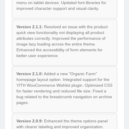
menu on tablet devices. Updated font libraries for
improved character support and visual clarity.
Version 2.1.1:
Resolved an issue with the product
quick view functionality not displaying all product
attributes correctly. Improved the performance of
image lazy loading across the entire theme.
Enhanced the accessibility of form elements for
better user experience.
Version 2.1.0:
Added a new “Organic Farm”
homepage layout option. Integrated support for the
YITH WooCommerce Wishlist plugin. Optimized CSS
for faster rendering and reduced file size. Fixed a
bug related to the breadcrumb navigation on archive
pages.
Version 2.0.9:
Enhanced the theme options panel
with clearer labeling and improved organization.