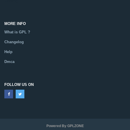
Catalog
MORE INFO
What is GPL ?
Changelog
Help
Dmca
FOLLOW US ON
Powered By GPLZONE