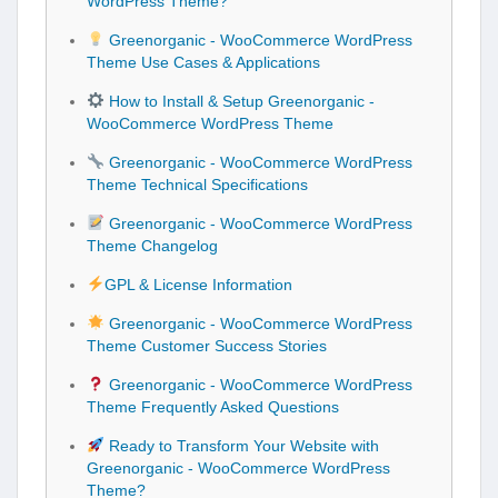
WordPress Theme?
Greenorganic - WooCommerce WordPress
Theme Use Cases & Applications
How to Install & Setup Greenorganic -
WooCommerce WordPress Theme
Greenorganic - WooCommerce WordPress
Theme Technical Specifications
Greenorganic - WooCommerce WordPress
Theme Changelog
GPL & License Information
Greenorganic - WooCommerce WordPress
Theme Customer Success Stories
Greenorganic - WooCommerce WordPress
Theme Frequently Asked Questions
Ready to Transform Your Website with
Greenorganic - WooCommerce WordPress
Theme?