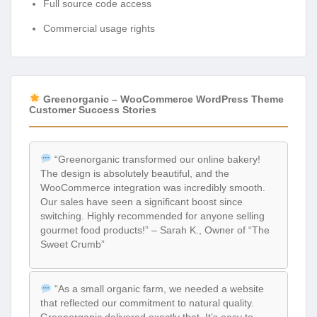
Full source code access
Commercial usage rights
Greenorganic – WooCommerce WordPress Theme
Customer Success Stories
“Greenorganic transformed our online bakery!
The design is absolutely beautiful, and the
WooCommerce integration was incredibly smooth.
Our sales have seen a significant boost since
switching. Highly recommended for anyone selling
gourmet food products!” – Sarah K., Owner of “The
Sweet Crumb”
“As a small organic farm, we needed a website
that reflected our commitment to natural quality.