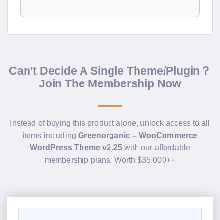
Can't Decide A Single Theme/Plugin？
Join The Membership Now
Instead of buying this product alone, unlock access to all
items including
Greenorganic – WooCommerce
WordPress Theme v2.25
with our affordable
membership plans. Worth $35.000++