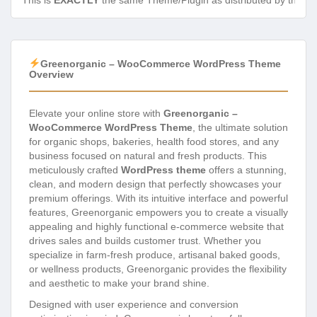
This is
EXACTLY
the same Theme/Plugin as distributed by the de
Greenorganic – WooCommerce WordPress Theme
Overview
Elevate your online store with
Greenorganic –
WooCommerce WordPress Theme
, the ultimate solution
for organic shops, bakeries, health food stores, and any
business focused on natural and fresh products. This
meticulously crafted
WordPress theme
offers a stunning,
clean, and modern design that perfectly showcases your
premium offerings. With its intuitive interface and powerful
features, Greenorganic empowers you to create a visually
appealing and highly functional e-commerce website that
drives sales and builds customer trust. Whether you
specialize in farm-fresh produce, artisanal baked goods,
or wellness products, Greenorganic provides the flexibility
and aesthetic to make your brand shine.
Designed with user experience and conversion