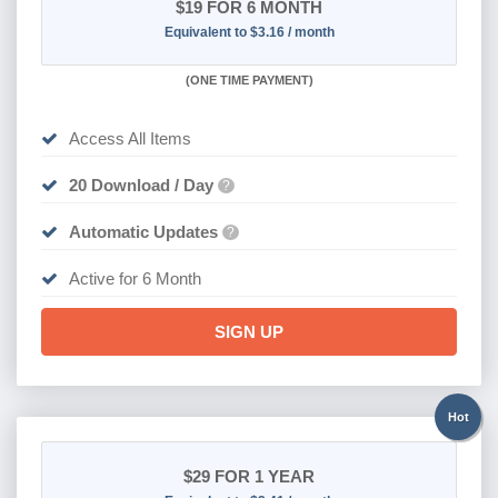
$19
FOR 6 MONTH
Equivalent to $3.16 / month
(
ONE TIME PAYMENT
)
Access All Items
20 Download / Day
?
Automatic Updates
?
Active for 6 Month
SIGN UP
Hot
$29
FOR 1 YEAR