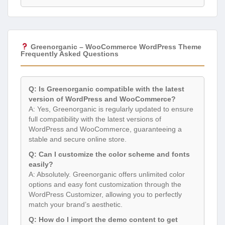
Greenorganic – WooCommerce WordPress Theme
Frequently Asked Questions
Q: Is Greenorganic compatible with the latest
version of WordPress and WooCommerce?
A: Yes, Greenorganic is regularly updated to ensure
full compatibility with the latest versions of
WordPress and WooCommerce, guaranteeing a
stable and secure online store.
Q: Can I customize the color scheme and fonts
easily?
A: Absolutely. Greenorganic offers unlimited color
options and easy font customization through the
WordPress Customizer, allowing you to perfectly
match your brand’s aesthetic.
Q: How do I import the demo content to get