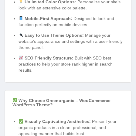
Unlimited Color Options:
Personalize your site’s
look with an extensive color palette.
Mobile-First Approach:
Designed to look and
function perfectly on mobile devices.
Easy to Use Theme Options:
Manage your
website’s appearance and settings with a user-friendly
theme panel.
SEO Friendly Structure:
Built with SEO best
practices to help your store rank higher in search
results.
Why Choose Greenorganic – WooCommerce
WordPress Theme?
Visually Captivating Aesthetics:
Present your
organic products in a clean, professional, and
appealing manner that builds trust.