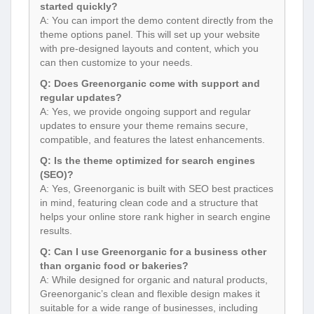
started quickly?
A: You can import the demo content directly from the
theme options panel. This will set up your website
with pre-designed layouts and content, which you
can then customize to your needs.
Q: Does Greenorganic come with support and
regular updates?
A: Yes, we provide ongoing support and regular
updates to ensure your theme remains secure,
compatible, and features the latest enhancements.
Q: Is the theme optimized for search engines
(SEO)?
A: Yes, Greenorganic is built with SEO best practices
in mind, featuring clean code and a structure that
helps your online store rank higher in search engine
results.
Q: Can I use Greenorganic for a business other
than organic food or bakeries?
A: While designed for organic and natural products,
Greenorganic’s clean and flexible design makes it
suitable for a wide range of businesses, including