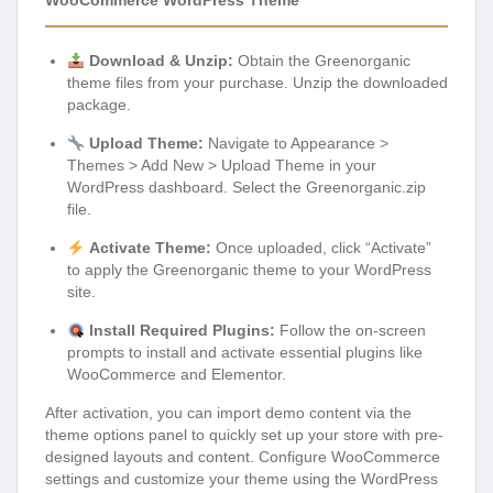
WooCommerce WordPress Theme
Download & Unzip:
Obtain the Greenorganic
theme files from your purchase. Unzip the downloaded
package.
Upload Theme:
Navigate to Appearance >
Themes > Add New > Upload Theme in your
WordPress dashboard. Select the Greenorganic.zip
file.
Activate Theme:
Once uploaded, click “Activate”
to apply the Greenorganic theme to your WordPress
site.
Install Required Plugins:
Follow the on-screen
prompts to install and activate essential plugins like
WooCommerce and Elementor.
After activation, you can import demo content via the
theme options panel to quickly set up your store with pre-
designed layouts and content. Configure WooCommerce
settings and customize your theme using the WordPress