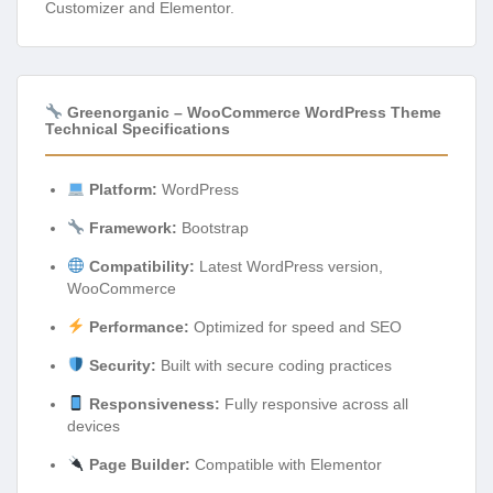
Customizer and Elementor.
Greenorganic – WooCommerce WordPress Theme
Technical Specifications
Platform:
WordPress
Framework:
Bootstrap
Compatibility:
Latest WordPress version,
WooCommerce
Performance:
Optimized for speed and SEO
Security:
Built with secure coding practices
Responsiveness:
Fully responsive across all
devices
Page Builder:
Compatible with Elementor