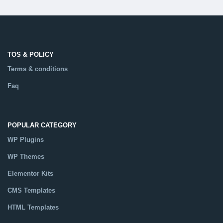
TOS & POLICY
Terms & conditions
Faq
POPULAR CATEGORY
WP Plugins
WP Themes
Elementor Kits
CMS Templates
HTML Templates