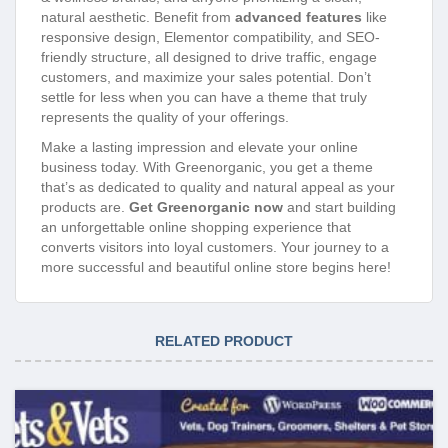
natural aesthetic. Benefit from
advanced features
like
responsive design, Elementor compatibility, and SEO-
friendly structure, all designed to drive traffic, engage
customers, and maximize your sales potential. Don’t
settle for less when you can have a theme that truly
represents the quality of your offerings.
Make a lasting impression and elevate your online
business today. With Greenorganic, you get a theme
that’s as dedicated to quality and natural appeal as your
products are.
Get Greenorganic now
and start building
an unforgettable online shopping experience that
converts visitors into loyal customers. Your journey to a
more successful and beautiful online store begins here!
RELATED PRODUCT