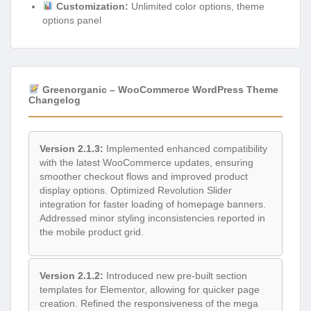
Customization:
Unlimited color options, theme
options panel
Greenorganic – WooCommerce WordPress Theme
Changelog
Version 2.1.3:
Implemented enhanced compatibility
with the latest WooCommerce updates, ensuring
smoother checkout flows and improved product
display options. Optimized Revolution Slider
integration for faster loading of homepage banners.
Addressed minor styling inconsistencies reported in
the mobile product grid.
Version 2.1.2:
Introduced new pre-built section
templates for Elementor, allowing for quicker page
creation. Refined the responsiveness of the mega