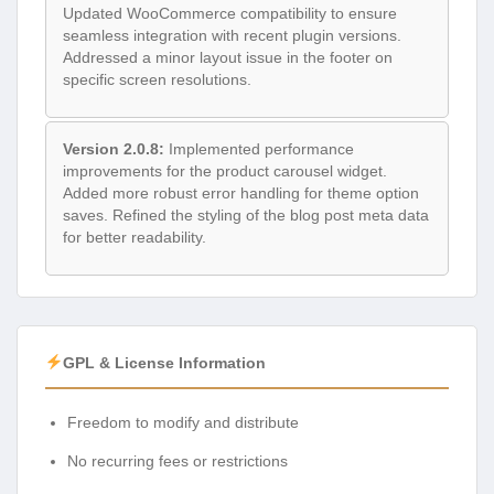
Updated WooCommerce compatibility to ensure
seamless integration with recent plugin versions.
Addressed a minor layout issue in the footer on
specific screen resolutions.
Version 2.0.8:
Implemented performance
improvements for the product carousel widget.
Added more robust error handling for theme option
saves. Refined the styling of the blog post meta data
for better readability.
GPL & License Information
Freedom to modify and distribute
No recurring fees or restrictions