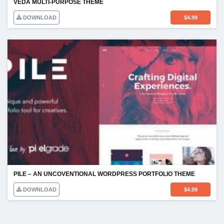
VEDA MULTI-PURPOSE THEME
DOWNLOAD
$
4.99
PILE – AN UNCOVENTIONAL WORDPRESS PORTFOLIO THEME
DOWNLOAD
$
4.99