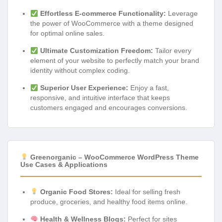
Effortless E-commerce Functionality:
Leverage
the power of WooCommerce with a theme designed
for optimal online sales.
Ultimate Customization Freedom:
Tailor every
element of your website to perfectly match your brand
identity without complex coding.
Superior User Experience:
Enjoy a fast,
responsive, and intuitive interface that keeps
customers engaged and encourages conversions.
Greenorganic – WooCommerce WordPress Theme
Use Cases & Applications
Organic Food Stores:
Ideal for selling fresh
produce, groceries, and healthy food items online.
Health & Wellness Blogs:
Perfect for sites