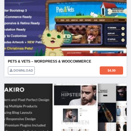
PETS & VETS – WORDPRESS & WOOCOMMERCE
DOWNLOAD
$
4.99