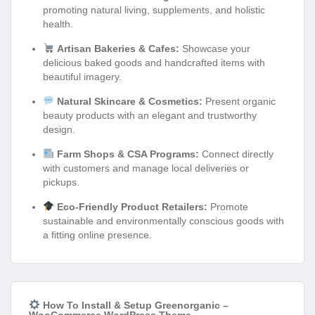
promoting natural living, supplements, and holistic
health.
Artisan Bakeries & Cafes:
Showcase your
delicious baked goods and handcrafted items with
beautiful imagery.
Natural Skincare & Cosmetics:
Present organic
beauty products with an elegant and trustworthy
design.
Farm Shops & CSA Programs:
Connect directly
with customers and manage local deliveries or
pickups.
Eco-Friendly Product Retailers:
Promote
sustainable and environmentally conscious goods with
a fitting online presence.
How To Install & Setup Greenorganic –