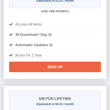
Equivalent to $2.41 / month
(
ONE TIME PAYMENT)
Access All Items
30 Download / Day
?
Automatic Updates
?
Active for 1 Year
SIGN UP
$49
FOR LIFETIME
Equivalent to $0.01 / month