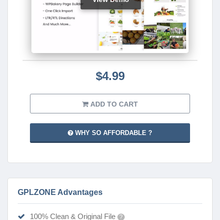
$4.99
ADD TO CART
WHY SO AFFORDABLE ?
GPLZONE Advantages
100% Clean & Original File
?