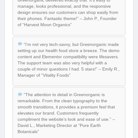
Greenorganic delivered exactly that. It’s easy to
manage, looks professional, and the responsive
design ensures our customers can shop easily from
their phones. Fantastic theme!” – John P., Founder
of “Harvest Moon Organics”
“I’m not very tech-savvy, but Greenorganic made
setting up our health food store a breeze. The demo
content and Elementor compatibility were lifesavers.
The support team was also very helpful with a
couple of minor questions I had. 5 stars!” – Emily R.,
Manager of “Vitality Foods”
“The attention to detail in Greenorganic is
remarkable. From the clean typography to the
smooth transitions, it provides a premium feel that
elevates our brand. Customers frequently
compliment the website’s look and ease of use.” –
David L., Marketing Director at “Pure Earth
Botanicals”