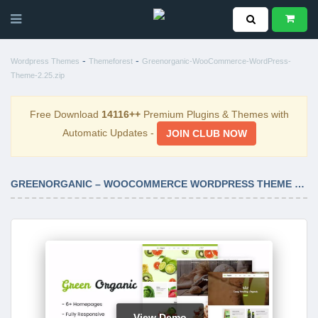
-
-
Wordpress Themes
Themeforest
Greenorganic-WooCommerce-WordPress-
Theme-2.25.zip
Free Download
14116++
Premium Plugins & Themes with
Automatic Updates -
JOIN CLUB NOW
GREENORGANIC – WOOCOMMERCE WORDPRESS THEME 2.25
View Demo