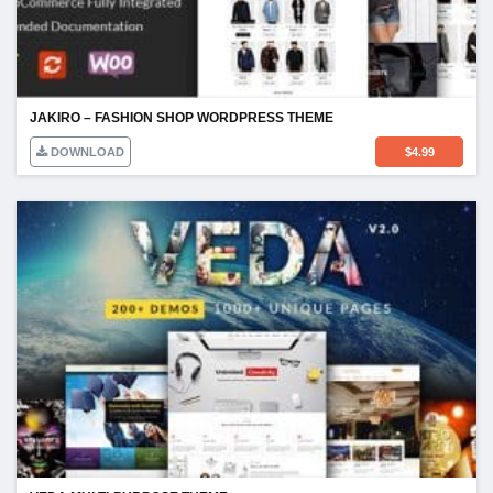
JAKIRO – FASHION SHOP WORDPRESS THEME
DOWNLOAD
$
4.99