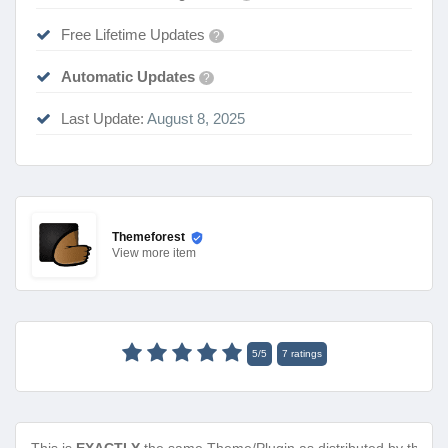
Free Lifetime Updates
?
Automatic Updates
?
Last Update:
August 8, 2025
Themeforest
View
more item
5
/
5
7
ratings