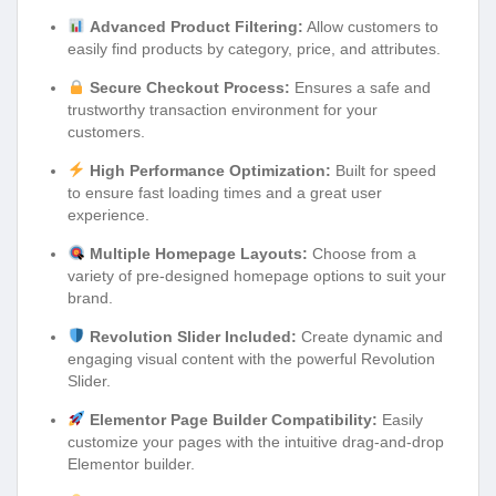
Advanced Product Filtering:
Allow customers to
easily find products by category, price, and attributes.
Secure Checkout Process:
Ensures a safe and
trustworthy transaction environment for your
customers.
High Performance Optimization:
Built for speed
to ensure fast loading times and a great user
experience.
Multiple Homepage Layouts:
Choose from a
variety of pre-designed homepage options to suit your
brand.
Revolution Slider Included:
Create dynamic and
engaging visual content with the powerful Revolution
Slider.
Elementor Page Builder Compatibility:
Easily
customize your pages with the intuitive drag-and-drop
Elementor builder.