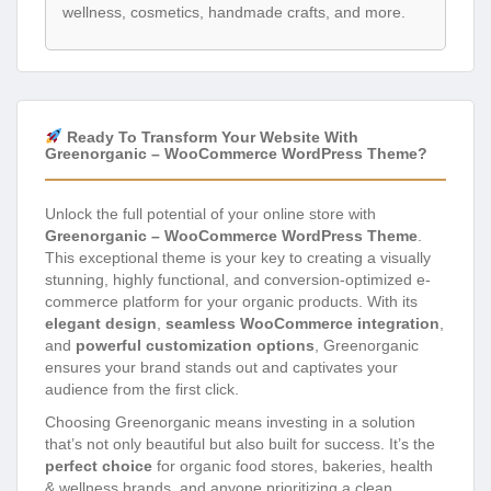
wellness, cosmetics, handmade crafts, and more.
Ready To Transform Your Website With
Greenorganic – WooCommerce WordPress Theme?
Unlock the full potential of your online store with
Greenorganic – WooCommerce WordPress Theme
.
This exceptional theme is your key to creating a visually
stunning, highly functional, and conversion-optimized e-
commerce platform for your organic products. With its
elegant design
,
seamless WooCommerce integration
,
and
powerful customization options
, Greenorganic
ensures your brand stands out and captivates your
audience from the first click.
Choosing Greenorganic means investing in a solution
that’s not only beautiful but also built for success. It’s the
perfect choice
for organic food stores, bakeries, health
& wellness brands, and anyone prioritizing a clean,