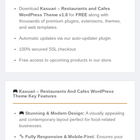
Download
Kasuari – Restaurants and Cafes
WordPress Theme v1.8
for
FREE
along with
thousands of premium plugins, extensions, themes,
and web templates.
Automatic updates via our auto-updater plugin.
100% secured SSL checkout.
Free access to upcoming products in our store.
Kasuari – Restaurants And Cafes WordPress
Theme Key Features
Stunning & Modern Design:
A visually appealing
and contemporary layout perfect for food-related
businesses.
Fully Responsive & Mobile-First:
Ensures your