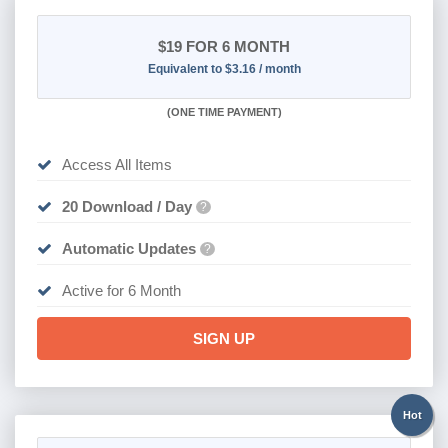
$19
FOR 6 MONTH
Equivalent to $3.16 / month
(
ONE TIME PAYMENT
)
Access All Items
20 Download / Day
?
Automatic Updates
?
Active for 6 Month
SIGN UP
Hot