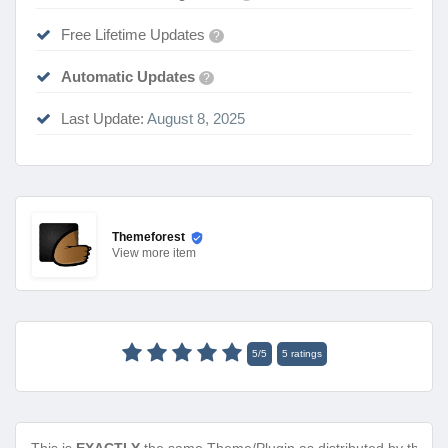
Free Lifetime Updates
?
Automatic Updates
?
Last Update:
August 8, 2025
Themeforest
View
more item
5
/
5
5
ratings