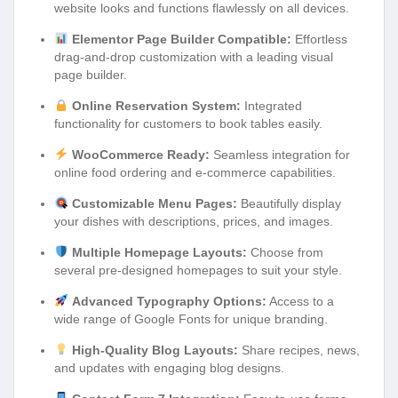
website looks and functions flawlessly on all devices.
Elementor Page Builder Compatible:
Effortless
drag-and-drop customization with a leading visual
page builder.
Online Reservation System:
Integrated
functionality for customers to book tables easily.
WooCommerce Ready:
Seamless integration for
online food ordering and e-commerce capabilities.
Customizable Menu Pages:
Beautifully display
your dishes with descriptions, prices, and images.
Multiple Homepage Layouts:
Choose from
several pre-designed homepages to suit your style.
Advanced Typography Options:
Access to a
wide range of Google Fonts for unique branding.
High-Quality Blog Layouts:
Share recipes, news,
and updates with engaging blog designs.