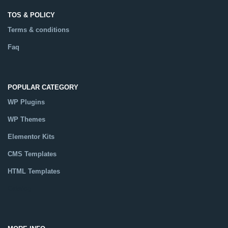
TOS & POLICY
Terms & conditions
Faq
POPULAR CATEGORY
WP Plugins
WP Themes
Elementor Kits
CMS Templates
HTML Templates
Catalog