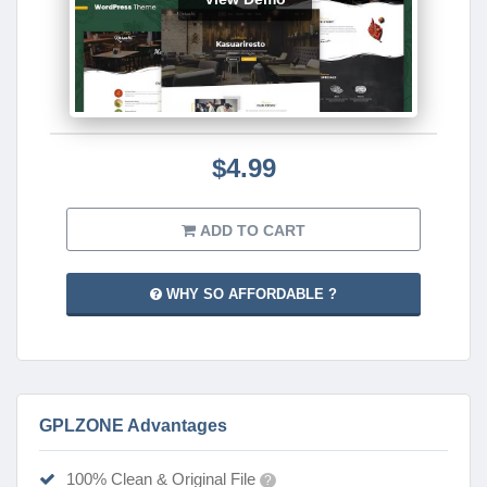
$4.99
ADD TO CART
WHY SO AFFORDABLE ?
GPLZONE Advantages
100% Clean & Original File
?