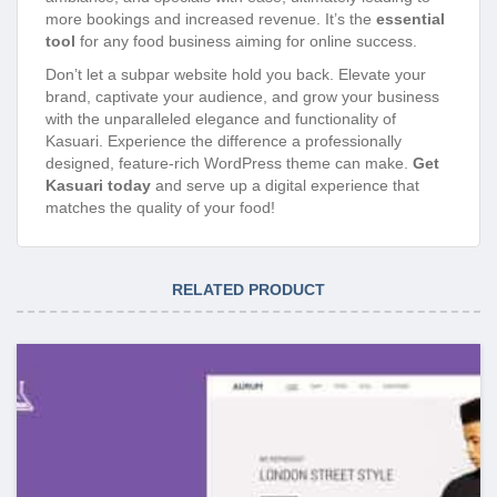
more bookings and increased revenue. It’s the
essential
tool
for any food business aiming for online success.
Don’t let a subpar website hold you back. Elevate your
brand, captivate your audience, and grow your business
with the unparalleled elegance and functionality of
Kasuari. Experience the difference a professionally
designed, feature-rich WordPress theme can make.
Get
Kasuari today
and serve up a digital experience that
matches the quality of your food!
RELATED PRODUCT