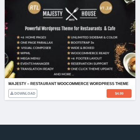
MAJESTY – RESTAURANT WOOCOMMERCE WORDPRESS THEME
DOWNLOAD
$
4.99