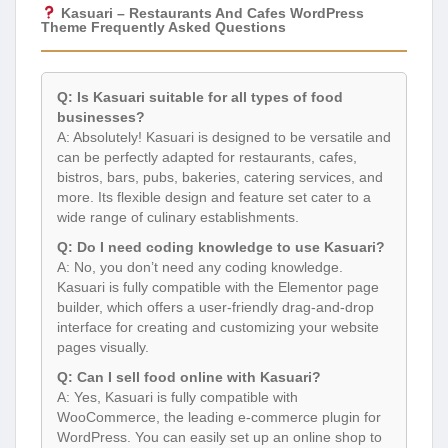
Kasuari – Restaurants And Cafes WordPress
Theme Frequently Asked Questions
Q: Is Kasuari suitable for all types of food
businesses?
A: Absolutely! Kasuari is designed to be versatile and
can be perfectly adapted for restaurants, cafes,
bistros, bars, pubs, bakeries, catering services, and
more. Its flexible design and feature set cater to a
wide range of culinary establishments.
Q: Do I need coding knowledge to use Kasuari?
A: No, you don’t need any coding knowledge.
Kasuari is fully compatible with the Elementor page
builder, which offers a user-friendly drag-and-drop
interface for creating and customizing your website
pages visually.
Q: Can I sell food online with Kasuari?
A: Yes, Kasuari is fully compatible with
WooCommerce, the leading e-commerce plugin for
WordPress. You can easily set up an online shop to