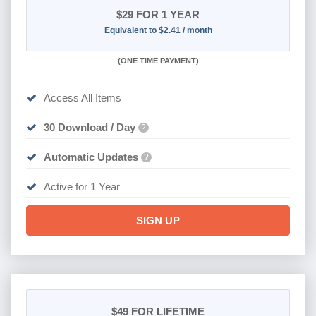
$29
FOR 1 YEAR
Equivalent to $2.41 / month
(
ONE TIME PAYMENT)
Access All Items
30 Download / Day
?
Automatic Updates
?
Active for 1 Year
SIGN UP
$49
FOR LIFETIME