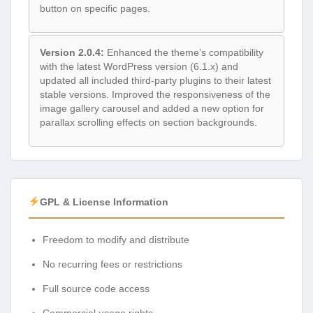
button on specific pages.
Version 2.0.4:
Enhanced the theme’s compatibility
with the latest WordPress version (6.1.x) and
updated all included third-party plugins to their latest
stable versions. Improved the responsiveness of the
image gallery carousel and added a new option for
parallax scrolling effects on section backgrounds.
GPL & License Information
Freedom to modify and distribute
No recurring fees or restrictions
Full source code access