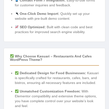
Contact Form 7 Integration:
Easy-to-use forms
for customer inquiries and feedback.
One-Click Demo Import:
Quickly set up your
website with pre-built demo content.
SEO Optimized:
Built with clean code and best
practices for improved search engine visibility.
Why Choose Kasuari – Restaurants And Cafes
WordPress Theme?
Dedicated Design for Food Businesses:
Kasuari
is specifically crafted for restaurants, cafes, bars, and
bistros, ensuring all necessary features are included.
Unmatched Customization Freedom:
With
Elementor compatibility and extensive theme options,
you have complete control over your website’s look
and feel.