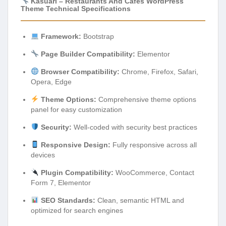
Kasuari – Restaurants And Cafes WordPress
Theme Technical Specifications
Framework:
Bootstrap
Page Builder Compatibility:
Elementor
Browser Compatibility:
Chrome, Firefox, Safari,
Opera, Edge
Theme Options:
Comprehensive theme options
panel for easy customization
Security:
Well-coded with security best practices
Responsive Design:
Fully responsive across all
devices
Plugin Compatibility:
WooCommerce, Contact
Form 7, Elementor
SEO Standards:
Clean, semantic HTML and
optimized for search engines