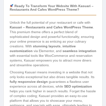
Ready To Transform Your Website With Kasuari –
Restaurants And Cafes WordPress Theme?
Unlock the full potential of your restaurant or cafe with
Kasuari – Restaurants and Cafes WordPress Theme
.
This premium theme offers a perfect blend of
sophisticated design and powerful functionality, ensuring
your online presence is as enticing as your culinary
creations. With
stunning layouts
,
intuitive
customization
via Elementor, and
seamless integration
with essential tools like WooCommerce and reservation
systems, Kasuari empowers you to attract more diners
and streamline operations.
Choosing Kasuari means investing in a website that not
only looks exceptional but also drives tangible results. Its
fully responsive design
guarantees a flawless user
experience across all devices, while
SEO optimization
helps you rank higher in search results. Forget the hassle
of complex coding; Kasuari provides an easy-to-use
platform that allows you to showcase your menu,
ambiance, and specials with ease, ultimately leading to