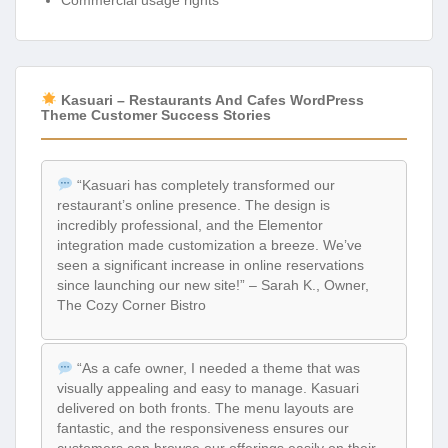
Commercial usage rights
Kasuari – Restaurants And Cafes WordPress
Theme Customer Success Stories
“Kasuari has completely transformed our
restaurant’s online presence. The design is
incredibly professional, and the Elementor
integration made customization a breeze. We’ve
seen a significant increase in online reservations
since launching our new site!” – Sarah K., Owner,
The Cozy Corner Bistro
“As a cafe owner, I needed a theme that was
visually appealing and easy to manage. Kasuari
delivered on both fronts. The menu layouts are
fantastic, and the responsiveness ensures our