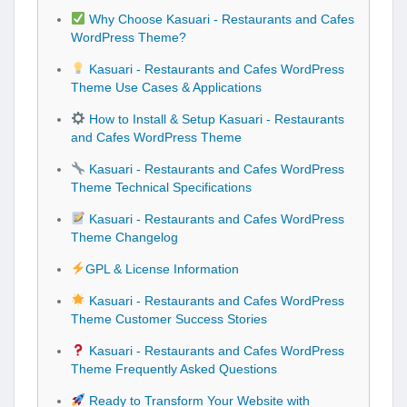
Why Choose Kasuari - Restaurants and Cafes
WordPress Theme?
Kasuari - Restaurants and Cafes WordPress
Theme Use Cases & Applications
How to Install & Setup Kasuari - Restaurants
and Cafes WordPress Theme
Kasuari - Restaurants and Cafes WordPress
Theme Technical Specifications
Kasuari - Restaurants and Cafes WordPress
Theme Changelog
GPL & License Information
Kasuari - Restaurants and Cafes WordPress
Theme Customer Success Stories
Kasuari - Restaurants and Cafes WordPress
Theme Frequently Asked Questions
Ready to Transform Your Website with