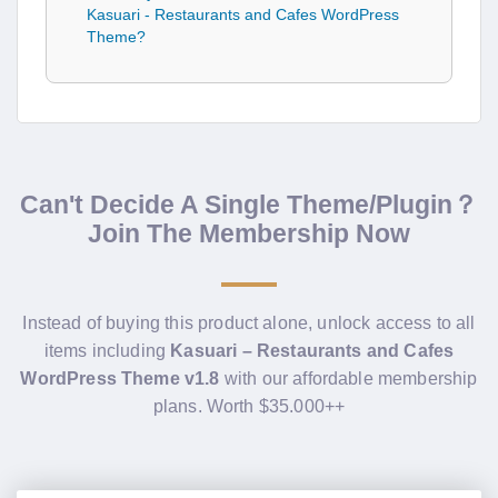
Kasuari - Restaurants and Cafes WordPress
Theme?
Can't Decide A Single Theme/Plugin？
Join The Membership Now
Instead of buying this product alone, unlock access to all
items including
Kasuari – Restaurants and Cafes
WordPress Theme v1.8
with our affordable membership
plans. Worth $35.000++