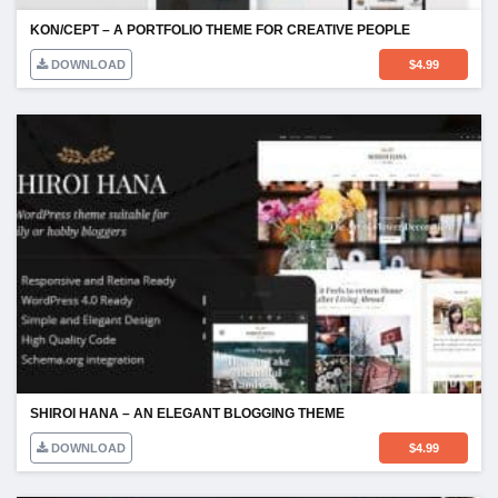
KON/CEPT – A PORTFOLIO THEME FOR CREATIVE PEOPLE
DOWNLOAD
$
4.99
SHIROI HANA – AN ELEGANT BLOGGING THEME
DOWNLOAD
$
4.99