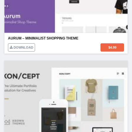
AURUM – MINIMALIST SHOPPING THEME
DOWNLOAD
$
4.99