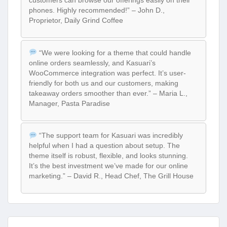
customers can browse our offerings easily on their
phones. Highly recommended!” – John D.,
Proprietor, Daily Grind Coffee
“We were looking for a theme that could handle
online orders seamlessly, and Kasuari’s
WooCommerce integration was perfect. It’s user-
friendly for both us and our customers, making
takeaway orders smoother than ever.” – Maria L.,
Manager, Pasta Paradise
“The support team for Kasuari was incredibly
helpful when I had a question about setup. The
theme itself is robust, flexible, and looks stunning.
It’s the best investment we’ve made for our online
marketing.” – David R., Head Chef, The Grill House