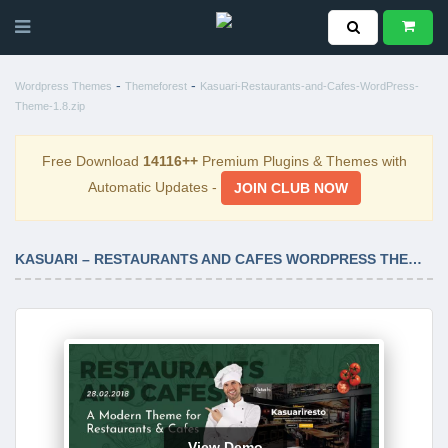
-
-
Wordpress Themes
Themeforest
Kasuari-Restaurants-and-Cafes-WordPress-
Theme-1.8.zip
Free Download
14116++
Premium Plugins & Themes with
Automatic Updates -
JOIN CLUB NOW
KASUARI – RESTAURANTS AND CAFES WORDPRESS THEME 1.8
View Demo