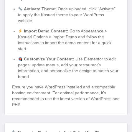
Activate Theme:
Once uploaded, click “Activate”
to apply the Kasuari theme to your WordPress
website.
Import Demo Content:
Go to Appearance >
Kasuari Options > Import Demo and follow the
instructions to import the demo content for a quick
start.
Customize Your Content:
Use Elementor to edit
pages, update menus, add your restaurant’s
information, and personalize the design to match your
brand.
Ensure you have WordPress installed and a compatible
hosting environment. For optimal performance, it’s
recommended to use the latest version of WordPress and
PHP.