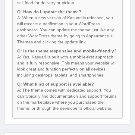
sell food for delivery or pickup.
Q: How do I update the theme?
A: When a new version of Kasuari is released, you
will receive a notification in your WordPress
dashboard. You can update the theme just like any
other WordPress theme by going to Appearance >
Themes and clicking the update link.
Q: Is the theme responsive and mobile-friendly?
A: Yes, Kasuari is built with a mobile-first approach
and is fully responsive. This means your website will
look great and function perfectly on all devices,
including desktops, tablets, and smartphones.
Q: What kind of support is available?
A: The theme comes with dedicated support. You
can typically find documentation and support forums
on the marketplace where you purchased the
theme, or through the developer’s official website.