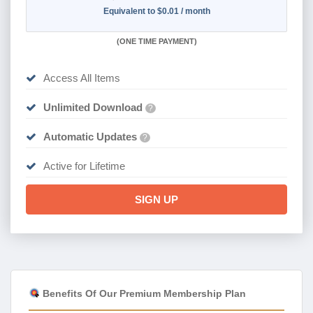
Equivalent to $0.01 / month
(
ONE TIME PAYMENT)
Access All Items
Unlimited Download
?
Automatic Updates
?
Active for Lifetime
SIGN UP
Benefits Of Our Premium Membership Plan