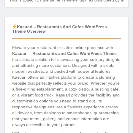
This is
EXACTLY
the same Theme/Plugin as distributed by the de
Kasuari – Restaurants And Cafes WordPress
Theme Overview
Elevate your restaurant or cafe’s online presence with
Kasuari – Restaurants and Cafes WordPress Theme
,
the ultimate solution for showcasing your culinary delights
and attracting more customers. Designed with a sleek,
modern aesthetic and packed with powerful features,
Kasuari offers an intuitive platform to create a stunning
website that perfectly reflects your brand. Whether you’re
a fine-dining establishment, a cozy bistro, a bustling cafe,
or a vibrant food truck, Kasuari provides the flexibility and
customization options you need to stand out. Its
responsive design ensures a flawless experience across
all devices, from desktops to smartphones, guaranteeing
that your menu, gallery, and contact information are
always accessible to your patrons.