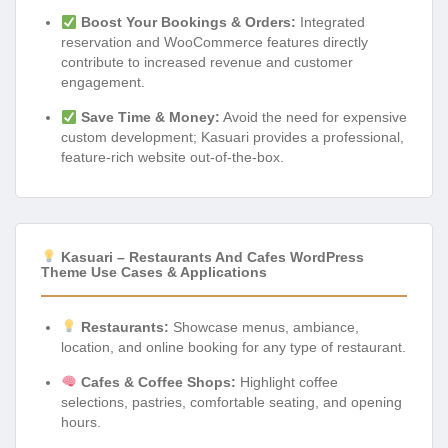
Boost Your Bookings & Orders:
Integrated
reservation and WooCommerce features directly
contribute to increased revenue and customer
engagement.
Save Time & Money:
Avoid the need for expensive
custom development; Kasuari provides a professional,
feature-rich website out-of-the-box.
Kasuari – Restaurants And Cafes WordPress
Theme Use Cases & Applications
Restaurants:
Showcase menus, ambiance,
location, and online booking for any type of restaurant.
Cafes & Coffee Shops:
Highlight coffee
selections, pastries, comfortable seating, and opening
hours.