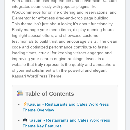
With a focus on user experience and conversion, Kasuari
integrates seamlessly with popular plugins like
WooCommerce for online ordering and reservations, and
Elementor for effortless drag-and-drop page building.
This theme isn’t just about looks; it’s about functionality.
Easily manage your menu items, display opening hours,
highlight special offers, and showcase customer
testimonials to build trust and encourage visits. The clean
code and optimized performance contribute to faster
loading times, crucial for keeping visitors engaged and
improving your search engine rankings. Invest in a
website that truly represents the quality and atmosphere
of your establishment with the powerful and elegant
Kasuari WordPress Theme.
Table of Contents
Kasuari - Restaurants and Cafes WordPress
Theme Overview
Kasuari - Restaurants and Cafes WordPress
Theme Key Features