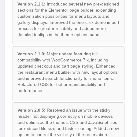
Version 2.1.1:
Introduced several new pre-designed
sections for the Elementor page builder, expanding
customization possibilities for menu layouts and
gallery displays. Improved the one-click demo import
process for greater reliability and added more
detailed tooltips in the theme options panel.
Version 2.1.0:
Major update featuring full
compatibility with WooCommerce 7.x, including
updated checkout and cart page styling. Enhanced
the restaurant menu builder with new layout options
and improved search functionality for menu items.
Refactored CSS for better maintainability and
performance.
Version 2.0.5:
Resolved an issue with the sticky
header not displaying correctly on mobile devices
and optimized the theme’s CSS and JavaScript files
for reduced file size and faster loading. Added a new
option to control the visibility of the reservation