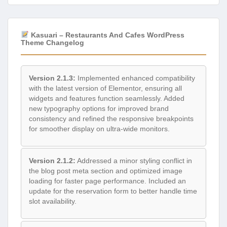
Kasuari – Restaurants And Cafes WordPress
Theme Changelog
Version 2.1.3:
Implemented enhanced compatibility
with the latest version of Elementor, ensuring all
widgets and features function seamlessly. Added
new typography options for improved brand
consistency and refined the responsive breakpoints
for smoother display on ultra-wide monitors.
Version 2.1.2:
Addressed a minor styling conflict in
the blog post meta section and optimized image
loading for faster page performance. Included an
update for the reservation form to better handle time
slot availability.