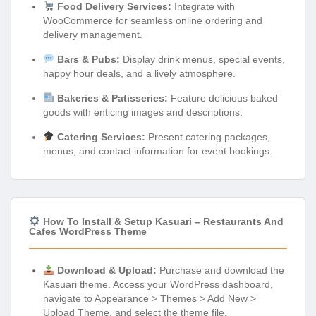
Food Delivery Services:
Integrate with
WooCommerce for seamless online ordering and
delivery management.
Bars & Pubs:
Display drink menus, special events,
happy hour deals, and a lively atmosphere.
Bakeries & Patisseries:
Feature delicious baked
goods with enticing images and descriptions.
Catering Services:
Present catering packages,
menus, and contact information for event bookings.
How To Install & Setup Kasuari – Restaurants And
Cafes WordPress Theme
Download & Upload:
Purchase and download the
Kasuari theme. Access your WordPress dashboard,
navigate to Appearance > Themes > Add New >
Upload Theme, and select the theme file.