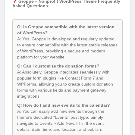
Groppe – Nonprofit WordPress Theme Frequently
Asked Questions
Q: Is Groppe compatible with the latest version
of WordPress?
A: Yes, Groppe is developed and regularly updated
to ensure compatibility with the latest stable releases
of WordPress, providing a secure and modern
platform for your website.
Q: Can I customize the donation forms?
A: Absolutely. Groppe integrates seamlessly with
popular form plugins like Contact Form 7 and
WPForms, allowing you to create custom donation
forms with various fields and payment gateway
integrations.
Q: How do I add new events to the calendar?
A: You can easily add new events through the
theme’s dedicated “Events” post type. Simply
navigate to Events > Add New, fill in the event
details, date, time, and location, and publish.