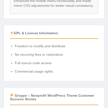
Enhanced the mobile menu functionality and made
minor CSS adjustments for better visual consistency.
GPL & License Information
Freedom to modify and distribute
No recurring fees or restrictions
Full source code access
Commercial usage rights
Groppe – Nonprofit WordPress Theme Customer
Success Stories