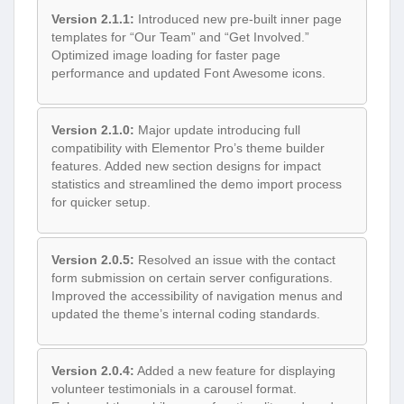
Version 2.1.1:
Introduced new pre-built inner page
templates for “Our Team” and “Get Involved.”
Optimized image loading for faster page
performance and updated Font Awesome icons.
Version 2.1.0:
Major update introducing full
compatibility with Elementor Pro’s theme builder
features. Added new section designs for impact
statistics and streamlined the demo import process
for quicker setup.
Version 2.0.5:
Resolved an issue with the contact
form submission on certain server configurations.
Improved the accessibility of navigation menus and
updated the theme’s internal coding standards.
Version 2.0.4:
Added a new feature for displaying
volunteer testimonials in a carousel format.