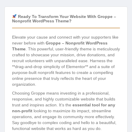
Ready To Transform Your Website With Groppe –
Nonprofit WordPress Theme?
Elevate your cause and connect with your supporters like
never before with
Groppe – Nonprofit WordPress
Theme
. This powerful, user-friendly theme is meticulously
crafted to showcase your mission, drive donations, and
recruit volunteers with unparalleled ease. Harness the
**drag-and-drop simplicity of Elementor** and a suite of
purpose-built nonprofit features to create a compelling
online presence that truly reflects the heart of your
organization.
Choosing Groppe means investing in a professional,
responsive, and highly customizable website that builds
trust and inspires action. It’s the
essential tool for any
non-profit
looking to maximize its impact, streamline
operations, and engage its community more effectively.
Say goodbye to complex coding and hello to a beautiful,
functional website that works as hard as you do.