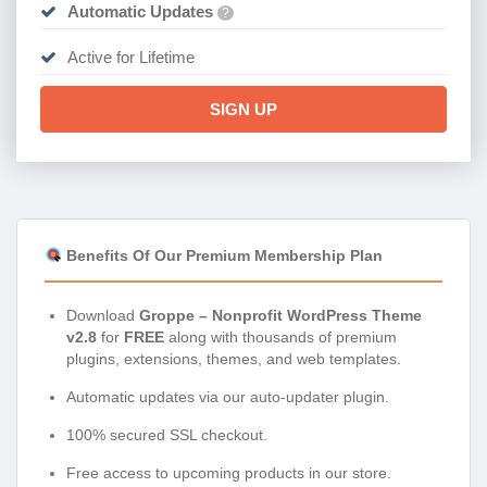
Automatic Updates
?
Active for Lifetime
SIGN UP
Benefits Of Our Premium Membership Plan
Download
Groppe – Nonprofit WordPress Theme
v2.8
for
FREE
along with thousands of premium
plugins, extensions, themes, and web templates.
Automatic updates via our auto-updater plugin.
100% secured SSL checkout.
Free access to upcoming products in our store.