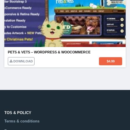
PETS & VETS – WORDPRESS & WOOCOMMERCE
DOWNLOAD
$
4.99
TOS & POLICY
Terms & conditions