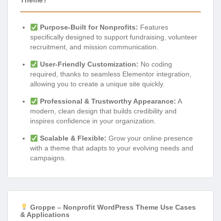
Theme?
Purpose-Built for Nonprofits:
Features
specifically designed to support fundraising, volunteer
recruitment, and mission communication.
User-Friendly Customization:
No coding
required, thanks to seamless Elementor integration,
allowing you to create a unique site quickly.
Professional & Trustworthy Appearance:
A
modern, clean design that builds credibility and
inspires confidence in your organization.
Scalable & Flexible:
Grow your online presence
with a theme that adapts to your evolving needs and
campaigns.
Groppe – Nonprofit WordPress Theme Use Cases
& Applications