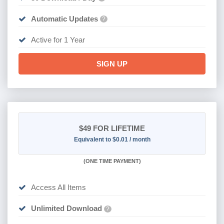
Automatic Updates
?
Active for 1 Year
SIGN UP
$49
FOR LIFETIME
Equivalent to $0.01 / month
(
ONE TIME PAYMENT)
Access All Items
Unlimited Download
?