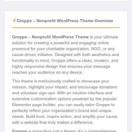
Groppe – Nonprofit WordPress Theme Overview
Groppe – Nonprofit WordPress Theme
is your ultimate
solution for creating a powerful and engaging online
presence for your charitable organization, NGO, or any
cause-driven initiative. Designed with both aesthetics and
functionality in mind, Groppe offers a clean, modern, and
highly responsive design that ensures your message
reaches your audience on any device.
This theme is meticulously crafted to showcase your
mission, highlight your impact, and encourage donations
and volunteer sign-ups. With an intuitive interface and
extensive customization options powered by the popular
Elementor page builder, you can easily tailor Groppe to
perfectly reflect your organization’s brand and unique
needs. Build trust, inspire action, and amplify your cause
with a website that truly makes a difference.
Groppe
is more than just a theme; it’s a comprehensive