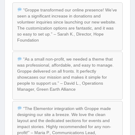
“Groppe transformed our online presence! We’ve
seen a significant increase in donations and
volunteer inquiries since launching our new website.
The customization options are fantastic, and it was
so easy to set up.” – Sarah K., Director, Hope
Foundation
“As a small non-profit, we needed a theme that
was professional, affordable, and easy to manage.
Groppe delivered on all fronts. It perfectly
showcases our mission and makes it simple for
people to support us.” – David L., Operations
Manager, Green Earth Alliance
“The Elementor integration with Groppe made
designing our site a breeze. We love the clean
layout and the dedicated sections for events and
impact stories. Highly recommended for any non-
profit!” – Maria P., Communications Lead,