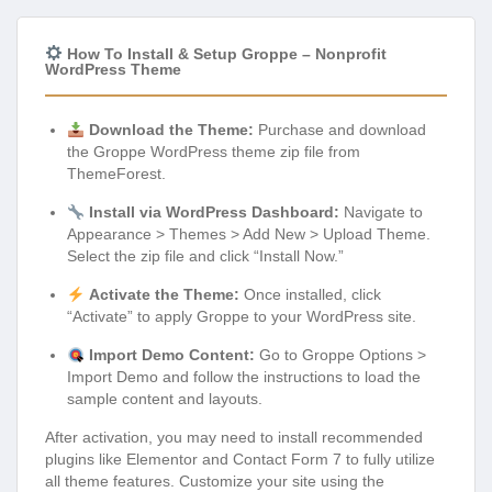
How To Install & Setup Groppe – Nonprofit
WordPress Theme
Download the Theme:
Purchase and download
the Groppe WordPress theme zip file from
ThemeForest.
Install via WordPress Dashboard:
Navigate to
Appearance > Themes > Add New > Upload Theme.
Select the zip file and click “Install Now.”
Activate the Theme:
Once installed, click
“Activate” to apply Groppe to your WordPress site.
Import Demo Content:
Go to Groppe Options >
Import Demo and follow the instructions to load the
sample content and layouts.
After activation, you may need to install recommended
plugins like Elementor and Contact Form 7 to fully utilize
all theme features. Customize your site using the