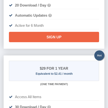
20 Download / Day
?
Automatic Updates
?
Active for 6 Month
SIGN UP
Hot
$29
FOR 1 YEAR
Equivalent to $2.41 / month
(
ONE TIME PAYMENT)
Access All Items
30 Download / Day
?