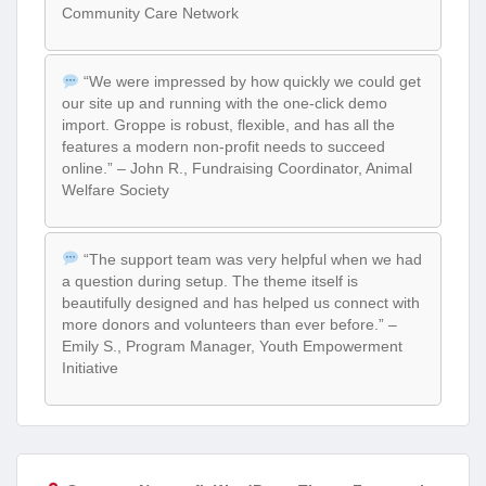
Community Care Network
“We were impressed by how quickly we could get
our site up and running with the one-click demo
import. Groppe is robust, flexible, and has all the
features a modern non-profit needs to succeed
online.” – John R., Fundraising Coordinator, Animal
Welfare Society
“The support team was very helpful when we had
a question during setup. The theme itself is
beautifully designed and has helped us connect with
more donors and volunteers than ever before.” –
Emily S., Program Manager, Youth Empowerment
Initiative