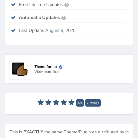
Free Lifetime Updates
?
Automatic Updates
?
Last Update:
August 8, 2025
Themeforest
View
more item
5
/
5
7
ratings
This is
EXACTLY
the same Theme/Plugin as distributed by the de