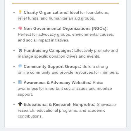
Charity Organizations:
Ideal for foundations,
relief funds, and humanitarian aid groups.
Non-Governmental Organizations (NGOs):
Perfect for advocacy groups, environmental causes,
and social impact initiatives.
Fundraising Campaigns:
Effectively promote and
manage specific donation drives and events.
Community Support Groups:
Build a strong
online community and provide resources for members.
Awareness & Advocacy Websites:
Raise
awareness for important social issues and mobilize
support.
Educational & Research Nonprofits:
Showcase
research, educational programs, and academic
contributions.