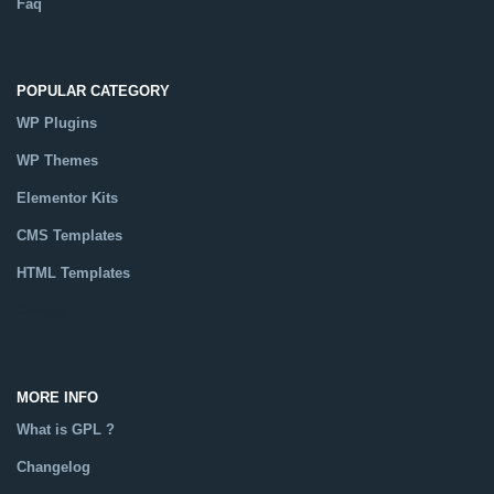
Faq
POPULAR CATEGORY
WP Plugins
WP Themes
Elementor Kits
CMS Templates
HTML Templates
Catalog
MORE INFO
What is GPL ?
Changelog