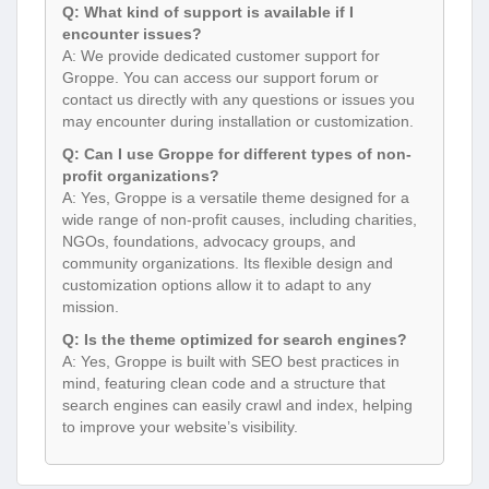
Q: What kind of support is available if I
encounter issues?
A: We provide dedicated customer support for
Groppe. You can access our support forum or
contact us directly with any questions or issues you
may encounter during installation or customization.
Q: Can I use Groppe for different types of non-
profit organizations?
A: Yes, Groppe is a versatile theme designed for a
wide range of non-profit causes, including charities,
NGOs, foundations, advocacy groups, and
community organizations. Its flexible design and
customization options allow it to adapt to any
mission.
Q: Is the theme optimized for search engines?
A: Yes, Groppe is built with SEO best practices in
mind, featuring clean code and a structure that
search engines can easily crawl and index, helping
to improve your website’s visibility.