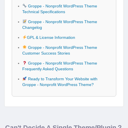
Groppe - Nonprofit WordPress Theme
Technical Specifications
Groppe - Nonprofit WordPress Theme
Changelog
GPL & License Information
Groppe - Nonprofit WordPress Theme
Customer Success Stories
Groppe - Nonprofit WordPress Theme
Frequently Asked Questions
Ready to Transform Your Website with
Groppe - Nonprofit WordPress Theme?
Can't Decide A Single Theme/Plugin？