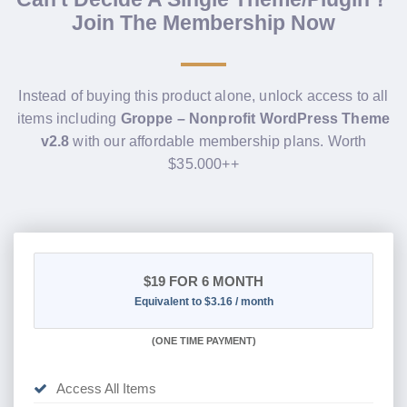
Join The Membership Now
Instead of buying this product alone, unlock access to all
items including
Groppe – Nonprofit WordPress Theme
v2.8
with our affordable membership plans. Worth
$35.000++
$19
FOR 6 MONTH
Equivalent to $3.16 / month
(
ONE TIME PAYMENT
)
Access All Items