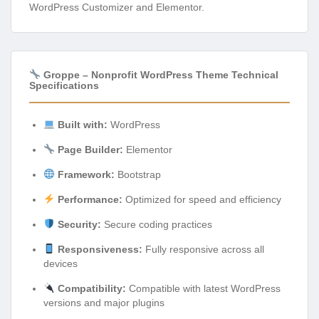
WordPress Customizer and Elementor.
Groppe – Nonprofit WordPress Theme Technical
Specifications
Built with:
WordPress
Page Builder:
Elementor
Framework:
Bootstrap
Performance:
Optimized for speed and efficiency
Security:
Secure coding practices
Responsiveness:
Fully responsive across all
devices
Compatibility:
Compatible with latest WordPress
versions and major plugins