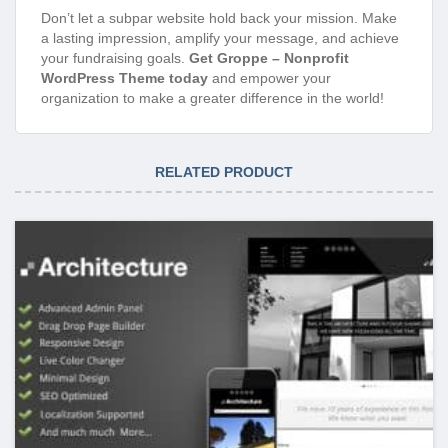
Don’t let a subpar website hold back your mission. Make
a lasting impression, amplify your message, and achieve
your fundraising goals.
Get Groppe – Nonprofit
WordPress Theme today
and empower your
organization to make a greater difference in the world!
RELATED PRODUCT