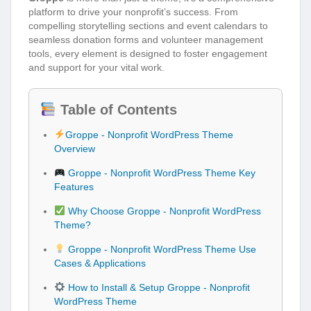
platform to drive your nonprofit’s success. From
compelling storytelling sections and event calendars to
seamless donation forms and volunteer management
tools, every element is designed to foster engagement
and support for your vital work.
Table of Contents
Groppe - Nonprofit WordPress Theme
Overview
Groppe - Nonprofit WordPress Theme Key
Features
Why Choose Groppe - Nonprofit WordPress
Theme?
Groppe - Nonprofit WordPress Theme Use
Cases & Applications
How to Install & Setup Groppe - Nonprofit
WordPress Theme