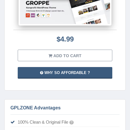
$4.99
ADD TO CART
WHY SO AFFORDABLE ?
GPLZONE Advantages
100% Clean & Original File
?