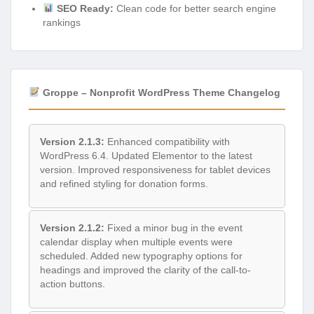
SEO Ready:
Clean code for better search engine
rankings
Groppe – Nonprofit WordPress Theme Changelog
Version 2.1.3:
Enhanced compatibility with
WordPress 6.4. Updated Elementor to the latest
version. Improved responsiveness for tablet devices
and refined styling for donation forms.
Version 2.1.2:
Fixed a minor bug in the event
calendar display when multiple events were
scheduled. Added new typography options for
headings and improved the clarity of the call-to-
action buttons.