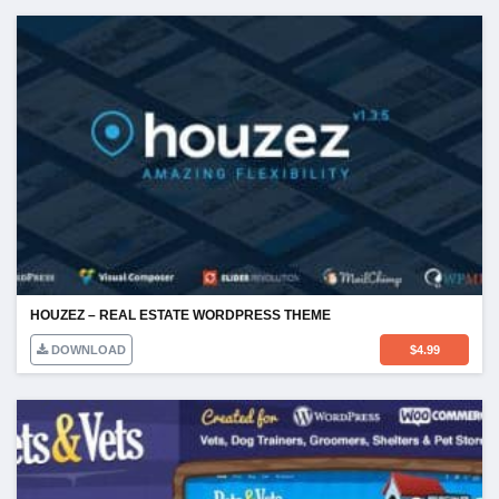
HOUZEZ – REAL ESTATE WORDPRESS THEME
DOWNLOAD
$
4.99