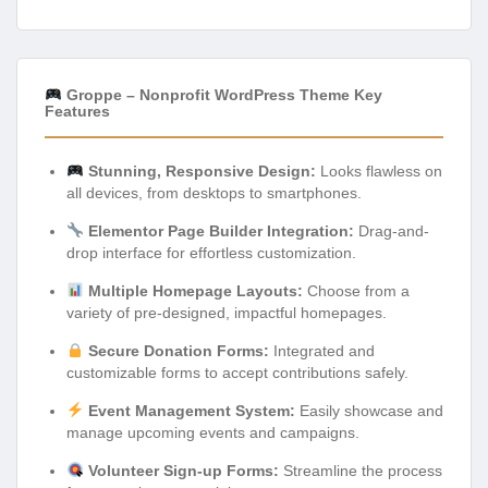
Groppe – Nonprofit WordPress Theme Key
Features
Stunning, Responsive Design:
Looks flawless on
all devices, from desktops to smartphones.
Elementor Page Builder Integration:
Drag-and-
drop interface for effortless customization.
Multiple Homepage Layouts:
Choose from a
variety of pre-designed, impactful homepages.
Secure Donation Forms:
Integrated and
customizable forms to accept contributions safely.
Event Management System:
Easily showcase and
manage upcoming events and campaigns.
Volunteer Sign-up Forms:
Streamline the process