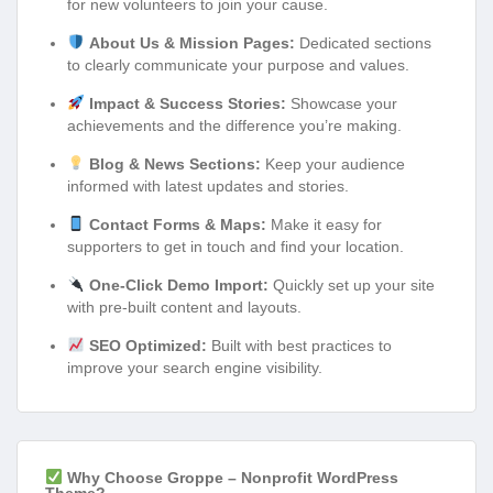
for new volunteers to join your cause.
About Us & Mission Pages:
Dedicated sections
to clearly communicate your purpose and values.
Impact & Success Stories:
Showcase your
achievements and the difference you’re making.
Blog & News Sections:
Keep your audience
informed with latest updates and stories.
Contact Forms & Maps:
Make it easy for
supporters to get in touch and find your location.
One-Click Demo Import:
Quickly set up your site
with pre-built content and layouts.
SEO Optimized:
Built with best practices to
improve your search engine visibility.
Why Choose Groppe – Nonprofit WordPress