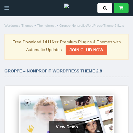
-
-
Wordpress Themes
Themeforest
Groppe-Nonprofit-WordPress-Theme-2.8.zip
Free Download
14116++
Premium Plugins & Themes with
Automatic Updates -
JOIN CLUB NOW
GROPPE – NONPROFIT WORDPRESS THEME 2.8
View Demo