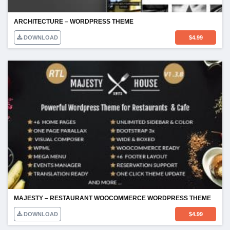
ARCHITECTURE – WORDPRESS THEME
DOWNLOAD
$
4.99
MAJESTY – RESTAURANT WOOCOMMERCE WORDPRESS THEME
DOWNLOAD
$
4.99