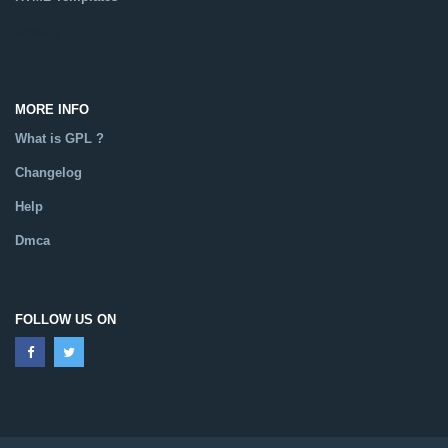
Catalog
MORE INFO
What is GPL ?
Changelog
Help
Dmca
FOLLOW US ON