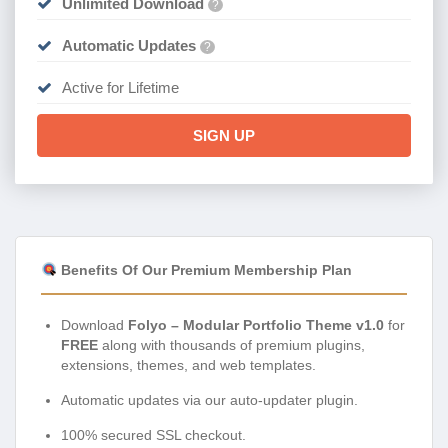
Unlimited Download
?
Automatic Updates
?
Active for Lifetime
SIGN UP
Benefits Of Our Premium Membership Plan
Download
Folyo – Modular Portfolio Theme v1.0
for
FREE
along with thousands of premium plugins,
extensions, themes, and web templates.
Automatic updates via our auto-updater plugin.
100% secured SSL checkout.