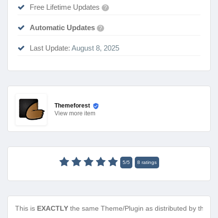
Free Lifetime Updates
?
Automatic Updates
?
Last Update:
August 8, 2025
Themeforest
View
more item
5
/
5
8
ratings
This is
EXACTLY
the same Theme/Plugin as distributed by the de