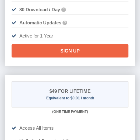
30 Download / Day
?
Automatic Updates
?
Active for 1 Year
SIGN UP
$49
FOR LIFETIME
Equivalent to $0.01 / month
(
ONE TIME PAYMENT)
Access All Items