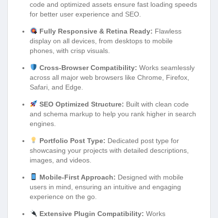
code and optimized assets ensure fast loading speeds
for better user experience and SEO.
Fully Responsive & Retina Ready:
Flawless
display on all devices, from desktops to mobile
phones, with crisp visuals.
Cross-Browser Compatibility:
Works seamlessly
across all major web browsers like Chrome, Firefox,
Safari, and Edge.
SEO Optimized Structure:
Built with clean code
and schema markup to help you rank higher in search
engines.
Portfolio Post Type:
Dedicated post type for
showcasing your projects with detailed descriptions,
images, and videos.
Mobile-First Approach:
Designed with mobile
users in mind, ensuring an intuitive and engaging
experience on the go.
Extensive Plugin Compatibility:
Works