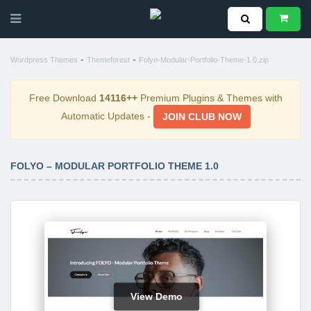
-
-
Wordpress Themes
Themeforest
Folyo-Modular-Portfolio-Theme-1.0.zip
Free Download
14116++
Premium Plugins & Themes with
Automatic Updates -
JOIN CLUB NOW
FOLYO – MODULAR PORTFOLIO THEME 1.0
View Demo