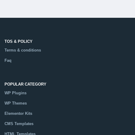
TOS & POLICY
Terms & conditions
Faq
POPULAR CATEGORY
WP Plugins
WP Themes
Elementor Kits
CMS Templates
HTML Templates