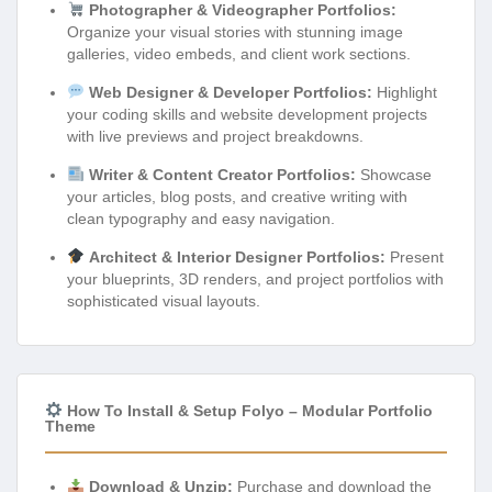
Photographer & Videographer Portfolios:
Organize your visual stories with stunning image
galleries, video embeds, and client work sections.
Web Designer & Developer Portfolios:
Highlight
your coding skills and website development projects
with live previews and project breakdowns.
Writer & Content Creator Portfolios:
Showcase
your articles, blog posts, and creative writing with
clean typography and easy navigation.
Architect & Interior Designer Portfolios:
Present
your blueprints, 3D renders, and project portfolios with
sophisticated visual layouts.
How To Install & Setup Folyo – Modular Portfolio
Theme
Download & Unzip:
Purchase and download the