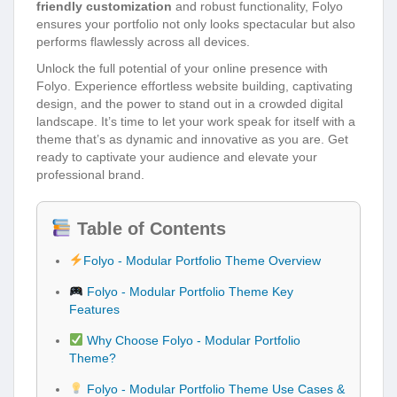
friendly customization
and robust functionality, Folyo
ensures your portfolio not only looks spectacular but also
performs flawlessly across all devices.
Unlock the full potential of your online presence with
Folyo. Experience effortless website building, captivating
design, and the power to stand out in a crowded digital
landscape. It’s time to let your work speak for itself with a
theme that’s as dynamic and innovative as you are. Get
ready to captivate your audience and elevate your
professional brand.
Table of Contents
Folyo - Modular Portfolio Theme Overview
Folyo - Modular Portfolio Theme Key
Features
Why Choose Folyo - Modular Portfolio
Theme?
Folyo - Modular Portfolio Theme Use Cases &