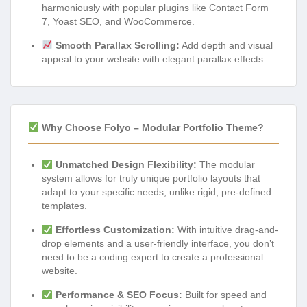
harmoniously with popular plugins like Contact Form
7, Yoast SEO, and WooCommerce.
Smooth Parallax Scrolling:
Add depth and visual
appeal to your website with elegant parallax effects.
Why Choose Folyo – Modular Portfolio Theme?
Unmatched Design Flexibility:
The modular
system allows for truly unique portfolio layouts that
adapt to your specific needs, unlike rigid, pre-defined
templates.
Effortless Customization:
With intuitive drag-and-
drop elements and a user-friendly interface, you don’t
need to be a coding expert to create a professional
website.
Performance & SEO Focus:
Built for speed and