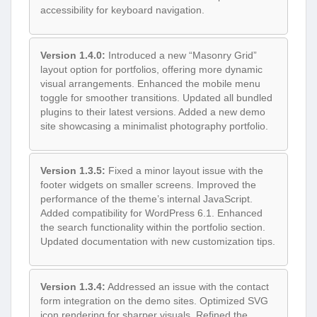
accessibility for keyboard navigation.
Version 1.4.0:
Introduced a new “Masonry Grid”
layout option for portfolios, offering more dynamic
visual arrangements. Enhanced the mobile menu
toggle for smoother transitions. Updated all bundled
plugins to their latest versions. Added a new demo
site showcasing a minimalist photography portfolio.
Version 1.3.5:
Fixed a minor layout issue with the
footer widgets on smaller screens. Improved the
performance of the theme’s internal JavaScript.
Added compatibility for WordPress 6.1. Enhanced
the search functionality within the portfolio section.
Updated documentation with new customization tips.
Version 1.3.4:
Addressed an issue with the contact
form integration on the demo sites. Optimized SVG
icon rendering for sharper visuals. Refined the