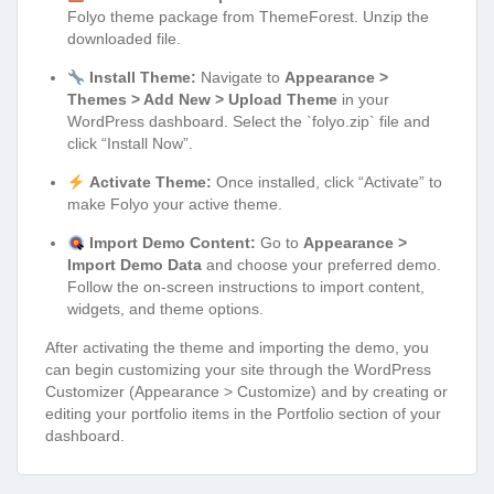
Folyo theme package from ThemeForest. Unzip the
downloaded file.
Install Theme:
Navigate to
Appearance >
Themes > Add New > Upload Theme
in your
WordPress dashboard. Select the `folyo.zip` file and
click “Install Now”.
Activate Theme:
Once installed, click “Activate” to
make Folyo your active theme.
Import Demo Content:
Go to
Appearance >
Import Demo Data
and choose your preferred demo.
Follow the on-screen instructions to import content,
widgets, and theme options.
After activating the theme and importing the demo, you
can begin customizing your site through the WordPress
Customizer (Appearance > Customize) and by creating or
editing your portfolio items in the Portfolio section of your
dashboard.