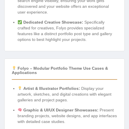
search engine visibility, ensuring your work gets
discovered and your website offers an exceptional
user experience.
Dedicated Creative Showcase:
Specifically
crafted for creatives, Folyo provides specialized
features like a distinct portfolio post type and gallery
options to best highlight your projects.
Folyo – Modular Portfolio Theme Use Cases &
Applications
Artist & Illustrator Portfolios:
Display your
artwork, sketches, and digital creations with elegant
galleries and project pages.
Graphic & UI/UX Designer Showcases:
Present
branding projects, website designs, and app interfaces
with detailed case studies.