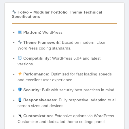
Folyo – Modular Portfolio Theme Technical
Specifications
Platform:
WordPress
Theme Framework:
Based on modern, clean
WordPress coding standards.
Compatibility:
WordPress 5.0+ and latest
versions.
Performance:
Optimized for fast loading speeds
and excellent user experience.
Security:
Built with security best practices in mind.
Responsiveness:
Fully responsive, adapting to all
screen sizes and devices.
Customization:
Extensive options via WordPress
Customizer and dedicated theme settings panel.