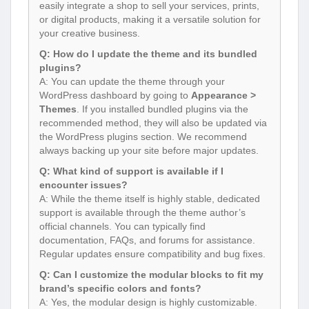
easily integrate a shop to sell your services, prints,
or digital products, making it a versatile solution for
your creative business.
Q: How do I update the theme and its bundled
plugins?
A: You can update the theme through your
WordPress dashboard by going to
Appearance >
Themes
. If you installed bundled plugins via the
recommended method, they will also be updated via
the WordPress plugins section. We recommend
always backing up your site before major updates.
Q: What kind of support is available if I
encounter issues?
A: While the theme itself is highly stable, dedicated
support is available through the theme author’s
official channels. You can typically find
documentation, FAQs, and forums for assistance.
Regular updates ensure compatibility and bug fixes.
Q: Can I customize the modular blocks to fit my
brand’s specific colors and fonts?
A: Yes, the modular design is highly customizable.