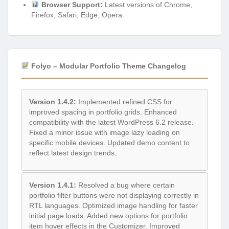
Browser Support:
Latest versions of Chrome,
Firefox, Safari, Edge, Opera.
Folyo – Modular Portfolio Theme Changelog
Version 1.4.2:
Implemented refined CSS for
improved spacing in portfolio grids. Enhanced
compatibility with the latest WordPress 6.2 release.
Fixed a minor issue with image lazy loading on
specific mobile devices. Updated demo content to
reflect latest design trends.
Version 1.4.1:
Resolved a bug where certain
portfolio filter buttons were not displaying correctly in
RTL languages. Optimized image handling for faster
initial page loads. Added new options for portfolio
item hover effects in the Customizer. Improved