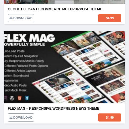
GEODE ELEGANT ECOMMERCE MULTIPURPOSE THEME
DOWNLOAD
$
4.99
FLEX MAG – RESPONSIVE WORDPRESS NEWS THEME
DOWNLOAD
$
4.99