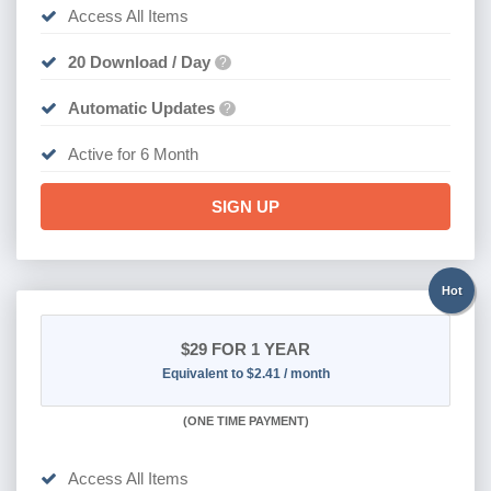
Access All Items
20 Download / Day
?
Automatic Updates
?
Active for 6 Month
SIGN UP
Hot
$29
FOR 1 YEAR
Equivalent to $2.41 / month
(
ONE TIME PAYMENT)
Access All Items