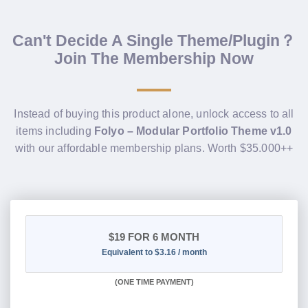
Can't Decide A Single Theme/Plugin？
Join The Membership Now
Instead of buying this product alone, unlock access to all
items including
Folyo – Modular Portfolio Theme v1.0
with our affordable membership plans. Worth $35.000++
$19
FOR 6 MONTH
Equivalent to $3.16 / month
(
ONE TIME PAYMENT
)