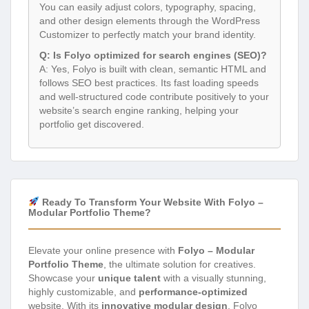
You can easily adjust colors, typography, spacing,
and other design elements through the WordPress
Customizer to perfectly match your brand identity.
Q: Is Folyo optimized for search engines (SEO)?
A: Yes, Folyo is built with clean, semantic HTML and
follows SEO best practices. Its fast loading speeds
and well-structured code contribute positively to your
website’s search engine ranking, helping your
portfolio get discovered.
Ready To Transform Your Website With Folyo –
Modular Portfolio Theme?
Elevate your online presence with
Folyo – Modular
Portfolio Theme
, the ultimate solution for creatives.
Showcase your
unique talent
with a visually stunning,
highly customizable, and
performance-optimized
website. With its
innovative modular design
, Folyo