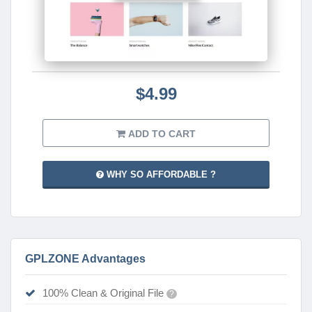
$4.99
ADD TO CART
WHY SO AFFORDABLE ?
GPLZONE Advantages
100% Clean & Original File
?