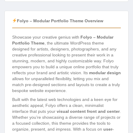
Folyo – Modular Portfolio Theme Overview
Showcase your creative genius with
Folyo – Modular
Portfolio Theme
, the ultimate WordPress theme
designed for artists, designers, photographers, and any
creative professional looking to present their work in a
stunning, modern, and highly customizable way. Folyo
empowers you to build a unique online portfolio that truly
reflects your brand and artistic vision. Its
modular design
allows for unparalleled flexibility, letting you mix and
match pre-designed sections and layouts to create a truly
bespoke website experience.
Built with the latest web technologies and a keen eye for
aesthetic appeal, Folyo offers a clean, minimalist
interface that puts your
visual content front and center
.
Whether you’re showcasing a diverse range of projects or
a focused collection, this theme provides the tools to
organize, present, and impress. With a focus on
user-