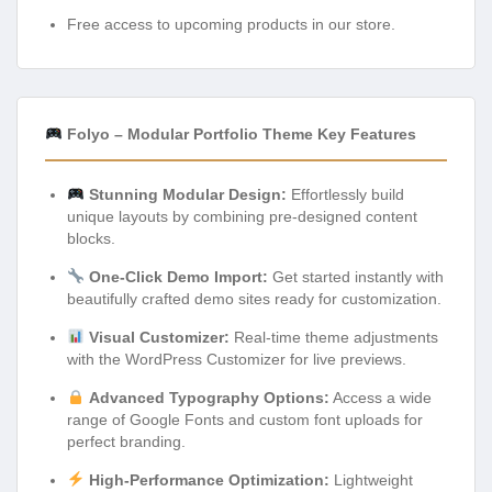
Free access to upcoming products in our store.
Folyo – Modular Portfolio Theme Key Features
Stunning Modular Design:
Effortlessly build
unique layouts by combining pre-designed content
blocks.
One-Click Demo Import:
Get started instantly with
beautifully crafted demo sites ready for customization.
Visual Customizer:
Real-time theme adjustments
with the WordPress Customizer for live previews.
Advanced Typography Options:
Access a wide
range of Google Fonts and custom font uploads for
perfect branding.
High-Performance Optimization:
Lightweight