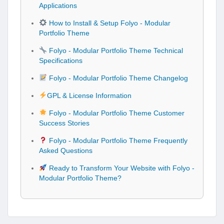
Applications
How to Install & Setup Folyo - Modular
Portfolio Theme
Folyo - Modular Portfolio Theme Technical
Specifications
Folyo - Modular Portfolio Theme Changelog
GPL & License Information
Folyo - Modular Portfolio Theme Customer
Success Stories
Folyo - Modular Portfolio Theme Frequently
Asked Questions
Ready to Transform Your Website with Folyo -
Modular Portfolio Theme?