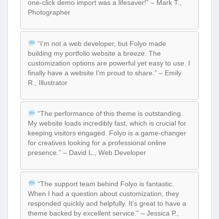
one-click demo import was a lifesaver!” – Mark T.,
Photographer
“I’m not a web developer, but Folyo made
building my portfolio website a breeze. The
customization options are powerful yet easy to use. I
finally have a website I’m proud to share.” – Emily
R., Illustrator
“The performance of this theme is outstanding.
My website loads incredibly fast, which is crucial for
keeping visitors engaged. Folyo is a game-changer
for creatives looking for a professional online
presence.” – David L., Web Developer
“The support team behind Folyo is fantastic.
When I had a question about customization, they
responded quickly and helpfully. It’s great to have a
theme backed by excellent service.” – Jessica P.,