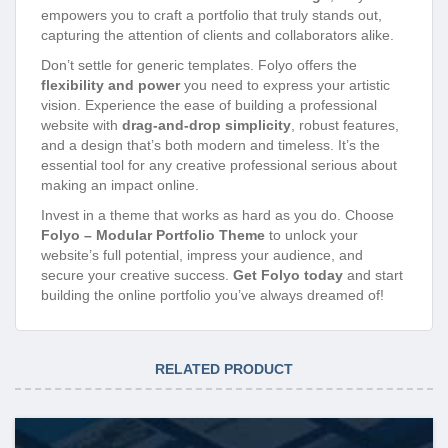
empowers you to craft a portfolio that truly stands out,
capturing the attention of clients and collaborators alike.
Don’t settle for generic templates. Folyo offers the
flexibility and power
you need to express your artistic
vision. Experience the ease of building a professional
website with
drag-and-drop simplicity
, robust features,
and a design that’s both modern and timeless. It’s the
essential tool for any creative professional serious about
making an impact online.
Invest in a theme that works as hard as you do. Choose
Folyo – Modular Portfolio Theme
to unlock your
website’s full potential, impress your audience, and
secure your creative success.
Get Folyo today
and start
building the online portfolio you’ve always dreamed of!
RELATED PRODUCT