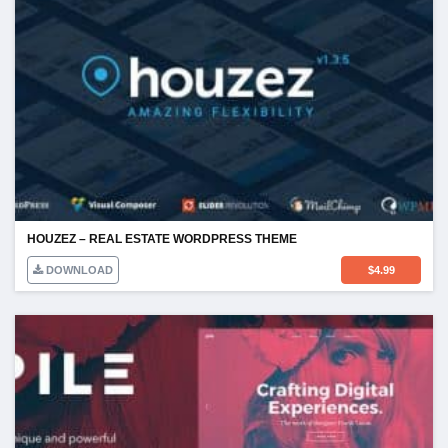
HOUZEZ – REAL ESTATE WORDPRESS THEME
DOWNLOAD
$
4.99