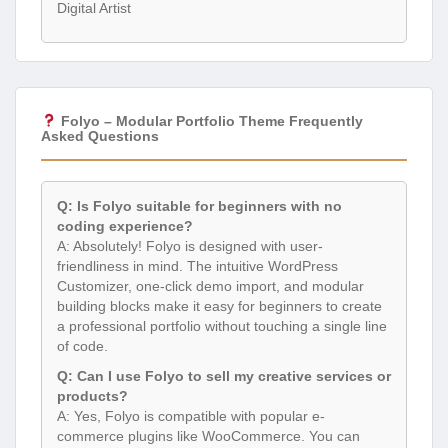
Digital Artist
Folyo – Modular Portfolio Theme Frequently
Asked Questions
Q: Is Folyo suitable for beginners with no
coding experience?
A: Absolutely! Folyo is designed with user-
friendliness in mind. The intuitive WordPress
Customizer, one-click demo import, and modular
building blocks make it easy for beginners to create
a professional portfolio without touching a single line
of code.
Q: Can I use Folyo to sell my creative services or
products?
A: Yes, Folyo is compatible with popular e-
commerce plugins like WooCommerce. You can