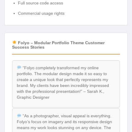
Full source code access
Commercial usage rights
Folyo – Modular Portfolio Theme Customer
Success Stories
“Folyo completely transformed my online
portfolio. The modular design made it so easy to
create a unique look that perfectly represents my
brand. My clients have been incredibly impressed
with the professional presentation!” – Sarah K.,
Graphic Designer
“As a photographer, visual appeal is everything.
Folyo’s focus on imagery and its responsive design
means my work looks stunning on any device. The