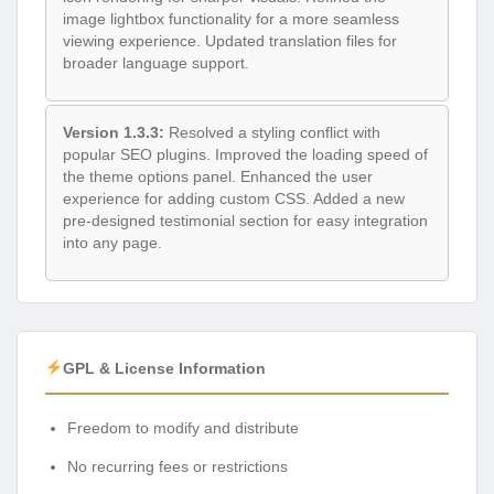
image lightbox functionality for a more seamless
viewing experience. Updated translation files for
broader language support.
Version 1.3.3:
Resolved a styling conflict with
popular SEO plugins. Improved the loading speed of
the theme options panel. Enhanced the user
experience for adding custom CSS. Added a new
pre-designed testimonial section for easy integration
into any page.
GPL & License Information
Freedom to modify and distribute
No recurring fees or restrictions