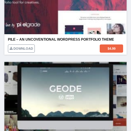
PILE – AN UNCOVENTIONAL WORDPRESS PORTFOLIO THEME
DOWNLOAD
$
4.99