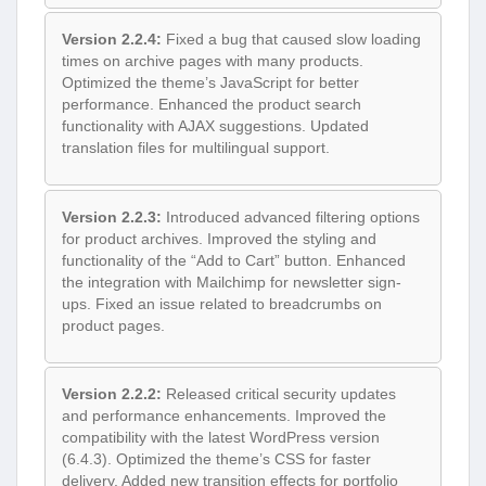
Version 2.2.4:
Fixed a bug that caused slow loading
times on archive pages with many products.
Optimized the theme’s JavaScript for better
performance. Enhanced the product search
functionality with AJAX suggestions. Updated
translation files for multilingual support.
Version 2.2.3:
Introduced advanced filtering options
for product archives. Improved the styling and
functionality of the “Add to Cart” button. Enhanced
the integration with Mailchimp for newsletter sign-
ups. Fixed an issue related to breadcrumbs on
product pages.
Version 2.2.2:
Released critical security updates
and performance enhancements. Improved the
compatibility with the latest WordPress version
(6.4.3). Optimized the theme’s CSS for faster
delivery. Added new transition effects for portfolio