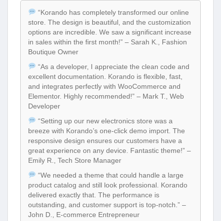
“Korando has completely transformed our online
store. The design is beautiful, and the customization
options are incredible. We saw a significant increase
in sales within the first month!” – Sarah K., Fashion
Boutique Owner
“As a developer, I appreciate the clean code and
excellent documentation. Korando is flexible, fast,
and integrates perfectly with WooCommerce and
Elementor. Highly recommended!” – Mark T., Web
Developer
“Setting up our new electronics store was a
breeze with Korando’s one-click demo import. The
responsive design ensures our customers have a
great experience on any device. Fantastic theme!” –
Emily R., Tech Store Manager
“We needed a theme that could handle a large
product catalog and still look professional. Korando
delivered exactly that. The performance is
outstanding, and customer support is top-notch.” –
John D., E-commerce Entrepreneur