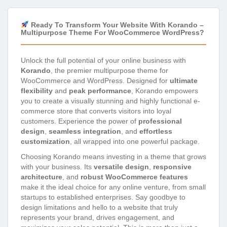
Ready To Transform Your Website With Korando –
Multipurpose Theme For WooCommerce WordPress?
Unlock the full potential of your online business with
Korando
, the premier multipurpose theme for
WooCommerce and WordPress. Designed for
ultimate
flexibility
and
peak performance
, Korando empowers
you to create a visually stunning and highly functional e-
commerce store that converts visitors into loyal
customers. Experience the power of
professional
design
,
seamless integration
, and
effortless
customization
, all wrapped into one powerful package.
Choosing Korando means investing in a theme that grows
with your business. Its
versatile design
,
responsive
architecture
, and
robust WooCommerce features
make it the ideal choice for any online venture, from small
startups to established enterprises. Say goodbye to
design limitations and hello to a website that truly
represents your brand, drives engagement, and