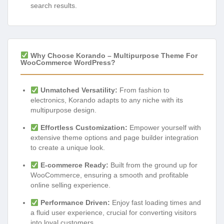
search results.
Why Choose Korando – Multipurpose Theme For
WooCommerce WordPress?
Unmatched Versatility:
From fashion to
electronics, Korando adapts to any niche with its
multipurpose design.
Effortless Customization:
Empower yourself with
extensive theme options and page builder integration
to create a unique look.
E-commerce Ready:
Built from the ground up for
WooCommerce, ensuring a smooth and profitable
online selling experience.
Performance Driven:
Enjoy fast loading times and
a fluid user experience, crucial for converting visitors
into loyal customers.