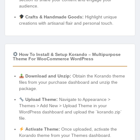
audience.
Crafts & Handmade Goods:
Highlight unique
creations with artisanal flair and personal touch.
How To Install & Setup Korando – Multipurpose
Theme For WooCommerce WordPress
Download and Unzip:
Obtain the Korando theme
files from your purchase dashboard and unzip the
package.
Upload Theme:
Navigate to Appearance >
Themes > Add New > Upload Theme in your
WordPress dashboard and upload the `korando.zip`
file.
Activate Theme:
Once uploaded, activate the
Korando theme from your Themes dashboard.