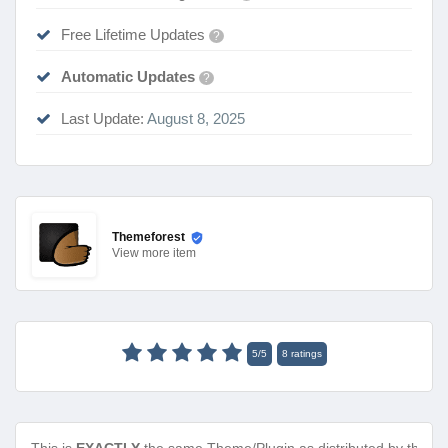
Free Lifetime Updates
?
Automatic Updates
?
Last Update:
August 8, 2025
Themeforest
View
more item
5
/
5
8
ratings