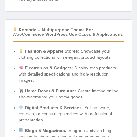
Korando – Multipurpose Theme For
WooCommerce WordPress Use Cases & Applications
Fashion & Apparel Stores:
Showcase your
clothing collections with elegant product layouts.
Electronics & Gadgets:
Display tech products
with detailed specifications and high-resolution
images.
Home Decor & Furniture:
Create inviting online
showrooms for your home goods.
Digital Products & Services:
Sell software,
courses, or consulting services with professional
presentation.
Blogs & Magazines:
Integrate a stylish blog
section to share your content and engage your