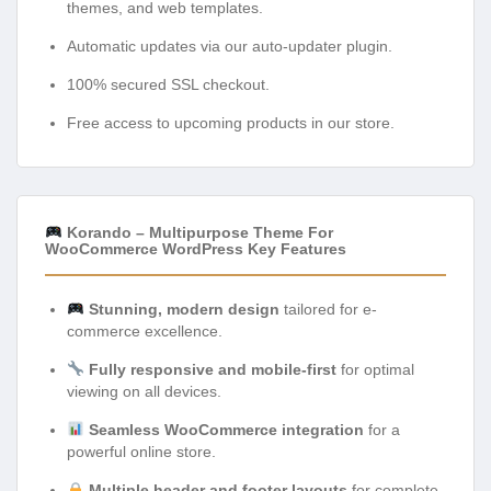
themes, and web templates.
Automatic updates via our auto-updater plugin.
100% secured SSL checkout.
Free access to upcoming products in our store.
Korando – Multipurpose Theme For
WooCommerce WordPress Key Features
Stunning, modern design
tailored for e-
commerce excellence.
Fully responsive and mobile-first
for optimal
viewing on all devices.
Seamless WooCommerce integration
for a
powerful online store.
Multiple header and footer layouts
for complete