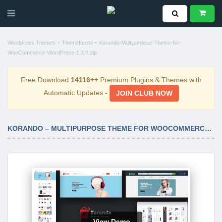
-
-
Wordpress Themes
Themeforest
Korando-Multipurpose-Theme-for-
WooCommerce-WordPress-1.2.0.zip
Free Download
14116++
Premium Plugins & Themes with
Automatic Updates -
JOIN CLUB NOW
KORANDO – MULTIPURPOSE THEME FOR WOOCOMMERCE WORDPRESS 1.2.0
View Demo