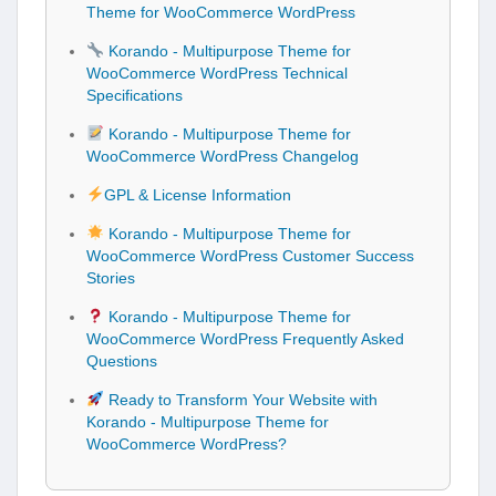
Theme for WooCommerce WordPress
Korando - Multipurpose Theme for
WooCommerce WordPress Technical
Specifications
Korando - Multipurpose Theme for
WooCommerce WordPress Changelog
GPL & License Information
Korando - Multipurpose Theme for
WooCommerce WordPress Customer Success
Stories
Korando - Multipurpose Theme for
WooCommerce WordPress Frequently Asked
Questions
Ready to Transform Your Website with
Korando - Multipurpose Theme for
WooCommerce WordPress?