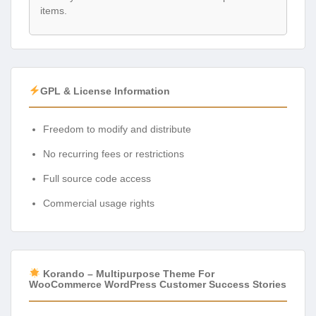
items.
GPL & License Information
Freedom to modify and distribute
No recurring fees or restrictions
Full source code access
Commercial usage rights
Korando – Multipurpose Theme For
WooCommerce WordPress Customer Success Stories