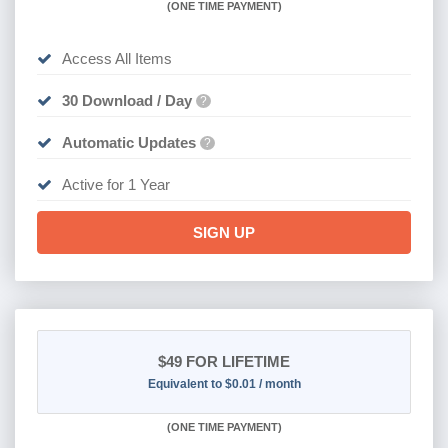
(
ONE TIME PAYMENT)
Access All Items
30 Download / Day
?
Automatic Updates
?
Active for 1 Year
SIGN UP
$49
FOR LIFETIME
Equivalent to $0.01 / month
(
ONE TIME PAYMENT)