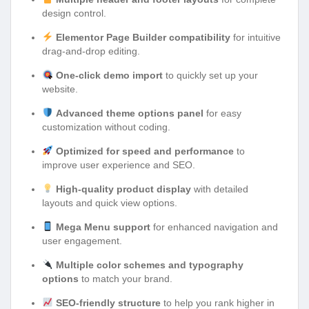
design control.
Elementor Page Builder compatibility
for intuitive
drag-and-drop editing.
One-click demo import
to quickly set up your
website.
Advanced theme options panel
for easy
customization without coding.
Optimized for speed and performance
to
improve user experience and SEO.
High-quality product display
with detailed
layouts and quick view options.
Mega Menu support
for enhanced navigation and
user engagement.
Multiple color schemes and typography
options
to match your brand.
SEO-friendly structure
to help you rank higher in