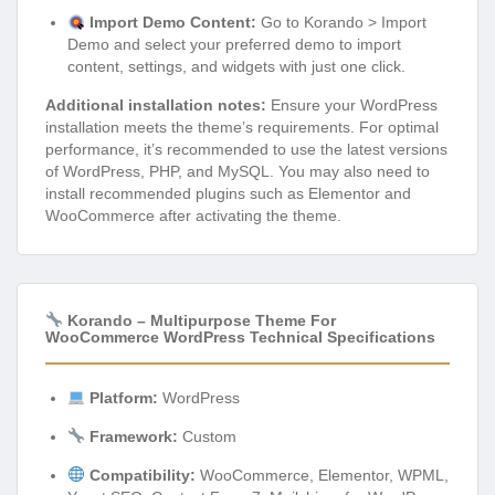
Import Demo Content:
Go to Korando > Import
Demo and select your preferred demo to import
content, settings, and widgets with just one click.
Additional installation notes:
Ensure your WordPress
installation meets the theme’s requirements. For optimal
performance, it’s recommended to use the latest versions
of WordPress, PHP, and MySQL. You may also need to
install recommended plugins such as Elementor and
WooCommerce after activating the theme.
Korando – Multipurpose Theme For
WooCommerce WordPress Technical Specifications
Platform:
WordPress
Framework:
Custom
Compatibility:
WooCommerce, Elementor, WPML,