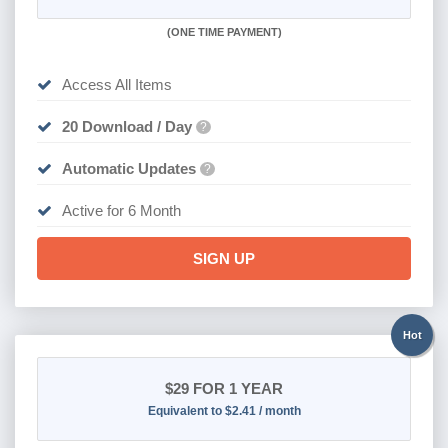
(
ONE TIME PAYMENT
)
Access All Items
20 Download / Day
?
Automatic Updates
?
Active for 6 Month
SIGN UP
Hot
$29
FOR 1 YEAR
Equivalent to $2.41 / month