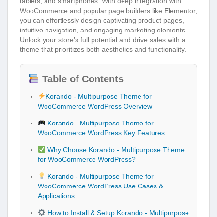
tablets, and smartphones. With deep integration with
WooCommerce and popular page builders like Elementor,
you can effortlessly design captivating product pages,
intuitive navigation, and engaging marketing elements.
Unlock your store’s full potential and drive sales with a
theme that prioritizes both aesthetics and functionality.
Table of Contents
Korando - Multipurpose Theme for
WooCommerce WordPress Overview
Korando - Multipurpose Theme for
WooCommerce WordPress Key Features
Why Choose Korando - Multipurpose Theme
for WooCommerce WordPress?
Korando - Multipurpose Theme for
WooCommerce WordPress Use Cases &
Applications
How to Install & Setup Korando - Multipurpose