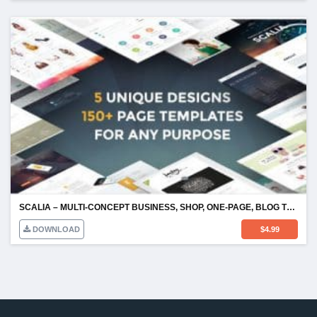
SCALIA – MULTI-CONCEPT BUSINESS, SHOP, ONE-PAGE, BLOG THEME
DOWNLOAD
$
4.99