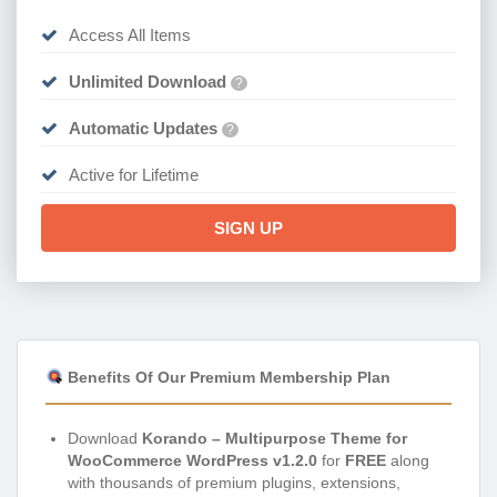
Access All Items
Unlimited Download
?
Automatic Updates
?
Active for Lifetime
SIGN UP
Benefits Of Our Premium Membership Plan
Download
Korando – Multipurpose Theme for
WooCommerce WordPress v1.2.0
for
FREE
along
with thousands of premium plugins, extensions,