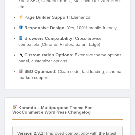
Yoast SEO, Contact Form 7, Mailchimp for WordPress,
etc.
Page Builder Support:
Elementor
Responsive Design:
Yes, 100% mobile-friendly
Browsers Compatibility:
Cross-browser
compatible (Chrome, Firefox, Safari, Edge)
Customization Options:
Extensive theme options
panel, customizer options
SEO Optimized:
Clean code, fast loading, schema
markup support
Korando – Multipurpose Theme For
WooCommerce WordPress Changelog
Version 2.3.1:
Improved compatibility with the latest