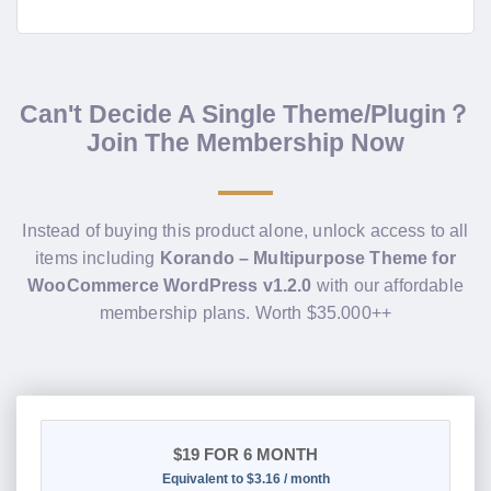
Can't Decide A Single Theme/Plugin？
Join The Membership Now
Instead of buying this product alone, unlock access to all
items including
Korando – Multipurpose Theme for
WooCommerce WordPress v1.2.0
with our affordable
membership plans. Worth $35.000++
$19
FOR 6 MONTH
Equivalent to $3.16 / month