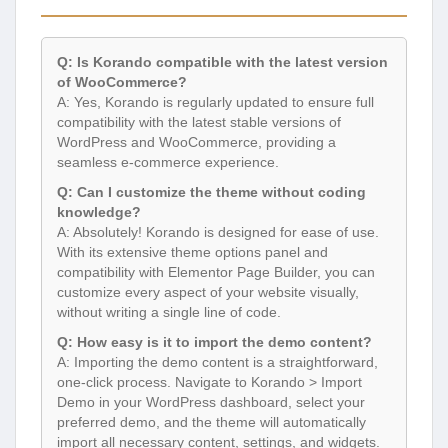
Q: Is Korando compatible with the latest version
of WooCommerce?
A: Yes, Korando is regularly updated to ensure full
compatibility with the latest stable versions of
WordPress and WooCommerce, providing a
seamless e-commerce experience.
Q: Can I customize the theme without coding
knowledge?
A: Absolutely! Korando is designed for ease of use.
With its extensive theme options panel and
compatibility with Elementor Page Builder, you can
customize every aspect of your website visually,
without writing a single line of code.
Q: How easy is it to import the demo content?
A: Importing the demo content is a straightforward,
one-click process. Navigate to Korando > Import
Demo in your WordPress dashboard, select your
preferred demo, and the theme will automatically
import all necessary content, settings, and widgets.