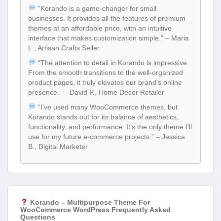
“Korando is a game-changer for small
businesses. It provides all the features of premium
themes at an affordable price, with an intuitive
interface that makes customization simple.” – Maria
L., Artisan Crafts Seller
“The attention to detail in Korando is impressive.
From the smooth transitions to the well-organized
product pages, it truly elevates our brand’s online
presence.” – David P., Home Decor Retailer
“I’ve used many WooCommerce themes, but
Korando stands out for its balance of aesthetics,
functionality, and performance. It’s the only theme I’ll
use for my future e-commerce projects.” – Jessica
B., Digital Marketer
Korando – Multipurpose Theme For
WooCommerce WordPress Frequently Asked
Questions