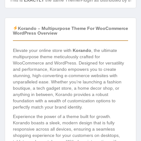
This is
EXACTLY
the same Theme/Plugin as distributed by the de
Korando – Multipurpose Theme For WooCommerce
WordPress Overview
Elevate your online store with
Korando
, the ultimate
multipurpose theme meticulously crafted for
WooCommerce and WordPress. Designed for versatility
and performance, Korando empowers you to create
stunning, high-converting e-commerce websites with
unparalleled ease. Whether you’re launching a fashion
boutique, a tech gadget store, a home decor shop, or
anything in between, Korando provides a robust
foundation with a wealth of customization options to
perfectly match your brand identity.
Experience the power of a theme built for growth.
Korando boasts a sleek, modern design that is fully
responsive across all devices, ensuring a seamless
shopping experience for your customers on desktops,