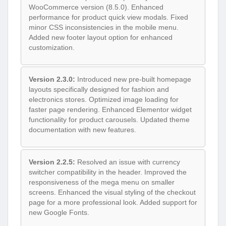
WooCommerce version (8.5.0). Enhanced
performance for product quick view modals. Fixed
minor CSS inconsistencies in the mobile menu.
Added new footer layout option for enhanced
customization.
Version 2.3.0:
Introduced new pre-built homepage
layouts specifically designed for fashion and
electronics stores. Optimized image loading for
faster page rendering. Enhanced Elementor widget
functionality for product carousels. Updated theme
documentation with new features.
Version 2.2.5:
Resolved an issue with currency
switcher compatibility in the header. Improved the
responsiveness of the mega menu on smaller
screens. Enhanced the visual styling of the checkout
page for a more professional look. Added support for
new Google Fonts.