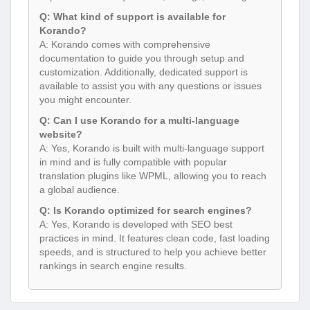
Q: What kind of support is available for
Korando?
A: Korando comes with comprehensive
documentation to guide you through setup and
customization. Additionally, dedicated support is
available to assist you with any questions or issues
you might encounter.
Q: Can I use Korando for a multi-language
website?
A: Yes, Korando is built with multi-language support
in mind and is fully compatible with popular
translation plugins like WPML, allowing you to reach
a global audience.
Q: Is Korando optimized for search engines?
A: Yes, Korando is developed with SEO best
practices in mind. It features clean code, fast loading
speeds, and is structured to help you achieve better
rankings in search engine results.