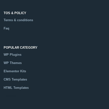
TOS & POLICY
Terms & conditions
Faq
POPULAR CATEGORY
WP Plugins
WP Themes
Elementor Kits
CMS Templates
HTML Templates
Catalog