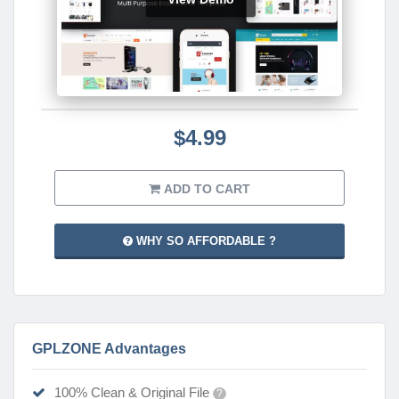
$4.99
ADD TO CART
WHY SO AFFORDABLE ?
GPLZONE Advantages
100% Clean & Original File
?