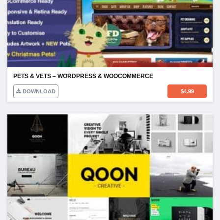
PETS & VETS – WORDPRESS & WOOCOMMERCE
DOWNLOAD
$
4.99