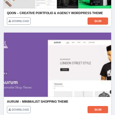
QOON – CREATIVE PORTFOLIO & AGENCY WORDPRESS THEME
DOWNLOAD
$
4.99
AURUM – MINIMALIST SHOPPING THEME
DOWNLOAD
$
4.99