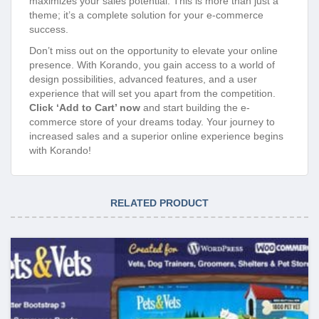
maximizes your sales potential. This is more than just a
theme; it’s a complete solution for your e-commerce
success.
Don’t miss out on the opportunity to elevate your online
presence. With Korando, you gain access to a world of
design possibilities, advanced features, and a user
experience that will set you apart from the competition.
Click ‘Add to Cart’ now
and start building the e-
commerce store of your dreams today. Your journey to
increased sales and a superior online experience begins
with Korando!
RELATED PRODUCT