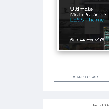
ADD TO CART
This is
EXA