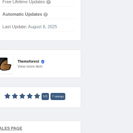
Free Lifetime Updates
?
Automatic Updates
?
Last Update:
August 8, 2025
Themeforest
View
more item
5
/
5
7
ratings
ALES PAGE