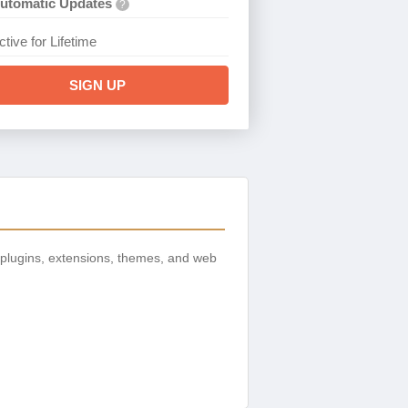
utomatic Updates
?
ctive for Lifetime
SIGN UP
plugins, extensions, themes, and web