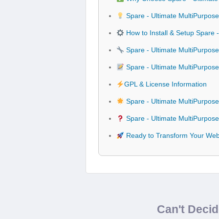
Spare - Ultimate MultiPurpos
How to Install & Setup Spare
Spare - Ultimate MultiPurpos
Spare - Ultimate MultiPurpo
GPL & License Information
Spare - Ultimate MultiPurpo
Spare - Ultimate MultiPurpos
Ready to Transform Your Webs
Can't Deci