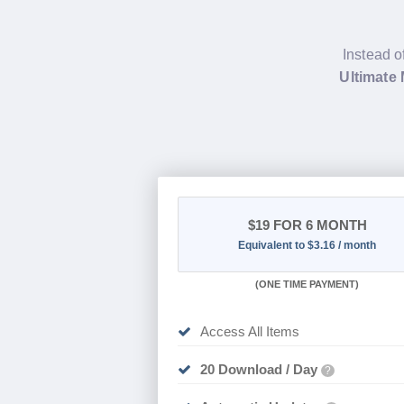
Instead o
Ultimate
$19
FOR 6 MONTH
Equivalent to $3.16 / month
(
ONE TIME PAYMENT
)
Access All Items
20 Download / Day
?