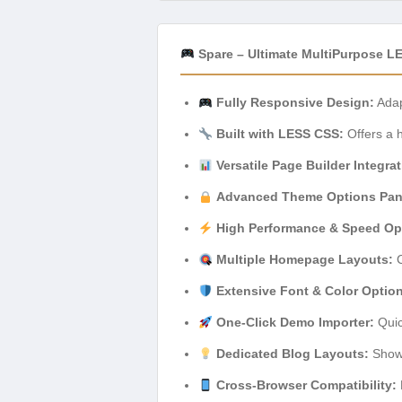
Spare – Ultimate MultiPurpose L
Fully Responsive Design:
Adap
Built with LESS CSS:
Offers a h
Versatile Page Builder Integrat
Advanced Theme Options Pan
High Performance & Speed Opt
Multiple Homepage Layouts:
C
Extensive Font & Color Optio
One-Click Demo Importer:
Quic
Dedicated Blog Layouts:
Showc
Cross-Browser Compatibility: