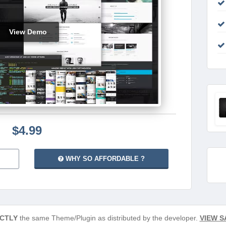
View Demo
$4.99
WHY SO AFFORDABLE ?
CTLY
the same Theme/Plugin as distributed by the developer.
VIEW S