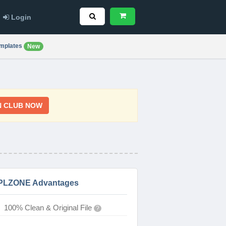
Login
mplates
New
N CLUB NOW
PLZONE Advantages
100% Clean & Original File
?