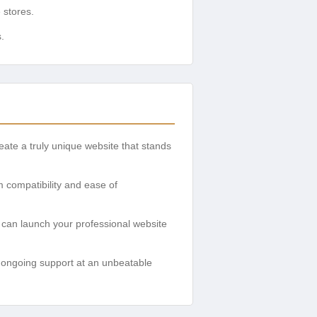
 stores.
.
te a truly unique website that stands
 compatibility and ease of
u can launch your professional website
 ongoing support at an unbeatable