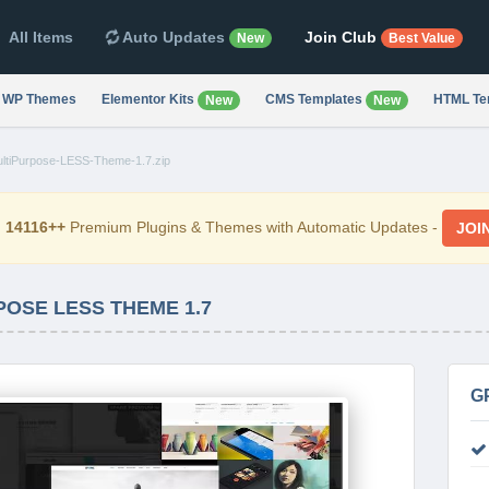
All Items
Auto Updates
Join Club
New
Best Value
WP Themes
Elementor Kits
CMS Templates
HTML Te
New
New
ultiPurpose-LESS-Theme-1.7.zip
d
14116++
Premium Plugins & Themes with Automatic Updates -
JOI
POSE LESS THEME 1.7
G