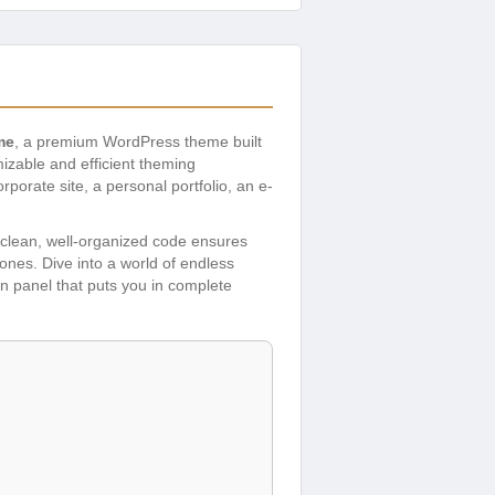
me
, a premium WordPress theme built
zable and efficient theming
porate site, a personal portfolio, an e-
s clean, well-organized code ensures
hones. Dive into a world of endless
in panel that puts you in complete