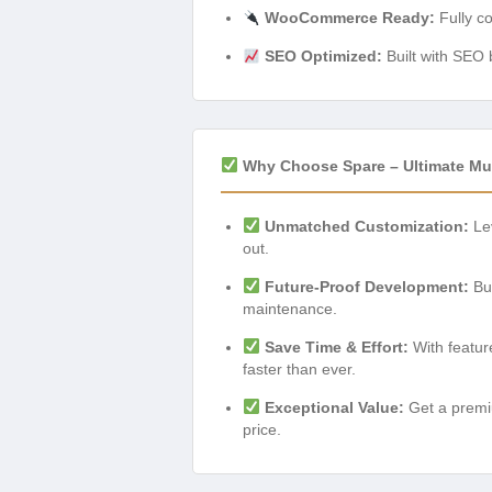
WooCommerce Ready:
Fully c
SEO Optimized:
Built with SEO b
Why Choose Spare – Ultimate Mu
Unmatched Customization:
Lev
out.
Future-Proof Development:
Bui
maintenance.
Save Time & Effort:
With feature
faster than ever.
Exceptional Value:
Get a premiu
price.