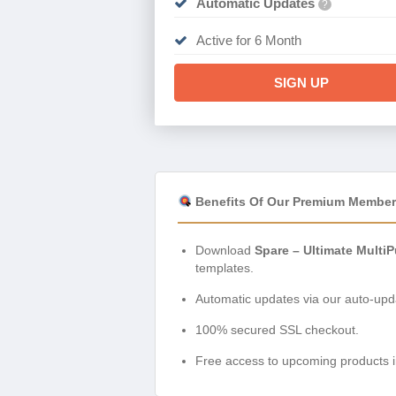
Automatic Updates
?
Active for 6 Month
SIGN UP
Benefits Of Our Premium Member
Download
Spare – Ultimate Mult
templates.
Automatic updates via our auto-upda
100% secured SSL checkout.
Free access to upcoming products i