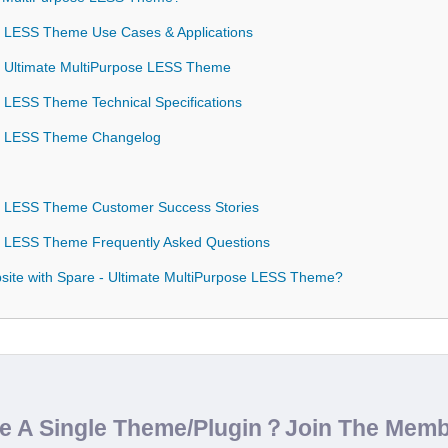
e LESS Theme Use Cases & Applications
 - Ultimate MultiPurpose LESS Theme
e LESS Theme Technical Specifications
se LESS Theme Changelog
se LESS Theme Customer Success Stories
e LESS Theme Frequently Asked Questions
ite with Spare - Ultimate MultiPurpose LESS Theme?
de A Single Theme/Plugin？Join The Mem