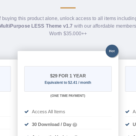
f buying this product alone, unlock access to all items includi
 MultiPurpose LESS Theme v1.7
with our affordable members
Worth $35.000++
Hot
$29
FOR 1 YEAR
Equivalent to $2.41 / month
(
ONE TIME PAYMENT)
Access All Items
A
30 Download / Day
U
?