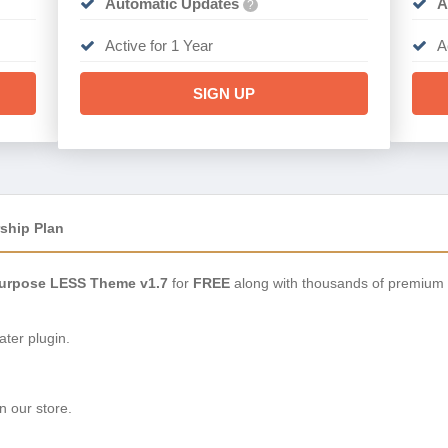
Automatic Updates
A
?
Active for 1 Year
A
SIGN UP
ship Plan
iPurpose LESS Theme v1.7
for
FREE
along with thousands of premium 
ter plugin.
n our store.