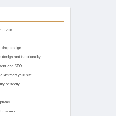
y device.
d-drop design.
design and functionality.
ement and SEO.
kickstart your site.
ty perfectly.
plates.
 browsers.