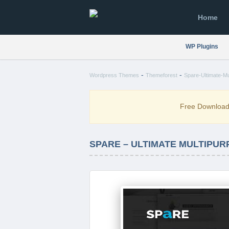
Home
WP Plugins
-
-
Wordpress Themes
Themeforest
Spare-Ultimate-M
Free Downloa
SPARE – ULTIMATE MULTIPUR