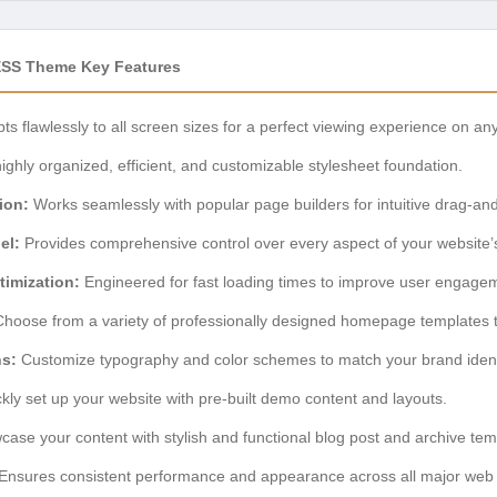
ESS Theme Key Features
ts flawlessly to all screen sizes for a perfect viewing experience on an
ighly organized, efficient, and customizable stylesheet foundation.
ion:
Works seamlessly with popular page builders for intuitive drag-an
el:
Provides comprehensive control over every aspect of your website’s 
imization:
Engineered for fast loading times to improve user engag
hoose from a variety of professionally designed homepage templates to 
ns:
Customize typography and color schemes to match your brand identi
kly set up your website with pre-built demo content and layouts.
ase your content with stylish and functional blog post and archive tem
Ensures consistent performance and appearance across all major web