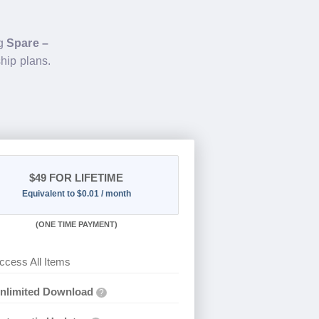
ng
Spare –
hip plans.
$49
FOR LIFETIME
Equivalent to $0.01 / month
(
ONE TIME PAYMENT)
ccess All Items
nlimited Download
?