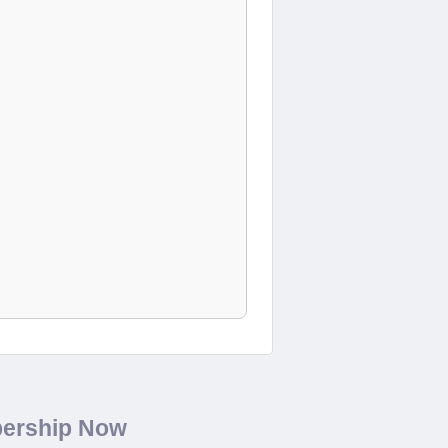
bership Now