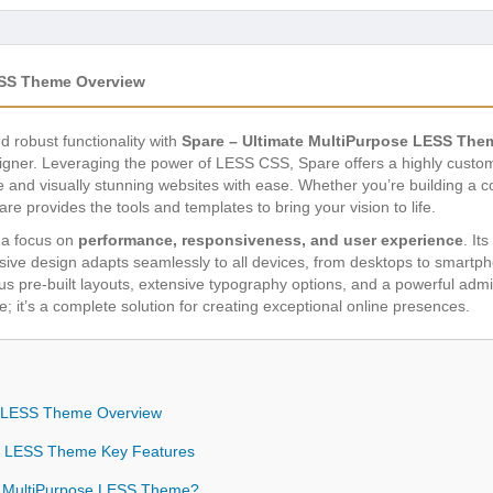
ESS Theme Overview
nd robust functionality with
Spare – Ultimate MultiPurpose LESS The
gner. Leveraging the power of LESS CSS, Spare offers a highly customi
e and visually stunning websites with ease. Whether you’re building a cor
re provides the tools and templates to bring your vision to life.
h a focus on
performance, responsiveness, and user experience
. It
ponsive design adapts seamlessly to all devices, from desktops to smartp
us pre-built layouts, extensive typography options, and a powerful adm
e; it’s a complete solution for creating exceptional online presences.
se LESS Theme Overview
se LESS Theme Key Features
e MultiPurpose LESS Theme?