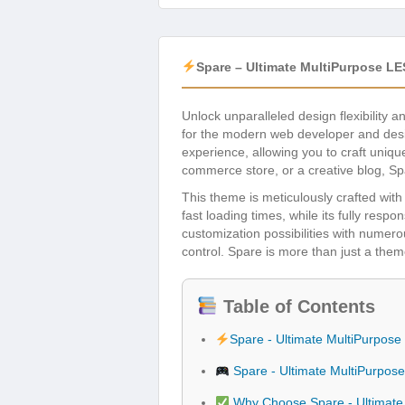
Spare – Ultimate MultiPurpose L
Unlock unparalleled design flexibility a
for the modern web developer and desi
experience, allowing you to craft uniqu
commerce store, or a creative blog, Spa
This theme is meticulously crafted wit
fast loading times, while its fully res
customization possibilities with numero
control. Spare is more than just a them
Table of Contents
Spare - Ultimate MultiPurpo
Spare - Ultimate MultiPurpo
Why Choose Spare - Ultimat