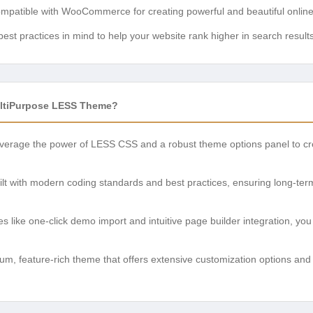
ompatible with WooCommerce for creating powerful and beautiful online
est practices in mind to help your website rank higher in search results
ltiPurpose LESS Theme?
erage the power of LESS CSS and a robust theme options panel to crea
lt with modern coding standards and best practices, ensuring long-term
s like one-click demo import and intuitive page builder integration, yo
m, feature-rich theme that offers extensive customization options and