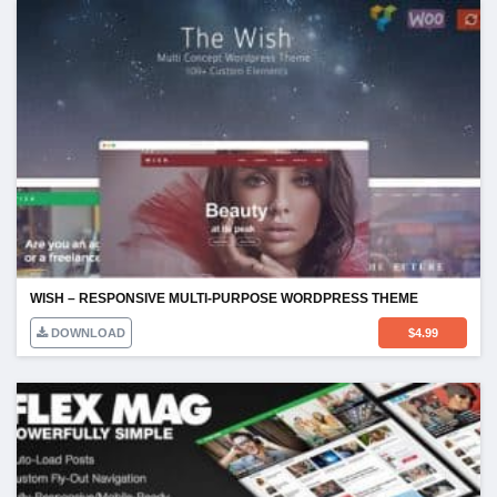
WISH – RESPONSIVE MULTI-PURPOSE WORDPRESS THEME
DOWNLOAD
$
4.99