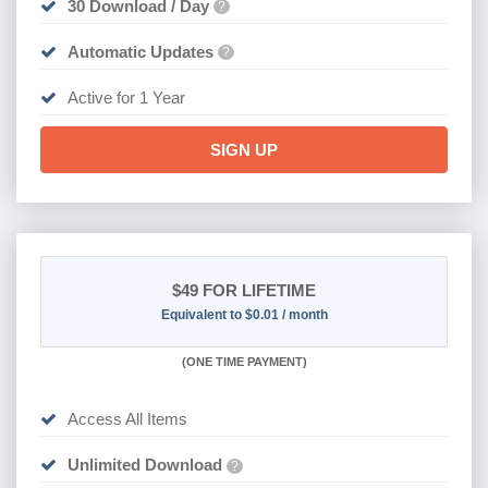
30 Download / Day
?
Automatic Updates
?
Active for 1 Year
SIGN UP
$49
FOR LIFETIME
Equivalent to $0.01 / month
(
ONE TIME PAYMENT)
Access All Items
Unlimited Download
?