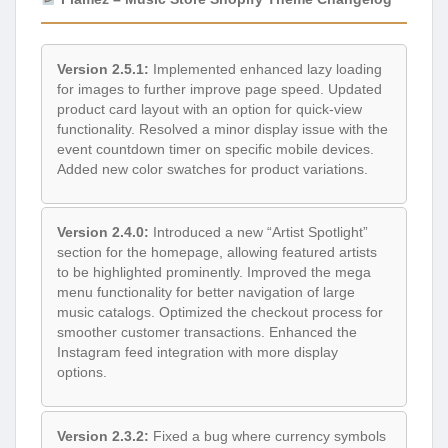
Version 2.5.1:
Implemented enhanced lazy loading
for images to further improve page speed. Updated
product card layout with an option for quick-view
functionality. Resolved a minor display issue with the
event countdown timer on specific mobile devices.
Added new color swatches for product variations.
Version 2.4.0:
Introduced a new “Artist Spotlight”
section for the homepage, allowing featured artists
to be highlighted prominently. Improved the mega
menu functionality for better navigation of large
music catalogs. Optimized the checkout process for
smoother customer transactions. Enhanced the
Instagram feed integration with more display
options.
Version 2.3.2:
Fixed a bug where currency symbols