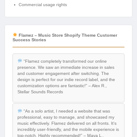
Commercial usage rights
Flamez – Music Store Shopify Theme Customer
Success Stories
“Flamez completely transformed our online
presence. We saw an immediate increase in sales
and customer engagement after switching. The
design is perfect for our indie record label, and the
customization options are fantastic!” – Alex R.,
Stellar Sounds Records
“As a solo artist, I needed a website that was
professional, easy to manage, and showcased my
music effectively. Flamez delivered on all fronts. It’s
incredibly user-friendly, and the mobile experience is
top-notch. Highly recommended!” – Maya L.,