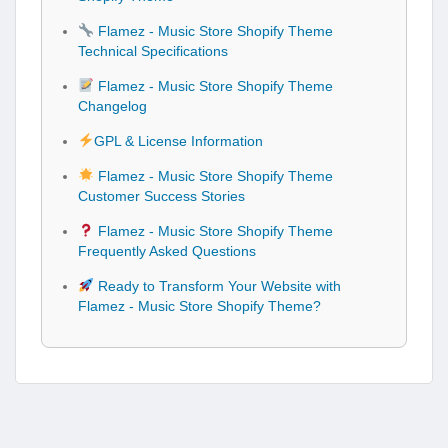
Flamez - Music Store Shopify Theme
Technical Specifications
Flamez - Music Store Shopify Theme
Changelog
GPL & License Information
Flamez - Music Store Shopify Theme
Customer Success Stories
Flamez - Music Store Shopify Theme
Frequently Asked Questions
Ready to Transform Your Website with
Flamez - Music Store Shopify Theme?