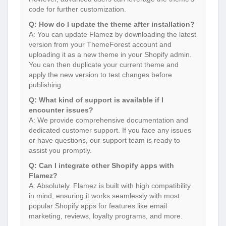
code for further customization.
Q: How do I update the theme after installation?
A: You can update Flamez by downloading the latest
version from your ThemeForest account and
uploading it as a new theme in your Shopify admin.
You can then duplicate your current theme and
apply the new version to test changes before
publishing.
Q: What kind of support is available if I
encounter issues?
A: We provide comprehensive documentation and
dedicated customer support. If you face any issues
or have questions, our support team is ready to
assist you promptly.
Q: Can I integrate other Shopify apps with
Flamez?
A: Absolutely. Flamez is built with high compatibility
in mind, ensuring it works seamlessly with most
popular Shopify apps for features like email
marketing, reviews, loyalty programs, and more.