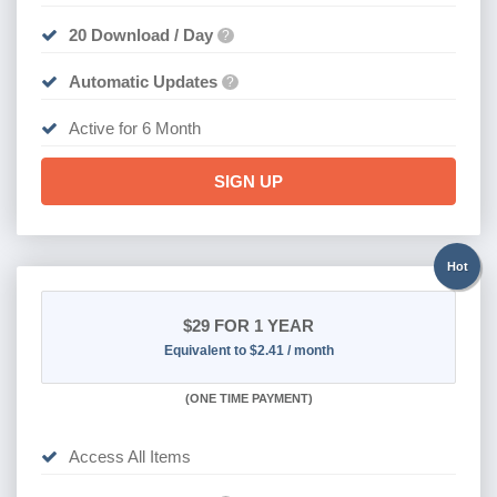
20 Download / Day
?
Automatic Updates
?
Active for 6 Month
SIGN UP
Hot
$29
FOR 1 YEAR
Equivalent to $2.41 / month
(
ONE TIME PAYMENT)
Access All Items