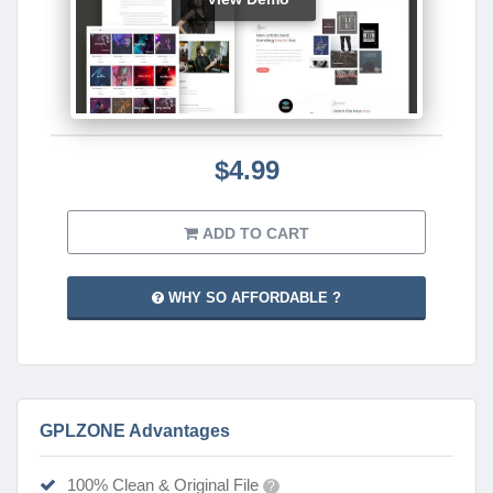
$4.99
ADD TO CART
WHY SO AFFORDABLE ?
GPLZONE Advantages
100% Clean & Original File
?