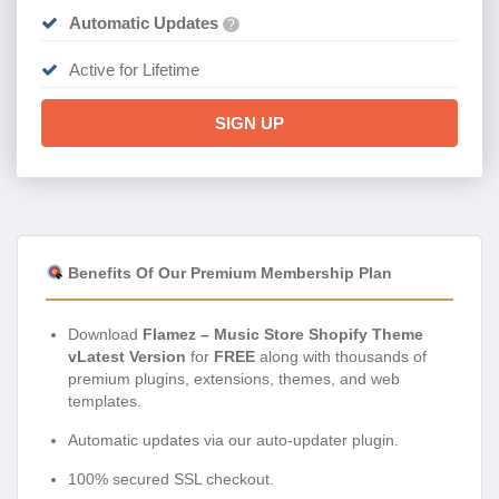
Automatic Updates
?
Active for Lifetime
SIGN UP
Benefits Of Our Premium Membership Plan
Download
Flamez – Music Store Shopify Theme
vLatest Version
for
FREE
along with thousands of
premium plugins, extensions, themes, and web
templates.
Automatic updates via our auto-updater plugin.
100% secured SSL checkout.