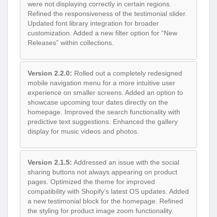
were not displaying correctly in certain regions.
Refined the responsiveness of the testimonial slider.
Updated font library integration for broader
customization. Added a new filter option for “New
Releases” within collections.
Version 2.2.0:
Rolled out a completely redesigned
mobile navigation menu for a more intuitive user
experience on smaller screens. Added an option to
showcase upcoming tour dates directly on the
homepage. Improved the search functionality with
predictive text suggestions. Enhanced the gallery
display for music videos and photos.
Version 2.1.5:
Addressed an issue with the social
sharing buttons not always appearing on product
pages. Optimized the theme for improved
compatibility with Shopify’s latest OS updates. Added
a new testimonial block for the homepage. Refined
the styling for product image zoom functionality.