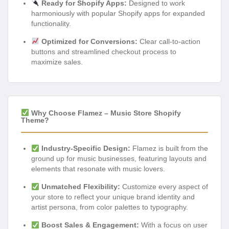
Ready for Shopify Apps:
Designed to work
harmoniously with popular Shopify apps for expanded
functionality.
Optimized for Conversions:
Clear call-to-action
buttons and streamlined checkout process to
maximize sales.
Why Choose Flamez – Music Store Shopify
Theme?
Industry-Specific Design:
Flamez is built from the
ground up for music businesses, featuring layouts and
elements that resonate with music lovers.
Unmatched Flexibility:
Customize every aspect of
your store to reflect your unique brand identity and
artist persona, from color palettes to typography.
Boost Sales & Engagement:
With a focus on user