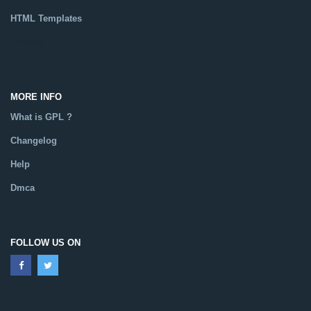
HTML Templates
Catalog
MORE INFO
What is GPL ?
Changelog
Help
Dmca
FOLLOW US ON