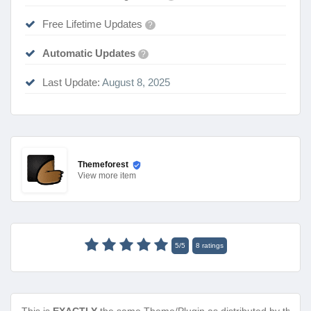
Free Lifetime Updates
?
Automatic Updates
?
Last Update:
August 8, 2025
Themeforest
View
more item
5
/
5
8
ratings