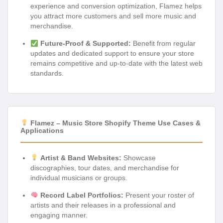
experience and conversion optimization, Flamez helps
you attract more customers and sell more music and
merchandise.
Future-Proof & Supported:
Benefit from regular
updates and dedicated support to ensure your store
remains competitive and up-to-date with the latest web
standards.
Flamez – Music Store Shopify Theme Use Cases &
Applications
Artist & Band Websites:
Showcase
discographies, tour dates, and merchandise for
individual musicians or groups.
Record Label Portfolios:
Present your roster of
artists and their releases in a professional and
engaging manner.