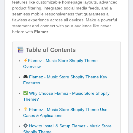
features like customizable homepage layouts, advanced
product filtering, integrated social media feeds, and a
seamless mobile responsiveness that guarantees a
flawless experience across all devices. Make a powerful
statement and connect with your audience like never
before with
Flamez
.
Table of Contents
Flamez - Music Store Shopify Theme
Overview
Flamez - Music Store Shopify Theme Key
Features
Why Choose Flamez - Music Store Shopify
Theme?
Flamez - Music Store Shopify Theme Use
Cases & Applications
How to Install & Setup Flamez - Music Store
Shopify Theme