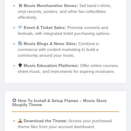
Music Merchandise Stores:
Sell band t-shirts,
vinyl records, posters, and other fan collectibles
effectively.
Event & Ticket Sales:
Promote concerts and
festivals, with integrated ticket purchasing options.
Music Blogs & News Sites:
Combine e-
commerce with content marketing to build a
community around your music.
Music Education Platforms:
Offer online courses,
sheet music, and instruments for aspiring musicians.
How To Install & Setup Flamez – Music Store
Shopify Theme
Download the Theme:
Access your purchased
theme files from your account dashboard.