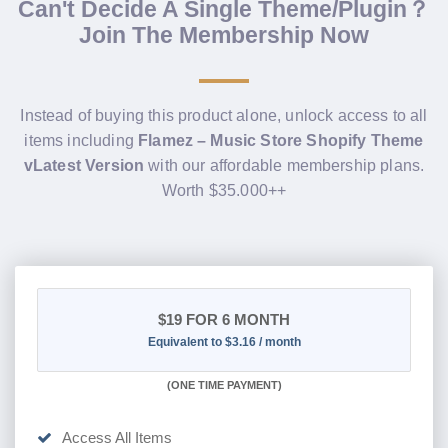
Can't Decide A Single Theme/Plugin？
Join The Membership Now
Instead of buying this product alone, unlock access to all
items including
Flamez – Music Store Shopify Theme
vLatest Version
with our affordable membership plans.
Worth $35.000++
$19
FOR 6 MONTH
Equivalent to $3.16 / month
(
ONE TIME PAYMENT
)
Access All Items