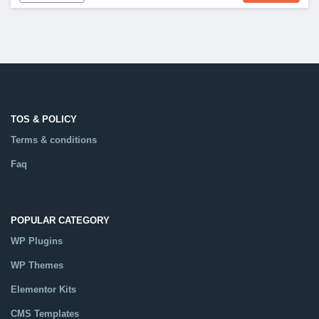
TOS & POLICY
Terms & conditions
Faq
POPULAR CATEGORY
WP Plugins
WP Themes
Elementor Kits
CMS Templates