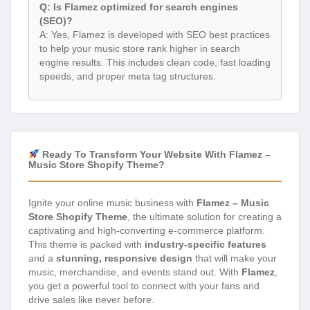
Q: Is Flamez optimized for search engines
(SEO)?
A: Yes, Flamez is developed with SEO best practices
to help your music store rank higher in search
engine results. This includes clean code, fast loading
speeds, and proper meta tag structures.
Ready To Transform Your Website With Flamez –
Music Store Shopify Theme?
Ignite your online music business with
Flamez – Music
Store Shopify Theme
, the ultimate solution for creating a
captivating and high-converting e-commerce platform.
This theme is packed with
industry-specific features
and a
stunning, responsive design
that will make your
music, merchandise, and events stand out. With
Flamez
,
you get a powerful tool to connect with your fans and
drive sales like never before.