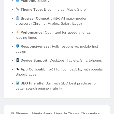
Platform:
Shopify
Theme Type:
E-commerce, Music Store
Browser Compatibility:
All major modern
browsers (Chrome, Firefox, Safari, Edge)
Performance:
Optimized for speed and fast
loading times
Responsiveness:
Fully responsive, mobile-first
design
Device Support:
Desktops, Tablets, Smartphones
App Compatibility:
High compatibility with popular
Shopify apps
SEO Friendly:
Built with SEO best practices for
better search engine visibility
Flamez – Music Store Shopify Theme Changelog