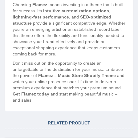
Choosing
Flamez
means investing in a theme that’s built
for success. Its
intuitive customization options
,
lightning-fast performance
, and
SEO-optimized
structure
provide a significant competitive edge. Whether
you’re an emerging artist or an established record label,
this theme offers the flexibility and functionality needed to
showcase your brand effectively and provide an
exceptional shopping experience that keeps customers
coming back for more.
Don’t miss out on the opportunity to create an
unforgettable online destination for your music. Embrace
the power of
Flamez – Music Store Shopify Theme
and
watch your online presence soar. It’s time to deliver a
premium experience that matches your premium sound.
Get Flamez today
and start making beautiful music –
and sales!
RELATED PRODUCT