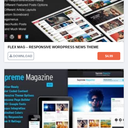
FLEX MAG – RESPONSIVE WORDPRESS NEWS THEME
DOWNLOAD
$
4.99