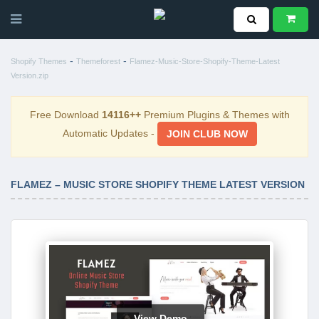
-
-
Shopify Themes
Themeforest
Flamez-Music-Store-Shopify-Theme-Latest
Version.zip
Free Download
14116++
Premium Plugins & Themes with
Automatic Updates -
JOIN CLUB NOW
FLAMEZ – MUSIC STORE SHOPIFY THEME LATEST VERSION
View Demo