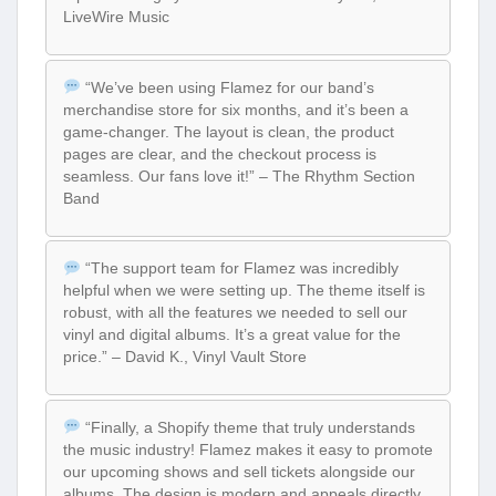
LiveWire Music
“We’ve been using Flamez for our band’s
merchandise store for six months, and it’s been a
game-changer. The layout is clean, the product
pages are clear, and the checkout process is
seamless. Our fans love it!” – The Rhythm Section
Band
“The support team for Flamez was incredibly
helpful when we were setting up. The theme itself is
robust, with all the features we needed to sell our
vinyl and digital albums. It’s a great value for the
price.” – David K., Vinyl Vault Store
“Finally, a Shopify theme that truly understands
the music industry! Flamez makes it easy to promote
our upcoming shows and sell tickets alongside our
albums. The design is modern and appeals directly