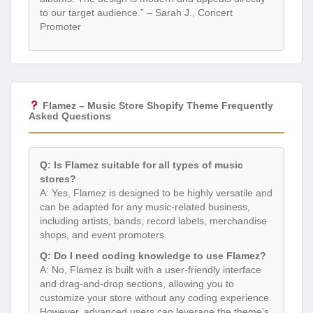
to our target audience.” – Sarah J., Concert
Promoter
Flamez – Music Store Shopify Theme Frequently
Asked Questions
Q: Is Flamez suitable for all types of music
stores?
A: Yes, Flamez is designed to be highly versatile and
can be adapted for any music-related business,
including artists, bands, record labels, merchandise
shops, and event promoters.
Q: Do I need coding knowledge to use Flamez?
A: No, Flamez is built with a user-friendly interface
and drag-and-drop sections, allowing you to
customize your store without any coding experience.
However, advanced users can leverage the theme’s