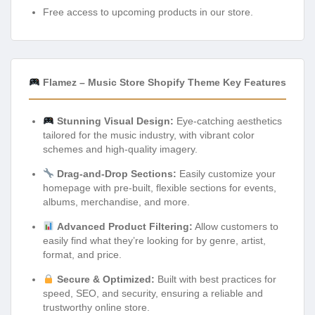
Free access to upcoming products in our store.
Flamez – Music Store Shopify Theme Key Features
Stunning Visual Design:
Eye-catching aesthetics
tailored for the music industry, with vibrant color
schemes and high-quality imagery.
Drag-and-Drop Sections:
Easily customize your
homepage with pre-built, flexible sections for events,
albums, merchandise, and more.
Advanced Product Filtering:
Allow customers to
easily find what they’re looking for by genre, artist,
format, and price.
Secure & Optimized:
Built with best practices for
speed, SEO, and security, ensuring a reliable and
trustworthy online store.