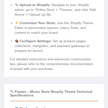
Upload to Shopify:
Navigate to your Shopify
admin, go to ‘Online Store’ > ‘Themes’, and click ‘Add
theme’ > ‘Upload zip file’.
Customize Your Store:
Use the Shopify Theme
Editor to personalize layouts, colors, fonts, and
content to match your brand.
Configure Settings:
Set up product pages,
collections, navigation, and payment gateways to
prepare for launch.
For detailed instructions and advanced customization
tips, please refer to the comprehensive documentation
included with your purchase.
Flamez – Music Store Shopify Theme Technical
Specifications