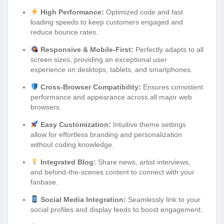
High Performance:
Optimized code and fast
loading speeds to keep customers engaged and
reduce bounce rates.
Responsive & Mobile-First:
Perfectly adapts to all
screen sizes, providing an exceptional user
experience on desktops, tablets, and smartphones.
Cross-Browser Compatibility:
Ensures consistent
performance and appearance across all major web
browsers.
Easy Customization:
Intuitive theme settings
allow for effortless branding and personalization
without coding knowledge.
Integrated Blog:
Share news, artist interviews,
and behind-the-scenes content to connect with your
fanbase.
Social Media Integration:
Seamlessly link to your
social profiles and display feeds to boost engagement.