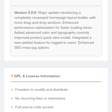
Version 2.0.0:
Major update introducing a
completely revamped homepage layout builder with
more drag-and-drop sections. Enhanced
performance optimization for faster loading times.
Added advanced color and typography controls.
Improved product quick view modal. Integrated a
new wishlist feature for logged-in users. Enhanced
SEO meta tag options.
GPL & License Information
Freedom to modify and distribute
No recurring fees or restrictions
Full source code access