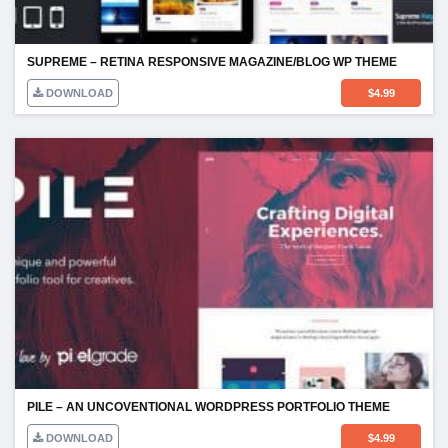
SUPREME – RETINA RESPONSIVE MAGAZINE/BLOG WP THEME
DOWNLOAD
$
4.99
PILE – AN UNCOVENTIONAL WORDPRESS PORTFOLIO THEME
DOWNLOAD
$
4.99