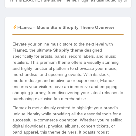
This is
EXACTLY
the same Theme/Plugin as distributed by the de
Flamez – Music Store Shopify Theme Overview
Elevate your online music store to the next level with
Flamez
, the ultimate
Shopify theme
designed
specifically for artists, bands, record labels, and music
retailers. This premium theme offers a visually stunning
and highly functional platform to showcase your music,
merchandise, and upcoming events. With its sleek,
modern design and intuitive user experience, Flamez
ensures your visitors have an immersive and engaging
shopping journey, from discovering your latest releases to
purchasing exclusive fan merchandise.
Flamez is meticulously crafted to highlight your brand’s
unique identity while providing all the essential tools for a
successful e-commerce operation. Whether you’re selling
digital downloads, physical albums, concert tickets, or
band apparel, this theme delivers. It boasts robust