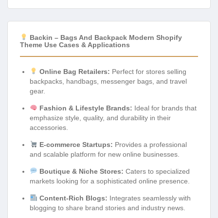
Backin – Bags And Backpack Modern Shopify
Theme Use Cases & Applications
Online Bag Retailers:
Perfect for stores selling
backpacks, handbags, messenger bags, and travel
gear.
Fashion & Lifestyle Brands:
Ideal for brands that
emphasize style, quality, and durability in their
accessories.
E-commerce Startups:
Provides a professional
and scalable platform for new online businesses.
Boutique & Niche Stores:
Caters to specialized
markets looking for a sophisticated online presence.
Content-Rich Blogs:
Integrates seamlessly with
blogging to share brand stories and industry news.