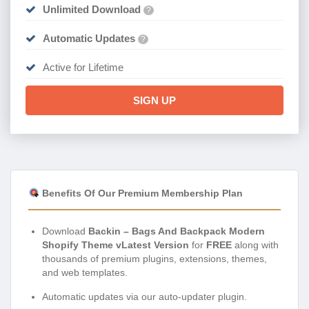
Unlimited Download
?
Automatic Updates
?
Active for Lifetime
SIGN UP
Benefits Of Our Premium Membership Plan
Download
Backin – Bags And Backpack Modern
Shopify Theme vLatest Version
for
FREE
along with
thousands of premium plugins, extensions, themes,
and web templates.
Automatic updates via our auto-updater plugin.