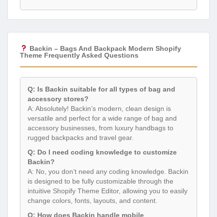
Backin – Bags And Backpack Modern Shopify
Theme Frequently Asked Questions
Q: Is Backin suitable for all types of bag and
accessory stores?
A: Absolutely! Backin’s modern, clean design is
versatile and perfect for a wide range of bag and
accessory businesses, from luxury handbags to
rugged backpacks and travel gear.
Q: Do I need coding knowledge to customize
Backin?
A: No, you don’t need any coding knowledge. Backin
is designed to be fully customizable through the
intuitive Shopify Theme Editor, allowing you to easily
change colors, fonts, layouts, and content.
Q: How does Backin handle mobile