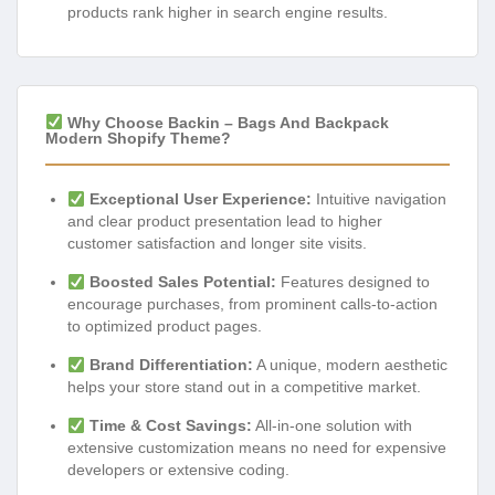
products rank higher in search engine results.
Why Choose Backin – Bags And Backpack
Modern Shopify Theme?
Exceptional User Experience:
Intuitive navigation
and clear product presentation lead to higher
customer satisfaction and longer site visits.
Boosted Sales Potential:
Features designed to
encourage purchases, from prominent calls-to-action
to optimized product pages.
Brand Differentiation:
A unique, modern aesthetic
helps your store stand out in a competitive market.
Time & Cost Savings:
All-in-one solution with
extensive customization means no need for expensive
developers or extensive coding.