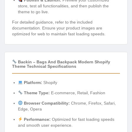
Publish & Launch:
Preview your customized
store, test all functionalities, and then publish the
theme to go live.
For detailed guidance, refer to the included
documentation. Ensure your product images are
optimized for web to maintain fast loading speeds.
Backin – Bags And Backpack Modern Shopify
Theme Technical Specifications
Platform:
Shopify
Theme Type:
E-commerce, Retail, Fashion
Browser Compatibility:
Chrome, Firefox, Safari,
Edge, Opera
Performance:
Optimized for fast loading speeds
and smooth user experience.