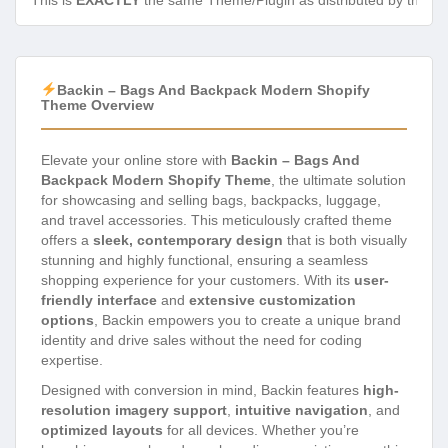
This is
EXACTLY
the same Theme/Plugin as distributed by the de
Backin – Bags And Backpack Modern Shopify
Theme Overview
Elevate your online store with
Backin – Bags And
Backpack Modern Shopify Theme
, the ultimate solution
for showcasing and selling bags, backpacks, luggage,
and travel accessories. This meticulously crafted theme
offers a
sleek, contemporary design
that is both visually
stunning and highly functional, ensuring a seamless
shopping experience for your customers. With its
user-
friendly interface
and
extensive customization
options
, Backin empowers you to create a unique brand
identity and drive sales without the need for coding
expertise.
Designed with conversion in mind, Backin features
high-
resolution imagery support
,
intuitive navigation
, and
optimized layouts
for all devices. Whether you’re