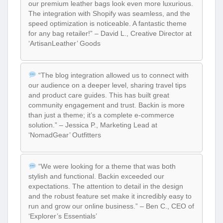
our premium leather bags look even more luxurious.
The integration with Shopify was seamless, and the
speed optimization is noticeable. A fantastic theme
for any bag retailer!” – David L., Creative Director at
‘ArtisanLeather’ Goods
“The blog integration allowed us to connect with
our audience on a deeper level, sharing travel tips
and product care guides. This has built great
community engagement and trust. Backin is more
than just a theme; it’s a complete e-commerce
solution.” – Jessica P., Marketing Lead at
‘NomadGear’ Outfitters
“We were looking for a theme that was both
stylish and functional. Backin exceeded our
expectations. The attention to detail in the design
and the robust feature set make it incredibly easy to
run and grow our online business.” – Ben C., CEO of
‘Explorer’s Essentials’