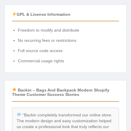
GPL & License Information
Freedom to modify and distribute
No recurring fees or restrictions
Full source code access
Commercial usage rights
Backin – Bags And Backpack Modern Shopify
Theme Customer Success Stories
“Backin completely transformed our online store.
The modern design and easy customization helped
us create a professional look that truly reflects our