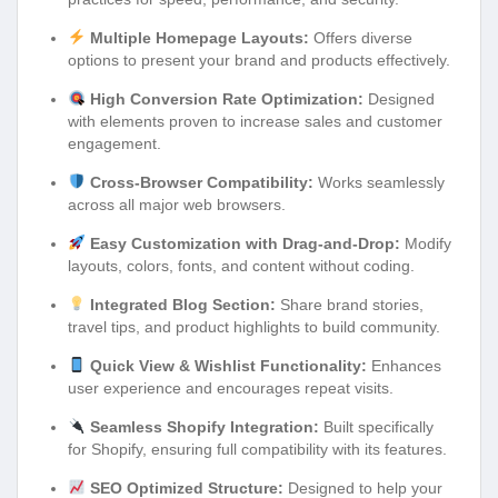
Multiple Homepage Layouts:
Offers diverse
options to present your brand and products effectively.
High Conversion Rate Optimization:
Designed
with elements proven to increase sales and customer
engagement.
Cross-Browser Compatibility:
Works seamlessly
across all major web browsers.
Easy Customization with Drag-and-Drop:
Modify
layouts, colors, fonts, and content without coding.
Integrated Blog Section:
Share brand stories,
travel tips, and product highlights to build community.
Quick View & Wishlist Functionality:
Enhances
user experience and encourages repeat visits.
Seamless Shopify Integration:
Built specifically
for Shopify, ensuring full compatibility with its features.
SEO Optimized Structure:
Designed to help your