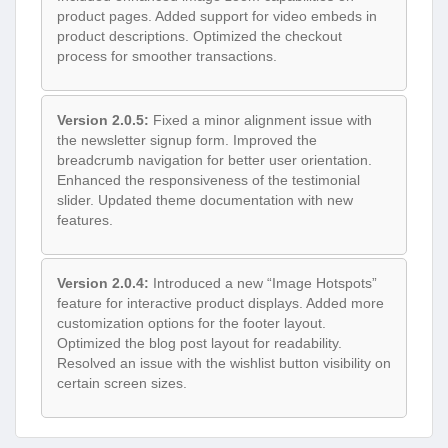
product pages. Added support for video embeds in
product descriptions. Optimized the checkout
process for smoother transactions.
Version 2.0.5:
Fixed a minor alignment issue with
the newsletter signup form. Improved the
breadcrumb navigation for better user orientation.
Enhanced the responsiveness of the testimonial
slider. Updated theme documentation with new
features.
Version 2.0.4:
Introduced a new “Image Hotspots”
feature for interactive product displays. Added more
customization options for the footer layout.
Optimized the blog post layout for readability.
Resolved an issue with the wishlist button visibility on
certain screen sizes.