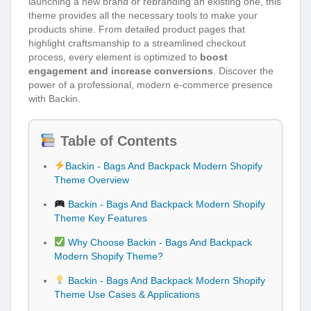
launching a new brand or rebranding an existing one, this
theme provides all the necessary tools to make your
products shine. From detailed product pages that
highlight craftsmanship to a streamlined checkout
process, every element is optimized to
boost
engagement and increase conversions
. Discover the
power of a professional, modern e-commerce presence
with Backin.
Table of Contents
Backin - Bags And Backpack Modern Shopify
Theme Overview
Backin - Bags And Backpack Modern Shopify
Theme Key Features
Why Choose Backin - Bags And Backpack
Modern Shopify Theme?
Backin - Bags And Backpack Modern Shopify
Theme Use Cases & Applications