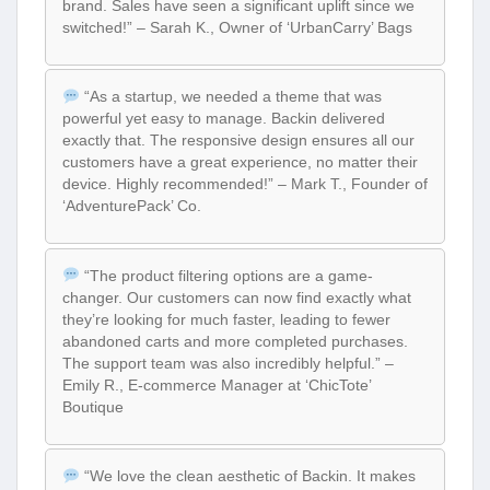
brand. Sales have seen a significant uplift since we
switched!” – Sarah K., Owner of ‘UrbanCarry’ Bags
“As a startup, we needed a theme that was
powerful yet easy to manage. Backin delivered
exactly that. The responsive design ensures all our
customers have a great experience, no matter their
device. Highly recommended!” – Mark T., Founder of
‘AdventurePack’ Co.
“The product filtering options are a game-
changer. Our customers can now find exactly what
they’re looking for much faster, leading to fewer
abandoned carts and more completed purchases.
The support team was also incredibly helpful.” –
Emily R., E-commerce Manager at ‘ChicTote’
Boutique
“We love the clean aesthetic of Backin. It makes