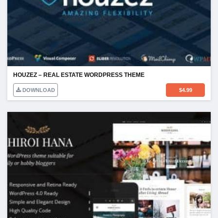
HOUZEZ – REAL ESTATE WORDPRESS THEME
DOWNLOAD
$
4.99