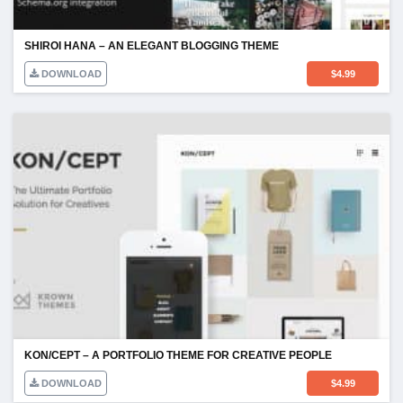
SHIROI HANA – AN ELEGANT BLOGGING THEME
DOWNLOAD
$
4.99
KON/CEPT – A PORTFOLIO THEME FOR CREATIVE PEOPLE
DOWNLOAD
$
4.99