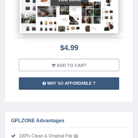
$4.99
ADD TO CART
WHY SO AFFORDABLE ?
GPLZONE Advantages
100% Clean & Original File
?