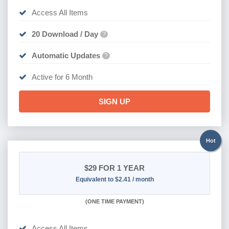
Access All Items
20 Download / Day
?
Automatic Updates
?
Active for 6 Month
SIGN UP
Hot
$29
FOR 1 YEAR
Equivalent to $2.41 / month
(
ONE TIME PAYMENT)
Access All Items