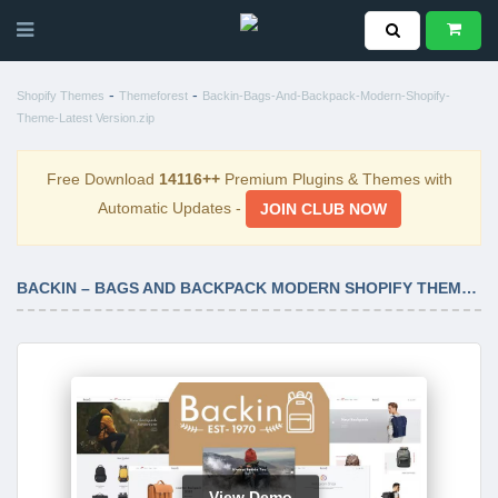
-
-
Shopify Themes
Themeforest
Backin-Bags-And-Backpack-Modern-Shopify-
Theme-Latest Version.zip
Free Download
14116++
Premium Plugins & Themes with
Automatic Updates -
JOIN CLUB NOW
BACKIN – BAGS AND BACKPACK MODERN SHOPIFY THEME LATEST VERSION
View Demo