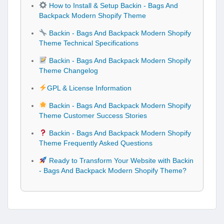
How to Install & Setup Backin - Bags And
Backpack Modern Shopify Theme
Backin - Bags And Backpack Modern Shopify
Theme Technical Specifications
Backin - Bags And Backpack Modern Shopify
Theme Changelog
GPL & License Information
Backin - Bags And Backpack Modern Shopify
Theme Customer Success Stories
Backin - Bags And Backpack Modern Shopify
Theme Frequently Asked Questions
Ready to Transform Your Website with Backin
- Bags And Backpack Modern Shopify Theme?