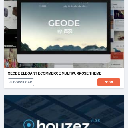
GEODE ELEGANT ECOMMERCE MULTIPURPOSE THEME
DOWNLOAD
$
4.99