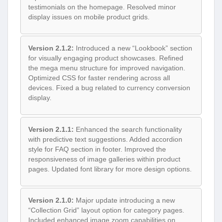
testimonials on the homepage. Resolved minor
display issues on mobile product grids.
Version 2.1.2:
Introduced a new “Lookbook” section
for visually engaging product showcases. Refined
the mega menu structure for improved navigation.
Optimized CSS for faster rendering across all
devices. Fixed a bug related to currency conversion
display.
Version 2.1.1:
Enhanced the search functionality
with predictive text suggestions. Added accordion
style for FAQ section in footer. Improved the
responsiveness of image galleries within product
pages. Updated font library for more design options.
Version 2.1.0:
Major update introducing a new
“Collection Grid” layout option for category pages.
Included enhanced image zoom capabilities on