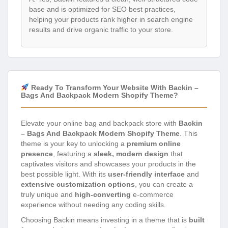
base and is optimized for SEO best practices,
helping your products rank higher in search engine
results and drive organic traffic to your store.
Ready To Transform Your Website With Backin –
Bags And Backpack Modern Shopify Theme?
Elevate your online bag and backpack store with
Backin
– Bags And Backpack Modern Shopify Theme
. This
theme is your key to unlocking a
premium online
presence
, featuring a
sleek, modern design
that
captivates visitors and showcases your products in the
best possible light. With its
user-friendly interface
and
extensive customization options
, you can create a
truly unique and
high-converting
e-commerce
experience without needing any coding skills.
Choosing Backin means investing in a theme that is
built