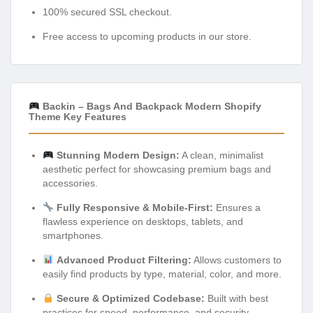
100% secured SSL checkout.
Free access to upcoming products in our store.
Backin – Bags And Backpack Modern Shopify
Theme Key Features
Stunning Modern Design:
A clean, minimalist
aesthetic perfect for showcasing premium bags and
accessories.
Fully Responsive & Mobile-First:
Ensures a
flawless experience on desktops, tablets, and
smartphones.
Advanced Product Filtering:
Allows customers to
easily find products by type, material, color, and more.
Secure & Optimized Codebase:
Built with best
practices for speed, performance, and security.