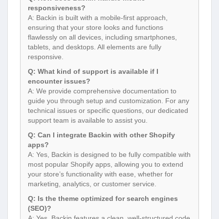
responsiveness?
A: Backin is built with a mobile-first approach,
ensuring that your store looks and functions
flawlessly on all devices, including smartphones,
tablets, and desktops. All elements are fully
responsive.
Q: What kind of support is available if I
encounter issues?
A: We provide comprehensive documentation to
guide you through setup and customization. For any
technical issues or specific questions, our dedicated
support team is available to assist you.
Q: Can I integrate Backin with other Shopify
apps?
A: Yes, Backin is designed to be fully compatible with
most popular Shopify apps, allowing you to extend
your store’s functionality with ease, whether for
marketing, analytics, or customer service.
Q: Is the theme optimized for search engines
(SEO)?
A: Yes, Backin features a clean, well-structured code