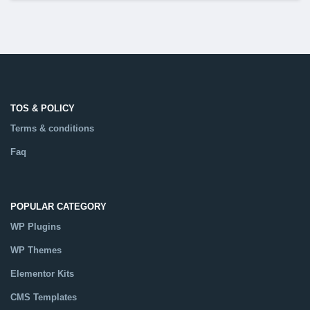
TOS & POLICY
Terms & conditions
Faq
POPULAR CATEGORY
WP Plugins
WP Themes
Elementor Kits
CMS Templates