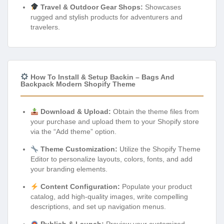
Travel & Outdoor Gear Shops:
Showcases
rugged and stylish products for adventurers and
travelers.
How To Install & Setup Backin – Bags And
Backpack Modern Shopify Theme
Download & Upload:
Obtain the theme files from
your purchase and upload them to your Shopify store
via the “Add theme” option.
Theme Customization:
Utilize the Shopify Theme
Editor to personalize layouts, colors, fonts, and add
your branding elements.
Content Configuration:
Populate your product
catalog, add high-quality images, write compelling
descriptions, and set up navigation menus.