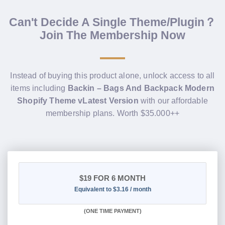
Can't Decide A Single Theme/Plugin？
Join The Membership Now
Instead of buying this product alone, unlock access to all
items including
Backin – Bags And Backpack Modern
Shopify Theme vLatest Version
with our affordable
membership plans. Worth $35.000++
$19
FOR 6 MONTH
Equivalent to $3.16 / month
(
ONE TIME PAYMENT
)