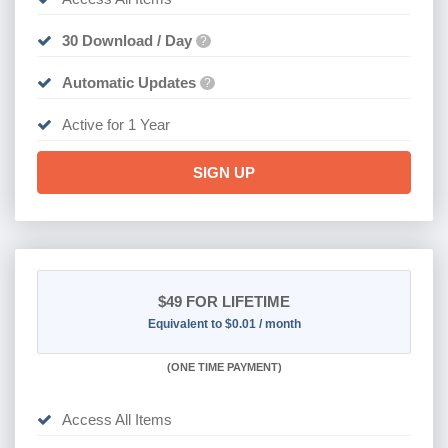
30 Download / Day
?
Automatic Updates
?
Active for 1 Year
SIGN UP
$49
FOR LIFETIME
Equivalent to $0.01 / month
(
ONE TIME PAYMENT)
Access All Items