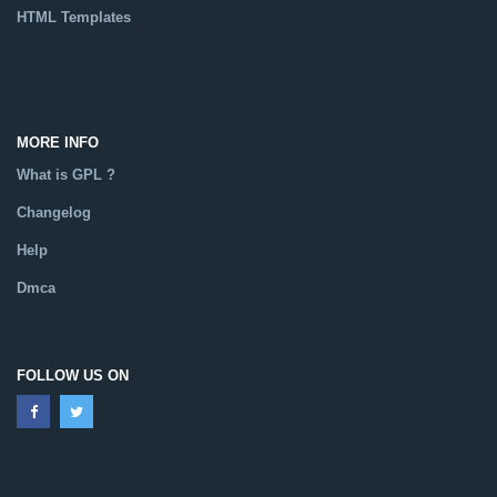
HTML Templates
Catalog
MORE INFO
What is GPL ?
Changelog
Help
Dmca
FOLLOW US ON