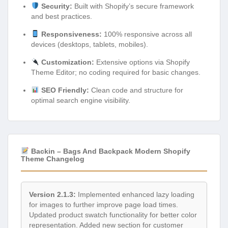
Security:
Built with Shopify’s secure framework
and best practices.
Responsiveness:
100% responsive across all
devices (desktops, tablets, mobiles).
Customization:
Extensive options via Shopify
Theme Editor; no coding required for basic changes.
SEO Friendly:
Clean code and structure for
optimal search engine visibility.
Backin – Bags And Backpack Modern Shopify
Theme Changelog
Version 2.1.3:
Implemented enhanced lazy loading
for images to further improve page load times.
Updated product swatch functionality for better color
representation. Added new section for customer