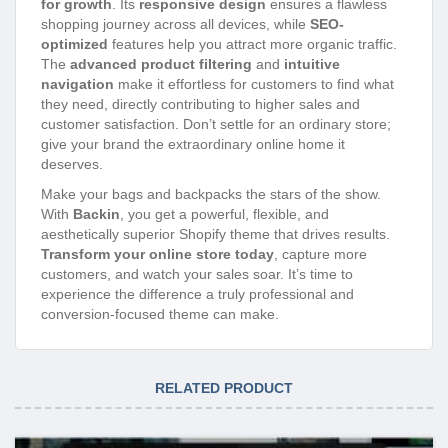
for growth
. Its
responsive design
ensures a flawless
shopping journey across all devices, while
SEO-
optimized
features help you attract more organic traffic.
The
advanced product filtering
and
intuitive
navigation
make it effortless for customers to find what
they need, directly contributing to higher sales and
customer satisfaction. Don’t settle for an ordinary store;
give your brand the extraordinary online home it
deserves.
Make your bags and backpacks the stars of the show.
With
Backin
, you get a powerful, flexible, and
aesthetically superior Shopify theme that drives results.
Transform your online store today
, capture more
customers, and watch your sales soar. It’s time to
experience the difference a truly professional and
conversion-focused theme can make.
RELATED PRODUCT