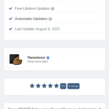
Free Lifetime Updates
?
Automatic Updates
?
Last Update:
August 8, 2025
Themeforest
View
more item
5
/
5
8
ratings