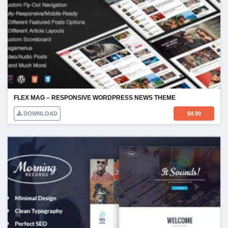
FLEX MAG – RESPONSIVE WORDPRESS NEWS THEME
DOWNLOAD
$
4.99