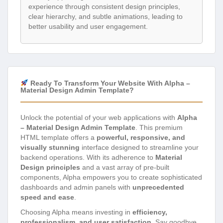
experience through consistent design principles,
clear hierarchy, and subtle animations, leading to
better usability and user engagement.
Ready To Transform Your Website With Alpha –
Material Design Admin Template?
Unlock the potential of your web applications with
Alpha
– Material Design Admin Template
. This premium
HTML template offers a
powerful, responsive, and
visually stunning
interface designed to streamline your
backend operations. With its adherence to
Material
Design principles
and a vast array of pre-built
components, Alpha empowers you to create sophisticated
dashboards and admin panels with
unprecedented
speed and ease
.
Choosing Alpha means investing in
efficiency,
professionalism, and user satisfaction
. Say goodbye