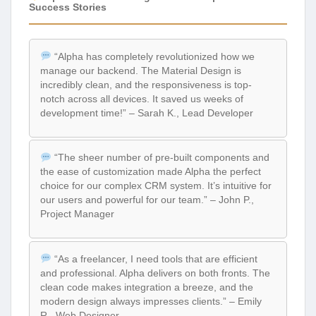
Success Stories
“Alpha has completely revolutionized how we
manage our backend. The Material Design is
incredibly clean, and the responsiveness is top-
notch across all devices. It saved us weeks of
development time!” – Sarah K., Lead Developer
“The sheer number of pre-built components and
the ease of customization made Alpha the perfect
choice for our complex CRM system. It’s intuitive for
our users and powerful for our team.” – John P.,
Project Manager
“As a freelancer, I need tools that are efficient
and professional. Alpha delivers on both fronts. The
clean code makes integration a breeze, and the
modern design always impresses clients.” – Emily
R., Web Designer