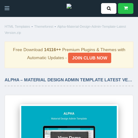
-
-
HTML Templates
Themeforest
Alpha-Material-Design-Admin-Template-Latest
Version.zip
Free Download
14116++
Premium Plugins & Themes with
Automatic Updates -
JOIN CLUB NOW
ALPHA – MATERIAL DESIGN ADMIN TEMPLATE LATEST VERSION
View Demo