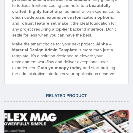
to tedious frontend coding and hello to a
beautifully
crafted, highly functional
administration experience. Its
clean codebase, extensive customization options
,
and
robust feature set
make it the ideal foundation for
any project requiring a top-tier backend interface. Don’t
settle for less when you can have the best.
Make the smart choice for your next project.
Alpha –
Material Design Admin Template
is more than just a
template; it’s a solution designed to elevate your
development workflow and deliver exceptional user
experiences.
Grab your copy today
and start building
the administrative interfaces your applications deserve!
RELATED PRODUCT