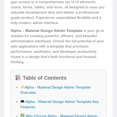
gain access to a comprehensive set of UI elements,
charts, forms, tables, and more, all designed to save you
valuable development time and deliver a professional-
grade product. Experience unparalleled flexibility and a
truly modern admin interface.
Alpha – Material Design Admin Template
is your go-to
solution for creating powerful, efficient, and beautiful
administrative interfaces. Unlock the full potential of your
web applications with a template that prioritizes
performance, aesthetics, and developer productivity.
Invest in a design that’s both functional and forward-
thinking.
Table of Contents
Alpha - Material Design Admin Template
Overview
Alpha - Material Design Admin Template Key
Features
Why Choose Alpha - Material Design Admin