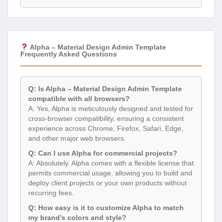
Alpha – Material Design Admin Template
Frequently Asked Questions
Q: Is Alpha – Material Design Admin Template
compatible with all browsers?
A: Yes, Alpha is meticulously designed and tested for
cross-browser compatibility, ensuring a consistent
experience across Chrome, Firefox, Safari, Edge,
and other major web browsers.
Q: Can I use Alpha for commercial projects?
A: Absolutely. Alpha comes with a flexible license that
permits commercial usage, allowing you to build and
deploy client projects or your own products without
recurring fees.
Q: How easy is it to customize Alpha to match
my brand’s colors and style?