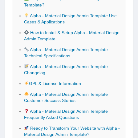
Template?
Alpha - Material Design Admin Template Use
Cases & Applications
How to Install & Setup Alpha - Material Design
Admin Template
Alpha - Material Design Admin Template
Technical Specifications
Alpha - Material Design Admin Template
Changelog
GPL & License Information
Alpha - Material Design Admin Template
Customer Success Stories
Alpha - Material Design Admin Template
Frequently Asked Questions
Ready to Transform Your Website with Alpha -
Material Design Admin Template?