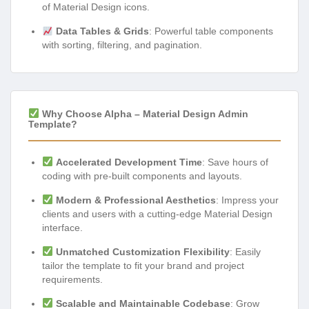
of Material Design icons.
Data Tables & Grids
: Powerful table components
with sorting, filtering, and pagination.
Why Choose Alpha – Material Design Admin
Template?
Accelerated Development Time
: Save hours of
coding with pre-built components and layouts.
Modern & Professional Aesthetics
: Impress your
clients and users with a cutting-edge Material Design
interface.
Unmatched Customization Flexibility
: Easily
tailor the template to fit your brand and project
requirements.
Scalable and Maintainable Codebase
: Grow