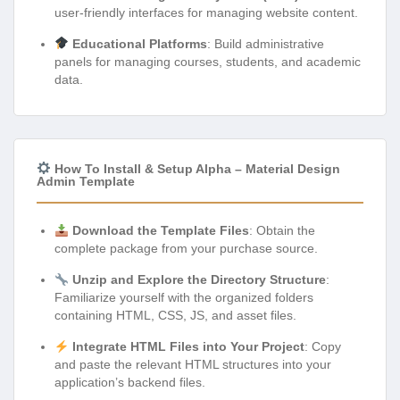
user-friendly interfaces for managing website content.
Educational Platforms
: Build administrative
panels for managing courses, students, and academic
data.
How To Install & Setup Alpha – Material Design
Admin Template
Download the Template Files
: Obtain the
complete package from your purchase source.
Unzip and Explore the Directory Structure
:
Familiarize yourself with the organized folders
containing HTML, CSS, JS, and asset files.
Integrate HTML Files into Your Project
: Copy
and paste the relevant HTML structures into your
application’s backend files.