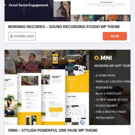
MORNING RECORDS – SOUND RECORDING STUDIO WP THEME
DOWNLOAD
$
4.99
OMNI – STYLISH POWERFUL ONE PAGE WP THEME