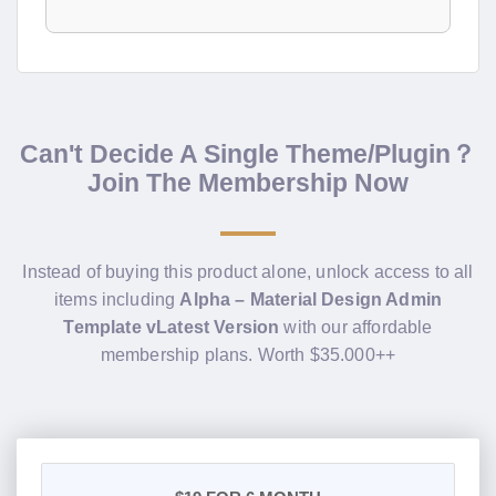
Can't Decide A Single Theme/Plugin？
Join The Membership Now
Instead of buying this product alone, unlock access to all
items including
Alpha – Material Design Admin
Template vLatest Version
with our affordable
membership plans. Worth $35.000++