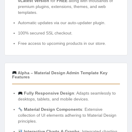
vLatest Version
for
FREE
along with thousands of
premium plugins, extensions, themes, and web
templates.
Automatic updates via our auto-updater plugin.
100% secured SSL checkout.
Free access to upcoming products in our store.
Alpha – Material Design Admin Template Key
Features
Fully Responsive Design
: Adapts seamlessly to
desktops, tablets, and mobile devices.
Material Design Components
: Extensive
collection of UI elements adhering to Material Design
principles.
Interactive Charts & Graphs
: Integrated charting