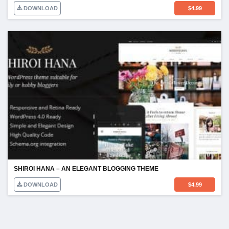
DOWNLOAD
$
4.99
SHIROI HANA – AN ELEGANT BLOGGING THEME
DOWNLOAD
$
4.99