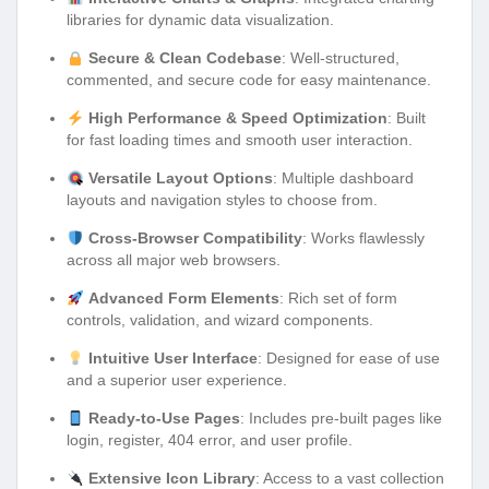
libraries for dynamic data visualization.
Secure & Clean Codebase
: Well-structured,
commented, and secure code for easy maintenance.
High Performance & Speed Optimization
: Built
for fast loading times and smooth user interaction.
Versatile Layout Options
: Multiple dashboard
layouts and navigation styles to choose from.
Cross-Browser Compatibility
: Works flawlessly
across all major web browsers.
Advanced Form Elements
: Rich set of form
controls, validation, and wizard components.
Intuitive User Interface
: Designed for ease of use
and a superior user experience.
Ready-to-Use Pages
: Includes pre-built pages like
login, register, 404 error, and user profile.
Extensive Icon Library
: Access to a vast collection