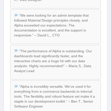
“We were looking for an admin template that
followed Material Design principles closely, and
Alpha exceeded our expectations. The
documentation is excellent, and the support is
responsive.” – David L., CTO
“The performance of Alpha is outstanding. Our
dashboards load significantly faster, and the
interactive charts are a huge hit with our data
analysts. Highly recommended!” – Maria S., Data
Analyst Lead
“Alpha is incredibly versatile. We’ve used it for
everything from e-commerce backends to internal
tools. The flexibility and robust feature set make it a
staple in our development toolkit.” – Ben T., Senior
Software Engineer