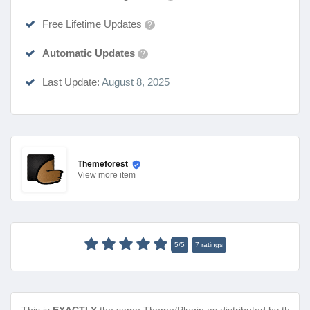
Free Lifetime Updates
?
Automatic Updates
?
Last Update:
August 8, 2025
Themeforest
View
more item
5
/
5
7
ratings