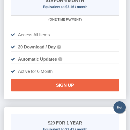
$19
FOR 6 MONTH
Equivalent to $3.16 / month
(
ONE TIME PAYMENT
)
Access All Items
20 Download / Day
?
Automatic Updates
?
Active for 6 Month
SIGN UP
Hot
$29
FOR 1 YEAR
Equivalent to $2.41 / month