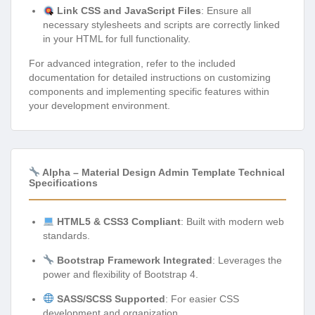
Link CSS and JavaScript Files
: Ensure all
necessary stylesheets and scripts are correctly linked
in your HTML for full functionality.
For advanced integration, refer to the included
documentation for detailed instructions on customizing
components and implementing specific features within
your development environment.
Alpha – Material Design Admin Template Technical
Specifications
HTML5 & CSS3 Compliant
: Built with modern web
standards.
Bootstrap Framework Integrated
: Leverages the
power and flexibility of Bootstrap 4.
SASS/SCSS Supported
: For easier CSS
development and organization.