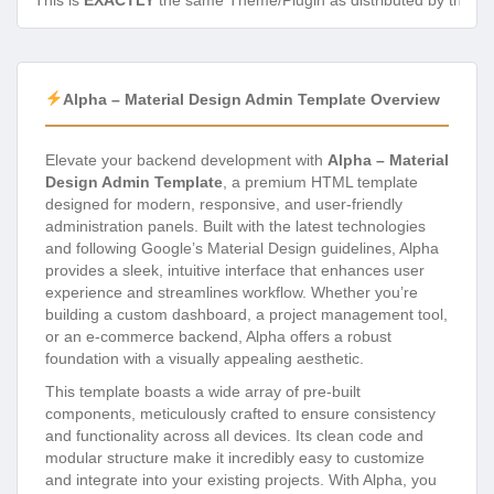
This is
EXACTLY
the same Theme/Plugin as distributed by the de
Alpha – Material Design Admin Template Overview
Elevate your backend development with
Alpha – Material
Design Admin Template
, a premium HTML template
designed for modern, responsive, and user-friendly
administration panels. Built with the latest technologies
and following Google’s Material Design guidelines, Alpha
provides a sleek, intuitive interface that enhances user
experience and streamlines workflow. Whether you’re
building a custom dashboard, a project management tool,
or an e-commerce backend, Alpha offers a robust
foundation with a visually appealing aesthetic.
This template boasts a wide array of pre-built
components, meticulously crafted to ensure consistency
and functionality across all devices. Its clean code and
modular structure make it incredibly easy to customize
and integrate into your existing projects. With Alpha, you