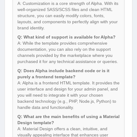
A: Customization is a core strength of Alpha. With its
well-organized SASS/SCSS files and clean HTML
structure, you can easily modify colors, fonts,
layouts, and components to perfectly align with your
brand identity.
Q: What kind of support is available for Alpha?
A: While the template provides comprehensive
documentation, you can also rely on the support
channels provided by the marketplace where you
purchased it for any technical assistance or queries.
Q: Does Alpha include backend code or is it
purely a frontend template?
A: Alpha is a frontend HTML template. It provides the
user interface and design for your admin panel, and
you will need to integrate it with your chosen
backend technology (e.g., PHP, Node.js, Python) to
handle data and functionality.
Q: What are the main benefits of using a Material
Design template?
A: Material Design offers a clean, intuitive, and
visually appealing interface that enhances user