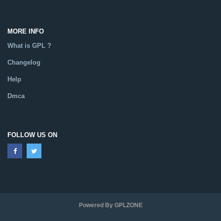
MORE INFO
What is GPL ?
Changelog
Help
Dmca
FOLLOW US ON
Powered By GPLZONE