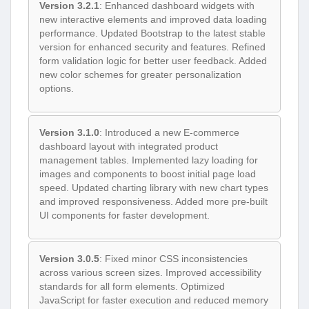
Version 3.2.1
: Enhanced dashboard widgets with
new interactive elements and improved data loading
performance. Updated Bootstrap to the latest stable
version for enhanced security and features. Refined
form validation logic for better user feedback. Added
new color schemes for greater personalization
options.
Version 3.1.0
: Introduced a new E-commerce
dashboard layout with integrated product
management tables. Implemented lazy loading for
images and components to boost initial page load
speed. Updated charting library with new chart types
and improved responsiveness. Added more pre-built
UI components for faster development.
Version 3.0.5
: Fixed minor CSS inconsistencies
across various screen sizes. Improved accessibility
standards for all form elements. Optimized
JavaScript for faster execution and reduced memory