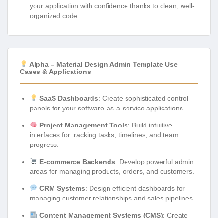
your application with confidence thanks to clean, well-
organized code.
Alpha – Material Design Admin Template Use
Cases & Applications
SaaS Dashboards
: Create sophisticated control
panels for your software-as-a-service applications.
Project Management Tools
: Build intuitive
interfaces for tracking tasks, timelines, and team
progress.
E-commerce Backends
: Develop powerful admin
areas for managing products, orders, and customers.
CRM Systems
: Design efficient dashboards for
managing customer relationships and sales pipelines.
Content Management Systems (CMS)
: Create