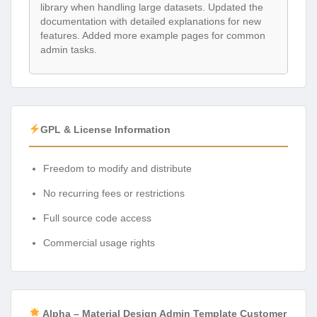
library when handling large datasets. Updated the
documentation with detailed explanations for new
features. Added more example pages for common
admin tasks.
GPL & License Information
Freedom to modify and distribute
No recurring fees or restrictions
Full source code access
Commercial usage rights
Alpha – Material Design Admin Template Customer