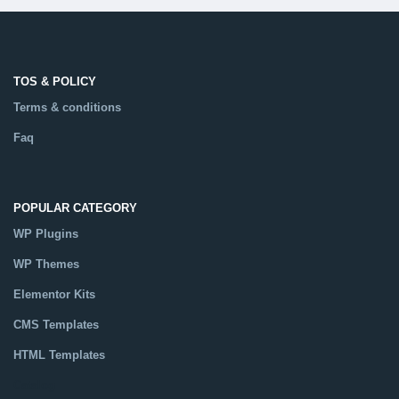
TOS & POLICY
Terms & conditions
Faq
POPULAR CATEGORY
WP Plugins
WP Themes
Elementor Kits
CMS Templates
HTML Templates
Catalog