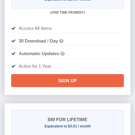
(
ONE TIME PAYMENT)
Access All Items
30 Download / Day
?
Automatic Updates
?
Active for 1 Year
SIGN UP
$49
FOR LIFETIME
Equivalent to $0.01 / month