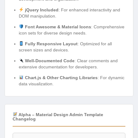
jQuery Included
: For enhanced interactivity and
DOM manipulation.
Font Awesome & Material Icons
: Comprehensive
icon sets for diverse design needs.
Fully Responsive Layout
: Optimized for all
screen sizes and devices.
Well-Documented Code
: Clear comments and
extensive documentation for developers.
Chart.js & Other Charting Libraries
: For dynamic
data visualization.
Alpha – Material Design Admin Template
Changelog