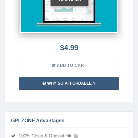
$4.99
ADD TO CART
WHY SO AFFORDABLE ?
GPLZONE Advantages
100% Clean & Original File
?