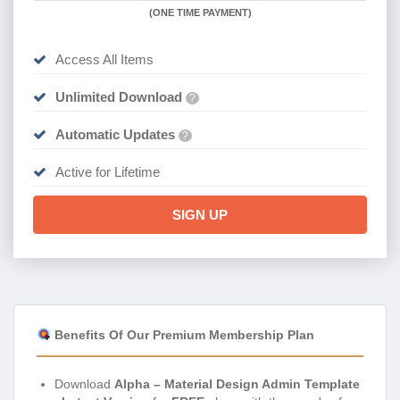
(
ONE TIME PAYMENT)
Access All Items
Unlimited Download
?
Automatic Updates
?
Active for Lifetime
SIGN UP
Benefits Of Our Premium Membership Plan
Download
Alpha – Material Design Admin Template