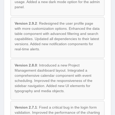
usage. Added a new dark mode option for the admin
panel.
Version 2.9.2
: Redesigned the user profile page
with more customization options. Enhanced the data
table component with advanced filtering and search
capabilities. Updated all dependencies to their latest
versions. Added new notification components for
real-time alerts.
Version 2.8.0
: Introduced a new Project
Management dashboard layout. Integrated a
comprehensive calendar component with event
scheduling. Improved the responsiveness of the
sidebar navigation. Added new UI elements for
typography and media objects.
Version 2.7.1
: Fixed a critical bug in the login form
validation. Improved the performance of the charting