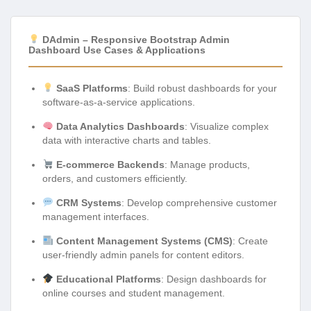
DAdmin – Responsive Bootstrap Admin
Dashboard Use Cases & Applications
SaaS Platforms
: Build robust dashboards for your
software-as-a-service applications.
Data Analytics Dashboards
: Visualize complex
data with interactive charts and tables.
E-commerce Backends
: Manage products,
orders, and customers efficiently.
CRM Systems
: Develop comprehensive customer
management interfaces.
Content Management Systems (CMS)
: Create
user-friendly admin panels for content editors.
Educational Platforms
: Design dashboards for
online courses and student management.