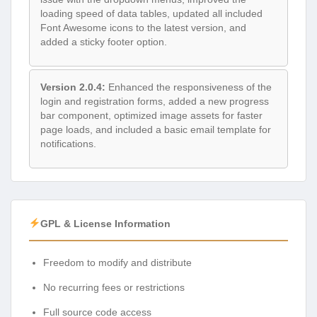
loading speed of data tables, updated all included
Font Awesome icons to the latest version, and
added a sticky footer option.
Version 2.0.4:
Enhanced the responsiveness of the
login and registration forms, added a new progress
bar component, optimized image assets for faster
page loads, and included a basic email template for
notifications.
GPL & License Information
Freedom to modify and distribute
No recurring fees or restrictions
Full source code access