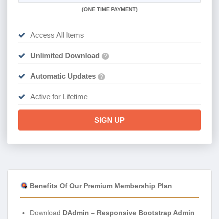
(
ONE TIME PAYMENT)
Access All Items
Unlimited Download
?
Automatic Updates
?
Active for Lifetime
SIGN UP
Benefits Of Our Premium Membership Plan
Download
DAdmin – Responsive Bootstrap Admin