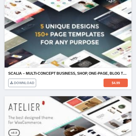
SCALIA – MULTI-CONCEPT BUSINESS, SHOP, ONE-PAGE, BLOG THEME
DOWNLOAD
$
4.99