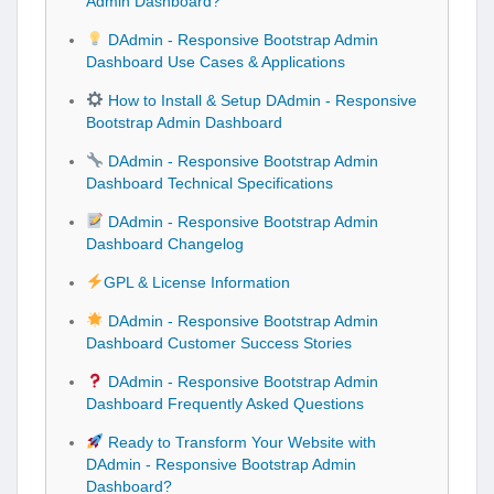
Admin Dashboard?
DAdmin - Responsive Bootstrap Admin
Dashboard Use Cases & Applications
How to Install & Setup DAdmin - Responsive
Bootstrap Admin Dashboard
DAdmin - Responsive Bootstrap Admin
Dashboard Technical Specifications
DAdmin - Responsive Bootstrap Admin
Dashboard Changelog
GPL & License Information
DAdmin - Responsive Bootstrap Admin
Dashboard Customer Success Stories
DAdmin - Responsive Bootstrap Admin
Dashboard Frequently Asked Questions
Ready to Transform Your Website with
DAdmin - Responsive Bootstrap Admin
Dashboard?