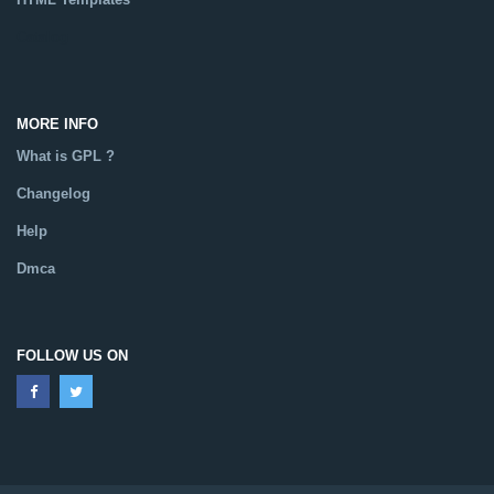
Catalog
MORE INFO
What is GPL ?
Changelog
Help
Dmca
FOLLOW US ON