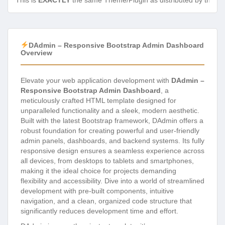
This is
EXACTLY
the same Theme/Plugin as distributed by the de
DAdmin – Responsive Bootstrap Admin Dashboard
Overview
Elevate your web application development with
DAdmin –
Responsive Bootstrap Admin Dashboard
, a
meticulously crafted HTML template designed for
unparalleled functionality and a sleek, modern aesthetic.
Built with the latest Bootstrap framework, DAdmin offers a
robust foundation for creating powerful and user-friendly
admin panels, dashboards, and backend systems. Its fully
responsive design ensures a seamless experience across
all devices, from desktops to tablets and smartphones,
making it the ideal choice for projects demanding
flexibility and accessibility. Dive into a world of streamlined
development with pre-built components, intuitive
navigation, and a clean, organized code structure that
significantly reduces development time and effort.