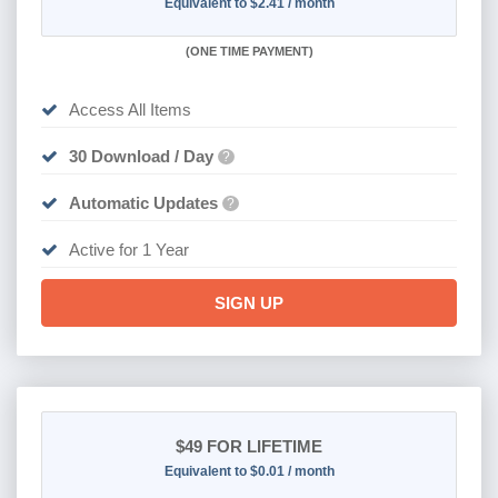
Equivalent to $2.41 / month
(
ONE TIME PAYMENT)
Access All Items
30 Download / Day
?
Automatic Updates
?
Active for 1 Year
SIGN UP
$49
FOR LIFETIME
Equivalent to $0.01 / month