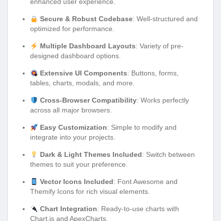
enhanced user experience.
Secure & Robust Codebase
: Well-structured and
optimized for performance.
Multiple Dashboard Layouts
: Variety of pre-
designed dashboard options.
Extensive UI Components
: Buttons, forms,
tables, charts, modals, and more.
Cross-Browser Compatibility
: Works perfectly
across all major browsers.
Easy Customization
: Simple to modify and
integrate into your projects.
Dark & Light Themes Included
: Switch between
themes to suit your preference.
Vector Icons Included
: Font Awesome and
Themify Icons for rich visual elements.
Chart Integration
: Ready-to-use charts with
Chart.js and ApexCharts.