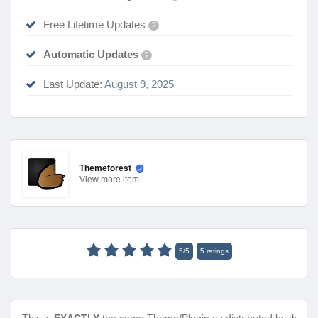
Free Lifetime Updates
?
Automatic Updates
?
Last Update:
August 9, 2025
Themeforest
View
more item
5
/
5
5
ratings