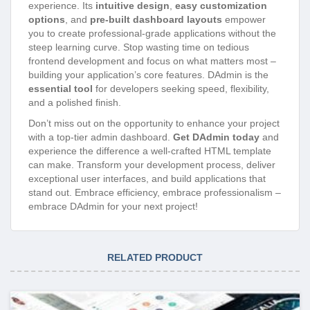
experience. Its
intuitive design
,
easy customization
options
, and
pre-built dashboard layouts
empower
you to create professional-grade applications without the
steep learning curve. Stop wasting time on tedious
frontend development and focus on what matters most –
building your application’s core features. DAdmin is the
essential tool
for developers seeking speed, flexibility,
and a polished finish.
Don’t miss out on the opportunity to enhance your project
with a top-tier admin dashboard.
Get DAdmin today
and
experience the difference a well-crafted HTML template
can make. Transform your development process, deliver
exceptional user interfaces, and build applications that
stand out. Embrace efficiency, embrace professionalism –
embrace DAdmin for your next project!
RELATED PRODUCT