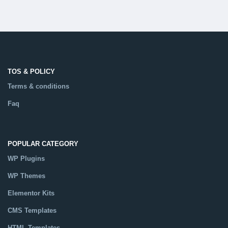
TOS & POLICY
Terms & conditions
Faq
POPULAR CATEGORY
WP Plugins
WP Themes
Elementor Kits
CMS Templates
HTML Templates