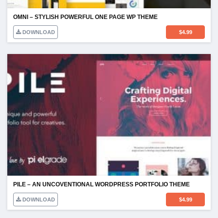
OMNI – STYLISH POWERFUL ONE PAGE WP THEME
DOWNLOAD
$
4.99
PILE – AN UNCOVENTIONAL WORDPRESS PORTFOLIO THEME
DOWNLOAD
$
4.99