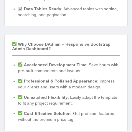
Data Tables Ready
: Advanced tables with sorting,
searching, and pagination.
Why Choose DAdmin – Responsive Bootstrap
Admin Dashboard?
Accelerated Development Time
: Save hours with
pre-built components and layouts.
Professional & Polished Appearance
: Impress
your clients and users with a modern design.
Unmatched Flexibility
: Easily adapt the template
to fit any project requirement.
Cost-Effective Solution
: Get premium features
without the premium price tag.