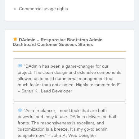
Commercial usage rights
DAdmin – Responsive Bootstrap Admin
Dashboard Customer Success Stories
“DAdmin has been a game-changer for our
project. The clean design and extensive components
allowed us to build our internal management tool
much faster than anticipated. Highly recommended!”
– Sarah K., Lead Developer
“As a freelancer, I need tools that are both
powerful and easy to use. DAdmin delivers on both
fronts. The responsiveness is excellent, and
customization is a breeze. It’s my go-to admin
template now.” – John P., Web Designer