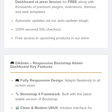
Dashboard vLatest Version
for
FREE
along with
thousands of premium plugins, extensions, themes,
and web templates.
Automatic updates via our auto-updater plugin.
100% secured SSL checkout.
Free access to upcoming products in our store.
DAdmin – Responsive Bootstrap Admin
Dashboard Key Features
Fully Responsive Design
: Adapts flawlessly to all
screen sizes.
Bootstrap 4 Framework
: Built with the latest
stable version of Bootstrap.
Clean & Modern UI/UX
: Intuitive interface for