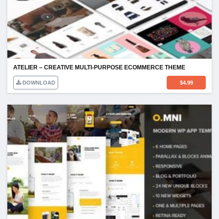
ATELIER – CREATIVE MULTI-PURPOSE ECOMMERCE THEME
DOWNLOAD
$
4.99