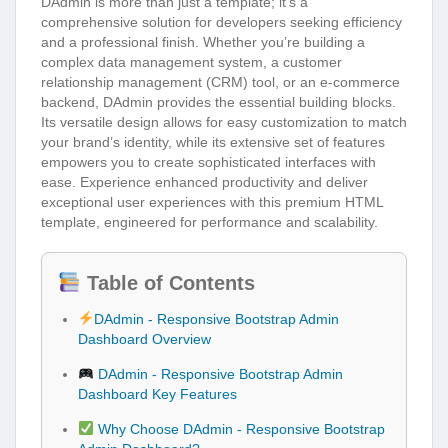
DAdmin is more than just a template; it’s a
comprehensive solution for developers seeking efficiency
and a professional finish. Whether you’re building a
complex data management system, a customer
relationship management (CRM) tool, or an e-commerce
backend, DAdmin provides the essential building blocks.
Its versatile design allows for easy customization to match
your brand’s identity, while its extensive set of features
empowers you to create sophisticated interfaces with
ease. Experience enhanced productivity and deliver
exceptional user experiences with this premium HTML
template, engineered for performance and scalability.
Table of Contents
DAdmin - Responsive Bootstrap Admin
Dashboard Overview
DAdmin - Responsive Bootstrap Admin
Dashboard Key Features
Why Choose DAdmin - Responsive Bootstrap