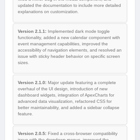
updated the documentation to include more detailed
explanations on customization.
Version 2.1.1:
Implemented dark mode toggle
functionality, added a new calendar component with
event management capabilities, improved the
accessibility of navigation elements, and resolved an
issue with sticky header behavior on specific screen
sizes.
Version 2.1.0:
Major update featuring a complete
overhaul of the UI design, introduction of new
dashboard widgets, integration of ApexCharts for
advanced data visualization, refactored CSS for
better maintainability, and added a sidebar collapse
feature.
Version 2.0.5:
Fixed a cross-browser compatibility
issue with the dropdown menus, improved the