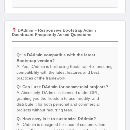
DAdmin – Responsive Bootstrap Admin
Dashboard Frequently Asked Questions
Q: Is DAdmin compatible with the latest
Bootstrap version?
A: Yes, DAdmin is built using Bootstrap 4.x, ensuring
compatibility with the latest features and best
practices of the framework.
Q: Can I use DAdmin for commercial projects?
A: Absolutely. DAdmin is licensed under GPL,
granting you the freedom to use, modify, and
distribute it for both personal and commercial
projects without recurring fees.
Q: How easy is it to customize DAdmin?
A: DAdmin is designed for ease of customization.