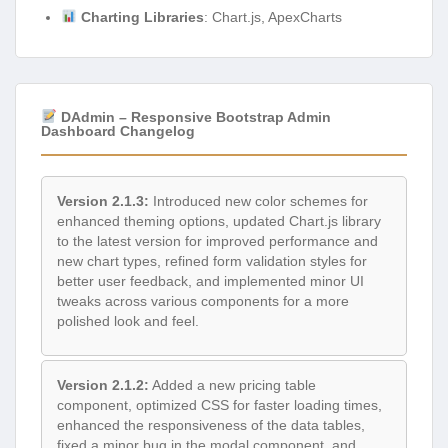
Charting Libraries
: Chart.js, ApexCharts
DAdmin – Responsive Bootstrap Admin
Dashboard Changelog
Version 2.1.3:
Introduced new color schemes for
enhanced theming options, updated Chart.js library
to the latest version for improved performance and
new chart types, refined form validation styles for
better user feedback, and implemented minor UI
tweaks across various components for a more
polished look and feel.
Version 2.1.2:
Added a new pricing table
component, optimized CSS for faster loading times,
enhanced the responsiveness of the data tables,
fixed a minor bug in the modal component, and