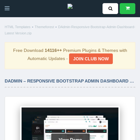
-
-
HTML Templates
Themeforest
DAdmin-Responsive-Bootstrap-Admin-Dashboard-
Latest Version.zip
Free Download
14116++
Premium Plugins & Themes with
Automatic Updates -
JOIN CLUB NOW
DADMIN – RESPONSIVE BOOTSTRAP ADMIN DASHBOARD LATEST VERSION
View Demo