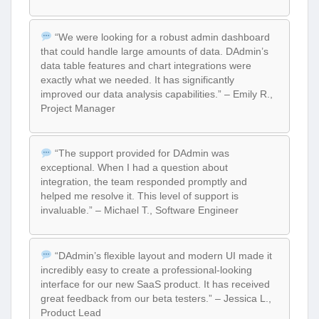
“We were looking for a robust admin dashboard
that could handle large amounts of data. DAdmin’s
data table features and chart integrations were
exactly what we needed. It has significantly
improved our data analysis capabilities.” – Emily R.,
Project Manager
“The support provided for DAdmin was
exceptional. When I had a question about
integration, the team responded promptly and
helped me resolve it. This level of support is
invaluable.” – Michael T., Software Engineer
“DAdmin’s flexible layout and modern UI made it
incredibly easy to create a professional-looking
interface for our new SaaS product. It has received
great feedback from our beta testers.” – Jessica L.,
Product Lead