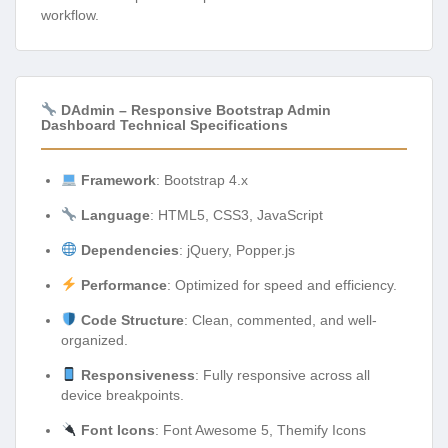
workflow.
DAdmin – Responsive Bootstrap Admin
Dashboard Technical Specifications
Framework
: Bootstrap 4.x
Language
: HTML5, CSS3, JavaScript
Dependencies
: jQuery, Popper.js
Performance
: Optimized for speed and efficiency.
Code Structure
: Clean, commented, and well-
organized.
Responsiveness
: Fully responsive across all
device breakpoints.
Font Icons
: Font Awesome 5, Themify Icons