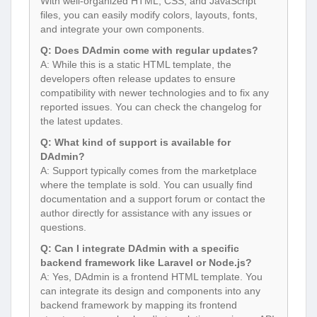
With well-organized HTML, CSS, and JavaScript
files, you can easily modify colors, layouts, fonts,
and integrate your own components.
Q: Does DAdmin come with regular updates?
A: While this is a static HTML template, the
developers often release updates to ensure
compatibility with newer technologies and to fix any
reported issues. You can check the changelog for
the latest updates.
Q: What kind of support is available for
DAdmin?
A: Support typically comes from the marketplace
where the template is sold. You can usually find
documentation and a support forum or contact the
author directly for assistance with any issues or
questions.
Q: Can I integrate DAdmin with a specific
backend framework like Laravel or Node.js?
A: Yes, DAdmin is a frontend HTML template. You
can integrate its design and components into any
backend framework by mapping its frontend