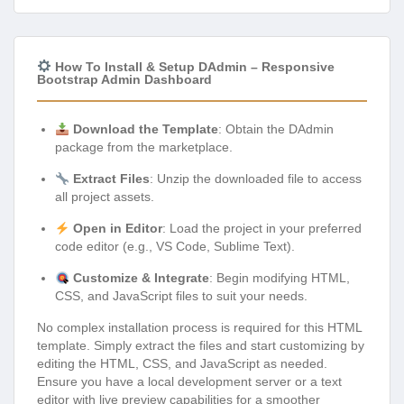
How To Install & Setup DAdmin – Responsive
Bootstrap Admin Dashboard
Download the Template
: Obtain the DAdmin
package from the marketplace.
Extract Files
: Unzip the downloaded file to access
all project assets.
Open in Editor
: Load the project in your preferred
code editor (e.g., VS Code, Sublime Text).
Customize & Integrate
: Begin modifying HTML,
CSS, and JavaScript files to suit your needs.
No complex installation process is required for this HTML
template. Simply extract the files and start customizing by
editing the HTML, CSS, and JavaScript as needed.
Ensure you have a local development server or a text
editor with live preview capabilities for a smoother