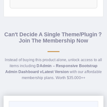
Can't Decide A Single Theme/Plugin？
Join The Membership Now
Instead of buying this product alone, unlock access to all
items including
DAdmin – Responsive Bootstrap
Admin Dashboard vLatest Version
with our affordable
membership plans. Worth $35.000++