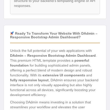
structure to your backend’s templating engine or API
responses.
Ready To Transform Your Website With DAdmin –
Responsive Bootstrap Admin Dashboard?
Unlock the full potential of your web applications with
DAdmin – Responsive Bootstrap Admin Dashboard
.
This premium HTML template provides a
powerful
foundation
for building sophisticated admin panels,
offering a perfect blend of modern design and robust
functionality. With its
extensive UI components
and
fully responsive layout
, DAdmin ensures your backend
interface is not only visually appealing but also highly
functional across all devices, significantly boosting your
development efficiency.
Choosing DAdmin means investing in a solution that
streamlines your workflow and elevates the user