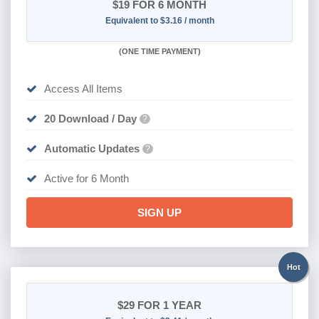
$19
FOR 6 MONTH
Equivalent to $3.16 / month
(
ONE TIME PAYMENT
)
Access All Items
20 Download / Day
?
Automatic Updates
?
Active for 6 Month
SIGN UP
Hot
$29
FOR 1 YEAR