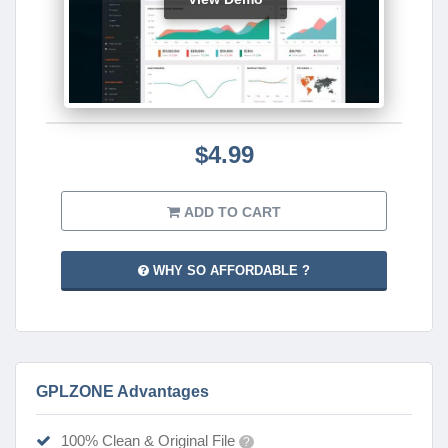
$4.99
ADD TO CART
WHY SO AFFORDABLE ?
GPLZONE Advantages
100% Clean & Original File
?