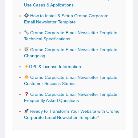
Use Cases & Applications
How to Install & Setup Cromo Corporate
Email Newsletter Template
Cromo Corporate Email Newsletter Template
Technical Specifications
Cromo Corporate Email Newsletter Template
Changelog
GPL & License Information
Cromo Corporate Email Newsletter Template
Customer Success Stories
Cromo Corporate Email Newsletter Template
Frequently Asked Questions
Ready to Transform Your Website with Cromo
Corporate Email Newsletter Template?