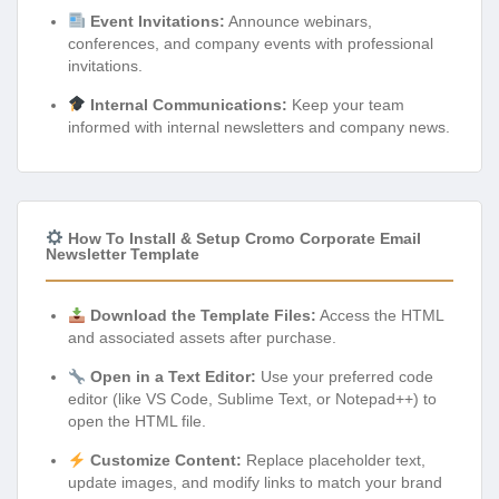
Event Invitations:
Announce webinars,
conferences, and company events with professional
invitations.
Internal Communications:
Keep your team
informed with internal newsletters and company news.
How To Install & Setup Cromo Corporate Email
Newsletter Template
Download the Template Files:
Access the HTML
and associated assets after purchase.
Open in a Text Editor:
Use your preferred code
editor (like VS Code, Sublime Text, or Notepad++) to
open the HTML file.
Customize Content:
Replace placeholder text,
update images, and modify links to match your brand