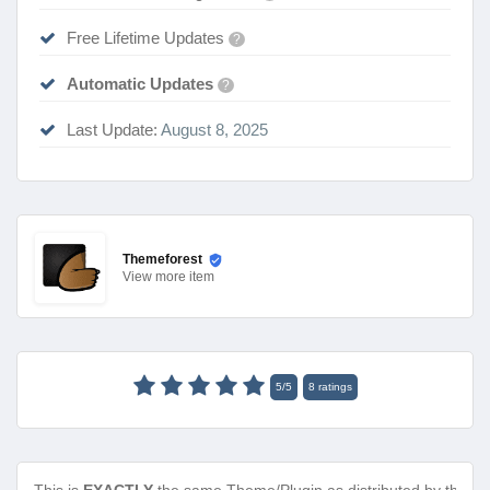
Free Lifetime Updates
?
Automatic Updates
?
Last Update:
August 8, 2025
Themeforest
View
more item
5
/
5
8
ratings