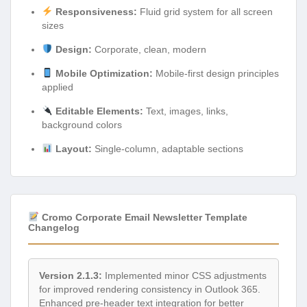
Responsiveness:
Fluid grid system for all screen
sizes
Design:
Corporate, clean, modern
Mobile Optimization:
Mobile-first design principles
applied
Editable Elements:
Text, images, links,
background colors
Layout:
Single-column, adaptable sections
Cromo Corporate Email Newsletter Template
Changelog
Version 2.1.3:
Implemented minor CSS adjustments
for improved rendering consistency in Outlook 365.
Enhanced pre-header text integration for better