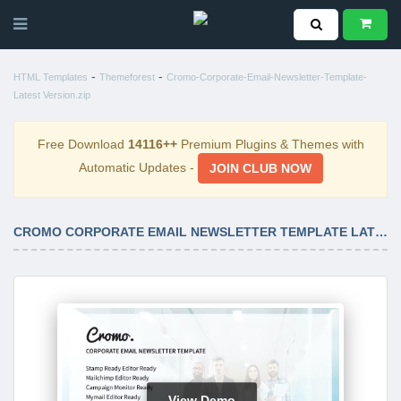
-
-
HTML Templates
Themeforest
Cromo-Corporate-Email-Newsletter-Template-
Latest Version.zip
Free Download
14116++
Premium Plugins & Themes with
Automatic Updates -
JOIN CLUB NOW
CROMO CORPORATE EMAIL NEWSLETTER TEMPLATE LATEST VERSION
View Demo