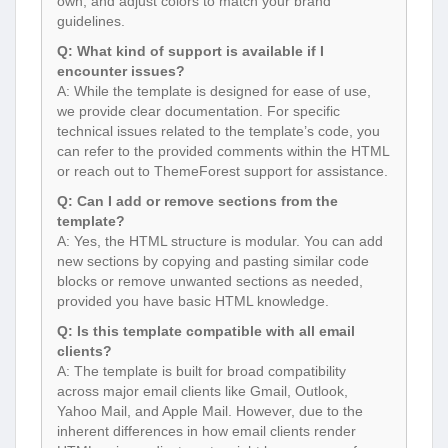
own, and adjust colors to match your brand
guidelines.
Q: What kind of support is available if I
encounter issues?
A: While the template is designed for ease of use,
we provide clear documentation. For specific
technical issues related to the template’s code, you
can refer to the provided comments within the HTML
or reach out to ThemeForest support for assistance.
Q: Can I add or remove sections from the
template?
A: Yes, the HTML structure is modular. You can add
new sections by copying and pasting similar code
blocks or remove unwanted sections as needed,
provided you have basic HTML knowledge.
Q: Is this template compatible with all email
clients?
A: The template is built for broad compatibility
across major email clients like Gmail, Outlook,
Yahoo Mail, and Apple Mail. However, due to the
inherent differences in how email clients render