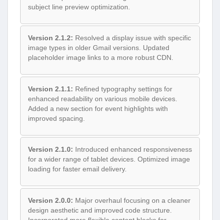
subject line preview optimization.
Version 2.1.2:
Resolved a display issue with specific
image types in older Gmail versions. Updated
placeholder image links to a more robust CDN.
Version 2.1.1:
Refined typography settings for
enhanced readability on various mobile devices.
Added a new section for event highlights with
improved spacing.
Version 2.1.0:
Introduced enhanced responsiveness
for a wider range of tablet devices. Optimized image
loading for faster email delivery.
Version 2.0.0:
Major overhaul focusing on a cleaner
design aesthetic and improved code structure.
Incorporated more flexible content blocks for