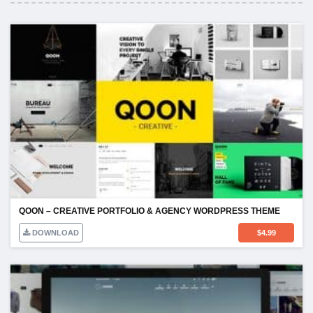
QOON – CREATIVE PORTFOLIO & AGENCY WORDPRESS THEME
DOWNLOAD
$
4.99