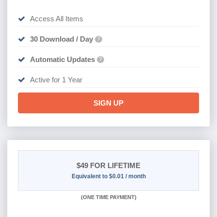
Access All Items
30 Download / Day
?
Automatic Updates
?
Active for 1 Year
SIGN UP
$49
FOR LIFETIME
Equivalent to $0.01 / month
(
ONE TIME PAYMENT)