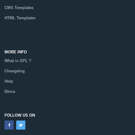
CMS Templates
HTML Templates
Catalog
MORE INFO
What is GPL ?
Changelog
Help
Dmca
FOLLOW US ON