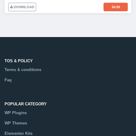
DOWNLOAD
$
4.99
TOS & POLICY
Terms & conditions
Faq
POPULAR CATEGORY
WP Plugins
WP Themes
Elementor Kits