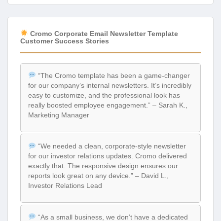
Cromo Corporate Email Newsletter Template
Customer Success Stories
“The Cromo template has been a game-changer
for our company’s internal newsletters. It’s incredibly
easy to customize, and the professional look has
really boosted employee engagement.” – Sarah K.,
Marketing Manager
“We needed a clean, corporate-style newsletter
for our investor relations updates. Cromo delivered
exactly that. The responsive design ensures our
reports look great on any device.” – David L.,
Investor Relations Lead
“As a small business, we don’t have a dedicated