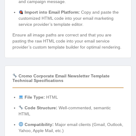
and campaign message.
Import into Email Platform:
Copy and paste the
customized HTML code into your email marketing
service provider’s template editor.
Ensure all image paths are correct and that you are
pasting the raw HTML code into your email service
provider’s custom template builder for optimal rendering.
Cromo Corporate Email Newsletter Template
Technical Specifications
File Type:
HTML
Code Structure:
Well-commented, semantic
HTML
Compatibility:
Major email clients (Gmail, Outlook,
Yahoo, Apple Mail, etc.)