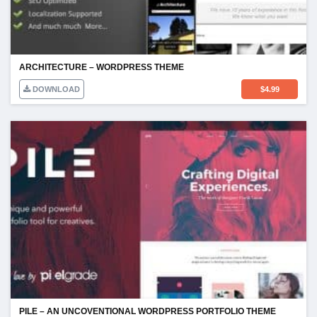
ARCHITECTURE – WORDPRESS THEME
DOWNLOAD
$
4.99
PILE – AN UNCOVENTIONAL WORDPRESS PORTFOLIO THEME