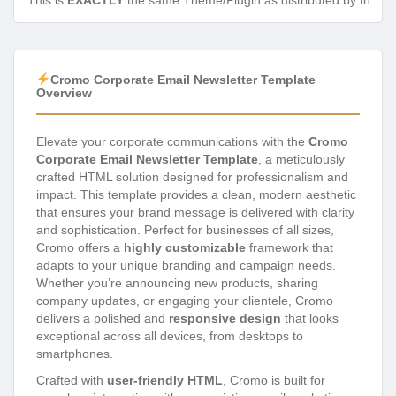
This is
EXACTLY
the same Theme/Plugin as distributed by the de
Cromo Corporate Email Newsletter Template
Overview
Elevate your corporate communications with the
Cromo
Corporate Email Newsletter Template
, a meticulously
crafted HTML solution designed for professionalism and
impact. This template provides a clean, modern aesthetic
that ensures your brand message is delivered with clarity
and sophistication. Perfect for businesses of all sizes,
Cromo offers a
highly customizable
framework that
adapts to your unique branding and campaign needs.
Whether you’re announcing new products, sharing
company updates, or engaging your clientele, Cromo
delivers a polished and
responsive design
that looks
exceptional across all devices, from desktops to
smartphones.
Crafted with
user-friendly HTML
, Cromo is built for