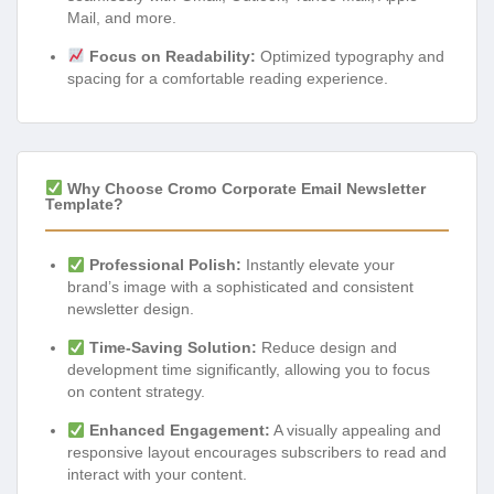
Mail, and more.
Focus on Readability:
Optimized typography and
spacing for a comfortable reading experience.
Why Choose Cromo Corporate Email Newsletter
Template?
Professional Polish:
Instantly elevate your
brand’s image with a sophisticated and consistent
newsletter design.
Time-Saving Solution:
Reduce design and
development time significantly, allowing you to focus
on content strategy.
Enhanced Engagement:
A visually appealing and
responsive layout encourages subscribers to read and
interact with your content.