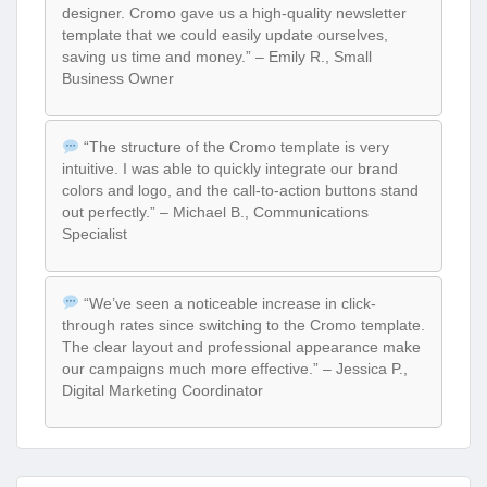
designer. Cromo gave us a high-quality newsletter
template that we could easily update ourselves,
saving us time and money.” – Emily R., Small
Business Owner
“The structure of the Cromo template is very
intuitive. I was able to quickly integrate our brand
colors and logo, and the call-to-action buttons stand
out perfectly.” – Michael B., Communications
Specialist
“We’ve seen a noticeable increase in click-
through rates since switching to the Cromo template.
The clear layout and professional appearance make
our campaigns much more effective.” – Jessica P.,
Digital Marketing Coordinator