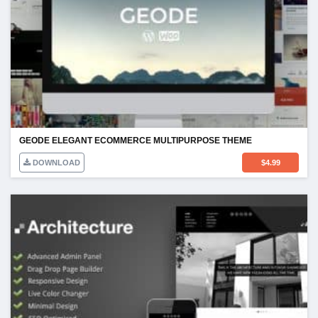
GEODE ELEGANT ECOMMERCE MULTIPURPOSE THEME
DOWNLOAD
$
4.99