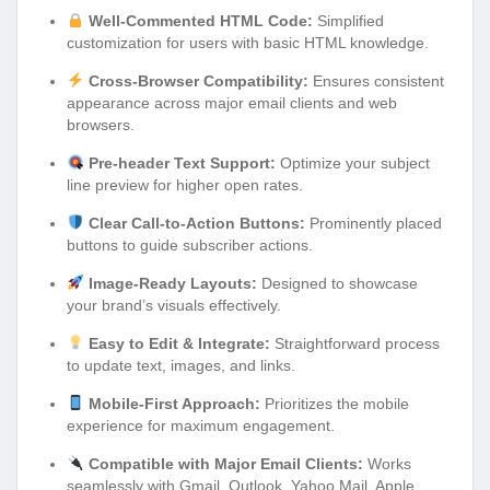
Well-Commented HTML Code:
Simplified
customization for users with basic HTML knowledge.
Cross-Browser Compatibility:
Ensures consistent
appearance across major email clients and web
browsers.
Pre-header Text Support:
Optimize your subject
line preview for higher open rates.
Clear Call-to-Action Buttons:
Prominently placed
buttons to guide subscriber actions.
Image-Ready Layouts:
Designed to showcase
your brand’s visuals effectively.
Easy to Edit & Integrate:
Straightforward process
to update text, images, and links.
Mobile-First Approach:
Prioritizes the mobile
experience for maximum engagement.
Compatible with Major Email Clients:
Works
seamlessly with Gmail, Outlook, Yahoo Mail, Apple