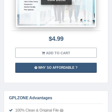
$4.99
ADD TO CART
WHY SO AFFORDABLE ?
GPLZONE Advantages
100% Clean & Original File
?