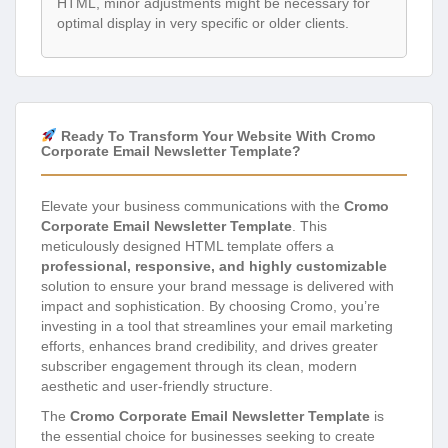
HTML, minor adjustments might be necessary for
optimal display in very specific or older clients.
Ready To Transform Your Website With Cromo
Corporate Email Newsletter Template?
Elevate your business communications with the
Cromo
Corporate Email Newsletter Template
. This
meticulously designed HTML template offers a
professional, responsive, and highly customizable
solution to ensure your brand message is delivered with
impact and sophistication. By choosing Cromo, you’re
investing in a tool that streamlines your email marketing
efforts, enhances brand credibility, and drives greater
subscriber engagement through its clean, modern
aesthetic and user-friendly structure.
The
Cromo Corporate Email Newsletter Template
is
the essential choice for businesses seeking to create