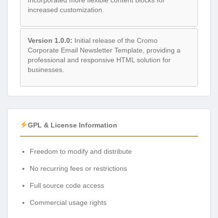
increased customization.
Version 1.0.0:
Initial release of the Cromo
Corporate Email Newsletter Template, providing a
professional and responsive HTML solution for
businesses.
GPL & License Information
Freedom to modify and distribute
No recurring fees or restrictions
Full source code access
Commercial usage rights