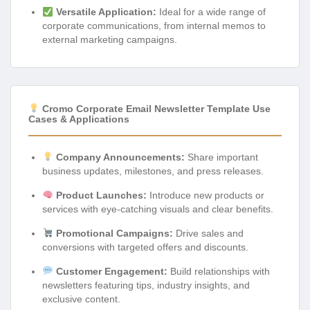
Versatile Application:
Ideal for a wide range of
corporate communications, from internal memos to
external marketing campaigns.
Cromo Corporate Email Newsletter Template Use
Cases & Applications
Company Announcements:
Share important
business updates, milestones, and press releases.
Product Launches:
Introduce new products or
services with eye-catching visuals and clear benefits.
Promotional Campaigns:
Drive sales and
conversions with targeted offers and discounts.
Customer Engagement:
Build relationships with
newsletters featuring tips, industry insights, and
exclusive content.