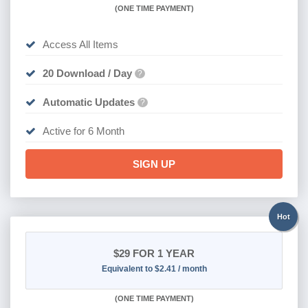
(
ONE TIME PAYMENT
)
Access All Items
20 Download / Day
?
Automatic Updates
?
Active for 6 Month
SIGN UP
Hot
$29
FOR 1 YEAR
Equivalent to $2.41 / month
(
ONE TIME PAYMENT)