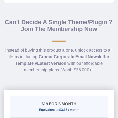
Can't Decide A Single Theme/Plugin？
Join The Membership Now
Instead of buying this product alone, unlock access to all
items including
Cromo Corporate Email Newsletter
Template vLatest Version
with our affordable
membership plans. Worth $35.000++
$19
FOR 6 MONTH
Equivalent to $3.16 / month