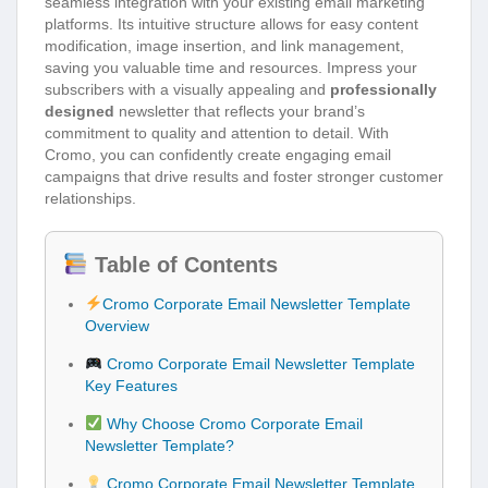
seamless integration with your existing email marketing
platforms. Its intuitive structure allows for easy content
modification, image insertion, and link management,
saving you valuable time and resources. Impress your
subscribers with a visually appealing and
professionally
designed
newsletter that reflects your brand’s
commitment to quality and attention to detail. With
Cromo, you can confidently create engaging email
campaigns that drive results and foster stronger customer
relationships.
Table of Contents
Cromo Corporate Email Newsletter Template
Overview
Cromo Corporate Email Newsletter Template
Key Features
Why Choose Cromo Corporate Email
Newsletter Template?
Cromo Corporate Email Newsletter Template