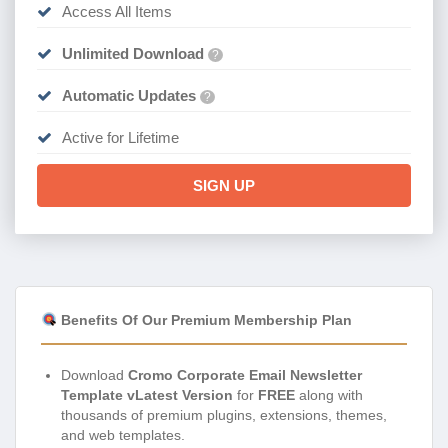
Access All Items
Unlimited Download
?
Automatic Updates
?
Active for Lifetime
SIGN UP
Benefits Of Our Premium Membership Plan
Download
Cromo Corporate Email Newsletter
Template vLatest Version
for
FREE
along with
thousands of premium plugins, extensions, themes,
and web templates.