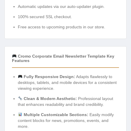
Automatic updates via our auto-updater plugin.
100% secured SSL checkout.
Free access to upcoming products in our store.
Cromo Corporate Email Newsletter Template Key
Features
Fully Responsive Design:
Adapts flawlessly to
desktops, tablets, and mobile devices for a consistent
viewing experience.
Clean & Modern Aesthetic:
Professional layout
that enhances readability and brand credibility.
Multiple Customizable Sections:
Easily modify
content blocks for news, promotions, events, and
more.