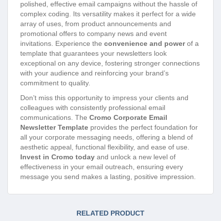
polished, effective email campaigns without the hassle of
complex coding. Its versatility makes it perfect for a wide
array of uses, from product announcements and
promotional offers to company news and event
invitations. Experience the
convenience and power
of a
template that guarantees your newsletters look
exceptional on any device, fostering stronger connections
with your audience and reinforcing your brand’s
commitment to quality.
Don’t miss this opportunity to impress your clients and
colleagues with consistently professional email
communications. The
Cromo Corporate Email
Newsletter Template
provides the perfect foundation for
all your corporate messaging needs, offering a blend of
aesthetic appeal, functional flexibility, and ease of use.
Invest in Cromo today
and unlock a new level of
effectiveness in your email outreach, ensuring every
message you send makes a lasting, positive impression.
RELATED PRODUCT