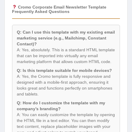
Cromo Corporate Email Newsletter Template
Frequently Asked Questions
Q: Can I use this template with my existing email
marketing service (e.g., Mailchimp, Constant
Contact)?
A: Yes, absolutely. This is a standard HTML template
that can be imported into virtually any email
marketing platform that allows custom HTML code.
Q: Is this template suitable for mobile devices?
A: Yes, the Cromo template is fully responsive and
designed with a mobile-first approach, ensuring it
looks great and functions perfectly on smartphones
and tablets.
Q: How do I customize the template with my
company’s branding?
A: You can easily customize the template by opening
the HTML file in a text editor. You can then modify
text content, replace placeholder images with your