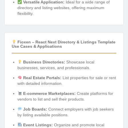
Versatile Application:
Ideal for a wide range of
directory and listing websites, offering maximum
flexibility.
Fioxen – React Next Directory & Listings Template
Use Cases & Applications
Business Directories:
Showcase local
businesses, services, and professionals.
Real Estate Portals:
List properties for sale or rent
with detailed information.
E-commerce Marketplaces:
Create platforms for
vendors to list and sell their products.
Job Boards:
Connect employers with job seekers
by listing available positions.
Event Listings:
Organize and promote local