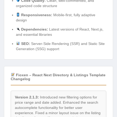
Code Quality:
Clean, well-commented, and
organized code structure
Responsiveness:
Mobile-first, fully adaptive
design
Dependencies:
Latest versions of React, Next.js,
and essential libraries
SEO:
Server-Side Rendering (SSR) and Static Site
Generation (SSG) support
Fioxen – React Next Directory & Listings Template
Changelog
Version 2.1.3:
Introduced new filtering options for
price range and date added. Enhanced the search
autocomplete functionality for better user
experience. Fixed a minor layout issue on the listing