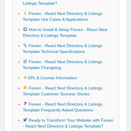
Listings Template?
Fioxen - React Next Directory & Listings
Template Use Cases & Applications
How to Install & Setup Fioxen - React Next
Directory & Listings Template
Fioxen - React Next Directory & Listings
Template Technical Specifications
Fioxen - React Next Directory & Listings
Template Changelog
GPL & License Information
Fioxen - React Next Directory & Listings
Template Customer Success Stories
Fioxen - React Next Directory & Listings
Template Frequently Asked Questions
Ready to Transform Your Website with Fioxen
- React Next Directory & Listings Template?