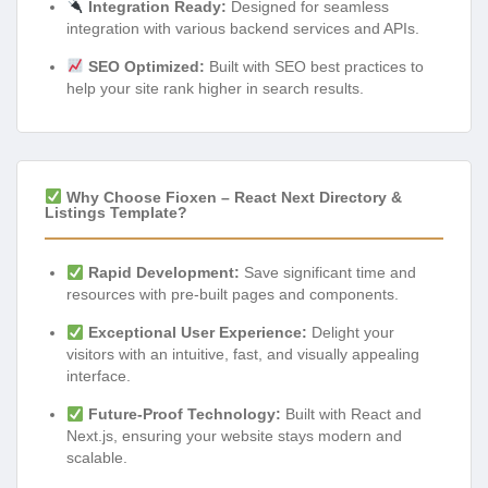
Integration Ready:
Designed for seamless
integration with various backend services and APIs.
SEO Optimized:
Built with SEO best practices to
help your site rank higher in search results.
Why Choose Fioxen – React Next Directory &
Listings Template?
Rapid Development:
Save significant time and
resources with pre-built pages and components.
Exceptional User Experience:
Delight your
visitors with an intuitive, fast, and visually appealing
interface.
Future-Proof Technology:
Built with React and
Next.js, ensuring your website stays modern and
scalable.