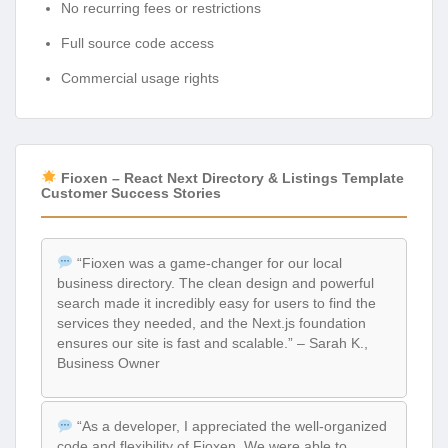
No recurring fees or restrictions
Full source code access
Commercial usage rights
Fioxen – React Next Directory & Listings Template
Customer Success Stories
“Fioxen was a game-changer for our local
business directory. The clean design and powerful
search made it incredibly easy for users to find the
services they needed, and the Next.js foundation
ensures our site is fast and scalable.” – Sarah K.,
Business Owner
“As a developer, I appreciated the well-organized
code and flexibility of Fioxen. We were able to