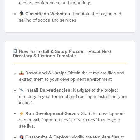
events, conferences, and gatherings.
Classifieds Websites:
Facilitate the buying and
selling of goods and services.
How To Install & Setup Fioxen – React Next
Directory & Listings Template
Download & Unzip:
Obtain the template files and
extract them to your development environment.
Install Dependencies:
Navigate to the project
directory in your terminal and run `npm install` or `yarn
install`.
Run Development Server:
Start the development
server with `npm run dev` or `yarn dev` to see your
site live.
Customize & Deploy:
Modify the template files to