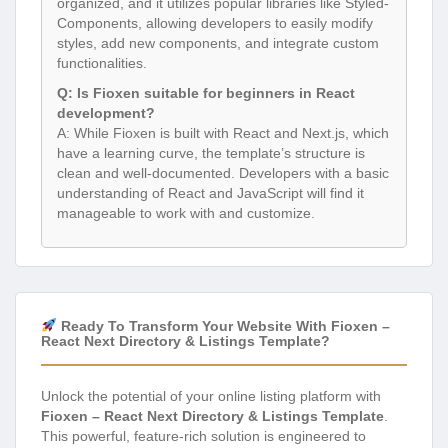
organized, and it utilizes popular libraries like Styled-
Components, allowing developers to easily modify
styles, add new components, and integrate custom
functionalities.
Q: Is Fioxen suitable for beginners in React
development?
A: While Fioxen is built with React and Next.js, which
have a learning curve, the template’s structure is
clean and well-documented. Developers with a basic
understanding of React and JavaScript will find it
manageable to work with and customize.
Ready To Transform Your Website With Fioxen –
React Next Directory & Listings Template?
Unlock the potential of your online listing platform with
Fioxen – React Next Directory & Listings Template
.
This powerful, feature-rich solution is engineered to