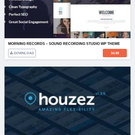
MORNING RECORDS – SOUND RECORDING STUDIO WP THEME
DOWNLOAD
$
4.99