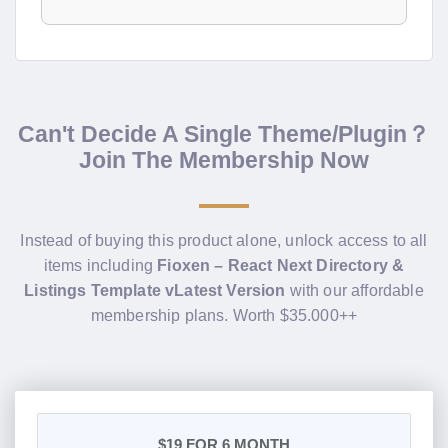
Can't Decide A Single Theme/Plugin？
Join The Membership Now
Instead of buying this product alone, unlock access to all
items including
Fioxen – React Next Directory &
Listings Template vLatest Version
with our affordable
membership plans. Worth $35.000++
$19
FOR 6 MONTH