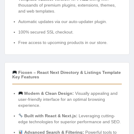
thousands of premium plugins, extensions, themes,
and web templates.
Automatic updates via our auto-updater plugin.
100% secured SSL checkout.
Free access to upcoming products in our store.
Fioxen – React Next Directory & Listings Template
Key Features
Modern & Clean Design:
Visually appealing and
user-friendly interface for an optimal browsing
experience.
Built with React & Next.js:
Leveraging cutting-
edge technologies for superior performance and SEO.
Advanced Search & Filtering:
Powerful tools to