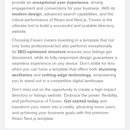
provide an
exceptional user experience
, driving
engagement and conversions for your business. With its
modern design
, advanced search capabilities, and the
robust performance of React and Next.js, Fioxen is the
ultimate tool to build a successful and scalable directory
website.
Choosing Fioxen means investing in a template that not
only looks professional but also performs exceptionally.
Its
SEO-optimized structure
ensures your listings get
discovered, while its fully responsive design guarantees a
seamless experience on any device. Don’t settle for less
when you can have a template that offers both
stunning
aesthetics
and
cutting-edge technology
, empowering
you to stand out in a competitive digital landscape.
Don’t miss out on the opportunity to create a high-impact
directory or listings website. Embrace the power, flexibility,
and performance of Fioxen.
Get started today
and
transform your vision into a reality, attracting more users
and achieving your business goals with this premium
React Next.js template.