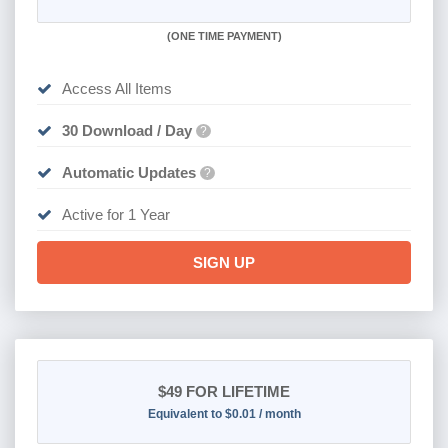
(
ONE TIME PAYMENT)
Access All Items
30 Download / Day
?
Automatic Updates
?
Active for 1 Year
SIGN UP
$49
FOR LIFETIME
Equivalent to $0.01 / month