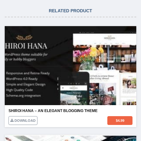
RELATED PRODUCT
SHIROI HANA – AN ELEGANT BLOGGING THEME
DOWNLOAD
$
4.99