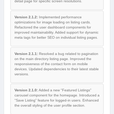
detail page for specific screen resolutions.
Version 2.1.2:
Implemented performance
optimizations for image loading on listing cards.
Refactored the user dashboard components for
improved maintainability. Added support for dynamic
meta tags for better SEO on individual listing pages.
Version 2.1.1:
Resolved a bug related to pagination
on the main directory listing page. Improved the
responsiveness of the contact form on mobile
devices. Updated dependencies to their latest stable
versions.
Version 2.1.0:
Added a new “Featured Listings”
carousel component for the homepage. Introduced a
“Save Listing” feature for logged-in users. Enhanced
the overall styling of the user profile section.