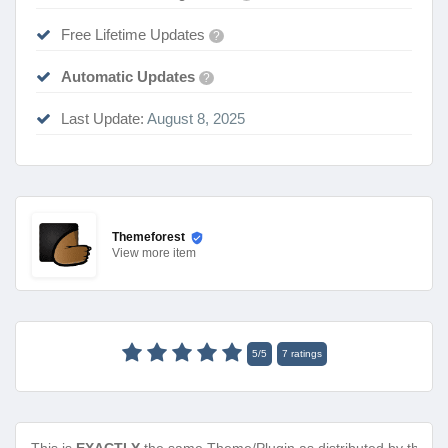
Free Lifetime Updates
?
Automatic Updates
?
Last Update:
August 8, 2025
Themeforest
View
more item
5
/
5
7
ratings