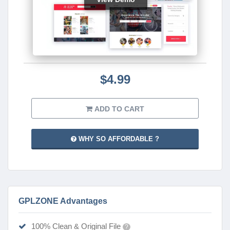
$4.99
ADD TO CART
WHY SO AFFORDABLE ?
GPLZONE Advantages
100% Clean & Original File
?