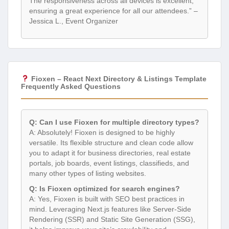
The responsiveness across all devices is excellent,
ensuring a great experience for all our attendees.” –
Jessica L., Event Organizer
Fioxen – React Next Directory & Listings Template
Frequently Asked Questions
Q: Can I use Fioxen for multiple directory types?
A: Absolutely! Fioxen is designed to be highly
versatile. Its flexible structure and clean code allow
you to adapt it for business directories, real estate
portals, job boards, event listings, classifieds, and
many other types of listing websites.
Q: Is Fioxen optimized for search engines?
A: Yes, Fioxen is built with SEO best practices in
mind. Leveraging Next.js features like Server-Side
Rendering (SSR) and Static Site Generation (SSG),