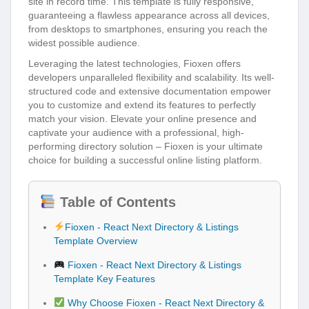
site in record time. This template is fully responsive,
guaranteeing a flawless appearance across all devices,
from desktops to smartphones, ensuring you reach the
widest possible audience.
Leveraging the latest technologies, Fioxen offers
developers unparalleled flexibility and scalability. Its well-
structured code and extensive documentation empower
you to customize and extend its features to perfectly
match your vision. Elevate your online presence and
captivate your audience with a professional, high-
performing directory solution – Fioxen is your ultimate
choice for building a successful online listing platform.
Table of Contents
Fioxen - React Next Directory & Listings
Template Overview
Fioxen - React Next Directory & Listings
Template Key Features
Why Choose Fioxen - React Next Directory &