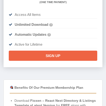
(
ONE TIME PAYMENT)
Access All Items
Unlimited Download
?
Automatic Updates
?
Active for Lifetime
SIGN UP
Benefits Of Our Premium Membership Plan
Download
Fioxen – React Next Directory & Listings
Template vLatest Version
for
FREE
along with