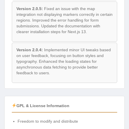
Version 2.0.5:
Fixed an issue with the map
integration not displaying markers correctly in certain
regions. Improved the error handling for form
submissions. Updated the documentation with
clearer installation steps for Next.js 13.
Version 2.0.4:
Implemented minor UI tweaks based
on user feedback, focusing on button styles and
typography. Enhanced the loading states for
asynchronous data fetching to provide better
feedback to users.
GPL & License Information
Freedom to modify and distribute