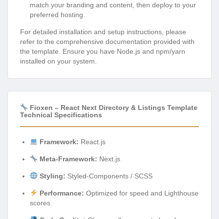
match your branding and content, then deploy to your
preferred hosting.
For detailed installation and setup instructions, please
refer to the comprehensive documentation provided with
the template. Ensure you have Node.js and npm/yarn
installed on your system.
Fioxen – React Next Directory & Listings Template
Technical Specifications
Framework:
React.js
Meta-Framework:
Next.js
Styling:
Styled-Components / SCSS
Performance:
Optimized for speed and Lighthouse
scores