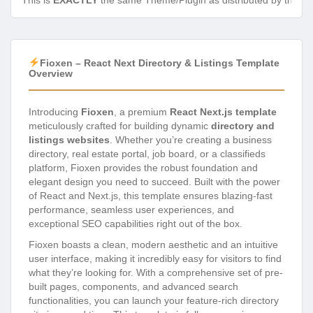
This is
EXACTLY
the same Theme/Plugin as distributed by the de
Fioxen – React Next Directory & Listings Template
Overview
Introducing
Fioxen
, a premium
React Next.js template
meticulously crafted for building dynamic
directory and
listings websites
. Whether you’re creating a business
directory, real estate portal, job board, or a classifieds
platform, Fioxen provides the robust foundation and
elegant design you need to succeed. Built with the power
of React and Next.js, this template ensures blazing-fast
performance, seamless user experiences, and
exceptional SEO capabilities right out of the box.
Fioxen boasts a clean, modern aesthetic and an intuitive
user interface, making it incredibly easy for visitors to find
what they’re looking for. With a comprehensive set of pre-
built pages, components, and advanced search
functionalities, you can launch your feature-rich directory