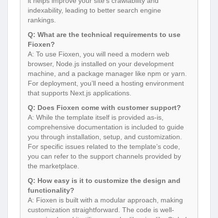
it helps improve your site’s crawlability and
indexability, leading to better search engine
rankings.
Q: What are the technical requirements to use
Fioxen?
A: To use Fioxen, you will need a modern web
browser, Node.js installed on your development
machine, and a package manager like npm or yarn.
For deployment, you’ll need a hosting environment
that supports Next.js applications.
Q: Does Fioxen come with customer support?
A: While the template itself is provided as-is,
comprehensive documentation is included to guide
you through installation, setup, and customization.
For specific issues related to the template’s code,
you can refer to the support channels provided by
the marketplace.
Q: How easy is it to customize the design and
functionality?
A: Fioxen is built with a modular approach, making
customization straightforward. The code is well-