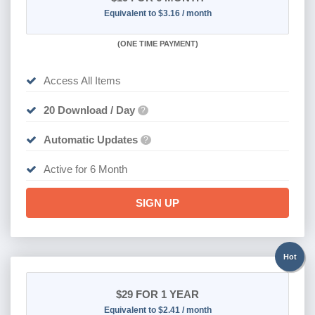
Equivalent to $3.16 / month
(
ONE TIME PAYMENT
)
Access All Items
20 Download / Day
?
Automatic Updates
?
Active for 6 Month
SIGN UP
Hot
$29
FOR 1 YEAR
Equivalent to $2.41 / month