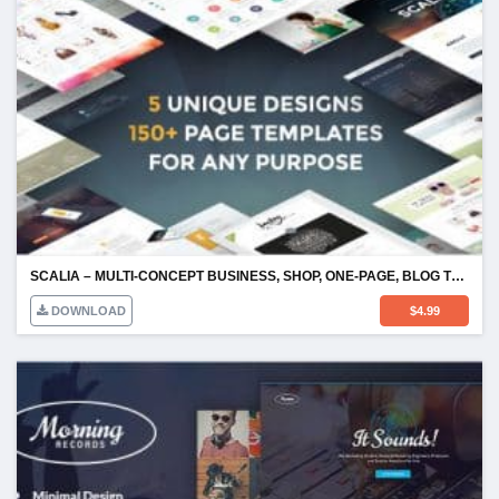
SCALIA – MULTI-CONCEPT BUSINESS, SHOP, ONE-PAGE, BLOG THEME
DOWNLOAD
$
4.99