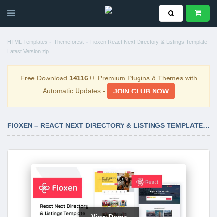
-
-
HTML Templates
Themeforest
Fioxen-React-Next-Directory-&-Listings-Template-
Latest Version.zip
Free Download
14116++
Premium Plugins & Themes with
Automatic Updates -
JOIN CLUB NOW
FIOXEN – REACT NEXT DIRECTORY & LISTINGS TEMPLATE LATEST VERSION
View Demo