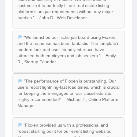
customize it to perfectly fit our real estate listing
platform’s unique requirements without any major
hurdles.” – John D., Web Developer
“We launched our niche job board using Fioxen,
and the response has been fantastic. The template’s
modern look and user-friendly interface have
attracted both employers and job seekers.” – Emily
R., Startup Founder
“The performance of Fioxen is outstanding. Our
users report lightning-fast load times, which is crucial
for keeping them engaged on our classifieds site.
Highly recommended!” – Michael T., Online Platform
Manager
“Fioxen provided us with a professional and
robust starting point for our event listing website.