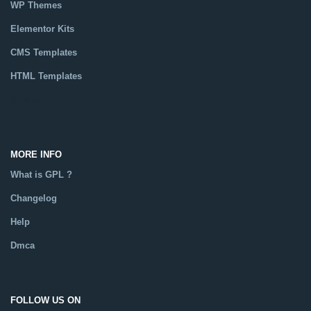
WP Themes
Elementor Kits
CMS Templates
HTML Templates
Catalog
MORE INFO
What is GPL ?
Changelog
Help
Dmca
FOLLOW US ON