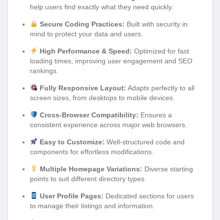
help users find exactly what they need quickly.
Secure Coding Practices:
Built with security in
mind to protect your data and users.
High Performance & Speed:
Optimized for fast
loading times, improving user engagement and SEO
rankings.
Fully Responsive Layout:
Adapts perfectly to all
screen sizes, from desktops to mobile devices.
Cross-Browser Compatibility:
Ensures a
consistent experience across major web browsers.
Easy to Customize:
Well-structured code and
components for effortless modifications.
Multiple Homepage Variations:
Diverse starting
points to suit different directory types.
User Profile Pages:
Dedicated sections for users
to manage their listings and information.