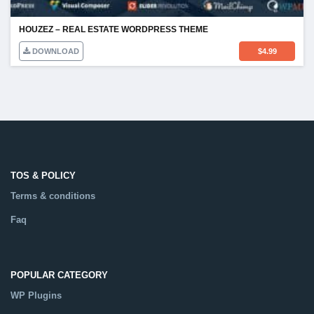
HOUZEZ – REAL ESTATE WORDPRESS THEME
DOWNLOAD
$
4.99
TOS & POLICY
Terms & conditions
Faq
POPULAR CATEGORY
WP Plugins