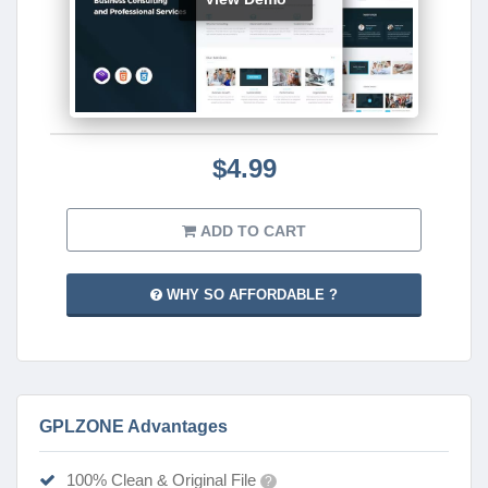
$4.99
ADD TO CART
WHY SO AFFORDABLE ?
GPLZONE Advantages
100% Clean & Original File
?