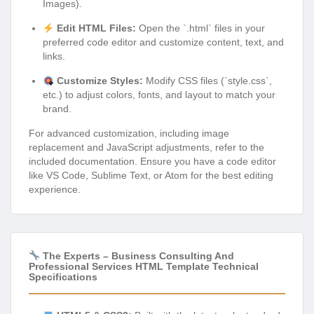
Images).
Edit HTML Files:
Open the `.html` files in your
preferred code editor and customize content, text, and
links.
Customize Styles:
Modify CSS files (`style.css`,
etc.) to adjust colors, fonts, and layout to match your
brand.
For advanced customization, including image
replacement and JavaScript adjustments, refer to the
included documentation. Ensure you have a code editor
like VS Code, Sublime Text, or Atom for the best editing
experience.
The Experts – Business Consulting And
Professional Services HTML Template Technical
Specifications