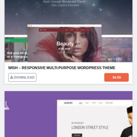
WISH – RESPONSIVE MULTI-PURPOSE WORDPRESS THEME
DOWNLOAD
$
4.99