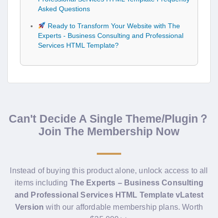
Asked Questions
Ready to Transform Your Website with The
Experts - Business Consulting and Professional
Services HTML Template?
Can't Decide A Single Theme/Plugin？
Join The Membership Now
Instead of buying this product alone, unlock access to all
items including
The Experts – Business Consulting
and Professional Services HTML Template vLatest
Version
with our affordable membership plans. Worth