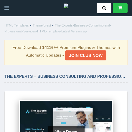
-
-
HTML Templates
Themeforest
The-Experts-Business-Consulting-and-
Professional-Services-HTML-Template-Latest Version.zip
Free Download
14116++
Premium Plugins & Themes with
Automatic Updates -
JOIN CLUB NOW
THE EXPERTS – BUSINESS CONSULTING AND PROFESSIONAL SERVICES HTML TEMPLATE LATEST VERSION
View Demo