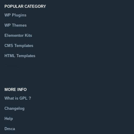
POPULAR CATEGORY
WP Plugins
WP Themes
Elementor Kits
CMS Templates
HTML Templates
Catalog
MORE INFO
What is GPL ?
Changelog
Help
Dmca