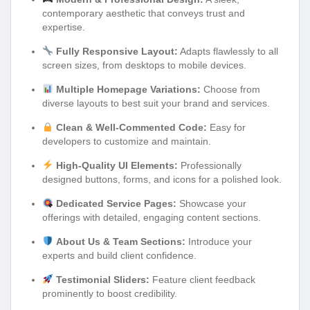
contemporary aesthetic that conveys trust and
expertise.
Fully Responsive Layout:
Adapts flawlessly to all
screen sizes, from desktops to mobile devices.
Multiple Homepage Variations:
Choose from
diverse layouts to best suit your brand and services.
Clean & Well-Commented Code:
Easy for
developers to customize and maintain.
High-Quality UI Elements:
Professionally
designed buttons, forms, and icons for a polished look.
Dedicated Service Pages:
Showcase your
offerings with detailed, engaging content sections.
About Us & Team Sections:
Introduce your
experts and build client confidence.
Testimonial Sliders:
Feature client feedback
prominently to boost credibility.