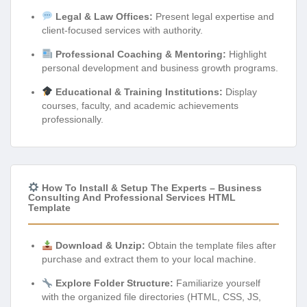
Legal & Law Offices:
Present legal expertise and
client-focused services with authority.
Professional Coaching & Mentoring:
Highlight
personal development and business growth programs.
Educational & Training Institutions:
Display
courses, faculty, and academic achievements
professionally.
How To Install & Setup The Experts – Business
Consulting And Professional Services HTML
Template
Download & Unzip:
Obtain the template files after
purchase and extract them to your local machine.
Explore Folder Structure:
Familiarize yourself
with the organized file directories (HTML, CSS, JS,