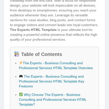
credibility from the first click. With a focus on responsive
design, your website will look impeccable on all devices,
from desktops to smartphones, ensuring you reach your
audience wherever they are. Leverage its versatile
sections for case studies, blog posts, and contact forms
to engage visitors and convert leads into loyal customers.
The Experts HTML Template
is your ultimate tool for
creating a powerful online presence that reflects the high
quality of your professional services.
Table of Contents
The Experts - Business Consulting and
Professional Services HTML Template Overview
The Experts - Business Consulting and
Professional Services HTML Template Key
Features
Why Choose The Experts - Business
Consulting and Professional Services HTML
Template?