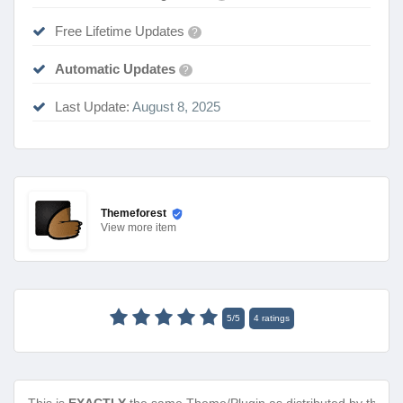
Free Lifetime Updates
?
Automatic Updates
?
Last Update:
August 8, 2025
Themeforest
View
more item
5
/
5
4
ratings