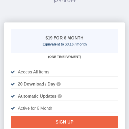
$35.000++
$19
FOR 6 MONTH
Equivalent to $3.16 / month
(
ONE TIME PAYMENT
)
Access All Items
20 Download / Day
?
Automatic Updates
?
Active for 6 Month
SIGN UP