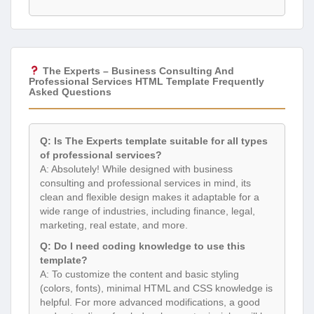
The Experts – Business Consulting And
Professional Services HTML Template Frequently
Asked Questions
Q: Is The Experts template suitable for all types
of professional services?
A: Absolutely! While designed with business
consulting and professional services in mind, its
clean and flexible design makes it adaptable for a
wide range of industries, including finance, legal,
marketing, real estate, and more.
Q: Do I need coding knowledge to use this
template?
A: To customize the content and basic styling
(colors, fonts), minimal HTML and CSS knowledge is
helpful. For more advanced modifications, a good