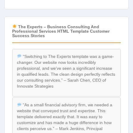
The Experts – Business Consulting And
Professional Services HTML Template Customer
Success Stories
“Switching to The Experts template was a game-
changer. Our website now looks incredibly
professional, and we’ve seen a significant increase
in qualified leads. The clean design perfectly reflects
our consulting services.” – Sarah Chen, CEO of
Innovate Strategies
“As a small financial advisory firm, we needed a
website that conveyed trust and expertise. This
template delivered exactly that. It was easy to
customize and has made a huge difference in how
clients perceive us.” – Mark Jenkins, Principal