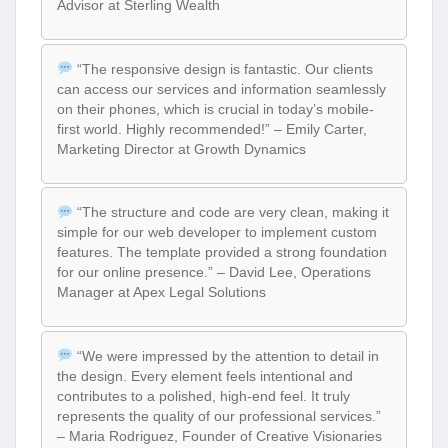
Advisor at Sterling Wealth
“The responsive design is fantastic. Our clients
can access our services and information seamlessly
on their phones, which is crucial in today’s mobile-
first world. Highly recommended!” – Emily Carter,
Marketing Director at Growth Dynamics
“The structure and code are very clean, making it
simple for our web developer to implement custom
features. The template provided a strong foundation
for our online presence.” – David Lee, Operations
Manager at Apex Legal Solutions
“We were impressed by the attention to detail in
the design. Every element feels intentional and
contributes to a polished, high-end feel. It truly
represents the quality of our professional services.”
– Maria Rodriguez, Founder of Creative Visionaries