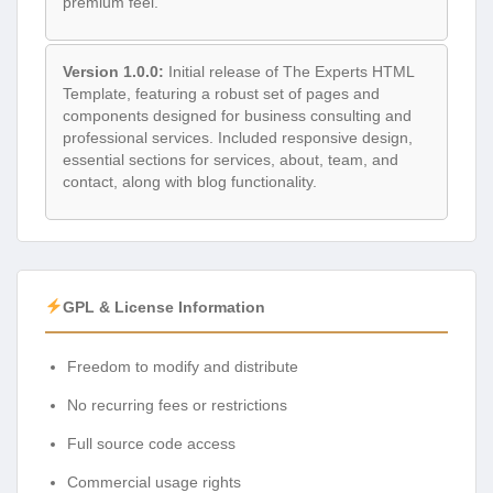
premium feel.
Version 1.0.0:
Initial release of The Experts HTML
Template, featuring a robust set of pages and
components designed for business consulting and
professional services. Included responsive design,
essential sections for services, about, team, and
contact, along with blog functionality.
GPL & License Information
Freedom to modify and distribute
No recurring fees or restrictions
Full source code access
Commercial usage rights