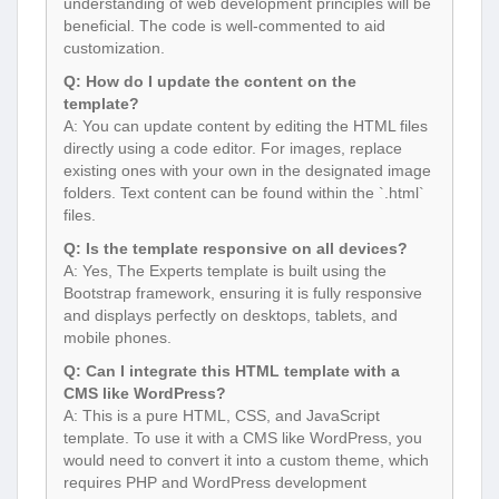
understanding of web development principles will be
beneficial. The code is well-commented to aid
customization.
Q: How do I update the content on the
template?
A: You can update content by editing the HTML files
directly using a code editor. For images, replace
existing ones with your own in the designated image
folders. Text content can be found within the `.html`
files.
Q: Is the template responsive on all devices?
A: Yes, The Experts template is built using the
Bootstrap framework, ensuring it is fully responsive
and displays perfectly on desktops, tablets, and
mobile phones.
Q: Can I integrate this HTML template with a
CMS like WordPress?
A: This is a pure HTML, CSS, and JavaScript
template. To use it with a CMS like WordPress, you
would need to convert it into a custom theme, which
requires PHP and WordPress development