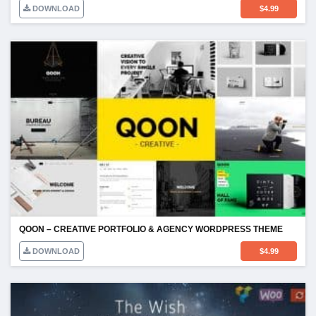
DOWNLOAD
$
4.99
QOON – CREATIVE PORTFOLIO & AGENCY WORDPRESS THEME
DOWNLOAD
$
4.99