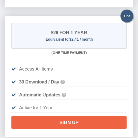
Hot
$29
FOR 1 YEAR
Equivalent to $2.41 / month
(
ONE TIME PAYMENT)
Access All Items
30 Download / Day
?
Automatic Updates
?
Active for 1 Year
SIGN UP