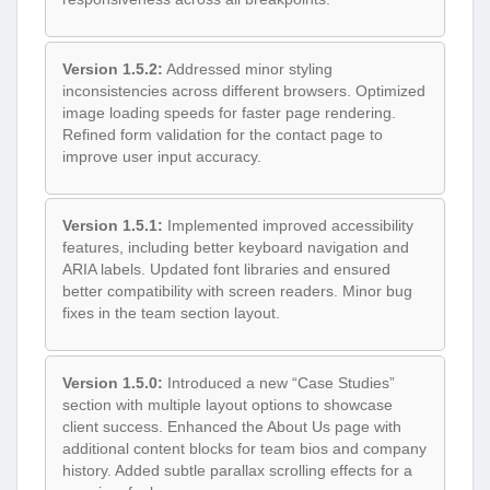
Version 1.5.2:
Addressed minor styling
inconsistencies across different browsers. Optimized
image loading speeds for faster page rendering.
Refined form validation for the contact page to
improve user input accuracy.
Version 1.5.1:
Implemented improved accessibility
features, including better keyboard navigation and
ARIA labels. Updated font libraries and ensured
better compatibility with screen readers. Minor bug
fixes in the team section layout.
Version 1.5.0:
Introduced a new “Case Studies”
section with multiple layout options to showcase
client success. Enhanced the About Us page with
additional content blocks for team bios and company
history. Added subtle parallax scrolling effects for a