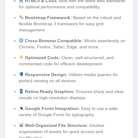
HTML5 & CSS3:
Built with the latest web standards
for optimal performance and compatibility.
Bootstrap Framework:
Based on the robust and
flexible Bootstrap 3 framework for easy grid
management.
Cross-Browser Compatible:
Works seamlessly on
Chrome, Firefox, Safari, Edge, and more.
Optimized Code:
Clean, well-structured, and
commented code for efficient development.
Responsive Design:
Utilizes media queries for
perfect viewing on all devices.
Retina Ready Graphics:
Ensures sharp and clear
visuals on high-resolution displays.
Google Fonts Integration:
Easy to use a wide
variety of Google Fonts for typography.
Well-Organized File Structure:
Intuitive
organization of assets for quick access and
modification.