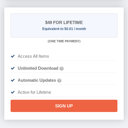
$49
FOR LIFETIME
Equivalent to $0.01 / month
(
ONE TIME PAYMENT)
Access All Items
Unlimited Download
?
Automatic Updates
?
Active for Lifetime
SIGN UP