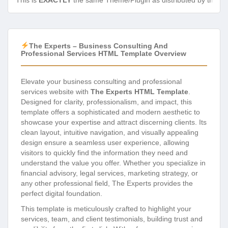
This is
EXACTLY
the same Theme/Plugin as distributed by the de
The Experts – Business Consulting And
Professional Services HTML Template Overview
Elevate your business consulting and professional
services website with
The Experts HTML Template
.
Designed for clarity, professionalism, and impact, this
template offers a sophisticated and modern aesthetic to
showcase your expertise and attract discerning clients. Its
clean layout, intuitive navigation, and visually appealing
design ensure a seamless user experience, allowing
visitors to quickly find the information they need and
understand the value you offer. Whether you specialize in
financial advisory, legal services, marketing strategy, or
any other professional field, The Experts provides the
perfect digital foundation.
This template is meticulously crafted to highlight your
services, team, and client testimonials, building trust and