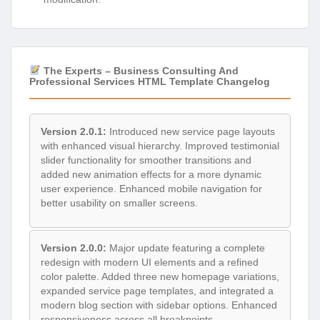
The Experts – Business Consulting And
Professional Services HTML Template Changelog
Version 2.0.1:
Introduced new service page layouts
with enhanced visual hierarchy. Improved testimonial
slider functionality for smoother transitions and
added new animation effects for a more dynamic
user experience. Enhanced mobile navigation for
better usability on smaller screens.
Version 2.0.0:
Major update featuring a complete
redesign with modern UI elements and a refined
color palette. Added three new homepage variations,
expanded service page templates, and integrated a
modern blog section with sidebar options. Enhanced
responsiveness across all breakpoints.