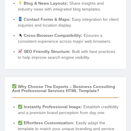
Blog & News Layouts:
Share insights and
industry news with integrated blog templates.
Contact Forms & Maps:
Easy integration for client
inquiries and location display.
Cross-Browser Compatibility:
Ensures a
consistent experience across major web browsers.
SEO Friendly Structure:
Built with best practices
to help improve search engine visibility.
Why Choose The Experts – Business Consulting
And Professional Services HTML Template?
Instantly Professional Image:
Establish credibility
and a premium brand perception from day one.
Effortless Customization:
Easily adapt the
template to match your unique branding and service