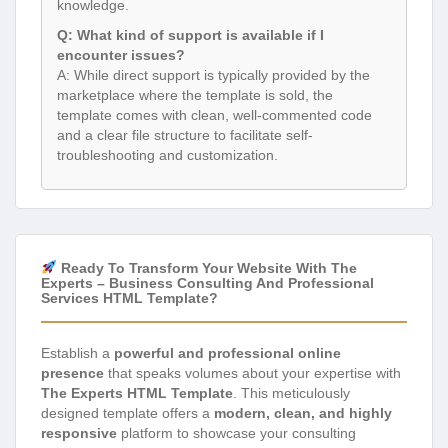
knowledge.
Q: What kind of support is available if I
encounter issues?
A: While direct support is typically provided by the
marketplace where the template is sold, the
template comes with clean, well-commented code
and a clear file structure to facilitate self-
troubleshooting and customization.
Ready To Transform Your Website With The
Experts – Business Consulting And Professional
Services HTML Template?
Establish a
powerful and professional online
presence
that speaks volumes about your expertise with
The Experts HTML Template
. This meticulously
designed template offers a
modern, clean, and highly
responsive
platform to showcase your consulting