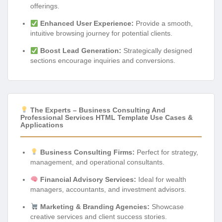
offerings.
Enhanced User Experience:
Provide a smooth,
intuitive browsing journey for potential clients.
Boost Lead Generation:
Strategically designed
sections encourage inquiries and conversions.
The Experts – Business Consulting And
Professional Services HTML Template Use Cases &
Applications
Business Consulting Firms:
Perfect for strategy,
management, and operational consultants.
Financial Advisory Services:
Ideal for wealth
managers, accountants, and investment advisors.
Marketing & Branding Agencies:
Showcase
creative services and client success stories.