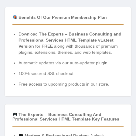
Benefits Of Our Premium Membership Plan
Download
The Experts – Business Consulting and
Professional Services HTML Template vLatest
Version
for
FREE
along with thousands of premium
plugins, extensions, themes, and web templates.
Automatic updates via our auto-updater plugin.
100% secured SSL checkout.
Free access to upcoming products in our store.
The Experts – Business Consulting And
Professional Services HTML Template Key Features
Modern & Professional Design:
A sleek,