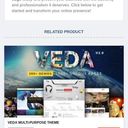
and professionalism it deserves. Click below to get
started and transform your online presence!
RELATED PRODUCT
VEDA MULTI-PURPOSE THEME