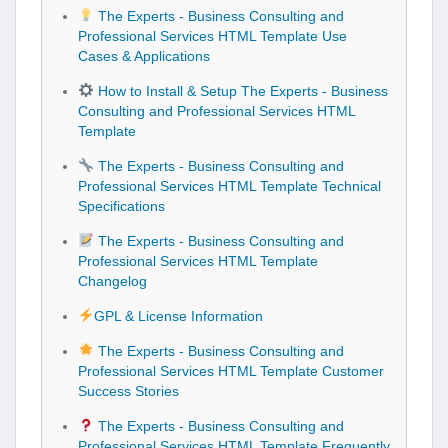
The Experts - Business Consulting and
Professional Services HTML Template Use
Cases & Applications
How to Install & Setup The Experts - Business
Consulting and Professional Services HTML
Template
The Experts - Business Consulting and
Professional Services HTML Template Technical
Specifications
The Experts - Business Consulting and
Professional Services HTML Template
Changelog
GPL & License Information
The Experts - Business Consulting and
Professional Services HTML Template Customer
Success Stories
The Experts - Business Consulting and
Professional Services HTML Template Frequently