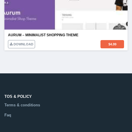
AURUM – MINIMALIST SHOPPING THEME
DOWNLOAD
$
4.99
TOS & POLICY
Terms & conditions
Faq