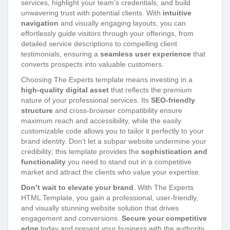
services, highlight your team’s credentials, and build
unwavering trust with potential clients. With
intuitive
navigation
and visually engaging layouts, you can
effortlessly guide visitors through your offerings, from
detailed service descriptions to compelling client
testimonials, ensuring a
seamless user experience
that
converts prospects into valuable customers.
Choosing The Experts template means investing in a
high-quality digital asset
that reflects the premium
nature of your professional services. Its
SEO-friendly
structure
and cross-browser compatibility ensure
maximum reach and accessibility, while the easily
customizable code allows you to tailor it perfectly to your
brand identity. Don’t let a subpar website undermine your
credibility; this template provides the
sophistication and
functionality
you need to stand out in a competitive
market and attract the clients who value your expertise.
Don’t wait to elevate your brand
. With The Experts
HTML Template, you gain a professional, user-friendly,
and visually stunning website solution that drives
engagement and conversions.
Secure your competitive
edge
today and present your business with the authority