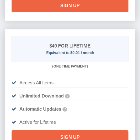
SIGN UP
$49
FOR LIFETIME
Equivalent to $0.01 / month
(
ONE TIME PAYMENT)
Access All Items
Unlimited Download
?
Automatic Updates
?
Active for Lifetime
SIGN UP