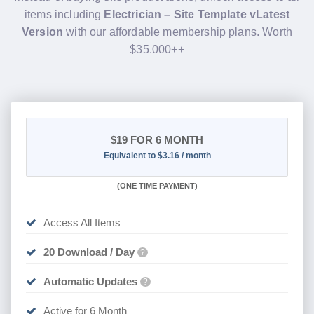
items including
Electrician – Site Template vLatest
Version
with our affordable membership plans. Worth
$35.000++
$19
FOR 6 MONTH
Equivalent to $3.16 / month
(
ONE TIME PAYMENT
)
Access All Items
20 Download / Day
?
Automatic Updates
?
Active for 6 Month