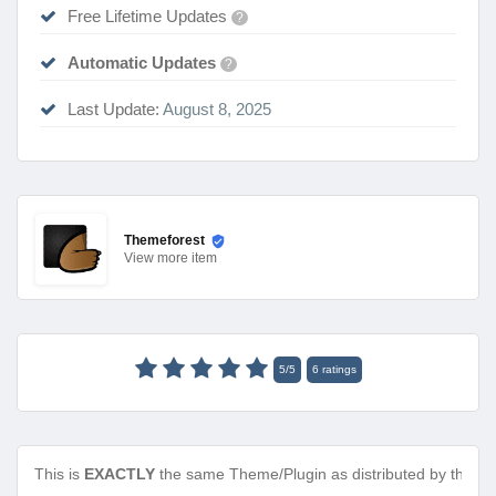
Free Lifetime Updates
?
Automatic Updates
?
Last Update:
August 8, 2025
Themeforest
View
more item
5
/
5
6
ratings
This is
EXACTLY
the same Theme/Plugin as distributed by the de