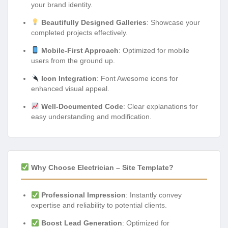
your brand identity.
Beautifully Designed Galleries
: Showcase your
completed projects effectively.
Mobile-First Approach
: Optimized for mobile
users from the ground up.
Icon Integration
: Font Awesome icons for
enhanced visual appeal.
Well-Documented Code
: Clear explanations for
easy understanding and modification.
Why Choose Electrician – Site Template?
Professional Impression
: Instantly convey
expertise and reliability to potential clients.
Boost Lead Generation
: Optimized for