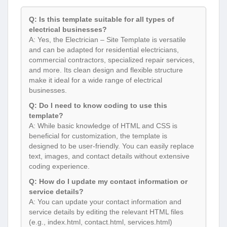
Q: Is this template suitable for all types of
electrical businesses?
A: Yes, the Electrician – Site Template is versatile
and can be adapted for residential electricians,
commercial contractors, specialized repair services,
and more. Its clean design and flexible structure
make it ideal for a wide range of electrical
businesses.
Q: Do I need to know coding to use this
template?
A: While basic knowledge of HTML and CSS is
beneficial for customization, the template is
designed to be user-friendly. You can easily replace
text, images, and contact details without extensive
coding experience.
Q: How do I update my contact information or
service details?
A: You can update your contact information and
service details by editing the relevant HTML files
(e.g., index.html, contact.html, services.html)