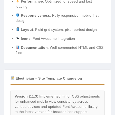
Performance
: Optimized for speed and fast
loading
Responsiveness
: Fully responsive, mobile-first
design
Layout
: Fluid grid system, pixel-perfect design
Icons
: Font Awesome integration
Documentation
: Well-commented HTML and CSS
files
Electrician – Site Template Changelog
Version 2.1.3:
Implemented minor CSS adjustments
for enhanced mobile view consistency across
various devices and updated Font Awesome library
to the latest version for broader icon support.