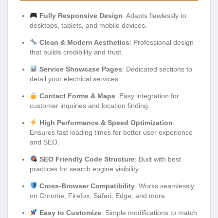
Fully Responsive Design
: Adapts flawlessly to
desktops, tablets, and mobile devices.
Clean & Modern Aesthetics
: Professional design
that builds credibility and trust.
Service Showcase Pages
: Dedicated sections to
detail your electrical services.
Contact Forms & Maps
: Easy integration for
customer inquiries and location finding.
High Performance & Speed Optimization
:
Ensures fast loading times for better user experience
and SEO.
SEO Friendly Code Structure
: Built with best
practices for search engine visibility.
Cross-Browser Compatibility
: Works seamlessly
on Chrome, Firefox, Safari, Edge, and more.
Easy to Customize
: Simple modifications to match