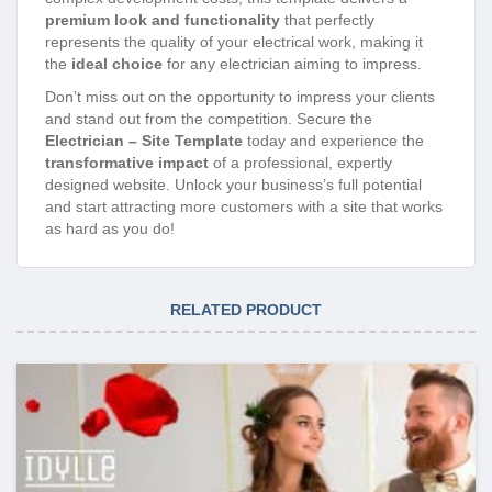
premium look and functionality
that perfectly
represents the quality of your electrical work, making it
the
ideal choice
for any electrician aiming to impress.
Don’t miss out on the opportunity to impress your clients
and stand out from the competition. Secure the
Electrician – Site Template
today and experience the
transformative impact
of a professional, expertly
designed website. Unlock your business’s full potential
and start attracting more customers with a site that works
as hard as you do!
RELATED PRODUCT