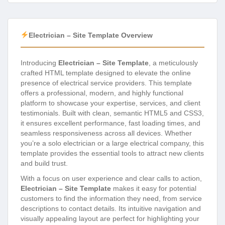
Electrician – Site Template Overview
Introducing
Electrician – Site Template
, a meticulously
crafted HTML template designed to elevate the online
presence of electrical service providers. This template
offers a professional, modern, and highly functional
platform to showcase your expertise, services, and client
testimonials. Built with clean, semantic HTML5 and CSS3,
it ensures excellent performance, fast loading times, and
seamless responsiveness across all devices. Whether
you’re a solo electrician or a large electrical company, this
template provides the essential tools to attract new clients
and build trust.
With a focus on user experience and clear calls to action,
Electrician – Site Template
makes it easy for potential
customers to find the information they need, from service
descriptions to contact details. Its intuitive navigation and
visually appealing layout are perfect for highlighting your