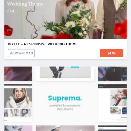
IDYLLE – RESPONSIVE WEDDING THEME
DOWNLOAD
$
4.99