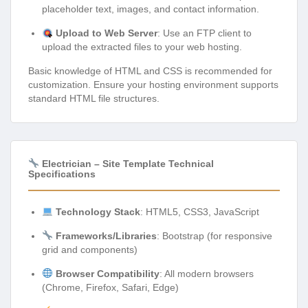
placeholder text, images, and contact information.
Upload to Web Server
: Use an FTP client to
upload the extracted files to your web hosting.
Basic knowledge of HTML and CSS is recommended for
customization. Ensure your hosting environment supports
standard HTML file structures.
Electrician – Site Template Technical
Specifications
Technology Stack
: HTML5, CSS3, JavaScript
Frameworks/Libraries
: Bootstrap (for responsive
grid and components)
Browser Compatibility
: All modern browsers
(Chrome, Firefox, Safari, Edge)