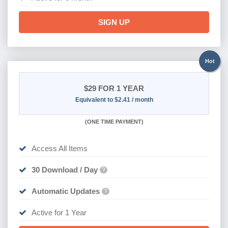
SIGN UP
Hot
$29
FOR 1 YEAR
Equivalent to $2.41 / month
(
ONE TIME PAYMENT)
Access All Items
30 Download / Day
?
Automatic Updates
?
Active for 1 Year