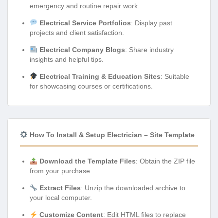
emergency and routine repair work.
Electrical Service Portfolios
: Display past
projects and client satisfaction.
Electrical Company Blogs
: Share industry
insights and helpful tips.
Electrical Training & Education Sites
: Suitable
for showcasing courses or certifications.
How To Install & Setup Electrician – Site Template
Download the Template Files
: Obtain the ZIP file
from your purchase.
Extract Files
: Unzip the downloaded archive to
your local computer.
Customize Content
: Edit HTML files to replace