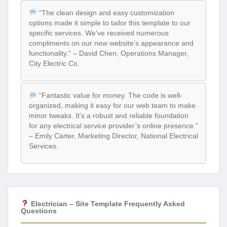
“The clean design and easy customization
options made it simple to tailor this template to our
specific services. We’ve received numerous
compliments on our new website’s appearance and
functionality.” – David Chen, Operations Manager,
City Electric Co.
“Fantastic value for money. The code is well-
organized, making it easy for our web team to make
minor tweaks. It’s a robust and reliable foundation
for any electrical service provider’s online presence.”
– Emily Carter, Marketing Director, National Electrical
Services.
Electrician – Site Template Frequently Asked
Questions