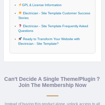
GPL & License Information
Electrician - Site Template Customer Success
Stories
Electrician - Site Template Frequently Asked
Questions
Ready to Transform Your Website with
Electrician - Site Template?
Can't Decide A Single Theme/Plugin？
Join The Membership Now
Instead of buying this product alone, unlock access to all