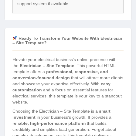
support system if available.
Ready To Transform Your Website With Electrician
– Site Template?
Elevate your electrical business’s online presence with
the
Electrician – Site Template
. This powerful HTML
template offers a
professional, responsive, and
conversion-focused design
that will attract more clients
and showcase your expertise effectively. With
easy
customization
and a focus on essential features for
electrical services, this template is your key to a standout
website.
Choosing the Electrician – Site Template is a
smart
investment
in your business’s growth. It provides a
reliable, high-performance platform
that builds
credibility and simplifies lead generation. Forget about
complex development costs; this template delivers a