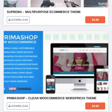
SUPREMA – MULTIPURPOSE ECOMMERCE THEME
DOWNLOAD
$
4.99
PRIMASHOP – CLEAN WOOCOMMERCE WORDPRESS THEME
DOWNLOAD
$
4.99