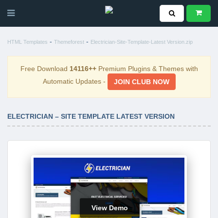
-
-
HTML Templates
Themeforest
Electrician-Site-Template-Latest Version.zip
Free Download
14116++
Premium Plugins & Themes with
Automatic Updates -
JOIN CLUB NOW
ELECTRICIAN – SITE TEMPLATE LATEST VERSION
View Demo