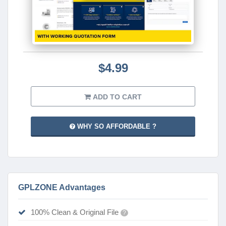
$4.99
ADD TO CART
WHY SO AFFORDABLE ?
GPLZONE Advantages
100% Clean & Original File
?