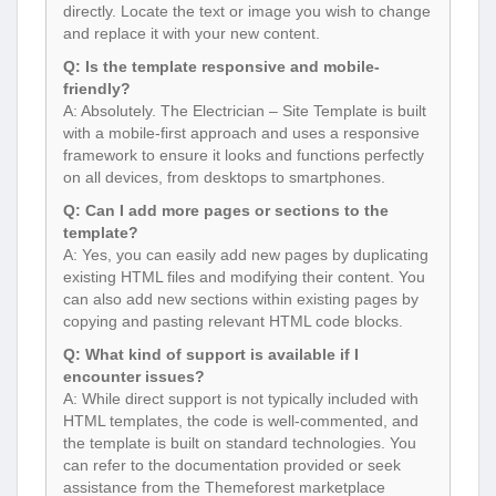
directly. Locate the text or image you wish to change
and replace it with your new content.
Q: Is the template responsive and mobile-
friendly?
A: Absolutely. The Electrician – Site Template is built
with a mobile-first approach and uses a responsive
framework to ensure it looks and functions perfectly
on all devices, from desktops to smartphones.
Q: Can I add more pages or sections to the
template?
A: Yes, you can easily add new pages by duplicating
existing HTML files and modifying their content. You
can also add new sections within existing pages by
copying and pasting relevant HTML code blocks.
Q: What kind of support is available if I
encounter issues?
A: While direct support is not typically included with
HTML templates, the code is well-commented, and
the template is built on standard technologies. You
can refer to the documentation provided or seek
assistance from the Themeforest marketplace