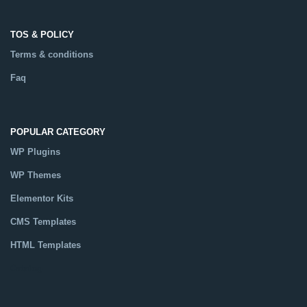
TOS & POLICY
Terms & conditions
Faq
POPULAR CATEGORY
WP Plugins
WP Themes
Elementor Kits
CMS Templates
HTML Templates
Catalog