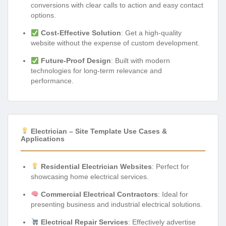
conversions with clear calls to action and easy contact
options.
Cost-Effective Solution
: Get a high-quality
website without the expense of custom development.
Future-Proof Design
: Built with modern
technologies for long-term relevance and
performance.
Electrician – Site Template Use Cases &
Applications
Residential Electrician Websites
: Perfect for
showcasing home electrical services.
Commercial Electrical Contractors
: Ideal for
presenting business and industrial electrical solutions.
Electrical Repair Services
: Effectively advertise