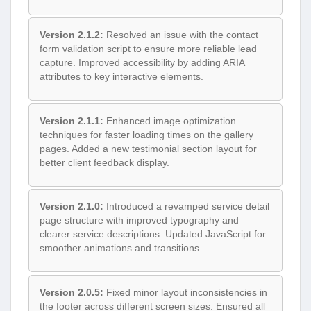
Version 2.1.2:
Resolved an issue with the contact
form validation script to ensure more reliable lead
capture. Improved accessibility by adding ARIA
attributes to key interactive elements.
Version 2.1.1:
Enhanced image optimization
techniques for faster loading times on the gallery
pages. Added a new testimonial section layout for
better client feedback display.
Version 2.1.0:
Introduced a revamped service detail
page structure with improved typography and
clearer service descriptions. Updated JavaScript for
smoother animations and transitions.
Version 2.0.5:
Fixed minor layout inconsistencies in
the footer across different screen sizes. Ensured all