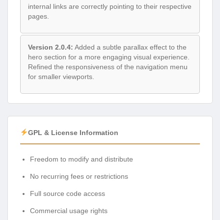
internal links are correctly pointing to their respective
pages.
Version 2.0.4:
Added a subtle parallax effect to the
hero section for a more engaging visual experience.
Refined the responsiveness of the navigation menu
for smaller viewports.
GPL & License Information
Freedom to modify and distribute
No recurring fees or restrictions
Full source code access
Commercial usage rights