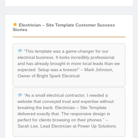
Electrician – Site Template Customer Success
Stories
“This template was a game-changer for our
electrical business. It looks incredibly professional
and has already brought in more local leads than we
expected. Setup was a breeze!” – Mark Johnson,
Owner of Bright Spark Electrical.
“As a small electrical contractor, I needed a
website that conveyed trust and expertise without
breaking the bank. Electrician – Site Template
delivered exactly that. The responsive design is
perfect for clients browsing on their phones.” –
Sarah Lee, Lead Electrician at Power Up Solutions.