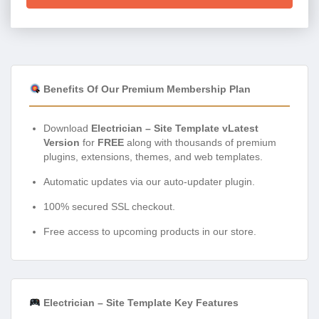
Benefits Of Our Premium Membership Plan
Download
Electrician – Site Template vLatest
Version
for
FREE
along with thousands of premium
plugins, extensions, themes, and web templates.
Automatic updates via our auto-updater plugin.
100% secured SSL checkout.
Free access to upcoming products in our store.
Electrician – Site Template Key Features