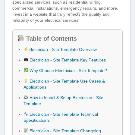
specialized services, such as residential wiring,
commercial installations, emergency repairs, and more.
Invest in a website that truly reflects the quality and
reliability of your electrical services.
Table of Contents
Electrician - Site Template Overview
Electrician - Site Template Key Features
Why Choose Electrician - Site Template?
Electrician - Site Template Use Cases &
Applications
How to Install & Setup Electrician - Site
Template
Electrician - Site Template Technical
Specifications
Electrician - Site Template Changelog