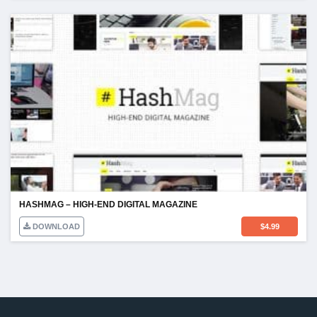
HASHMAG – HIGH-END DIGITAL MAGAZINE
DOWNLOAD
$
4.99