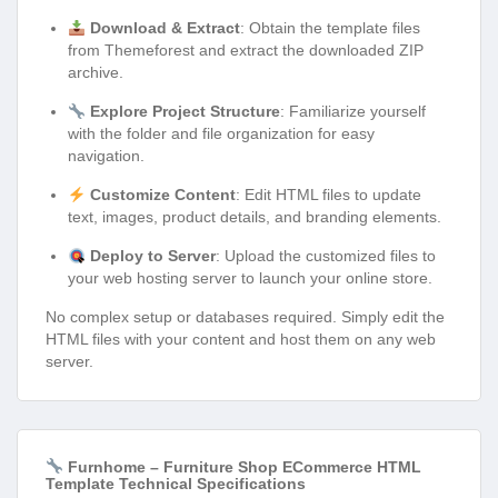
Download & Extract
: Obtain the template files
from Themeforest and extract the downloaded ZIP
archive.
Explore Project Structure
: Familiarize yourself
with the folder and file organization for easy
navigation.
Customize Content
: Edit HTML files to update
text, images, product details, and branding elements.
Deploy to Server
: Upload the customized files to
your web hosting server to launch your online store.
No complex setup or databases required. Simply edit the
HTML files with your content and host them on any web
server.
Furnhome – Furniture Shop ECommerce HTML
Template Technical Specifications