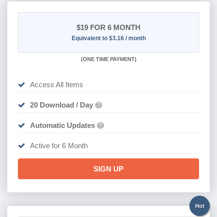
$19
FOR 6 MONTH
Equivalent to $3.16 / month
(
ONE TIME PAYMENT
)
Access All Items
20 Download / Day
?
Automatic Updates
?
Active for 6 Month
SIGN UP
Hot