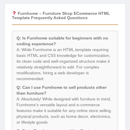
Furnhome – Furniture Shop ECommerce HTML
Template Frequently Asked Questions
Q: Is Furnhome suitable for beginners with no
coding experience?
A: While Furnhome is an HTML template requiring
basic HTML and CSS knowledge for customization,
its clean code and well-organized structure make it
relatively straightforward to edit. For complex
modifications, hiring a web developer is
recommended.
Q: Can I use Furnhome to sell products other
than furniture?
A: Absolutely! While designed with furniture in mind,
Furnhome’s versatile layout and e-commerce
features make it suitable for any online store selling
physical products, such as home decor, electronics,
or lifestyle goods.