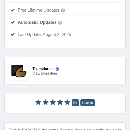
Free Lifetime Updates
?
Automatic Updates
?
Last Update:
August 8, 2025
Themeforest
View
more item
5
/
5
8
ratings