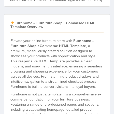
This is
EXACTLY
the same Theme/Plugin as distributed by the de
Furnhome – Furniture Shop ECommerce HTML
Template Overview
Elevate your online furniture store with
Furnhome –
Furniture Shop eCommerce HTML Template
, a
premium, meticulously crafted solution designed to
showcase your products with sophistication and style.
This
responsive HTML template
provides a clean,
modern, and user-friendly interface, ensuring a seamless
browsing and shopping experience for your customers
across all devices. From stunning product displays and
intuitive navigation to a streamlined checkout process,
Furnhome is built to convert visitors into loyal buyers.
Furnhome is not just a template; it’s a comprehensive e-
commerce foundation for your furniture business.
Featuring a range of pre-designed pages and sections,
including a captivating homepage, detailed product