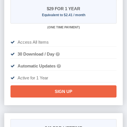
$29
FOR 1 YEAR
Equivalent to $2.41 / month
(
ONE TIME PAYMENT)
Access All Items
30 Download / Day
?
Automatic Updates
?
Active for 1 Year
SIGN UP