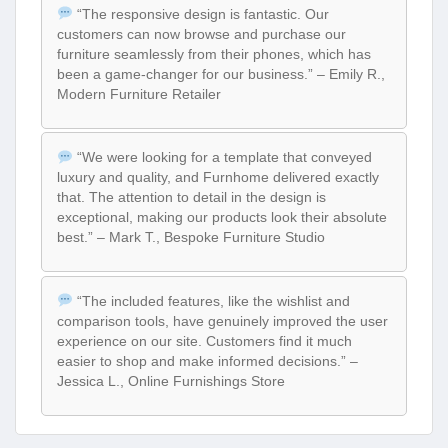
“The responsive design is fantastic. Our
customers can now browse and purchase our
furniture seamlessly from their phones, which has
been a game-changer for our business.” – Emily R.,
Modern Furniture Retailer
“We were looking for a template that conveyed
luxury and quality, and Furnhome delivered exactly
that. The attention to detail in the design is
exceptional, making our products look their absolute
best.” – Mark T., Bespoke Furniture Studio
“The included features, like the wishlist and
comparison tools, have genuinely improved the user
experience on our site. Customers find it much
easier to shop and make informed decisions.” –
Jessica L., Online Furnishings Store