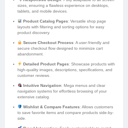
sizes, ensuring a flawless experience on desktops,
tablets, and mobile devices.
Product Catalog Pages
: Versatile shop page
layouts with filtering and sorting options for easy
product discovery.
Secure Checkout Process
: A user-friendly and
secure checkout flow designed to minimize cart
abandonment.
Detailed Product Pages
: Showcase products with
high-quality images, descriptions, specifications, and
customer reviews.
Intuitive Navigation
: Mega menus and clear
navigation systems for effortless browsing of your
extensive catalog.
Wishlist & Compare Features
: Allows customers
to save favorite items and compare products side-by-
side.