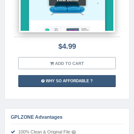
$4.99
ADD TO CART
WHY SO AFFORDABLE ?
GPLZONE Advantages
100% Clean & Original File
?