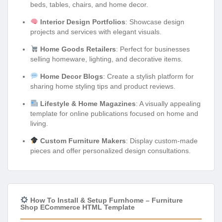
beds, tables, chairs, and home decor.
Interior Design Portfolios
: Showcase design
projects and services with elegant visuals.
Home Goods Retailers
: Perfect for businesses
selling homeware, lighting, and decorative items.
Home Decor Blogs
: Create a stylish platform for
sharing home styling tips and product reviews.
Lifestyle & Home Magazines
: A visually appealing
template for online publications focused on home and
living.
Custom Furniture Makers
: Display custom-made
pieces and offer personalized design consultations.
How To Install & Setup Furnhome – Furniture
Shop ECommerce HTML Template