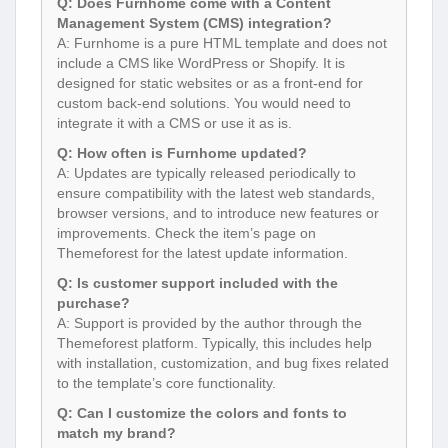
Q: Does Furnhome come with a Content
Management System (CMS) integration?
A: Furnhome is a pure HTML template and does not
include a CMS like WordPress or Shopify. It is
designed for static websites or as a front-end for
custom back-end solutions. You would need to
integrate it with a CMS or use it as is.
Q: How often is Furnhome updated?
A: Updates are typically released periodically to
ensure compatibility with the latest web standards,
browser versions, and to introduce new features or
improvements. Check the item’s page on
Themeforest for the latest update information.
Q: Is customer support included with the
purchase?
A: Support is provided by the author through the
Themeforest platform. Typically, this includes help
with installation, customization, and bug fixes related
to the template’s core functionality.
Q: Can I customize the colors and fonts to
match my brand?