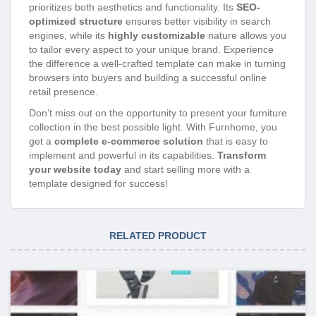
prioritizes both aesthetics and functionality. Its
SEO-
optimized structure
ensures better visibility in search
engines, while its
highly customizable
nature allows you
to tailor every aspect to your unique brand. Experience
the difference a well-crafted template can make in turning
browsers into buyers and building a successful online
retail presence.
Don’t miss out on the opportunity to present your furniture
collection in the best possible light. With Furnhome, you
get a
complete e-commerce solution
that is easy to
implement and powerful in its capabilities.
Transform
your website today
and start selling more with a
template designed for success!
RELATED PRODUCT