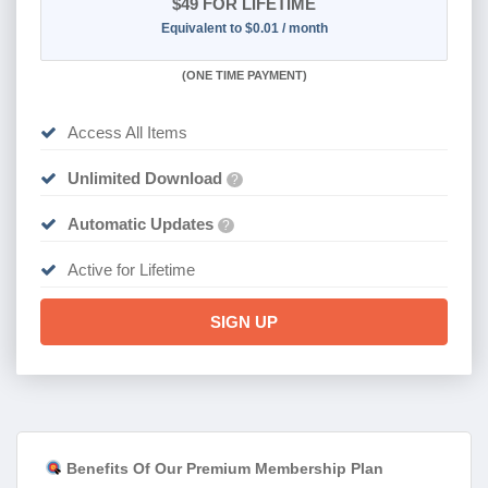
$49
FOR LIFETIME
Equivalent to $0.01 / month
(
ONE TIME PAYMENT)
Access All Items
Unlimited Download
?
Automatic Updates
?
Active for Lifetime
SIGN UP
Benefits Of Our Premium Membership Plan