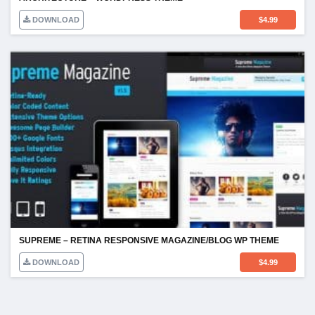
DOWNLOAD
$
4.99
SUPREME – RETINA RESPONSIVE MAGAZINE/BLOG WP THEME
DOWNLOAD
$
4.99