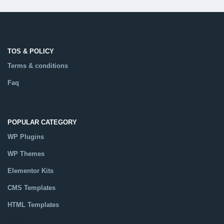
TOS & POLICY
Terms & conditions
Faq
POPULAR CATEGORY
WP Plugins
WP Themes
Elementor Kits
CMS Templates
HTML Templates
Catalog