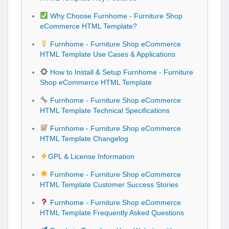
Why Choose Furnhome - Furniture Shop
eCommerce HTML Template?
Furnhome - Furniture Shop eCommerce
HTML Template Use Cases & Applications
How to Install & Setup Furnhome - Furniture
Shop eCommerce HTML Template
Furnhome - Furniture Shop eCommerce
HTML Template Technical Specifications
Furnhome - Furniture Shop eCommerce
HTML Template Changelog
GPL & License Information
Furnhome - Furniture Shop eCommerce
HTML Template Customer Success Stories
Furnhome - Furniture Shop eCommerce
HTML Template Frequently Asked Questions