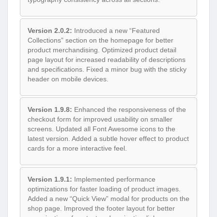
Version 2.0.2:
Introduced a new “Featured
Collections” section on the homepage for better
product merchandising. Optimized product detail
page layout for increased readability of descriptions
and specifications. Fixed a minor bug with the sticky
header on mobile devices.
Version 1.9.8:
Enhanced the responsiveness of the
checkout form for improved usability on smaller
screens. Updated all Font Awesome icons to the
latest version. Added a subtle hover effect to product
cards for a more interactive feel.
Version 1.9.1:
Implemented performance
optimizations for faster loading of product images.
Added a new “Quick View” modal for products on the
shop page. Improved the footer layout for better