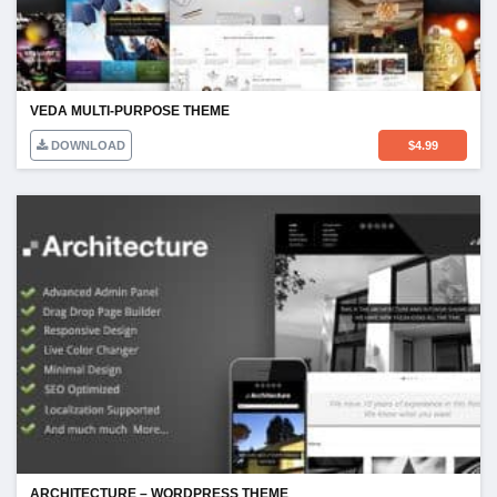
VEDA MULTI-PURPOSE THEME
DOWNLOAD
$
4.99
ARCHITECTURE – WORDPRESS THEME