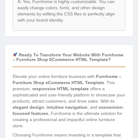
A: Yes, Furnhome is highly customizable. You can
easily change colors, fonts, and other design
elements by editing the CSS files to perfectly align
with your brand identity.
Ready To Transform Your Website With Furnhome
– Furniture Shop ECommerce HTML Template?
Elevate your online furniture business with
Furnhome –
Furniture Shop eCommerce HTML Template
. This
premium,
responsive HTML template
offers a
sophisticated and user-friendly platform to showcase your
products, attract customers, and drive sales. With its
elegant design
,
intuitive navigation
, and
conversion-
focused features
, Furnhome is the ultimate solution for
creating a professional and impactful online furniture
store.
Choosing Furnhome means investing in a template that