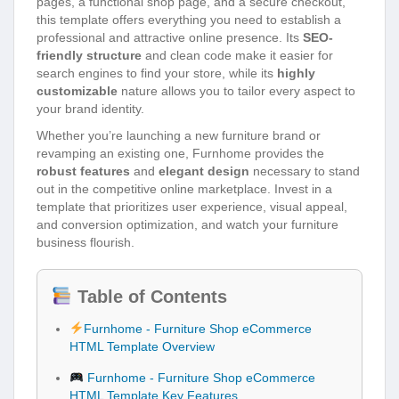
pages, a functional shop page, and a secure checkout,
this template offers everything you need to establish a
professional and attractive online presence. Its
SEO-
friendly structure
and clean code make it easier for
search engines to find your store, while its
highly
customizable
nature allows you to tailor every aspect to
your brand identity.
Whether you’re launching a new furniture brand or
revamping an existing one, Furnhome provides the
robust features
and
elegant design
necessary to stand
out in the competitive online marketplace. Invest in a
template that prioritizes user experience, visual appeal,
and conversion optimization, and watch your furniture
business flourish.
Table of Contents
Furnhome - Furniture Shop eCommerce
HTML Template Overview
Furnhome - Furniture Shop eCommerce
HTML Template Key Features