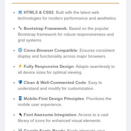
HTML5 & CSS3
: Built with the latest web
technologies for modern performance and aesthetics.
Bootstrap Framework
: Based on the popular
Bootstrap framework for robust responsiveness and
grid systems.
Cross-Browser Compatible
: Ensures consistent
display and functionality across major browsers.
Fully Responsive Design
: Adapts seamlessly to
all device sizes for optimal viewing.
Clean & Well-Commented Code
: Easy to
understand and modify for customization.
Mobile-First Design Principles
: Prioritizes the
mobile user experience.
Font Awesome Integration
: Access to a vast
library of icons for enhanced visual elements.
Google Fonts Ready
: Easily integrate your