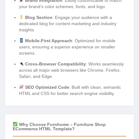
Brand Integration
: Easily customizable to match
your brand’s color schemes, fonts, and logo.
Blog Section
: Engage your audience with a
dedicated blog for content marketing and industry
insights.
Mobile-First Approach
: Optimized for mobile
users, ensuring a superior experience on smaller
screens.
Cross-Browser Compatibility
: Works seamlessly
across all major web browsers like Chrome, Firefox,
Safari, and Edge.
SEO Optimized Code
: Built with clean, semantic
HTML and CSS for better search engine visibility.
Why Choose Furnhome – Furniture Shop
ECommerce HTML Template?