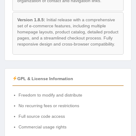
organization of contact and navigation links.
Version 1.8.5:
Initial release with a comprehensive
set of e-commerce features, including multiple
homepage layouts, product catalog, detailed product
pages, and a streamlined checkout process. Fully
responsive design and cross-browser compatibility.
GPL & License Information
Freedom to modify and distribute
No recurring fees or restrictions
Full source code access
Commercial usage rights