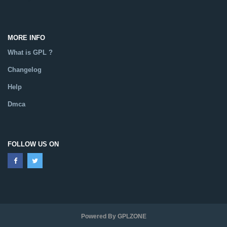
MORE INFO
What is GPL ?
Changelog
Help
Dmca
FOLLOW US ON
Powered By GPLZONE