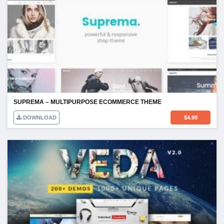
SUPREMA – MULTIPURPOSE ECOMMERCE THEME
DOWNLOAD
$
4.99