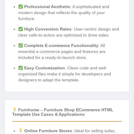
Professional Aesthetic
: A sophisticated and
modern design that reflects the quality of your
furniture.
High Conversion Rates
: User-centric design and
clear calls-to-action are optimized to drive sales.
Complete E-commerce Functionality
: All
essential e-commerce pages and features are
included for a ready-to-launch store.
Easy Customization
: Clean code and well-
organized files make it simple for developers and
designers to adapt the template.
Furnhome – Furniture Shop ECommerce HTML
Template Use Cases & Applications
Online Furniture Stores
: Ideal for selling sofas,