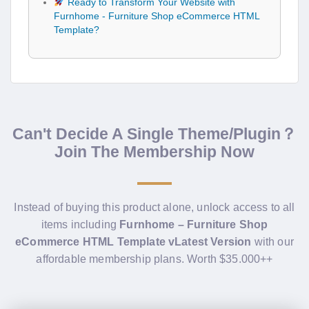
Ready to Transform Your Website with
Furnhome - Furniture Shop eCommerce HTML
Template?
Can't Decide A Single Theme/Plugin？
Join The Membership Now
Instead of buying this product alone, unlock access to all
items including
Furnhome – Furniture Shop
eCommerce HTML Template vLatest Version
with our
affordable membership plans. Worth $35.000++