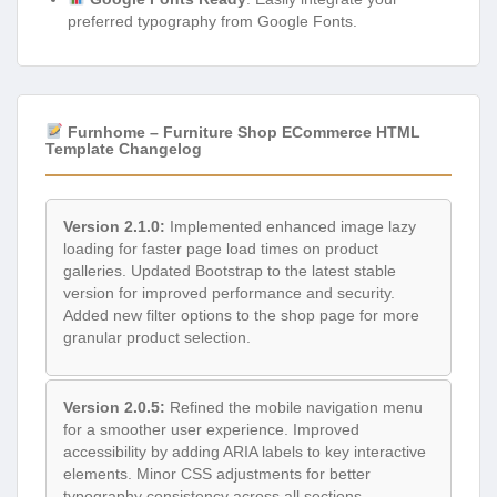
preferred typography from Google Fonts.
Furnhome – Furniture Shop ECommerce HTML
Template Changelog
Version 2.1.0:
Implemented enhanced image lazy
loading for faster page load times on product
galleries. Updated Bootstrap to the latest stable
version for improved performance and security.
Added new filter options to the shop page for more
granular product selection.
Version 2.0.5:
Refined the mobile navigation menu
for a smoother user experience. Improved
accessibility by adding ARIA labels to key interactive
elements. Minor CSS adjustments for better
typography consistency across all sections.