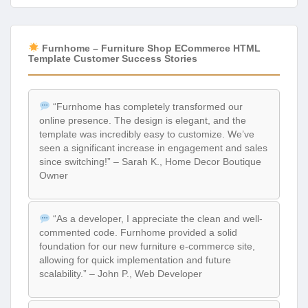
Furnhome – Furniture Shop ECommerce HTML
Template Customer Success Stories
“Furnhome has completely transformed our
online presence. The design is elegant, and the
template was incredibly easy to customize. We’ve
seen a significant increase in engagement and sales
since switching!” – Sarah K., Home Decor Boutique
Owner
“As a developer, I appreciate the clean and well-
commented code. Furnhome provided a solid
foundation for our new furniture e-commerce site,
allowing for quick implementation and future
scalability.” – John P., Web Developer