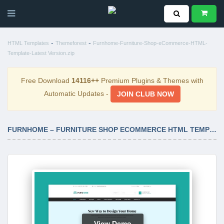
-
-
HTML Templates
Themeforest
Furnhome-Furniture-Shop-eCommerce-HTML-
Template-Latest Version.zip
Free Download
14116++
Premium Plugins & Themes with
Automatic Updates -
JOIN CLUB NOW
FURNHOME – FURNITURE SHOP ECOMMERCE HTML TEMPLATE LATEST VERSION
View Demo