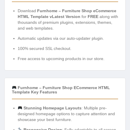
Download
Furnhome – Furniture Shop eCommerce
HTML Template vLatest Version
for
FREE
along with
thousands of premium plugins, extensions, themes,
and web templates.
Automatic updates via our auto-updater plugin.
100% secured SSL checkout.
Free access to upcoming products in our store.
Furnhome – Furniture Shop ECommerce HTML
Template Key Features
Stunning Homepage Layouts
: Multiple pre-
designed homepage options to capture attention and
showcase your best furniture.
Responsive Design
: Fully adaptable to all screen