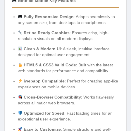
Notifico Mobile Key Features
Fully Responsive Design
: Adapts seamlessly to
any screen size, from desktops to smartphones.
Retina Ready Graphics
: Ensures crisp, high-
resolution visuals on all modern displays.
Clean & Modern UI
: A sleek, intuitive interface
designed for optimal user engagement.
HTML5 & CSS3 Valid Code
: Built with the latest
web standards for performance and compatibility.
iwebapp Compatible
: Perfect for creating app-like
experiences on mobile devices.
Cross-Browser Compatibility
: Works flawlessly
across all major web browsers.
Optimized for Speed
: Fast loading times for an
exceptional user experience.
Easy to Customize
: Simple structure and well-