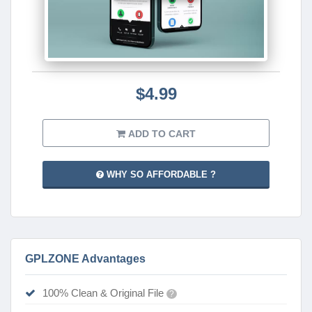
$4.99
ADD TO CART
WHY SO AFFORDABLE ?
GPLZONE Advantages
100% Clean & Original File
?