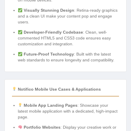
on mobile devices.
Visually Stunning Design
: Retina-ready graphics
and a clean UI make your content pop and engage
users.
Developer-Friendly Codebase
: Clean, well-
commented HTML5 and CSS3 code ensures easy
customization and integration.
Future-Proof Technology
: Built with the latest
web standards to ensure longevity and compatibility.
Notifico Mobile Use Cases & Applications
Mobile App Landing Pages
: Showcase your
latest mobile application with a dedicated, high-impact
page.
Portfolio Websites
: Display your creative work or