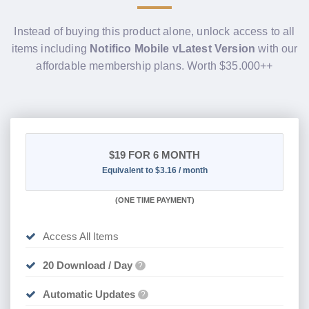
Instead of buying this product alone, unlock access to all
items including
Notifico Mobile vLatest Version
with our
affordable membership plans. Worth $35.000++
$19
FOR 6 MONTH
Equivalent to $3.16 / month
(
ONE TIME PAYMENT
)
Access All Items
20 Download / Day
?
Automatic Updates
?