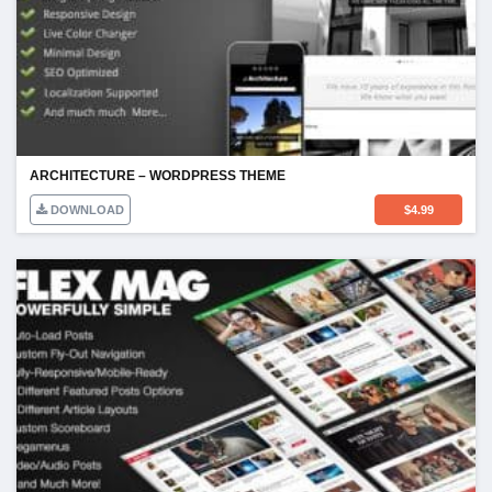
ARCHITECTURE – WORDPRESS THEME
DOWNLOAD
$
4.99