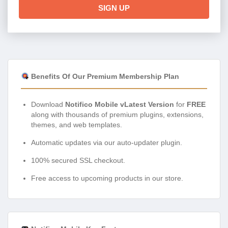
SIGN UP
Benefits Of Our Premium Membership Plan
Download
Notifico Mobile vLatest Version
for
FREE
along with thousands of premium plugins, extensions,
themes, and web templates.
Automatic updates via our auto-updater plugin.
100% secured SSL checkout.
Free access to upcoming products in our store.