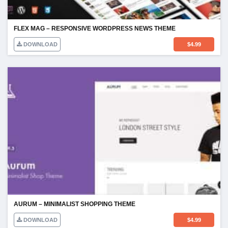
FLEX MAG – RESPONSIVE WORDPRESS NEWS THEME
DOWNLOAD
$
4.99
AURUM – MINIMALIST SHOPPING THEME
DOWNLOAD
$
4.99