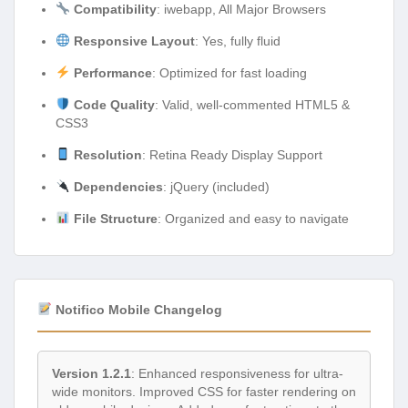
Compatibility
: iwebapp, All Major Browsers
Responsive Layout
: Yes, fully fluid
Performance
: Optimized for fast loading
Code Quality
: Valid, well-commented HTML5 &
CSS3
Resolution
: Retina Ready Display Support
Dependencies
: jQuery (included)
File Structure
: Organized and easy to navigate
Notifico Mobile Changelog
Version 1.2.1
: Enhanced responsiveness for ultra-
wide monitors. Improved CSS for faster rendering on