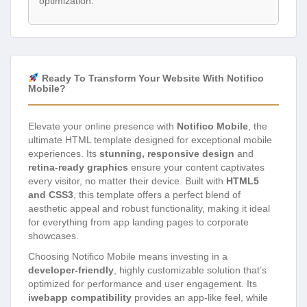
optimization.
Ready To Transform Your Website With Notifico
Mobile?
Elevate your online presence with
Notifico Mobile
, the
ultimate HTML template designed for exceptional mobile
experiences. Its
stunning, responsive design
and
retina-ready graphics
ensure your content captivates
every visitor, no matter their device. Built with
HTML5
and CSS3
, this template offers a perfect blend of
aesthetic appeal and robust functionality, making it ideal
for everything from app landing pages to corporate
showcases.
Choosing Notifico Mobile means investing in a
developer-friendly
, highly customizable solution that’s
optimized for performance and user engagement. Its
iwebapp compatibility
provides an app-like feel, while