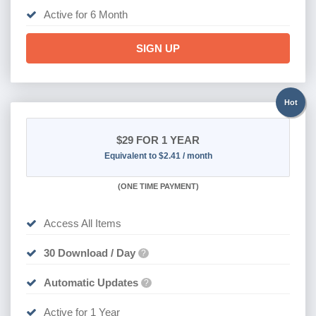
Active for 6 Month
SIGN UP
Hot
$29
FOR 1 YEAR
Equivalent to $2.41 / month
(
ONE TIME PAYMENT)
Access All Items
30 Download / Day
?
Automatic Updates
?
Active for 1 Year