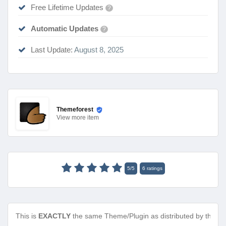
Free Lifetime Updates
?
Automatic Updates
?
Last Update:
August 8, 2025
Themeforest
View
more item
5
/
5
6
ratings
This is
EXACTLY
the same Theme/Plugin as distributed by the de