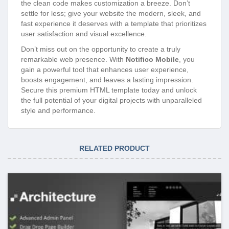
the clean code makes customization a breeze. Don’t
settle for less; give your website the modern, sleek, and
fast experience it deserves with a template that prioritizes
user satisfaction and visual excellence.
Don’t miss out on the opportunity to create a truly
remarkable web presence. With
Notifico Mobile
, you
gain a powerful tool that enhances user experience,
boosts engagement, and leaves a lasting impression.
Secure this premium HTML template today and unlock
the full potential of your digital projects with unparalleled
style and performance.
RELATED PRODUCT