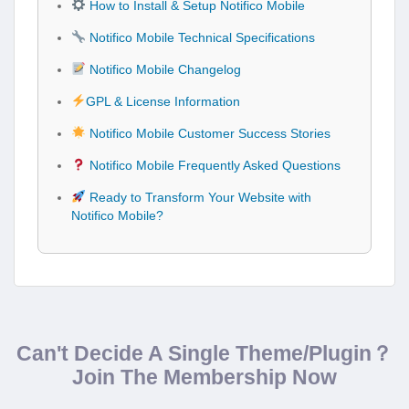
How to Install & Setup Notifico Mobile
Notifico Mobile Technical Specifications
Notifico Mobile Changelog
GPL & License Information
Notifico Mobile Customer Success Stories
Notifico Mobile Frequently Asked Questions
Ready to Transform Your Website with
Notifico Mobile?
Can't Decide A Single Theme/Plugin？
Join The Membership Now