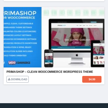
PRIMASHOP – CLEAN WOOCOMMERCE WORDPRESS THEME
DOWNLOAD
$
4.99