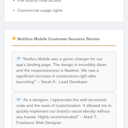
Full source code access
Commercial usage rights
Notifico Mobile Customer Success Stories
“Notifico Mobile was a game-changer for our
app’s landing page. The design is incredibly clean,
and the responsiveness is flawless. We saw a
significant increase in conversions right after
launching!” – Sarah K., Lead Developer
“As a designer, I appreciate the well-structured
code and the ease of customization. It allowed me to
quickly implement our brand’s visual identity without
any hassle. Highly recommended!” – Mark T.,
Freelance Web Designer