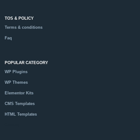
TOS & POLICY
Terms & conditions
Faq
POPULAR CATEGORY
WP Plugins
WP Themes
Elementor Kits
CMS Templates
HTML Templates
Catalog