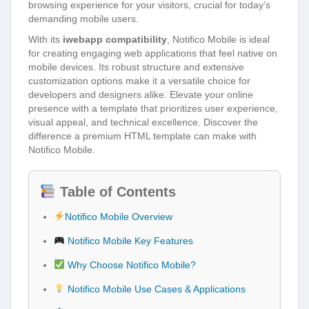
browsing experience for your visitors, crucial for today’s
demanding mobile users.
With its
iwebapp compatibility
, Notifico Mobile is ideal
for creating engaging web applications that feel native on
mobile devices. Its robust structure and extensive
customization options make it a versatile choice for
developers and designers alike. Elevate your online
presence with a template that prioritizes user experience,
visual appeal, and technical excellence. Discover the
difference a premium HTML template can make with
Notifico Mobile.
Table of Contents
Notifico Mobile Overview
Notifico Mobile Key Features
Why Choose Notifico Mobile?
Notifico Mobile Use Cases & Applications