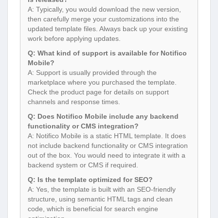
A: Typically, you would download the new version,
then carefully merge your customizations into the
updated template files. Always back up your existing
work before applying updates.
Q: What kind of support is available for Notifico
Mobile?
A: Support is usually provided through the
marketplace where you purchased the template.
Check the product page for details on support
channels and response times.
Q: Does Notifico Mobile include any backend
functionality or CMS integration?
A: Notifico Mobile is a static HTML template. It does
not include backend functionality or CMS integration
out of the box. You would need to integrate it with a
backend system or CMS if required.
Q: Is the template optimized for SEO?
A: Yes, the template is built with an SEO-friendly
structure, using semantic HTML tags and clean
code, which is beneficial for search engine