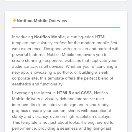
Notifico Mobile Overview
Introducing
Notifico Mobile
, a cutting-edge HTML
template meticulously crafted for the modern mobile-first
web experience. Designed with precision and packed with
powerful features, Notifico Mobile empowers you to
create stunning, responsive websites that captivate your
audience across all devices. Whether you’re launching a
new app, showcasing a portfolio, or building a sleek
corporate site, this template offers the perfect blend of
aesthetics and functionality.
Leveraging the latest in
HTML5 and CSS3
, Notifico
Mobile delivers a visually rich and interactive user
interface. Its clean, intuitive design and retina-ready
graphics ensure your content shines with exceptional
clarity and vibrancy, even on high-resolution displays.
This template is not just about looks; it’s engineered for
performance, providing a seamless and lightning-fast