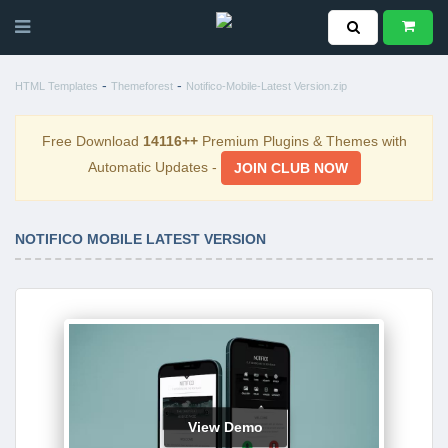
-
-
HTML Templates
Themeforest
Notifico-Mobile-Latest Version.zip
Free Download
14116++
Premium Plugins & Themes with
Automatic Updates -
JOIN CLUB NOW
NOTIFICO MOBILE LATEST VERSION
View Demo