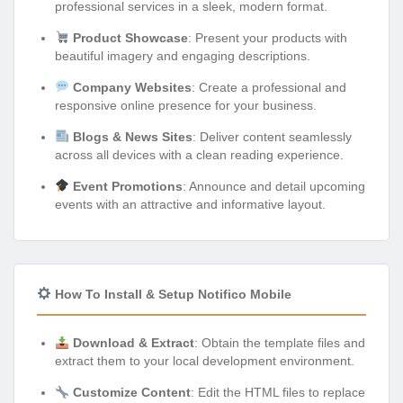
professional services in a sleek, modern format.
Product Showcase
: Present your products with
beautiful imagery and engaging descriptions.
Company Websites
: Create a professional and
responsive online presence for your business.
Blogs & News Sites
: Deliver content seamlessly
across all devices with a clean reading experience.
Event Promotions
: Announce and detail upcoming
events with an attractive and informative layout.
How To Install & Setup Notifico Mobile
Download & Extract
: Obtain the template files and
extract them to your local development environment.
Customize Content
: Edit the HTML files to replace