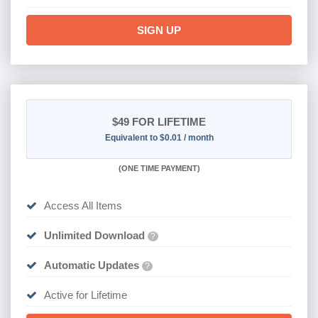
SIGN UP
$49
FOR LIFETIME
Equivalent to $0.01 / month
(
ONE TIME PAYMENT)
Access All Items
Unlimited Download
?
Automatic Updates
?
Active for Lifetime