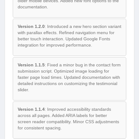
older mobile devices. Added new font options to the
documentation.
Version 1.2.0
: Introduced a new hero section variant
with parallax effects. Refined navigation menu for
better touch interaction. Updated Google Fonts
integration for improved performance.
Version 1.1.5
: Fixed a minor bug in the contact form
submission script. Optimized image loading for
faster page load times. Updated documentation with
detailed instructions on customizing the testimonial
slider.
Version 1.1.4
: Improved accessibility standards
across all pages. Added ARIA labels for better
screen reader compatibility. Minor CSS adjustments
for consistent spacing.