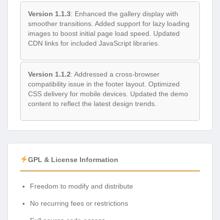
Version 1.1.3
: Enhanced the gallery display with
smoother transitions. Added support for lazy loading
images to boost initial page load speed. Updated
CDN links for included JavaScript libraries.
Version 1.1.2
: Addressed a cross-browser
compatibility issue in the footer layout. Optimized
CSS delivery for mobile devices. Updated the demo
content to reflect the latest design trends.
GPL & License Information
Freedom to modify and distribute
No recurring fees or restrictions