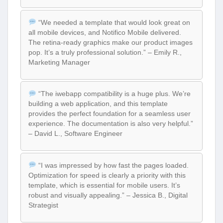
“We needed a template that would look great on
all mobile devices, and Notifico Mobile delivered.
The retina-ready graphics make our product images
pop. It’s a truly professional solution.” – Emily R.,
Marketing Manager
“The iwebapp compatibility is a huge plus. We’re
building a web application, and this template
provides the perfect foundation for a seamless user
experience. The documentation is also very helpful.”
– David L., Software Engineer
“I was impressed by how fast the pages loaded.
Optimization for speed is clearly a priority with this
template, which is essential for mobile users. It’s
robust and visually appealing.” – Jessica B., Digital
Strategist