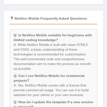
Notifico Mobile Frequently Asked Questions
Q: Is Notifico Mobile suitable for beginners with
limited coding knowledge?
A: While Notifico Mobile is built with clean HTML5
and CSS3, a basic understanding of these
technologies is recommended for customization.
The well-commented code and comprehensive
documentation aim to make the process as smooth
as possible.
Q: Can I use Notifico Mobile for commercial
projects?
A: Yes, Notifico Mobile comes with a license that
permits commercial usage. You can use it to build
websites for your clients or your own business.
Q: How do I update the template if a new version
is released?