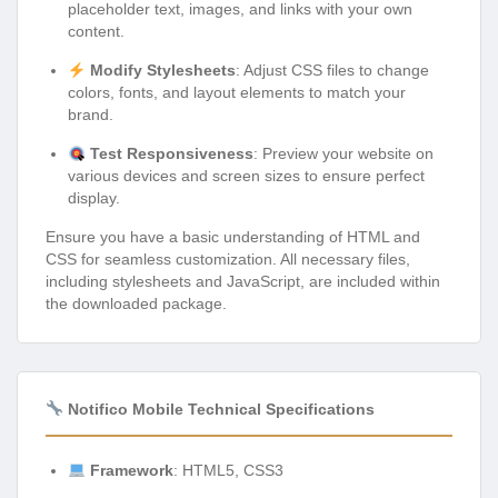
placeholder text, images, and links with your own
content.
Modify Stylesheets
: Adjust CSS files to change
colors, fonts, and layout elements to match your
brand.
Test Responsiveness
: Preview your website on
various devices and screen sizes to ensure perfect
display.
Ensure you have a basic understanding of HTML and
CSS for seamless customization. All necessary files,
including stylesheets and JavaScript, are included within
the downloaded package.
Notifico Mobile Technical Specifications
Framework
: HTML5, CSS3