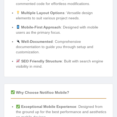
commented code for effortless modifications.
Multiple Layout Options
: Versatile design
elements to suit various project needs.
Mobile-First Approach
: Designed with mobile
users as the primary focus.
Well-Documented
: Comprehensive
documentation to guide you through setup and
customization.
SEO Friendly Structure
: Built with search engine
visibility in mind.
Why Choose Notifico Mobile?
Exceptional Mobile Experience
: Designed from
the ground up for the best performance and aesthetics