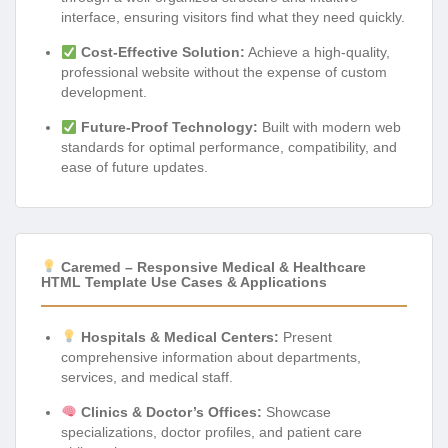
interface, ensuring visitors find what they need quickly.
Cost-Effective Solution:
Achieve a high-quality,
professional website without the expense of custom
development.
Future-Proof Technology:
Built with modern web
standards for optimal performance, compatibility, and
ease of future updates.
Caremed – Responsive Medical & Healthcare
HTML Template Use Cases & Applications
Hospitals & Medical Centers:
Present
comprehensive information about departments,
services, and medical staff.
Clinics & Doctor’s Offices:
Showcase
specializations, doctor profiles, and patient care