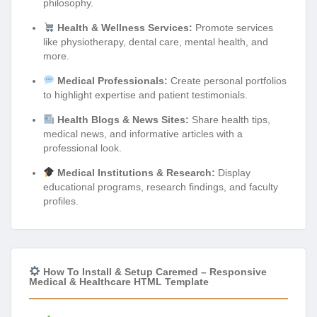
philosophy.
Health & Wellness Services:
Promote services
like physiotherapy, dental care, mental health, and
more.
Medical Professionals:
Create personal portfolios
to highlight expertise and patient testimonials.
Health Blogs & News Sites:
Share health tips,
medical news, and informative articles with a
professional look.
Medical Institutions & Research:
Display
educational programs, research findings, and faculty
profiles.
How To Install & Setup Caremed – Responsive
Medical & Healthcare HTML Template