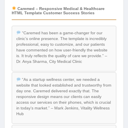
Caremed – Responsive Medical & Healthcare
HTML Template Customer Success Stories
“Caremed has been a game-changer for our
clinic’s online presence. The template is incredibly
professional, easy to customize, and our patients
have commented on how user-friendly the website
is. It truly reflects the quality of care we provide.” –
Dr. Anya Sharma, City Medical Clinic
“As a startup wellness center, we needed a
website that looked established and trustworthy from
day one. Caremed delivered exactly that. The
responsive design means our clients can easily
access our services on their phones, which is crucial
in today’s market.” – Mark Jenkins, Vitality Wellness
Hub