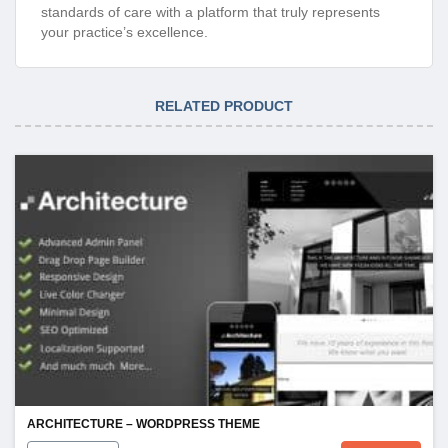
standards of care with a platform that truly represents
your practice’s excellence.
RELATED PRODUCT
ARCHITECTURE – WORDPRESS THEME