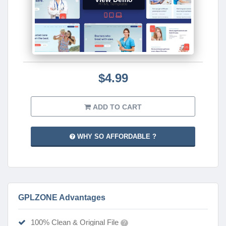
$4.99
ADD TO CART
WHY SO AFFORDABLE ?
GPLZONE Advantages
100% Clean & Original File
?