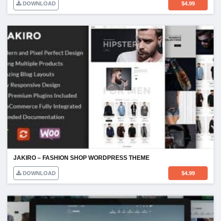
DOWNLOAD
$
4.99
JAKIRO – FASHION SHOP WORDPRESS THEME
DOWNLOAD
$
4.99