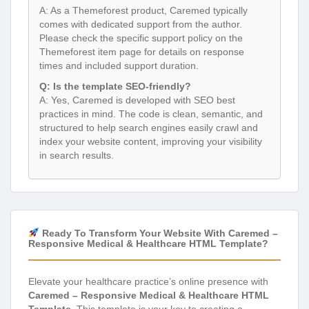
A: As a Themeforest product, Caremed typically
comes with dedicated support from the author.
Please check the specific support policy on the
Themeforest item page for details on response
times and included support duration.
Q: Is the template SEO-friendly?
A: Yes, Caremed is developed with SEO best
practices in mind. The code is clean, semantic, and
structured to help search engines easily crawl and
index your website content, improving your visibility
in search results.
Ready To Transform Your Website With Caremed –
Responsive Medical & Healthcare HTML Template?
Elevate your healthcare practice’s online presence with
Caremed – Responsive Medical & Healthcare HTML