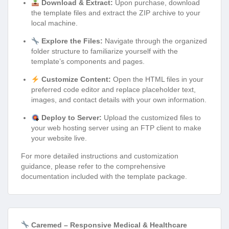
Download & Extract:
Upon purchase, download
the template files and extract the ZIP archive to your
local machine.
Explore the Files:
Navigate through the organized
folder structure to familiarize yourself with the
template’s components and pages.
Customize Content:
Open the HTML files in your
preferred code editor and replace placeholder text,
images, and contact details with your own information.
Deploy to Server:
Upload the customized files to
your web hosting server using an FTP client to make
your website live.
For more detailed instructions and customization
guidance, please refer to the comprehensive
documentation included with the template package.
Caremed – Responsive Medical & Healthcare