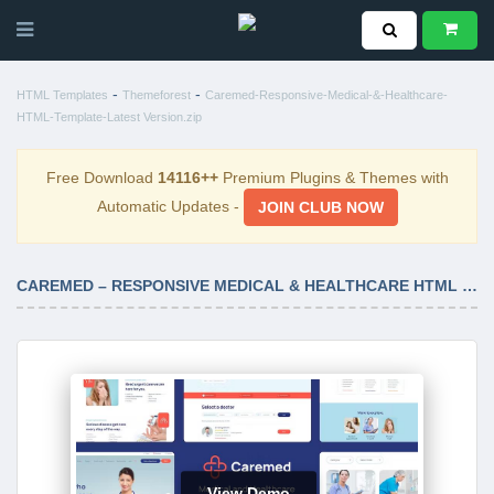
-
-
HTML Templates
Themeforest
Caremed-Responsive-Medical-&-Healthcare-
HTML-Template-Latest Version.zip
Free Download
14116++
Premium Plugins & Themes with
Automatic Updates -
JOIN CLUB NOW
CAREMED – RESPONSIVE MEDICAL & HEALTHCARE HTML TEMPLATE LATEST VERSION
View Demo