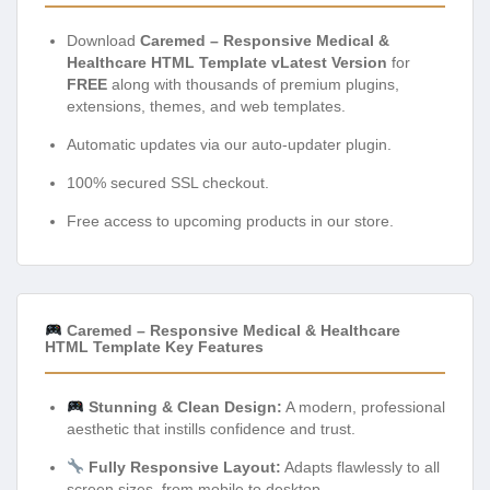
Download
Caremed – Responsive Medical &
Healthcare HTML Template vLatest Version
for
FREE
along with thousands of premium plugins,
extensions, themes, and web templates.
Automatic updates via our auto-updater plugin.
100% secured SSL checkout.
Free access to upcoming products in our store.
Caremed – Responsive Medical & Healthcare
HTML Template Key Features
Stunning & Clean Design:
A modern, professional
aesthetic that instills confidence and trust.
Fully Responsive Layout:
Adapts flawlessly to all
screen sizes, from mobile to desktop.