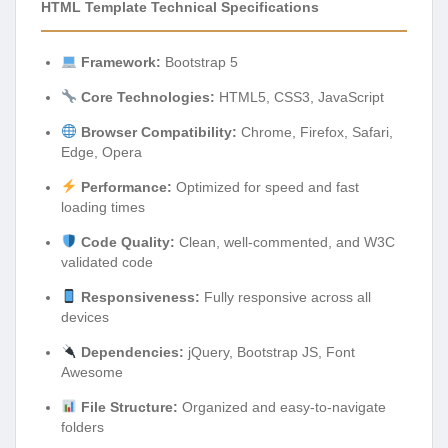
HTML Template Technical Specifications
Framework:
Bootstrap 5
Core Technologies:
HTML5, CSS3, JavaScript
Browser Compatibility:
Chrome, Firefox, Safari,
Edge, Opera
Performance:
Optimized for speed and fast
loading times
Code Quality:
Clean, well-commented, and W3C
validated code
Responsiveness:
Fully responsive across all
devices
Dependencies:
jQuery, Bootstrap JS, Font
Awesome
File Structure:
Organized and easy-to-navigate
folders