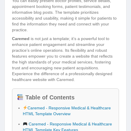
You can easily present doctor profiles, service details,
appointment booking forms, patient testimonials, and
informative blog posts. The template prioritizes
accessibility and usability, making it simple for patients to
find the information they need and connect with your
practice.
Caremed
is not just a template; it’s a powerful tool to
enhance patient engagement and streamline your
practice’s online operations. Its flexibility and robust
features empower you to create a website that reflects
the high standards of your medical services, fostering
trust and encouraging new patient acquisitions.
Experience the difference of a professionally designed
healthcare website with Caremed.
Table of Contents
Caremed - Responsive Medical & Healthcare
HTML Template Overview
Caremed - Responsive Medical & Healthcare
HTML Template Key Features