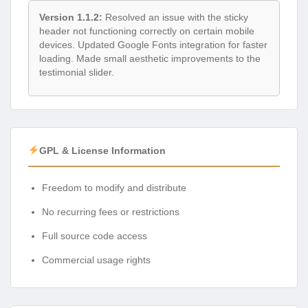
Version 1.1.2:
Resolved an issue with the sticky
header not functioning correctly on certain mobile
devices. Updated Google Fonts integration for faster
loading. Made small aesthetic improvements to the
testimonial slider.
GPL & License Information
Freedom to modify and distribute
No recurring fees or restrictions
Full source code access
Commercial usage rights