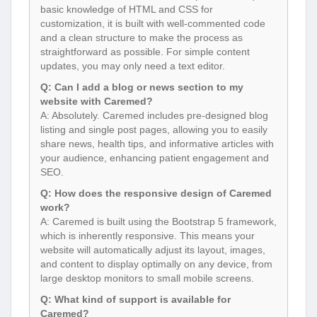
basic knowledge of HTML and CSS for
customization, it is built with well-commented code
and a clean structure to make the process as
straightforward as possible. For simple content
updates, you may only need a text editor.
Q: Can I add a blog or news section to my
website with Caremed?
A: Absolutely. Caremed includes pre-designed blog
listing and single post pages, allowing you to easily
share news, health tips, and informative articles with
your audience, enhancing patient engagement and
SEO.
Q: How does the responsive design of Caremed
work?
A: Caremed is built using the Bootstrap 5 framework,
which is inherently responsive. This means your
website will automatically adjust its layout, images,
and content to display optimally on any device, from
large desktop monitors to small mobile screens.
Q: What kind of support is available for
Caremed?