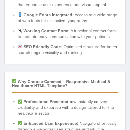
that enhance user experience and visual appeal.
Google Fonts Integrated:
Access to a wide range
of web fonts for distinctive typography.
Working Contact Form:
A functional contact form
to facilitate easy communication with your patients.
SEO Friendly Code:
Optimized structure for better
search engine visibility and ranking.
Why Choose Caremed – Responsive Medical &
Healthcare HTML Template?
Professional Presentation:
Instantly convey
credibility and expertise with a design tailored for the
healthcare sector.
Enhanced User Experience:
Navigate effortlessly
through a well-organized structure and intuitive