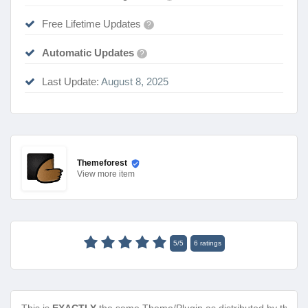
Free Lifetime Updates
?
Automatic Updates
?
Last Update:
August 8, 2025
Themeforest
View
more item
5
/
5
6
ratings