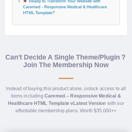
Ready to Transform Your Website with
Caremed - Responsive Medical & Healthcare
HTML Template?
Can't Decide A Single Theme/Plugin？
Join The Membership Now
Instead of buying this product alone, unlock access to all
items including
Caremed – Responsive Medical &
Healthcare HTML Template vLatest Version
with our
affordable membership plans. Worth $35.000++