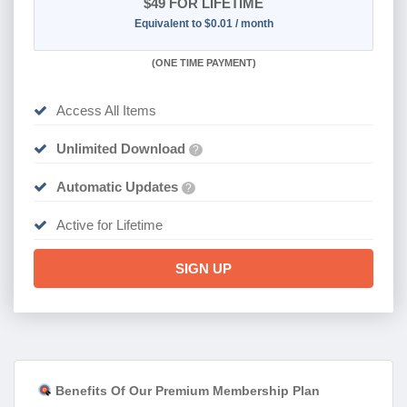
$49
FOR LIFETIME
Equivalent to $0.01 / month
(
ONE TIME PAYMENT)
Access All Items
Unlimited Download
?
Automatic Updates
?
Active for Lifetime
SIGN UP
Benefits Of Our Premium Membership Plan