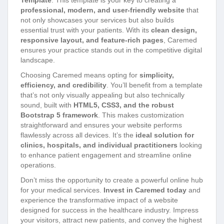
Template
. This template is your key to creating a
professional, modern, and user-friendly website
that
not only showcases your services but also builds
essential trust with your patients. With its
clean design,
responsive layout, and feature-rich pages
, Caremed
ensures your practice stands out in the competitive digital
landscape.
Choosing Caremed means opting for
simplicity,
efficiency, and credibility
. You’ll benefit from a template
that’s not only visually appealing but also technically
sound, built with
HTML5, CSS3, and the robust
Bootstrap 5 framework
. This makes customization
straightforward and ensures your website performs
flawlessly across all devices. It’s the
ideal solution for
clinics, hospitals, and individual practitioners
looking
to enhance patient engagement and streamline online
operations.
Don’t miss the opportunity to create a powerful online hub
for your medical services.
Invest in Caremed today
and
experience the transformative impact of a website
designed for success in the healthcare industry. Impress
your visitors, attract new patients, and convey the highest