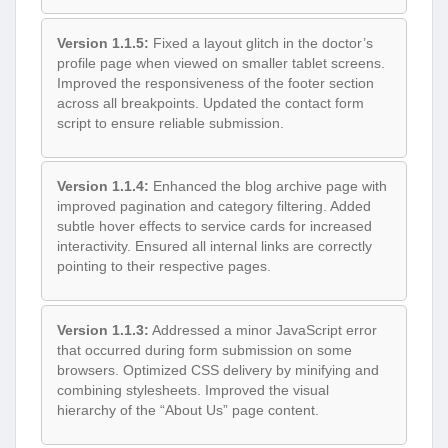
Version 1.1.5:
Fixed a layout glitch in the doctor’s
profile page when viewed on smaller tablet screens.
Improved the responsiveness of the footer section
across all breakpoints. Updated the contact form
script to ensure reliable submission.
Version 1.1.4:
Enhanced the blog archive page with
improved pagination and category filtering. Added
subtle hover effects to service cards for increased
interactivity. Ensured all internal links are correctly
pointing to their respective pages.
Version 1.1.3:
Addressed a minor JavaScript error
that occurred during form submission on some
browsers. Optimized CSS delivery by minifying and
combining stylesheets. Improved the visual
hierarchy of the “About Us” page content.