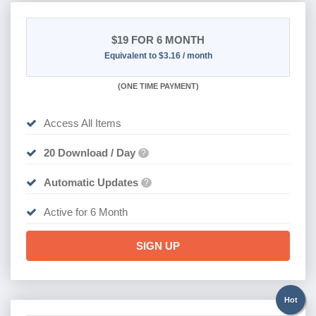
$19
FOR 6 MONTH
Equivalent to $3.16 / month
(
ONE TIME PAYMENT
)
Access All Items
20 Download / Day
?
Automatic Updates
?
Active for 6 Month
SIGN UP
Hot