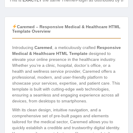
This is
EXACTLY
the same Theme/Plugin as distributed by the de
Caremed – Responsive Medical & Healthcare HTML
Template Overview
Introducing
Caremed
, a meticulously crafted
Responsive
Medical & Healthcare HTML Template
designed to
elevate your online presence in the healthcare industry.
Whether you’re a clinic, hospital, doctor’s office, or a
health and wellness service provider, Caremed offers a
professional, modern, and user-friendly platform to
showcase your services, expertise, and patient care. This
template is built with cutting-edge web technologies,
ensuring a seamless and engaging experience across all
devices, from desktops to smartphones.
With its clean design, intuitive navigation, and a
comprehensive set of pre-built pages and elements
tailored for the medical sector, Caremed allows you to
quickly establish a credible and trustworthy digital identity.