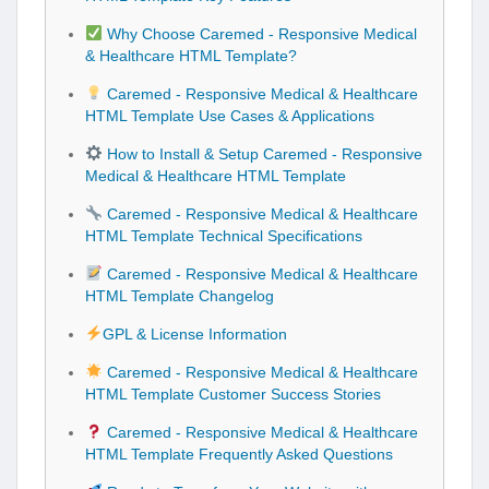
Why Choose Caremed - Responsive Medical
& Healthcare HTML Template?
Caremed - Responsive Medical & Healthcare
HTML Template Use Cases & Applications
How to Install & Setup Caremed - Responsive
Medical & Healthcare HTML Template
Caremed - Responsive Medical & Healthcare
HTML Template Technical Specifications
Caremed - Responsive Medical & Healthcare
HTML Template Changelog
GPL & License Information
Caremed - Responsive Medical & Healthcare
HTML Template Customer Success Stories
Caremed - Responsive Medical & Healthcare
HTML Template Frequently Asked Questions