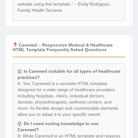
website using this template.” – Emily Rodriguez,
Family Health Services
Caremed – Responsive Medical & Healthcare
HTML Template Frequently Asked Questions
Q: Is Caremed suitable for all types of healthcare
practices?
A: Yes, Caremed is a versatile HTML template
designed for a wide range of healthcare providers,
including hospitals, clinics, individual doctors,
dentists, physiotherapists, wellness centers, and
more. Its flexible design and customizable elements
allow you to adapt it to your specific needs.
Q: Do I need coding knowledge to use
Caremed?
A: While Caremed is an HTML template and requires