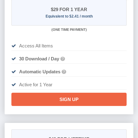
$29
FOR 1 YEAR
Equivalent to $2.41 / month
(
ONE TIME PAYMENT)
Access All Items
30 Download / Day
?
Automatic Updates
?
Active for 1 Year
SIGN UP