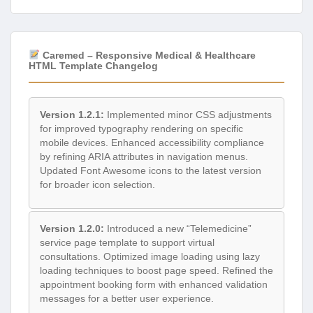
Caremed – Responsive Medical & Healthcare
HTML Template Changelog
Version 1.2.1:
Implemented minor CSS adjustments
for improved typography rendering on specific
mobile devices. Enhanced accessibility compliance
by refining ARIA attributes in navigation menus.
Updated Font Awesome icons to the latest version
for broader icon selection.
Version 1.2.0:
Introduced a new “Telemedicine”
service page template to support virtual
consultations. Optimized image loading using lazy
loading techniques to boost page speed. Refined the
appointment booking form with enhanced validation
messages for a better user experience.