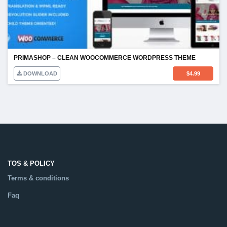
PRIMASHOP – CLEAN WOOCOMMERCE WORDPRESS THEME
DOWNLOAD
$
4.99
TOS & POLICY
Terms & conditions
Faq