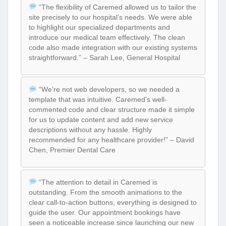
“The flexibility of Caremed allowed us to tailor the
site precisely to our hospital’s needs. We were able
to highlight our specialized departments and
introduce our medical team effectively. The clean
code also made integration with our existing systems
straightforward.” – Sarah Lee, General Hospital
“We’re not web developers, so we needed a
template that was intuitive. Caremed’s well-
commented code and clear structure made it simple
for us to update content and add new service
descriptions without any hassle. Highly
recommended for any healthcare provider!” – David
Chen, Premier Dental Care
“The attention to detail in Caremed is
outstanding. From the smooth animations to the
clear call-to-action buttons, everything is designed to
guide the user. Our appointment bookings have
seen a noticeable increase since launching our new