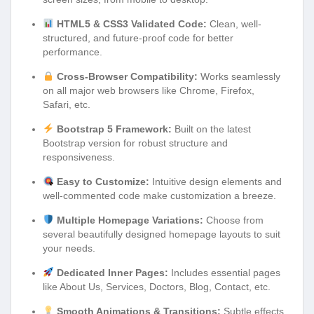
HTML5 & CSS3 Validated Code:
Clean, well-
structured, and future-proof code for better
performance.
Cross-Browser Compatibility:
Works seamlessly
on all major web browsers like Chrome, Firefox,
Safari, etc.
Bootstrap 5 Framework:
Built on the latest
Bootstrap version for robust structure and
responsiveness.
Easy to Customize:
Intuitive design elements and
well-commented code make customization a breeze.
Multiple Homepage Variations:
Choose from
several beautifully designed homepage layouts to suit
your needs.
Dedicated Inner Pages:
Includes essential pages
like About Us, Services, Doctors, Blog, Contact, etc.
Smooth Animations & Transitions:
Subtle effects