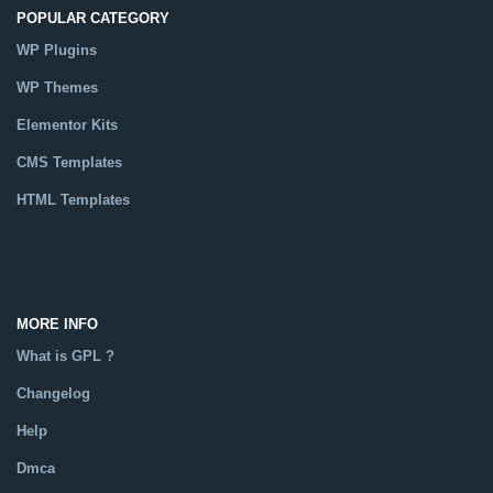
POPULAR CATEGORY
WP Plugins
WP Themes
Elementor Kits
CMS Templates
HTML Templates
Catalog
MORE INFO
What is GPL ?
Changelog
Help
Dmca