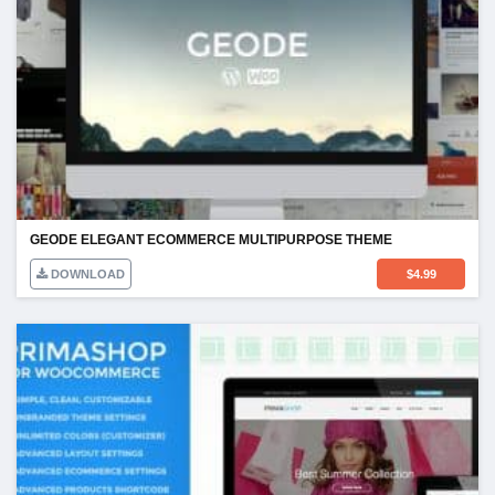
GEODE ELEGANT ECOMMERCE MULTIPURPOSE THEME
DOWNLOAD
$
4.99