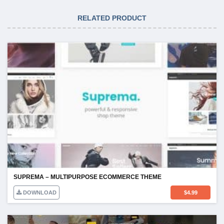
RELATED PRODUCT
SUPREMA – MULTIPURPOSE ECOMMERCE THEME
DOWNLOAD
$
4.99