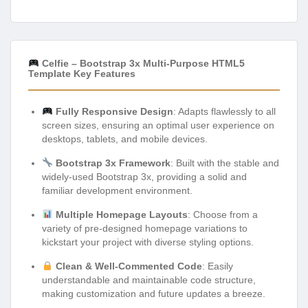
Celfie – Bootstrap 3x Multi-Purpose HTML5
Template Key Features
Fully Responsive Design
: Adapts flawlessly to all
screen sizes, ensuring an optimal user experience on
desktops, tablets, and mobile devices.
Bootstrap 3x Framework
: Built with the stable and
widely-used Bootstrap 3x, providing a solid and
familiar development environment.
Multiple Homepage Layouts
: Choose from a
variety of pre-designed homepage variations to
kickstart your project with diverse styling options.
Clean & Well-Commented Code
: Easily
understandable and maintainable code structure,
making customization and future updates a breeze.