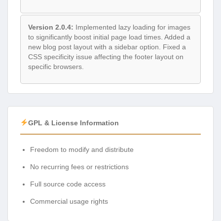
Version 2.0.4:
Implemented lazy loading for images
to significantly boost initial page load times. Added a
new blog post layout with a sidebar option. Fixed a
CSS specificity issue affecting the footer layout on
specific browsers.
GPL & License Information
Freedom to modify and distribute
No recurring fees or restrictions
Full source code access
Commercial usage rights