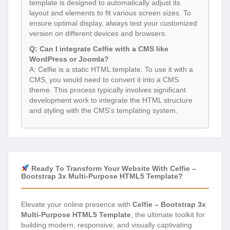
template is designed to automatically adjust its
layout and elements to fit various screen sizes. To
ensure optimal display, always test your customized
version on different devices and browsers.
Q: Can I integrate Celfie with a CMS like
WordPress or Joomla?
A: Celfie is a static HTML template. To use it with a
CMS, you would need to convert it into a CMS
theme. This process typically involves significant
development work to integrate the HTML structure
and styling with the CMS’s templating system.
Ready To Transform Your Website With Celfie –
Bootstrap 3x Multi-Purpose HTML5 Template?
Elevate your online presence with
Celfie – Bootstrap 3x
Multi-Purpose HTML5 Template
, the ultimate toolkit for
building modern, responsive, and visually captivating