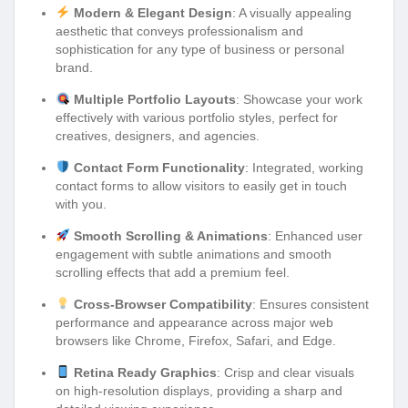
Modern & Elegant Design
: A visually appealing
aesthetic that conveys professionalism and
sophistication for any type of business or personal
brand.
Multiple Portfolio Layouts
: Showcase your work
effectively with various portfolio styles, perfect for
creatives, designers, and agencies.
Contact Form Functionality
: Integrated, working
contact forms to allow visitors to easily get in touch
with you.
Smooth Scrolling & Animations
: Enhanced user
engagement with subtle animations and smooth
scrolling effects that add a premium feel.
Cross-Browser Compatibility
: Ensures consistent
performance and appearance across major web
browsers like Chrome, Firefox, Safari, and Edge.
Retina Ready Graphics
: Crisp and clear visuals
on high-resolution displays, providing a sharp and