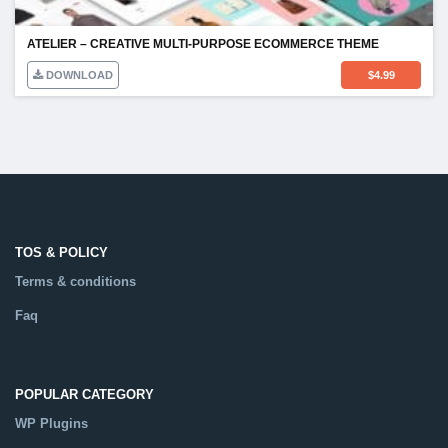
ATELIER – CREATIVE MULTI-PURPOSE ECOMMERCE THEME
DOWNLOAD
$
4.99
TOS & POLICY
Terms & conditions
Faq
POPULAR CATEGORY
WP Plugins