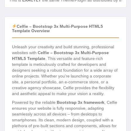
This is
EXACTLY
the same Theme/Plugin as distributed by the de
Celfie – Bootstrap 3x Multi-Purpose HTML5
Template Overview
Unleash your creativity and build stunning, professional
websites with
Celfie – Bootstrap 3x Multi-Purpose
HTML5 Template
. This versatile and feature-rich
template is meticulously crafted for developers and
designers seeking a robust foundation for a wide array of
online projects. Whether you’re launching a corporate
site, a personal portfolio, an e-commerce store, or a
creative agency showcase, Celfie provides the flexibility
and aesthetic appeal to make your vision a reality.
Powered by the reliable
Bootstrap 3x framework
, Celfie
ensures your website is fully responsive, adapting
seamlessly across all devices – from desktops to
smartphones. Its clean, modern design, coupled with a
plethora of pre-built sections and components, allows for