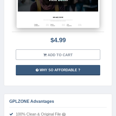
$4.99
ADD TO CART
WHY SO AFFORDABLE ?
GPLZONE Advantages
100% Clean & Original File
?