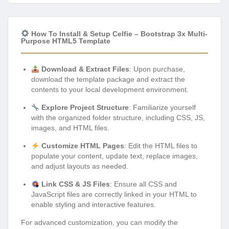
How To Install & Setup Celfie – Bootstrap 3x Multi-
Purpose HTML5 Template
Download & Extract Files
: Upon purchase,
download the template package and extract the
contents to your local development environment.
Explore Project Structure
: Familiarize yourself
with the organized folder structure, including CSS, JS,
images, and HTML files.
Customize HTML Pages
: Edit the HTML files to
populate your content, update text, replace images,
and adjust layouts as needed.
Link CSS & JS Files
: Ensure all CSS and
JavaScript files are correctly linked in your HTML to
enable styling and interactive features.
For advanced customization, you can modify the