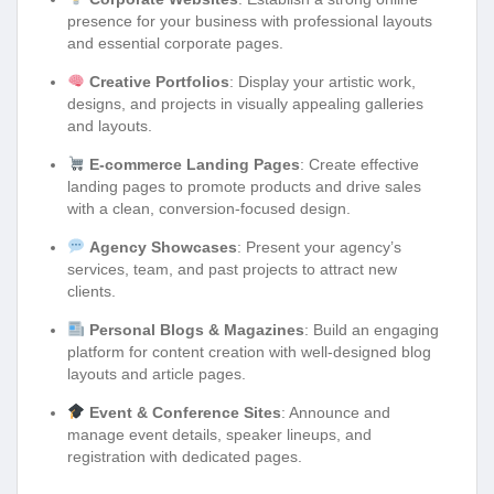
presence for your business with professional layouts
and essential corporate pages.
Creative Portfolios
: Display your artistic work,
designs, and projects in visually appealing galleries
and layouts.
E-commerce Landing Pages
: Create effective
landing pages to promote products and drive sales
with a clean, conversion-focused design.
Agency Showcases
: Present your agency’s
services, team, and past projects to attract new
clients.
Personal Blogs & Magazines
: Build an engaging
platform for content creation with well-designed blog
layouts and article pages.
Event & Conference Sites
: Announce and
manage event details, speaker lineups, and
registration with dedicated pages.