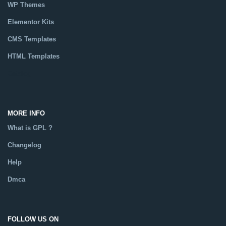
WP Themes
Elementor Kits
CMS Templates
HTML Templates
Catalog
MORE INFO
What is GPL ?
Changelog
Help
Dmca
FOLLOW US ON