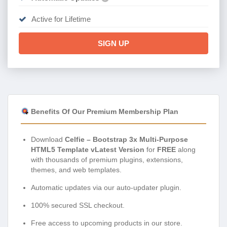
Active for Lifetime
SIGN UP
Benefits Of Our Premium Membership Plan
Download
Celfie – Bootstrap 3x Multi-Purpose
HTML5 Template vLatest Version
for
FREE
along
with thousands of premium plugins, extensions,
themes, and web templates.
Automatic updates via our auto-updater plugin.
100% secured SSL checkout.
Free access to upcoming products in our store.