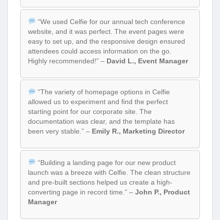
“We used Celfie for our annual tech conference
website, and it was perfect. The event pages were
easy to set up, and the responsive design ensured
attendees could access information on the go.
Highly recommended!” –
David L., Event Manager
“The variety of homepage options in Celfie
allowed us to experiment and find the perfect
starting point for our corporate site. The
documentation was clear, and the template has
been very stable.” –
Emily R., Marketing Director
“Building a landing page for our new product
launch was a breeze with Celfie. The clean structure
and pre-built sections helped us create a high-
converting page in record time.” –
John P., Product
Manager