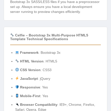
Bootstrap 3x SASS/LESS files if you have a preprocessor
set up. Always ensure you have a local development
server running to preview changes efficiently.
Celfie – Bootstrap 3x Multi-Purpose HTML5
Template Technical Specifications
Framework
: Bootstrap 3x
HTML Version
: HTML5
CSS Version
: CSS3
JavaScript
: jQuery
Responsive
: Yes
Mobile-First
: Yes
Browser Compatibility
: IE9+, Chrome, Firefox,
Safari, Opera, Edge