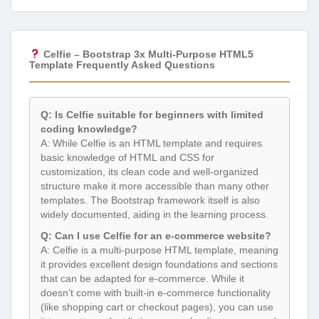
Celfie – Bootstrap 3x Multi-Purpose HTML5
Template Frequently Asked Questions
Q: Is Celfie suitable for beginners with limited
coding knowledge?
A: While Celfie is an HTML template and requires
basic knowledge of HTML and CSS for
customization, its clean code and well-organized
structure make it more accessible than many other
templates. The Bootstrap framework itself is also
widely documented, aiding in the learning process.
Q: Can I use Celfie for an e-commerce website?
A: Celfie is a multi-purpose HTML template, meaning
it provides excellent design foundations and sections
that can be adapted for e-commerce. While it
doesn’t come with built-in e-commerce functionality
(like shopping cart or checkout pages), you can use