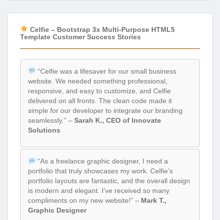
Celfie – Bootstrap 3x Multi-Purpose HTML5
Template Customer Success Stories
“Celfie was a lifesaver for our small business
website. We needed something professional,
responsive, and easy to customize, and Celfie
delivered on all fronts. The clean code made it
simple for our developer to integrate our branding
seamlessly.” –
Sarah K., CEO of Innovate
Solutions
“As a freelance graphic designer, I need a
portfolio that truly showcases my work. Celfie’s
portfolio layouts are fantastic, and the overall design
is modern and elegant. I’ve received so many
compliments on my new website!” –
Mark T.,
Graphic Designer