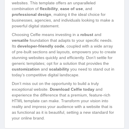
websites. This template offers an unparalleled
combination of
flexibility
,
ease of use
, and
professional design
, making it the ideal choice for
businesses, agencies, and individuals looking to make a
powerful digital statement.
Choosing Celfie means investing in a
robust
and
versatile
foundation that adapts to your specific needs.
Its
developer-friendly code
, coupled with a wide array
of pre-built sections and layouts, empowers you to create
stunning websites quickly and efficiently. Don’t settle for
generic templates; opt for a solution that provides the
customization
and
scalability
you need to stand out in
today’s competitive digital landscape.
Don’t miss out on the opportunity to build a truly
exceptional website.
Download Celfie today
and
experience the difference that a premium, feature-rich
HTML template can make. Transform your vision into
reality and impress your audience with a website that is
as functional as it is beautiful, setting a new standard for
your online brand.