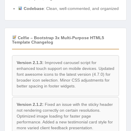
Codebase
: Clean, well-commented, and organized
Celfie – Bootstrap 3x Multi-Purpose HTML5
Template Changelog
Version 2.1.3:
Improved carousel script for
enhanced touch support on mobile devices. Updated
font awesome icons to the latest version (4.7.0) for
broader icon selection. Minor CSS adjustments for
better spacing in footer widgets.
Version 2.1.2:
Fixed an issue with the sticky header
not rendering correctly on certain resolutions.
Optimized image loading for faster page
performance. Added a new testimonial card style for
more varied client feedback presentation.