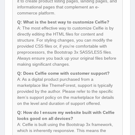
it to create product listing pages, landing pages, and
informational pages that complement an e-
commerce platform.
Q: What is the best way to customize Celfie?
A: The most effective way to customize Celfie is by
directly editing the HTML files for content and
structure. For styling changes, you can modify the
provided CSS files or, if you’re comfortable with
preprocessors, the Bootstrap 3x SASS/LESS files.
Always ensure you back up your original files before
making significant changes.
Q: Does Celfie come with customer support?
A: As a digital product purchased from a
marketplace like ThemeForest, support is typically
provided by the author. Please refer to the specific
item’s support policy on the marketplace for details
on the level and duration of support offered.
Q: How do I ensure my website built with Celfie
looks good on all devices?
A: Celfie is built using the Bootstrap 3x framework,
which is inherently responsive. This means the