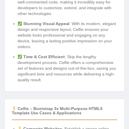
well-commented code, making it incredibly easy for
developers to customize, extend, and integrate with
other technologies.
Stunning Visual Appeal
: With its modern, elegant
design and responsive layout, Celfie ensures your
website looks professional and engaging on any
device, leaving a lasting positive impression on your
visitors.
Time & Cost Efficient
: Skip the lengthy
development process. Celfie offers a comprehensive
set of features and designs out-of-the-box, saving you
significant time and resources while delivering a high-
quality result.
Celfie – Bootstrap 3x Multi-Purpose HTML5
Template Use Cases & Applications
Corporate Websites
: Establish a strong online