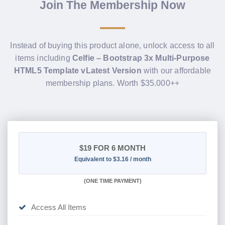
Join The Membership Now
Instead of buying this product alone, unlock access to all
items including
Celfie – Bootstrap 3x Multi-Purpose
HTML5 Template vLatest Version
with our affordable
membership plans. Worth $35.000++
$19
FOR 6 MONTH
Equivalent to $3.16 / month
(
ONE TIME PAYMENT
)
Access All Items