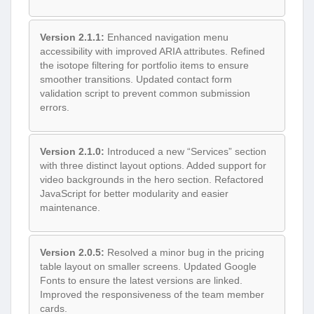
Version 2.1.1:
Enhanced navigation menu
accessibility with improved ARIA attributes. Refined
the isotope filtering for portfolio items to ensure
smoother transitions. Updated contact form
validation script to prevent common submission
errors.
Version 2.1.0:
Introduced a new “Services” section
with three distinct layout options. Added support for
video backgrounds in the hero section. Refactored
JavaScript for better modularity and easier
maintenance.
Version 2.0.5:
Resolved a minor bug in the pricing
table layout on smaller screens. Updated Google
Fonts to ensure the latest versions are linked.
Improved the responsiveness of the team member
cards.