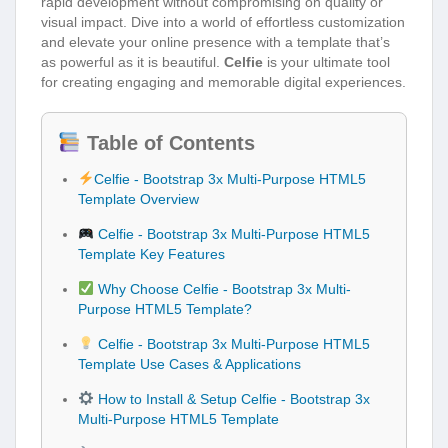
rapid development without compromising on quality or
visual impact. Dive into a world of effortless customization
and elevate your online presence with a template that’s
as powerful as it is beautiful.
Celfie
is your ultimate tool
for creating engaging and memorable digital experiences.
Table of Contents
Celfie - Bootstrap 3x Multi-Purpose HTML5
Template Overview
Celfie - Bootstrap 3x Multi-Purpose HTML5
Template Key Features
Why Choose Celfie - Bootstrap 3x Multi-
Purpose HTML5 Template?
Celfie - Bootstrap 3x Multi-Purpose HTML5
Template Use Cases & Applications
How to Install & Setup Celfie - Bootstrap 3x
Multi-Purpose HTML5 Template