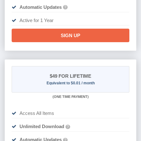
Automatic Updates
?
Active for 1 Year
SIGN UP
$49
FOR LIFETIME
Equivalent to $0.01 / month
(
ONE TIME PAYMENT)
Access All Items
Unlimited Download
?
Automatic Updates
?