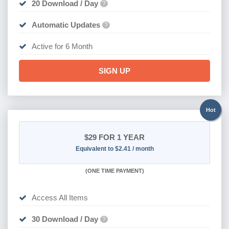
20 Download / Day
?
Automatic Updates
?
Active for 6 Month
SIGN UP
Hot
$29
FOR 1 YEAR
Equivalent to $2.41 / month
(
ONE TIME PAYMENT)
Access All Items
30 Download / Day
?