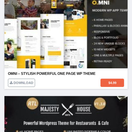
OMNI – STYLISH POWERFUL ONE PAGE WP THEME
DOWNLOAD
$
4.99