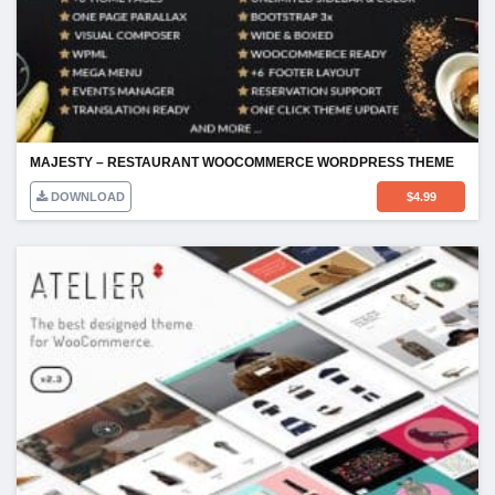
MAJESTY – RESTAURANT WOOCOMMERCE WORDPRESS THEME
DOWNLOAD
$
4.99