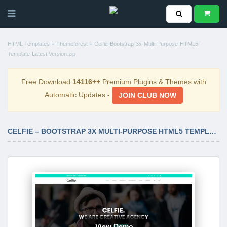
-
-
HTML Templates
Themeforest
Celfie-Bootstrap-3x-Multi-Purpose-HTML5-
Template-Latest Version.zip
Free Download
14116++
Premium Plugins & Themes with
Automatic Updates -
JOIN CLUB NOW
CELFIE – BOOTSTRAP 3X MULTI-PURPOSE HTML5 TEMPLATE LATEST VERSION
View Demo