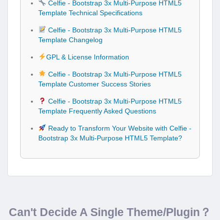
Celfie - Bootstrap 3x Multi-Purpose HTML5
Template Technical Specifications
Celfie - Bootstrap 3x Multi-Purpose HTML5
Template Changelog
GPL & License Information
Celfie - Bootstrap 3x Multi-Purpose HTML5
Template Customer Success Stories
Celfie - Bootstrap 3x Multi-Purpose HTML5
Template Frequently Asked Questions
Ready to Transform Your Website with Celfie -
Bootstrap 3x Multi-Purpose HTML5 Template?
Can't Decide A Single Theme/Plugin？