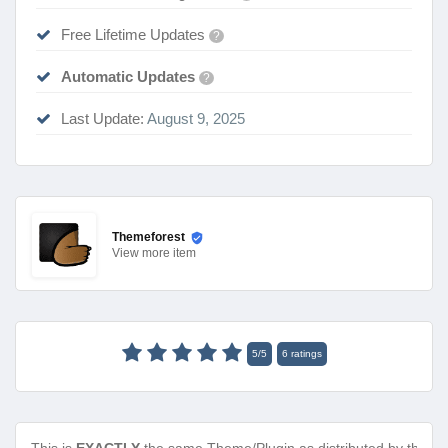
Free Lifetime Updates
?
Automatic Updates
?
Last Update:
August 9, 2025
Themeforest
View
more item
5
/
5
6
ratings