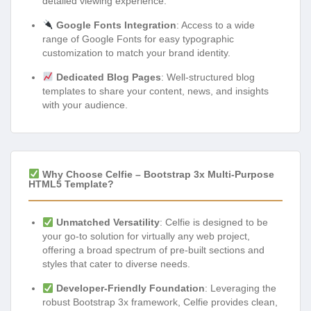
detailed viewing experience.
Google Fonts Integration
: Access to a wide
range of Google Fonts for easy typographic
customization to match your brand identity.
Dedicated Blog Pages
: Well-structured blog
templates to share your content, news, and insights
with your audience.
Why Choose Celfie – Bootstrap 3x Multi-Purpose
HTML5 Template?
Unmatched Versatility
: Celfie is designed to be
your go-to solution for virtually any web project,
offering a broad spectrum of pre-built sections and
styles that cater to diverse needs.
Developer-Friendly Foundation
: Leveraging the
robust Bootstrap 3x framework, Celfie provides clean,