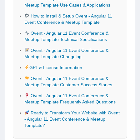
Meetup Template Use Cases & Applications
How to Install & Setup Ovent - Angular 11
Event Conference & Meetup Template
Ovent - Angular 11 Event Conference &
Meetup Template Technical Specifications
Ovent - Angular 11 Event Conference &
Meetup Template Changelog
GPL & License Information
Ovent - Angular 11 Event Conference &
Meetup Template Customer Success Stories
Ovent - Angular 11 Event Conference &
Meetup Template Frequently Asked Questions
Ready to Transform Your Website with Ovent
- Angular 11 Event Conference & Meetup
Template?