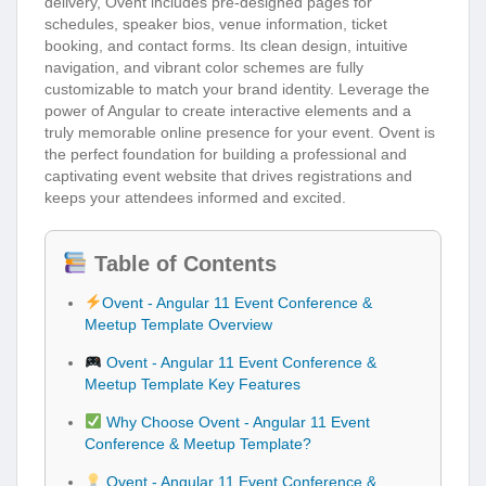
delivery, Ovent includes pre-designed pages for
schedules, speaker bios, venue information, ticket
booking, and contact forms. Its clean design, intuitive
navigation, and vibrant color schemes are fully
customizable to match your brand identity. Leverage the
power of Angular to create interactive elements and a
truly memorable online presence for your event. Ovent is
the perfect foundation for building a professional and
captivating event website that drives registrations and
keeps your attendees informed and excited.
Table of Contents
Ovent - Angular 11 Event Conference &
Meetup Template Overview
Ovent - Angular 11 Event Conference &
Meetup Template Key Features
Why Choose Ovent - Angular 11 Event
Conference & Meetup Template?
Ovent - Angular 11 Event Conference &