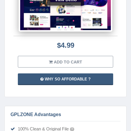
$4.99
ADD TO CART
WHY SO AFFORDABLE ?
GPLZONE Advantages
100% Clean & Original File
?