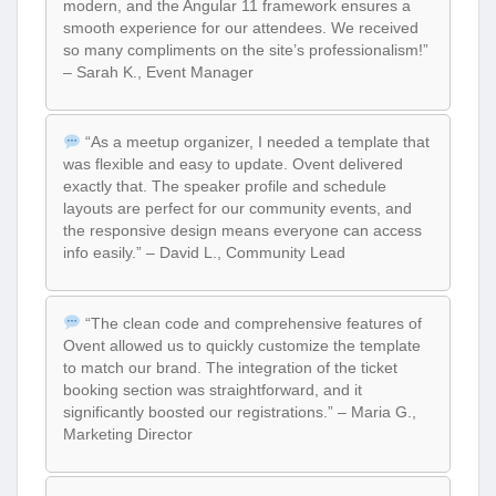
modern, and the Angular 11 framework ensures a
smooth experience for our attendees. We received
so many compliments on the site’s professionalism!”
– Sarah K., Event Manager
“As a meetup organizer, I needed a template that
was flexible and easy to update. Ovent delivered
exactly that. The speaker profile and schedule
layouts are perfect for our community events, and
the responsive design means everyone can access
info easily.” – David L., Community Lead
“The clean code and comprehensive features of
Ovent allowed us to quickly customize the template
to match our brand. The integration of the ticket
booking section was straightforward, and it
significantly boosted our registrations.” – Maria G.,
Marketing Director