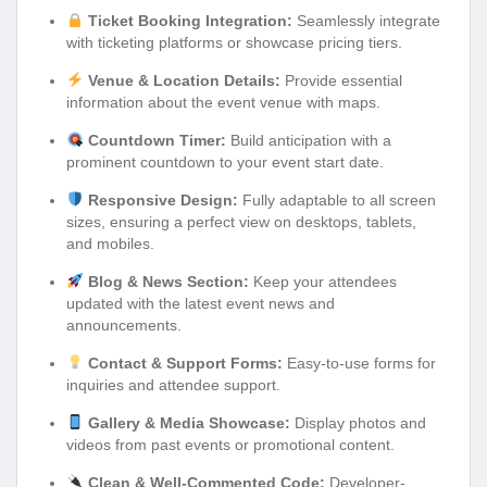
Ticket Booking Integration:
Seamlessly integrate
with ticketing platforms or showcase pricing tiers.
Venue & Location Details:
Provide essential
information about the event venue with maps.
Countdown Timer:
Build anticipation with a
prominent countdown to your event start date.
Responsive Design:
Fully adaptable to all screen
sizes, ensuring a perfect view on desktops, tablets,
and mobiles.
Blog & News Section:
Keep your attendees
updated with the latest event news and
announcements.
Contact & Support Forms:
Easy-to-use forms for
inquiries and attendee support.
Gallery & Media Showcase:
Display photos and
videos from past events or promotional content.
Clean & Well-Commented Code:
Developer-