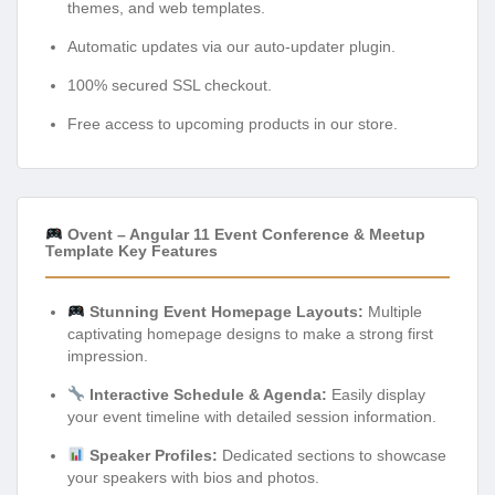
themes, and web templates.
Automatic updates via our auto-updater plugin.
100% secured SSL checkout.
Free access to upcoming products in our store.
Ovent – Angular 11 Event Conference & Meetup
Template Key Features
Stunning Event Homepage Layouts:
Multiple
captivating homepage designs to make a strong first
impression.
Interactive Schedule & Agenda:
Easily display
your event timeline with detailed session information.
Speaker Profiles:
Dedicated sections to showcase
your speakers with bios and photos.