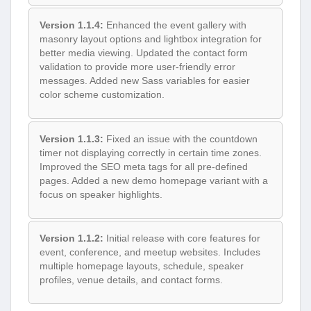
Version 1.1.4:
Enhanced the event gallery with
masonry layout options and lightbox integration for
better media viewing. Updated the contact form
validation to provide more user-friendly error
messages. Added new Sass variables for easier
color scheme customization.
Version 1.1.3:
Fixed an issue with the countdown
timer not displaying correctly in certain time zones.
Improved the SEO meta tags for all pre-defined
pages. Added a new demo homepage variant with a
focus on speaker highlights.
Version 1.1.2:
Initial release with core features for
event, conference, and meetup websites. Includes
multiple homepage layouts, schedule, speaker
profiles, venue details, and contact forms.