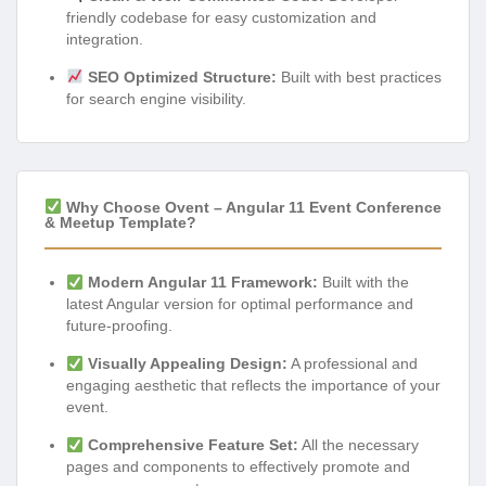
friendly codebase for easy customization and
integration.
SEO Optimized Structure:
Built with best practices
for search engine visibility.
Why Choose Ovent – Angular 11 Event Conference
& Meetup Template?
Modern Angular 11 Framework:
Built with the
latest Angular version for optimal performance and
future-proofing.
Visually Appealing Design:
A professional and
engaging aesthetic that reflects the importance of your
event.
Comprehensive Feature Set:
All the necessary
pages and components to effectively promote and