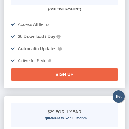
(
ONE TIME PAYMENT
)
Access All Items
20 Download / Day
?
Automatic Updates
?
Active for 6 Month
SIGN UP
Hot
$29
FOR 1 YEAR
Equivalent to $2.41 / month