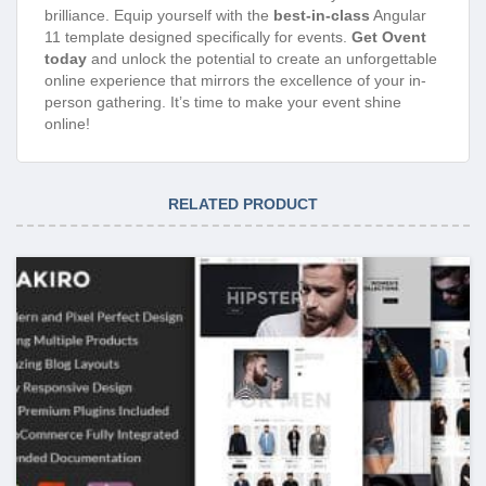
brilliance. Equip yourself with the
best-in-class
Angular
11 template designed specifically for events.
Get Ovent
today
and unlock the potential to create an unforgettable
online experience that mirrors the excellence of your in-
person gathering. It’s time to make your event shine
online!
RELATED PRODUCT