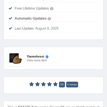
Free Lifetime Updates
?
Automatic Updates
?
Last Update:
August 8, 2025
Themeforest
View
more item
5
/
5
5
ratings