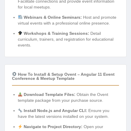
Facilitate connections and provide event information
for local meetups.
Webinars & Online Seminars:
Host and promote
virtual events with a professional online presence.
Workshops & Training Sessions:
Detail
curriculum, trainers, and registration for educational
events.
How To Install & Setup Ovent – Angular 11 Event
Conference & Meetup Template
Download Template Files:
Obtain the Ovent
template package from your purchase source.
Install Node.js and Angular CLI:
Ensure you
have the latest versions installed on your system.
Navigate to Project Directory:
Open your