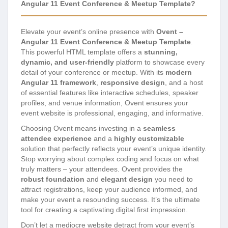
Angular 11 Event Conference & Meetup Template?
Elevate your event’s online presence with
Ovent –
Angular 11 Event Conference & Meetup Template
.
This powerful HTML template offers a
stunning,
dynamic, and user-friendly
platform to showcase every
detail of your conference or meetup. With its
modern
Angular 11 framework
,
responsive design
, and a host
of essential features like interactive schedules, speaker
profiles, and venue information, Ovent ensures your
event website is professional, engaging, and informative.
Choosing Ovent means investing in a
seamless
attendee experience
and a
highly customizable
solution that perfectly reflects your event’s unique identity.
Stop worrying about complex coding and focus on what
truly matters – your attendees. Ovent provides the
robust foundation
and
elegant design
you need to
attract registrations, keep your audience informed, and
make your event a resounding success. It’s the ultimate
tool for creating a captivating digital first impression.
Don’t let a mediocre website detract from your event’s