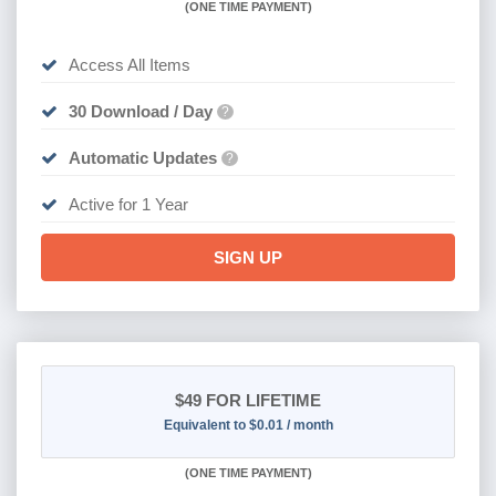
(
ONE TIME PAYMENT)
Access All Items
30 Download / Day
?
Automatic Updates
?
Active for 1 Year
SIGN UP
$49
FOR LIFETIME
Equivalent to $0.01 / month
(
ONE TIME PAYMENT)