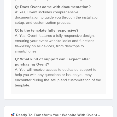
Q: Does Ovent come with documentation?
A: Yes, Ovent includes comprehensive
documentation to guide you through the installation,
setup, and customization process.
Q: Is the template fully responsive?
A: Yes, Ovent features a fully responsive design,
ensuring your event website looks and functions
flawlessly on all devices, from desktops to
smartphones.
Q: What kind of support can I expect after
purchasing Ovent?
A: You will receive access to dedicated support to
help you with any questions or issues you may
encounter during the setup and customization of the
template.
Ready To Transform Your Website With Ovent –