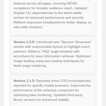
features across all pages, ensuring WCAG
compliance for broader audience reach. Updated
Angular CLI dependencies to the latest stable
version for improved performance and security.
Refined responsive breakpoints for better display on
ultra-wide monitors.
Version 1.2.0:
Introduced new “Sponsor Showcase”
section with customizable layouts to highlight event
partners. Added a “FAQ” page template with
accordions for easy information retrieval. Optimized
image loading using lazy loading techniques for
faster page rendering.
Version 1.1.5:
Resolved minor CSS inconsistencies
reported for specific mobile browsers. Improved the
performance of the schedule component by
optimizing data rendering. Updated third-party
library versions for enhanced stability.