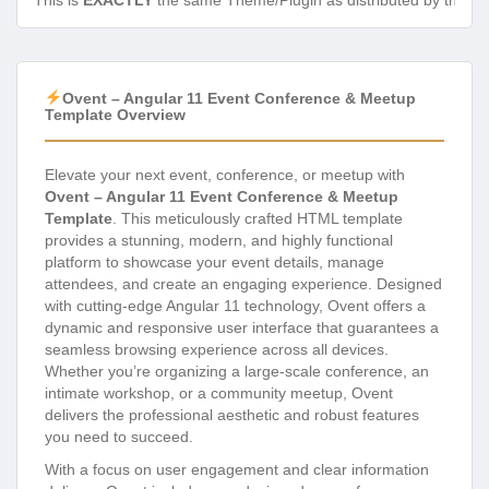
This is
EXACTLY
the same Theme/Plugin as distributed by the de
Ovent – Angular 11 Event Conference & Meetup
Template Overview
Elevate your next event, conference, or meetup with
Ovent – Angular 11 Event Conference & Meetup
Template
. This meticulously crafted HTML template
provides a stunning, modern, and highly functional
platform to showcase your event details, manage
attendees, and create an engaging experience. Designed
with cutting-edge Angular 11 technology, Ovent offers a
dynamic and responsive user interface that guarantees a
seamless browsing experience across all devices.
Whether you’re organizing a large-scale conference, an
intimate workshop, or a community meetup, Ovent
delivers the professional aesthetic and robust features
you need to succeed.
With a focus on user engagement and clear information