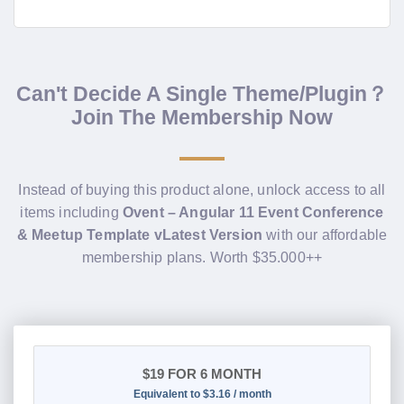
Can't Decide A Single Theme/Plugin？
Join The Membership Now
Instead of buying this product alone, unlock access to all
items including
Ovent – Angular 11 Event Conference
& Meetup Template vLatest Version
with our affordable
membership plans. Worth $35.000++
$19
FOR 6 MONTH
Equivalent to $3.16 / month