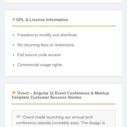
GPL & License Information
Freedom to modify and distribute
No recurring fees or restrictions
Full source code access
Commercial usage rights
Ovent – Angular 11 Event Conference & Meetup
Template Customer Success Stories
“Ovent made launching our annual tech
conference website incredibly easy. The design is