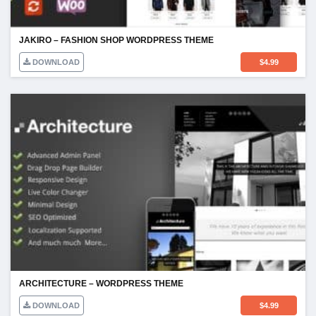
JAKIRO – FASHION SHOP WORDPRESS THEME
DOWNLOAD
$
4.99
ARCHITECTURE – WORDPRESS THEME
DOWNLOAD
$
4.99