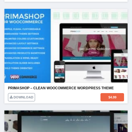
PRIMASHOP – CLEAN WOOCOMMERCE WORDPRESS THEME
DOWNLOAD
$
4.99