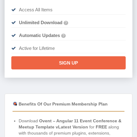
Access All Items
Unlimited Download
?
Automatic Updates
?
Active for Lifetime
SIGN UP
Benefits Of Our Premium Membership Plan
Download
Ovent – Angular 11 Event Conference &
Meetup Template vLatest Version
for
FREE
along
with thousands of premium plugins, extensions,