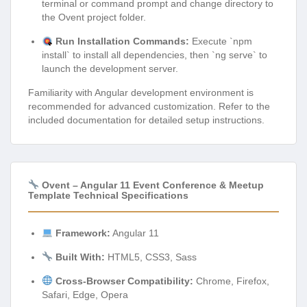
terminal or command prompt and change directory to
the Ovent project folder.
Run Installation Commands:
Execute `npm
install` to install all dependencies, then `ng serve` to
launch the development server.
Familiarity with Angular development environment is
recommended for advanced customization. Refer to the
included documentation for detailed setup instructions.
Ovent – Angular 11 Event Conference & Meetup
Template Technical Specifications
Framework:
Angular 11
Built With:
HTML5, CSS3, Sass
Cross-Browser Compatibility:
Chrome, Firefox,
Safari, Edge, Opera