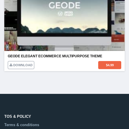
GEODE ELEGANT ECOMMERCE MULTIPURPOSE THEME
DOWNLOAD
$
4.99
TOS & POLICY
Terms & conditions