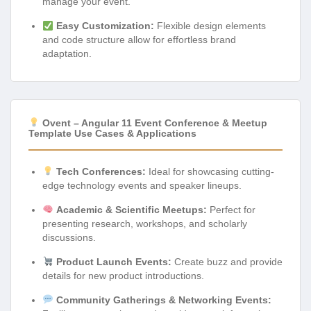
manage your event.
Easy Customization:
Flexible design elements
and code structure allow for effortless brand
adaptation.
Ovent – Angular 11 Event Conference & Meetup
Template Use Cases & Applications
Tech Conferences:
Ideal for showcasing cutting-
edge technology events and speaker lineups.
Academic & Scientific Meetups:
Perfect for
presenting research, workshops, and scholarly
discussions.
Product Launch Events:
Create buzz and provide
details for new product introductions.
Community Gatherings & Networking Events: