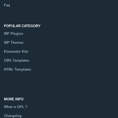
Faq
POPULAR CATEGORY
WP Plugins
WP Themes
Elementor Kits
CMS Templates
HTML Templates
Catalog
MORE INFO
What is GPL ?
Changelog