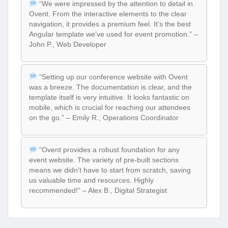
“We were impressed by the attention to detail in
Ovent. From the interactive elements to the clear
navigation, it provides a premium feel. It’s the best
Angular template we’ve used for event promotion.” –
John P., Web Developer
“Setting up our conference website with Ovent
was a breeze. The documentation is clear, and the
template itself is very intuitive. It looks fantastic on
mobile, which is crucial for reaching our attendees
on the go.” – Emily R., Operations Coordinator
“Ovent provides a robust foundation for any
event website. The variety of pre-built sections
means we didn’t have to start from scratch, saving
us valuable time and resources. Highly
recommended!” – Alex B., Digital Strategist