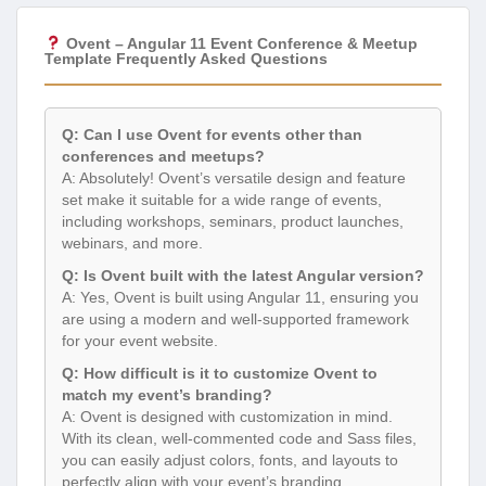
Ovent – Angular 11 Event Conference & Meetup
Template Frequently Asked Questions
Q: Can I use Ovent for events other than
conferences and meetups?
A: Absolutely! Ovent’s versatile design and feature
set make it suitable for a wide range of events,
including workshops, seminars, product launches,
webinars, and more.
Q: Is Ovent built with the latest Angular version?
A: Yes, Ovent is built using Angular 11, ensuring you
are using a modern and well-supported framework
for your event website.
Q: How difficult is it to customize Ovent to
match my event’s branding?
A: Ovent is designed with customization in mind.
With its clean, well-commented code and Sass files,
you can easily adjust colors, fonts, and layouts to
perfectly align with your event’s branding.