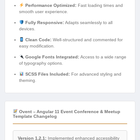
Performance Optimized:
Fast loading times and
smooth user experience.
Fully Responsive:
Adapts seamlessly to all
devices.
Clean Code:
Well-structured and commented for
easy modification.
Google Fonts Integrated:
Access to a wide range
of typography options.
SCSS Files Included:
For advanced styling and
theming.
Ovent – Angular 11 Event Conference & Meetup
Template Changelog
Version 1.2.1:
Implemented enhanced accessibility