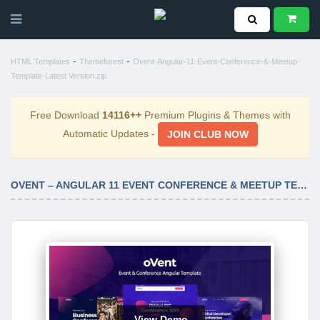
-
-
HTML Templates
Themeforest
Ovent-Angular-11-Event-Conference-&-Meetup-
Template-Latest Version.zip
Free Download
14116++
Premium Plugins & Themes with
Automatic Updates -
JOIN CLUB NOW
OVENT – ANGULAR 11 EVENT CONFERENCE & MEETUP TEMPLATE LATEST VERSION
View Demo