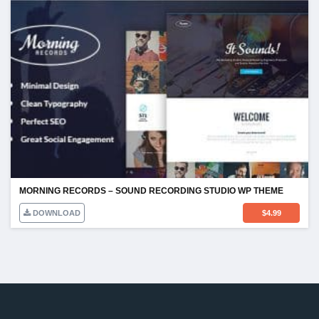
MORNING RECORDS – SOUND RECORDING STUDIO WP THEME
DOWNLOAD
$
4.99