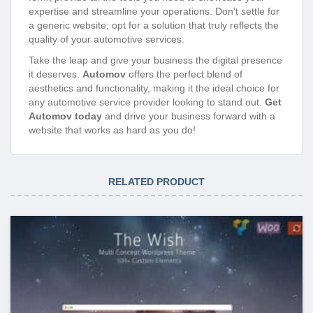
expertise and streamline your operations. Don’t settle for
a generic website; opt for a solution that truly reflects the
quality of your automotive services.
Take the leap and give your business the digital presence
it deserves.
Automov
offers the perfect blend of
aesthetics and functionality, making it the ideal choice for
any automotive service provider looking to stand out.
Get
Automov today
and drive your business forward with a
website that works as hard as you do!
RELATED PRODUCT