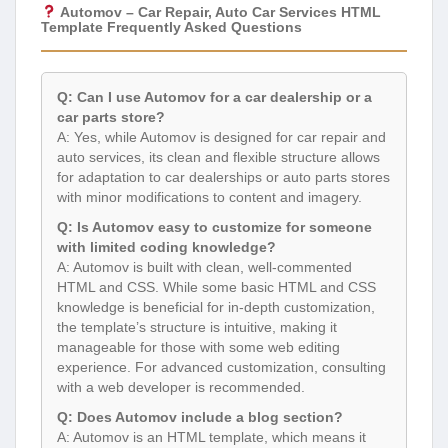
Automov – Car Repair, Auto Car Services HTML
Template Frequently Asked Questions
Q: Can I use Automov for a car dealership or a
car parts store?
A: Yes, while Automov is designed for car repair and
auto services, its clean and flexible structure allows
for adaptation to car dealerships or auto parts stores
with minor modifications to content and imagery.
Q: Is Automov easy to customize for someone
with limited coding knowledge?
A: Automov is built with clean, well-commented
HTML and CSS. While some basic HTML and CSS
knowledge is beneficial for in-depth customization,
the template’s structure is intuitive, making it
manageable for those with some web editing
experience. For advanced customization, consulting
with a web developer is recommended.
Q: Does Automov include a blog section?
A: Automov is an HTML template, which means it