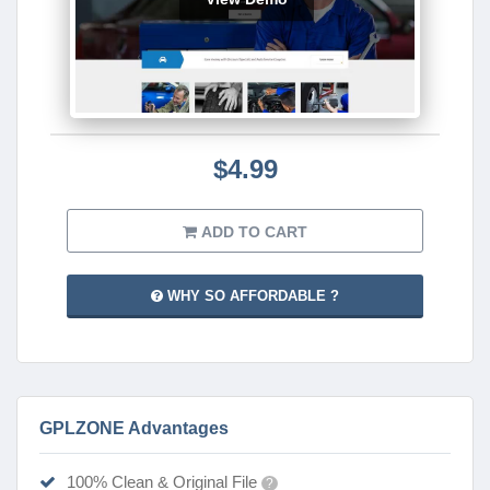
$4.99
ADD TO CART
WHY SO AFFORDABLE ?
GPLZONE Advantages
100% Clean & Original File
?