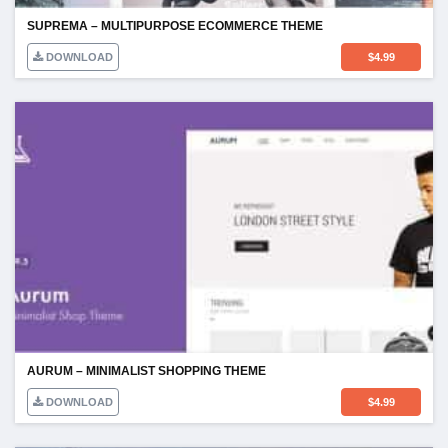
SUPREMA – MULTIPURPOSE ECOMMERCE THEME
DOWNLOAD
$
4.99
AURUM – MINIMALIST SHOPPING THEME
DOWNLOAD
$
4.99