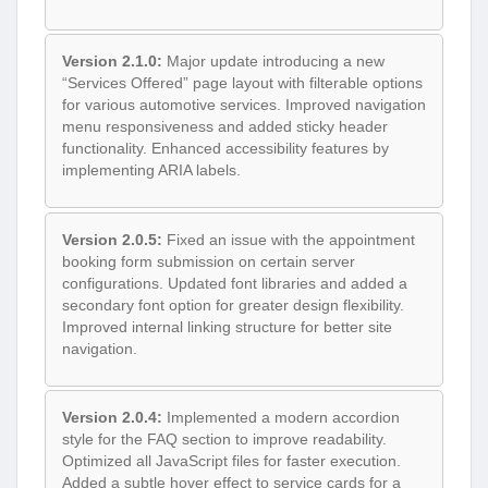
Version 2.1.0:
Major update introducing a new
“Services Offered” page layout with filterable options
for various automotive services. Improved navigation
menu responsiveness and added sticky header
functionality. Enhanced accessibility features by
implementing ARIA labels.
Version 2.0.5:
Fixed an issue with the appointment
booking form submission on certain server
configurations. Updated font libraries and added a
secondary font option for greater design flexibility.
Improved internal linking structure for better site
navigation.
Version 2.0.4:
Implemented a modern accordion
style for the FAQ section to improve readability.
Optimized all JavaScript files for faster execution.
Added a subtle hover effect to service cards for a