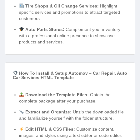
Tire Shops & Oil Change Services:
Highlight
specific services and promotions to attract targeted
customers.
Auto Parts Stores:
Complement your inventory
with a professional online presence to showcase
products and services.
How To Install & Setup Automov – Car Repair, Auto
Car Services HTML Template
Download the Template Files:
Obtain the
complete package after your purchase.
Extract and Organize:
Unzip the downloaded file
and familiarize yourself with the folder structure.
Edit HTML & CSS Files:
Customize content,
images, and styles using a text editor or code editor.