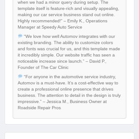
when we had a minor query during setup. The
template itself is feature-rich and visually appealing,
making our car service business stand out online.
Highly recommended!” – Emily K., Operations
Manager at Speedy Auto Service
“We love how well Automov integrates with our
existing branding. The ability to customize colors
and fonts was crucial for us, and this template made
it incredibly simple. Our website traffic has seen a
noticeable increase since launch.” – David P.,
Founder of The Car Clinic
“For anyone in the automotive service industry,
Automov is a must-have. It’s a cost-effective way to
create a professional online presence that drives
business. The attention to detail in the design is truly
impressive.” – Jessica M., Business Owner at
Roadside Repair Pros