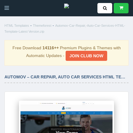
-
-
HTML Templates
Themeforest
Automov-Car-Repair,-Auto-Car-Services-HTML-
Template-Latest Version.zip
Free Download
14116++
Premium Plugins & Themes with
Automatic Updates -
JOIN CLUB NOW
AUTOMOV – CAR REPAIR, AUTO CAR SERVICES HTML TEMPLATE LATEST VERSION
View Demo