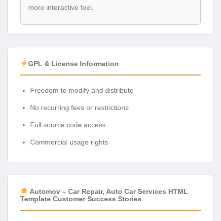
more interactive feel.
GPL & License Information
Freedom to modify and distribute
No recurring fees or restrictions
Full source code access
Commercial usage rights
Automov – Car Repair, Auto Car Services HTML
Template Customer Success Stories