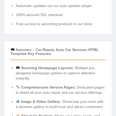
Automatic updates via our auto-updater plugin.
100% secured SSL checkout.
Free access to upcoming products in our store.
Automov – Car Repair, Auto Car Services HTML
Template Key Features
Stunning Homepage Layouts:
Multiple pre-
designed homepage options to capture attention
instantly.
Comprehensive Service Pages:
Dedicated pages
to detail all your auto repair and car service offerings.
Image & Video Gallery:
Showcase your work with
a dynamic gallery to build trust and attract customers.
About Us Section:
Share your story, team, and