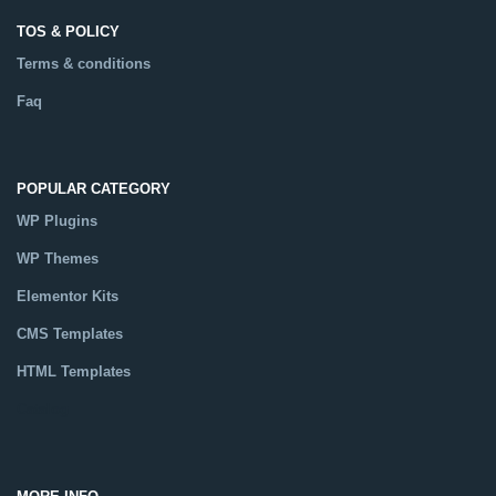
TOS & POLICY
Terms & conditions
Faq
POPULAR CATEGORY
WP Plugins
WP Themes
Elementor Kits
CMS Templates
HTML Templates
Catalog