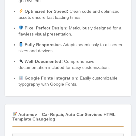
grid system.
Optimized for Speed:
Clean code and optimized
assets ensure fast loading times.
Pixel Perfect Design:
Meticulously designed for a
flawless visual presentation.
Fully Responsive:
Adapts seamlessly to all screen
sizes and devices.
Well-Documented:
Comprehensive
documentation included for easy customization.
Google Fonts Integration:
Easily customizable
typography with Google Fonts.
Automov – Car Repair, Auto Car Services HTML
Template Changelog