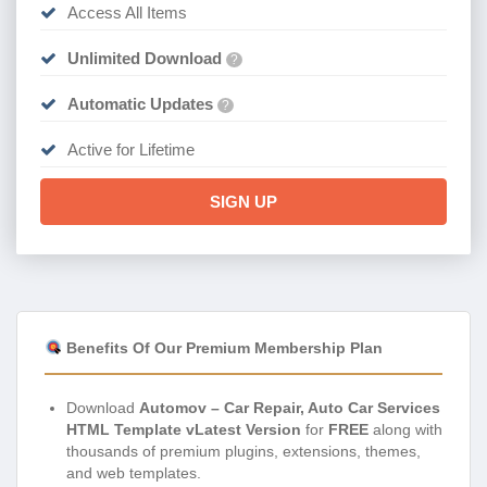
Access All Items
Unlimited Download
?
Automatic Updates
?
Active for Lifetime
SIGN UP
Benefits Of Our Premium Membership Plan
Download
Automov – Car Repair, Auto Car Services
HTML Template vLatest Version
for
FREE
along with
thousands of premium plugins, extensions, themes,
and web templates.