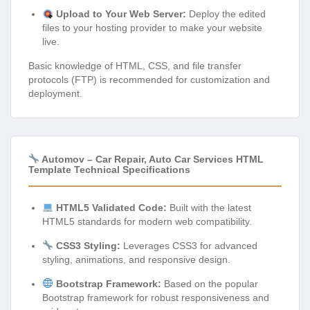
Upload to Your Web Server:
Deploy the edited
files to your hosting provider to make your website
live.
Basic knowledge of HTML, CSS, and file transfer
protocols (FTP) is recommended for customization and
deployment.
Automov – Car Repair, Auto Car Services HTML
Template Technical Specifications
HTML5 Validated Code:
Built with the latest
HTML5 standards for modern web compatibility.
CSS3 Styling:
Leverages CSS3 for advanced
styling, animations, and responsive design.
Bootstrap Framework:
Based on the popular
Bootstrap framework for robust responsiveness and