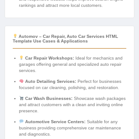
rankings and attract more local customers.
Automov – Car Repair, Auto Car Services HTML
Template Use Cases & Applications
Car Repair Workshops:
Ideal for mechanics and
garages offering general and specialized auto repair
services.
Auto Detailing Services:
Perfect for businesses
focused on car cleaning, polishing, and restoration.
Car Wash Businesses:
Showcase wash packages
and attract customers with a clean and inviting online
presence.
Automotive Service Centers:
Suitable for any
business providing comprehensive car maintenance
and diagnostics.