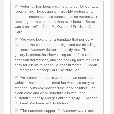
“Automov has been a game-changer for our auto
repair shop. The design is incredibly professional,
and the responsiveness across devices means we’re
reaching more customers than ever before. Setup
was a breeze!” – John D., Owner of Precision Auto
Care
“We were looking for a template that perfectly
captured the essence of our high-end car detailing
business. Automov delivered exactly that. The
gallery is perfect for showcasing our before-and-
after transformations, and the booking form makes it
easy for clients to schedule appointments.” – Sarah
L., Marketing Manager at Luxe Auto Spa
“As a small mechanic workshop, we needed a
website that looked polished but was also easy to
manage. Automov provided the ideal solution. The
clean code and clear structure allowed us to
customize it easily and get online quickly.” – Michael
R., Lead Mechanic at City Motors
“The customer support for Automov was excellent