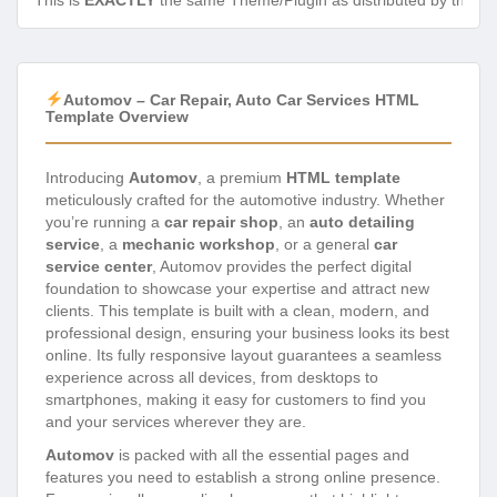
This is
EXACTLY
the same Theme/Plugin as distributed by the de
Automov – Car Repair, Auto Car Services HTML
Template Overview
Introducing
Automov
, a premium
HTML template
meticulously crafted for the automotive industry. Whether
you’re running a
car repair shop
, an
auto detailing
service
, a
mechanic workshop
, or a general
car
service center
, Automov provides the perfect digital
foundation to showcase your expertise and attract new
clients. This template is built with a clean, modern, and
professional design, ensuring your business looks its best
online. Its fully responsive layout guarantees a seamless
experience across all devices, from desktops to
smartphones, making it easy for customers to find you
and your services wherever they are.
Automov
is packed with all the essential pages and
features you need to establish a strong online presence.