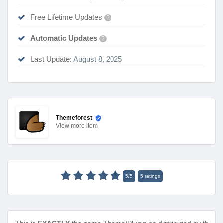
Free Lifetime Updates
?
Automatic Updates
?
Last Update:
August 8, 2025
Themeforest
View
more item
5
/
5
5
ratings