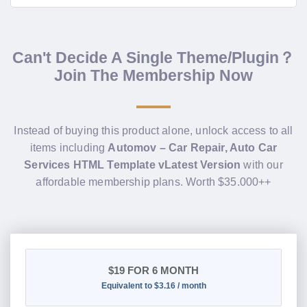
Can't Decide A Single Theme/Plugin？
Join The Membership Now
Instead of buying this product alone, unlock access to all
items including
Automov – Car Repair, Auto Car
Services HTML Template vLatest Version
with our
affordable membership plans. Worth $35.000++
$19
FOR 6 MONTH
Equivalent to $3.16 / month