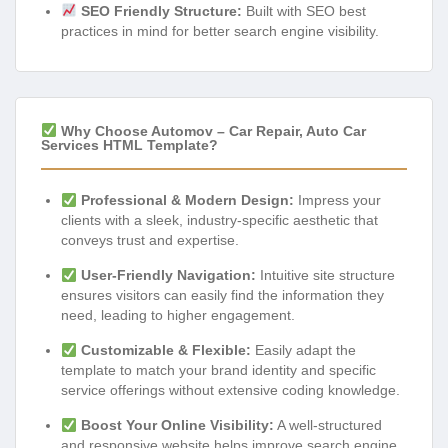
SEO Friendly Structure:
Built with SEO best
practices in mind for better search engine visibility.
Why Choose Automov – Car Repair, Auto Car
Services HTML Template?
Professional & Modern Design:
Impress your
clients with a sleek, industry-specific aesthetic that
conveys trust and expertise.
User-Friendly Navigation:
Intuitive site structure
ensures visitors can easily find the information they
need, leading to higher engagement.
Customizable & Flexible:
Easily adapt the
template to match your brand identity and specific
service offerings without extensive coding knowledge.
Boost Your Online Visibility:
A well-structured
and responsive website helps improve search engine