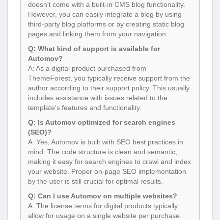
doesn’t come with a built-in CMS blog functionality.
However, you can easily integrate a blog by using
third-party blog platforms or by creating static blog
pages and linking them from your navigation.
Q: What kind of support is available for
Automov?
A: As a digital product purchased from
ThemeForest, you typically receive support from the
author according to their support policy. This usually
includes assistance with issues related to the
template’s features and functionality.
Q: Is Automov optimized for search engines
(SEO)?
A: Yes, Automov is built with SEO best practices in
mind. The code structure is clean and semantic,
making it easy for search engines to crawl and index
your website. Proper on-page SEO implementation
by the user is still crucial for optimal results.
Q: Can I use Automov on multiple websites?
A: The license terms for digital products typically
allow for usage on a single website per purchase.