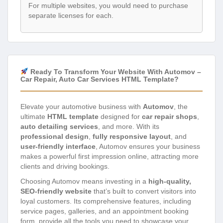
For multiple websites, you would need to purchase
separate licenses for each.
Ready To Transform Your Website With Automov –
Car Repair, Auto Car Services HTML Template?
Elevate your automotive business with
Automov
, the
ultimate
HTML template
designed for
car repair shops
,
auto detailing services
, and more. With its
professional design
,
fully responsive layout
, and
user-friendly interface
, Automov ensures your business
makes a powerful first impression online, attracting more
clients and driving bookings.
Choosing Automov means investing in a
high-quality,
SEO-friendly website
that’s built to convert visitors into
loyal customers. Its comprehensive features, including
service pages, galleries, and an appointment booking
form, provide all the tools you need to showcase your