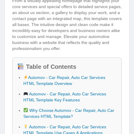
From a visually appealing homepage that highlights your
core services and special offers to detailed service pages,
an about us section, a gallery to display your work, and a
contact page with an integrated map, this template covers
all bases. The intuitive design and clean code make it
incredibly easy for developers and business owners alike
to customize and manage. Elevate your automotive
business with a website that reflects the quality and
professionalism you offer.
Table of Contents
Automov - Car Repair, Auto Car Services
HTML Template Overview
Automov - Car Repair, Auto Car Services
HTML Template Key Features
Why Choose Automov - Car Repair, Auto Car
Services HTML Template?
Automov - Car Repair, Auto Car Services
HTML Template Use Cases & Applications