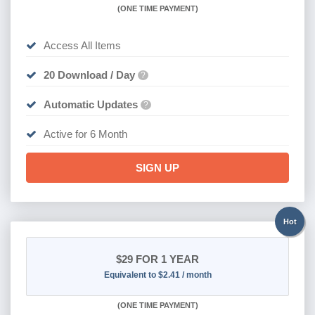
(
ONE TIME PAYMENT
)
Access All Items
20 Download / Day
?
Automatic Updates
?
Active for 6 Month
SIGN UP
Hot
$29
FOR 1 YEAR
Equivalent to $2.41 / month
(
ONE TIME PAYMENT)