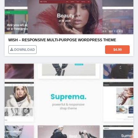
WISH – RESPONSIVE MULTI-PURPOSE WORDPRESS THEME
DOWNLOAD
$
4.99