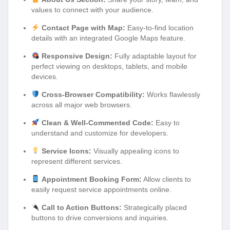
values to connect with your audience.
Contact Page with Map:
Easy-to-find location
details with an integrated Google Maps feature.
Responsive Design:
Fully adaptable layout for
perfect viewing on desktops, tablets, and mobile
devices.
Cross-Browser Compatibility:
Works flawlessly
across all major web browsers.
Clean & Well-Commented Code:
Easy to
understand and customize for developers.
Service Icons:
Visually appealing icons to
represent different services.
Appointment Booking Form:
Allow clients to
easily request service appointments online.
Call to Action Buttons:
Strategically placed
buttons to drive conversions and inquiries.