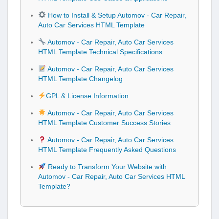
How to Install & Setup Automov - Car Repair,
Auto Car Services HTML Template
Automov - Car Repair, Auto Car Services
HTML Template Technical Specifications
Automov - Car Repair, Auto Car Services
HTML Template Changelog
GPL & License Information
Automov - Car Repair, Auto Car Services
HTML Template Customer Success Stories
Automov - Car Repair, Auto Car Services
HTML Template Frequently Asked Questions
Ready to Transform Your Website with
Automov - Car Repair, Auto Car Services HTML
Template?