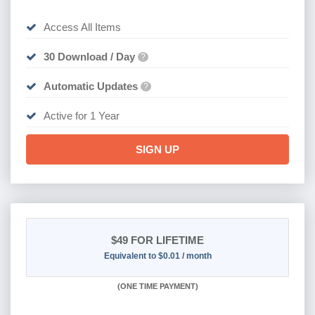
Access All Items
30 Download / Day
?
Automatic Updates
?
Active for 1 Year
SIGN UP
$49
FOR LIFETIME
Equivalent to $0.01 / month
(
ONE TIME PAYMENT)