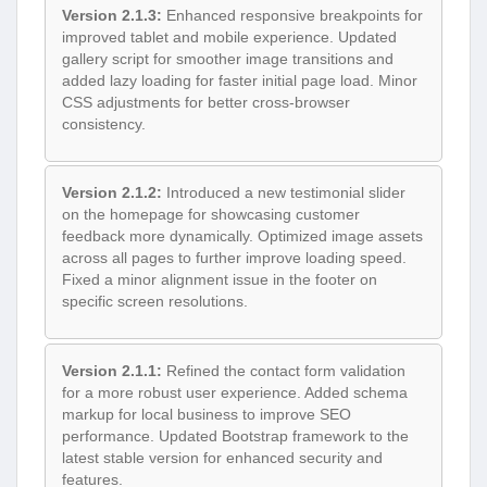
Version 2.1.3:
Enhanced responsive breakpoints for
improved tablet and mobile experience. Updated
gallery script for smoother image transitions and
added lazy loading for faster initial page load. Minor
CSS adjustments for better cross-browser
consistency.
Version 2.1.2:
Introduced a new testimonial slider
on the homepage for showcasing customer
feedback more dynamically. Optimized image assets
across all pages to further improve loading speed.
Fixed a minor alignment issue in the footer on
specific screen resolutions.
Version 2.1.1:
Refined the contact form validation
for a more robust user experience. Added schema
markup for local business to improve SEO
performance. Updated Bootstrap framework to the
latest stable version for enhanced security and
features.