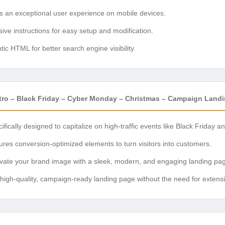
 an exceptional user experience on mobile devices.
e instructions for easy setup and modification.
c HTML for better search engine visibility.
tro – Black Friday – Cyber Monday – Christmas – Campaign Land
ifically designed to capitalize on high-traffic events like Black Friday
res conversion-optimized elements to turn visitors into customers.
vate your brand image with a sleek, modern, and engaging landing pa
high-quality, campaign-ready landing page without the need for exten