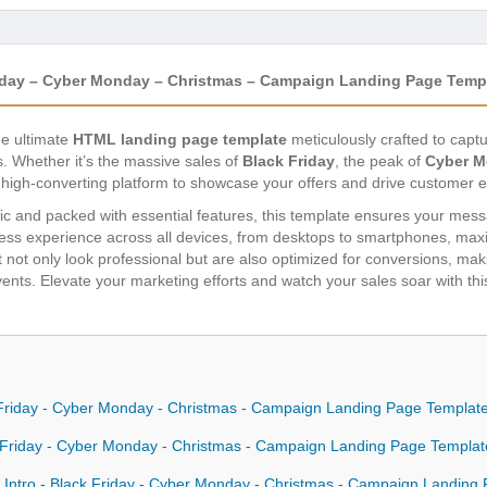
Friday – Cyber Monday – Christmas – Campaign Landing Page Temp
he ultimate
HTML landing page template
meticulously crafted to capt
. Whether it’s the massive sales of
Black Friday
, the peak of
Cyber 
, high-converting platform to showcase your offers and drive customer
c and packed with essential features, this template ensures your messa
ss experience across all devices, from desktops to smartphones, maxi
not only look professional but are also optimized for conversions, maki
vents. Elevate your marketing efforts and watch your sales soar with th
ck Friday - Cyber Monday - Christmas - Campaign Landing Page Templat
ck Friday - Cyber Monday - Christmas - Campaign Landing Page Templa
 Intro - Black Friday - Cyber Monday - Christmas - Campaign Landing