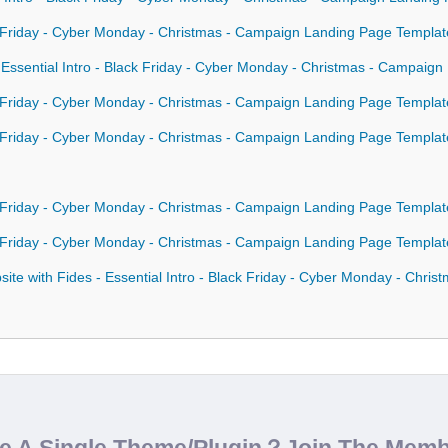
ck Friday - Cyber Monday - Christmas - Campaign Landing Page Templat
- Essential Intro - Black Friday - Cyber Monday - Christmas - Campaig
ck Friday - Cyber Monday - Christmas - Campaign Landing Page Template
ck Friday - Cyber Monday - Christmas - Campaign Landing Page Templa
ck Friday - Cyber Monday - Christmas - Campaign Landing Page Templa
ck Friday - Cyber Monday - Christmas - Campaign Landing Page Templa
te with Fides - Essential Intro - Black Friday - Cyber Monday - Chri