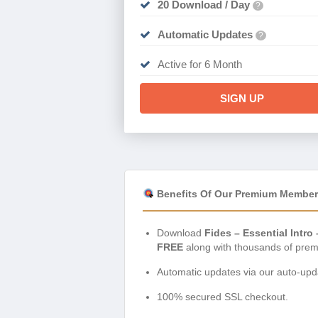
20 Download / Day
?
Automatic Updates
?
Active for 6 Month
SIGN UP
Benefits Of Our Premium Member
Download
Fides – Essential Intr
FREE
along with thousands of prem
Automatic updates via our auto-upda
100% secured SSL checkout.