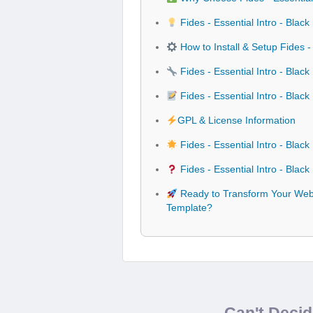
Fides - Essential Intro - Bla
How to Install & Setup Fides 
Fides - Essential Intro - Bla
Fides - Essential Intro - Bla
GPL & License Information
Fides - Essential Intro - Bla
Fides - Essential Intro - Bla
Ready to Transform Your Websi
Template?