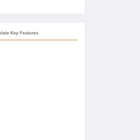
plate Key Features