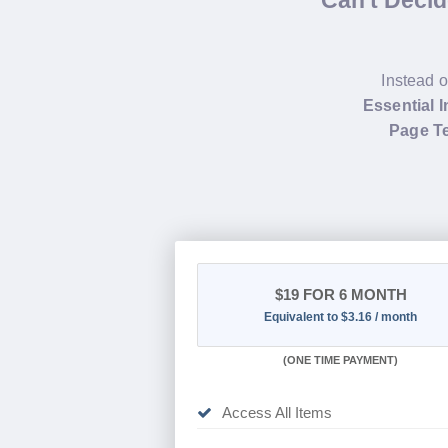
Can't Deci
Instead o
Essential 
Page Te
$19
FOR 6 MONTH
Equivalent to $3.16 / month
(
ONE TIME PAYMENT
)
Access All Items