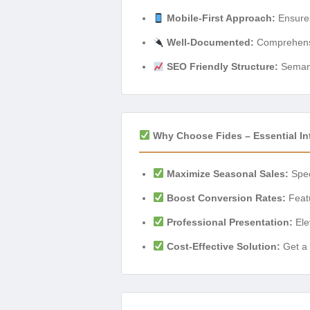
Mobile-First Approach:
Ensures
Well-Documented:
Comprehensiv
SEO Friendly Structure:
Semanti
Why Choose Fides – Essential In
Maximize Seasonal Sales:
Spec
Boost Conversion Rates:
Featu
Professional Presentation:
Ele
Cost-Effective Solution:
Get a 