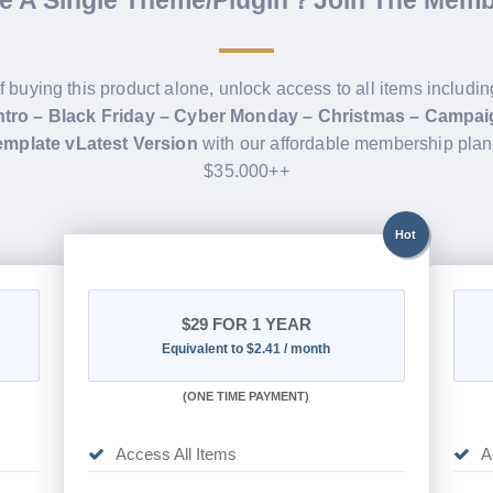
de A Single Theme/Plugin？Join The Mem
f buying this product alone, unlock access to all items includi
Intro – Black Friday – Cyber Monday – Christmas – Campa
mplate vLatest Version
with our affordable membership plan
$35.000++
Hot
$29
FOR 1 YEAR
Equivalent to $2.41 / month
(
ONE TIME PAYMENT)
Access All Items
A