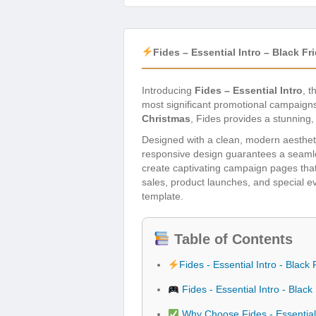
Fides – Essential Intro – Black 
Introducing
Fides – Essential Intro
, t
most significant promotional campaigns
Christmas
, Fides provides a stunning
Designed with a clean, modern aestheti
responsive design guarantees a seamle
create captivating campaign pages that 
sales, product launches, and special e
template.
Table of Contents
Fides - Essential Intro - Bla
Fides - Essential Intro - Bla
Why Choose Fides - Essential