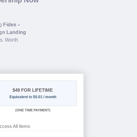
bership Now
ng
Fides –
ign Landing
s. Worth
$49
FOR LIFETIME
Equivalent to $0.01 / month
(
ONE TIME PAYMENT)
ccess All Items