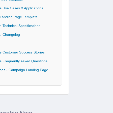
e Use Cases & Applications
n Landing Page Template
 Technical Specifications
te Changelog
te Customer Success Stories
te Frequently Asked Questions
stmas - Campaign Landing Page