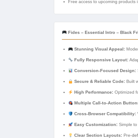
Free access to upcoming products i
Fides – Essential Intro – Black
Stunning Visual Appeal:
Modern
Fully Responsive Layout:
Adapt
Conversion-Focused Design:
Secure & Reliable Code:
Built 
High Performance:
Optimized fo
Multiple Call-to-Action Button
Cross-Browser Compatibility:
Easy Customization:
Simple to 
Clear Section Layouts:
Pre-defi