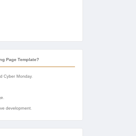
ing Page Template?
 and Cyber Monday.
ge.
sive development.