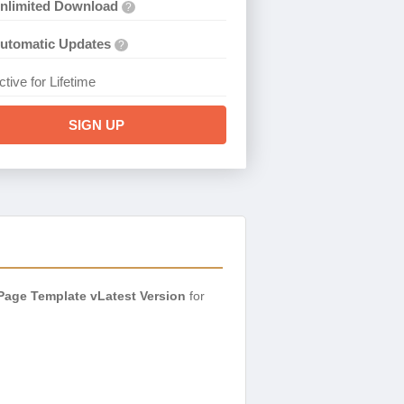
nlimited Download
?
utomatic Updates
?
ctive for Lifetime
SIGN UP
Page Template vLatest Version
for