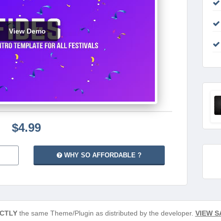
View Demo
$4.99
WHY SO AFFORDABLE ?
CTLY
the same Theme/Plugin as distributed by the developer.
VIEW S