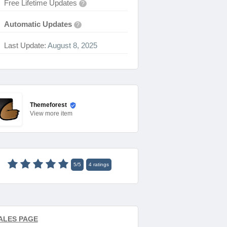
Free Lifetime Updates
?
Automatic Updates
?
Last Update:
August 8, 2025
Themeforest
View
more item
5
/
5
4
ratings
ALES PAGE