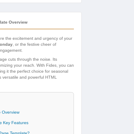
late Overview
ure the excitement and urgency of your
Monday
, or the festive cheer of
 engagement.
ge cuts through the noise. Its
mizing your reach. With Fides, you can
ng it the perfect choice for seasonal
is versatile and powerful HTML
e Overview
te Key Features
 Page Template?