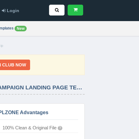
Login
mplates
New
ip
N CLUB NOW
FIDES – ESSENTIAL INTRO – BLACK FRIDAY – CYBER MONDAY – CHRISTMAS – CAMPAIGN LANDING PAGE TEMPLATE LATEST VERSION
PLZONE Advantages
100% Clean & Original File
?