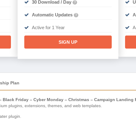
30 Download / Day
U
?
Automatic Updates
A
?
Active for 1 Year
A
SIGN UP
ship Plan
o – Black Friday – Cyber Monday – Christmas – Campaign Landing 
ium plugins, extensions, themes, and web templates.
ter plugin.