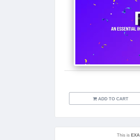
ADD TO CART
This is
EXA