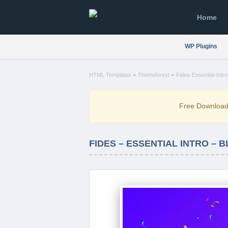
Home
WP Plugins
-
-
HTML Templates
Themeforest
Fides-Essential-Int
Free Downloa