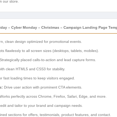
n our store.
 Friday – Cyber Monday – Christmas – Campaign Landing Page Tem
, clean design optimized for promotional events.
s flawlessly to all screen sizes (desktops, tablets, mobiles).
Strategically placed calls-to-action and lead capture forms.
with clean HTML5 and CSS3 for stability.
r fast loading times to keep visitors engaged.
s:
Drive user action with prominent CTA elements.
Works perfectly across Chrome, Firefox, Safari, Edge, and more.
edit and tailor to your brand and campaign needs.
ned sections for offers, testimonials, product features, and contact.