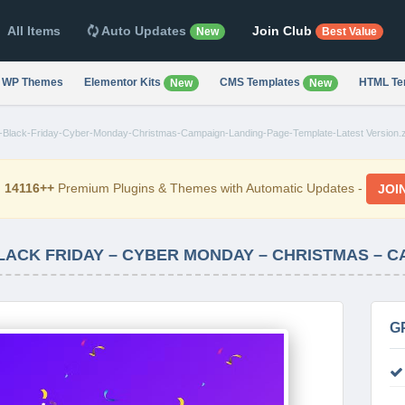
All Items
Auto Updates
Join Club
New
Best Value
WP Themes
Elementor Kits
CMS Templates
HTML Te
New
New
ro-Black-Friday-Cyber-Monday-Christmas-Campaign-Landing-Page-Template-Latest Version.z
d
14116++
Premium Plugins & Themes with Automatic Updates -
JOI
G