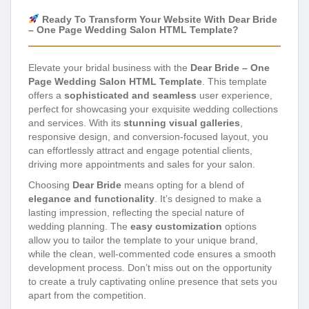
Ready To Transform Your Website With Dear Bride
– One Page Wedding Salon HTML Template?
Elevate your bridal business with the
Dear Bride – One
Page Wedding Salon HTML Template
. This template
offers a
sophisticated and seamless
user experience,
perfect for showcasing your exquisite wedding collections
and services. With its
stunning visual galleries
,
responsive design, and conversion-focused layout, you
can effortlessly attract and engage potential clients,
driving more appointments and sales for your salon.
Choosing
Dear Bride
means opting for a blend of
elegance and functionality
. It’s designed to make a
lasting impression, reflecting the special nature of
wedding planning. The
easy customization
options
allow you to tailor the template to your unique brand,
while the clean, well-commented code ensures a smooth
development process. Don’t miss out on the opportunity
to create a truly captivating online presence that sets you
apart from the competition.