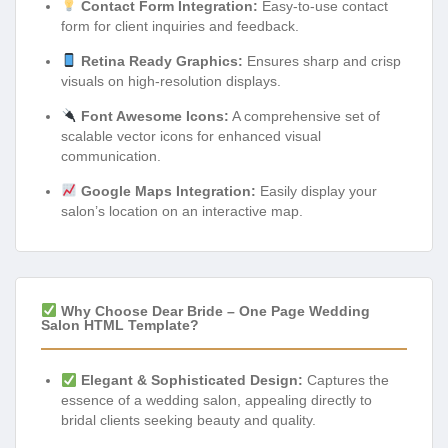
Contact Form Integration:
Easy-to-use contact
form for client inquiries and feedback.
Retina Ready Graphics:
Ensures sharp and crisp
visuals on high-resolution displays.
Font Awesome Icons:
A comprehensive set of
scalable vector icons for enhanced visual
communication.
Google Maps Integration:
Easily display your
salon’s location on an interactive map.
Why Choose Dear Bride – One Page Wedding
Salon HTML Template?
Elegant & Sophisticated Design:
Captures the
essence of a wedding salon, appealing directly to
bridal clients seeking beauty and quality.