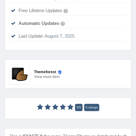
Free Lifetime Updates
?
Automatic Updates
?
Last Update:
August 7, 2025
Themeforest
View
more item
5
/
5
4
ratings