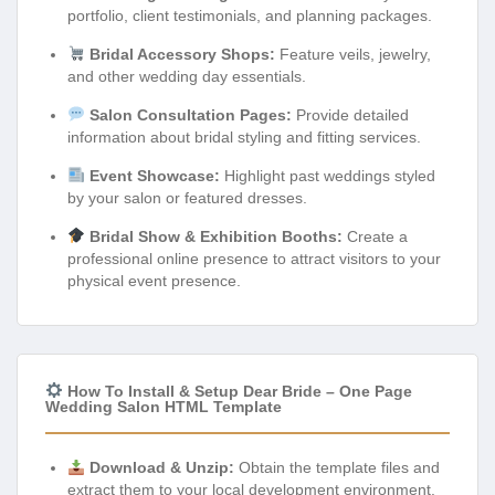
portfolio, client testimonials, and planning packages.
Bridal Accessory Shops:
Feature veils, jewelry,
and other wedding day essentials.
Salon Consultation Pages:
Provide detailed
information about bridal styling and fitting services.
Event Showcase:
Highlight past weddings styled
by your salon or featured dresses.
Bridal Show & Exhibition Booths:
Create a
professional online presence to attract visitors to your
physical event presence.
How To Install & Setup Dear Bride – One Page
Wedding Salon HTML Template
Download & Unzip:
Obtain the template files and
extract them to your local development environment.