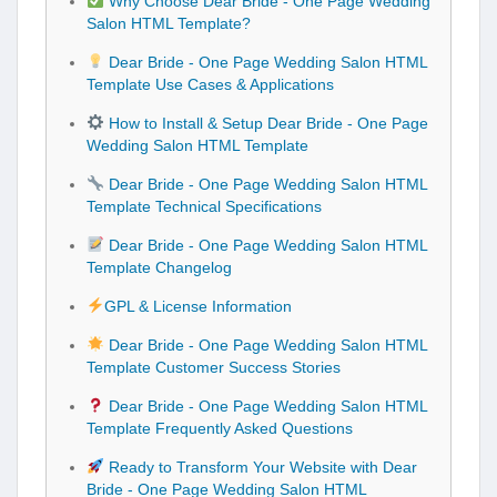
Why Choose Dear Bride - One Page Wedding
Salon HTML Template?
Dear Bride - One Page Wedding Salon HTML
Template Use Cases & Applications
How to Install & Setup Dear Bride - One Page
Wedding Salon HTML Template
Dear Bride - One Page Wedding Salon HTML
Template Technical Specifications
Dear Bride - One Page Wedding Salon HTML
Template Changelog
GPL & License Information
Dear Bride - One Page Wedding Salon HTML
Template Customer Success Stories
Dear Bride - One Page Wedding Salon HTML
Template Frequently Asked Questions
Ready to Transform Your Website with Dear
Bride - One Page Wedding Salon HTML