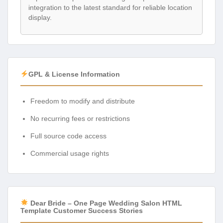
integration to the latest standard for reliable location
display.
GPL & License Information
Freedom to modify and distribute
No recurring fees or restrictions
Full source code access
Commercial usage rights
Dear Bride – One Page Wedding Salon HTML
Template Customer Success Stories