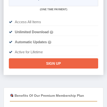
(
ONE TIME PAYMENT)
Access All Items
Unlimited Download
?
Automatic Updates
?
Active for Lifetime
SIGN UP
Benefits Of Our Premium Membership Plan