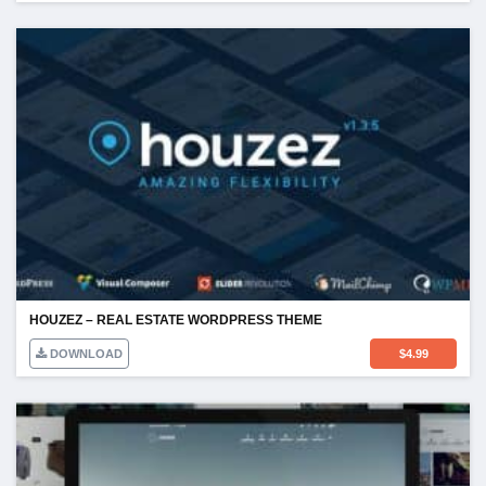
HOUZEZ – REAL ESTATE WORDPRESS THEME
DOWNLOAD
$
4.99