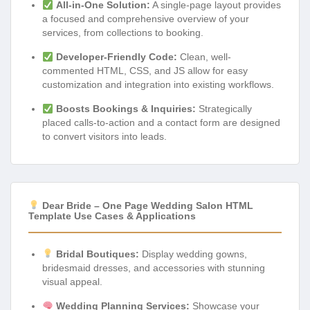
All-in-One Solution:
A single-page layout provides
a focused and comprehensive overview of your
services, from collections to booking.
Developer-Friendly Code:
Clean, well-
commented HTML, CSS, and JS allow for easy
customization and integration into existing workflows.
Boosts Bookings & Inquiries:
Strategically
placed calls-to-action and a contact form are designed
to convert visitors into leads.
Dear Bride – One Page Wedding Salon HTML
Template Use Cases & Applications
Bridal Boutiques:
Display wedding gowns,
bridesmaid dresses, and accessories with stunning
visual appeal.
Wedding Planning Services:
Showcase your