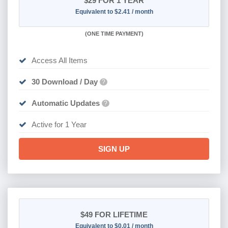
$29
FOR 1 YEAR
Equivalent to $2.41 / month
(
ONE TIME PAYMENT)
Access All Items
30 Download / Day
?
Automatic Updates
?
Active for 1 Year
SIGN UP
$49
FOR LIFETIME
Equivalent to $0.01 / month