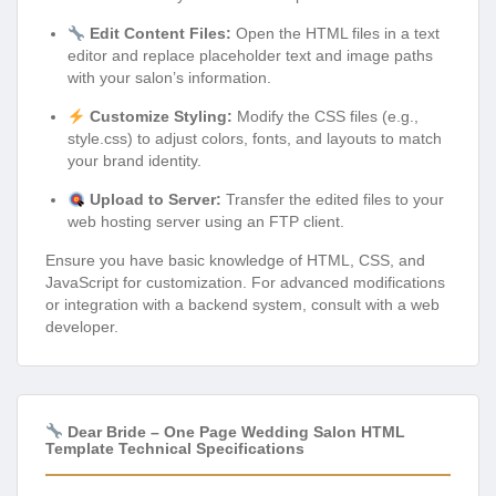
Edit Content Files:
Open the HTML files in a text
editor and replace placeholder text and image paths
with your salon’s information.
Customize Styling:
Modify the CSS files (e.g.,
style.css) to adjust colors, fonts, and layouts to match
your brand identity.
Upload to Server:
Transfer the edited files to your
web hosting server using an FTP client.
Ensure you have basic knowledge of HTML, CSS, and
JavaScript for customization. For advanced modifications
or integration with a backend system, consult with a web
developer.
Dear Bride – One Page Wedding Salon HTML
Template Technical Specifications