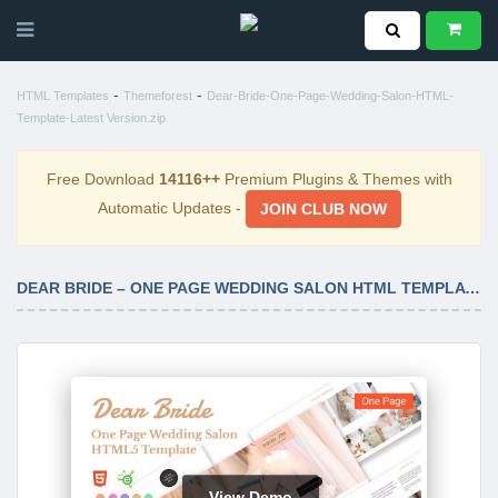
-
-
HTML Templates
Themeforest
Dear-Bride-One-Page-Wedding-Salon-HTML-
Template-Latest Version.zip
Free Download
14116++
Premium Plugins & Themes with
Automatic Updates -
JOIN CLUB NOW
DEAR BRIDE – ONE PAGE WEDDING SALON HTML TEMPLATE LATEST VERSION
View Demo