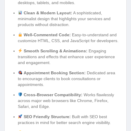
desktops, tablets, and mobiles.
Clean & Modern Layout:
A sophisticated,
minimalist design that highlights your services and
products without distraction.
Well-Commented Code:
Easy-to-understand and
customize HTML, CSS, and JavaScript for developers.
Smooth Scrolling & Animations:
Engaging
transitions and effects that enhance user experience
and engagement.
Appointment Booking Section:
Dedicated area
to encourage clients to book consultations or
appointments.
Cross-Browser Compatibility:
Works flawlessly
across major web browsers like Chrome, Firefox,
Safari, and Edge.
SEO Friendly Structure:
Built with SEO best
practices in mind for better search engine visibility.