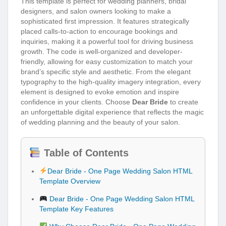
This template is perfect for wedding planners, bridal
designers, and salon owners looking to make a
sophisticated first impression. It features strategically
placed calls-to-action to encourage bookings and
inquiries, making it a powerful tool for driving business
growth. The code is well-organized and developer-
friendly, allowing for easy customization to match your
brand’s specific style and aesthetic. From the elegant
typography to the high-quality imagery integration, every
element is designed to evoke emotion and inspire
confidence in your clients. Choose
Dear Bride
to create
an unforgettable digital experience that reflects the magic
of wedding planning and the beauty of your salon.
Table of Contents
Dear Bride - One Page Wedding Salon HTML
Template Overview
Dear Bride - One Page Wedding Salon HTML
Template Key Features