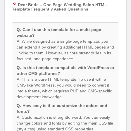
Dear Bride – One Page Wedding Salon HTML
Template Frequently Asked Questions
Q: Can I use this template for a multi-page
website?
A: While designed as a single-page template, you
can extend it by creating additional HTML pages and
linking to them. However, its core strength lies in its
focused, one-page experience.
Q: Is this template compatible with WordPress or
other CMS platforms?
A: This is a pure HTML template. To use it with a
CMS like WordPress, you would need to convert it
into a theme, which requires PHP and CMS-specific
development knowledge.
Q: How easy is it to customize the colors and
fonts?
A: Customization is straightforward. You can easily
change colors and fonts by editing the main CSS file
(style.css) using standard CSS properties.