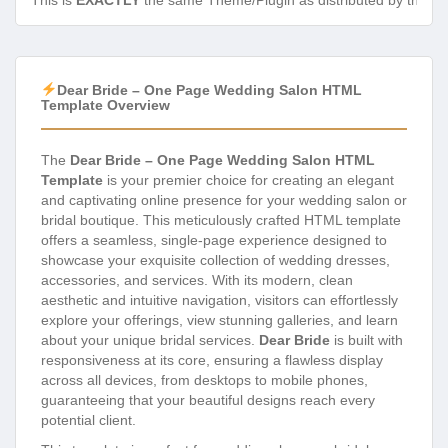
This is
EXACTLY
the same Theme/Plugin as distributed by the de
Dear Bride – One Page Wedding Salon HTML
Template Overview
The
Dear Bride – One Page Wedding Salon HTML
Template
is your premier choice for creating an elegant
and captivating online presence for your wedding salon or
bridal boutique. This meticulously crafted HTML template
offers a seamless, single-page experience designed to
showcase your exquisite collection of wedding dresses,
accessories, and services. With its modern, clean
aesthetic and intuitive navigation, visitors can effortlessly
explore your offerings, view stunning galleries, and learn
about your unique bridal services.
Dear Bride
is built with
responsiveness at its core, ensuring a flawless display
across all devices, from desktops to mobile phones,
guaranteeing that your beautiful designs reach every
potential client.