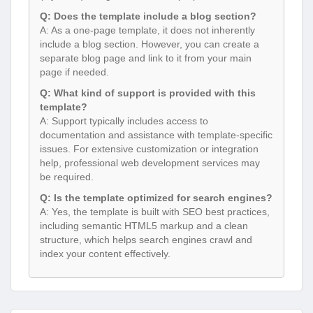
Q: Does the template include a blog section?
A: As a one-page template, it does not inherently
include a blog section. However, you can create a
separate blog page and link to it from your main
page if needed.
Q: What kind of support is provided with this
template?
A: Support typically includes access to
documentation and assistance with template-specific
issues. For extensive customization or integration
help, professional web development services may
be required.
Q: Is the template optimized for search engines?
A: Yes, the template is built with SEO best practices,
including semantic HTML5 markup and a clean
structure, which helps search engines crawl and
index your content effectively.