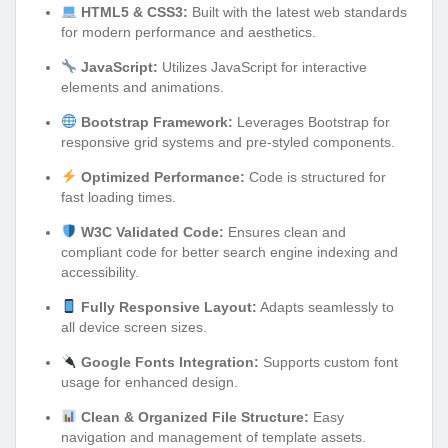
HTML5 & CSS3:
Built with the latest web standards
for modern performance and aesthetics.
JavaScript:
Utilizes JavaScript for interactive
elements and animations.
Bootstrap Framework:
Leverages Bootstrap for
responsive grid systems and pre-styled components.
Optimized Performance:
Code is structured for
fast loading times.
W3C Validated Code:
Ensures clean and
compliant code for better search engine indexing and
accessibility.
Fully Responsive Layout:
Adapts seamlessly to
all device screen sizes.
Google Fonts Integration:
Supports custom font
usage for enhanced design.
Clean & Organized File Structure:
Easy
navigation and management of template assets.