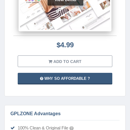
$4.99
ADD TO CART
WHY SO AFFORDABLE ?
GPLZONE Advantages
100% Clean & Original File
?