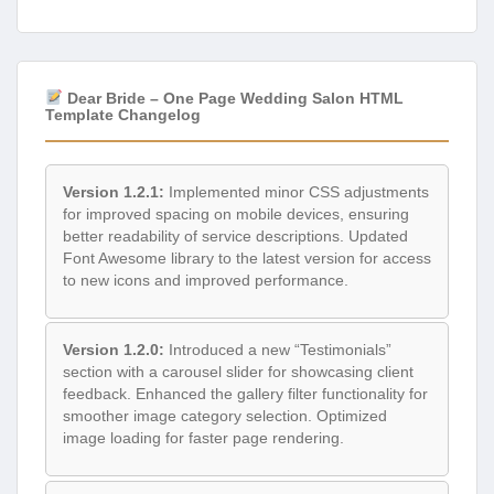
Dear Bride – One Page Wedding Salon HTML
Template Changelog
Version 1.2.1:
Implemented minor CSS adjustments
for improved spacing on mobile devices, ensuring
better readability of service descriptions. Updated
Font Awesome library to the latest version for access
to new icons and improved performance.
Version 1.2.0:
Introduced a new “Testimonials”
section with a carousel slider for showcasing client
feedback. Enhanced the gallery filter functionality for
smoother image category selection. Optimized
image loading for faster page rendering.