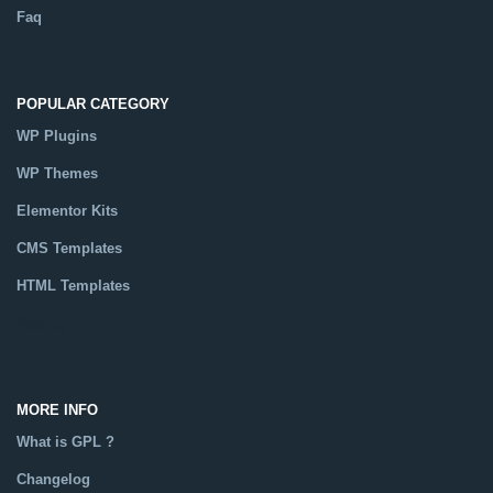
Faq
POPULAR CATEGORY
WP Plugins
WP Themes
Elementor Kits
CMS Templates
HTML Templates
Catalog
MORE INFO
What is GPL ?
Changelog