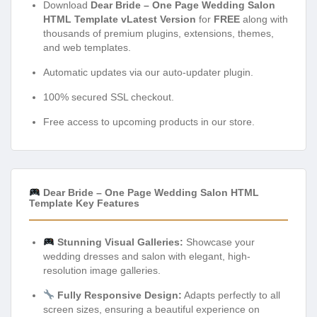
Download
Dear Bride – One Page Wedding Salon
HTML Template vLatest Version
for
FREE
along with
thousands of premium plugins, extensions, themes,
and web templates.
Automatic updates via our auto-updater plugin.
100% secured SSL checkout.
Free access to upcoming products in our store.
Dear Bride – One Page Wedding Salon HTML
Template Key Features
Stunning Visual Galleries:
Showcase your
wedding dresses and salon with elegant, high-
resolution image galleries.
Fully Responsive Design:
Adapts perfectly to all
screen sizes, ensuring a beautiful experience on