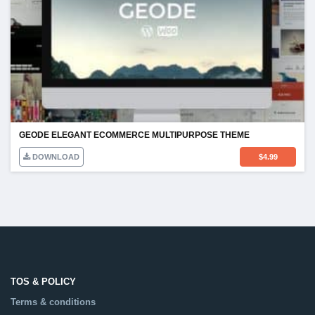
GEODE ELEGANT ECOMMERCE MULTIPURPOSE THEME
DOWNLOAD
$
4.99
TOS & POLICY
Terms & conditions