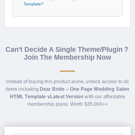
Template?
Can't Decide A Single Theme/Plugin？
Join The Membership Now
Instead of buying this product alone, unlock access to all
items including
Dear Bride – One Page Wedding Salon
HTML Template vLatest Version
with our affordable
membership plans. Worth $35.000++