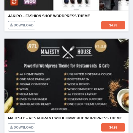
JAKIRO – FASHION SHOP WORDPRESS THEME
DOWNLOAD
$
4.99
MAJESTY – RESTAURANT WOOCOMMERCE WORDPRESS THEME
DOWNLOAD
$
4.99