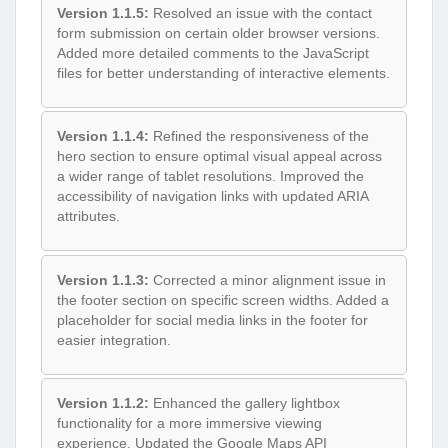
Version 1.1.5:
Resolved an issue with the contact
form submission on certain older browser versions.
Added more detailed comments to the JavaScript
files for better understanding of interactive elements.
Version 1.1.4:
Refined the responsiveness of the
hero section to ensure optimal visual appeal across
a wider range of tablet resolutions. Improved the
accessibility of navigation links with updated ARIA
attributes.
Version 1.1.3:
Corrected a minor alignment issue in
the footer section on specific screen widths. Added a
placeholder for social media links in the footer for
easier integration.
Version 1.1.2:
Enhanced the gallery lightbox
functionality for a more immersive viewing
experience. Updated the Google Maps API