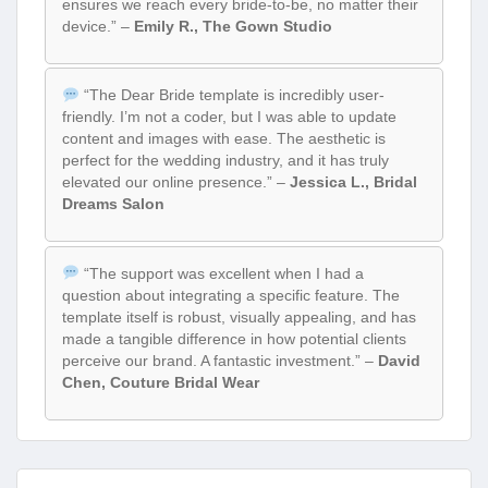
ensures we reach every bride-to-be, no matter their
device.” –
Emily R., The Gown Studio
“The Dear Bride template is incredibly user-
friendly. I’m not a coder, but I was able to update
content and images with ease. The aesthetic is
perfect for the wedding industry, and it has truly
elevated our online presence.” –
Jessica L., Bridal
Dreams Salon
“The support was excellent when I had a
question about integrating a specific feature. The
template itself is robust, visually appealing, and has
made a tangible difference in how potential clients
perceive our brand. A fantastic investment.” –
David
Chen, Couture Bridal Wear