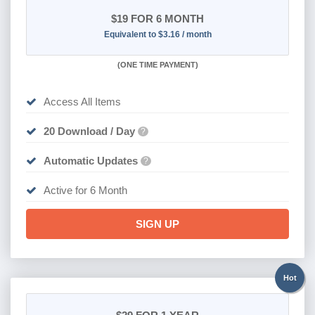
$19
FOR 6 MONTH
Equivalent to $3.16 / month
(
ONE TIME PAYMENT
)
Access All Items
20 Download / Day
?
Automatic Updates
?
Active for 6 Month
SIGN UP
Hot