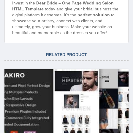
Invest in the
Dear Bride – One Page Wedding Salon
HTML Template
today and give your bridal business the
digital platform it deserves. It’s the
perfect solution
to
showcase your artistry, connect with clients, and
ultimately, grow your business. Make your website as
beautiful and memorable as the dresses you offer!
RELATED PRODUCT