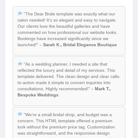
“The Dear Bride template was exactly what our
salon needed! It’s so elegant and easy to navigate.
Our clients love the beautiful galleries and have
commented on how professional our website looks.
Bookings have increased significantly since we
launched!” –
Sarah K., Bridal Elegance Boutique
“As a wedding planner, I needed a site that
reflected the luxury and detail of my services. This
template delivered. The clean design and clear calls-
to-action made it simple to convert inquiries into
consultations. Highly recommended!” –
Mark T.,
Bespoke Weddings
“We’re a small bridal shop, and budget was a
concern. This HTML template offered a premium
look without the premium price tag. Customization
was straightforward, and the responsive design