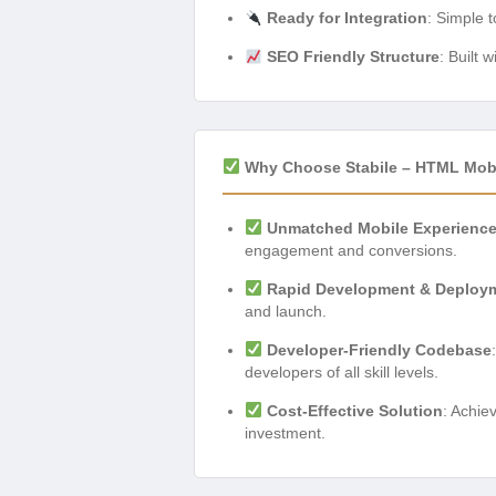
Ready for Integration
: Simple 
SEO Friendly Structure
: Built 
Why Choose Stabile – HTML Mobi
Unmatched Mobile Experienc
engagement and conversions.
Rapid Development & Deploy
and launch.
Developer-Friendly Codebase
developers of all skill levels.
Cost-Effective Solution
: Achie
investment.