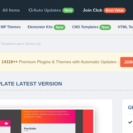
All Items
Auto Updates
Join Club
New
Best Value
WP Themes
Elementor Kits
CMS Templates
HTML Te
New
New
Template-Latest Version.zip
d
14116++
Premium Plugins & Themes with Automatic Updates -
JOI
PLATE LATEST VERSION
G