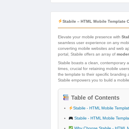
Stabile – HTML Mobile Template 
Elevate your mobile presence with
Sta
seamless user experience on any mobi
converting mobile websites and web app
portal, Stabile offers an array of
moder
Stabile boasts a clean, contemporary aes
times, crucial for retaining mobile user
the template to their specific branding
Stabile empowers you to build a mobile 
Table of Contents
Stabile - HTML Mobile Templa
Stabile - HTML Mobile Templa
Why Choose Stabile - HTML M