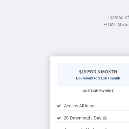
Instead of
HTML Mobil
$19
FOR 6 MONTH
Equivalent to $3.16 / month
(
ONE TIME PAYMENT
)
Access All Items
20 Download / Day
?