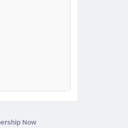
bership Now