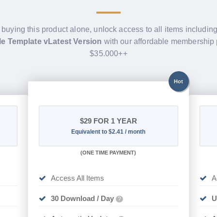
 buying this product alone, unlock access to all items includin
e Template vLatest Version
with our affordable membership 
$35.000++
Hot
$29
FOR 1 YEAR
Equivalent to $2.41 / month
(
ONE TIME PAYMENT)
Access All Items
A
30 Download / Day
U
?