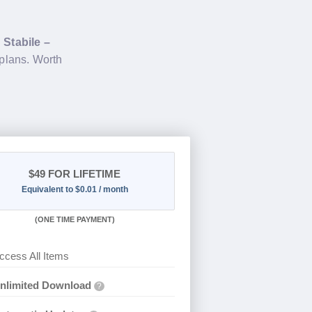
g
Stabile –
plans. Worth
$49
FOR LIFETIME
Equivalent to $0.01 / month
(
ONE TIME PAYMENT)
ccess All Items
nlimited Download
?