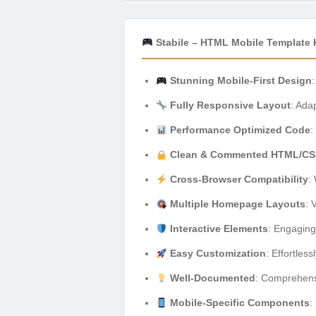
Stabile – HTML Mobile Template 
Stunning Mobile-First Design
Fully Responsive Layout
: Ada
Performance Optimized Code
:
Clean & Commented HTML/CS
Cross-Browser Compatibility
:
Multiple Homepage Layouts
: 
Interactive Elements
: Engaging
Easy Customization
: Effortles
Well-Documented
: Comprehensi
Mobile-Specific Components
: