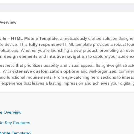
Overview
bile – HTML Mobile Template
, a meticulously crafted solution design
le device. This
fully responsive
HTML template provides a robust found
lications. Whether you’re launching a new product, promoting an event,
n design elements
and
intuitive navigation
to capture your audienc
thetic that prioritizes usability and visual appeal. Its lightweight struc
s. With
extensive customization options
and well-organized, comment
 and functional requirements. From eye-catching hero sections to interac
experience that leaves a lasting impression and achieves your digital 
te Overview
te Key Features
obile Template?