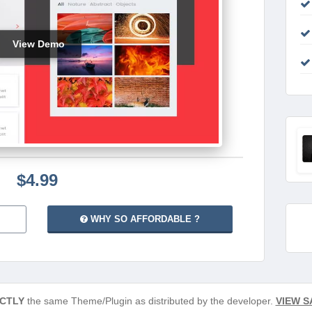
View Demo
$4.99
WHY SO AFFORDABLE ?
CTLY
the same Theme/Plugin as distributed by the developer.
VIEW S