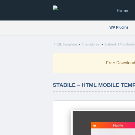
Home
WP Plugins
-
-
HTML Templates
Themeforest
Stabile-HTML-Mobile-
Free Downloa
STABILE – HTML MOBILE TEM