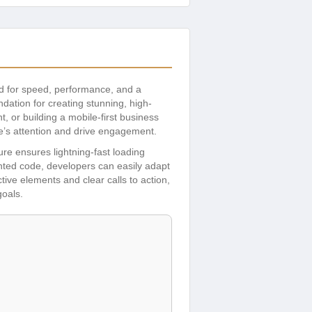
ed for speed, performance, and a
ation for creating stunning, high-
 or building a mobile-first business
e’s attention and drive engagement.
ture ensures lightning-fast loading
ed code, developers can easily adapt
tive elements and clear calls to action,
goals.