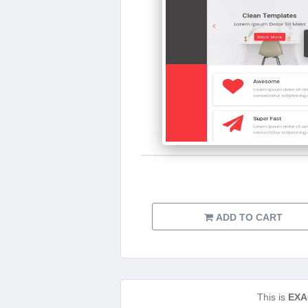
ADD TO CART
This is
EXA