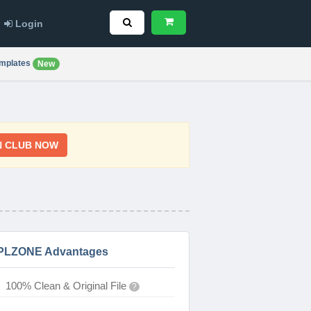
Login
mplates
New
N CLUB NOW
PLZONE Advantages
100% Clean & Original File
?