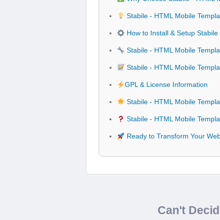
Stabile - HTML Mobile Templa
How to Install & Setup Stabil
Stabile - HTML Mobile Templat
Stabile - HTML Mobile Templ
GPL & License Information
Stabile - HTML Mobile Templa
Stabile - HTML Mobile Templa
Ready to Transform Your Webs
Can't Deci