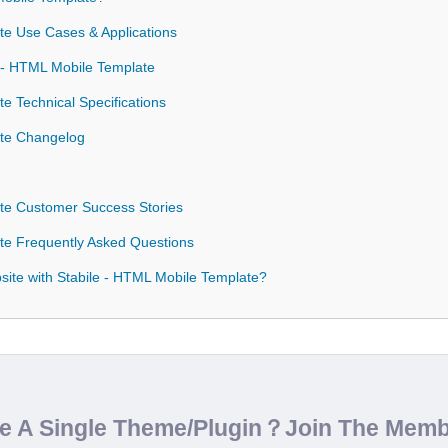
te Use Cases & Applications
e - HTML Mobile Template
e Technical Specifications
ate Changelog
te Customer Success Stories
te Frequently Asked Questions
ite with Stabile - HTML Mobile Template?
de A Single Theme/Plugin？Join The Mem