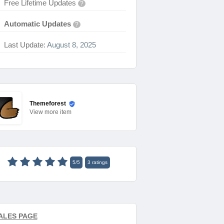
Free Lifetime Updates
?
Automatic Updates
?
Last Update:
August 8, 2025
Themeforest
View
more item
5
/
5
3
ratings
ALES PAGE