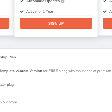
Automatic Updates
A
?
Active for 1 Year
A
SIGN UP
ship Plan
Template vLatest Version
for
FREE
along with thousands of premium 
ter plugin.
n our store.