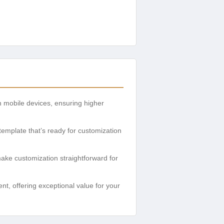
n mobile devices, ensuring higher
 template that’s ready for customization
ke customization straightforward for
t, offering exceptional value for your