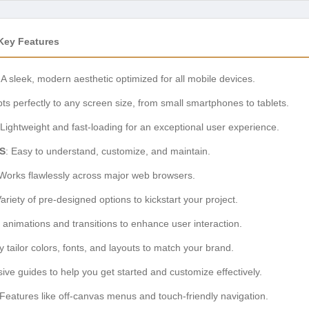
Key Features
: A sleek, modern aesthetic optimized for all mobile devices.
pts perfectly to any screen size, from small smartphones to tablets.
 Lightweight and fast-loading for an exceptional user experience.
S
: Easy to understand, customize, and maintain.
 Works flawlessly across major web browsers.
Variety of pre-designed options to kickstart your project.
 animations and transitions to enhance user interaction.
sly tailor colors, fonts, and layouts to match your brand.
ve guides to help you get started and customize effectively.
 Features like off-canvas menus and touch-friendly navigation.