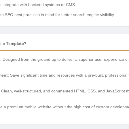
to integrate with backend systems or CMS.
with SEO best practices in mind for better search engine visibility.
le Template?
e
: Designed from the ground up to deliver a superior user experience o
ment
: Save significant time and resources with a pre-built, professional
: Clean, well-structured, and commented HTML, CSS, and JavaScript ma
ve a premium mobile website without the high cost of custom developmen