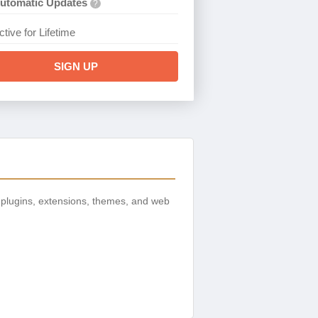
utomatic Updates
?
ctive for Lifetime
SIGN UP
plugins, extensions, themes, and web