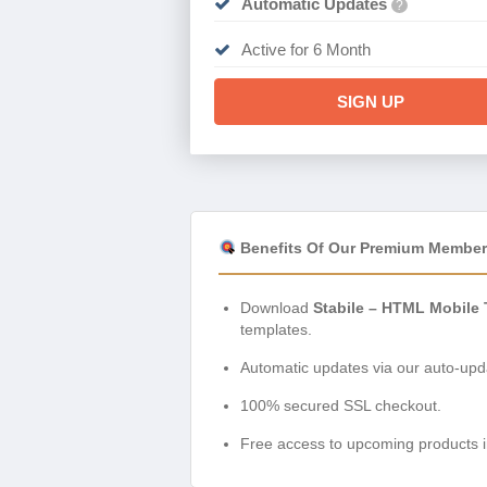
Automatic Updates
?
Active for 6 Month
SIGN UP
Benefits Of Our Premium Member
Download
Stabile – HTML Mobile 
templates.
Automatic updates via our auto-upda
100% secured SSL checkout.
Free access to upcoming products i