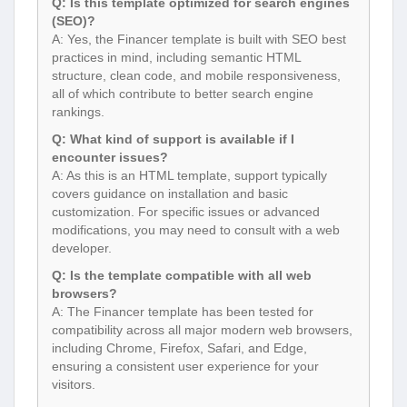
Q: Is this template optimized for search engines
(SEO)?
A: Yes, the Financer template is built with SEO best
practices in mind, including semantic HTML
structure, clean code, and mobile responsiveness,
all of which contribute to better search engine
rankings.
Q: What kind of support is available if I
encounter issues?
A: As this is an HTML template, support typically
covers guidance on installation and basic
customization. For specific issues or advanced
modifications, you may need to consult with a web
developer.
Q: Is the template compatible with all web
browsers?
A: The Financer template has been tested for
compatibility across all major modern web browsers,
including Chrome, Firefox, Safari, and Edge,
ensuring a consistent user experience for your
visitors.