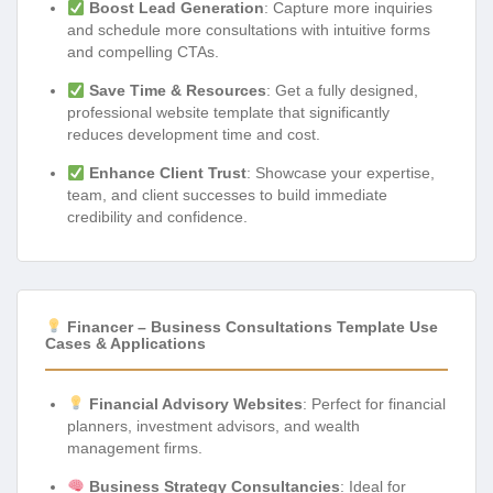
Boost Lead Generation
: Capture more inquiries
and schedule more consultations with intuitive forms
and compelling CTAs.
Save Time & Resources
: Get a fully designed,
professional website template that significantly
reduces development time and cost.
Enhance Client Trust
: Showcase your expertise,
team, and client successes to build immediate
credibility and confidence.
Financer – Business Consultations Template Use
Cases & Applications
Financial Advisory Websites
: Perfect for financial
planners, investment advisors, and wealth
management firms.
Business Strategy Consultancies
: Ideal for