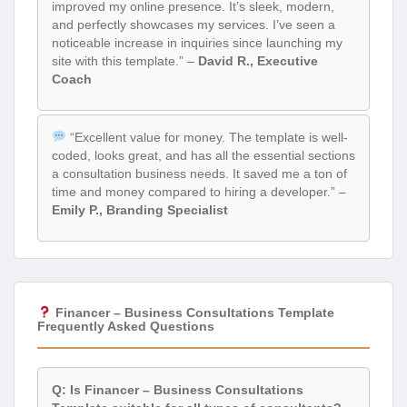
improved my online presence. It’s sleek, modern,
and perfectly showcases my services. I’ve seen a
noticeable increase in inquiries since launching my
site with this template.” –
David R., Executive
Coach
“Excellent value for money. The template is well-
coded, looks great, and has all the essential sections
a consultation business needs. It saved me a ton of
time and money compared to hiring a developer.” –
Emily P., Branding Specialist
Financer – Business Consultations Template
Frequently Asked Questions
Q: Is Financer – Business Consultations