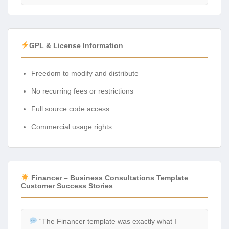
GPL & License Information
Freedom to modify and distribute
No recurring fees or restrictions
Full source code access
Commercial usage rights
Financer – Business Consultations Template
Customer Success Stories
“The Financer template was exactly what I