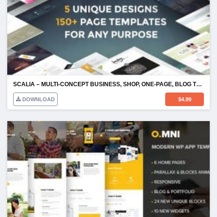
SCALIA – MULTI-CONCEPT BUSINESS, SHOP, ONE-PAGE, BLOG THEME
DOWNLOAD
$
4.99