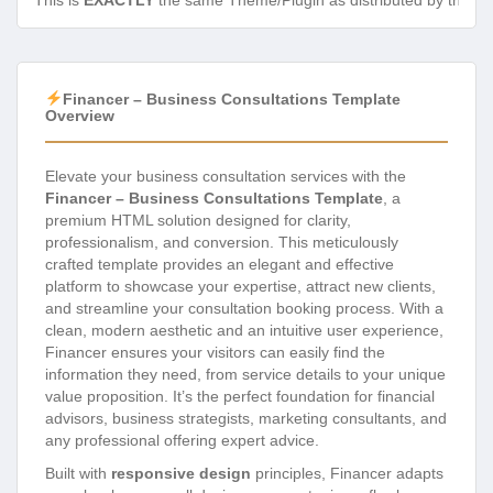
This is
EXACTLY
the same Theme/Plugin as distributed by the de
Financer – Business Consultations Template
Overview
Elevate your business consultation services with the
Financer – Business Consultations Template
, a
premium HTML solution designed for clarity,
professionalism, and conversion. This meticulously
crafted template provides an elegant and effective
platform to showcase your expertise, attract new clients,
and streamline your consultation booking process. With a
clean, modern aesthetic and an intuitive user experience,
Financer ensures your visitors can easily find the
information they need, from service details to your unique
value proposition. It’s the perfect foundation for financial
advisors, business strategists, marketing consultants, and
any professional offering expert advice.
Built with
responsive design
principles, Financer adapts