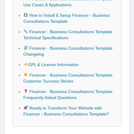
Use Cases & Applications
How to Install & Setup Financer - Business
Consultations Template
Financer - Business Consultations Template
Technical Specifications
Financer - Business Consultations Template
Changelog
GPL & License Information
Financer - Business Consultations Template
Customer Success Stories
Financer - Business Consultations Template
Frequently Asked Questions
Ready to Transform Your Website with
Financer - Business Consultations Template?