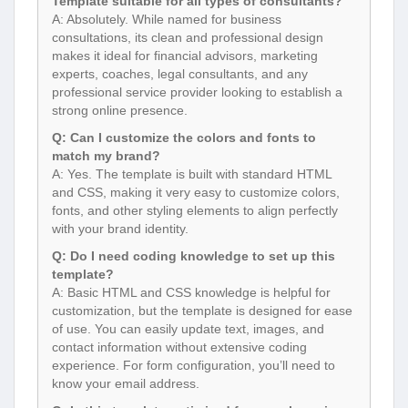
Template suitable for all types of consultants?
A: Absolutely. While named for business
consultations, its clean and professional design
makes it ideal for financial advisors, marketing
experts, coaches, legal consultants, and any
professional service provider looking to establish a
strong online presence.
Q: Can I customize the colors and fonts to
match my brand?
A: Yes. The template is built with standard HTML
and CSS, making it very easy to customize colors,
fonts, and other styling elements to align perfectly
with your brand identity.
Q: Do I need coding knowledge to set up this
template?
A: Basic HTML and CSS knowledge is helpful for
customization, but the template is designed for ease
of use. You can easily update text, images, and
contact information without extensive coding
experience. For form configuration, you’ll need to
know your email address.