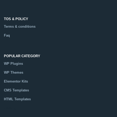
TOS & POLICY
Terms & conditions
Faq
POPULAR CATEGORY
WP Plugins
WP Themes
Elementor Kits
CMS Templates
HTML Templates
Catalog