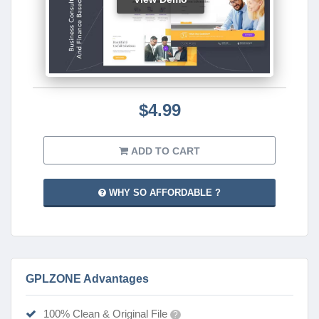
$4.99
ADD TO CART
WHY SO AFFORDABLE ?
GPLZONE Advantages
100% Clean & Original File
?