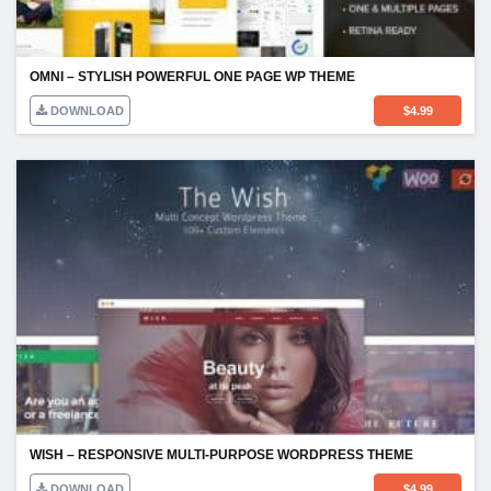
OMNI – STYLISH POWERFUL ONE PAGE WP THEME
DOWNLOAD
$
4.99
WISH – RESPONSIVE MULTI-PURPOSE WORDPRESS THEME
DOWNLOAD
$
4.99