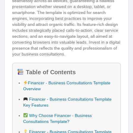
seamlessly across all devices, guaranteeing a flawless
presentation whether viewed on a desktop, tablet, or
smartphone. The template is optimized for search
engines, incorporating best practices to improve your
visibility and attract organic traffic. Its feature-rich design
includes strategically placed calls-to-action, clear service
sections, and an easy-to-navigate layout, all aimed at
converting browsers into valuable leads. Invest in a digital
presence that reflects the quality and professionalism of
your business consultations.
Table of Contents
Financer - Business Consultations Template
Overview
Financer - Business Consultations Template
Key Features
Why Choose Financer - Business
Consultations Template?
Financer - Business Consultations Template