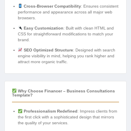
Cross-Browser Compatibility
: Ensures consistent
performance and appearance across all major web
browsers.
Easy Customization
: Built with clean HTML and
CSS for straightforward modifications to match your
brand.
SEO Optimized Structure
: Designed with search
engine visibility in mind, helping you rank higher and
attract more organic traffic.
Why Choose Financer – Business Consultations
Template?
Professionalism Redefined
: Impress clients from
the first click with a sophisticated design that mirrors
the quality of your services.