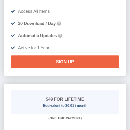
Access All Items
30 Download / Day
?
Automatic Updates
?
Active for 1 Year
SIGN UP
$49
FOR LIFETIME
Equivalent to $0.01 / month
(
ONE TIME PAYMENT)