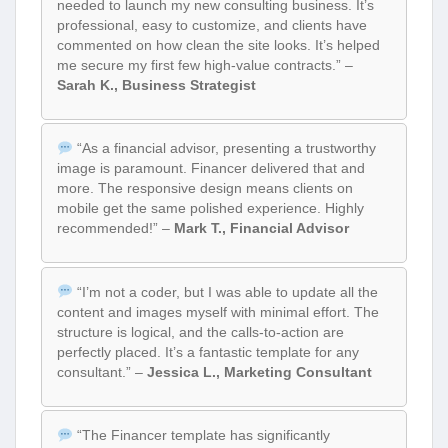
needed to launch my new consulting business. It’s
professional, easy to customize, and clients have
commented on how clean the site looks. It’s helped
me secure my first few high-value contracts.” –
Sarah K., Business Strategist
“As a financial advisor, presenting a trustworthy
image is paramount. Financer delivered that and
more. The responsive design means clients on
mobile get the same polished experience. Highly
recommended!” –
Mark T., Financial Advisor
“I’m not a coder, but I was able to update all the
content and images myself with minimal effort. The
structure is logical, and the calls-to-action are
perfectly placed. It’s a fantastic template for any
consultant.” –
Jessica L., Marketing Consultant
“The Financer template has significantly