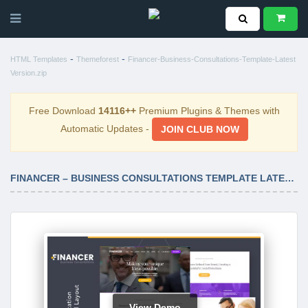
-
-
HTML Templates
Themeforest
Financer-Business-Consultations-Template-Latest
Version.zip
Free Download
14116++
Premium Plugins & Themes with
Automatic Updates -
JOIN CLUB NOW
FINANCER – BUSINESS CONSULTATIONS TEMPLATE LATEST VERSION
View Demo