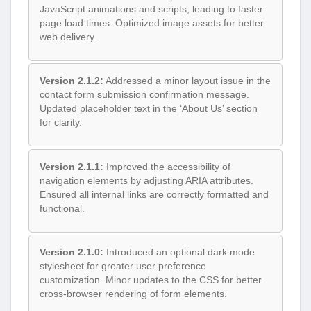
JavaScript animations and scripts, leading to faster
page load times. Optimized image assets for better
web delivery.
Version 2.1.2:
Addressed a minor layout issue in the
contact form submission confirmation message.
Updated placeholder text in the ‘About Us’ section
for clarity.
Version 2.1.1:
Improved the accessibility of
navigation elements by adjusting ARIA attributes.
Ensured all internal links are correctly formatted and
functional.
Version 2.1.0:
Introduced an optional dark mode
stylesheet for greater user preference
customization. Minor updates to the CSS for better
cross-browser rendering of form elements.