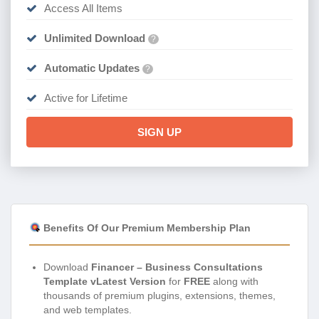
Access All Items
Unlimited Download
?
Automatic Updates
?
Active for Lifetime
SIGN UP
Benefits Of Our Premium Membership Plan
Download
Financer – Business Consultations
Template vLatest Version
for
FREE
along with
thousands of premium plugins, extensions, themes,
and web templates.