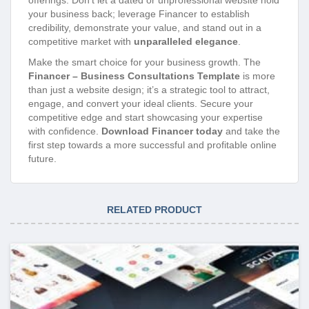
offerings. Don’t let a dated or unprofessional website hold
your business back; leverage Financer to establish
credibility, demonstrate your value, and stand out in a
competitive market with
unparalleled elegance
.
Make the smart choice for your business growth. The
Financer – Business Consultations Template
is more
than just a website design; it’s a strategic tool to attract,
engage, and convert your ideal clients. Secure your
competitive edge and start showcasing your expertise
with confidence.
Download Financer today
and take the
first step towards a more successful and profitable online
future.
RELATED PRODUCT