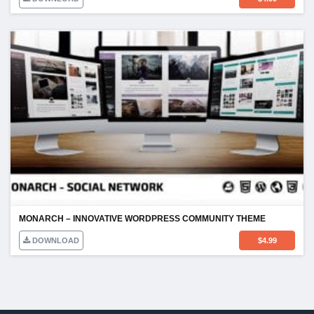
MONARCH – INNOVATIVE WORDPRESS COMMUNITY THEME
DOWNLOAD
$
4.99