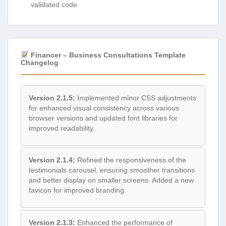
validated code
Financer – Business Consultations Template
Changelog
Version 2.1.5:
Implemented minor CSS adjustments
for enhanced visual consistency across various
browser versions and updated font libraries for
improved readability.
Version 2.1.4:
Refined the responsiveness of the
testimonials carousel, ensuring smoother transitions
and better display on smaller screens. Added a new
favicon for improved branding.
Version 2.1.3:
Enhanced the performance of