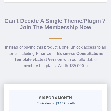
Can't Decide A Single Theme/Plugin？
Join The Membership Now
Instead of buying this product alone, unlock access to all
items including
Financer – Business Consultations
Template vLatest Version
with our affordable
membership plans. Worth $35.000++
$19
FOR 6 MONTH
Equivalent to $3.16 / month