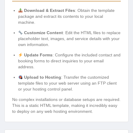
Download & Extract Files
: Obtain the template
package and extract its contents to your local
machine.
Customize Content
: Edit the HTML files to replace
placeholder text, images, and service details with your
own information.
Update Forms
: Configure the included contact and
booking forms to direct inquiries to your email
address.
Upload to Hosting
: Transfer the customized
template files to your web server using an FTP client
or your hosting control panel.
No complex installations or database setups are required.
This is a static HTML template, making it incredibly easy
to deploy on any web hosting environment.