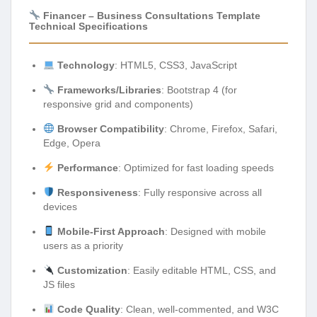
Financer – Business Consultations Template
Technical Specifications
Technology
: HTML5, CSS3, JavaScript
Frameworks/Libraries
: Bootstrap 4 (for
responsive grid and components)
Browser Compatibility
: Chrome, Firefox, Safari,
Edge, Opera
Performance
: Optimized for fast loading speeds
Responsiveness
: Fully responsive across all
devices
Mobile-First Approach
: Designed with mobile
users as a priority
Customization
: Easily editable HTML, CSS, and
JS files
Code Quality
: Clean, well-commented, and W3C