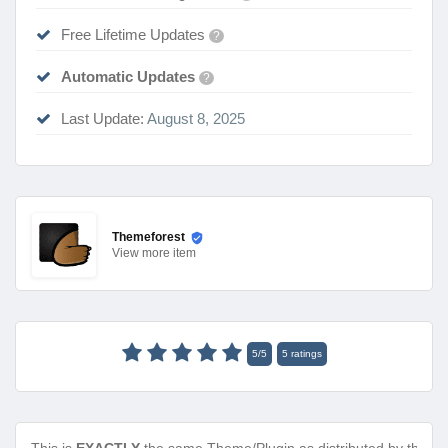
Free Lifetime Updates
?
Automatic Updates
?
Last Update:
August 8, 2025
Themeforest
View
more item
5
/
5
5
ratings