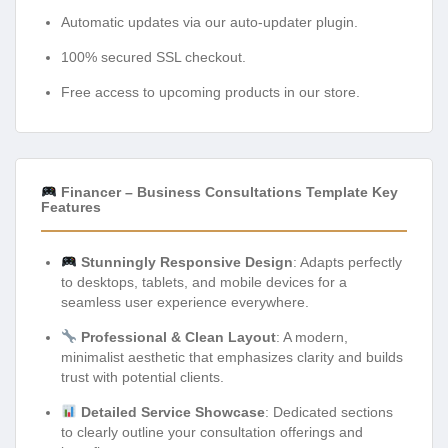
Automatic updates via our auto-updater plugin.
100% secured SSL checkout.
Free access to upcoming products in our store.
Financer – Business Consultations Template Key
Features
Stunningly Responsive Design
: Adapts perfectly
to desktops, tablets, and mobile devices for a
seamless user experience everywhere.
Professional & Clean Layout
: A modern,
minimalist aesthetic that emphasizes clarity and builds
trust with potential clients.
Detailed Service Showcase
: Dedicated sections
to clearly outline your consultation offerings and