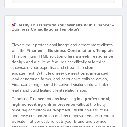
Ready To Transform Your Website With Financer –
Business Consultations Template?
Elevate your professional image and attract more clients
with the
Financer – Business Consultations Template
.
This premium HTML solution offers a
sleek, responsive
design
and a suite of features specifically tailored to
showcase your expertise and streamline client
engagement. With
clear service sections
, integrated
lead generation forms, and persuasive calls-to-action,
Financer is engineered to convert visitors into valuable
leads and build lasting client relationships.
Choosing Financer means investing in a
professional,
high-converting online presence
without the hefty
price tag of custom development. Its intuitive structure
and easy customization options empower you to create a
website that perfectly reflects your brand and service