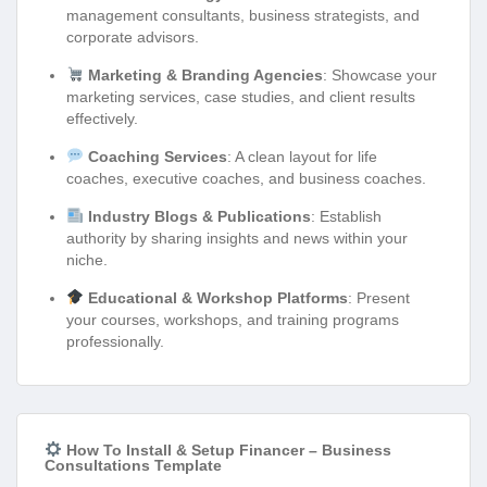
management consultants, business strategists, and
corporate advisors.
Marketing & Branding Agencies
: Showcase your
marketing services, case studies, and client results
effectively.
Coaching Services
: A clean layout for life
coaches, executive coaches, and business coaches.
Industry Blogs & Publications
: Establish
authority by sharing insights and news within your
niche.
Educational & Workshop Platforms
: Present
your courses, workshops, and training programs
professionally.
How To Install & Setup Financer – Business
Consultations Template