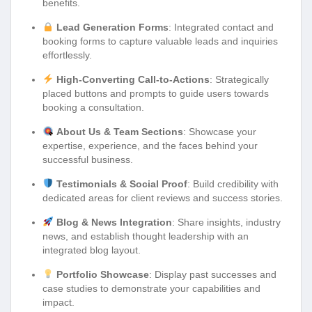
benefits.
Lead Generation Forms
: Integrated contact and
booking forms to capture valuable leads and inquiries
effortlessly.
High-Converting Call-to-Actions
: Strategically
placed buttons and prompts to guide users towards
booking a consultation.
About Us & Team Sections
: Showcase your
expertise, experience, and the faces behind your
successful business.
Testimonials & Social Proof
: Build credibility with
dedicated areas for client reviews and success stories.
Blog & News Integration
: Share insights, industry
news, and establish thought leadership with an
integrated blog layout.
Portfolio Showcase
: Display past successes and
case studies to demonstrate your capabilities and
impact.