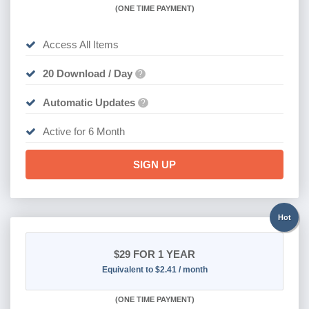
(
ONE TIME PAYMENT
)
Access All Items
20 Download / Day
?
Automatic Updates
?
Active for 6 Month
SIGN UP
Hot
$29
FOR 1 YEAR
Equivalent to $2.41 / month
(
ONE TIME PAYMENT)