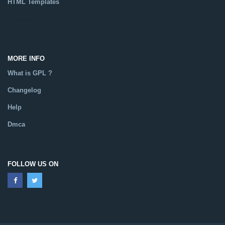
HTML Templates
Catalog
MORE INFO
What is GPL ?
Changelog
Help
Dmca
FOLLOW US ON