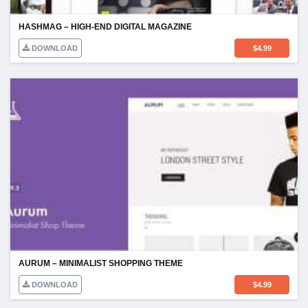
HASHMAG – HIGH-END DIGITAL MAGAZINE
DOWNLOAD
$
4.99
AURUM – MINIMALIST SHOPPING THEME
DOWNLOAD
$
4.99