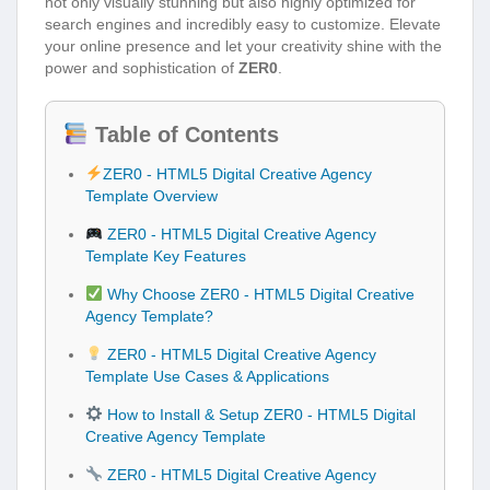
not only visually stunning but also highly optimized for
search engines and incredibly easy to customize. Elevate
your online presence and let your creativity shine with the
power and sophistication of
ZER0
.
Table of Contents
ZER0 - HTML5 Digital Creative Agency
Template Overview
ZER0 - HTML5 Digital Creative Agency
Template Key Features
Why Choose ZER0 - HTML5 Digital Creative
Agency Template?
ZER0 - HTML5 Digital Creative Agency
Template Use Cases & Applications
How to Install & Setup ZER0 - HTML5 Digital
Creative Agency Template
ZER0 - HTML5 Digital Creative Agency