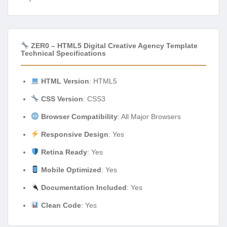
ZER0 – HTML5 Digital Creative Agency Template
Technical Specifications
HTML Version
: HTML5
CSS Version
: CSS3
Browser Compatibility
: All Major Browsers
Responsive Design
: Yes
Retina Ready
: Yes
Mobile Optimized
: Yes
Documentation Included
: Yes
Clean Code
: Yes