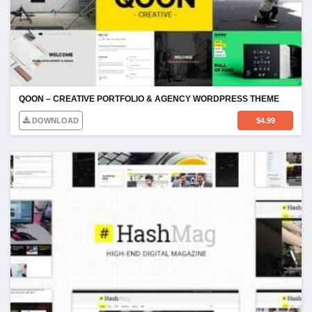
QOON – CREATIVE PORTFOLIO & AGENCY WORDPRESS THEME
DOWNLOAD
$
4.99