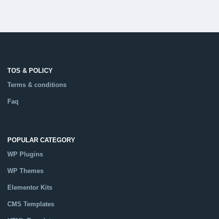
TOS & POLICY
Terms & conditions
Faq
POPULAR CATEGORY
WP Plugins
WP Themes
Elementor Kits
CMS Templates