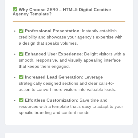
Why Choose ZER0 – HTML5 Digital Creative
Agency Template?
Professional Presentation
: Instantly establish
credibility and showcase your agency’s expertise with
a design that speaks volumes.
Enhanced User Experience
: Delight visitors with a
smooth, responsive, and visually appealing interface
that keeps them engaged.
Increased Lead Generation
: Leverage
strategically designed sections and clear calls-to-
action to convert more visitors into valuable leads.
Effortless Customization
: Save time and
resources with a template that’s easy to adapt to your
specific branding and content needs.