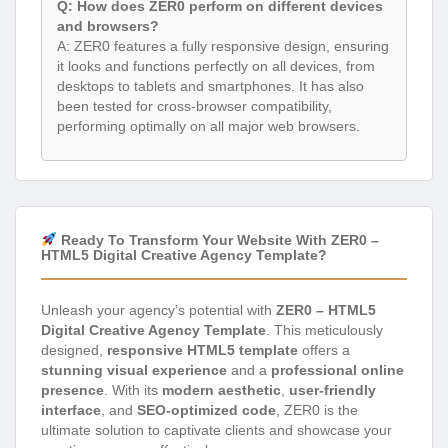
Q: How does ZER0 perform on different devices
and browsers?
A: ZER0 features a fully responsive design, ensuring
it looks and functions perfectly on all devices, from
desktops to tablets and smartphones. It has also
been tested for cross-browser compatibility,
performing optimally on all major web browsers.
Ready To Transform Your Website With ZER0 –
HTML5 Digital Creative Agency Template?
Unleash your agency’s potential with
ZER0 – HTML5
Digital Creative Agency Template
. This meticulously
designed,
responsive HTML5 template
offers a
stunning visual experience
and a
professional online
presence
. With its
modern aesthetic
,
user-friendly
interface
, and
SEO-optimized code
, ZER0 is the
ultimate solution to captivate clients and showcase your