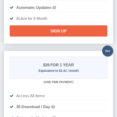
Automatic Updates
?
Active for 6 Month
SIGN UP
Hot
$29
FOR 1 YEAR
Equivalent to $2.41 / month
(
ONE TIME PAYMENT)
Access All Items
30 Download / Day
?