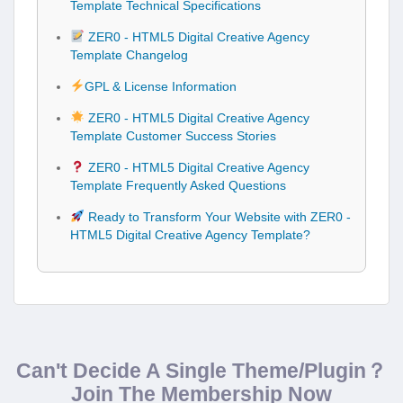
Template Technical Specifications
ZER0 - HTML5 Digital Creative Agency
Template Changelog
GPL & License Information
ZER0 - HTML5 Digital Creative Agency
Template Customer Success Stories
ZER0 - HTML5 Digital Creative Agency
Template Frequently Asked Questions
Ready to Transform Your Website with ZER0 -
HTML5 Digital Creative Agency Template?
Can't Decide A Single Theme/Plugin？
Join The Membership Now