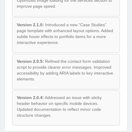
Optimized image loading for the services section to
improve page speed.
Version 2.1.0:
Introduced a new “Case Studies”
page template with enhanced layout options. Added
subtle hover effects to portfolio items for a more
interactive experience.
Version 2.0.5:
Refined the contact form validation
script to provide clearer error messages. Improved
accessibility by adding ARIA labels to key interactive
elements.
Version 2.0.4:
Addressed an issue with sticky
header behavior on specific mobile devices.
Updated documentation to reflect minor code
structure changes.