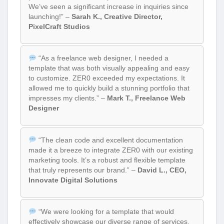
We’ve seen a significant increase in inquiries since
launching!” –
Sarah K., Creative Director,
PixelCraft Studios
“As a freelance web designer, I needed a
template that was both visually appealing and easy
to customize. ZER0 exceeded my expectations. It
allowed me to quickly build a stunning portfolio that
impresses my clients.” –
Mark T., Freelance Web
Designer
“The clean code and excellent documentation
made it a breeze to integrate ZER0 with our existing
marketing tools. It’s a robust and flexible template
that truly represents our brand.” –
David L., CEO,
Innovate Digital Solutions
“We were looking for a template that would
effectively showcase our diverse range of services.