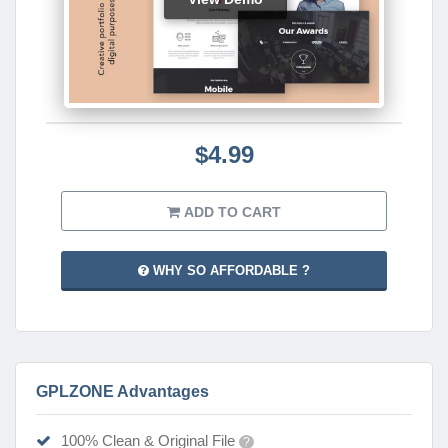
$4.99
ADD TO CART
WHY SO AFFORDABLE ?
GPLZONE Advantages
100% Clean & Original File
?