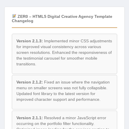
ZER0 – HTML5 Digital Creative Agency Template
Changelog
Version 2.1.3:
Implemented minor CSS adjustments
for improved visual consistency across various
screen resolutions. Enhanced the responsiveness of
the testimonial carousel for smoother mobile
transitions.
Version 2.1.2:
Fixed an issue where the navigation
menu on smaller screens was not fully collapsible.
Updated font library to the latest version for
improved character support and performance.
Version 2.1.1:
Resolved a minor JavaScript error
occurring on the portfolio filter functionality.