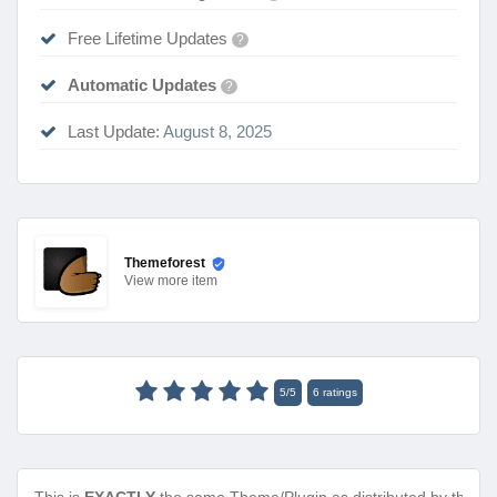
Free Lifetime Updates
?
Automatic Updates
?
Last Update:
August 8, 2025
Themeforest
View
more item
5
/
5
6
ratings