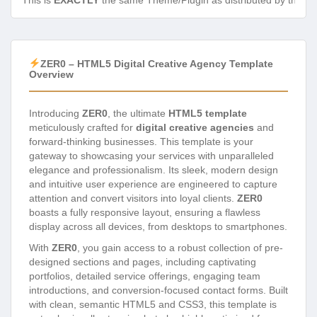
This is
EXACTLY
the same Theme/Plugin as distributed by the de
ZER0 – HTML5 Digital Creative Agency Template
Overview
Introducing
ZER0
, the ultimate
HTML5 template
meticulously crafted for
digital creative agencies
and
forward-thinking businesses. This template is your
gateway to showcasing your services with unparalleled
elegance and professionalism. Its sleek, modern design
and intuitive user experience are engineered to capture
attention and convert visitors into loyal clients.
ZER0
boasts a fully responsive layout, ensuring a flawless
display across all devices, from desktops to smartphones.
With
ZER0
, you gain access to a robust collection of pre-
designed sections and pages, including captivating
portfolios, detailed service offerings, engaging team
introductions, and conversion-focused contact forms. Built
with clean, semantic HTML5 and CSS3, this template is