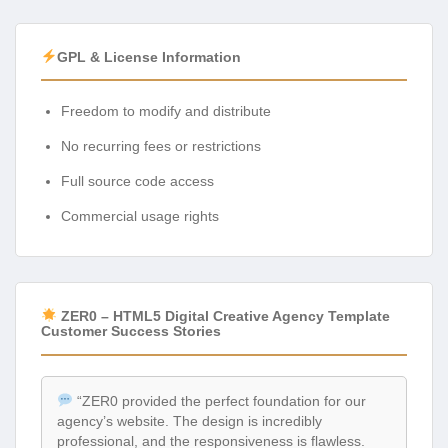
GPL & License Information
Freedom to modify and distribute
No recurring fees or restrictions
Full source code access
Commercial usage rights
ZER0 – HTML5 Digital Creative Agency Template
Customer Success Stories
“ZER0 provided the perfect foundation for our
agency’s website. The design is incredibly
professional, and the responsiveness is flawless.