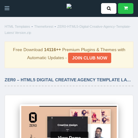
-
-
HTML Templates
Themeforest
ZER0-HTML5-Digital-Creative-Agency-Template-
Latest Version.zip
Free Download
14116++
Premium Plugins & Themes with
Automatic Updates -
JOIN CLUB NOW
ZER0 – HTML5 DIGITAL CREATIVE AGENCY TEMPLATE LATEST VERSION
View Demo