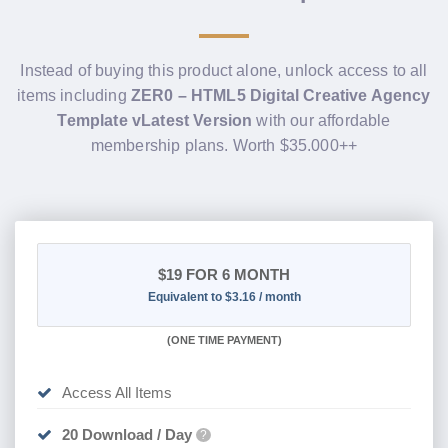
Instead of buying this product alone, unlock access to all
items including
ZER0 – HTML5 Digital Creative Agency
Template vLatest Version
with our affordable
membership plans. Worth $35.000++
$19
FOR 6 MONTH
Equivalent to $3.16 / month
(
ONE TIME PAYMENT
)
Access All Items
20 Download / Day
?