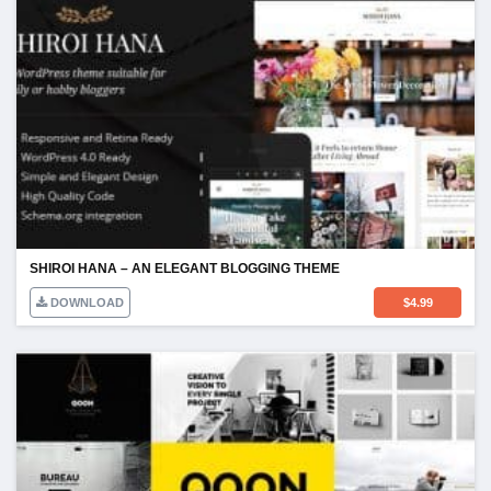
SHIROI HANA – AN ELEGANT BLOGGING THEME
DOWNLOAD
$
4.99