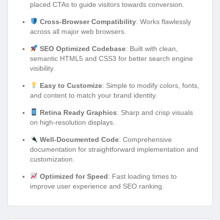
placed CTAs to guide visitors towards conversion.
Cross-Browser Compatibility
: Works flawlessly
across all major web browsers.
SEO Optimized Codebase
: Built with clean,
semantic HTML5 and CSS3 for better search engine
visibility.
Easy to Customize
: Simple to modify colors, fonts,
and content to match your brand identity.
Retina Ready Graphics
: Sharp and crisp visuals
on high-resolution displays.
Well-Documented Code
: Comprehensive
documentation for straightforward implementation and
customization.
Optimized for Speed
: Fast loading times to
improve user experience and SEO ranking.