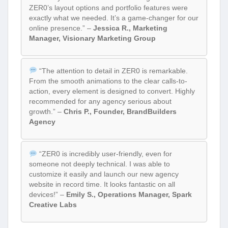
ZER0’s layout options and portfolio features were
exactly what we needed. It’s a game-changer for our
online presence.” –
Jessica R., Marketing
Manager, Visionary Marketing Group
“The attention to detail in ZER0 is remarkable.
From the smooth animations to the clear calls-to-
action, every element is designed to convert. Highly
recommended for any agency serious about
growth.” –
Chris P., Founder, BrandBuilders
Agency
“ZER0 is incredibly user-friendly, even for
someone not deeply technical. I was able to
customize it easily and launch our new agency
website in record time. It looks fantastic on all
devices!” –
Emily S., Operations Manager, Spark
Creative Labs