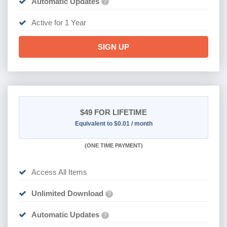
Automatic Updates
?
Active for 1 Year
SIGN UP
$49
FOR LIFETIME
Equivalent to $0.01 / month
(
ONE TIME PAYMENT)
Access All Items
Unlimited Download
?
Automatic Updates
?