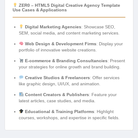
ZER0 – HTML5 Digital Creative Agency Template
Use Cases & Applications
Digital Marketing Agencies
: Showcase SEO,
SEM, social media, and content marketing services.
Web Design & Development Firms
: Display your
portfolio of innovative website creations.
E-commerce & Branding Consultancies
: Present
your strategies for online growth and brand building.
Creative Studios & Freelancers
: Offer services
like graphic design, UI/UX, and animation.
Content Creators & Publishers
: Feature your
latest articles, case studies, and media.
Educational & Training Platforms
: Highlight
courses, workshops, and expertise in specific fields.