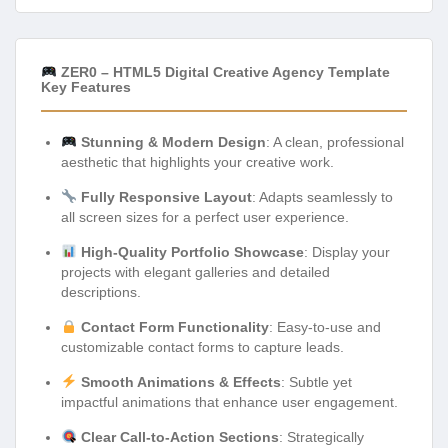
ZER0 – HTML5 Digital Creative Agency Template
Key Features
Stunning & Modern Design
: A clean, professional
aesthetic that highlights your creative work.
Fully Responsive Layout
: Adapts seamlessly to
all screen sizes for a perfect user experience.
High-Quality Portfolio Showcase
: Display your
projects with elegant galleries and detailed
descriptions.
Contact Form Functionality
: Easy-to-use and
customizable contact forms to capture leads.
Smooth Animations & Effects
: Subtle yet
impactful animations that enhance user engagement.
Clear Call-to-Action Sections
: Strategically