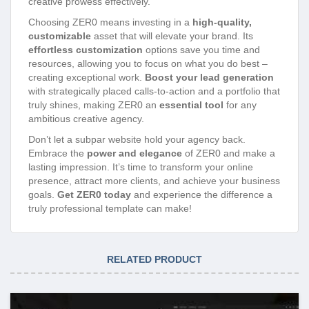
creative prowess effectively.
Choosing ZER0 means investing in a
high-quality,
customizable
asset that will elevate your brand. Its
effortless customization
options save you time and
resources, allowing you to focus on what you do best –
creating exceptional work.
Boost your lead generation
with strategically placed calls-to-action and a portfolio that
truly shines, making ZER0 an
essential tool
for any
ambitious creative agency.
Don’t let a subpar website hold your agency back.
Embrace the
power and elegance
of ZER0 and make a
lasting impression. It’s time to transform your online
presence, attract more clients, and achieve your business
goals.
Get ZER0 today
and experience the difference a
truly professional template can make!
RELATED PRODUCT