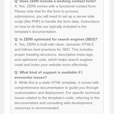
Q: Does ZER0 include a working contact form?
A: Yes, ZER0 comes with a functional contact form.
Please note that for the form to process
submissions, you will need to set up a server-side
script (like PHP) to handle the form data. Instructions
on how to do this are typically included in the
template’s documentation.
Q: Is ZER0 optimized for search engines (SEO)?
A: Yes, ZER0 is built with clean, semantic HTML5
and follows best practices for SEO. This includes
proper heading structures, descriptive meta tags,
and optimized code, which helps search engines
crawl and index your website more effectively.
Q: What kind of support is available if I
encounter issues?
A: While this is a static HTML template, it comes with
comprehensive documentation to guide you through
customization and deployment. For specific technical
issues related to the template’s code, referring to the
documentation and consulting web development
resources is recommended.