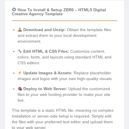
How To Install & Setup ZER0 – HTML5 Digital
Creative Agency Template
Download and Unzip:
Obtain the template files
and extract them to your local development
environment.
Edit HTML & CSS Files:
Customize content,
colors, fonts, and layouts using standard HTML and
CSS editors.
Update Images & Assets:
Replace placeholder
images and logos with your own high-quality visuals.
Deploy to Web Server:
Upload the customized
files to your web hosting provider to make your site
live.
This template is a static HTML file, meaning no complex
installation or server-side setup is required. Simply edit
the files with your preferred text editor and upload them
to your web server.