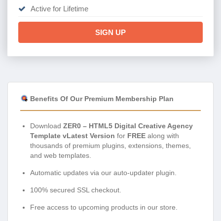
Active for Lifetime
SIGN UP
Benefits Of Our Premium Membership Plan
Download
ZER0 – HTML5 Digital Creative Agency
Template vLatest Version
for
FREE
along with
thousands of premium plugins, extensions, themes,
and web templates.
Automatic updates via our auto-updater plugin.
100% secured SSL checkout.
Free access to upcoming products in our store.