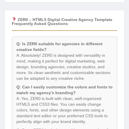
ZER0 – HTML5 Digital Creative Agency Template
Frequently Asked Questions
Q: Is ZER0 suitable for agencies in different
creative fields?
A: Absolutely! ZER0 is designed with versatility in
mind, making it perfect for digital marketing, web
design, branding agencies, creative studios, and
more. Its clean aesthetic and customizable sections
can be adapted to any creative niche.
Q: Can I easily customize the colors and fonts to
match my agency’s branding?
A: Yes, ZER0 is built with clean, well-organized
HTML5 and CSS3 files. You can easily change
colors, fonts, and other design elements using a
standard text editor or your preferred CSS tools to
perfectly align with your brand identity.