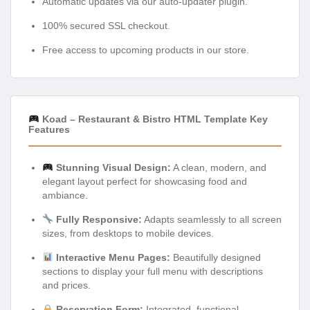
Automatic updates via our auto-updater plugin.
100% secured SSL checkout.
Free access to upcoming products in our store.
Koad – Restaurant & Bistro HTML Template Key
Features
Stunning Visual Design:
A clean, modern, and
elegant layout perfect for showcasing food and
ambiance.
Fully Responsive:
Adapts seamlessly to all screen
sizes, from desktops to mobile devices.
Interactive Menu Pages:
Beautifully designed
sections to display your full menu with descriptions
and prices.
Reservation Form:
Integrated, functional