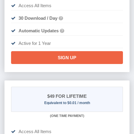
Access All Items
30 Download / Day
?
Automatic Updates
?
Active for 1 Year
SIGN UP
$49
FOR LIFETIME
Equivalent to $0.01 / month
(
ONE TIME PAYMENT)
Access All Items