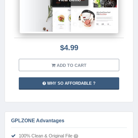
$4.99
ADD TO CART
WHY SO AFFORDABLE ?
GPLZONE Advantages
100% Clean & Original File
?