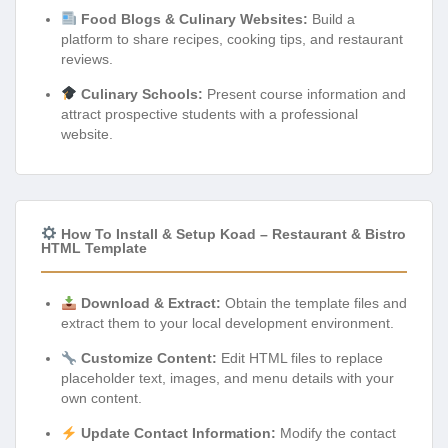
Food Blogs & Culinary Websites:
Build a
platform to share recipes, cooking tips, and restaurant
reviews.
Culinary Schools:
Present course information and
attract prospective students with a professional
website.
How To Install & Setup Koad – Restaurant & Bistro
HTML Template
Download & Extract:
Obtain the template files and
extract them to your local development environment.
Customize Content:
Edit HTML files to replace
placeholder text, images, and menu details with your
own content.
Update Contact Information:
Modify the contact