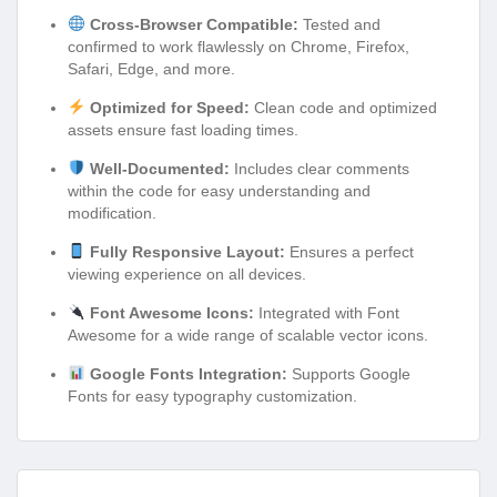
Cross-Browser Compatible:
Tested and
confirmed to work flawlessly on Chrome, Firefox,
Safari, Edge, and more.
Optimized for Speed:
Clean code and optimized
assets ensure fast loading times.
Well-Documented:
Includes clear comments
within the code for easy understanding and
modification.
Fully Responsive Layout:
Ensures a perfect
viewing experience on all devices.
Font Awesome Icons:
Integrated with Font
Awesome for a wide range of scalable vector icons.
Google Fonts Integration:
Supports Google
Fonts for easy typography customization.