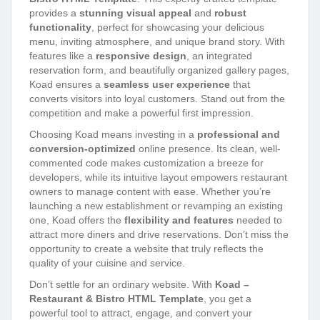
provides a
stunning visual appeal
and
robust
functionality
, perfect for showcasing your delicious
menu, inviting atmosphere, and unique brand story. With
features like a
responsive design
, an integrated
reservation form, and beautifully organized gallery pages,
Koad ensures a
seamless user experience
that
converts visitors into loyal customers. Stand out from the
competition and make a powerful first impression.
Choosing Koad means investing in a
professional and
conversion-optimized
online presence. Its clean, well-
commented code makes customization a breeze for
developers, while its intuitive layout empowers restaurant
owners to manage content with ease. Whether you’re
launching a new establishment or revamping an existing
one, Koad offers the
flexibility and features
needed to
attract more diners and drive reservations. Don’t miss the
opportunity to create a website that truly reflects the
quality of your cuisine and service.
Don’t settle for an ordinary website. With
Koad –
Restaurant & Bistro HTML Template
, you get a
powerful tool to attract, engage, and convert your