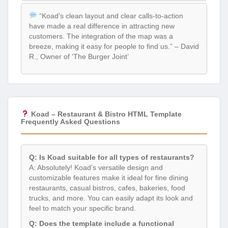
“Koad’s clean layout and clear calls-to-action
have made a real difference in attracting new
customers. The integration of the map was a
breeze, making it easy for people to find us.” – David
R., Owner of ‘The Burger Joint’
Koad – Restaurant & Bistro HTML Template
Frequently Asked Questions
Q: Is Koad suitable for all types of restaurants?
A: Absolutely! Koad’s versatile design and
customizable features make it ideal for fine dining
restaurants, casual bistros, cafes, bakeries, food
trucks, and more. You can easily adapt its look and
feel to match your specific brand.
Q: Does the template include a functional