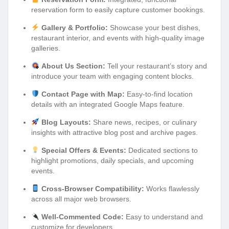
reservation form to easily capture customer bookings.
Gallery & Portfolio:
Showcase your best dishes,
restaurant interior, and events with high-quality image
galleries.
About Us Section:
Tell your restaurant’s story and
introduce your team with engaging content blocks.
Contact Page with Map:
Easy-to-find location
details with an integrated Google Maps feature.
Blog Layouts:
Share news, recipes, or culinary
insights with attractive blog post and archive pages.
Special Offers & Events:
Dedicated sections to
highlight promotions, daily specials, and upcoming
events.
Cross-Browser Compatibility:
Works flawlessly
across all major web browsers.
Well-Commented Code:
Easy to understand and
customize for developers.