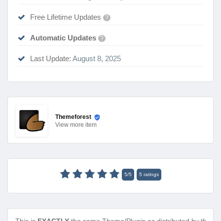
Free Lifetime Updates
?
Automatic Updates
?
Last Update:
August 8, 2025
Themeforest
View
more item
5
/
5
5
ratings