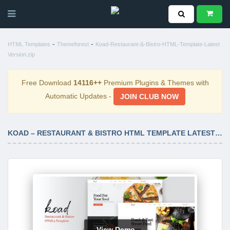
-
-
HTML Templates
Themeforest
Koad-Restaurant-&-Bistro-HTML-Template-Latest
Version.zip
Free Download
14116++
Premium Plugins & Themes with
Automatic Updates -
JOIN CLUB NOW
KOAD – RESTAURANT & BISTRO HTML TEMPLATE LATEST VERSION
View Demo