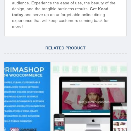
audience. Experience the ease of use, the beauty of the
design, and the tangible business results.
Get Koad
today
and serve up an unforgettable online dining
experience that will keep customers coming back for
more!
RELATED PRODUCT