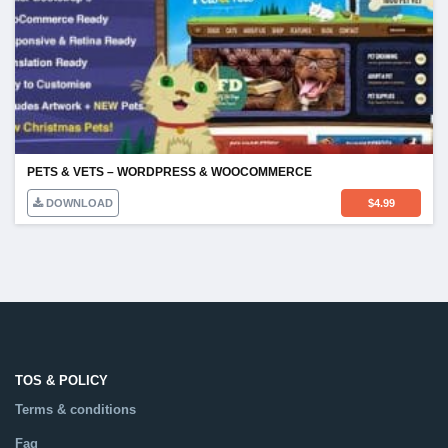
PETS & VETS – WORDPRESS & WOOCOMMERCE
DOWNLOAD
$
4.99
TOS & POLICY
Terms & conditions
Faq