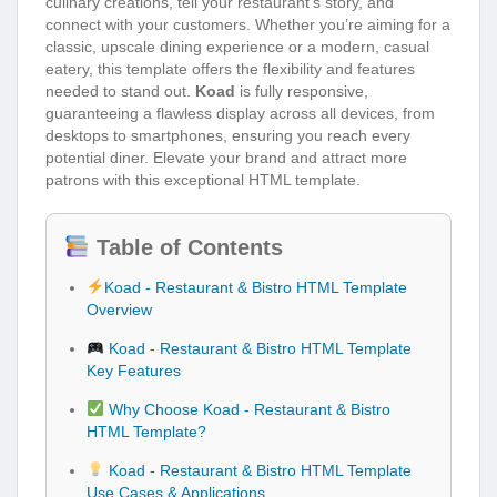
culinary creations, tell your restaurant’s story, and
connect with your customers. Whether you’re aiming for a
classic, upscale dining experience or a modern, casual
eatery, this template offers the flexibility and features
needed to stand out.
Koad
is fully responsive,
guaranteeing a flawless display across all devices, from
desktops to smartphones, ensuring you reach every
potential diner. Elevate your brand and attract more
patrons with this exceptional HTML template.
Table of Contents
Koad - Restaurant & Bistro HTML Template
Overview
Koad - Restaurant & Bistro HTML Template
Key Features
Why Choose Koad - Restaurant & Bistro
HTML Template?
Koad - Restaurant & Bistro HTML Template
Use Cases & Applications