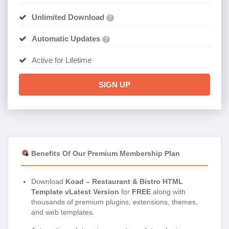
Unlimited Download
?
Automatic Updates
?
Active for Lifetime
SIGN UP
Benefits Of Our Premium Membership Plan
Download
Koad – Restaurant & Bistro HTML
Template vLatest Version
for
FREE
along with
thousands of premium plugins, extensions, themes,
and web templates.