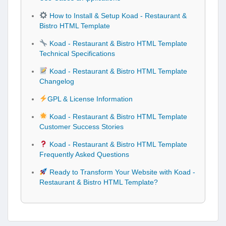
How to Install & Setup Koad - Restaurant &
Bistro HTML Template
Koad - Restaurant & Bistro HTML Template
Technical Specifications
Koad - Restaurant & Bistro HTML Template
Changelog
GPL & License Information
Koad - Restaurant & Bistro HTML Template
Customer Success Stories
Koad - Restaurant & Bistro HTML Template
Frequently Asked Questions
Ready to Transform Your Website with Koad -
Restaurant & Bistro HTML Template?