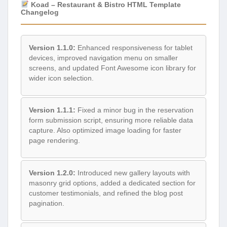
Koad – Restaurant & Bistro HTML Template
Changelog
Version 1.1.0:
Enhanced responsiveness for tablet
devices, improved navigation menu on smaller
screens, and updated Font Awesome icon library for
wider icon selection.
Version 1.1.1:
Fixed a minor bug in the reservation
form submission script, ensuring more reliable data
capture. Also optimized image loading for faster
page rendering.
Version 1.2.0:
Introduced new gallery layouts with
masonry grid options, added a dedicated section for
customer testimonials, and refined the blog post
pagination.