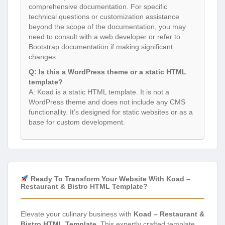
comprehensive documentation. For specific
technical questions or customization assistance
beyond the scope of the documentation, you may
need to consult with a web developer or refer to
Bootstrap documentation if making significant
changes.
Q: Is this a WordPress theme or a static HTML
template?
A: Koad is a static HTML template. It is not a
WordPress theme and does not include any CMS
functionality. It’s designed for static websites or as a
base for custom development.
Ready To Transform Your Website With Koad –
Restaurant & Bistro HTML Template?
Elevate your culinary business with
Koad – Restaurant &
Bistro HTML Template
. This expertly crafted template