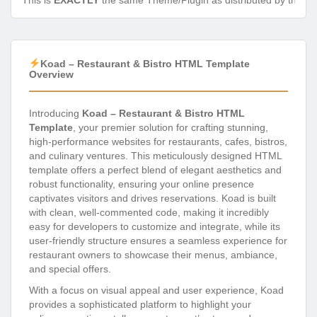
This is
EXACTLY
the same Theme/Plugin as distributed by the de
Koad – Restaurant & Bistro HTML Template
Overview
Introducing
Koad – Restaurant & Bistro HTML
Template
, your premier solution for crafting stunning,
high-performance websites for restaurants, cafes, bistros,
and culinary ventures. This meticulously designed HTML
template offers a perfect blend of elegant aesthetics and
robust functionality, ensuring your online presence
captivates visitors and drives reservations. Koad is built
with clean, well-commented code, making it incredibly
easy for developers to customize and integrate, while its
user-friendly structure ensures a seamless experience for
restaurant owners to showcase their menus, ambiance,
and special offers.
With a focus on visual appeal and user experience, Koad
provides a sophisticated platform to highlight your