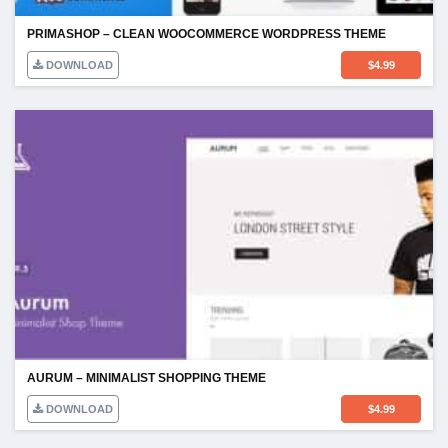
PRIMASHOP – CLEAN WOOCOMMERCE WORDPRESS THEME
DOWNLOAD
$
4.99
AURUM – MINIMALIST SHOPPING THEME
DOWNLOAD
$
4.99