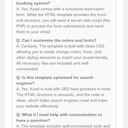
booking system?
A: Yes, Koad comes with a functional reservation
form. While the HTML template provides the front-
end structure, you will need a server-side script (like
PHP) to process the form submissions and send
them to your email.
Q: Can I customize the colors and fonts?
A: Certainly. The template is built with clean CSS,
allowing you to easily change colors, fonts, and
other styling elements to match your brand identity.
All necessary files are included and well-
commented.
Q: Is this template optimized for search
engines?
A: Yes, Koad is built with SEO best practices in mind.
The HTML structure is semantic, and the code is
clean, which helps search engines crawl and index
your website effectively.
Q: What if I need help with customization or
have a question?
A: The template includes well-commented code and