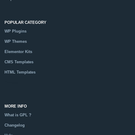
POPULAR CATEGORY
WP Plugins
WP Themes
Elementor Kits
CMS Templates
HTML Templates
Catalog
MORE INFO
What is GPL ?
Changelog