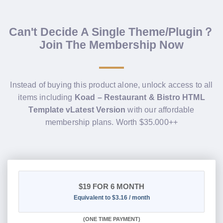
Can't Decide A Single Theme/Plugin？
Join The Membership Now
Instead of buying this product alone, unlock access to all
items including
Koad – Restaurant & Bistro HTML
Template vLatest Version
with our affordable
membership plans. Worth $35.000++
$19
FOR 6 MONTH
Equivalent to $3.16 / month
(
ONE TIME PAYMENT
)