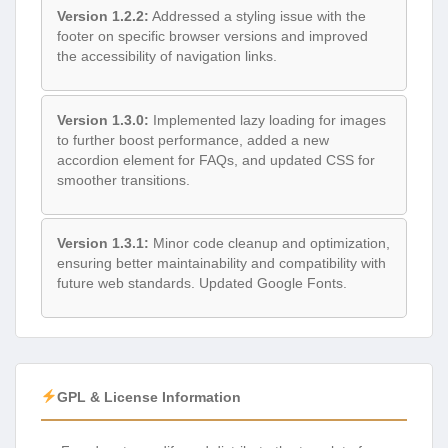
Version 1.2.2:
Addressed a styling issue with the
footer on specific browser versions and improved
the accessibility of navigation links.
Version 1.3.0:
Implemented lazy loading for images
to further boost performance, added a new
accordion element for FAQs, and updated CSS for
smoother transitions.
Version 1.3.1:
Minor code cleanup and optimization,
ensuring better maintainability and compatibility with
future web standards. Updated Google Fonts.
GPL & License Information