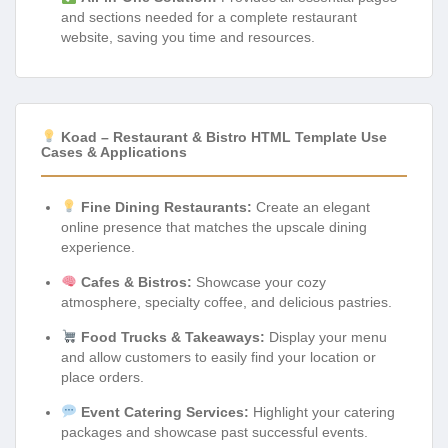
and sections needed for a complete restaurant
website, saving you time and resources.
Koad – Restaurant & Bistro HTML Template Use
Cases & Applications
Fine Dining Restaurants:
Create an elegant
online presence that matches the upscale dining
experience.
Cafes & Bistros:
Showcase your cozy
atmosphere, specialty coffee, and delicious pastries.
Food Trucks & Takeaways:
Display your menu
and allow customers to easily find your location or
place orders.
Event Catering Services:
Highlight your catering
packages and showcase past successful events.