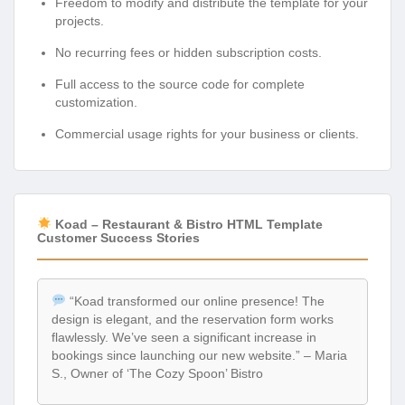
Freedom to modify and distribute the template for your
projects.
No recurring fees or hidden subscription costs.
Full access to the source code for complete
customization.
Commercial usage rights for your business or clients.
Koad – Restaurant & Bistro HTML Template
Customer Success Stories
“Koad transformed our online presence! The
design is elegant, and the reservation form works
flawlessly. We’ve seen a significant increase in
bookings since launching our new website.” – Maria
S., Owner of ‘The Cozy Spoon’ Bistro