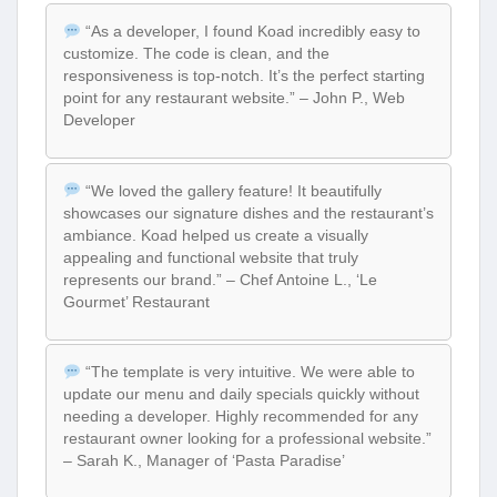
“As a developer, I found Koad incredibly easy to
customize. The code is clean, and the
responsiveness is top-notch. It’s the perfect starting
point for any restaurant website.” – John P., Web
Developer
“We loved the gallery feature! It beautifully
showcases our signature dishes and the restaurant’s
ambiance. Koad helped us create a visually
appealing and functional website that truly
represents our brand.” – Chef Antoine L., ‘Le
Gourmet’ Restaurant
“The template is very intuitive. We were able to
update our menu and daily specials quickly without
needing a developer. Highly recommended for any
restaurant owner looking for a professional website.”
– Sarah K., Manager of ‘Pasta Paradise’