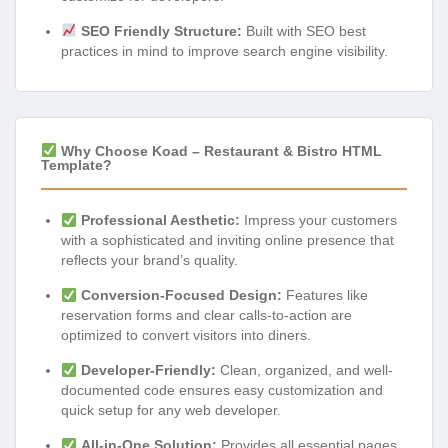
SEO Friendly Structure:
Built with SEO best
practices in mind to improve search engine visibility.
Why Choose Koad – Restaurant & Bistro HTML
Template?
Professional Aesthetic:
Impress your customers
with a sophisticated and inviting online presence that
reflects your brand’s quality.
Conversion-Focused Design:
Features like
reservation forms and clear calls-to-action are
optimized to convert visitors into diners.
Developer-Friendly:
Clean, organized, and well-
documented code ensures easy customization and
quick setup for any web developer.
All-in-One Solution:
Provides all essential pages