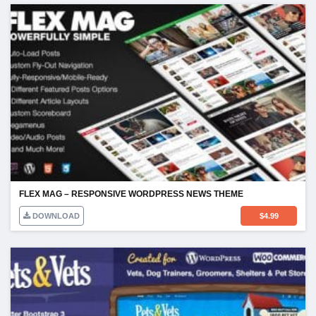
FLEX MAG – RESPONSIVE WORDPRESS NEWS THEME
DOWNLOAD
$
4.99