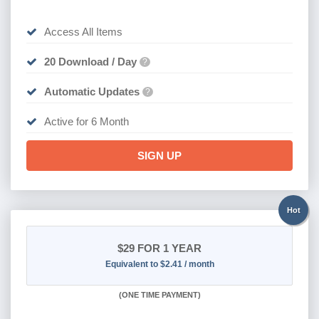
Access All Items
20 Download / Day
?
Automatic Updates
?
Active for 6 Month
SIGN UP
Hot
$29
FOR 1 YEAR
Equivalent to $2.41 / month
(
ONE TIME PAYMENT)