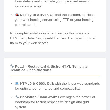
form details and integrate your preferred email or
server-side script.
Deploy to Server:
Upload the customized files to
your web hosting server using FTP or your hosting
control panel.
No complex installation is required as this is a static
HTML template. Simply edit the files directly and upload
them to your web server.
Koad – Restaurant & Bistro HTML Template
Technical Specifications
HTML5 & CSS3:
Built with the latest web standards
for optimal performance and compatibility.
Bootstrap Framework:
Leverages the power of
Bootstrap for robust responsive design and grid
system.