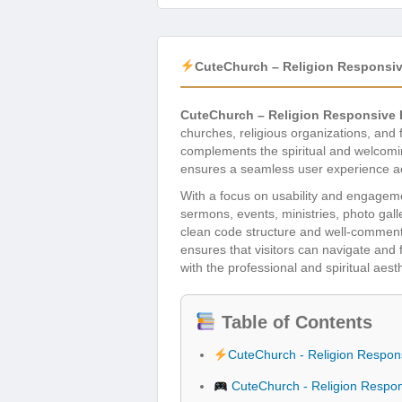
CuteChurch – Religion Respons
CuteChurch – Religion Responsiv
churches, religious organizations, and 
complements the spiritual and welcomin
ensures a seamless user experience acr
With a focus on usability and engageme
sermons, events, ministries, photo galle
clean code structure and well-commente
ensures that visitors can navigate and 
with the professional and spiritual aes
Table of Contents
CuteChurch - Religion Respo
CuteChurch - Religion Respo