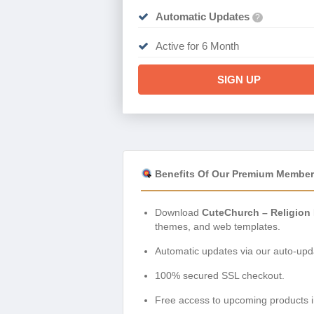
Automatic Updates
?
Active for 6 Month
SIGN UP
Benefits Of Our Premium Member
Download
CuteChurch – Religion
themes, and web templates.
Automatic updates via our auto-upda
100% secured SSL checkout.
Free access to upcoming products i