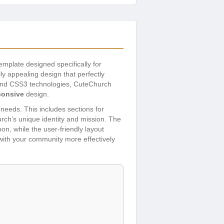
emplate designed specifically for
ly appealing design that perfectly
5 and CSS3 technologies, CuteChurch
ponsive
design.
needs. This includes sections for
hurch’s unique identity and mission. The
n, while the user-friendly layout
 with your community more effectively