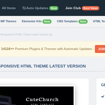
All Items
Auto Updates
Join Club
New
Best Value
WP Themes
Elementor Kits
CMS Templates
HTML Te
New
New
n-Responsive-HTML-Theme-Latest Version.zip
d
14116++
Premium Plugins & Themes with Automatic Updates -
JOI
SPONSIVE HTML THEME LATEST VERSION
G