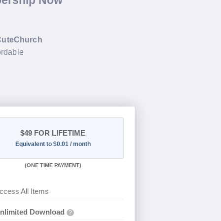
bership Now
CuteChurch
ordable
$49
FOR LIFETIME
Equivalent to $0.01 / month
(
ONE TIME PAYMENT)
ccess All Items
nlimited Download
?