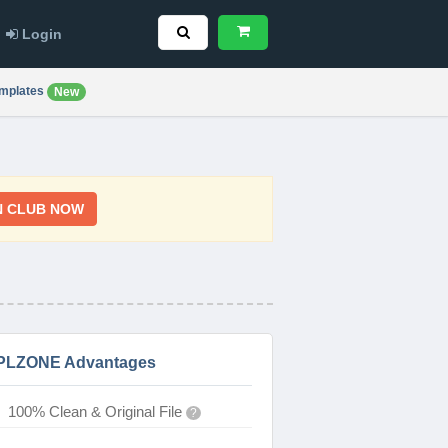
Login
mplates
New
N CLUB NOW
PLZONE Advantages
100% Clean & Original File
?