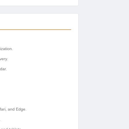
ization.
very.
dar.
ari, and Edge.
.