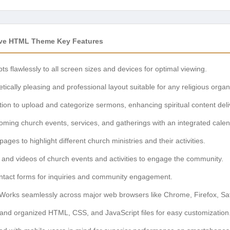
ive HTML Theme Key Features
s flawlessly to all screen sizes and devices for optimal viewing.
tically pleasing and professional layout suitable for any religious organ
ion to upload and categorize sermons, enhancing spiritual content deli
ing church events, services, and gatherings with an integrated calen
ges to highlight different church ministries and their activities.
and videos of church events and activities to engage the community.
tact forms for inquiries and community engagement.
Works seamlessly across major web browsers like Chrome, Firefox, Saf
and organized HTML, CSS, and JavaScript files for easy customization