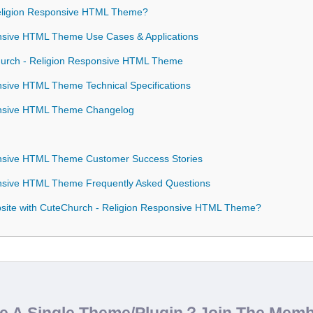
ligion Responsive HTML Theme?
nsive HTML Theme Use Cases & Applications
hurch - Religion Responsive HTML Theme
sive HTML Theme Technical Specifications
onsive HTML Theme Changelog
nsive HTML Theme Customer Success Stories
nsive HTML Theme Frequently Asked Questions
site with CuteChurch - Religion Responsive HTML Theme?