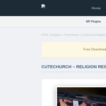
Home
WP Plugins
-
-
HTML Templates
Themeforest
CuteChurch-Religio
Free Downloa
CUTECHURCH – RELIGION RE