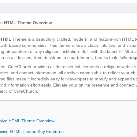
ive HTML Theme Overview
e HTML Theme
is a beautifully crafted, modern, and feature-rich HTML t
faith-based communities. This theme offers a clean, intuitive, and visual
g atmosphere of any religious institution. Built with the latest HTML
oss all devices, from desktops to smartphones, thanks to its fully
res
nt, CuteChurch provides all the essential elements a religious website 
ries, and contact information, all easily customizable to reflect your c
d files make it incredibly easy for developers to modify and expand upo
find information effortlessly. Elevate your online presence and connect
thetic of CuteChurch.
nsive HTML Theme Overview
nsive HTML Theme Key Features