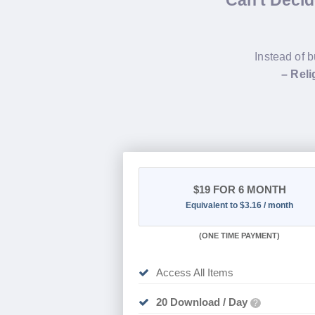
Can't Deci
Instead of b
– Rel
$19
FOR 6 MONTH
Equivalent to $3.16 / month
(
ONE TIME PAYMENT
)
Access All Items
20 Download / Day
?