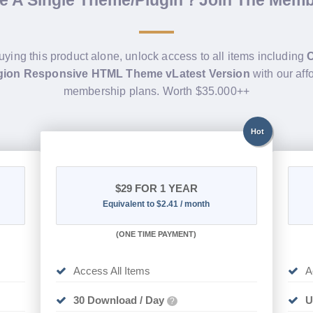
de A Single Theme/Plugin？Join The Mem
uying this product alone, unlock access to all items including
igion Responsive HTML Theme vLatest Version
with our aff
membership plans. Worth $35.000++
Hot
$29
FOR 1 YEAR
Equivalent to $2.41 / month
(
ONE TIME PAYMENT)
Access All Items
A
30 Download / Day
U
?