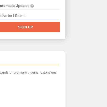
utomatic Updates
?
ctive for Lifetime
SIGN UP
sands of premium plugins, extensions,