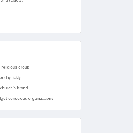
and tablets.
.
 religious group.
eed quickly.
 church’s brand.
udget-conscious organizations.