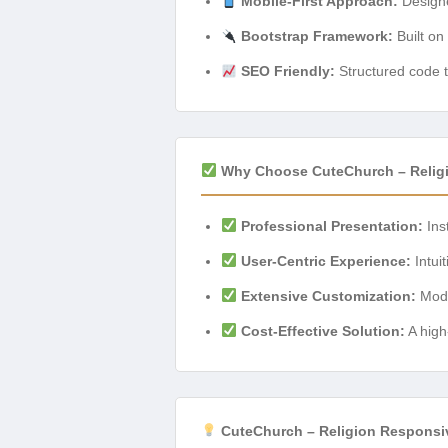
Mobile-First Approach:
Designe
Bootstrap Framework:
Built on
SEO Friendly:
Structured code t
Why Choose CuteChurch – Relig
Professional Presentation:
Inst
User-Centric Experience:
Intuit
Extensive Customization:
Modif
Cost-Effective Solution:
A high
CuteChurch – Religion Responsi