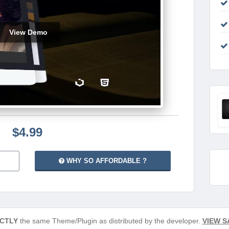
View Demo
$4.99
WHY SO AFFORDABLE ?
CTLY
the same Theme/Plugin as distributed by the developer.
VIEW S