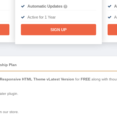
Automatic Updates
A
?
Active for 1 Year
A
SIGN UP
ship Plan
 Responsive HTML Theme vLatest Version
for
FREE
along with thou
ter plugin.
n our store.