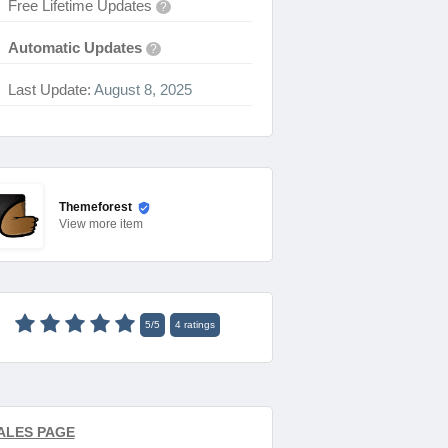
Free Lifetime Updates
?
Automatic Updates
?
Last Update:
August 8, 2025
Themeforest
View
more item
5
/
5
4
ratings
ALES PAGE