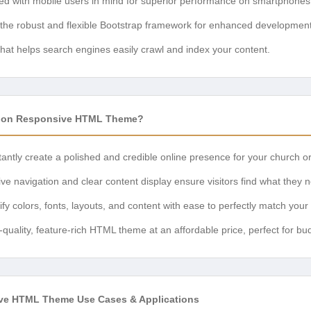
d with mobile users in mind for superior performance on smartphones 
 the robust and flexible Bootstrap framework for enhanced development
hat helps search engines easily crawl and index your content.
ion Responsive HTML Theme?
antly create a polished and credible online presence for your church or
ive navigation and clear content display ensure visitors find what they n
y colors, fonts, layouts, and content with ease to perfectly match your
-quality, feature-rich HTML theme at an affordable price, perfect for b
ve HTML Theme Use Cases & Applications