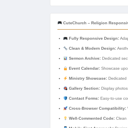
CuteChurch – Religion Respons
Fully Responsive Design:
Adapt
Clean & Modern Design:
Aesthe
Sermon Archive:
Dedicated sect
Event Calendar:
Showcase upcom
Ministry Showcase:
Dedicated pa
Gallery Section:
Display photos 
Contact Forms:
Easy-to-use con
Cross-Browser Compatibility:
Well-Commented Code:
Clean 