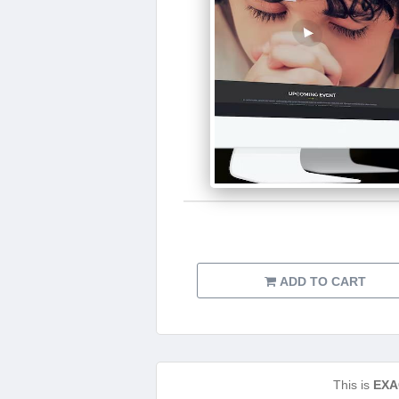
ADD TO CART
This is
EXA