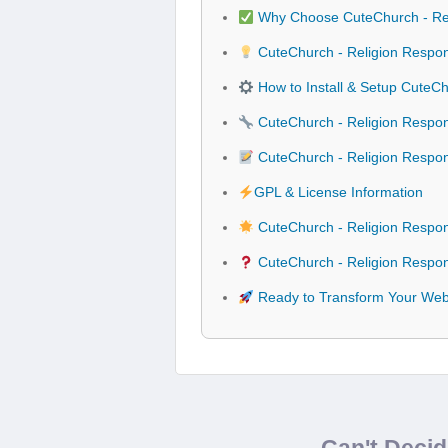
Why Choose CuteChurch - Re
CuteChurch - Religion Respo
How to Install & Setup CuteC
CuteChurch - Religion Respon
CuteChurch - Religion Resp
GPL & License Information
CuteChurch - Religion Respo
CuteChurch - Religion Respo
Ready to Transform Your Web