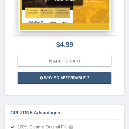
$4.99
ADD TO CART
WHY SO AFFORDABLE ?
GPLZONE Advantages
100% Clean & Original File
?