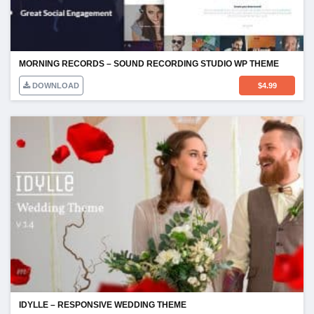
MORNING RECORDS – SOUND RECORDING STUDIO WP THEME
DOWNLOAD
$
4.99
IDYLLE – RESPONSIVE WEDDING THEME