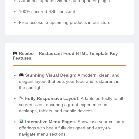
Automatic updates via our auto-updater plugin.
100% secured SSL checkout.
Free access to upcoming products in our store.
Recibo – Restaurant Food HTML Template Key
Features
Stunning Visual Design:
A modern, clean, and
elegant layout that puts your food and restaurant in
the spotlight.
Fully Responsive Layout:
Adapts perfectly to all
screen sizes, ensuring a great experience on
desktops, tablets, and mobile devices.
Interactive Menu Pages:
Showcase your culinary
offerings with beautifully designed and easy-to-
navigate menu sections.