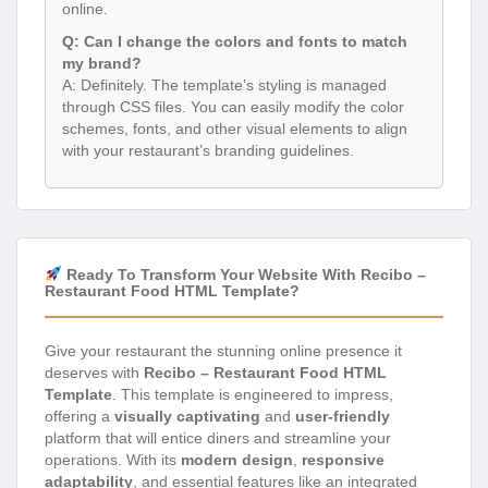
online.
Q: Can I change the colors and fonts to match
my brand?
A: Definitely. The template’s styling is managed
through CSS files. You can easily modify the color
schemes, fonts, and other visual elements to align
with your restaurant’s branding guidelines.
Ready To Transform Your Website With Recibo –
Restaurant Food HTML Template?
Give your restaurant the stunning online presence it
deserves with
Recibo – Restaurant Food HTML
Template
. This template is engineered to impress,
offering a
visually captivating
and
user-friendly
platform that will entice diners and streamline your
operations. With its
modern design
,
responsive
adaptability
, and essential features like an integrated