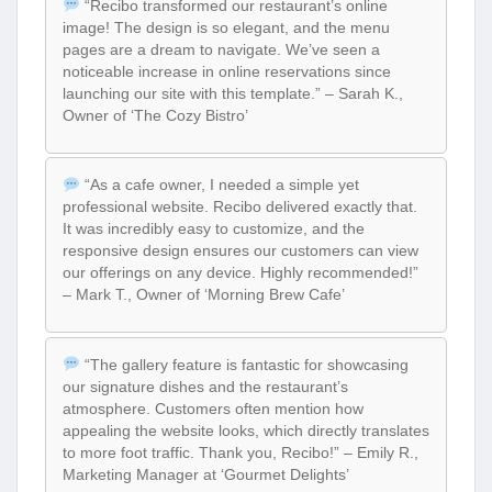
“Recibo transformed our restaurant’s online
image! The design is so elegant, and the menu
pages are a dream to navigate. We’ve seen a
noticeable increase in online reservations since
launching our site with this template.” – Sarah K.,
Owner of ‘The Cozy Bistro’
“As a cafe owner, I needed a simple yet
professional website. Recibo delivered exactly that.
It was incredibly easy to customize, and the
responsive design ensures our customers can view
our offerings on any device. Highly recommended!”
– Mark T., Owner of ‘Morning Brew Cafe’
“The gallery feature is fantastic for showcasing
our signature dishes and the restaurant’s
atmosphere. Customers often mention how
appealing the website looks, which directly translates
to more foot traffic. Thank you, Recibo!” – Emily R.,
Marketing Manager at ‘Gourmet Delights’