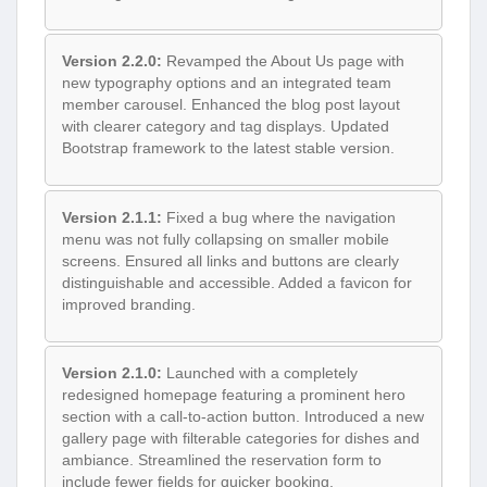
Version 2.2.0:
Revamped the About Us page with
new typography options and an integrated team
member carousel. Enhanced the blog post layout
with clearer category and tag displays. Updated
Bootstrap framework to the latest stable version.
Version 2.1.1:
Fixed a bug where the navigation
menu was not fully collapsing on smaller mobile
screens. Ensured all links and buttons are clearly
distinguishable and accessible. Added a favicon for
improved branding.
Version 2.1.0:
Launched with a completely
redesigned homepage featuring a prominent hero
section with a call-to-action button. Introduced a new
gallery page with filterable categories for dishes and
ambiance. Streamlined the reservation form to
include fewer fields for quicker booking.