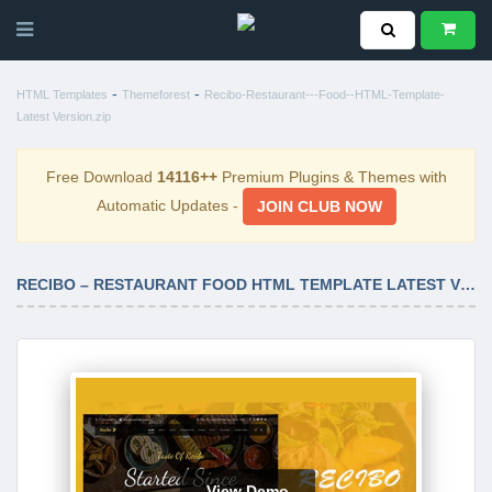
-
-
HTML Templates
Themeforest
Recibo-Restaurant---Food--HTML-Template-
Latest Version.zip
Free Download
14116++
Premium Plugins & Themes with
Automatic Updates -
JOIN CLUB NOW
RECIBO – RESTAURANT FOOD HTML TEMPLATE LATEST VERSION
View Demo