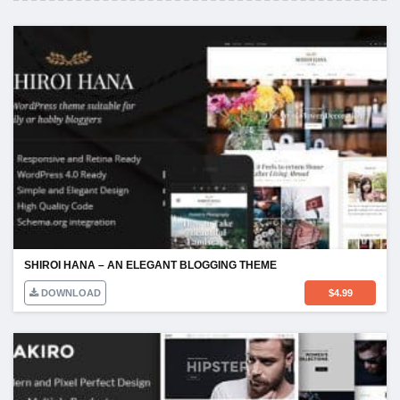
SHIROI HANA – AN ELEGANT BLOGGING THEME
DOWNLOAD
$
4.99