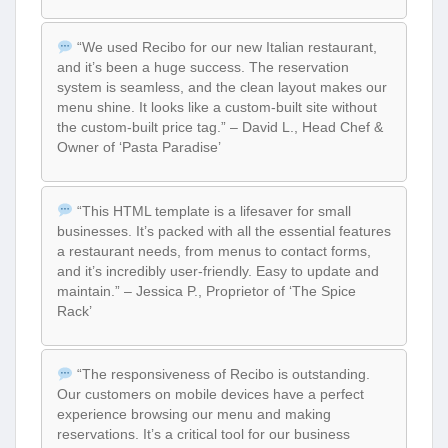
“We used Recibo for our new Italian restaurant,
and it’s been a huge success. The reservation
system is seamless, and the clean layout makes our
menu shine. It looks like a custom-built site without
the custom-built price tag.” – David L., Head Chef &
Owner of ‘Pasta Paradise’
“This HTML template is a lifesaver for small
businesses. It’s packed with all the essential features
a restaurant needs, from menus to contact forms,
and it’s incredibly user-friendly. Easy to update and
maintain.” – Jessica P., Proprietor of ‘The Spice
Rack’
“The responsiveness of Recibo is outstanding.
Our customers on mobile devices have a perfect
experience browsing our menu and making
reservations. It’s a critical tool for our business