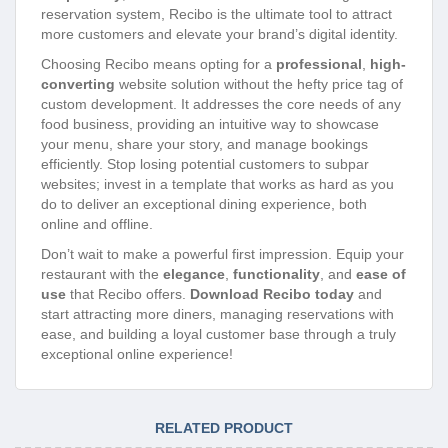
reservation system, Recibo is the ultimate tool to attract
more customers and elevate your brand’s digital identity.
Choosing Recibo means opting for a
professional
,
high-
converting
website solution without the hefty price tag of
custom development. It addresses the core needs of any
food business, providing an intuitive way to showcase
your menu, share your story, and manage bookings
efficiently. Stop losing potential customers to subpar
websites; invest in a template that works as hard as you
do to deliver an exceptional dining experience, both
online and offline.
Don’t wait to make a powerful first impression. Equip your
restaurant with the
elegance
,
functionality
, and
ease of
use
that Recibo offers.
Download Recibo today
and
start attracting more diners, managing reservations with
ease, and building a loyal customer base through a truly
exceptional online experience!
RELATED PRODUCT