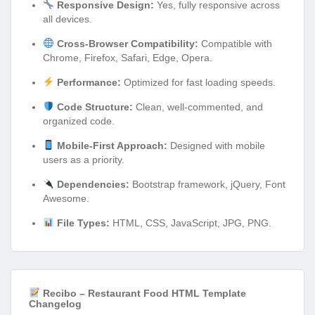
Responsive Design:
Yes, fully responsive across
all devices.
Cross-Browser Compatibility:
Compatible with
Chrome, Firefox, Safari, Edge, Opera.
Performance:
Optimized for fast loading speeds.
Code Structure:
Clean, well-commented, and
organized code.
Mobile-First Approach:
Designed with mobile
users as a priority.
Dependencies:
Bootstrap framework, jQuery, Font
Awesome.
File Types:
HTML, CSS, JavaScript, JPG, PNG.
Recibo – Restaurant Food HTML Template
Changelog