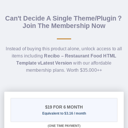
Can't Decide A Single Theme/Plugin？
Join The Membership Now
Instead of buying this product alone, unlock access to all
items including
Recibo – Restaurant Food HTML
Template vLatest Version
with our affordable
membership plans. Worth $35.000++
$19
FOR 6 MONTH
Equivalent to $3.16 / month
(
ONE TIME PAYMENT
)