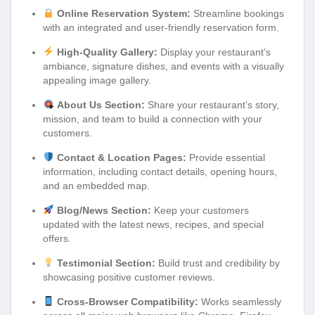
Online Reservation System:
Streamline bookings
with an integrated and user-friendly reservation form.
High-Quality Gallery:
Display your restaurant’s
ambiance, signature dishes, and events with a visually
appealing image gallery.
About Us Section:
Share your restaurant’s story,
mission, and team to build a connection with your
customers.
Contact & Location Pages:
Provide essential
information, including contact details, opening hours,
and an embedded map.
Blog/News Section:
Keep your customers
updated with the latest news, recipes, and special
offers.
Testimonial Section:
Build trust and credibility by
showcasing positive customer reviews.
Cross-Browser Compatibility:
Works seamlessly