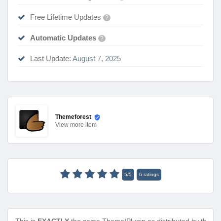
Free Lifetime Updates
?
Automatic Updates
?
Last Update:
August 7, 2025
Themeforest
View
more item
5
/
5
6
ratings