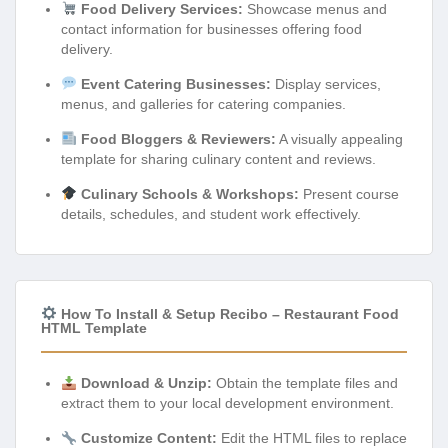
Food Delivery Services:
Showcase menus and
contact information for businesses offering food
delivery.
Event Catering Businesses:
Display services,
menus, and galleries for catering companies.
Food Bloggers & Reviewers:
A visually appealing
template for sharing culinary content and reviews.
Culinary Schools & Workshops:
Present course
details, schedules, and student work effectively.
How To Install & Setup Recibo – Restaurant Food
HTML Template
Download & Unzip:
Obtain the template files and
extract them to your local development environment.
Customize Content:
Edit the HTML files to replace