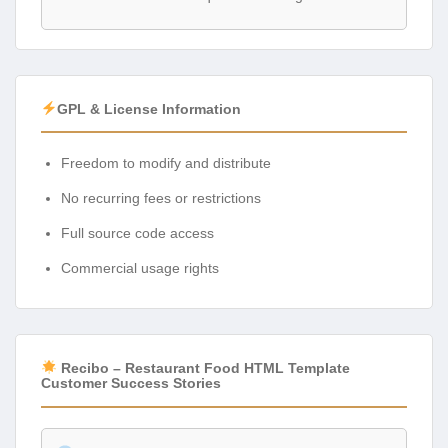
GPL & License Information
Freedom to modify and distribute
No recurring fees or restrictions
Full source code access
Commercial usage rights
Recibo – Restaurant Food HTML Template
Customer Success Stories