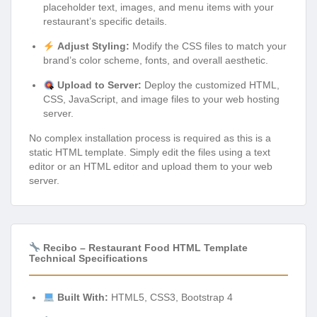
placeholder text, images, and menu items with your
restaurant’s specific details.
Adjust Styling:
Modify the CSS files to match your
brand’s color scheme, fonts, and overall aesthetic.
Upload to Server:
Deploy the customized HTML,
CSS, JavaScript, and image files to your web hosting
server.
No complex installation process is required as this is a
static HTML template. Simply edit the files using a text
editor or an HTML editor and upload them to your web
server.
Recibo – Restaurant Food HTML Template
Technical Specifications
Built With:
HTML5, CSS3, Bootstrap 4