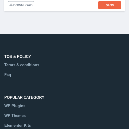
DOWNLOAD
$
4.99
TOS & POLICY
Terms & conditions
Faq
POPULAR CATEGORY
WP Plugins
WP Themes
Elementor Kits