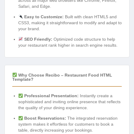
across all major web browsers like Chrome, Firefox,
Safari, and Edge.
Easy to Customize:
Built with clean HTML5 and
CSS3, making it straightforward to modify and adapt to
your brand.
SEO Friendly:
Optimized code structure to help
your restaurant rank higher in search engine results.
Why Choose Recibo – Restaurant Food HTML
Template?
Professional Presentation:
Instantly create a
sophisticated and inviting online presence that reflects
the quality of your dining experience.
Boost Reservations:
The integrated reservation
system makes it effortless for customers to book a
table, directly increasing your bookings.