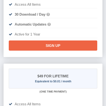
Access All Items
30 Download / Day
?
Automatic Updates
?
Active for 1 Year
SIGN UP
$49
FOR LIFETIME
Equivalent to $0.01 / month
(
ONE TIME PAYMENT)
Access All Items