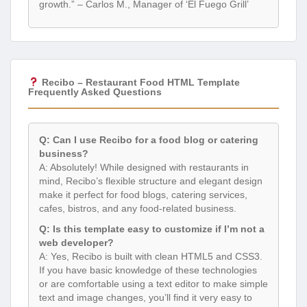
growth.” – Carlos M., Manager of ‘El Fuego Grill’
Recibo – Restaurant Food HTML Template
Frequently Asked Questions
Q: Can I use Recibo for a food blog or catering
business?
A: Absolutely! While designed with restaurants in
mind, Recibo’s flexible structure and elegant design
make it perfect for food blogs, catering services,
cafes, bistros, and any food-related business.
Q: Is this template easy to customize if I’m not a
web developer?
A: Yes, Recibo is built with clean HTML5 and CSS3.
If you have basic knowledge of these technologies
or are comfortable using a text editor to make simple
text and image changes, you’ll find it very easy to