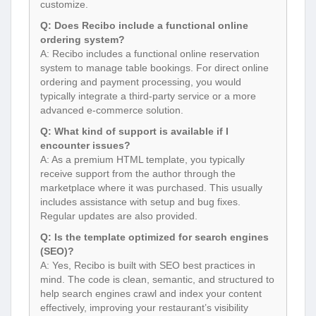
customize.
Q: Does Recibo include a functional online
ordering system?
A: Recibo includes a functional online reservation
system to manage table bookings. For direct online
ordering and payment processing, you would
typically integrate a third-party service or a more
advanced e-commerce solution.
Q: What kind of support is available if I
encounter issues?
A: As a premium HTML template, you typically
receive support from the author through the
marketplace where it was purchased. This usually
includes assistance with setup and bug fixes.
Regular updates are also provided.
Q: Is the template optimized for search engines
(SEO)?
A: Yes, Recibo is built with SEO best practices in
mind. The code is clean, semantic, and structured to
help search engines crawl and index your content
effectively, improving your restaurant’s visibility