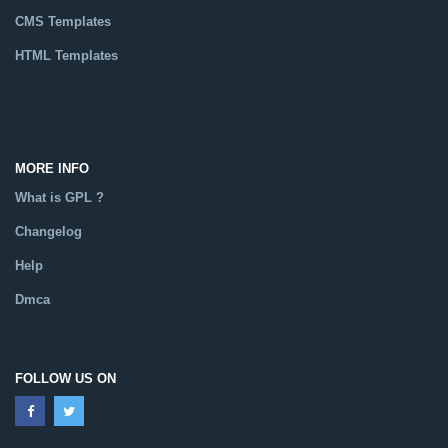
CMS Templates
HTML Templates
Catalog
MORE INFO
What is GPL ?
Changelog
Help
Dmca
FOLLOW US ON