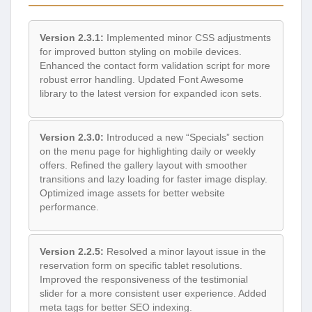
Version 2.3.1:
Implemented minor CSS adjustments
for improved button styling on mobile devices.
Enhanced the contact form validation script for more
robust error handling. Updated Font Awesome
library to the latest version for expanded icon sets.
Version 2.3.0:
Introduced a new “Specials” section
on the menu page for highlighting daily or weekly
offers. Refined the gallery layout with smoother
transitions and lazy loading for faster image display.
Optimized image assets for better website
performance.
Version 2.2.5:
Resolved a minor layout issue in the
reservation form on specific tablet resolutions.
Improved the responsiveness of the testimonial
slider for a more consistent user experience. Added
meta tags for better SEO indexing.