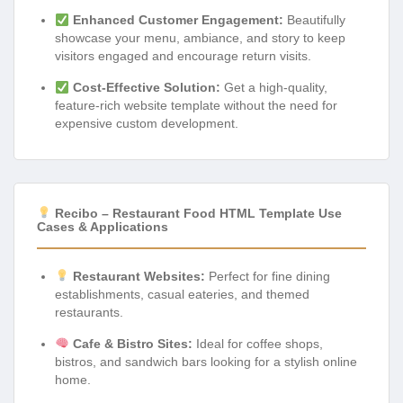
Enhanced Customer Engagement:
Beautifully
showcase your menu, ambiance, and story to keep
visitors engaged and encourage return visits.
Cost-Effective Solution:
Get a high-quality,
feature-rich website template without the need for
expensive custom development.
Recibo – Restaurant Food HTML Template Use
Cases & Applications
Restaurant Websites:
Perfect for fine dining
establishments, casual eateries, and themed
restaurants.
Cafe & Bistro Sites:
Ideal for coffee shops,
bistros, and sandwich bars looking for a stylish online
home.