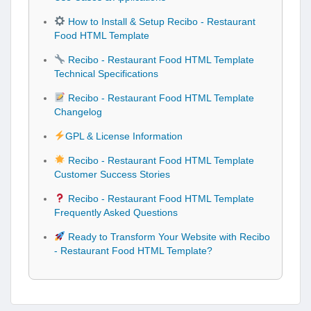
How to Install & Setup Recibo - Restaurant
Food HTML Template
Recibo - Restaurant Food HTML Template
Technical Specifications
Recibo - Restaurant Food HTML Template
Changelog
GPL & License Information
Recibo - Restaurant Food HTML Template
Customer Success Stories
Recibo - Restaurant Food HTML Template
Frequently Asked Questions
Ready to Transform Your Website with Recibo
- Restaurant Food HTML Template?