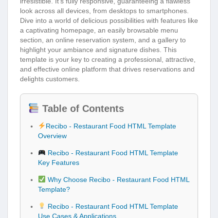
irresistible. It’s fully responsive, guaranteeing a flawless
look across all devices, from desktops to smartphones.
Dive into a world of delicious possibilities with features like
a captivating homepage, an easily browsable menu
section, an online reservation system, and a gallery to
highlight your ambiance and signature dishes. This
template is your key to creating a professional, attractive,
and effective online platform that drives reservations and
delights customers.
Table of Contents
Recibo - Restaurant Food HTML Template
Overview
Recibo - Restaurant Food HTML Template
Key Features
Why Choose Recibo - Restaurant Food HTML
Template?
Recibo - Restaurant Food HTML Template
Use Cases & Applications