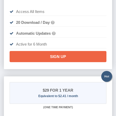
Access All Items
20 Download / Day
?
Automatic Updates
?
Active for 6 Month
SIGN UP
Hot
$29
FOR 1 YEAR
Equivalent to $2.41 / month
(
ONE TIME PAYMENT)