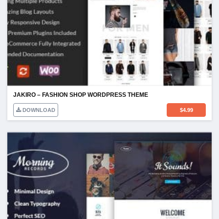
JAKIRO – FASHION SHOP WORDPRESS THEME
DOWNLOAD
$
4.99