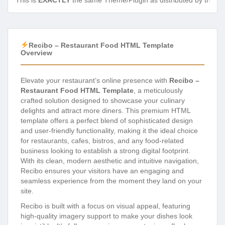
This is
EXACTLY
the same Theme/Plugin as distributed by the de
Recibo – Restaurant Food HTML Template
Overview
Elevate your restaurant’s online presence with
Recibo –
Restaurant Food HTML Template
, a meticulously
crafted solution designed to showcase your culinary
delights and attract more diners. This premium HTML
template offers a perfect blend of sophisticated design
and user-friendly functionality, making it the ideal choice
for restaurants, cafes, bistros, and any food-related
business looking to establish a strong digital footprint.
With its clean, modern aesthetic and intuitive navigation,
Recibo ensures your visitors have an engaging and
seamless experience from the moment they land on your
site.
Recibo is built with a focus on visual appeal, featuring
high-quality imagery support to make your dishes look