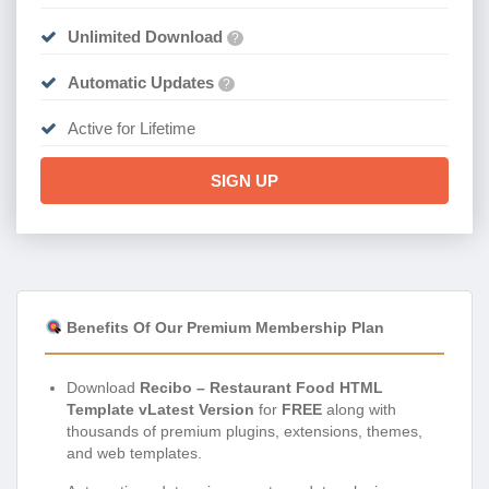
Unlimited Download
?
Automatic Updates
?
Active for Lifetime
SIGN UP
Benefits Of Our Premium Membership Plan
Download
Recibo – Restaurant Food HTML
Template vLatest Version
for
FREE
along with
thousands of premium plugins, extensions, themes,
and web templates.