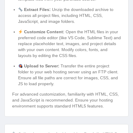
Extract Files:
Unzip the downloaded archive to
access all project files, including HTML, CSS,
JavaScript, and image folders.
Customize Content:
Open the HTML files in your
preferred code editor (like VS Code, Sublime Text) and
replace placeholder text, images, and project details
with your own content. Modify colors, fonts, and
layouts by editing the CSS files.
Upload to Server:
Transfer the entire project
folder to your web hosting server using an FTP client.
Ensure all file paths are correct for images, CSS, and
JS to load properly.
For advanced customization, familiarity with HTML, CSS,
and JavaScript is recommended. Ensure your hosting
environment supports standard HTML5 features.