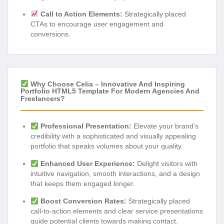
Call to Action Elements:
Strategically placed
CTAs to encourage user engagement and
conversions.
Why Choose Celia – Innovative And Inspiring
Portfolio HTML5 Template For Modern Agencies And
Freelancers?
Professional Presentation:
Elevate your brand’s
credibility with a sophisticated and visually appealing
portfolio that speaks volumes about your quality.
Enhanced User Experience:
Delight visitors with
intuitive navigation, smooth interactions, and a design
that keeps them engaged longer.
Boost Conversion Rates:
Strategically placed
call-to-action elements and clear service presentations
guide potential clients towards making contact.