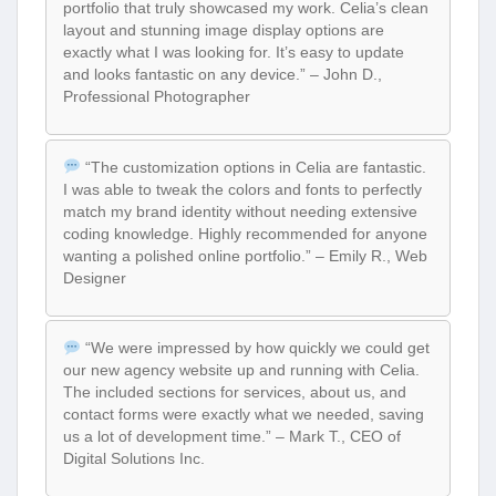
portfolio that truly showcased my work. Celia’s clean
layout and stunning image display options are
exactly what I was looking for. It’s easy to update
and looks fantastic on any device.” – John D.,
Professional Photographer
“The customization options in Celia are fantastic.
I was able to tweak the colors and fonts to perfectly
match my brand identity without needing extensive
coding knowledge. Highly recommended for anyone
wanting a polished online portfolio.” – Emily R., Web
Designer
“We were impressed by how quickly we could get
our new agency website up and running with Celia.
The included sections for services, about us, and
contact forms were exactly what we needed, saving
us a lot of development time.” – Mark T., CEO of
Digital Solutions Inc.