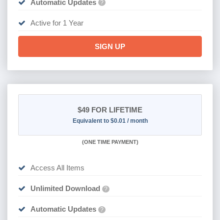
Automatic Updates
?
Active for 1 Year
SIGN UP
$49
FOR LIFETIME
Equivalent to $0.01 / month
(
ONE TIME PAYMENT)
Access All Items
Unlimited Download
?
Automatic Updates
?