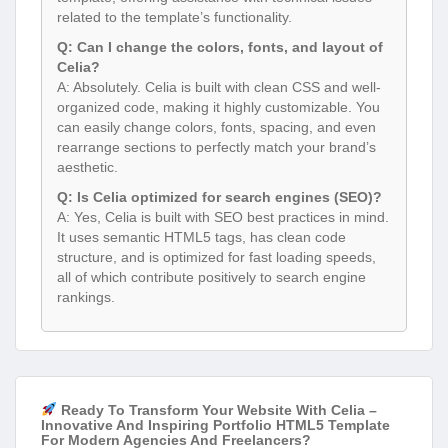
related to the template’s functionality.
Q: Can I change the colors, fonts, and layout of
Celia?
A: Absolutely. Celia is built with clean CSS and well-
organized code, making it highly customizable. You
can easily change colors, fonts, spacing, and even
rearrange sections to perfectly match your brand’s
aesthetic.
Q: Is Celia optimized for search engines (SEO)?
A: Yes, Celia is built with SEO best practices in mind.
It uses semantic HTML5 tags, has clean code
structure, and is optimized for fast loading speeds,
all of which contribute positively to search engine
rankings.
Ready To Transform Your Website With Celia –
Innovative And Inspiring Portfolio HTML5 Template
For Modern Agencies And Freelancers?