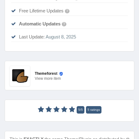
Free Lifetime Updates
?
Automatic Updates
?
Last Update:
August 8, 2025
Themeforest
View
more item
5
/
5
5
ratings