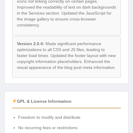
icons not linking correctly on certain pages.
Improved the readability of text on dark backgrounds
in the Services section. Updated the JavaScript for
the image gallery to ensure cross-browser
consistency.
Version 2.0.4:
Made significant performance
optimizations to all CSS and JS files, leading to
faster load times. Updated the footer layout with new
copyright information placeholders. Enhanced the
visual appearance of the blog post meta information.
GPL & License Information
Freedom to modify and distribute
No recurring fees or restrictions