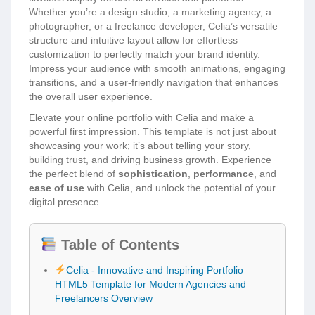
Whether you’re a design studio, a marketing agency, a
photographer, or a freelance developer, Celia’s versatile
structure and intuitive layout allow for effortless
customization to perfectly match your brand identity.
Impress your audience with smooth animations, engaging
transitions, and a user-friendly navigation that enhances
the overall user experience.
Elevate your online portfolio with Celia and make a
powerful first impression. This template is not just about
showcasing your work; it’s about telling your story,
building trust, and driving business growth. Experience
the perfect blend of
sophistication
,
performance
, and
ease of use
with Celia, and unlock the potential of your
digital presence.
Table of Contents
Celia - Innovative and Inspiring Portfolio
HTML5 Template for Modern Agencies and
Freelancers Overview