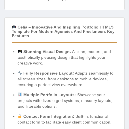
Celia – Innovative And Inspiring Portfolio HTML5
Template For Modern Agencies And Freelancers Key
Features
Stunning Visual Design:
A clean, modern, and
aesthetically pleasing design that highlights your
creative work.
Fully Responsive Layout:
Adapts seamlessly to
all screen sizes, from desktops to mobile devices,
ensuring a perfect view everywhere.
Multiple Portfolio Layouts:
Showcase your
projects with diverse grid systems, masonry layouts,
and filterable options.
Contact Form Integration:
Built-in, functional
contact form to facilitate easy client communication.