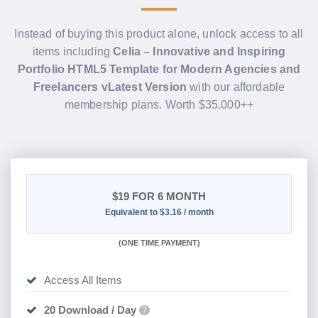
Instead of buying this product alone, unlock access to all
items including
Celia – Innovative and Inspiring
Portfolio HTML5 Template for Modern Agencies and
Freelancers vLatest Version
with our affordable
membership plans. Worth $35.000++
$19
FOR 6 MONTH
Equivalent to $3.16 / month
(
ONE TIME PAYMENT
)
Access All Items
20 Download / Day
?