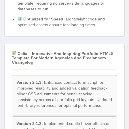
template, requiring no server-side languages or
databases to run.
Optimized for Speed:
Lightweight code and
optimized assets ensure fast loading times.
Celia – Innovative And Inspiring Portfolio HTML5
Template For Modern Agencies And Freelancers
Changelog
Version 2.1.3:
Enhanced contact form script for
improved reliability and added validation feedback.
Minor CSS adjustments for better spacing
consistency across all portfolio grid layouts. Updated
font library references for optimal performance.
Version 2.1.2:
Implemented subtle hover effects on