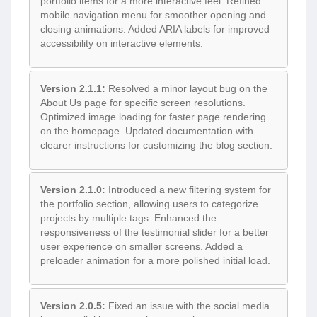
portfolio items for a more interactive feel. Refined
mobile navigation menu for smoother opening and
closing animations. Added ARIA labels for improved
accessibility on interactive elements.
Version 2.1.1:
Resolved a minor layout bug on the
About Us page for specific screen resolutions.
Optimized image loading for faster page rendering
on the homepage. Updated documentation with
clearer instructions for customizing the blog section.
Version 2.1.0:
Introduced a new filtering system for
the portfolio section, allowing users to categorize
projects by multiple tags. Enhanced the
responsiveness of the testimonial slider for a better
user experience on smaller screens. Added a
preloader animation for a more polished initial load.
Version 2.0.5:
Fixed an issue with the social media