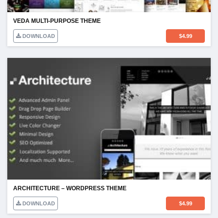
VEDA MULTI-PURPOSE THEME
DOWNLOAD
$
4.99
ARCHITECTURE – WORDPRESS THEME
DOWNLOAD
$
4.99