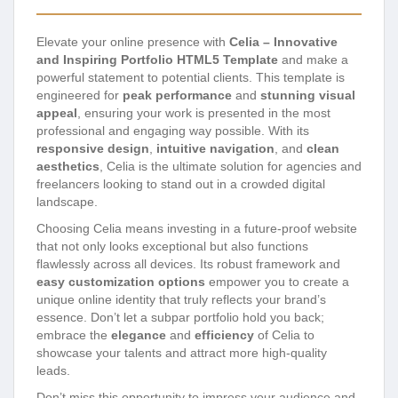
Elevate your online presence with
Celia – Innovative
and Inspiring Portfolio HTML5 Template
and make a
powerful statement to potential clients. This template is
engineered for
peak performance
and
stunning visual
appeal
, ensuring your work is presented in the most
professional and engaging way possible. With its
responsive design
,
intuitive navigation
, and
clean
aesthetics
, Celia is the ultimate solution for agencies and
freelancers looking to stand out in a crowded digital
landscape.
Choosing Celia means investing in a future-proof website
that not only looks exceptional but also functions
flawlessly across all devices. Its robust framework and
easy customization options
empower you to create a
unique online identity that truly reflects your brand’s
essence. Don’t let a subpar portfolio hold you back;
embrace the
elegance
and
efficiency
of Celia to
showcase your talents and attract more high-quality
leads.
Don’t miss this opportunity to impress your audience and