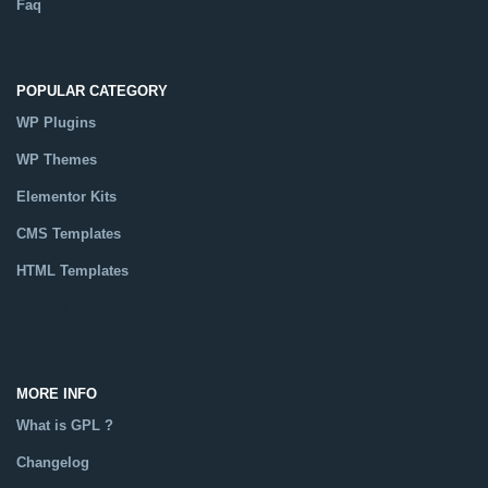
Faq
POPULAR CATEGORY
WP Plugins
WP Themes
Elementor Kits
CMS Templates
HTML Templates
Catalog
MORE INFO
What is GPL ?
Changelog