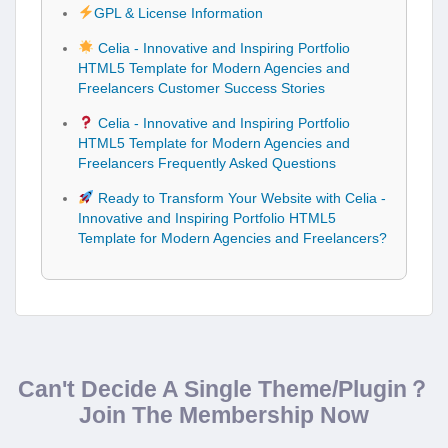
GPL & License Information
Celia - Innovative and Inspiring Portfolio
HTML5 Template for Modern Agencies and
Freelancers Customer Success Stories
Celia - Innovative and Inspiring Portfolio
HTML5 Template for Modern Agencies and
Freelancers Frequently Asked Questions
Ready to Transform Your Website with Celia -
Innovative and Inspiring Portfolio HTML5
Template for Modern Agencies and Freelancers?
Can't Decide A Single Theme/Plugin？
Join The Membership Now