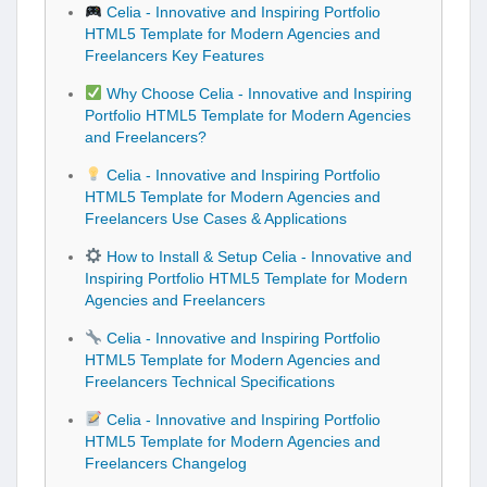
Celia - Innovative and Inspiring Portfolio
HTML5 Template for Modern Agencies and
Freelancers Key Features
Why Choose Celia - Innovative and Inspiring
Portfolio HTML5 Template for Modern Agencies
and Freelancers?
Celia - Innovative and Inspiring Portfolio
HTML5 Template for Modern Agencies and
Freelancers Use Cases & Applications
How to Install & Setup Celia - Innovative and
Inspiring Portfolio HTML5 Template for Modern
Agencies and Freelancers
Celia - Innovative and Inspiring Portfolio
HTML5 Template for Modern Agencies and
Freelancers Technical Specifications
Celia - Innovative and Inspiring Portfolio
HTML5 Template for Modern Agencies and
Freelancers Changelog