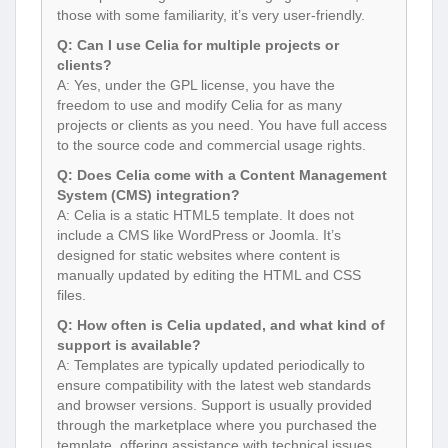
those with some familiarity, it’s very user-friendly.
Q: Can I use Celia for multiple projects or
clients?
A: Yes, under the GPL license, you have the
freedom to use and modify Celia for as many
projects or clients as you need. You have full access
to the source code and commercial usage rights.
Q: Does Celia come with a Content Management
System (CMS) integration?
A: Celia is a static HTML5 template. It does not
include a CMS like WordPress or Joomla. It’s
designed for static websites where content is
manually updated by editing the HTML and CSS
files.
Q: How often is Celia updated, and what kind of
support is available?
A: Templates are typically updated periodically to
ensure compatibility with the latest web standards
and browser versions. Support is usually provided
through the marketplace where you purchased the
template, offering assistance with technical issues