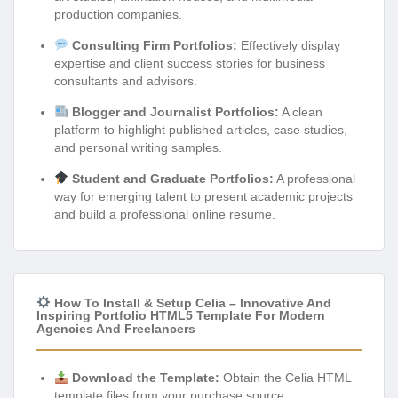
production companies.
Consulting Firm Portfolios:
Effectively display
expertise and client success stories for business
consultants and advisors.
Blogger and Journalist Portfolios:
A clean
platform to highlight published articles, case studies,
and personal writing samples.
Student and Graduate Portfolios:
A professional
way for emerging talent to present academic projects
and build a professional online resume.
How To Install & Setup Celia – Innovative And
Inspiring Portfolio HTML5 Template For Modern
Agencies And Freelancers
Download the Template:
Obtain the Celia HTML
template files from your purchase source.