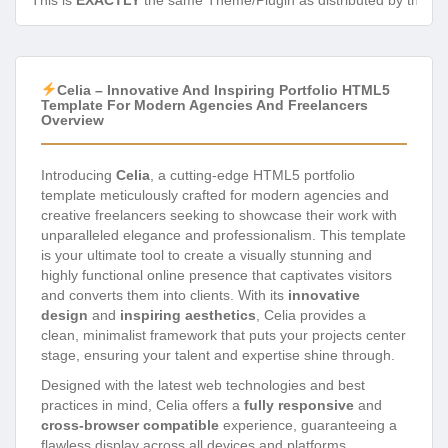
This is
EXACTLY
the same Theme/Plugin as distributed by the de
Celia – Innovative And Inspiring Portfolio HTML5
Template For Modern Agencies And Freelancers
Overview
Introducing
Celia
, a cutting-edge HTML5 portfolio
template meticulously crafted for modern agencies and
creative freelancers seeking to showcase their work with
unparalleled elegance and professionalism. This template
is your ultimate tool to create a visually stunning and
highly functional online presence that captivates visitors
and converts them into clients. With its
innovative
design
and
inspiring aesthetics
, Celia provides a
clean, minimalist framework that puts your projects center
stage, ensuring your talent and expertise shine through.
Designed with the latest web technologies and best
practices in mind, Celia offers a
fully responsive
and
cross-browser compatible
experience, guaranteeing a
flawless display across all devices and platforms.