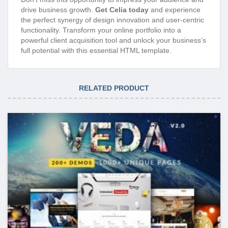
drive business growth.
Get Celia today
and experience
the perfect synergy of design innovation and user-centric
functionality. Transform your online portfolio into a
powerful client acquisition tool and unlock your business’s
full potential with this essential HTML template.
RELATED PRODUCT