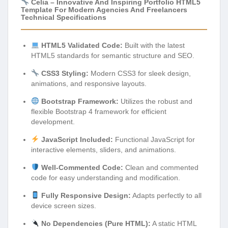
Celia – Innovative And Inspiring Portfolio HTML5
Template For Modern Agencies And Freelancers
Technical Specifications
HTML5 Validated Code:
Built with the latest
HTML5 standards for semantic structure and SEO.
CSS3 Styling:
Modern CSS3 for sleek design,
animations, and responsive layouts.
Bootstrap Framework:
Utilizes the robust and
flexible Bootstrap 4 framework for efficient
development.
JavaScript Included:
Functional JavaScript for
interactive elements, sliders, and animations.
Well-Commented Code:
Clean and commented
code for easy understanding and modification.
Fully Responsive Design:
Adapts perfectly to all
device screen sizes.
No Dependencies (Pure HTML):
A static HTML