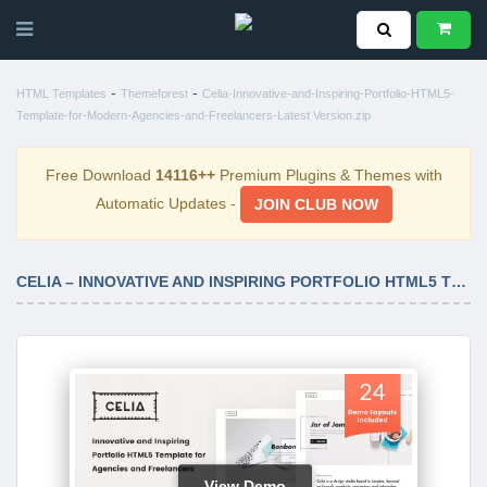
-
-
HTML Templates
Themeforest
Celia-Innovative-and-Inspiring-Portfolio-HTML5-
Template-for-Modern-Agencies-and-Freelancers-Latest Version.zip
Free Download
14116++
Premium Plugins & Themes with
Automatic Updates -
JOIN CLUB NOW
CELIA – INNOVATIVE AND INSPIRING PORTFOLIO HTML5 TEMPLATE FOR MODERN AGENCIES AND FREELANCERS LATEST VERSION
View Demo