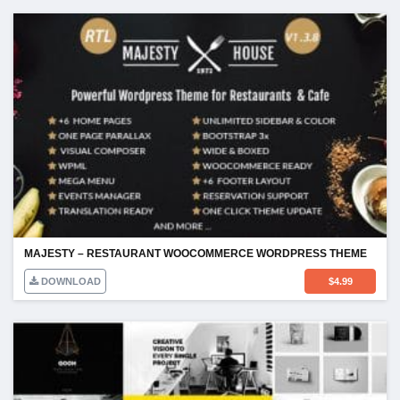
MAJESTY – RESTAURANT WOOCOMMERCE WORDPRESS THEME
DOWNLOAD
$
4.99