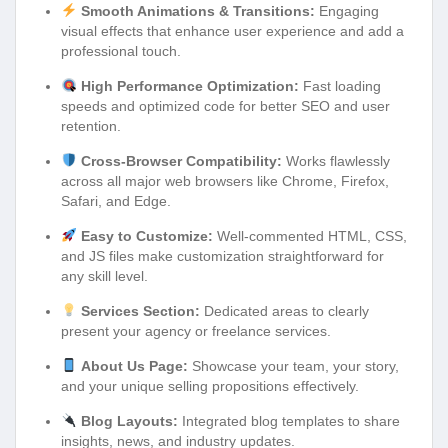
Smooth Animations & Transitions:
Engaging
visual effects that enhance user experience and add a
professional touch.
High Performance Optimization:
Fast loading
speeds and optimized code for better SEO and user
retention.
Cross-Browser Compatibility:
Works flawlessly
across all major web browsers like Chrome, Firefox,
Safari, and Edge.
Easy to Customize:
Well-commented HTML, CSS,
and JS files make customization straightforward for
any skill level.
Services Section:
Dedicated areas to clearly
present your agency or freelance services.
About Us Page:
Showcase your team, your story,
and your unique selling propositions effectively.
Blog Layouts:
Integrated blog templates to share
insights, news, and industry updates.