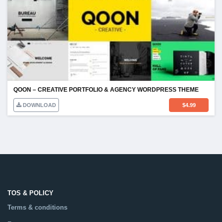
QOON – CREATIVE PORTFOLIO & AGENCY WORDPRESS THEME
DOWNLOAD
$
4.99
TOS & POLICY
Terms & conditions