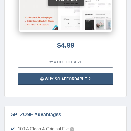
$4.99
ADD TO CART
WHY SO AFFORDABLE ?
GPLZONE Advantages
100% Clean & Original File
?