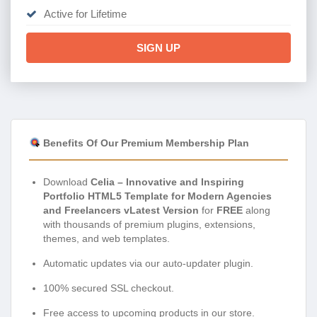
Active for Lifetime
SIGN UP
Benefits Of Our Premium Membership Plan
Download
Celia – Innovative and Inspiring
Portfolio HTML5 Template for Modern Agencies
and Freelancers vLatest Version
for
FREE
along
with thousands of premium plugins, extensions,
themes, and web templates.
Automatic updates via our auto-updater plugin.
100% secured SSL checkout.
Free access to upcoming products in our store.