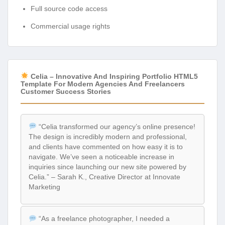
Full source code access
Commercial usage rights
Celia – Innovative And Inspiring Portfolio HTML5
Template For Modern Agencies And Freelancers
Customer Success Stories
“Celia transformed our agency’s online presence!
The design is incredibly modern and professional,
and clients have commented on how easy it is to
navigate. We’ve seen a noticeable increase in
inquiries since launching our new site powered by
Celia.” – Sarah K., Creative Director at Innovate
Marketing
“As a freelance photographer, I needed a