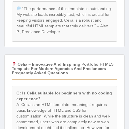
“The performance of this template is outstanding.
My website loads incredibly fast, which is crucial for
keeping visitors engaged. Celia is a robust and
beautiful HTML template that truly delivers.” – Alex
P., Freelance Developer
Celia – Innovative And Inspiring Portfolio HTML5
Template For Modern Agencies And Freelancers
Frequently Asked Questions
Q: Is Celia suitable for beginners with no coding
experience?
A: Celia is an HTML template, meaning it requires
basic knowledge of HTML and CSS for
customization. While the structure is clean and well-
commented, users who are completely new to web
development might find it challenging. However, for