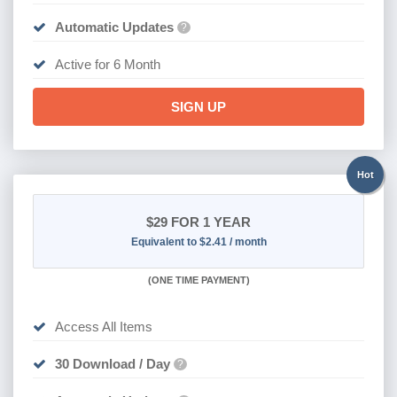
Automatic Updates
?
Active for 6 Month
SIGN UP
Hot
$29
FOR 1 YEAR
Equivalent to $2.41 / month
(
ONE TIME PAYMENT)
Access All Items
30 Download / Day
?