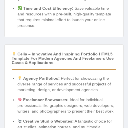
Time and Cost Efficiency:
Save valuable time
and resources with a pre-built, high-quality template
that requires minimal effort to launch your online
presence.
Celia – Innovative And Inspiring Portfolio HTML5
Template For Modern Agencies And Freelancers Use
Cases & Applications
Agency Portfolios:
Perfect for showcasing the
diverse range of services and successful projects of
marketing, design, or development agencies.
Freelancer Showcases:
Ideal for individual
professionals like graphic designers, web developers,
writers, and photographers to present their best work.
Creative Studio Websites:
A fantastic choice for
art studios, animation houses, and multimedia