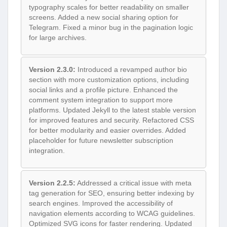
typography scales for better readability on smaller
screens. Added a new social sharing option for
Telegram. Fixed a minor bug in the pagination logic
for large archives.
Version 2.3.0:
Introduced a revamped author bio
section with more customization options, including
social links and a profile picture. Enhanced the
comment system integration to support more
platforms. Updated Jekyll to the latest stable version
for improved features and security. Refactored CSS
for better modularity and easier overrides. Added
placeholder for future newsletter subscription
integration.
Version 2.2.5:
Addressed a critical issue with meta
tag generation for SEO, ensuring better indexing by
search engines. Improved the accessibility of
navigation elements according to WCAG guidelines.
Optimized SVG icons for faster rendering. Updated