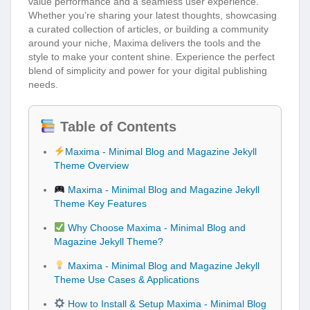
value performance and a seamless user experience.
Whether you’re sharing your latest thoughts, showcasing
a curated collection of articles, or building a community
around your niche, Maxima delivers the tools and the
style to make your content shine. Experience the perfect
blend of simplicity and power for your digital publishing
needs.
Table of Contents
Maxima - Minimal Blog and Magazine Jekyll
Theme Overview
Maxima - Minimal Blog and Magazine Jekyll
Theme Key Features
Why Choose Maxima - Minimal Blog and
Magazine Jekyll Theme?
Maxima - Minimal Blog and Magazine Jekyll
Theme Use Cases & Applications
How to Install & Setup Maxima - Minimal Blog