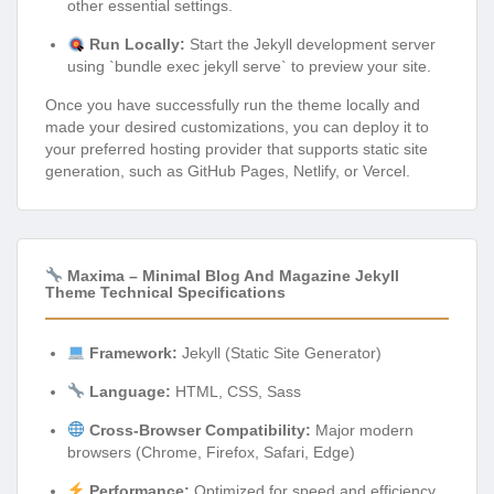
other essential settings.
Run Locally:
Start the Jekyll development server
using `bundle exec jekyll serve` to preview your site.
Once you have successfully run the theme locally and
made your desired customizations, you can deploy it to
your preferred hosting provider that supports static site
generation, such as GitHub Pages, Netlify, or Vercel.
Maxima – Minimal Blog And Magazine Jekyll
Theme Technical Specifications
Framework:
Jekyll (Static Site Generator)
Language:
HTML, CSS, Sass
Cross-Browser Compatibility:
Major modern
browsers (Chrome, Firefox, Safari, Edge)
Performance:
Optimized for speed and efficiency