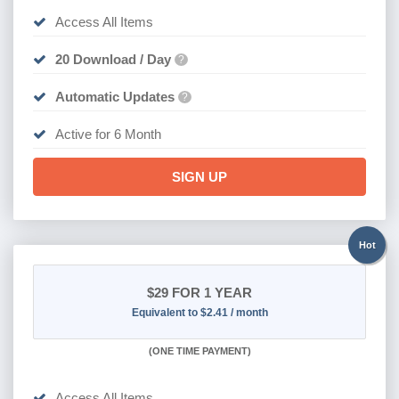
Access All Items
20 Download / Day
?
Automatic Updates
?
Active for 6 Month
SIGN UP
Hot
$29
FOR 1 YEAR
Equivalent to $2.41 / month
(
ONE TIME PAYMENT)
Access All Items