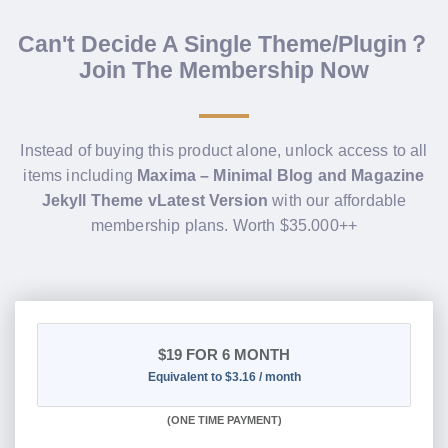
Can't Decide A Single Theme/Plugin？
Join The Membership Now
Instead of buying this product alone, unlock access to all
items including
Maxima – Minimal Blog and Magazine
Jekyll Theme vLatest Version
with our affordable
membership plans. Worth $35.000++
$19
FOR 6 MONTH
Equivalent to $3.16 / month
(
ONE TIME PAYMENT
)