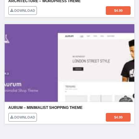
ARCHITECTURE – WORDPRESS THEME
DOWNLOAD
$
4.99
AURUM – MINIMALIST SHOPPING THEME
DOWNLOAD
$
4.99