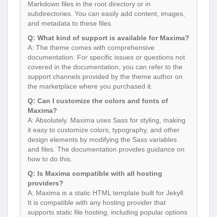
Markdown files in the root directory or in
subdirectories. You can easily add content, images,
and metadata to these files.
Q: What kind of support is available for Maxima?
A: The theme comes with comprehensive
documentation. For specific issues or questions not
covered in the documentation, you can refer to the
support channels provided by the theme author on
the marketplace where you purchased it.
Q: Can I customize the colors and fonts of
Maxima?
A: Absolutely. Maxima uses Sass for styling, making
it easy to customize colors, typography, and other
design elements by modifying the Sass variables
and files. The documentation provides guidance on
how to do this.
Q: Is Maxima compatible with all hosting
providers?
A: Maxima is a static HTML template built for Jekyll.
It is compatible with any hosting provider that
supports static file hosting, including popular options