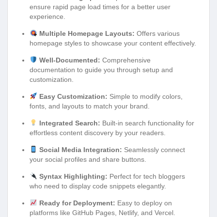
ensure rapid page load times for a better user
experience.
Multiple Homepage Layouts:
Offers various
homepage styles to showcase your content effectively.
Well-Documented:
Comprehensive
documentation to guide you through setup and
customization.
Easy Customization:
Simple to modify colors,
fonts, and layouts to match your brand.
Integrated Search:
Built-in search functionality for
effortless content discovery by your readers.
Social Media Integration:
Seamlessly connect
your social profiles and share buttons.
Syntax Highlighting:
Perfect for tech bloggers
who need to display code snippets elegantly.
Ready for Deployment:
Easy to deploy on
platforms like GitHub Pages, Netlify, and Vercel.