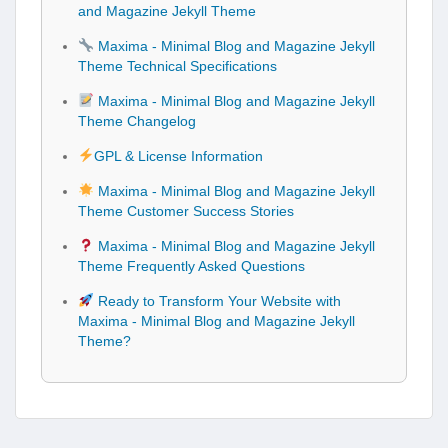
and Magazine Jekyll Theme
Maxima - Minimal Blog and Magazine Jekyll
Theme Technical Specifications
Maxima - Minimal Blog and Magazine Jekyll
Theme Changelog
GPL & License Information
Maxima - Minimal Blog and Magazine Jekyll
Theme Customer Success Stories
Maxima - Minimal Blog and Magazine Jekyll
Theme Frequently Asked Questions
Ready to Transform Your Website with
Maxima - Minimal Blog and Magazine Jekyll
Theme?