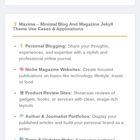
Maxima – Minimal Blog And Magazine Jekyll
Theme Use Cases & Applications
Personal Blogging:
Share your thoughts,
experiences, and expertise with a stylish and
professional online journal.
Niche Magazine Websites:
Create focused
publications on topics like technology, lifestyle, travel,
or food.
Product Review Sites:
Showcase reviews of
gadgets, books, or services with clean, image-rich
layouts.
Author & Journalist Portfolios:
Display your
published articles and build your personal brand as a
writer.
News & Updates Hubs:
Keep your audience