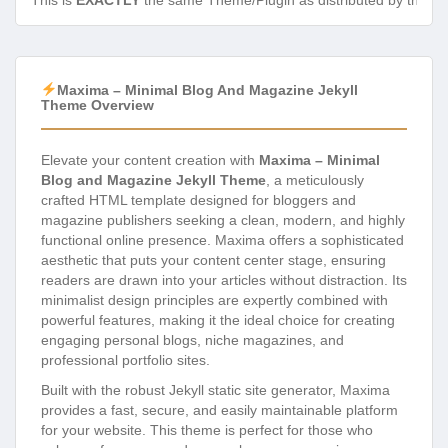
This is
EXACTLY
the same Theme/Plugin as distributed by the de
Maxima – Minimal Blog And Magazine Jekyll
Theme Overview
Elevate your content creation with
Maxima – Minimal
Blog and Magazine Jekyll Theme
, a meticulously
crafted HTML template designed for bloggers and
magazine publishers seeking a clean, modern, and highly
functional online presence. Maxima offers a sophisticated
aesthetic that puts your content center stage, ensuring
readers are drawn into your articles without distraction. Its
minimalist design principles are expertly combined with
powerful features, making it the ideal choice for creating
engaging personal blogs, niche magazines, and
professional portfolio sites.
Built with the robust Jekyll static site generator, Maxima
provides a fast, secure, and easily maintainable platform
for your website. This theme is perfect for those who