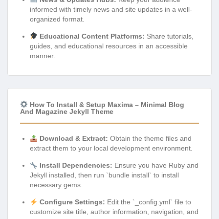
informed with timely news and site updates in a well-
organized format.
Educational Content Platforms:
Share tutorials,
guides, and educational resources in an accessible
manner.
How To Install & Setup Maxima – Minimal Blog
And Magazine Jekyll Theme
Download & Extract:
Obtain the theme files and
extract them to your local development environment.
Install Dependencies:
Ensure you have Ruby and
Jekyll installed, then run `bundle install` to install
necessary gems.
Configure Settings:
Edit the `_config.yml` file to
customize site title, author information, navigation, and