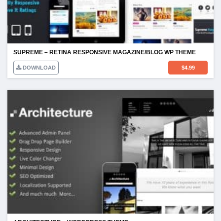
SUPREME – RETINA RESPONSIVE MAGAZINE/BLOG WP THEME
DOWNLOAD
$
4.99