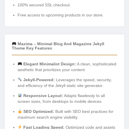
100% secured SSL checkout.
Free access to upcoming products in our store.
Maxima – Minimal Blog And Magazine Jekyll
Theme Key Features
Elegant Minimalist Design:
A clean, sophisticated
aesthetic that prioritizes your content.
Jekyll-Powered:
Leverages the speed, security,
and efficiency of the Jekyll static site generator.
Responsive Layout:
Adapts flawlessly to all
screen sizes, from desktops to mobile devices.
SEO Optimized:
Built with SEO best practices for
maximum search engine visibility.
Fast Loading Speed:
Optimized code and assets