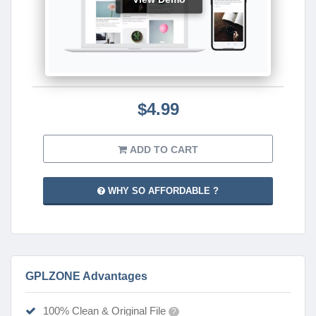
$4.99
ADD TO CART
WHY SO AFFORDABLE ?
GPLZONE Advantages
100% Clean & Original File
?