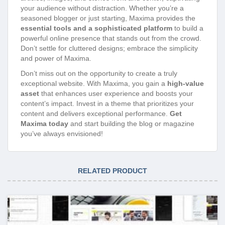
your audience without distraction. Whether you’re a
seasoned blogger or just starting, Maxima provides the
essential tools and a sophisticated platform
to build a
powerful online presence that stands out from the crowd.
Don’t settle for cluttered designs; embrace the simplicity
and power of Maxima.
Don’t miss out on the opportunity to create a truly
exceptional website. With Maxima, you gain a
high-value
asset
that enhances user experience and boosts your
content’s impact. Invest in a theme that prioritizes your
content and delivers exceptional performance.
Get
Maxima today
and start building the blog or magazine
you’ve always envisioned!
RELATED PRODUCT