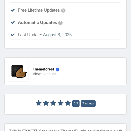
Free Lifetime Updates
?
Automatic Updates
?
Last Update:
August 8, 2025
Themeforest
View
more item
5
/
5
7
ratings