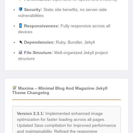
Security:
Static site benefits, no server-side
vulnerabilities
Responsiveness:
Fully responsive across all
devices
Dependencies:
Ruby, Bundler, Jekyll
File Structure:
Well-organized Jekyll project
structure
Maxima – Minimal Blog And Magazine Jekyll
Theme Changelog
Version 2.3.1:
Implemented enhanced image
optimization for faster loading across all pages.
Updated Sass compilation for improved performance
and maintainability. Refined the responsive