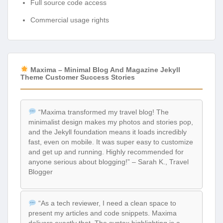
Full source code access
Commercial usage rights
Maxima – Minimal Blog And Magazine Jekyll
Theme Customer Success Stories
“Maxima transformed my travel blog! The
minimalist design makes my photos and stories pop,
and the Jekyll foundation means it loads incredibly
fast, even on mobile. It was super easy to customize
and get up and running. Highly recommended for
anyone serious about blogging!” – Sarah K., Travel
Blogger
“As a tech reviewer, I need a clean space to
present my articles and code snippets. Maxima