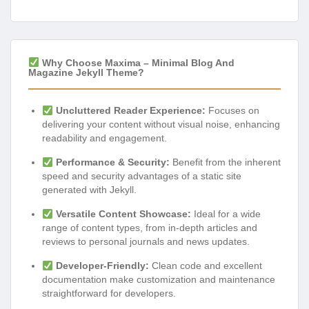
Why Choose Maxima – Minimal Blog And
Magazine Jekyll Theme?
Uncluttered Reader Experience:
Focuses on
delivering your content without visual noise, enhancing
readability and engagement.
Performance & Security:
Benefit from the inherent
speed and security advantages of a static site
generated with Jekyll.
Versatile Content Showcase:
Ideal for a wide
range of content types, from in-depth articles and
reviews to personal journals and news updates.
Developer-Friendly:
Clean code and excellent
documentation make customization and maintenance
straightforward for developers.