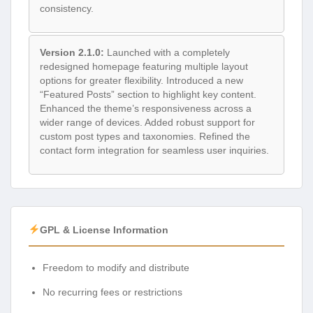
consistency.
Version 2.1.0:
Launched with a completely
redesigned homepage featuring multiple layout
options for greater flexibility. Introduced a new
“Featured Posts” section to highlight key content.
Enhanced the theme’s responsiveness across a
wider range of devices. Added robust support for
custom post types and taxonomies. Refined the
contact form integration for seamless user inquiries.
GPL & License Information
Freedom to modify and distribute
No recurring fees or restrictions