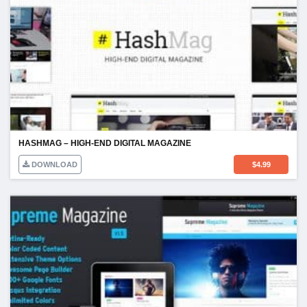
HASHMAG – HIGH-END DIGITAL MAGAZINE
DOWNLOAD
$
4.99