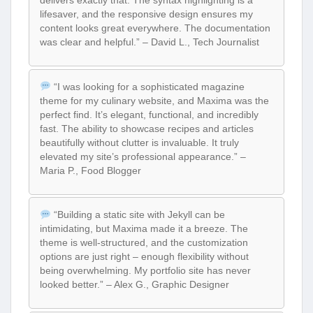
delivers exactly that. The syntax highlighting is a
lifesaver, and the responsive design ensures my
content looks great everywhere. The documentation
was clear and helpful.” – David L., Tech Journalist
“I was looking for a sophisticated magazine
theme for my culinary website, and Maxima was the
perfect find. It’s elegant, functional, and incredibly
fast. The ability to showcase recipes and articles
beautifully without clutter is invaluable. It truly
elevated my site’s professional appearance.” –
Maria P., Food Blogger
“Building a static site with Jekyll can be
intimidating, but Maxima made it a breeze. The
theme is well-structured, and the customization
options are just right – enough flexibility without
being overwhelming. My portfolio site has never
looked better.” – Alex G., Graphic Designer