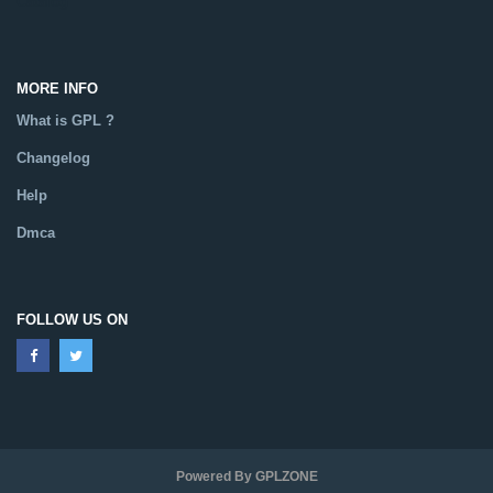
Catalog
MORE INFO
What is GPL ?
Changelog
Help
Dmca
FOLLOW US ON
Powered By GPLZONE