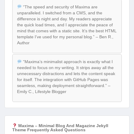
“The speed and security of Maxima are
unparalleled. I switched from a CMS, and the
difference is night and day. My readers appreciate
the quick load times, and I appreciate the peace of
mind that comes with a static site. It’s the best HTML
template I’ve used for my personal blog.” – Ben R.,
Author
“Maxima’s minimalist approach is exactly what I
needed to focus on my writing. It strips away all the
unnecessary distractions and lets the content speak
for itself. The integration with GitHub Pages was
seamless, making deployment straightforward.” –
Emily C., Lifestyle Blogger
Maxima – Minimal Blog And Magazine Jekyll
Theme Frequently Asked Questions