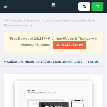
-
-
HTML Templates
Themeforest
Maxima-Minimal-Blog-and-Magazine-Jekyll-
Theme-Latest Version.zip
Free Download
14116++
Premium Plugins & Themes with
Automatic Updates -
JOIN CLUB NOW
MAXIMA – MINIMAL BLOG AND MAGAZINE JEKYLL THEME LATEST VERSION
View Demo