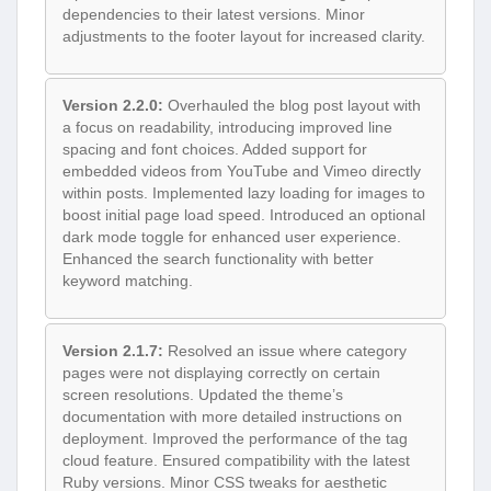
dependencies to their latest versions. Minor
adjustments to the footer layout for increased clarity.
Version 2.2.0:
Overhauled the blog post layout with
a focus on readability, introducing improved line
spacing and font choices. Added support for
embedded videos from YouTube and Vimeo directly
within posts. Implemented lazy loading for images to
boost initial page load speed. Introduced an optional
dark mode toggle for enhanced user experience.
Enhanced the search functionality with better
keyword matching.
Version 2.1.7:
Resolved an issue where category
pages were not displaying correctly on certain
screen resolutions. Updated the theme’s
documentation with more detailed instructions on
deployment. Improved the performance of the tag
cloud feature. Ensured compatibility with the latest
Ruby versions. Minor CSS tweaks for aesthetic