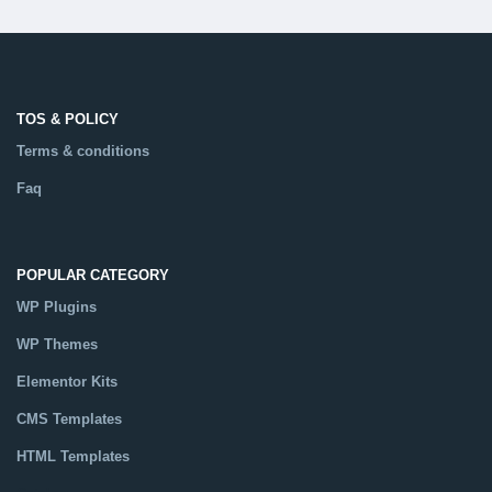
TOS & POLICY
Terms & conditions
Faq
POPULAR CATEGORY
WP Plugins
WP Themes
Elementor Kits
CMS Templates
HTML Templates