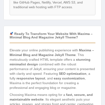
like GitHub Pages, Netlify, Vercel, AWS S3, and
traditional web hosting with FTP access.
Ready To Transform Your Website With Maxima –
Minimal Blog And Magazine Jekyll Theme?
Elevate your online publishing experience with
Maxima –
Minimal Blog and Magazine Jekyll Theme
. This
meticulously crafted HTML template offers a
stunning
minimalist design
combined with the robust
performance of Jekyll, ensuring your content is presented
with clarity and speed. Featuring
SEO optimization
, a
fully
responsive layout
, and
easy customization
,
Maxima is the perfect foundation for creating a
professional and engaging blog or magazine.
Choosing Maxima means opting for a
fast, secure, and
maintainable website
. Its elegant aesthetic puts your
articles, images, and stories front and center, captivating