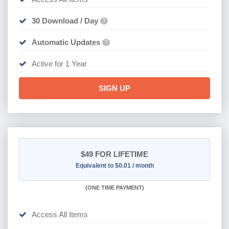
30 Download / Day
?
Automatic Updates
?
Active for 1 Year
SIGN UP
$49
FOR LIFETIME
Equivalent to $0.01 / month
(
ONE TIME PAYMENT)
Access All Items