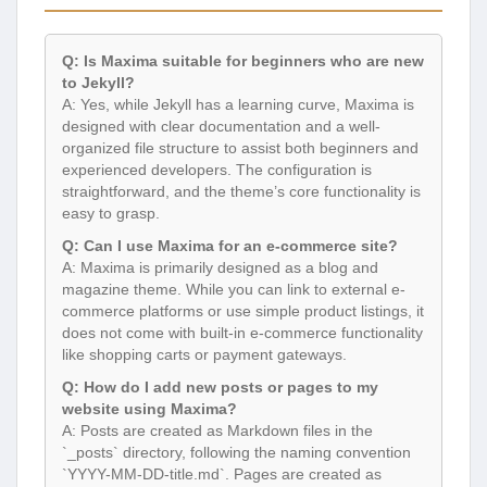
Q: Is Maxima suitable for beginners who are new
to Jekyll?
A: Yes, while Jekyll has a learning curve, Maxima is
designed with clear documentation and a well-
organized file structure to assist both beginners and
experienced developers. The configuration is
straightforward, and the theme’s core functionality is
easy to grasp.
Q: Can I use Maxima for an e-commerce site?
A: Maxima is primarily designed as a blog and
magazine theme. While you can link to external e-
commerce platforms or use simple product listings, it
does not come with built-in e-commerce functionality
like shopping carts or payment gateways.
Q: How do I add new posts or pages to my
website using Maxima?
A: Posts are created as Markdown files in the
`_posts` directory, following the naming convention
`YYYY-MM-DD-title.md`. Pages are created as