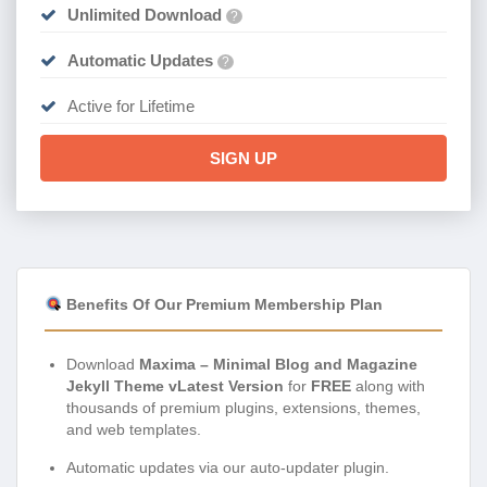
Unlimited Download
?
Automatic Updates
?
Active for Lifetime
SIGN UP
Benefits Of Our Premium Membership Plan
Download
Maxima – Minimal Blog and Magazine
Jekyll Theme vLatest Version
for
FREE
along with
thousands of premium plugins, extensions, themes,
and web templates.
Automatic updates via our auto-updater plugin.