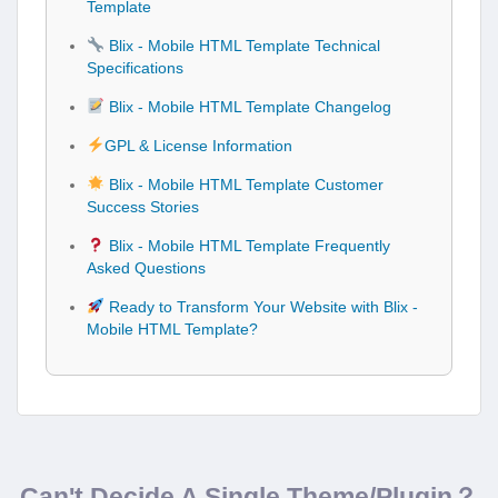
Template
Blix - Mobile HTML Template Technical
Specifications
Blix - Mobile HTML Template Changelog
GPL & License Information
Blix - Mobile HTML Template Customer
Success Stories
Blix - Mobile HTML Template Frequently
Asked Questions
Ready to Transform Your Website with Blix -
Mobile HTML Template?
Can't Decide A Single Theme/Plugin？