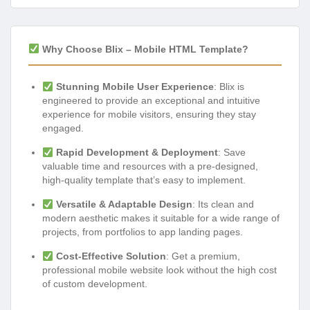
Why Choose Blix – Mobile HTML Template?
Stunning Mobile User Experience
: Blix is
engineered to provide an exceptional and intuitive
experience for mobile visitors, ensuring they stay
engaged.
Rapid Development & Deployment
: Save
valuable time and resources with a pre-designed,
high-quality template that’s easy to implement.
Versatile & Adaptable Design
: Its clean and
modern aesthetic makes it suitable for a wide range of
projects, from portfolios to app landing pages.
Cost-Effective Solution
: Get a premium,
professional mobile website look without the high cost
of custom development.