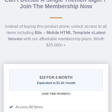
Join The Membership Now
Instead of buying this product alone, unlock access to all
items including
Blix – Mobile HTML Template vLatest
Version
with our affordable membership plans. Worth
$35.000++
$19
FOR 6 MONTH
Equivalent to $3.16 / month
(
ONE TIME PAYMENT
)
Access All Items