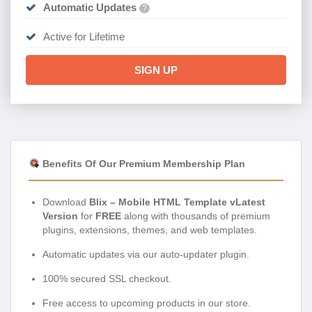
Automatic Updates
?
Active for Lifetime
SIGN UP
Benefits Of Our Premium Membership Plan
Download
Blix – Mobile HTML Template vLatest
Version
for
FREE
along with thousands of premium
plugins, extensions, themes, and web templates.
Automatic updates via our auto-updater plugin.
100% secured SSL checkout.
Free access to upcoming products in our store.