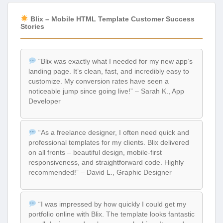
Blix – Mobile HTML Template Customer Success
Stories
“Blix was exactly what I needed for my new app’s
landing page. It’s clean, fast, and incredibly easy to
customize. My conversion rates have seen a
noticeable jump since going live!” – Sarah K., App
Developer
“As a freelance designer, I often need quick and
professional templates for my clients. Blix delivered
on all fronts – beautiful design, mobile-first
responsiveness, and straightforward code. Highly
recommended!” – David L., Graphic Designer
“I was impressed by how quickly I could get my
portfolio online with Blix. The template looks fantastic