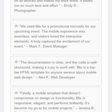
on all devices and makes my work shine. It saved
me so much time and effort.” – Emily R.,
Photographer
“We used Blix for a promotional microsite for our
upcoming event. The mobile experience was
seamless, and visitors loved the interactive
elements. It truly captured the excitement of our
event.” – Mark T., Event Manager
“The documentation is clear, and the code is well-
structured, making it a joy to work with. Blix is a top-
tier HTML template for anyone serious about mobile
web design.” – Alex P., Web Developer
“Finally, a mobile template that doesn’t
compromise on design or functionality. Blix is
responsive, elegant, and performs brilliantly. It’s
become my go-to for mobile projects.” – Jessica B.,