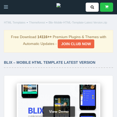
-
-
HTML Templates
Themeforest
Blix-Mobile-HTML-Template-Latest Version.zip
Free Download
14116++
Premium Plugins & Themes with
Automatic Updates -
JOIN CLUB NOW
BLIX – MOBILE HTML TEMPLATE LATEST VERSION
View Demo