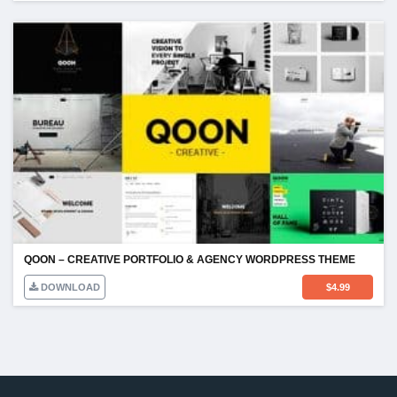
QOON – CREATIVE PORTFOLIO & AGENCY WORDPRESS THEME
DOWNLOAD
$
4.99