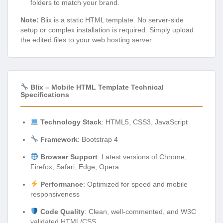
folders to match your brand.
Note:
Blix is a static HTML template. No server-side
setup or complex installation is required. Simply upload
the edited files to your web hosting server.
Blix – Mobile HTML Template Technical
Specifications
Technology Stack
: HTML5, CSS3, JavaScript
Framework
: Bootstrap 4
Browser Support
: Latest versions of Chrome,
Firefox, Safari, Edge, Opera
Performance
: Optimized for speed and mobile
responsiveness
Code Quality
: Clean, well-commented, and W3C
validated HTML/CSS