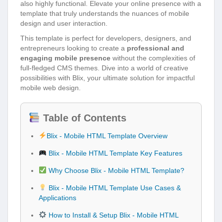
also highly functional. Elevate your online presence with a
template that truly understands the nuances of mobile
design and user interaction.
This template is perfect for developers, designers, and
entrepreneurs looking to create a
professional and
engaging mobile presence
without the complexities of
full-fledged CMS themes. Dive into a world of creative
possibilities with Blix, your ultimate solution for impactful
mobile web design.
Table of Contents
Blix - Mobile HTML Template Overview
Blix - Mobile HTML Template Key Features
Why Choose Blix - Mobile HTML Template?
Blix - Mobile HTML Template Use Cases &
Applications
How to Install & Setup Blix - Mobile HTML