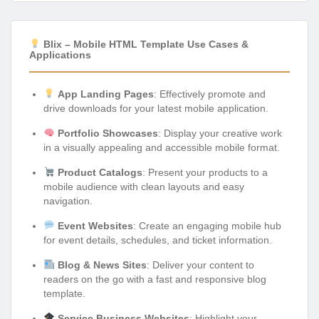
Blix – Mobile HTML Template Use Cases &
Applications
App Landing Pages
: Effectively promote and
drive downloads for your latest mobile application.
Portfolio Showcases
: Display your creative work
in a visually appealing and accessible mobile format.
Product Catalogs
: Present your products to a
mobile audience with clean layouts and easy
navigation.
Event Websites
: Create an engaging mobile hub
for event details, schedules, and ticket information.
Blog & News Sites
: Deliver your content to
readers on the go with a fast and responsive blog
template.
Service Business Websites
: Highlight your