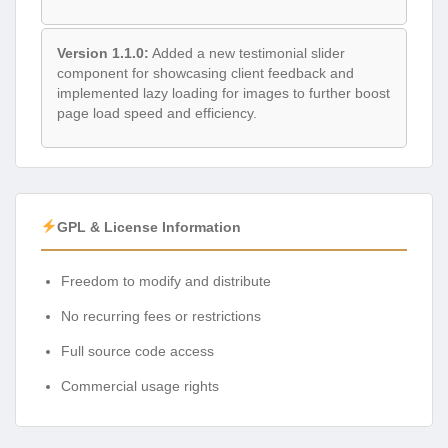
Version 1.1.0:
Added a new testimonial slider
component for showcasing client feedback and
implemented lazy loading for images to further boost
page load speed and efficiency.
GPL & License Information
Freedom to modify and distribute
No recurring fees or restrictions
Full source code access
Commercial usage rights