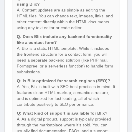
using Blix?
A: Content updates are as simple as editing the
HTML files. You can change text, images, links, and
other content directly within the HTML documents
using any text editor or code editor.
Q: Does Blix include any backend functionality
like a contact form?
A: Blix is a static HTML template. While it includes
the frontend structure for a contact form, you will
need a separate backend solution (like PHP mail,
Formspree, or a serverless function) to handle form
submissions.
Q: Is Blix optimized for search engines (SEO)?
A: Yes, Blix is built with SEO best practices in mind. It
features clean HTML markup, semantic structure,
and is optimized for fast loading, all of which
contribute positively to SEO performance.
Q: What kind of support is available for Blix?
A: As a digital product, support is typically provided
through the marketplace where it’s sold. You can
usually find documentation, FAQs, and a support