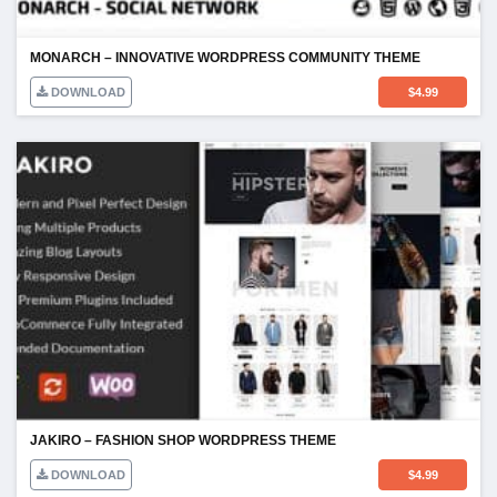
MONARCH – INNOVATIVE WORDPRESS COMMUNITY THEME
DOWNLOAD
$
4.99
JAKIRO – FASHION SHOP WORDPRESS THEME
DOWNLOAD
$
4.99