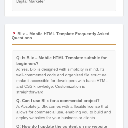
Digital Marketer
Blix – Mobile HTML Template Frequently Asked
Questions
Q: Is Blix – Mobile HTML Template suitable for
beginners?
A: Yes, Blix is designed with simplicity in mind. Its
well-commented code and organized file structure
make it accessible for developers with basic HTML
and CSS knowledge. Customization is
straightforward.
Q: Can I use Blix for a commercial project?
A: Absolutely. Blix comes with a flexible license that
allows for commercial use, enabling you to build and
deploy websites for your business or clients.
Q: How do I update the content on my website