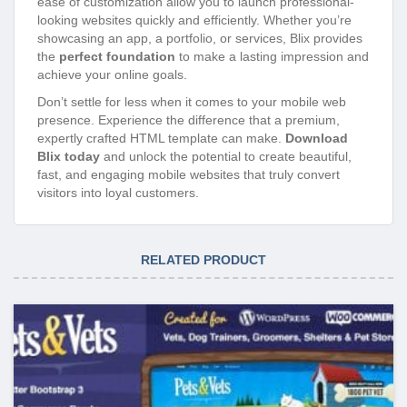
ease of customization allow you to launch professional-
looking websites quickly and efficiently. Whether you’re
showcasing an app, a portfolio, or services, Blix provides
the
perfect foundation
to make a lasting impression and
achieve your online goals.
Don’t settle for less when it comes to your mobile web
presence. Experience the difference that a premium,
expertly crafted HTML template can make.
Download
Blix today
and unlock the potential to create beautiful,
fast, and engaging mobile websites that truly convert
visitors into loyal customers.
RELATED PRODUCT