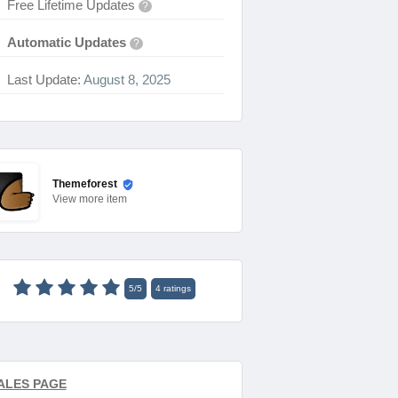
Free Lifetime Updates
?
Automatic Updates
?
Last Update:
August 8, 2025
Themeforest
View
more item
5
/
5
4
ratings
ALES PAGE