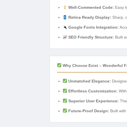
Well-Commented Code:
Easy to
Retina Ready Display:
Sharp, c
Google Fonts Integration:
Acce
SEO Friendly Structure:
Built w
Why Choose Exist – Wonderful 
Unmatched Elegance:
Designed 
Effortless Customization:
With 
Superior User Experience:
The 
Future-Proof Design:
Built wit