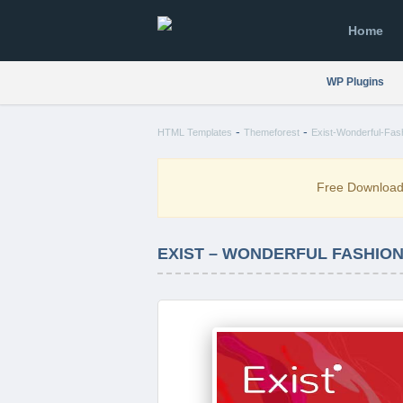
Home
WP Plugins
-
-
HTML Templates
Themeforest
Exist-Wonderful-Fas
Free Downloa
EXIST – WONDERFUL FASHIO