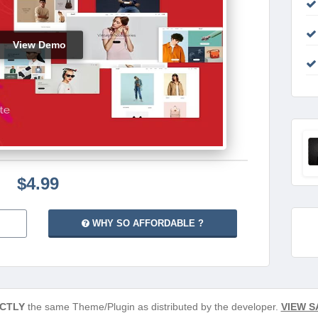
View Demo
$4.99
WHY SO AFFORDABLE ?
CTLY
the same Theme/Plugin as distributed by the developer.
VIEW S