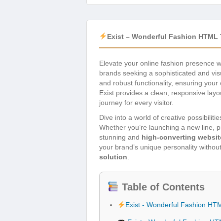
Exist – Wonderful Fashion HTML
Elevate your online fashion presence 
brands seeking a sophisticated and vis
and robust functionality, ensuring your
Exist provides a clean, responsive lay
journey for every visitor.
Dive into a world of creative possibiliti
Whether you’re launching a new line, pr
stunning and
high-converting websit
your brand’s unique personality witho
solution
.
Table of Contents
Exist - Wonderful Fashion HT