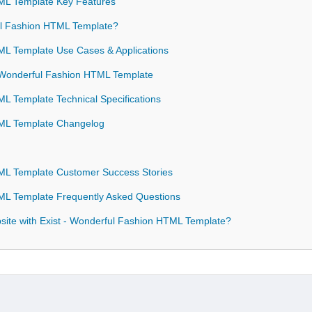
ML Template Key Features
l Fashion HTML Template?
ML Template Use Cases & Applications
- Wonderful Fashion HTML Template
L Template Technical Specifications
TML Template Changelog
ML Template Customer Success Stories
ML Template Frequently Asked Questions
ite with Exist - Wonderful Fashion HTML Template?