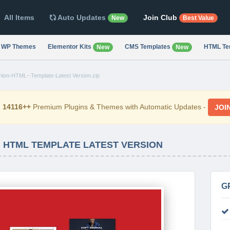
All Items
Auto Updates
Join Club
New
Best Value
WP Themes
Elementor Kits
CMS Templates
HTML Te
New
New
hion-HTML--Template-Latest Version.zip
d
14116++
Premium Plugins & Themes with Automatic Updates -
JOI
N HTML TEMPLATE LATEST VERSION
G