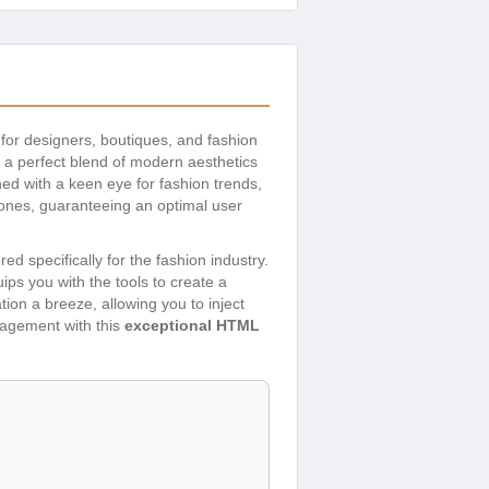
 for designers, boutiques, and fashion
 a perfect blend of modern aesthetics
ed with a keen eye for fashion trends,
hones, guaranteeing an optimal user
ed specifically for the fashion industry.
ips you with the tools to create a
ion a breeze, allowing you to inject
gagement with this
exceptional HTML