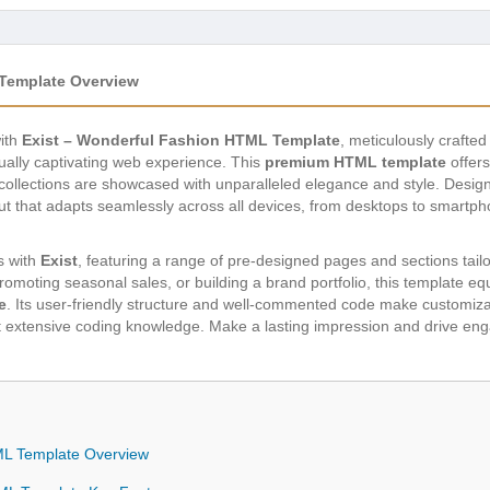
 Template Overview
with
Exist – Wonderful Fashion HTML Template
, meticulously crafted
ually captivating web experience. This
premium HTML template
offers
 collections are showcased with unparalleled elegance and style. Design
out that adapts seamlessly across all devices, from desktops to smartp
es with
Exist
, featuring a range of pre-designed pages and sections tailor
omoting seasonal sales, or building a brand portfolio, this template equ
e
. Its user-friendly structure and well-commented code make customizat
ut extensive coding knowledge. Make a lasting impression and drive en
ML Template Overview