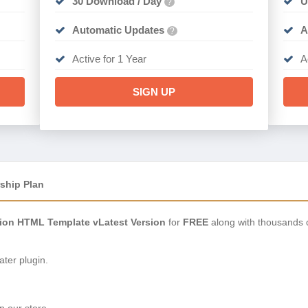
30 Download / Day
U
?
Automatic Updates
A
?
Active for 1 Year
A
SIGN UP
ship Plan
hion HTML Template vLatest Version
for
FREE
along with thousands 
ter plugin.
n our store.