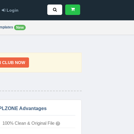
Login
mplates
New
N CLUB NOW
PLZONE Advantages
100% Clean & Original File
?