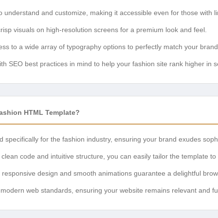
 understand and customize, making it accessible even for those with l
risp visuals on high-resolution screens for a premium look and feel.
ss to a wide array of typography options to perfectly match your brand 
ith SEO best practices in mind to help your fashion site rank higher in s
Fashion HTML Template?
specifically for the fashion industry, ensuring your brand exudes sophi
clean code and intuitive structure, you can easily tailor the template to 
responsive design and smooth animations guarantee a delightful browsin
h modern web standards, ensuring your website remains relevant and fun