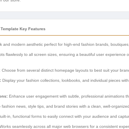
 Template Key Features
k and modern aesthetic perfect for high-end fashion brands, boutiques
ts flawlessly to all screen sizes, ensuring a beautiful user experience 
:
Choose from several distinct homepage layouts to best suit your brand
:
Display your fashion collections, lookbooks, and individual pieces with
ons:
Enhance user engagement with subtle, professional animations that
fashion news, style tips, and brand stories with a clean, well-organized
uilt-in, functional forms to easily connect with your audience and captu
Works seamlessly across all major web browsers for a consistent exper