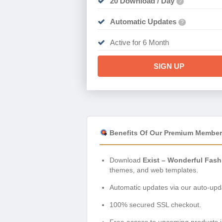
20 Download / Day
?
Automatic Updates
?
Active for 6 Month
SIGN UP
Benefits Of Our Premium Member
Download
Exist – Wonderful Fas
themes, and web templates.
Automatic updates via our auto-upda
100% secured SSL checkout.
Free access to upcoming products i