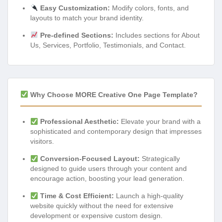
Easy Customization:
Modify colors, fonts, and
layouts to match your brand identity.
Pre-defined Sections:
Includes sections for About
Us, Services, Portfolio, Testimonials, and Contact.
Why Choose MORE Creative One Page Template?
Professional Aesthetic:
Elevate your brand with a
sophisticated and contemporary design that impresses
visitors.
Conversion-Focused Layout:
Strategically
designed to guide users through your content and
encourage action, boosting your lead generation.
Time & Cost Efficient:
Launch a high-quality
website quickly without the need for extensive
development or expensive custom design.