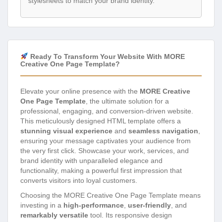
stylesheets to match your brand identity.
Ready To Transform Your Website With MORE
Creative One Page Template?
Elevate your online presence with the
MORE Creative
One Page Template
, the ultimate solution for a
professional, engaging, and conversion-driven website.
This meticulously designed HTML template offers a
stunning visual experience
and
seamless navigation
,
ensuring your message captivates your audience from
the very first click. Showcase your work, services, and
brand identity with unparalleled elegance and
functionality, making a powerful first impression that
converts visitors into loyal customers.
Choosing the MORE Creative One Page Template means
investing in a
high-performance
,
user-friendly
, and
remarkably versatile
tool. Its responsive design