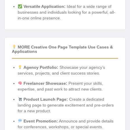
Versatile Application:
Ideal for a wide range of
businesses and individuals looking for a powerful, all-
in-one online presence.
MORE Creative One Page Template Use Cases &
Applications
Agency Portfolio:
Showcase your agency’s
services, projects, and client success stories.
Freelancer Showcase:
Present your skills,
expertise, and past work to attract new clients.
Product Launch Page:
Create a dedicated
landing page to generate excitement and pre-orders
for a new product.
Event Promotion:
Announce and provide details
for conferences, workshops, or special events.