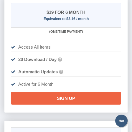
$19
FOR 6 MONTH
Equivalent to $3.16 / month
(
ONE TIME PAYMENT
)
Access All Items
20 Download / Day
?
Automatic Updates
?
Active for 6 Month
SIGN UP
Hot