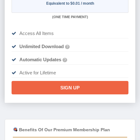
Equivalent to $0.01 / month
(
ONE TIME PAYMENT)
Access All Items
Unlimited Download
?
Automatic Updates
?
Active for Lifetime
SIGN UP
Benefits Of Our Premium Membership Plan