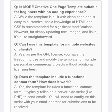
Q: Is MORE Creative One Page Template suitable
for beginners with no coding experience?
A: While the template is built with clean code and is
easy to customize, basic knowledge of HTML and
CSS is recommended for significant modifications.
However, for simply updating text, images, and links,
it’s quite straightforward.
Q: Can I use this template for multiple websites
or clients?
A: Yes, as per the GPL license, you have the
freedom to use and modify the template for multiple
personal or commercial projects without additional
licensing fees.
Q: Does the template include a functional
contact form? How does it work?
A: Yes, the template includes a functional contact
form. It typically relies on a server-side script (like
PHP) to send emails. You will need to configure this
script with your email address for submissions to be
received.