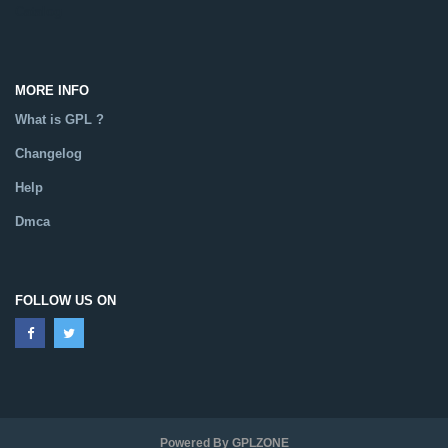
Catalog
MORE INFO
What is GPL ?
Changelog
Help
Dmca
FOLLOW US ON
Powered By GPLZONE