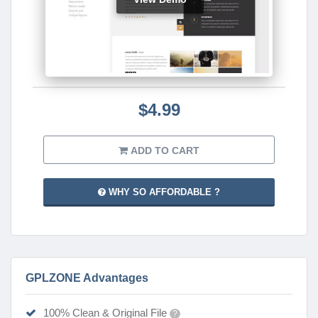
$4.99
ADD TO CART
WHY SO AFFORDABLE ?
GPLZONE Advantages
100% Clean & Original File
?