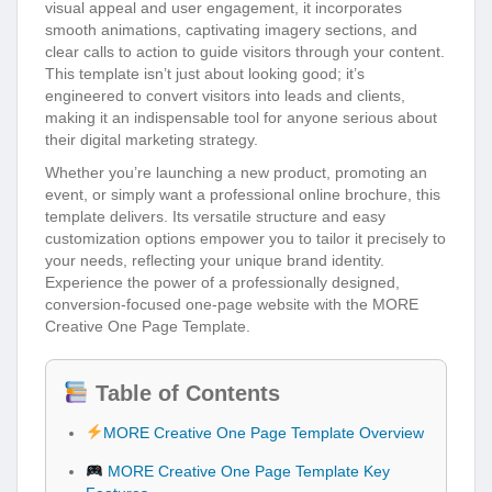
visual appeal and user engagement, it incorporates
smooth animations, captivating imagery sections, and
clear calls to action to guide visitors through your content.
This template isn’t just about looking good; it’s
engineered to convert visitors into leads and clients,
making it an indispensable tool for anyone serious about
their digital marketing strategy.
Whether you’re launching a new product, promoting an
event, or simply want a professional online brochure, this
template delivers. Its versatile structure and easy
customization options empower you to tailor it precisely to
your needs, reflecting your unique brand identity.
Experience the power of a professionally designed,
conversion-focused one-page website with the MORE
Creative One Page Template.
Table of Contents
MORE Creative One Page Template Overview
MORE Creative One Page Template Key