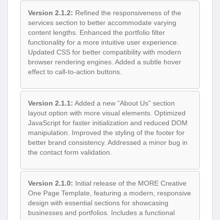
Version 2.1.2:
Refined the responsiveness of the
services section to better accommodate varying
content lengths. Enhanced the portfolio filter
functionality for a more intuitive user experience.
Updated CSS for better compatibility with modern
browser rendering engines. Added a subtle hover
effect to call-to-action buttons.
Version 2.1.1:
Added a new “About Us” section
layout option with more visual elements. Optimized
JavaScript for faster initialization and reduced DOM
manipulation. Improved the styling of the footer for
better brand consistency. Addressed a minor bug in
the contact form validation.
Version 2.1.0:
Initial release of the MORE Creative
One Page Template, featuring a modern, responsive
design with essential sections for showcasing
businesses and portfolios. Includes a functional