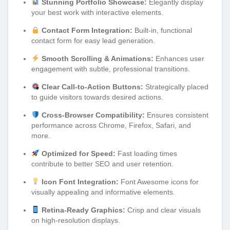
Stunning Portfolio Showcase:
Elegantly display
your best work with interactive elements.
Contact Form Integration:
Built-in, functional
contact form for easy lead generation.
Smooth Scrolling & Animations:
Enhances user
engagement with subtle, professional transitions.
Clear Call-to-Action Buttons:
Strategically placed
to guide visitors towards desired actions.
Cross-Browser Compatibility:
Ensures consistent
performance across Chrome, Firefox, Safari, and
more.
Optimized for Speed:
Fast loading times
contribute to better SEO and user retention.
Icon Font Integration:
Font Awesome icons for
visually appealing and informative elements.
Retina-Ready Graphics:
Crisp and clear visuals
on high-resolution displays.