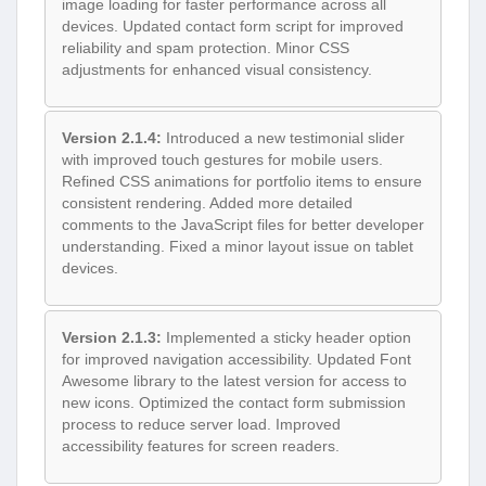
image loading for faster performance across all
devices. Updated contact form script for improved
reliability and spam protection. Minor CSS
adjustments for enhanced visual consistency.
Version 2.1.4:
Introduced a new testimonial slider
with improved touch gestures for mobile users.
Refined CSS animations for portfolio items to ensure
consistent rendering. Added more detailed
comments to the JavaScript files for better developer
understanding. Fixed a minor layout issue on tablet
devices.
Version 2.1.3:
Implemented a sticky header option
for improved navigation accessibility. Updated Font
Awesome library to the latest version for access to
new icons. Optimized the contact form submission
process to reduce server load. Improved
accessibility features for screen readers.