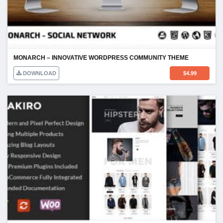
MONARCH – INNOVATIVE WORDPRESS COMMUNITY THEME
DOWNLOAD
$
4.99