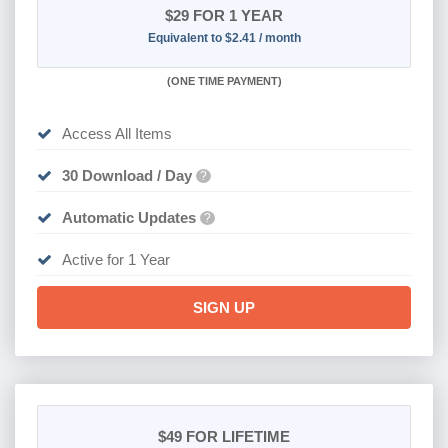
$29
FOR 1 YEAR
Equivalent to $2.41 / month
(
ONE TIME PAYMENT)
Access All Items
30 Download / Day
?
Automatic Updates
?
Active for 1 Year
SIGN UP
$49
FOR LIFETIME