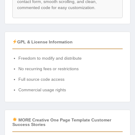
contact form, smooth scrolling, and clean,
commented code for easy customization.
GPL & License Information
Freedom to modify and distribute
No recurring fees or restrictions
Full source code access
Commercial usage rights
MORE Creative One Page Template Customer
Success Stories