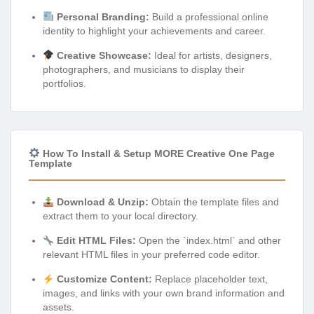
Personal Branding:
Build a professional online
identity to highlight your achievements and career.
Creative Showcase:
Ideal for artists, designers,
photographers, and musicians to display their
portfolios.
How To Install & Setup MORE Creative One Page
Template
Download & Unzip:
Obtain the template files and
extract them to your local directory.
Edit HTML Files:
Open the `index.html` and other
relevant HTML files in your preferred code editor.
Customize Content:
Replace placeholder text,
images, and links with your own brand information and
assets.