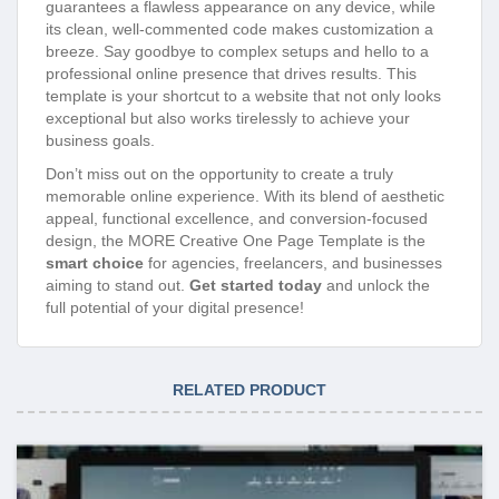
guarantees a flawless appearance on any device, while
its clean, well-commented code makes customization a
breeze. Say goodbye to complex setups and hello to a
professional online presence that drives results. This
template is your shortcut to a website that not only looks
exceptional but also works tirelessly to achieve your
business goals.
Don’t miss out on the opportunity to create a truly
memorable online experience. With its blend of aesthetic
appeal, functional excellence, and conversion-focused
design, the MORE Creative One Page Template is the
smart choice
for agencies, freelancers, and businesses
aiming to stand out.
Get started today
and unlock the
full potential of your digital presence!
RELATED PRODUCT