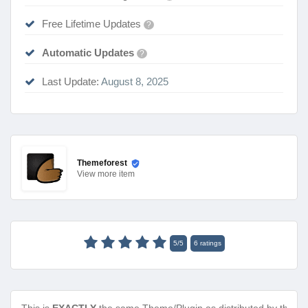
Free Lifetime Updates
?
Automatic Updates
?
Last Update:
August 8, 2025
Themeforest
View
more item
5
/
5
6
ratings