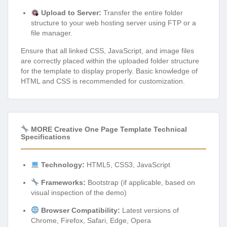
Upload to Server:
Transfer the entire folder
structure to your web hosting server using FTP or a
file manager.
Ensure that all linked CSS, JavaScript, and image files
are correctly placed within the uploaded folder structure
for the template to display properly. Basic knowledge of
HTML and CSS is recommended for customization.
MORE Creative One Page Template Technical
Specifications
Technology:
HTML5, CSS3, JavaScript
Frameworks:
Bootstrap (if applicable, based on
visual inspection of the demo)
Browser Compatibility:
Latest versions of
Chrome, Firefox, Safari, Edge, Opera