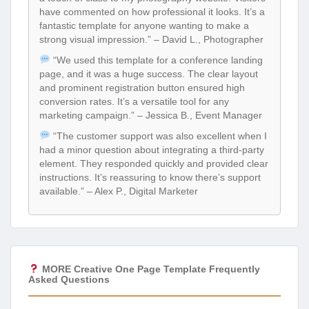
have commented on how professional it looks. It’s a
fantastic template for anyone wanting to make a
strong visual impression.” – David L., Photographer
“We used this template for a conference landing
page, and it was a huge success. The clear layout
and prominent registration button ensured high
conversion rates. It’s a versatile tool for any
marketing campaign.” – Jessica B., Event Manager
“The customer support was also excellent when I
had a minor question about integrating a third-party
element. They responded quickly and provided clear
instructions. It’s reassuring to know there’s support
available.” – Alex P., Digital Marketer
MORE Creative One Page Template Frequently
Asked Questions