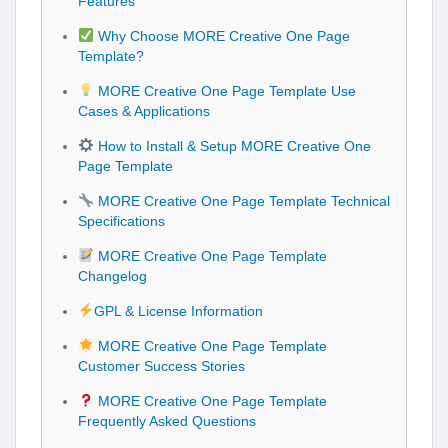
Features
Why Choose MORE Creative One Page
Template?
MORE Creative One Page Template Use
Cases & Applications
How to Install & Setup MORE Creative One
Page Template
MORE Creative One Page Template Technical
Specifications
MORE Creative One Page Template
Changelog
GPL & License Information
MORE Creative One Page Template
Customer Success Stories
MORE Creative One Page Template
Frequently Asked Questions