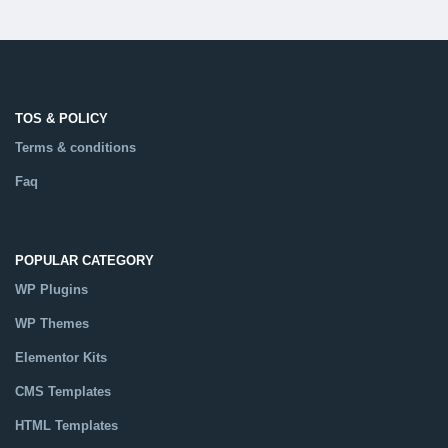
TOS & POLICY
Terms & conditions
Faq
POPULAR CATEGORY
WP Plugins
WP Themes
Elementor Kits
CMS Templates
HTML Templates