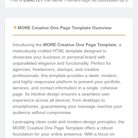
This is
EXACTLY
the same Theme/Plugin as distributed by the de
MORE Creative One Page Template Overview
Introducing the
MORE Creative One Page Template
, a
meticulously crafted HTML template designed to
showcase your business or personal brand with
unparalleled elegance and functionality. Perfect for
agencies, freelancers, startups, and creative
professionals, this template provides a sleek, modern,
and highly responsive platform to present your portfolio,
services, and contact information in a single, cohesive
page. Its intuitive design ensures a seamless user
experience across all devices, from desktops to
smartphones, guaranteeing your message reaches your
audience without compromise.
Leveraging clean code and modern design principles, the
MORE Creative One Page Template offers a robust
foundation for your online presence. With a focus on