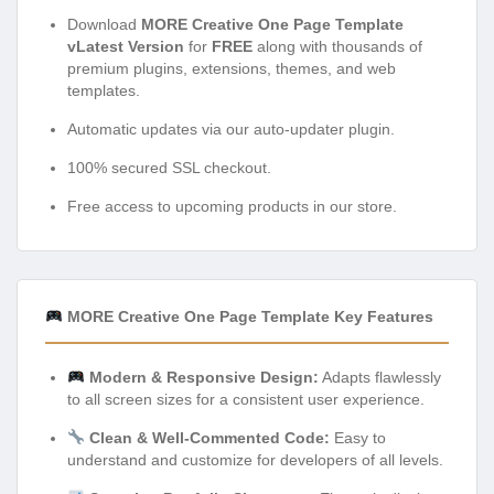
Download
MORE Creative One Page Template
vLatest Version
for
FREE
along with thousands of
premium plugins, extensions, themes, and web
templates.
Automatic updates via our auto-updater plugin.
100% secured SSL checkout.
Free access to upcoming products in our store.
MORE Creative One Page Template Key Features
Modern & Responsive Design:
Adapts flawlessly
to all screen sizes for a consistent user experience.
Clean & Well-Commented Code:
Easy to
understand and customize for developers of all levels.