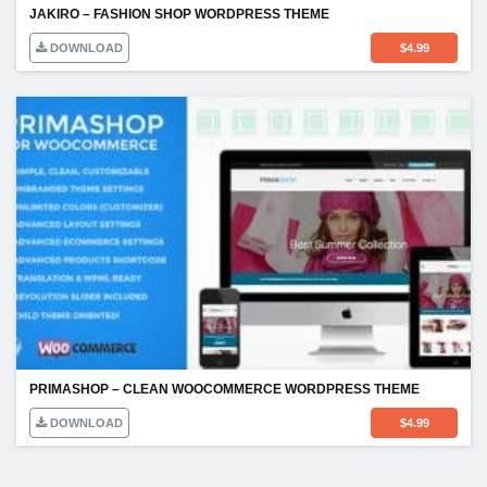
JAKIRO – FASHION SHOP WORDPRESS THEME
DOWNLOAD
$
4.99
PRIMASHOP – CLEAN WOOCOMMERCE WORDPRESS THEME
DOWNLOAD
$
4.99