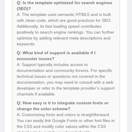
Q: Is the template optimized for search engines
(SEO)?
A: The template uses semantic HTML5 and is built
with clean code, which are good practices for SEO.
Additionally, its fast loading speed contributes
positively to search engine rankings. You can further
optimize by adding relevant meta descriptions and
keywords.
Q: What kind of support is available if I
encounter issues?
A: Support typically includes access to
documentation and community forums. For specific
technical issues or questions not covered in the
documentation, you may need to consult with a web
developer or refer to the template provider’s support
channels if available.
Q: How easy is it to integrate custom fonts or
change the color scheme?
A: Customizing fonts and colors is straightforward.
You can easily link Google Fonts or other font files in
the CSS and modify color values within the CSS