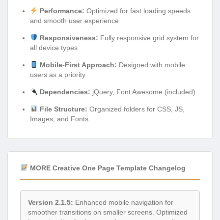
Performance:
Optimized for fast loading speeds
and smooth user experience
Responsiveness:
Fully responsive grid system for
all device types
Mobile-First Approach:
Designed with mobile
users as a priority
Dependencies:
jQuery, Font Awesome (included)
File Structure:
Organized folders for CSS, JS,
Images, and Fonts
MORE Creative One Page Template Changelog
Version 2.1.5:
Enhanced mobile navigation for
smoother transitions on smaller screens. Optimized