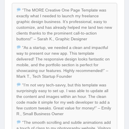
“The MORE Creative One Page Template was
exactly what I needed to launch my freelance
graphic design business. It’s professional, easy to
customize, and has already helped me land two new
clients thanks to the prominent call-to-action
buttons!” – Sarah K., Graphic Designer
“As a startup, we needed a clean and impactful
way to present our new app. This template
delivered! The responsive design looks fantastic on
mobile, and the portfolio section is perfect for
showcasing our features. Highly recommended!” –
Mark T., Tech Startup Founder
“I’m not very tech-savvy, but this template was
surprisingly easy to set up. I was able to update all
the content and images within an hour. The clean
code made it simple for my web developer to add a
few custom tweaks. Great value for money!” – Emily
R., Small Business Owner
“The smooth scrolling and subtle animations add
a touch of class to my photography website. Visitors