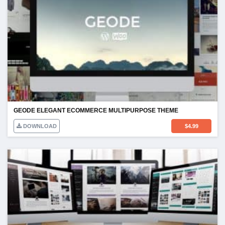
GEODE ELEGANT ECOMMERCE MULTIPURPOSE THEME
DOWNLOAD
$
4.99