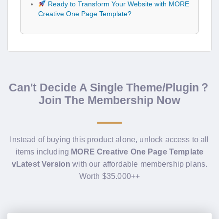
Ready to Transform Your Website with MORE
Creative One Page Template?
Can't Decide A Single Theme/Plugin？
Join The Membership Now
Instead of buying this product alone, unlock access to all
items including
MORE Creative One Page Template
vLatest Version
with our affordable membership plans.
Worth $35.000++