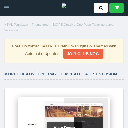
-
-
HTML Templates
Themeforest
MORE-Creative-One-Page-Template-Latest
Version.zip
Free Download
14116++
Premium Plugins & Themes with
Automatic Updates -
JOIN CLUB NOW
MORE CREATIVE ONE PAGE TEMPLATE LATEST VERSION
View Demo