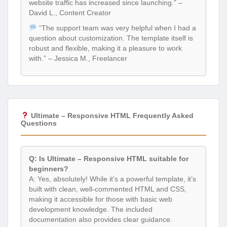
website traffic has increased since launching.” –
David L., Content Creator
“The support team was very helpful when I had a
question about customization. The template itself is
robust and flexible, making it a pleasure to work
with.” – Jessica M., Freelancer
Ultimate – Responsive HTML Frequently Asked
Questions
Q: Is Ultimate – Responsive HTML suitable for
beginners?
A: Yes, absolutely! While it’s a powerful template, it’s
built with clean, well-commented HTML and CSS,
making it accessible for those with basic web
development knowledge. The included
documentation also provides clear guidance.