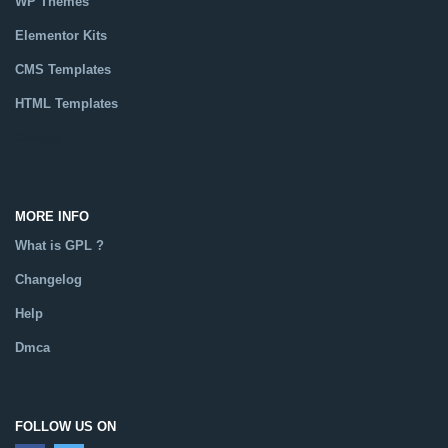
WP Themes
Elementor Kits
CMS Templates
HTML Templates
Catalog
MORE INFO
What is GPL ?
Changelog
Help
Dmca
FOLLOW US ON