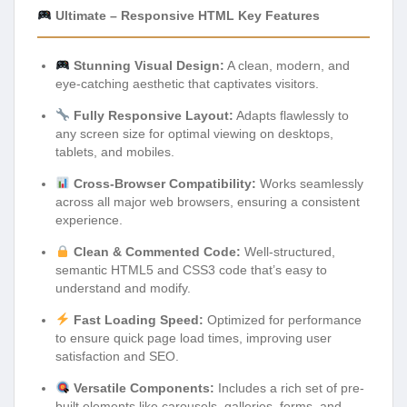
Ultimate – Responsive HTML Key Features
Stunning Visual Design:
A clean, modern, and
eye-catching aesthetic that captivates visitors.
Fully Responsive Layout:
Adapts flawlessly to
any screen size for optimal viewing on desktops,
tablets, and mobiles.
Cross-Browser Compatibility:
Works seamlessly
across all major web browsers, ensuring a consistent
experience.
Clean & Commented Code:
Well-structured,
semantic HTML5 and CSS3 code that’s easy to
understand and modify.
Fast Loading Speed:
Optimized for performance
to ensure quick page load times, improving user
satisfaction and SEO.
Versatile Components:
Includes a rich set of pre-
built elements like carousels, galleries, forms, and