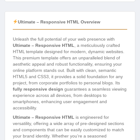
Ultimate – Responsive HTML Overview
Unleash the full potential of your web presence with
Ultimate – Responsive HTML
, a meticulously crafted
HTML template designed for modern, dynamic websites.
This premium template offers an unparalleled blend of
aesthetic appeal and robust functionality, ensuring your
online platform stands out. Built with clean, semantic
HTML5 and CSS3, it provides a solid foundation for any
project, from corporate portfolios to personal blogs. Its
fully responsive design
guarantees a seamless viewing
experience across all devices, from desktops to
smartphones, enhancing user engagement and
accessibility.
Ultimate – Responsive HTML
is engineered for
versatility, offering a wide array of pre-designed sections
and components that can be easily customized to match
your brand identity. Whether you’re a seasoned