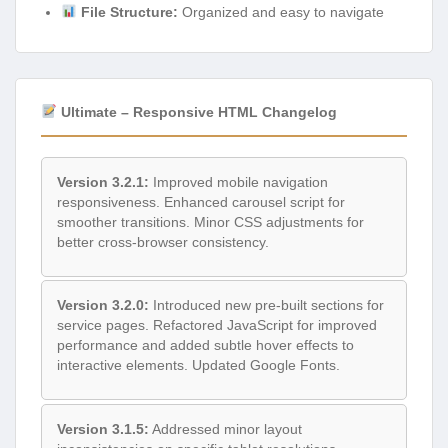
File Structure:
Organized and easy to navigate
Ultimate – Responsive HTML Changelog
Version 3.2.1:
Improved mobile navigation
responsiveness. Enhanced carousel script for
smoother transitions. Minor CSS adjustments for
better cross-browser consistency.
Version 3.2.0:
Introduced new pre-built sections for
service pages. Refactored JavaScript for improved
performance and added subtle hover effects to
interactive elements. Updated Google Fonts.
Version 3.1.5:
Addressed minor layout