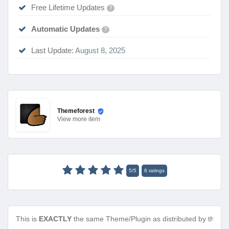
Free Lifetime Updates
?
Automatic Updates
?
Last Update:
August 8, 2025
Themeforest
View
more item
5
/
5
6
ratings
This is
EXACTLY
the same Theme/Plugin as distributed by the de