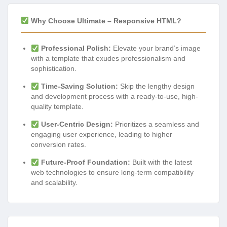
Why Choose Ultimate – Responsive HTML?
Professional Polish:
Elevate your brand’s image
with a template that exudes professionalism and
sophistication.
Time-Saving Solution:
Skip the lengthy design
and development process with a ready-to-use, high-
quality template.
User-Centric Design:
Prioritizes a seamless and
engaging user experience, leading to higher
conversion rates.
Future-Proof Foundation:
Built with the latest
web technologies to ensure long-term compatibility
and scalability.