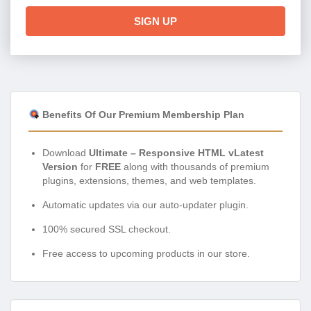
SIGN UP
Benefits Of Our Premium Membership Plan
Download
Ultimate – Responsive HTML vLatest
Version
for
FREE
along with thousands of premium
plugins, extensions, themes, and web templates.
Automatic updates via our auto-updater plugin.
100% secured SSL checkout.
Free access to upcoming products in our store.