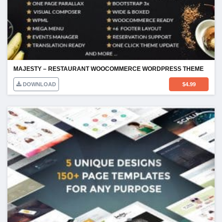
MAJESTY – RESTAURANT WOOCOMMERCE WORDPRESS THEME
DOWNLOAD
$
4.99