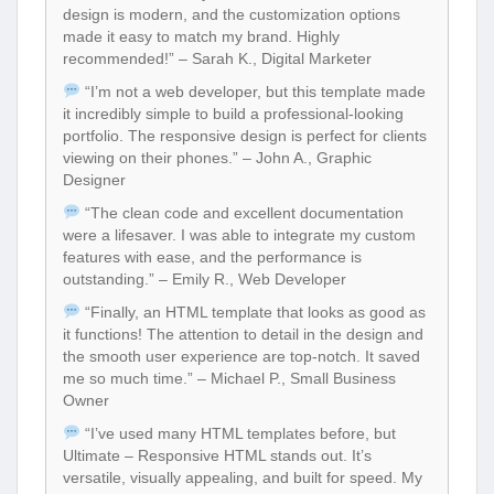
design is modern, and the customization options
made it easy to match my brand. Highly
recommended!” – Sarah K., Digital Marketer
“I’m not a web developer, but this template made
it incredibly simple to build a professional-looking
portfolio. The responsive design is perfect for clients
viewing on their phones.” – John A., Graphic
Designer
“The clean code and excellent documentation
were a lifesaver. I was able to integrate my custom
features with ease, and the performance is
outstanding.” – Emily R., Web Developer
“Finally, an HTML template that looks as good as
it functions! The attention to detail in the design and
the smooth user experience are top-notch. It saved
me so much time.” – Michael P., Small Business
Owner
“I’ve used many HTML templates before, but
Ultimate – Responsive HTML stands out. It’s
versatile, visually appealing, and built for speed. My