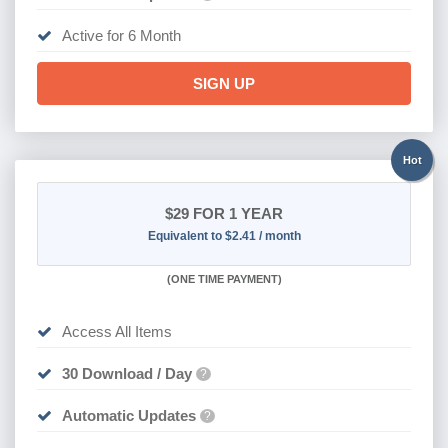
Active for 6 Month
SIGN UP
Hot
$29
FOR 1 YEAR
Equivalent to $2.41 / month
(
ONE TIME PAYMENT)
Access All Items
30 Download / Day
?
Automatic Updates
?