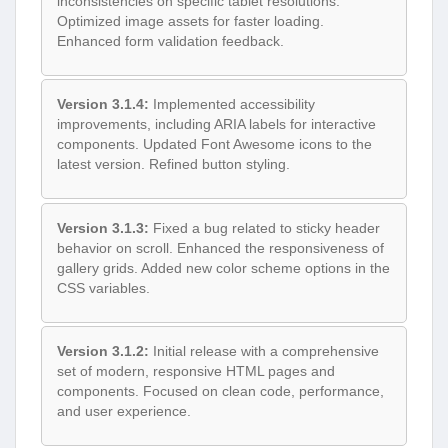
inconsistencies on specific tablet resolutions.
Optimized image assets for faster loading.
Enhanced form validation feedback.
Version 3.1.4:
Implemented accessibility
improvements, including ARIA labels for interactive
components. Updated Font Awesome icons to the
latest version. Refined button styling.
Version 3.1.3:
Fixed a bug related to sticky header
behavior on scroll. Enhanced the responsiveness of
gallery grids. Added new color scheme options in the
CSS variables.
Version 3.1.2:
Initial release with a comprehensive
set of modern, responsive HTML pages and
components. Focused on clean code, performance,
and user experience.