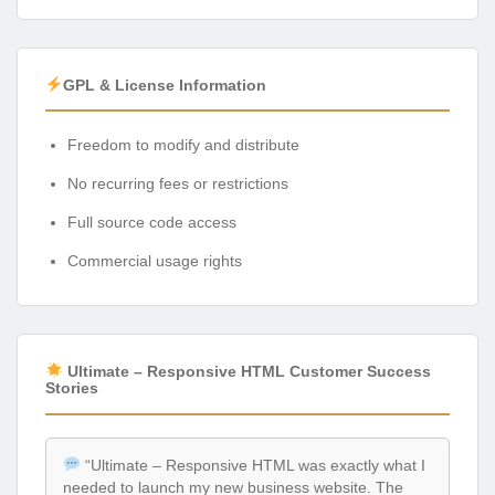
GPL & License Information
Freedom to modify and distribute
No recurring fees or restrictions
Full source code access
Commercial usage rights
Ultimate – Responsive HTML Customer Success
Stories
“Ultimate – Responsive HTML was exactly what I
needed to launch my new business website. The