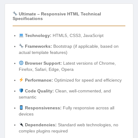
Ultimate – Responsive HTML Technical
Specifications
Technology:
HTML5, CSS3, JavaScript
Frameworks:
Bootstrap (if applicable, based on
actual template features)
Browser Support:
Latest versions of Chrome,
Firefox, Safari, Edge, Opera
Performance:
Optimized for speed and efficiency
Code Quality:
Clean, well-commented, and
semantic
Responsiveness:
Fully responsive across all
devices
Dependencies:
Standard web technologies, no
complex plugins required