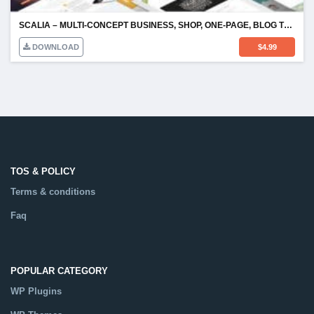
SCALIA – MULTI-CONCEPT BUSINESS, SHOP, ONE-PAGE, BLOG THEME
DOWNLOAD
$
4.99
TOS & POLICY
Terms & conditions
Faq
POPULAR CATEGORY
WP Plugins