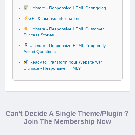
Ultimate - Responsive HTML Changelog
GPL & License Information
Ultimate - Responsive HTML Customer
Success Stories
Ultimate - Responsive HTML Frequently
Asked Questions
Ready to Transform Your Website with
Ultimate - Responsive HTML?
Can't Decide A Single Theme/Plugin？
Join The Membership Now