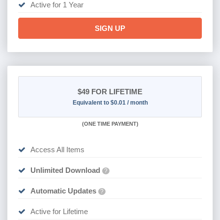
Active for 1 Year
SIGN UP
$49
FOR LIFETIME
Equivalent to $0.01 / month
(
ONE TIME PAYMENT)
Access All Items
Unlimited Download
?
Automatic Updates
?
Active for Lifetime