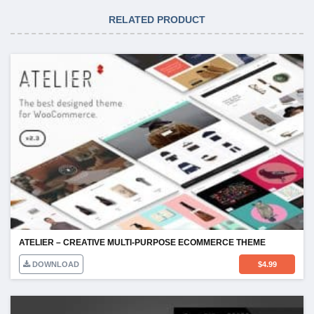
RELATED PRODUCT
ATELIER – CREATIVE MULTI-PURPOSE ECOMMERCE THEME
DOWNLOAD
$
4.99