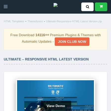
-
-
HTML Templates
Themeforest
Ultimate-Responsive-HTML-Latest Version.zip
Free Download
14116++
Premium Plugins & Themes with
Automatic Updates -
JOIN CLUB NOW
ULTIMATE – RESPONSIVE HTML LATEST VERSION
View Demo