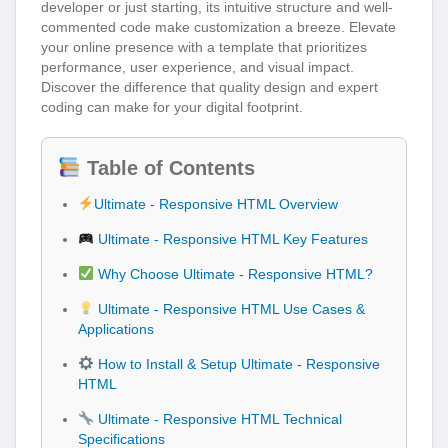
developer or just starting, its intuitive structure and well-
commented code make customization a breeze. Elevate
your online presence with a template that prioritizes
performance, user experience, and visual impact.
Discover the difference that quality design and expert
coding can make for your digital footprint.
Table of Contents
Ultimate - Responsive HTML Overview
Ultimate - Responsive HTML Key Features
Why Choose Ultimate - Responsive HTML?
Ultimate - Responsive HTML Use Cases &
Applications
How to Install & Setup Ultimate - Responsive
HTML
Ultimate - Responsive HTML Technical
Specifications