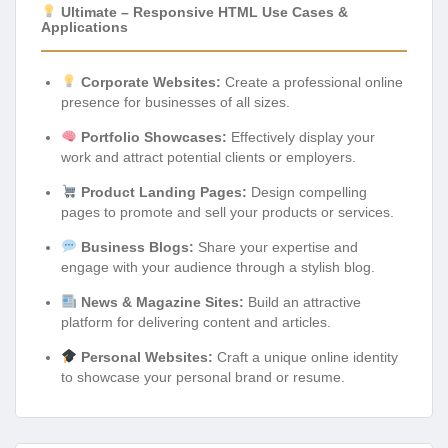
Ultimate – Responsive HTML Use Cases &
Applications
Corporate Websites:
Create a professional online
presence for businesses of all sizes.
Portfolio Showcases:
Effectively display your
work and attract potential clients or employers.
Product Landing Pages:
Design compelling
pages to promote and sell your products or services.
Business Blogs:
Share your expertise and
engage with your audience through a stylish blog.
News & Magazine Sites:
Build an attractive
platform for delivering content and articles.
Personal Websites:
Craft a unique online identity
to showcase your personal brand or resume.