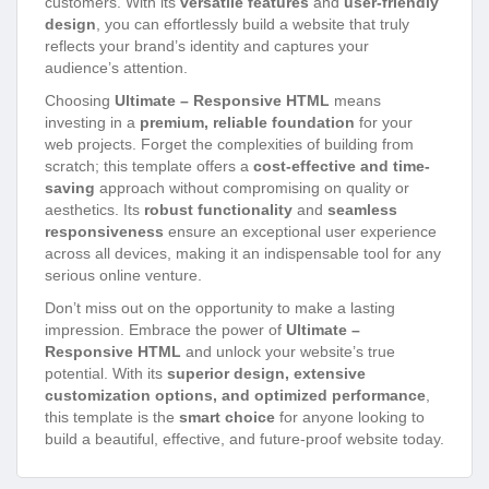
customers. With its
versatile features
and
user-friendly
design
, you can effortlessly build a website that truly
reflects your brand’s identity and captures your
audience’s attention.
Choosing
Ultimate – Responsive HTML
means
investing in a
premium, reliable foundation
for your
web projects. Forget the complexities of building from
scratch; this template offers a
cost-effective and time-
saving
approach without compromising on quality or
aesthetics. Its
robust functionality
and
seamless
responsiveness
ensure an exceptional user experience
across all devices, making it an indispensable tool for any
serious online venture.
Don’t miss out on the opportunity to make a lasting
impression. Embrace the power of
Ultimate –
Responsive HTML
and unlock your website’s true
potential. With its
superior design, extensive
customization options, and optimized performance
,
this template is the
smart choice
for anyone looking to
build a beautiful, effective, and future-proof website today.