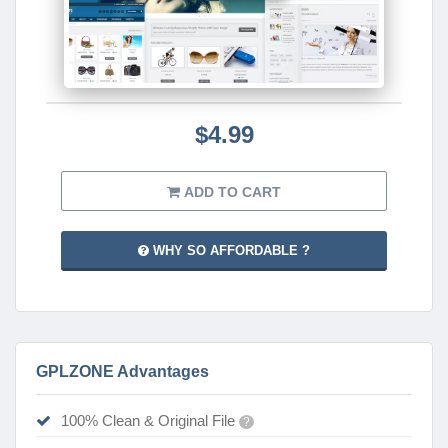
$4.99
ADD TO CART
WHY SO AFFORDABLE ?
GPLZONE Advantages
100% Clean & Original File
?