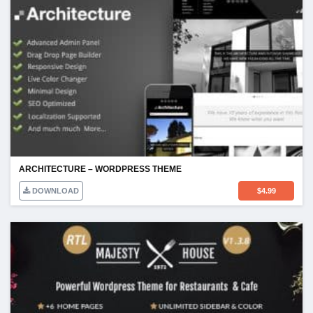
ARCHITECTURE – WORDPRESS THEME
DOWNLOAD
$
4.99