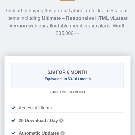
Instead of buying this product alone, unlock access to all
items including
Ultimate – Responsive HTML vLatest
Version
with our affordable membership plans. Worth
$35.000++
$19
FOR 6 MONTH
Equivalent to $3.16 / month
(
ONE TIME PAYMENT
)
Access All Items
20 Download / Day
?
Automatic Updates
?