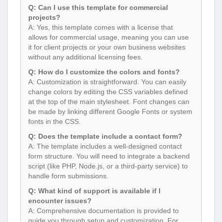
Q: Can I use this template for commercial
projects?
A: Yes, this template comes with a license that
allows for commercial usage, meaning you can use
it for client projects or your own business websites
without any additional licensing fees.
Q: How do I customize the colors and fonts?
A: Customization is straightforward. You can easily
change colors by editing the CSS variables defined
at the top of the main stylesheet. Font changes can
be made by linking different Google Fonts or system
fonts in the CSS.
Q: Does the template include a contact form?
A: The template includes a well-designed contact
form structure. You will need to integrate a backend
script (like PHP, Node.js, or a third-party service) to
handle form submissions.
Q: What kind of support is available if I
encounter issues?
A: Comprehensive documentation is provided to
guide you through setup and customization. For