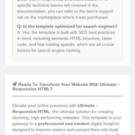
specific technical issues not covered in the
documentation, you can refer to the item’s support
tab on the marketplace where it was purchased.
Q: Is the template optimized for search engines?
A: Yes, the template is built with SEO best practices
in mind, including semantic HTML structure, clean
code, and fast loading speeds, which are all crucial
factors for search engine ranking.
Ready To Transform Your Website With Ultimate –
Responsive HTML?
Elevate your online presence with
Ultimate –
Responsive HTML
, the ultimate solution for creating
stunning, high-performing websites. This template is your
gateway to a
professional and modern
digital footprint,
designed to impress visitors and convert them into loyal