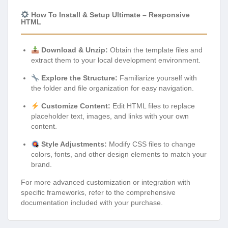
How To Install & Setup Ultimate – Responsive
HTML
Download & Unzip:
Obtain the template files and
extract them to your local development environment.
Explore the Structure:
Familiarize yourself with
the folder and file organization for easy navigation.
Customize Content:
Edit HTML files to replace
placeholder text, images, and links with your own
content.
Style Adjustments:
Modify CSS files to change
colors, fonts, and other design elements to match your
brand.
For more advanced customization or integration with
specific frameworks, refer to the comprehensive
documentation included with your purchase.