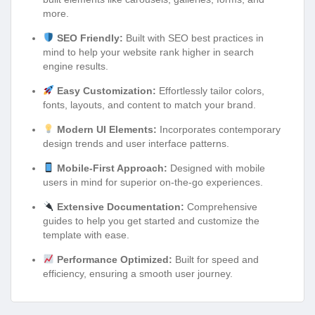
more.
SEO Friendly:
Built with SEO best practices in
mind to help your website rank higher in search
engine results.
Easy Customization:
Effortlessly tailor colors,
fonts, layouts, and content to match your brand.
Modern UI Elements:
Incorporates contemporary
design trends and user interface patterns.
Mobile-First Approach:
Designed with mobile
users in mind for superior on-the-go experiences.
Extensive Documentation:
Comprehensive
guides to help you get started and customize the
template with ease.
Performance Optimized:
Built for speed and
efficiency, ensuring a smooth user journey.