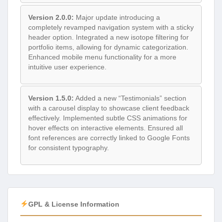
Version 2.0.0:
Major update introducing a
completely revamped navigation system with a sticky
header option. Integrated a new isotope filtering for
portfolio items, allowing for dynamic categorization.
Enhanced mobile menu functionality for a more
intuitive user experience.
Version 1.5.0:
Added a new “Testimonials” section
with a carousel display to showcase client feedback
effectively. Implemented subtle CSS animations for
hover effects on interactive elements. Ensured all
font references are correctly linked to Google Fonts
for consistent typography.
GPL & License Information