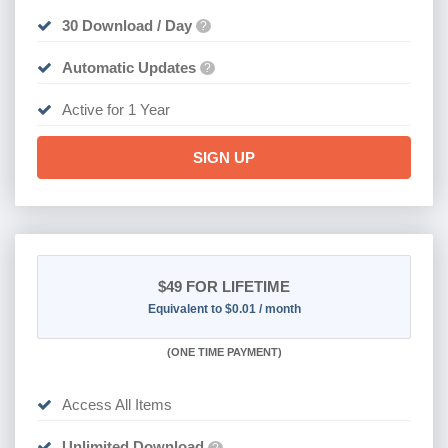
30 Download / Day
?
Automatic Updates
?
Active for 1 Year
SIGN UP
$49
FOR LIFETIME
Equivalent to $0.01 / month
(
ONE TIME PAYMENT)
Access All Items
Unlimited Download
?