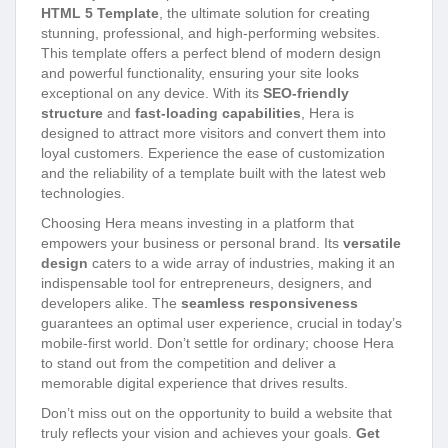
HTML 5 Template
, the ultimate solution for creating
stunning, professional, and high-performing websites.
This template offers a perfect blend of modern design
and powerful functionality, ensuring your site looks
exceptional on any device. With its
SEO-friendly
structure
and
fast-loading capabilities
, Hera is
designed to attract more visitors and convert them into
loyal customers. Experience the ease of customization
and the reliability of a template built with the latest web
technologies.
Choosing Hera means investing in a platform that
empowers your business or personal brand. Its
versatile
design
caters to a wide array of industries, making it an
indispensable tool for entrepreneurs, designers, and
developers alike. The
seamless responsiveness
guarantees an optimal user experience, crucial in today’s
mobile-first world. Don’t settle for ordinary; choose Hera
to stand out from the competition and deliver a
memorable digital experience that drives results.
Don’t miss out on the opportunity to build a website that
truly reflects your vision and achieves your goals.
Get