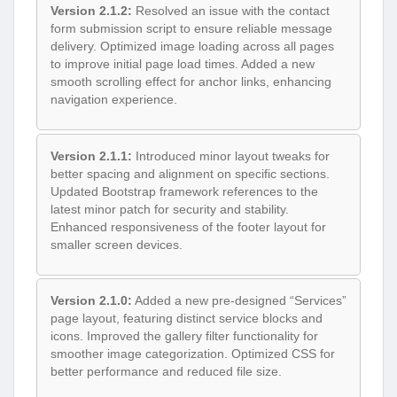
Version 2.1.2:
Resolved an issue with the contact
form submission script to ensure reliable message
delivery. Optimized image loading across all pages
to improve initial page load times. Added a new
smooth scrolling effect for anchor links, enhancing
navigation experience.
Version 2.1.1:
Introduced minor layout tweaks for
better spacing and alignment on specific sections.
Updated Bootstrap framework references to the
latest minor patch for security and stability.
Enhanced responsiveness of the footer layout for
smaller screen devices.
Version 2.1.0:
Added a new pre-designed “Services”
page layout, featuring distinct service blocks and
icons. Improved the gallery filter functionality for
smoother image categorization. Optimized CSS for
better performance and reduced file size.