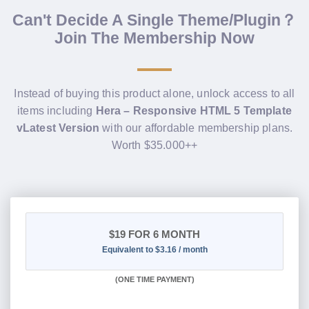
Can't Decide A Single Theme/Plugin？
Join The Membership Now
Instead of buying this product alone, unlock access to all
items including
Hera – Responsive HTML 5 Template
vLatest Version
with our affordable membership plans.
Worth $35.000++
$19
FOR 6 MONTH
Equivalent to $3.16 / month
(
ONE TIME PAYMENT
)