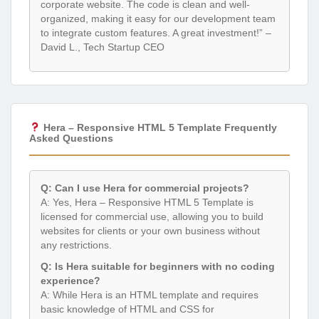
corporate website. The code is clean and well-
organized, making it easy for our development team
to integrate custom features. A great investment!” –
David L., Tech Startup CEO
Hera – Responsive HTML 5 Template Frequently
Asked Questions
Q: Can I use Hera for commercial projects?
A: Yes, Hera – Responsive HTML 5 Template is
licensed for commercial use, allowing you to build
websites for clients or your own business without
any restrictions.
Q: Is Hera suitable for beginners with no coding
experience?
A: While Hera is an HTML template and requires
basic knowledge of HTML and CSS for