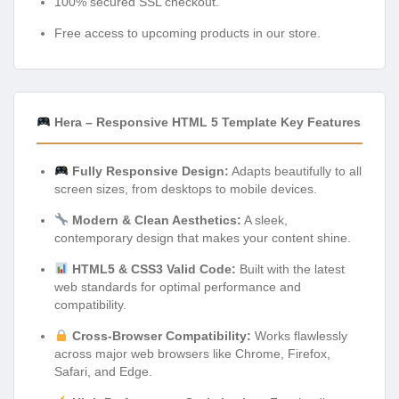
100% secured SSL checkout.
Free access to upcoming products in our store.
Hera – Responsive HTML 5 Template Key Features
Fully Responsive Design:
Adapts beautifully to all
screen sizes, from desktops to mobile devices.
Modern & Clean Aesthetics:
A sleek,
contemporary design that makes your content shine.
HTML5 & CSS3 Valid Code:
Built with the latest
web standards for optimal performance and
compatibility.
Cross-Browser Compatibility:
Works flawlessly
across major web browsers like Chrome, Firefox,
Safari, and Edge.