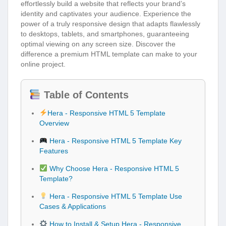
effortlessly build a website that reflects your brand’s
identity and captivates your audience. Experience the
power of a truly responsive design that adapts flawlessly
to desktops, tablets, and smartphones, guaranteeing
optimal viewing on any screen size. Discover the
difference a premium HTML template can make to your
online project.
Table of Contents
Hera - Responsive HTML 5 Template
Overview
Hera - Responsive HTML 5 Template Key
Features
Why Choose Hera - Responsive HTML 5
Template?
Hera - Responsive HTML 5 Template Use
Cases & Applications
How to Install & Setup Hera - Responsive