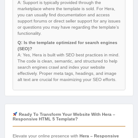
A: Support is typically provided through the
marketplace where the template is sold. For Hera,
you can usually find documentation and access
support forums or direct seller support for any issues
or questions you may have regarding the template’s
functionality.
Q: Is the template optimized for search engines
(SEO)?
A: Yes, Hera is built with SEO best practices in mind.
The code is clean, semantic, and structured to help
search engines crawl and index your website
effectively. Proper meta tags, headings, and image
alt text are crucial for maximizing your SEO efforts.
Ready To Transform Your Website With Hera –
Responsive HTML 5 Template?
Elevate your online presence with
Hera – Responsive