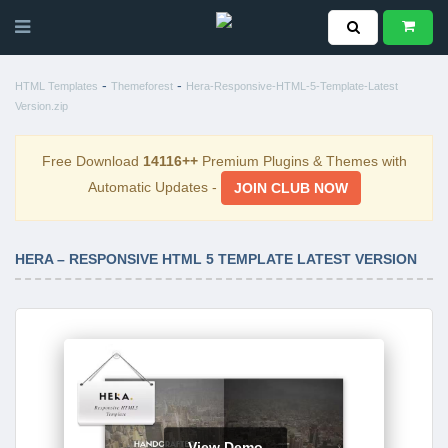
-
-
HTML Templates
Themeforest
Hera-Responsive-HTML-5-Template-Latest
Version.zip
Free Download
14116++
Premium Plugins & Themes with
Automatic Updates -
JOIN CLUB NOW
HERA – RESPONSIVE HTML 5 TEMPLATE LATEST VERSION
View Demo