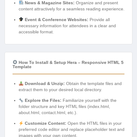
News & Magazine Sites:
Organize and present
content attractively for a seamless reading experience.
Event & Conference Websites:
Provide all
necessary information for attendees in a clear and
accessible format.
How To Install & Setup Hera – Responsive HTML 5
Template
Download & Unzip:
Obtain the template files and
extract them to your desired local directory.
Explore the Files:
Familiarize yourself with the
folder structure and key HTML files (index.html,
about.html, contact.html, etc.).
Customize Content:
Open the HTML files in your
preferred code editor and replace placeholder text and
images with your own content.