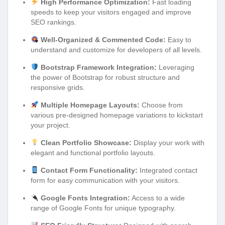
High Performance Optimization:
Fast loading
speeds to keep your visitors engaged and improve
SEO rankings.
Well-Organized & Commented Code:
Easy to
understand and customize for developers of all levels.
Bootstrap Framework Integration:
Leveraging
the power of Bootstrap for robust structure and
responsive grids.
Multiple Homepage Layouts:
Choose from
various pre-designed homepage variations to kickstart
your project.
Clean Portfolio Showcase:
Display your work with
elegant and functional portfolio layouts.
Contact Form Functionality:
Integrated contact
form for easy communication with your visitors.
Google Fonts Integration:
Access to a wide
range of Google Fonts for unique typography.