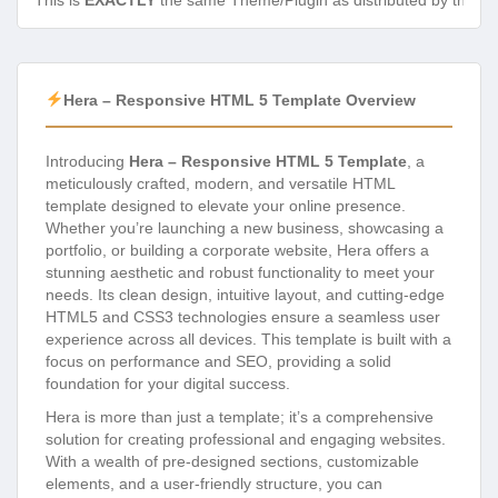
This is
EXACTLY
the same Theme/Plugin as distributed by the de
Hera – Responsive HTML 5 Template Overview
Introducing
Hera – Responsive HTML 5 Template
, a
meticulously crafted, modern, and versatile HTML
template designed to elevate your online presence.
Whether you’re launching a new business, showcasing a
portfolio, or building a corporate website, Hera offers a
stunning aesthetic and robust functionality to meet your
needs. Its clean design, intuitive layout, and cutting-edge
HTML5 and CSS3 technologies ensure a seamless user
experience across all devices. This template is built with a
focus on performance and SEO, providing a solid
foundation for your digital success.
Hera is more than just a template; it’s a comprehensive
solution for creating professional and engaging websites.
With a wealth of pre-designed sections, customizable
elements, and a user-friendly structure, you can