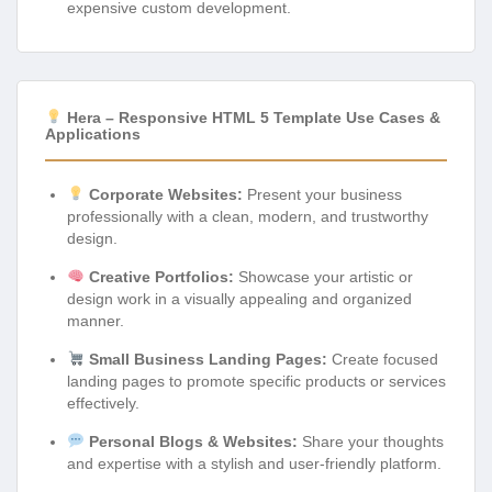
expensive custom development.
Hera – Responsive HTML 5 Template Use Cases &
Applications
Corporate Websites:
Present your business
professionally with a clean, modern, and trustworthy
design.
Creative Portfolios:
Showcase your artistic or
design work in a visually appealing and organized
manner.
Small Business Landing Pages:
Create focused
landing pages to promote specific products or services
effectively.
Personal Blogs & Websites:
Share your thoughts
and expertise with a stylish and user-friendly platform.