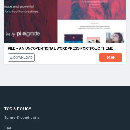
PILE – AN UNCOVENTIONAL WORDPRESS PORTFOLIO THEME
DOWNLOAD
$
4.99
TOS & POLICY
Terms & conditions
Faq