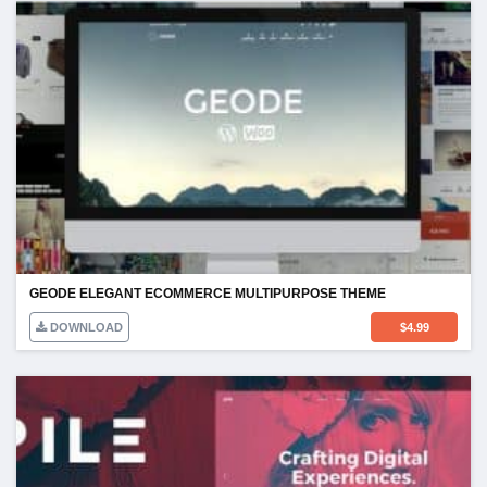
GEODE ELEGANT ECOMMERCE MULTIPURPOSE THEME
DOWNLOAD
$
4.99