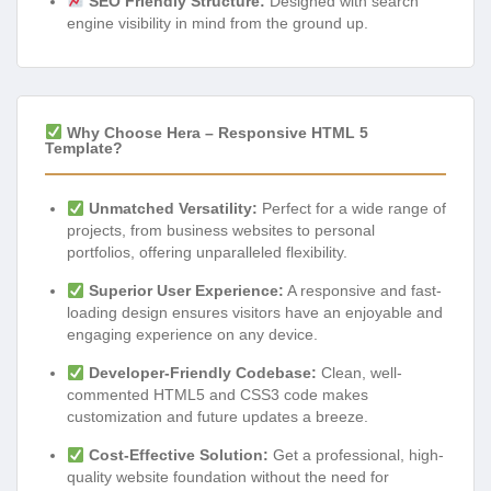
SEO Friendly Structure:
Designed with search
engine visibility in mind from the ground up.
Why Choose Hera – Responsive HTML 5
Template?
Unmatched Versatility:
Perfect for a wide range of
projects, from business websites to personal
portfolios, offering unparalleled flexibility.
Superior User Experience:
A responsive and fast-
loading design ensures visitors have an enjoyable and
engaging experience on any device.
Developer-Friendly Codebase:
Clean, well-
commented HTML5 and CSS3 code makes
customization and future updates a breeze.
Cost-Effective Solution:
Get a professional, high-
quality website foundation without the need for