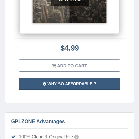
$4.99
ADD TO CART
WHY SO AFFORDABLE ?
GPLZONE Advantages
100% Clean & Original File
?