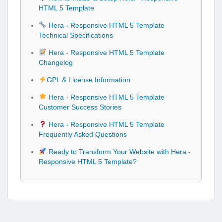
HTML 5 Template
Hera - Responsive HTML 5 Template
Technical Specifications
Hera - Responsive HTML 5 Template
Changelog
GPL & License Information
Hera - Responsive HTML 5 Template
Customer Success Stories
Hera - Responsive HTML 5 Template
Frequently Asked Questions
Ready to Transform Your Website with Hera -
Responsive HTML 5 Template?