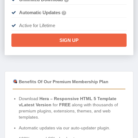
Automatic Updates
?
Active for Lifetime
SIGN UP
Benefits Of Our Premium Membership Plan
Download
Hera – Responsive HTML 5 Template
vLatest Version
for
FREE
along with thousands of
premium plugins, extensions, themes, and web
templates.
Automatic updates via our auto-updater plugin.