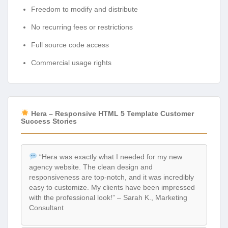
Freedom to modify and distribute
No recurring fees or restrictions
Full source code access
Commercial usage rights
Hera – Responsive HTML 5 Template Customer
Success Stories
“Hera was exactly what I needed for my new
agency website. The clean design and
responsiveness are top-notch, and it was incredibly
easy to customize. My clients have been impressed
with the professional look!” – Sarah K., Marketing
Consultant