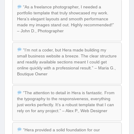
“As a freelance photographer, I needed a
portfolio template that truly showcased my work.
Hera’s elegant layouts and smooth performance
made my images stand out. Highly recommended!”
– John D., Photographer
“I’m not a coder, but Hera made building my
small business website a breeze. The clear structure
and readily available sections meant I could get
online quickly with a professional result.” – Maria G.,
Boutique Owner
“The attention to detail in Hera is fantastic. From
the typography to the responsiveness, everything
just works perfectly. It’s a robust template that I can
rely on for any project.” – Alex P., Web Designer
“Hera provided a solid foundation for our