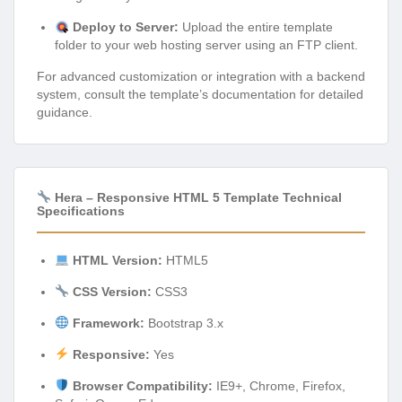
Deploy to Server:
Upload the entire template
folder to your web hosting server using an FTP client.
For advanced customization or integration with a backend
system, consult the template’s documentation for detailed
guidance.
Hera – Responsive HTML 5 Template Technical
Specifications
HTML Version:
HTML5
CSS Version:
CSS3
Framework:
Bootstrap 3.x
Responsive:
Yes
Browser Compatibility:
IE9+, Chrome, Firefox,