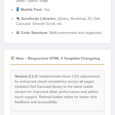
Safari, Opera, Edge
Mobile First:
Yes
JavaScript Libraries:
jQuery, Bootstrap JS, Owl
Carousel, Smooth Scroll, etc.
Code Structure:
Well-commented and organized
Hera – Responsive HTML 5 Template Changelog
Version 2.1.3:
Implemented minor CSS adjustments
for enhanced visual consistency across all pages.
Updated Owl Carousel library to the latest stable
version for improved slider performance and added
touch support. Refined button styles for better click
feedback and accessibility.