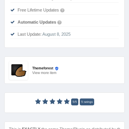
Free Lifetime Updates
?
Automatic Updates
?
Last Update:
August 8, 2025
Themeforest
View
more item
5
/
5
5
ratings