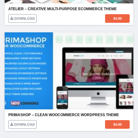
ATELIER – CREATIVE MULTI-PURPOSE ECOMMERCE THEME
DOWNLOAD
$
4.99
PRIMASHOP – CLEAN WOOCOMMERCE WORDPRESS THEME
DOWNLOAD
$
4.99