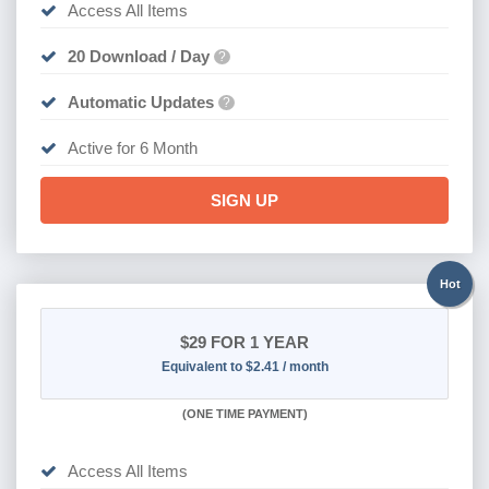
Access All Items
20 Download / Day
?
Automatic Updates
?
Active for 6 Month
SIGN UP
Hot
$29
FOR 1 YEAR
Equivalent to $2.41 / month
(
ONE TIME PAYMENT)
Access All Items