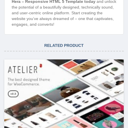
Hera – Responsive HTML 5 Template today
and unlock
the potential of a beautifully designed, technically sound,
and user-centric online platform. Start creating the
website you’ve always dreamed of – one that captivates,
engages, and converts!
RELATED PRODUCT