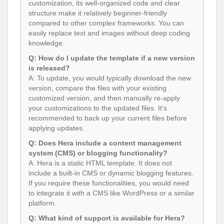
customization, its well-organized code and clear
structure make it relatively beginner-friendly
compared to other complex frameworks. You can
easily replace text and images without deep coding
knowledge.
Q: How do I update the template if a new version
is released?
A: To update, you would typically download the new
version, compare the files with your existing
customized version, and then manually re-apply
your customizations to the updated files. It’s
recommended to back up your current files before
applying updates.
Q: Does Hera include a content management
system (CMS) or blogging functionality?
A: Hera is a static HTML template. It does not
include a built-in CMS or dynamic blogging features.
If you require these functionalities, you would need
to integrate it with a CMS like WordPress or a similar
platform.
Q: What kind of support is available for Hera?