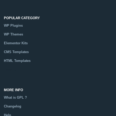
POPULAR CATEGORY
WP Plugins
WP Themes
Elementor Kits
CMS Templates
HTML Templates
Catalog
MORE INFO
What is GPL ?
Changelog
Help