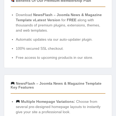
Benefits Of Our Premium Membership Plan
Download
NewsFlash – Joomla News & Magazine
Template vLatest Version
for
FREE
along with
thousands of premium plugins, extensions, themes,
and web templates.
Automatic updates via our auto-updater plugin.
100% secured SSL checkout.
Free access to upcoming products in our store.
NewsFlash – Joomla News & Magazine Template
Key Features
Multiple Homepage Variations:
Choose from
several pre-designed homepage layouts to instantly
give your site a professional look.