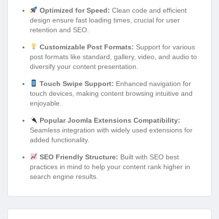
Optimized for Speed:
Clean code and efficient
design ensure fast loading times, crucial for user
retention and SEO.
Customizable Post Formats:
Support for various
post formats like standard, gallery, video, and audio to
diversify your content presentation.
Touch Swipe Support:
Enhanced navigation for
touch devices, making content browsing intuitive and
enjoyable.
Popular Joomla Extensions Compatibility:
Seamless integration with widely used extensions for
added functionality.
SEO Friendly Structure:
Built with SEO best
practices in mind to help your content rank higher in
search engine results.