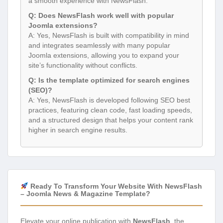
a smooth experience with NewsFlash.
Q: Does NewsFlash work well with popular
Joomla extensions?
A: Yes, NewsFlash is built with compatibility in mind
and integrates seamlessly with many popular
Joomla extensions, allowing you to expand your
site’s functionality without conflicts.
Q: Is the template optimized for search engines
(SEO)?
A: Yes, NewsFlash is developed following SEO best
practices, featuring clean code, fast loading speeds,
and a structured design that helps your content rank
higher in search engine results.
Ready To Transform Your Website With NewsFlash
– Joomla News & Magazine Template?
Elevate your online publication with
NewsFlash
, the