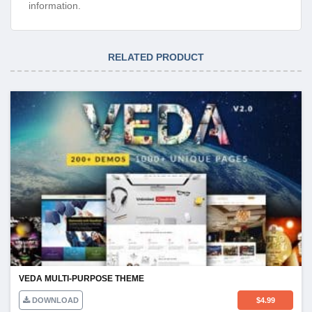
information.
RELATED PRODUCT
VEDA MULTI-PURPOSE THEME
DOWNLOAD
$
4.99