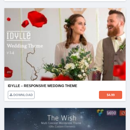
IDYLLE – RESPONSIVE WEDDING THEME
DOWNLOAD
$
4.99