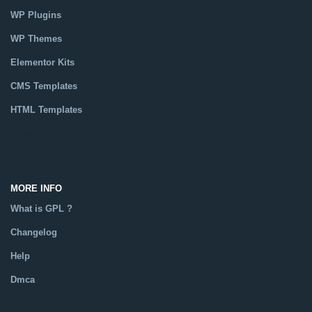
WP Plugins
WP Themes
Elementor Kits
CMS Templates
HTML Templates
Catalog
MORE INFO
What is GPL ?
Changelog
Help
Dmca