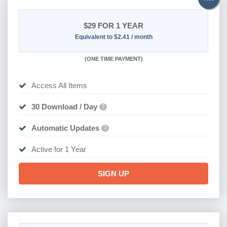
$29
FOR 1 YEAR
Equivalent to $2.41 / month
(
ONE TIME PAYMENT)
Access All Items
30 Download / Day
?
Automatic Updates
?
Active for 1 Year
SIGN UP