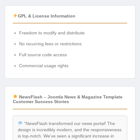
GPL & License Information
Freedom to modify and distribute
No recurring fees or restrictions
Full source code access
Commercial usage rights
NewsFlash – Joomla News & Magazine Template
Customer Success Stories
“NewsFlash transformed our news portal! The
design is incredibly modern, and the responsiveness
is top-notch. We’ve seen a significant increase in