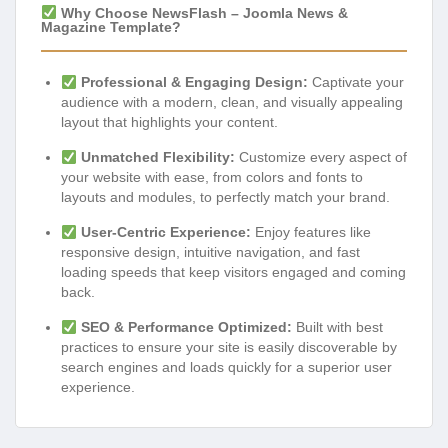
Why Choose NewsFlash – Joomla News &
Magazine Template?
Professional & Engaging Design:
Captivate your
audience with a modern, clean, and visually appealing
layout that highlights your content.
Unmatched Flexibility:
Customize every aspect of
your website with ease, from colors and fonts to
layouts and modules, to perfectly match your brand.
User-Centric Experience:
Enjoy features like
responsive design, intuitive navigation, and fast
loading speeds that keep visitors engaged and coming
back.
SEO & Performance Optimized:
Built with best
practices to ensure your site is easily discoverable by
search engines and loads quickly for a superior user
experience.