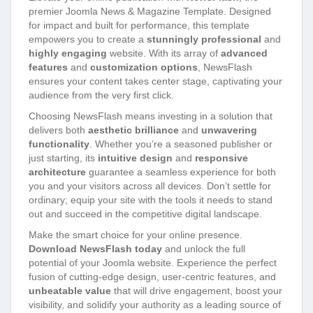
premier Joomla News & Magazine Template. Designed
for impact and built for performance, this template
empowers you to create a
stunningly professional
and
highly engaging
website. With its array of
advanced
features
and
customization options
, NewsFlash
ensures your content takes center stage, captivating your
audience from the very first click.
Choosing NewsFlash means investing in a solution that
delivers both
aesthetic brilliance
and
unwavering
functionality
. Whether you’re a seasoned publisher or
just starting, its
intuitive design
and
responsive
architecture
guarantee a seamless experience for both
you and your visitors across all devices. Don’t settle for
ordinary; equip your site with the tools it needs to stand
out and succeed in the competitive digital landscape.
Make the smart choice for your online presence.
Download NewsFlash today
and unlock the full
potential of your Joomla website. Experience the perfect
fusion of cutting-edge design, user-centric features, and
unbeatable value
that will drive engagement, boost your
visibility, and solidify your authority as a leading source of