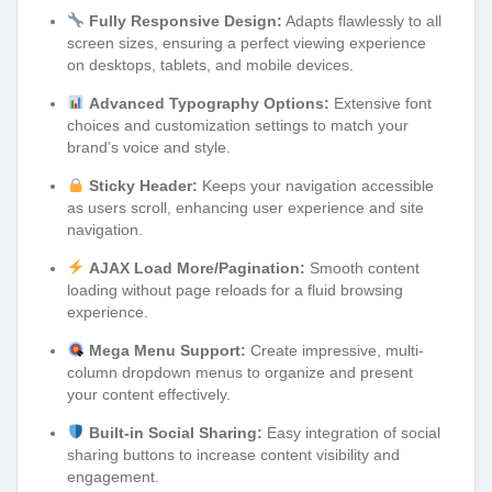
Fully Responsive Design:
Adapts flawlessly to all
screen sizes, ensuring a perfect viewing experience
on desktops, tablets, and mobile devices.
Advanced Typography Options:
Extensive font
choices and customization settings to match your
brand’s voice and style.
Sticky Header:
Keeps your navigation accessible
as users scroll, enhancing user experience and site
navigation.
AJAX Load More/Pagination:
Smooth content
loading without page reloads for a fluid browsing
experience.
Mega Menu Support:
Create impressive, multi-
column dropdown menus to organize and present
your content effectively.
Built-in Social Sharing:
Easy integration of social
sharing buttons to increase content visibility and
engagement.