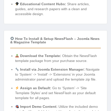
Educational Content Hubs:
Share articles,
guides, and research papers with a clean and
accessible design.
How To Install & Setup NewsFlash – Joomla News
& Magazine Template
Download the Template:
Obtain the NewsFlash
template package from your purchase source.
Install via Joomla Extension Manager:
Navigate
to ‘System’ -> ‘Install’ -> ‘Extensions’ in your Joomla
administrator panel and upload the template zip file.
Assign as Default:
Go to ‘System’ -> ‘Site
Template Styles’ and set NewsFlash as your default
template for all pages.
Import Demo Content:
Utilize the included demo