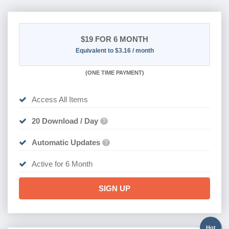
$19
FOR 6 MONTH
Equivalent to $3.16 / month
(
ONE TIME PAYMENT
)
Access All Items
20 Download / Day
?
Automatic Updates
?
Active for 6 Month
SIGN UP
Hot