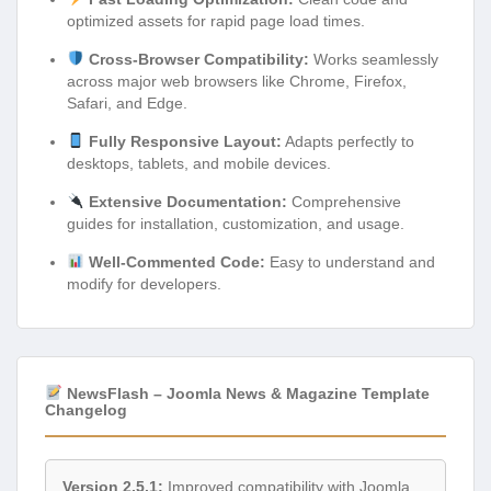
optimized assets for rapid page load times.
Cross-Browser Compatibility:
Works seamlessly
across major web browsers like Chrome, Firefox,
Safari, and Edge.
Fully Responsive Layout:
Adapts perfectly to
desktops, tablets, and mobile devices.
Extensive Documentation:
Comprehensive
guides for installation, customization, and usage.
Well-Commented Code:
Easy to understand and
modify for developers.
NewsFlash – Joomla News & Magazine Template
Changelog
Version 2.5.1:
Improved compatibility with Joomla