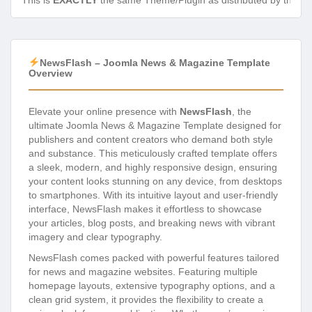
This is
EXACTLY
the same Theme/Plugin as distributed by the de
NewsFlash – Joomla News & Magazine Template
Overview
Elevate your online presence with
NewsFlash
, the
ultimate Joomla News & Magazine Template designed for
publishers and content creators who demand both style
and substance. This meticulously crafted template offers
a sleek, modern, and highly responsive design, ensuring
your content looks stunning on any device, from desktops
to smartphones. With its intuitive layout and user-friendly
interface, NewsFlash makes it effortless to showcase
your articles, blog posts, and breaking news with vibrant
imagery and clear typography.
NewsFlash comes packed with powerful features tailored
for news and magazine websites. Featuring multiple
homepage layouts, extensive typography options, and a
clean grid system, it provides the flexibility to create a