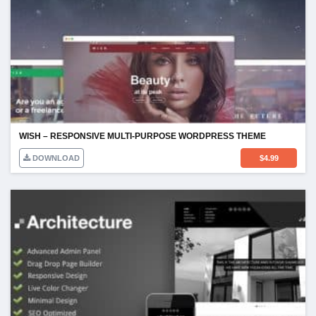
WISH – RESPONSIVE MULTI-PURPOSE WORDPRESS THEME
DOWNLOAD
$
4.99