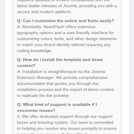
latest stable releases of Joomla, providing you with a
secure and modern platform.
Q: Can I customize the colors and fonts easily?
A: Absolutely. NewsFlash offers extensive
typography options and a user-friendly interface for
customizing colors, fonts, and other design elements
to match your brand identity without requiring any
coding knowledge.
Q: How do I install the template and demo
content?
A: Installation is straightforward via the Joomla
Extension Manager. We provide comprehensive
documentation that guides you through the
installation process and the import of demo content
to replicate the live preview.
Q: What kind of support is available if I
encounter issues?
A: We offer dedicated support through our support
forum and ticketing system. Our team is committed
to helping you resolve any issues promptly to ensure