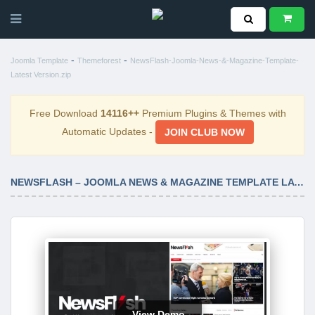
-
-
Joomla Template
Themeforest
NewsFlash-Joomla-News-&-Magazine-Template-
Latest Version.zip
Free Download
14116++
Premium Plugins & Themes with
Automatic Updates -
JOIN CLUB NOW
NEWSFLASH – JOOMLA NEWS & MAGAZINE TEMPLATE LATEST VERSION
View Demo