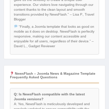
experience. Our visitors love navigating through our
content thanks to the clean layout and smooth
transitions provided by NewsFlash.” – Lisa P., Travel
Blogger
“Finally, a Joomla template that looks as good on
mobile as it does on desktop. NewsFlash is perfectly
responsive, making our content accessible and
enjoyable for all users, regardless of their device.” –
David L., Gadget Reviewer
NewsFlash – Joomla News & Magazine Template
Frequently Asked Questions
Q: Is NewsFlash compatible with the latest
Joomla versions?
A: Yes, NewsFlash is meticulously developed and
regularly updated to ensure compatibility with the