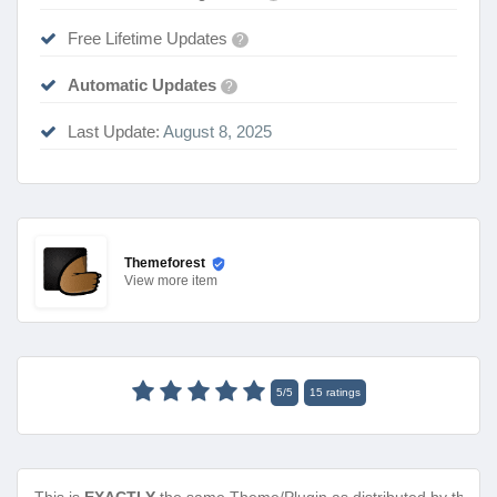
Free Lifetime Updates
?
Automatic Updates
?
Last Update:
August 8, 2025
Themeforest
View
more item
5
/
5
15
ratings