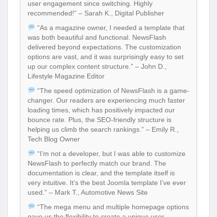
user engagement since switching. Highly
recommended!” – Sarah K., Digital Publisher
“As a magazine owner, I needed a template that
was both beautiful and functional. NewsFlash
delivered beyond expectations. The customization
options are vast, and it was surprisingly easy to set
up our complex content structure.” – John D.,
Lifestyle Magazine Editor
“The speed optimization of NewsFlash is a game-
changer. Our readers are experiencing much faster
loading times, which has positively impacted our
bounce rate. Plus, the SEO-friendly structure is
helping us climb the search rankings.” – Emily R.,
Tech Blog Owner
“I’m not a developer, but I was able to customize
NewsFlash to perfectly match our brand. The
documentation is clear, and the template itself is
very intuitive. It’s the best Joomla template I’ve ever
used.” – Mark T., Automotive News Site
“The mega menu and multiple homepage options
gave us the flexibility to create a unique user