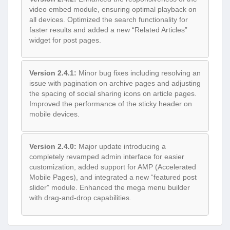
video embed module, ensuring optimal playback on
all devices. Optimized the search functionality for
faster results and added a new “Related Articles”
widget for post pages.
Version 2.4.1:
Minor bug fixes including resolving an
issue with pagination on archive pages and adjusting
the spacing of social sharing icons on article pages.
Improved the performance of the sticky header on
mobile devices.
Version 2.4.0:
Major update introducing a
completely revamped admin interface for easier
customization, added support for AMP (Accelerated
Mobile Pages), and integrated a new “featured post
slider” module. Enhanced the mega menu builder
with drag-and-drop capabilities.