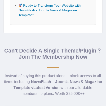
Ready to Transform Your Website with
NewsFlash - Joomla News & Magazine
Template?
Can't Decide A Single Theme/Plugin？
Join The Membership Now
Instead of buying this product alone, unlock access to all
items including
NewsFlash – Joomla News & Magazine
Template vLatest Version
with our affordable
membership plans. Worth $35.000++