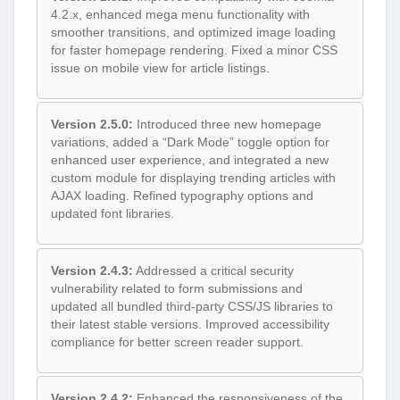
4.2.x, enhanced mega menu functionality with
smoother transitions, and optimized image loading
for faster homepage rendering. Fixed a minor CSS
issue on mobile view for article listings.
Version 2.5.0:
Introduced three new homepage
variations, added a “Dark Mode” toggle option for
enhanced user experience, and integrated a new
custom module for displaying trending articles with
AJAX loading. Refined typography options and
updated font libraries.
Version 2.4.3:
Addressed a critical security
vulnerability related to form submissions and
updated all bundled third-party CSS/JS libraries to
their latest stable versions. Improved accessibility
compliance for better screen reader support.
Version 2.4.2:
Enhanced the responsiveness of the