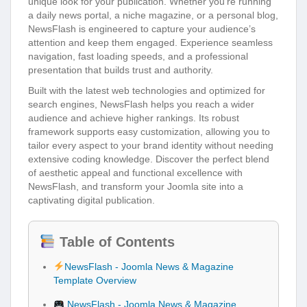
unique look for your publication. Whether you’re running
a daily news portal, a niche magazine, or a personal blog,
NewsFlash is engineered to capture your audience’s
attention and keep them engaged. Experience seamless
navigation, fast loading speeds, and a professional
presentation that builds trust and authority.
Built with the latest web technologies and optimized for
search engines, NewsFlash helps you reach a wider
audience and achieve higher rankings. Its robust
framework supports easy customization, allowing you to
tailor every aspect to your brand identity without needing
extensive coding knowledge. Discover the perfect blend
of aesthetic appeal and functional excellence with
NewsFlash, and transform your Joomla site into a
captivating digital publication.
Table of Contents
NewsFlash - Joomla News & Magazine
Template Overview
NewsFlash - Joomla News & Magazine