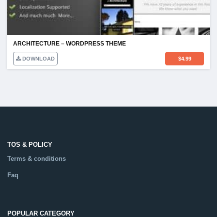
ARCHITECTURE – WORDPRESS THEME
DOWNLOAD
$
4.99
TOS & POLICY
Terms & conditions
Faq
POPULAR CATEGORY