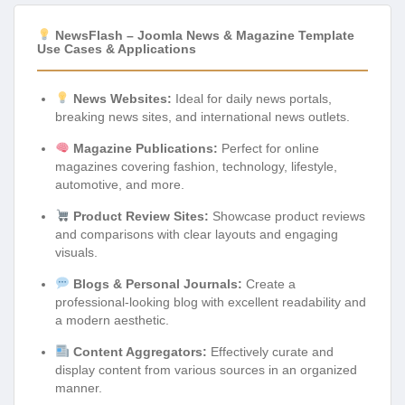
NewsFlash – Joomla News & Magazine Template
Use Cases & Applications
News Websites:
Ideal for daily news portals,
breaking news sites, and international news outlets.
Magazine Publications:
Perfect for online
magazines covering fashion, technology, lifestyle,
automotive, and more.
Product Review Sites:
Showcase product reviews
and comparisons with clear layouts and engaging
visuals.
Blogs & Personal Journals:
Create a
professional-looking blog with excellent readability and
a modern aesthetic.
Content Aggregators:
Effectively curate and
display content from various sources in an organized
manner.