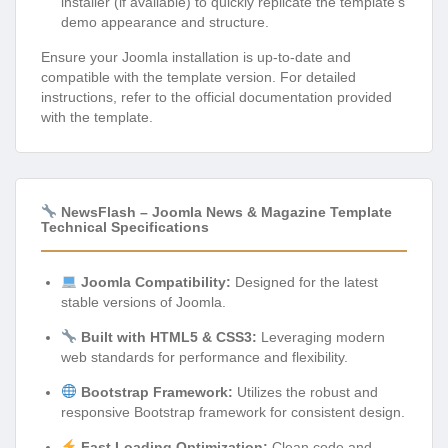
installer (if available) to quickly replicate the template’s
demo appearance and structure.
Ensure your Joomla installation is up-to-date and
compatible with the template version. For detailed
instructions, refer to the official documentation provided
with the template.
NewsFlash – Joomla News & Magazine Template
Technical Specifications
Joomla Compatibility:
Designed for the latest
stable versions of Joomla.
Built with HTML5 & CSS3:
Leveraging modern
web standards for performance and flexibility.
Bootstrap Framework:
Utilizes the robust and
responsive Bootstrap framework for consistent design.
Fast Loading Optimization:
Clean code and