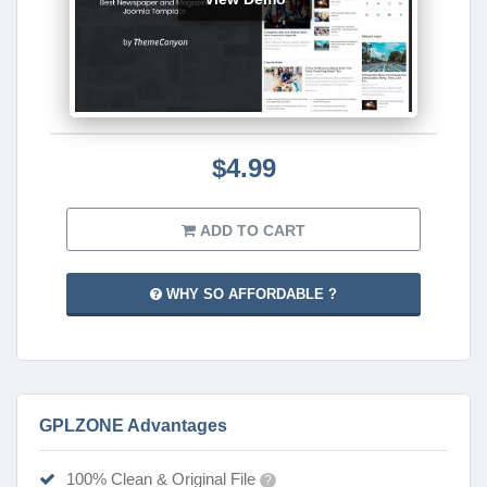
$4.99
ADD TO CART
WHY SO AFFORDABLE ?
GPLZONE Advantages
100% Clean & Original File
?