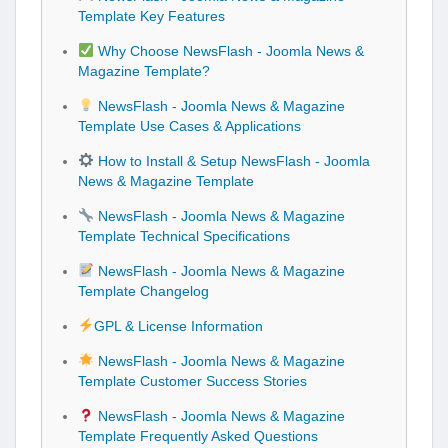
Template Key Features
Why Choose NewsFlash - Joomla News &
Magazine Template?
NewsFlash - Joomla News & Magazine
Template Use Cases & Applications
How to Install & Setup NewsFlash - Joomla
News & Magazine Template
NewsFlash - Joomla News & Magazine
Template Technical Specifications
NewsFlash - Joomla News & Magazine
Template Changelog
GPL & License Information
NewsFlash - Joomla News & Magazine
Template Customer Success Stories
NewsFlash - Joomla News & Magazine
Template Frequently Asked Questions