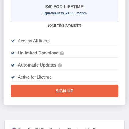
$49
FOR LIFETIME
Equivalent to $0.01 / month
(
ONE TIME PAYMENT)
Access All Items
Unlimited Download
?
Automatic Updates
?
Active for Lifetime
SIGN UP