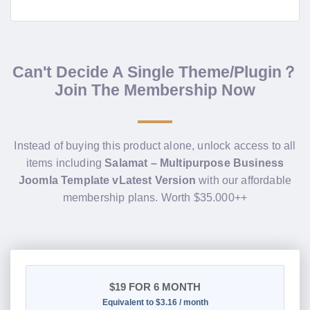
Can't Decide A Single Theme/Plugin？
Join The Membership Now
Instead of buying this product alone, unlock access to all
items including
Salamat – Multipurpose Business
Joomla Template vLatest Version
with our affordable
membership plans. Worth $35.000++
$19
FOR 6 MONTH
Equivalent to $3.16 / month