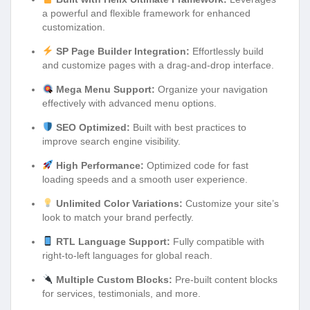
a powerful and flexible framework for enhanced
customization.
SP Page Builder Integration:
Effortlessly build
and customize pages with a drag-and-drop interface.
Mega Menu Support:
Organize your navigation
effectively with advanced menu options.
SEO Optimized:
Built with best practices to
improve search engine visibility.
High Performance:
Optimized code for fast
loading speeds and a smooth user experience.
Unlimited Color Variations:
Customize your site’s
look to match your brand perfectly.
RTL Language Support:
Fully compatible with
right-to-left languages for global reach.
Multiple Custom Blocks:
Pre-built content blocks
for services, testimonials, and more.