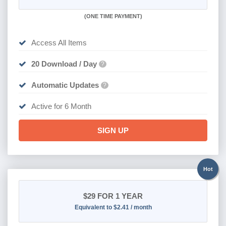
(
ONE TIME PAYMENT
)
Access All Items
20 Download / Day
?
Automatic Updates
?
Active for 6 Month
SIGN UP
Hot
$29
FOR 1 YEAR
Equivalent to $2.41 / month