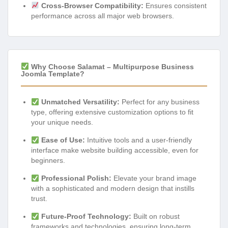
Cross-Browser Compatibility:
Ensures consistent
performance across all major web browsers.
Why Choose Salamat – Multipurpose Business
Joomla Template?
Unmatched Versatility:
Perfect for any business
type, offering extensive customization options to fit
your unique needs.
Ease of Use:
Intuitive tools and a user-friendly
interface make website building accessible, even for
beginners.
Professional Polish:
Elevate your brand image
with a sophisticated and modern design that instills
trust.
Future-Proof Technology:
Built on robust
frameworks and technologies, ensuring long-term