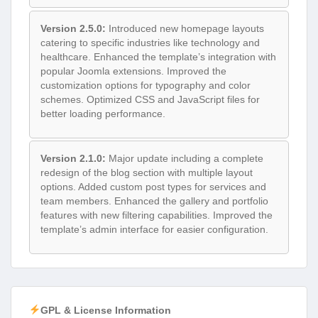
Version 2.5.0:
Introduced new homepage layouts
catering to specific industries like technology and
healthcare. Enhanced the template’s integration with
popular Joomla extensions. Improved the
customization options for typography and color
schemes. Optimized CSS and JavaScript files for
better loading performance.
Version 2.1.0:
Major update including a complete
redesign of the blog section with multiple layout
options. Added custom post types for services and
team members. Enhanced the gallery and portfolio
features with new filtering capabilities. Improved the
template’s admin interface for easier configuration.
GPL & License Information