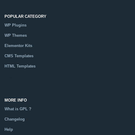
POPULAR CATEGORY
WP Plugins
WP Themes
Elementor Kits
CMS Templates
HTML Templates
Catalog
MORE INFO
What is GPL ?
Changelog
Help