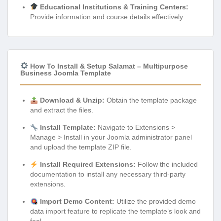
Educational Institutions & Training Centers:
Provide information and course details effectively.
How To Install & Setup Salamat – Multipurpose
Business Joomla Template
Download & Unzip:
Obtain the template package
and extract the files.
Install Template:
Navigate to Extensions >
Manage > Install in your Joomla administrator panel
and upload the template ZIP file.
Install Required Extensions:
Follow the included
documentation to install any necessary third-party
extensions.
Import Demo Content:
Utilize the provided demo
data import feature to replicate the template’s look and