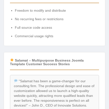
Freedom to modify and distribute
No recurring fees or restrictions
Full source code access
Commercial usage rights
Salamat – Multipurpose Business Joomla
Template Customer Success Stories
“Salamat has been a game-changer for our
consulting firm. The professional design and ease of
customization allowed us to launch a high-quality
website quickly, attracting more qualified leads than
ever before. The responsiveness is perfect on all
devices!” – John D., CEO of Innovate Solutions.