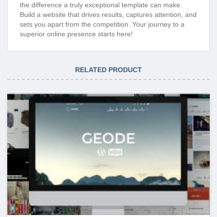
the difference a truly exceptional template can make.
Build a website that drives results, captures attention, and
sets you apart from the competition. Your journey to a
superior online presence starts here!
RELATED PRODUCT