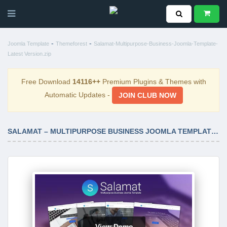
-
-
Joomla Template
Themeforest
Salamat-Multipurpose-Business-Joomla-Template-
Latest Version.zip
Free Download
14116++
Premium Plugins & Themes with
Automatic Updates -
JOIN CLUB NOW
SALAMAT – MULTIPURPOSE BUSINESS JOOMLA TEMPLATE LATEST VERSION
View Demo