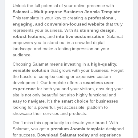
Unlock the full potential of your online presence with
Salamat – Multipurpose Business Joomla Template
.
This template is your key to creating a
professional,
engaging, and conversion-focused website
that truly
represents your business. With its
stunning design
,
robust features
, and
intuitive customization
, Salamat
empowers you to stand out in a crowded digital
landscape and make a lasting impression on your
audience.
Choosing Salamat means investing in a
high-quality,
versatile solution
that grows with your business. Forget
the hassle of complex coding or expensive custom
development. Our template offers a
seamless user
experience
for both you and your visitors, ensuring your
site is not only beautiful but also highly functional and
easy to navigate. It’s the
smart choice
for businesses
looking for a powerful, yet accessible, platform to
showcase their services and products.
Don’t miss this opportunity to elevate your brand. With
Salamat, you get a
premium Joomla template
designed
for success.
Download Salamat today
and experience