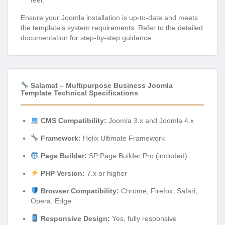
feel.
Ensure your Joomla installation is up-to-date and meets
the template’s system requirements. Refer to the detailed
documentation for step-by-step guidance.
Salamat – Multipurpose Business Joomla
Template Technical Specifications
CMS Compatibility:
Joomla 3.x and Joomla 4.x
Framework:
Helix Ultimate Framework
Page Builder:
SP Page Builder Pro (included)
PHP Version:
7.x or higher
Browser Compatibility:
Chrome, Firefox, Safari,
Opera, Edge
Responsive Design:
Yes, fully responsive