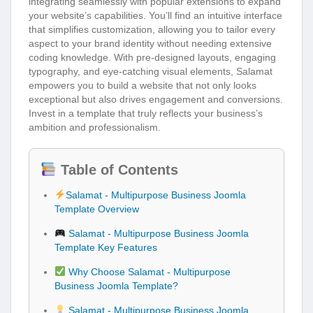
integrating seamlessly with popular extensions to expand
your website’s capabilities. You’ll find an intuitive interface
that simplifies customization, allowing you to tailor every
aspect to your brand identity without needing extensive
coding knowledge. With pre-designed layouts, engaging
typography, and eye-catching visual elements, Salamat
empowers you to build a website that not only looks
exceptional but also drives engagement and conversions.
Invest in a template that truly reflects your business’s
ambition and professionalism.
Table of Contents
Salamat - Multipurpose Business Joomla
Template Overview
Salamat - Multipurpose Business Joomla
Template Key Features
Why Choose Salamat - Multipurpose
Business Joomla Template?
Salamat - Multipurpose Business Joomla