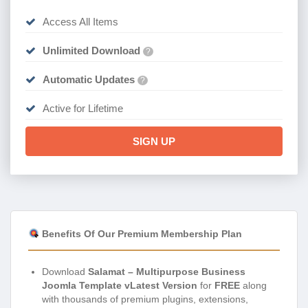
Access All Items
Unlimited Download
?
Automatic Updates
?
Active for Lifetime
SIGN UP
Benefits Of Our Premium Membership Plan
Download
Salamat – Multipurpose Business
Joomla Template vLatest Version
for
FREE
along
with thousands of premium plugins, extensions,