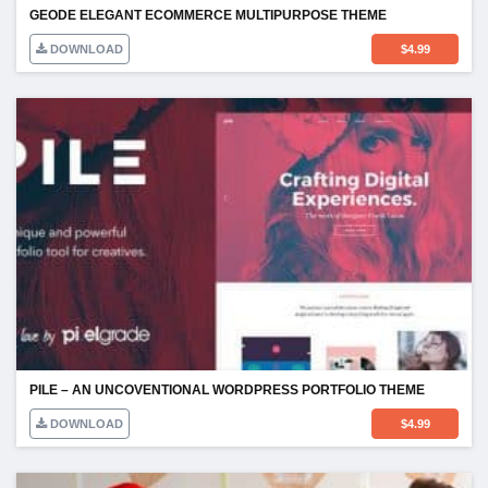
GEODE ELEGANT ECOMMERCE MULTIPURPOSE THEME
DOWNLOAD
$
4.99
PILE – AN UNCOVENTIONAL WORDPRESS PORTFOLIO THEME
DOWNLOAD
$
4.99