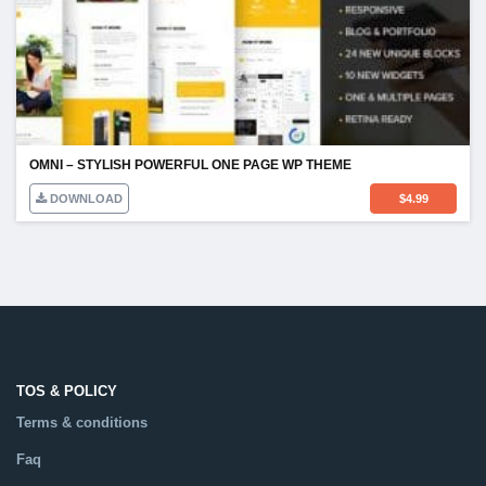
OMNI – STYLISH POWERFUL ONE PAGE WP THEME
DOWNLOAD
$
4.99
TOS & POLICY
Terms & conditions
Faq