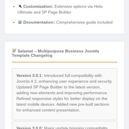
Customization:
Extensive options via Helix
Ultimate and SP Page Builder
Documentation:
Comprehensive guide included
Salamat – Multipurpose Business Joomla
Template Changelog
Version 3.0.1:
Introduced full compatibility with
Joomla 4.2, enhancing user experience and security.
Updated SP Page Builder to the latest version,
adding new elements and improving performance.
Refined responsive styles for better display on the
latest mobile devices. Added new pre-built sections
for enhanced content presentation.
Version 3.0.0:
Major update bringing compatibility