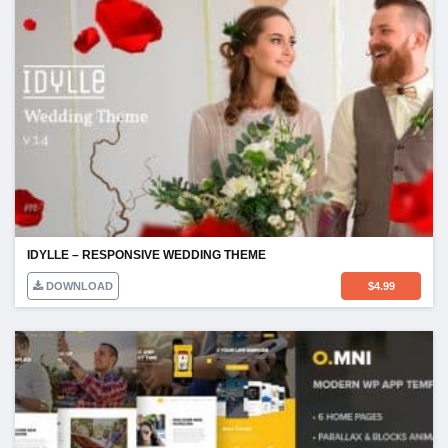
IDYLLE – RESPONSIVE WEDDING THEME
DOWNLOAD
$
4.99