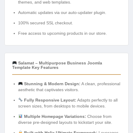
themes, and web templates.
Automatic updates via our auto-updater plugin.
100% secured SSL checkout.
Free access to upcoming products in our store.
Salamat – Multipurpose Business Joomla
Template Key Features
Stunning & Modern Design:
A clean, professional
aesthetic that captivates visitors.
Fully Responsive Layout:
Adapts perfectly to all
screen sizes, from desktops to mobile devices.
Multiple Homepage Variations:
Choose from
diverse pre-designed layouts to kickstart your site.
Built with Helix Ultimate Framework:
Leverages