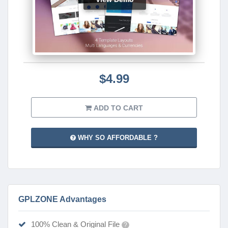
$4.99
ADD TO CART
WHY SO AFFORDABLE ?
GPLZONE Advantages
100% Clean & Original File
?