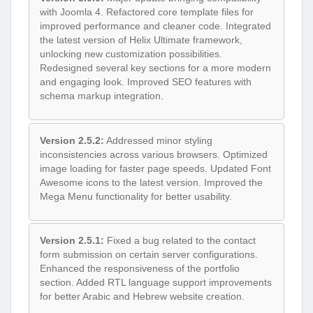
with Joomla 4. Refactored core template files for
improved performance and cleaner code. Integrated
the latest version of Helix Ultimate framework,
unlocking new customization possibilities.
Redesigned several key sections for a more modern
and engaging look. Improved SEO features with
schema markup integration.
Version 2.5.2:
Addressed minor styling
inconsistencies across various browsers. Optimized
image loading for faster page speeds. Updated Font
Awesome icons to the latest version. Improved the
Mega Menu functionality for better usability.
Version 2.5.1:
Fixed a bug related to the contact
form submission on certain server configurations.
Enhanced the responsiveness of the portfolio
section. Added RTL language support improvements
for better Arabic and Hebrew website creation.