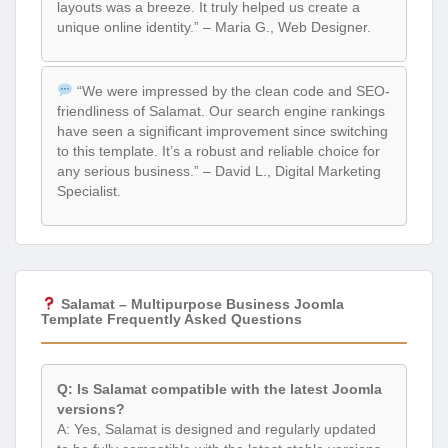
layouts was a breeze. It truly helped us create a
unique online identity.” – Maria G., Web Designer.
“We were impressed by the clean code and SEO-
friendliness of Salamat. Our search engine rankings
have seen a significant improvement since switching
to this template. It’s a robust and reliable choice for
any serious business.” – David L., Digital Marketing
Specialist.
Salamat – Multipurpose Business Joomla
Template Frequently Asked Questions
Q: Is Salamat compatible with the latest Joomla
versions?
A: Yes, Salamat is designed and regularly updated