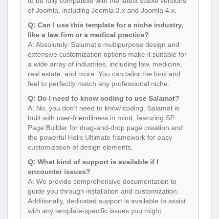
to be fully compatible with the latest stable versions
of Joomla, including Joomla 3.x and Joomla 4.x.
Q: Can I use this template for a niche industry,
like a law firm or a medical practice?
A: Absolutely. Salamat’s multipurpose design and
extensive customization options make it suitable for
a wide array of industries, including law, medicine,
real estate, and more. You can tailor the look and
feel to perfectly match any professional niche.
Q: Do I need to know coding to use Salamat?
A: No, you don’t need to know coding. Salamat is
built with user-friendliness in mind, featuring SP
Page Builder for drag-and-drop page creation and
the powerful Helix Ultimate framework for easy
customization of design elements.
Q: What kind of support is available if I
encounter issues?
A: We provide comprehensive documentation to
guide you through installation and customization.
Additionally, dedicated support is available to assist
with any template-specific issues you might