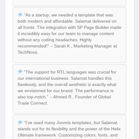
“As a startup, we needed a template that was
both modern and affordable. Salamat delivered on
all fronts. The integration with SP Page Builder made
it incredibly easy for our team to manage content
without any coding headaches. Highly
recommended!” – Sarah K., Marketing Manager at
TechNova.
“The support for RTL languages was crucial for
our international business. Salamat handles this
flawlessly, and the overall aesthetic is exactly what
we envisioned for our brand. The performance is
also top-notch.” – Ahmed R., Founder of Global
Trade Connect.
“I’ve used many Joomla templates, but Salamat
stands out for its flexibility and the power of the Helix
Ultimate framework. Customizing colors, fonts, and