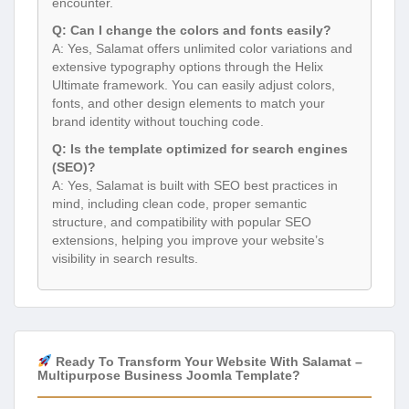
encounter.
Q: Can I change the colors and fonts easily?
A: Yes, Salamat offers unlimited color variations and
extensive typography options through the Helix
Ultimate framework. You can easily adjust colors,
fonts, and other design elements to match your
brand identity without touching code.
Q: Is the template optimized for search engines
(SEO)?
A: Yes, Salamat is built with SEO best practices in
mind, including clean code, proper semantic
structure, and compatibility with popular SEO
extensions, helping you improve your website’s
visibility in search results.
Ready To Transform Your Website With Salamat –
Multipurpose Business Joomla Template?