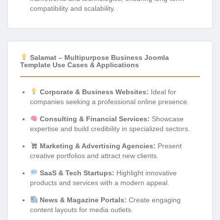
compatibility and scalability.
Salamat – Multipurpose Business Joomla
Template Use Cases & Applications
Corporate & Business Websites:
Ideal for
companies seeking a professional online presence.
Consulting & Financial Services:
Showcase
expertise and build credibility in specialized sectors.
Marketing & Advertising Agencies:
Present
creative portfolios and attract new clients.
SaaS & Tech Startups:
Highlight innovative
products and services with a modern appeal.
News & Magazine Portals:
Create engaging
content layouts for media outlets.