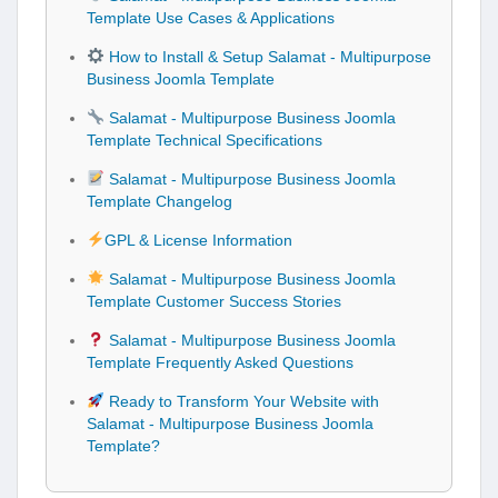
Template Use Cases & Applications
How to Install & Setup Salamat - Multipurpose
Business Joomla Template
Salamat - Multipurpose Business Joomla
Template Technical Specifications
Salamat - Multipurpose Business Joomla
Template Changelog
GPL & License Information
Salamat - Multipurpose Business Joomla
Template Customer Success Stories
Salamat - Multipurpose Business Joomla
Template Frequently Asked Questions
Ready to Transform Your Website with
Salamat - Multipurpose Business Joomla
Template?