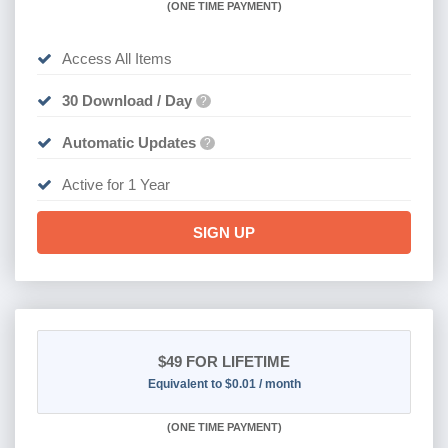
(
ONE TIME PAYMENT)
Access All Items
30 Download / Day
?
Automatic Updates
?
Active for 1 Year
SIGN UP
$49
FOR LIFETIME
Equivalent to $0.01 / month
(
ONE TIME PAYMENT)