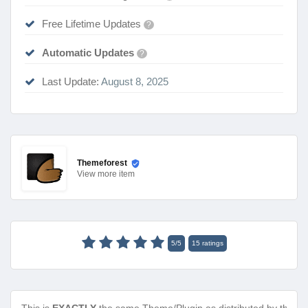
Free Lifetime Updates
?
Automatic Updates
?
Last Update:
August 8, 2025
Themeforest
View
more item
5
/
5
15
ratings