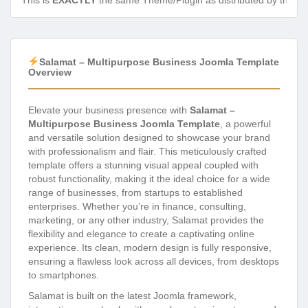
This is
EXACTLY
the same Theme/Plugin as distributed by the de
Salamat – Multipurpose Business Joomla Template
Overview
Elevate your business presence with
Salamat –
Multipurpose Business Joomla Template
, a powerful
and versatile solution designed to showcase your brand
with professionalism and flair. This meticulously crafted
template offers a stunning visual appeal coupled with
robust functionality, making it the ideal choice for a wide
range of businesses, from startups to established
enterprises. Whether you’re in finance, consulting,
marketing, or any other industry, Salamat provides the
flexibility and elegance to create a captivating online
experience. Its clean, modern design is fully responsive,
ensuring a flawless look across all devices, from desktops
to smartphones.
Salamat is built on the latest Joomla framework,