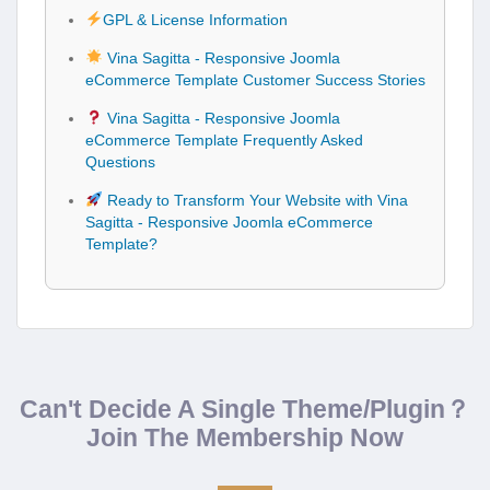
GPL & License Information
Vina Sagitta - Responsive Joomla
eCommerce Template Customer Success Stories
Vina Sagitta - Responsive Joomla
eCommerce Template Frequently Asked
Questions
Ready to Transform Your Website with Vina
Sagitta - Responsive Joomla eCommerce
Template?
Can't Decide A Single Theme/Plugin？
Join The Membership Now