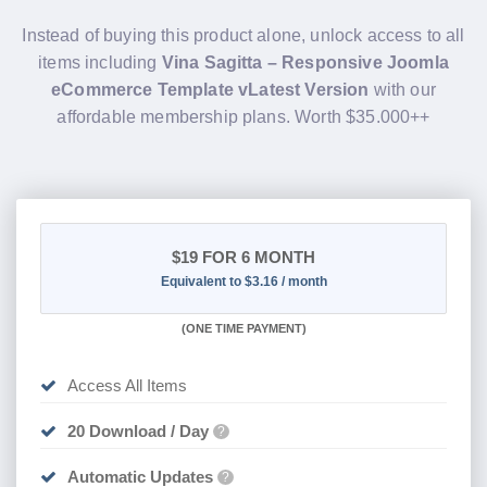
Instead of buying this product alone, unlock access to all
items including
Vina Sagitta – Responsive Joomla
eCommerce Template vLatest Version
with our
affordable membership plans. Worth $35.000++
$19
FOR 6 MONTH
Equivalent to $3.16 / month
(
ONE TIME PAYMENT
)
Access All Items
20 Download / Day
?
Automatic Updates
?