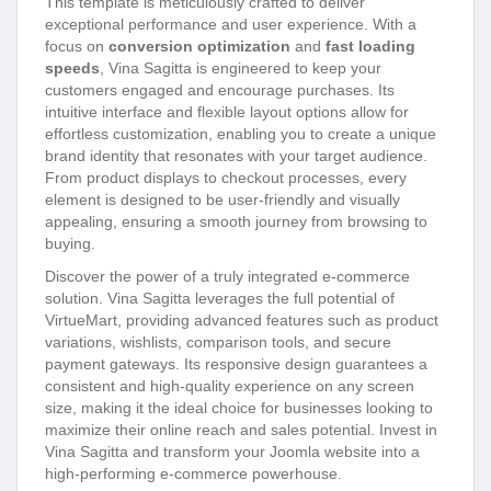
This template is meticulously crafted to deliver
exceptional performance and user experience. With a
focus on
conversion optimization
and
fast loading
speeds
, Vina Sagitta is engineered to keep your
customers engaged and encourage purchases. Its
intuitive interface and flexible layout options allow for
effortless customization, enabling you to create a unique
brand identity that resonates with your target audience.
From product displays to checkout processes, every
element is designed to be user-friendly and visually
appealing, ensuring a smooth journey from browsing to
buying.
Discover the power of a truly integrated e-commerce
solution. Vina Sagitta leverages the full potential of
VirtueMart, providing advanced features such as product
variations, wishlists, comparison tools, and secure
payment gateways. Its responsive design guarantees a
consistent and high-quality experience on any screen
size, making it the ideal choice for businesses looking to
maximize their online reach and sales potential. Invest in
Vina Sagitta and transform your Joomla website into a
high-performing e-commerce powerhouse.