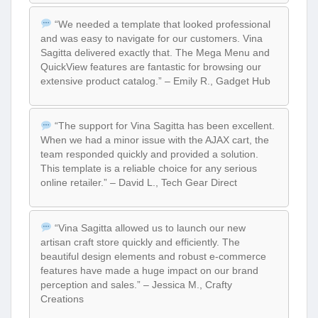
“We needed a template that looked professional
and was easy to navigate for our customers. Vina
Sagitta delivered exactly that. The Mega Menu and
QuickView features are fantastic for browsing our
extensive product catalog.” – Emily R., Gadget Hub
“The support for Vina Sagitta has been excellent.
When we had a minor issue with the AJAX cart, the
team responded quickly and provided a solution.
This template is a reliable choice for any serious
online retailer.” – David L., Tech Gear Direct
“Vina Sagitta allowed us to launch our new
artisan craft store quickly and efficiently. The
beautiful design elements and robust e-commerce
features have made a huge impact on our brand
perception and sales.” – Jessica M., Crafty
Creations