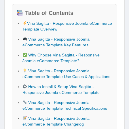
Table of Contents
Vina Sagitta - Responsive Joomla eCommerce
Template Overview
Vina Sagitta - Responsive Joomla
eCommerce Template Key Features
Why Choose Vina Sagitta - Responsive
Joomla eCommerce Template?
Vina Sagitta - Responsive Joomla
eCommerce Template Use Cases & Applications
How to Install & Setup Vina Sagitta -
Responsive Joomla eCommerce Template
Vina Sagitta - Responsive Joomla
eCommerce Template Technical Specifications
Vina Sagitta - Responsive Joomla
eCommerce Template Changelog