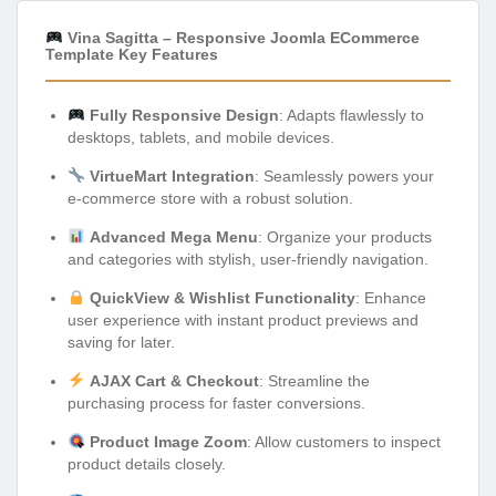
Vina Sagitta – Responsive Joomla ECommerce
Template Key Features
Fully Responsive Design
: Adapts flawlessly to
desktops, tablets, and mobile devices.
VirtueMart Integration
: Seamlessly powers your
e-commerce store with a robust solution.
Advanced Mega Menu
: Organize your products
and categories with stylish, user-friendly navigation.
QuickView & Wishlist Functionality
: Enhance
user experience with instant product previews and
saving for later.
AJAX Cart & Checkout
: Streamline the
purchasing process for faster conversions.
Product Image Zoom
: Allow customers to inspect
product details closely.