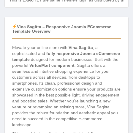
This is
EXACTLY
the same Theme/Plugin as distributed by the de
Vina Sagitta – Responsive Joomla ECommerce
Template Overview
Elevate your online store with
Vina Sagitta
, a
sophisticated and
fully responsive Joomla eCommerce
template
designed for modern businesses. Built with the
powerful
VirtueMart component
, Sagitta offers a
seamless and intuitive shopping experience for your
customers across all devices, from desktops to
smartphones. Its clean, professional design and
extensive customization options ensure your products are
showcased in the best possible light, driving engagement
and boosting sales. Whether you’re launching a new
venture or revamping an existing store, Vina Sagitta
provides the robust foundation and aesthetic appeal you
need to succeed in the competitive e-commerce
landscape.