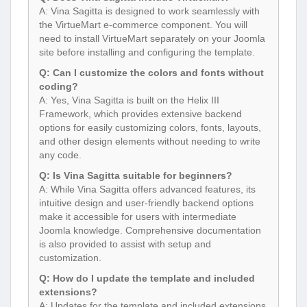
A: Vina Sagitta is designed to work seamlessly with
the VirtueMart e-commerce component. You will
need to install VirtueMart separately on your Joomla
site before installing and configuring the template.
Q: Can I customize the colors and fonts without
coding?
A: Yes, Vina Sagitta is built on the Helix III
Framework, which provides extensive backend
options for easily customizing colors, fonts, layouts,
and other design elements without needing to write
any code.
Q: Is Vina Sagitta suitable for beginners?
A: While Vina Sagitta offers advanced features, its
intuitive design and user-friendly backend options
make it accessible for users with intermediate
Joomla knowledge. Comprehensive documentation
is also provided to assist with setup and
customization.
Q: How do I update the template and included
extensions?
A: Updates for the template and included extensions