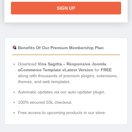
SIGN UP
Benefits Of Our Premium Membership Plan
Download
Vina Sagitta – Responsive Joomla
eCommerce Template vLatest Version
for
FREE
along with thousands of premium plugins, extensions,
themes, and web templates.
Automatic updates via our auto-updater plugin.
100% secured SSL checkout.
Free access to upcoming products in our store.