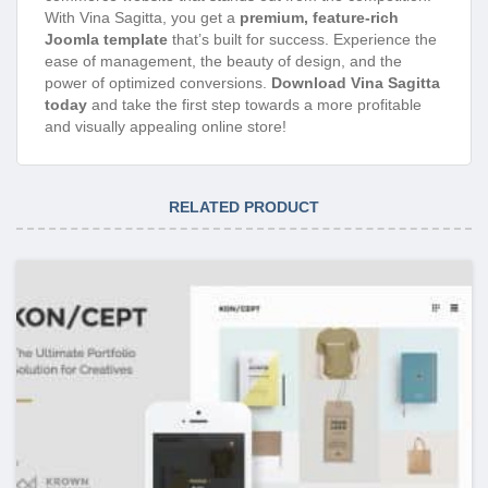
With Vina Sagitta, you get a
premium, feature-rich
Joomla template
that’s built for success. Experience the
ease of management, the beauty of design, and the
power of optimized conversions.
Download Vina Sagitta
today
and take the first step towards a more profitable
and visually appealing online store!
RELATED PRODUCT