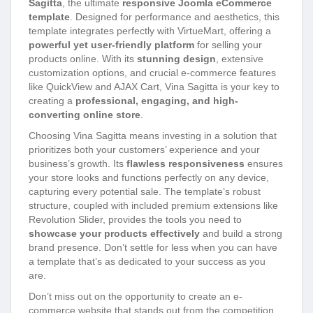
Sagitta
, the ultimate
responsive Joomla eCommerce
template
. Designed for performance and aesthetics, this
template integrates perfectly with VirtueMart, offering a
powerful yet user-friendly platform
for selling your
products online. With its
stunning design
, extensive
customization options, and crucial e-commerce features
like QuickView and AJAX Cart, Vina Sagitta is your key to
creating a
professional, engaging, and high-
converting online store
.
Choosing Vina Sagitta means investing in a solution that
prioritizes both your customers’ experience and your
business’s growth. Its
flawless responsiveness
ensures
your store looks and functions perfectly on any device,
capturing every potential sale. The template’s robust
structure, coupled with included premium extensions like
Revolution Slider, provides the tools you need to
showcase your products effectively
and build a strong
brand presence. Don’t settle for less when you can have
a template that’s as dedicated to your success as you
are.
Don’t miss out on the opportunity to create an e-
commerce website that stands out from the competition.