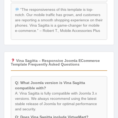
“The responsiveness of this template is top-
notch. Our mobile traffic has grown, and customers
are reporting a smooth shopping experience on their
phones. Vina Sagitta is a game-changer for mobile
e-commerce.” – Robert T., Mobile Accessories Plus
Vina Sagitta – Responsive Joomla ECommerce
Template Frequently Asked Questions
Q: What Joomla version is Vina Sagitta
compatible with?
A: Vina Sagitta is fully compatible with Joomla 3.x
versions. We always recommend using the latest
stable release of Joomla for optimal performance
and security.
Q: Does Vina Sagitta include VirtueMart?