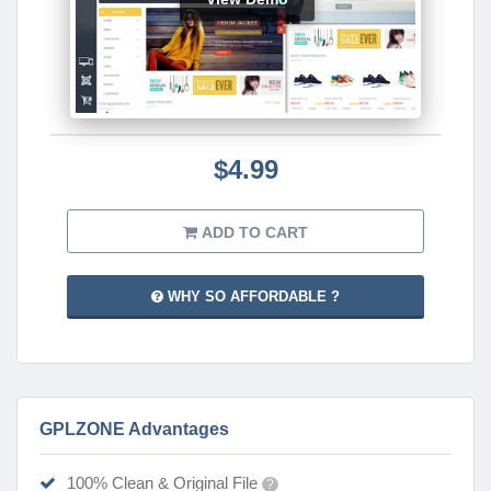
$4.99
ADD TO CART
WHY SO AFFORDABLE ?
GPLZONE Advantages
100% Clean & Original File
?