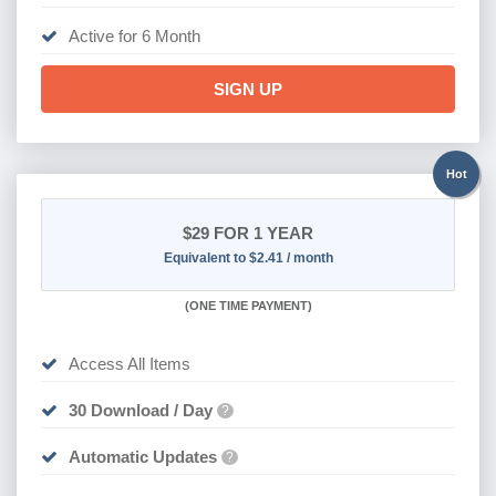
Active for 6 Month
SIGN UP
Hot
$29
FOR 1 YEAR
Equivalent to $2.41 / month
(
ONE TIME PAYMENT)
Access All Items
30 Download / Day
?
Automatic Updates
?