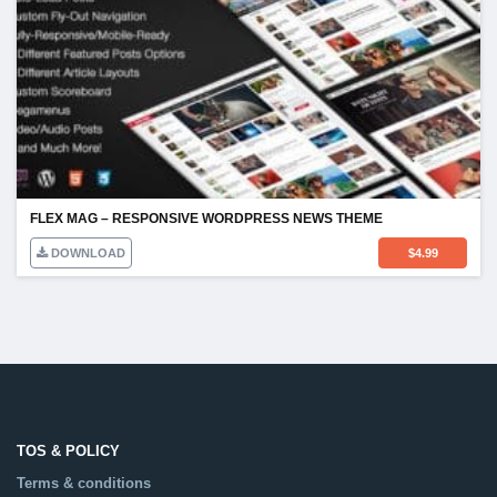
FLEX MAG – RESPONSIVE WORDPRESS NEWS THEME
DOWNLOAD
$
4.99
TOS & POLICY
Terms & conditions