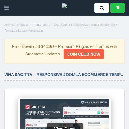
-
-
Joomla Template
Themeforest
Vina-Sagitta-Responsive-Joomla-eCommerce-
Template-Latest Version.zip
Free Download
14116++
Premium Plugins & Themes with
Automatic Updates -
JOIN CLUB NOW
VINA SAGITTA – RESPONSIVE JOOMLA ECOMMERCE TEMPLATE LATEST VERSION
View Demo