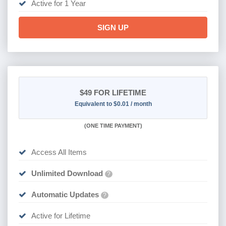
Active for 1 Year
SIGN UP
$49
FOR LIFETIME
Equivalent to $0.01 / month
(
ONE TIME PAYMENT)
Access All Items
Unlimited Download
?
Automatic Updates
?
Active for Lifetime