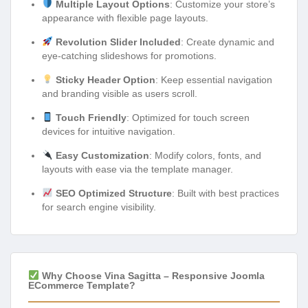
Multiple Layout Options
: Customize your store’s
appearance with flexible page layouts.
Revolution Slider Included
: Create dynamic and
eye-catching slideshows for promotions.
Sticky Header Option
: Keep essential navigation
and branding visible as users scroll.
Touch Friendly
: Optimized for touch screen
devices for intuitive navigation.
Easy Customization
: Modify colors, fonts, and
layouts with ease via the template manager.
SEO Optimized Structure
: Built with best practices
for search engine visibility.
Why Choose Vina Sagitta – Responsive Joomla
ECommerce Template?