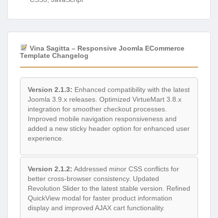
Vina Sagitta – Responsive Joomla ECommerce
Template Changelog
Version 2.1.3:
Enhanced compatibility with the latest
Joomla 3.9.x releases. Optimized VirtueMart 3.8.x
integration for smoother checkout processes.
Improved mobile navigation responsiveness and
added a new sticky header option for enhanced user
experience.
Version 2.1.2:
Addressed minor CSS conflicts for
better cross-browser consistency. Updated
Revolution Slider to the latest stable version. Refined
QuickView modal for faster product information
display and improved AJAX cart functionality.