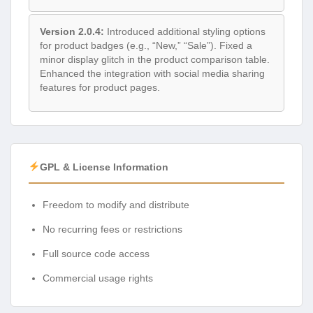
Version 2.0.4:
Introduced additional styling options
for product badges (e.g., “New,” “Sale”). Fixed a
minor display glitch in the product comparison table.
Enhanced the integration with social media sharing
features for product pages.
GPL & License Information
Freedom to modify and distribute
No recurring fees or restrictions
Full source code access
Commercial usage rights