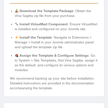
Download the Template Package
: Obtain the
Vina Sagitta zip file from your purchase.
Install VirtueMart Component
: Ensure VirtueMart
is installed and configured on your Joomla site.
Install the Template
: Navigate to Extensions >
Manage > Install in your Joomla administrator panel
and upload the template zip file.
Assign the Template & Configure Settings
: Go
to System > Site Templates, find Vina Sagitta, assign it
as the default, and configure its various options and
modules.
We recommend backing up your site before installation.
Detailed instructions are provided in the documentation
accompanying the template.