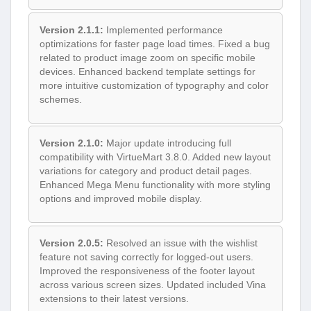
Version 2.1.1:
Implemented performance
optimizations for faster page load times. Fixed a bug
related to product image zoom on specific mobile
devices. Enhanced backend template settings for
more intuitive customization of typography and color
schemes.
Version 2.1.0:
Major update introducing full
compatibility with VirtueMart 3.8.0. Added new layout
variations for category and product detail pages.
Enhanced Mega Menu functionality with more styling
options and improved mobile display.
Version 2.0.5:
Resolved an issue with the wishlist
feature not saving correctly for logged-out users.
Improved the responsiveness of the footer layout
across various screen sizes. Updated included Vina
extensions to their latest versions.