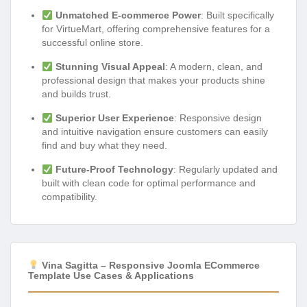
Unmatched E-commerce Power
: Built specifically
for VirtueMart, offering comprehensive features for a
successful online store.
Stunning Visual Appeal
: A modern, clean, and
professional design that makes your products shine
and builds trust.
Superior User Experience
: Responsive design
and intuitive navigation ensure customers can easily
find and buy what they need.
Future-Proof Technology
: Regularly updated and
built with clean code for optimal performance and
compatibility.
Vina Sagitta – Responsive Joomla ECommerce
Template Use Cases & Applications