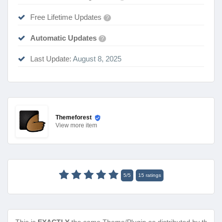
Free Lifetime Updates
?
Automatic Updates
?
Last Update:
August 8, 2025
Themeforest
View
more item
5
/
5
15
ratings