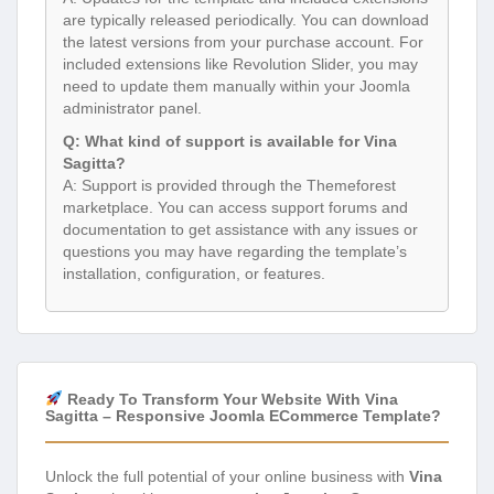
are typically released periodically. You can download
the latest versions from your purchase account. For
included extensions like Revolution Slider, you may
need to update them manually within your Joomla
administrator panel.
Q: What kind of support is available for Vina
Sagitta?
A: Support is provided through the Themeforest
marketplace. You can access support forums and
documentation to get assistance with any issues or
questions you may have regarding the template’s
installation, configuration, or features.
Ready To Transform Your Website With Vina
Sagitta – Responsive Joomla ECommerce Template?
Unlock the full potential of your online business with
Vina