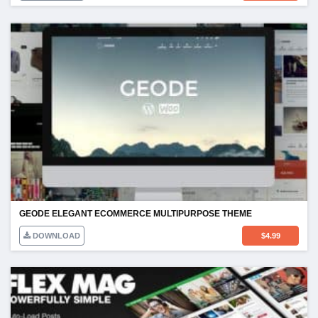
GEODE ELEGANT ECOMMERCE MULTIPURPOSE THEME
DOWNLOAD
$
4.99