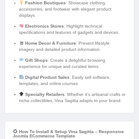
Fashion Boutiques
: Showcase clothing,
accessories, and footwear with elegant product
displays.
Electronics Stores
: Highlight technical
specifications and features of gadgets and devices.
Home Decor & Furniture
: Present lifestyle
imagery and detailed product information.
Gift Shops
: Create a delightful browsing
experience for unique and curated items.
Digital Product Sales
: Easily sell software,
templates, and online courses.
Specialty Retailers
: Whether it’s artisanal crafts or
niche collectibles, Vina Sagitta adapts to your brand.
How To Install & Setup Vina Sagitta – Responsive
Joomla ECommerce Template