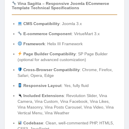
Vina Sagitta – Responsive Joomla ECommerce
Template Technical Specifications
CMS Compatibility
: Joomla 3.x
E-commerce Component
: VirtueMart 3.x
Framework
: Helix III Framework
Page Builder Compatibility
: SP Page Builder
(optional for advanced customization)
Cross-Browser Compatibility
: Chrome, Firefox,
Safari, Opera, Edge
Responsive Layout
: Yes, fully fluid
Included Extensions
: Revolution Slider, Vina
Camera, Vina Custom, Vina Facebook, Vina Likes,
Vina Masonry, Vina Posts Carousel, Vina Video, Vina
Vertical Menu, Vina Weather
Codebase
: Clean, well-commented PHP, HTML5,
CSS3, JavaScript