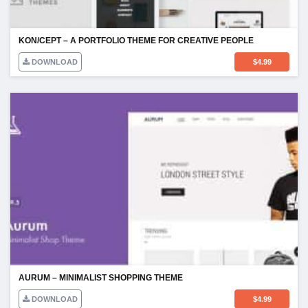
KON/CEPT – A PORTFOLIO THEME FOR CREATIVE PEOPLE
DOWNLOAD
$
4.99
AURUM – MINIMALIST SHOPPING THEME
DOWNLOAD
$
4.99