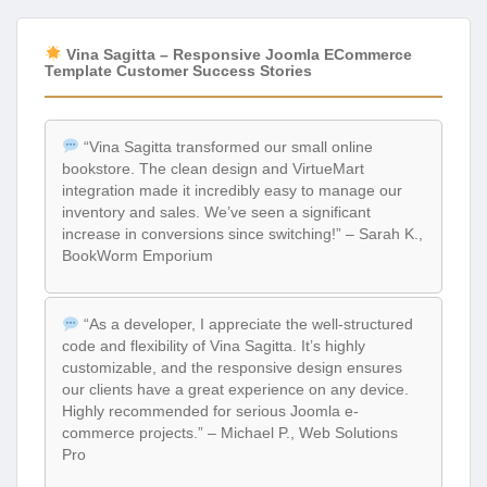
Vina Sagitta – Responsive Joomla ECommerce
Template Customer Success Stories
“Vina Sagitta transformed our small online
bookstore. The clean design and VirtueMart
integration made it incredibly easy to manage our
inventory and sales. We’ve seen a significant
increase in conversions since switching!” – Sarah K.,
BookWorm Emporium
“As a developer, I appreciate the well-structured
code and flexibility of Vina Sagitta. It’s highly
customizable, and the responsive design ensures
our clients have a great experience on any device.
Highly recommended for serious Joomla e-
commerce projects.” – Michael P., Web Solutions
Pro