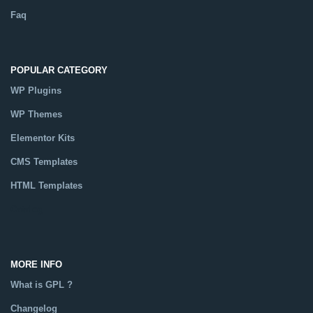
Faq
POPULAR CATEGORY
WP Plugins
WP Themes
Elementor Kits
CMS Templates
HTML Templates
Catalog
MORE INFO
What is GPL ?
Changelog