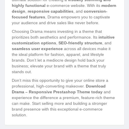
highly functional
e-commerce website. With its
modern
design
,
responsive capabilities
, and
conversion-
focused features
, Drama empowers you to captivate
your audience and drive sales like never before.
Choosing Drama means investing in a theme that
prioritizes both aesthetics and performance. Its
intuitive
customization options
,
SEO-friendly structure
, and
seamless user experience
across all devices make it
the ideal platform for fashion, apparel, and lifestyle
brands. Don’t let a mediocre design hold back your
business; elevate your brand with a theme that truly
stands out.
Don’t miss this opportunity to give your online store a
professional, high-converting makeover.
Download
Drama – Responsive Prestashop Theme today
and
experience the difference a premium, feature-rich theme
can make. Start selling more and building a stronger
brand presence with this exceptional e-commerce
solution.