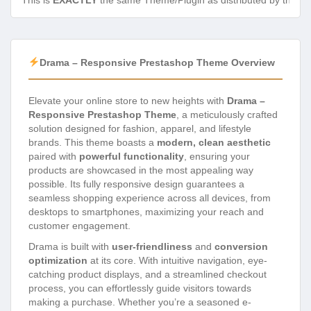
This is
EXACTLY
the same Theme/Plugin as distributed by the de
Drama – Responsive Prestashop Theme Overview
Elevate your online store to new heights with
Drama –
Responsive Prestashop Theme
, a meticulously crafted
solution designed for fashion, apparel, and lifestyle
brands. This theme boasts a
modern, clean aesthetic
paired with
powerful functionality
, ensuring your
products are showcased in the most appealing way
possible. Its fully responsive design guarantees a
seamless shopping experience across all devices, from
desktops to smartphones, maximizing your reach and
customer engagement.
Drama is built with
user-friendliness
and
conversion
optimization
at its core. With intuitive navigation, eye-
catching product displays, and a streamlined checkout
process, you can effortlessly guide visitors towards
making a purchase. Whether you’re a seasoned e-