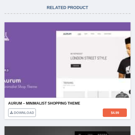
RELATED PRODUCT
AURUM – MINIMALIST SHOPPING THEME
DOWNLOAD
$
4.99