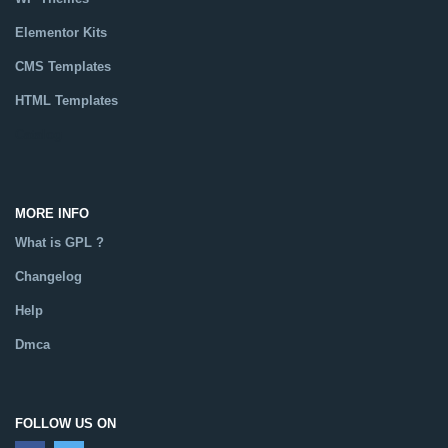
Elementor Kits
CMS Templates
HTML Templates
Catalog
MORE INFO
What is GPL ?
Changelog
Help
Dmca
FOLLOW US ON