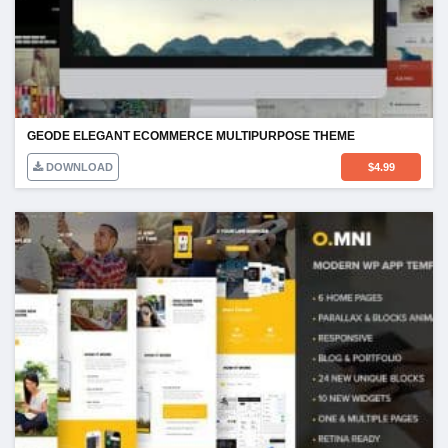
GEODE ELEGANT ECOMMERCE MULTIPURPOSE THEME
DOWNLOAD
$
4.99