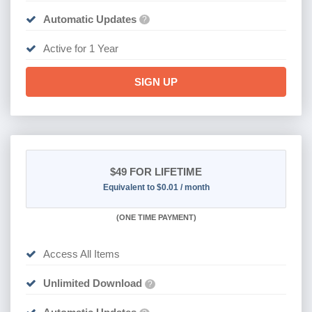
Automatic Updates
?
Active for 1 Year
SIGN UP
$49
FOR LIFETIME
Equivalent to $0.01 / month
(
ONE TIME PAYMENT)
Access All Items
Unlimited Download
?