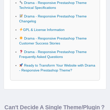
Drama - Responsive Prestashop Theme
Technical Specifications
Drama - Responsive Prestashop Theme
Changelog
GPL & License Information
Drama - Responsive Prestashop Theme
Customer Success Stories
Drama - Responsive Prestashop Theme
Frequently Asked Questions
Ready to Transform Your Website with Drama
- Responsive Prestashop Theme?
Can't Decide A Single Theme/Plugin？