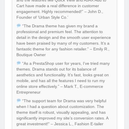
Cart have made a real difference in customer
engagement. Highly recommended!” – John D.,
Founder of ‘Urban Style Co.’
“The Drama theme has given my brand a
professional and premium feel. The attention to
detail in the design and the smooth user experience
have been praised by many of my customers. It’s a
fantastic theme for any fashion retailer.” – Emily R.,
Boutique Owner
“As a PrestaShop user for years, I’ve tried many
themes. Drama stands out for its balance of
aesthetics and functionality. It’s fast, looks great on
mobile, and has all the features I need to run my
online store effectively.” – Mark T., E-commerce
Entrepreneur
“The support team for Drama was very helpful
when I had a question about customization. The
theme itself is robust, visually appealing, and has
significantly improved my site’s conversion rates. A
great investment!” – Jessica L., Fashion E-tailer