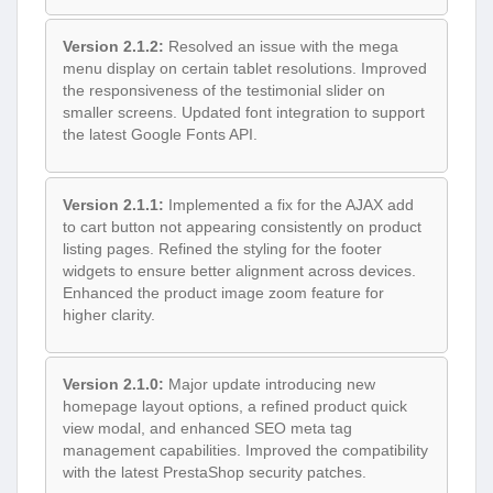
Version 2.1.2:
Resolved an issue with the mega
menu display on certain tablet resolutions. Improved
the responsiveness of the testimonial slider on
smaller screens. Updated font integration to support
the latest Google Fonts API.
Version 2.1.1:
Implemented a fix for the AJAX add
to cart button not appearing consistently on product
listing pages. Refined the styling for the footer
widgets to ensure better alignment across devices.
Enhanced the product image zoom feature for
higher clarity.
Version 2.1.0:
Major update introducing new
homepage layout options, a refined product quick
view modal, and enhanced SEO meta tag
management capabilities. Improved the compatibility
with the latest PrestaShop security patches.