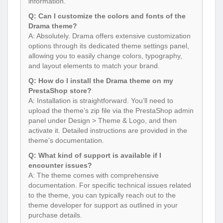
information.
Q: Can I customize the colors and fonts of the
Drama theme?
A: Absolutely. Drama offers extensive customization
options through its dedicated theme settings panel,
allowing you to easily change colors, typography,
and layout elements to match your brand.
Q: How do I install the Drama theme on my
PrestaShop store?
A: Installation is straightforward. You’ll need to
upload the theme’s zip file via the PrestaShop admin
panel under Design > Theme & Logo, and then
activate it. Detailed instructions are provided in the
theme’s documentation.
Q: What kind of support is available if I
encounter issues?
A: The theme comes with comprehensive
documentation. For specific technical issues related
to the theme, you can typically reach out to the
theme developer for support as outlined in your
purchase details.