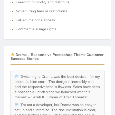
Freedom to modify and distribute
No recurring fees or restrictions
Full source code access
Commercial usage rights
Drama – Responsive Prestashop Theme Customer
Success Stories
“Switching to Drama was the best decision for my
online fashion store. The design is incredibly chic,
and the responsiveness is flawless. Sales have seen
a noticeable uptick since we launched with this
theme!” – Sarah K., Owner of ‘Chic Threads’
“I’m not a developer, but Drama was so easy to
set up and customize. The documentation is clear,
and the features like Quick View and AJAX Add to