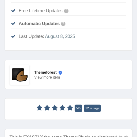
Free Lifetime Updates
?
Automatic Updates
?
Last Update:
August 8, 2025
Themeforest
View
more item
5
/
5
12
ratings