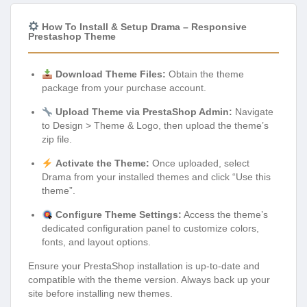
How To Install & Setup Drama – Responsive
Prestashop Theme
Download Theme Files:
Obtain the theme
package from your purchase account.
Upload Theme via PrestaShop Admin:
Navigate
to Design > Theme & Logo, then upload the theme’s
zip file.
Activate the Theme:
Once uploaded, select
Drama from your installed themes and click “Use this
theme”.
Configure Theme Settings:
Access the theme’s
dedicated configuration panel to customize colors,
fonts, and layout options.
Ensure your PrestaShop installation is up-to-date and
compatible with the theme version. Always back up your
site before installing new themes.