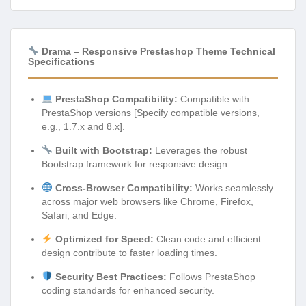
Drama – Responsive Prestashop Theme Technical
Specifications
PrestaShop Compatibility:
Compatible with
PrestaShop versions [Specify compatible versions,
e.g., 1.7.x and 8.x].
Built with Bootstrap:
Leverages the robust
Bootstrap framework for responsive design.
Cross-Browser Compatibility:
Works seamlessly
across major web browsers like Chrome, Firefox,
Safari, and Edge.
Optimized for Speed:
Clean code and efficient
design contribute to faster loading times.
Security Best Practices:
Follows PrestaShop
coding standards for enhanced security.