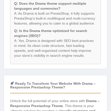
Q: Does the Drama theme support multiple
languages and currencies?
A: As Drama is built on PrestaShop, it fully supports
PrestaShop’s built-in multilingual and multi-currency
features, allowing you to cater to a global audience.
Q: Is the Drama theme optimized for search
engines (SEO)?
A: Yes, Drama is designed with SEO best practices
in mind. Its clean code structure, fast loading
speeds, and well-organized content help improve
your store’s visibility in search engine results.
Ready To Transform Your Website With Drama –
Responsive Prestashop Theme?
Unlock the full potential of your online store with
Drama –
Responsive Prestashop Theme
. This theme is your
ultimate solution for creating a
visually stunning and