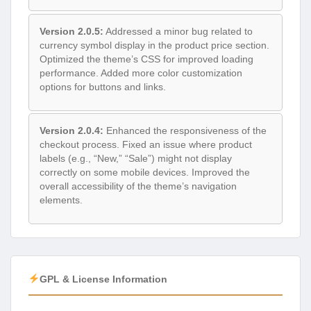
Version 2.0.5:
Addressed a minor bug related to
currency symbol display in the product price section.
Optimized the theme’s CSS for improved loading
performance. Added more color customization
options for buttons and links.
Version 2.0.4:
Enhanced the responsiveness of the
checkout process. Fixed an issue where product
labels (e.g., “New,” “Sale”) might not display
correctly on some mobile devices. Improved the
overall accessibility of the theme’s navigation
elements.
GPL & License Information