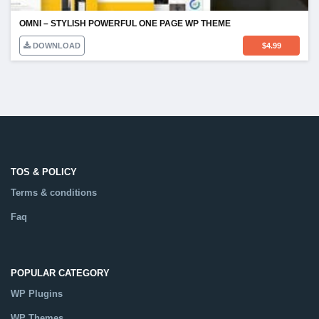
OMNI – STYLISH POWERFUL ONE PAGE WP THEME
DOWNLOAD
$
4.99
TOS & POLICY
Terms & conditions
Faq
POPULAR CATEGORY
WP Plugins
WP Themes