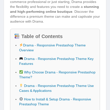
commerce professional or just starting, Drama provides
the flexibility and features you need to create a
stunning
and high-performing online boutique
. Discover the
difference a premium theme can make and captivate your
audience with Drama.
Table of Contents
Drama - Responsive Prestashop Theme
Overview
Drama - Responsive Prestashop Theme Key
Features
Why Choose Drama - Responsive Prestashop
Theme?
Drama - Responsive Prestashop Theme Use
Cases & Applications
How to Install & Setup Drama - Responsive
Prestashop Theme