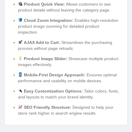
Product Quick View:
Allows customers to see
product details without leaving the category page.
Cloud Zoom Integration:
Enables high-resolution
product image zooming for detailed product
inspection.
AJAX Add to Cart:
Streamlines the purchasing
process without page reloads.
Product Image Slider:
Showcase multiple product
images effectively.
Mobile-First Design Approach:
Ensures optimal
performance and usability on mobile devices.
Easy Customization Options:
Tailor colors, fonts,
and layouts to match your brand identity.
SEO Friendly Structure:
Designed to help your
store rank higher in search engine results.