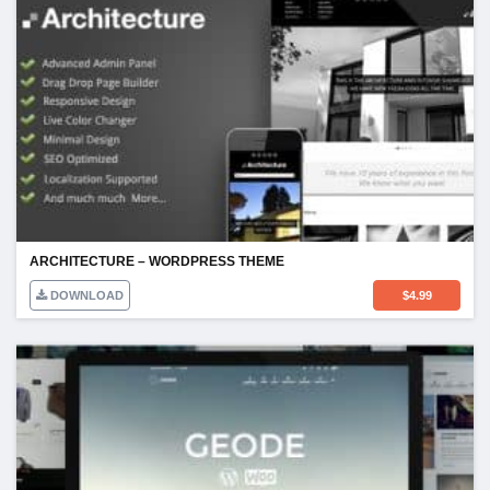
ARCHITECTURE – WORDPRESS THEME
DOWNLOAD
$
4.99