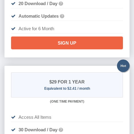
20 Download / Day
?
Automatic Updates
?
Active for 6 Month
SIGN UP
Hot
$29
FOR 1 YEAR
Equivalent to $2.41 / month
(
ONE TIME PAYMENT)
Access All Items
30 Download / Day
?