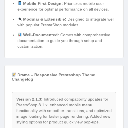
Mobile-First Design:
Prioritizes mobile user
experience for optimal performance on all devices.
Modular & Extensible:
Designed to integrate well
with popular PrestaShop modules.
Well-Documented:
Comes with comprehensive
documentation to guide you through setup and
customization.
Drama – Responsive Prestashop Theme
Changelog
Version 2.1.3:
Introduced compatibility updates for
PrestaShop 8.1.x, enhanced mobile menu
functionality with smoother transitions, and optimized
image loading for faster page rendering. Added new
styling options for product quick view pop-ups.