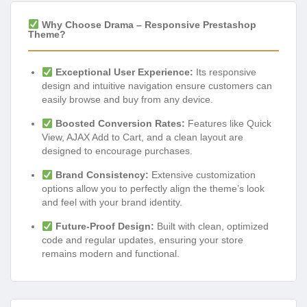
Why Choose Drama – Responsive Prestashop
Theme?
Exceptional User Experience:
Its responsive
design and intuitive navigation ensure customers can
easily browse and buy from any device.
Boosted Conversion Rates:
Features like Quick
View, AJAX Add to Cart, and a clean layout are
designed to encourage purchases.
Brand Consistency:
Extensive customization
options allow you to perfectly align the theme’s look
and feel with your brand identity.
Future-Proof Design:
Built with clean, optimized
code and regular updates, ensuring your store
remains modern and functional.