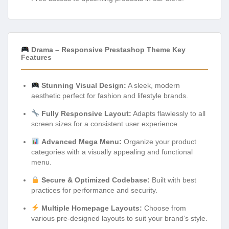
Drama – Responsive Prestashop Theme Key
Features
Stunning Visual Design:
A sleek, modern
aesthetic perfect for fashion and lifestyle brands.
Fully Responsive Layout:
Adapts flawlessly to all
screen sizes for a consistent user experience.
Advanced Mega Menu:
Organize your product
categories with a visually appealing and functional
menu.
Secure & Optimized Codebase:
Built with best
practices for performance and security.
Multiple Homepage Layouts:
Choose from
various pre-designed layouts to suit your brand’s style.