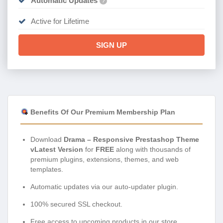
Automatic Updates
?
Active for Lifetime
SIGN UP
Benefits Of Our Premium Membership Plan
Download
Drama – Responsive Prestashop Theme
vLatest Version
for
FREE
along with thousands of
premium plugins, extensions, themes, and web
templates.
Automatic updates via our auto-updater plugin.
100% secured SSL checkout.
Free access to upcoming products in our store.