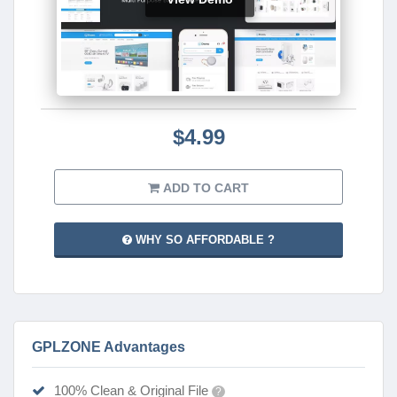
$4.99
ADD TO CART
WHY SO AFFORDABLE ?
GPLZONE Advantages
100% Clean & Original File
?