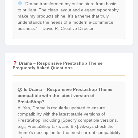
“Drama transformed my online store from basic
to brilliant. The clean layout and elegant typography
make my products shine. It’s a theme that truly
understands the needs of a modern e-commerce
business.” – David P., Creative Director
Drama – Responsive Prestashop Theme
Frequently Asked Questions
Q: Is Drama – Responsive Prestashop Theme
compatible with the latest version of
PrestaShop?
A: Yes, Drama is regularly updated to ensure
compatibility with the latest stable versions of
PrestaShop, including [Specify compatible versions,
e.g., PrestaShop 1.7.x and 8.x]. Always check the
theme’s description for the most current compatibility