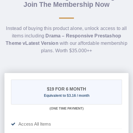
Join The Membership Now
Instead of buying this product alone, unlock access to all
items including
Drama – Responsive Prestashop
Theme vLatest Version
with our affordable membership
plans. Worth $35.000++
$19
FOR 6 MONTH
Equivalent to $3.16 / month
(
ONE TIME PAYMENT
)
Access All Items