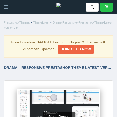
-
-
Prestashop Themes
Themeforest
Drama-Responsive-Prestashop-Theme-Latest
Version.zip
Free Download
14116++
Premium Plugins & Themes with
Automatic Updates -
JOIN CLUB NOW
DRAMA – RESPONSIVE PRESTASHOP THEME LATEST VERSION
View Demo