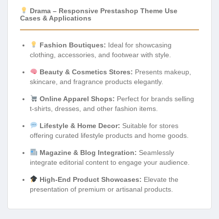
Drama – Responsive Prestashop Theme Use
Cases & Applications
Fashion Boutiques:
Ideal for showcasing
clothing, accessories, and footwear with style.
Beauty & Cosmetics Stores:
Presents makeup,
skincare, and fragrance products elegantly.
Online Apparel Shops:
Perfect for brands selling
t-shirts, dresses, and other fashion items.
Lifestyle & Home Decor:
Suitable for stores
offering curated lifestyle products and home goods.
Magazine & Blog Integration:
Seamlessly
integrate editorial content to engage your audience.
High-End Product Showcases:
Elevate the
presentation of premium or artisanal products.