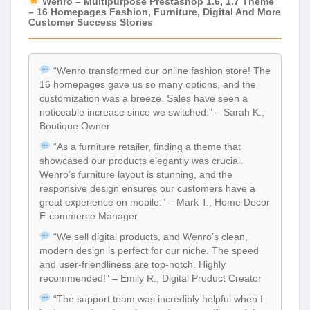
Wenro – Multipurpose Prestashop 1.6, 1.7 Theme
– 16 Homepages Fashion, Furniture, Digital And More
Customer Success Stories
“Wenro transformed our online fashion store! The
16 homepages gave us so many options, and the
customization was a breeze. Sales have seen a
noticeable increase since we switched.” – Sarah K.,
Boutique Owner
“As a furniture retailer, finding a theme that
showcased our products elegantly was crucial.
Wenro’s furniture layout is stunning, and the
responsive design ensures our customers have a
great experience on mobile.” – Mark T., Home Decor
E-commerce Manager
“We sell digital products, and Wenro’s clean,
modern design is perfect for our niche. The speed
and user-friendliness are top-notch. Highly
recommended!” – Emily R., Digital Product Creator
“The support team was incredibly helpful when I