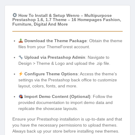
How To Install & Setup Wenro – Multipurpose
Prestashop 1.6, 1.7 Theme – 16 Homepages Fashion,
Furniture, Digital And More
Download the Theme Package
: Obtain the theme
files from your ThemeForest account.
Upload via Prestashop Admin
: Navigate to
Design > Theme & Logo and upload the .zip file.
Configure Theme Options
: Access the theme’s
settings via the Prestashop back office to customize
layout, colors, fonts, and more.
Import Demo Content (Optional)
: Follow the
provided documentation to import demo data and
replicate the showcase layouts.
Ensure your Prestashop installation is up-to-date and that
you have the necessary permissions to upload themes.
Always back up your store before installing new themes.