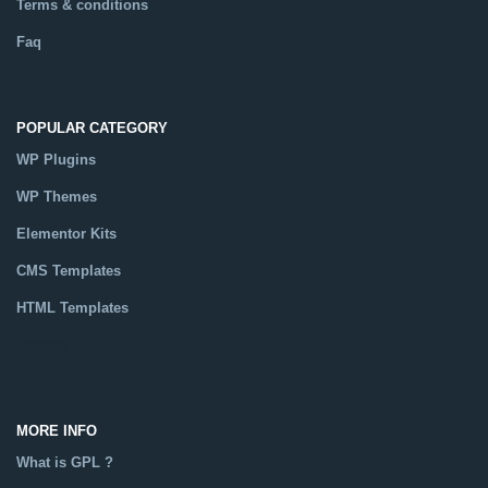
Terms & conditions
Faq
POPULAR CATEGORY
WP Plugins
WP Themes
Elementor Kits
CMS Templates
HTML Templates
Catalog
MORE INFO
What is GPL ?