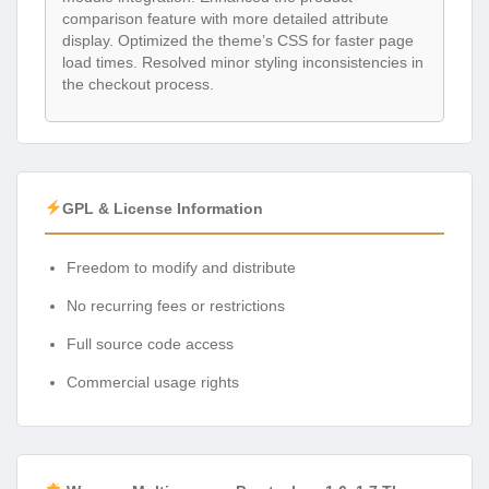
comparison feature with more detailed attribute
display. Optimized the theme’s CSS for faster page
load times. Resolved minor styling inconsistencies in
the checkout process.
GPL & License Information
Freedom to modify and distribute
No recurring fees or restrictions
Full source code access
Commercial usage rights