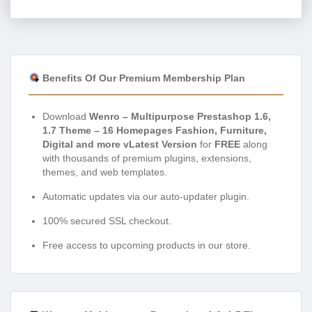
Benefits Of Our Premium Membership Plan
Download
Wenro – Multipurpose Prestashop 1.6,
1.7 Theme – 16 Homepages Fashion, Furniture,
Digital and more vLatest Version
for
FREE
along
with thousands of premium plugins, extensions,
themes, and web templates.
Automatic updates via our auto-updater plugin.
100% secured SSL checkout.
Free access to upcoming products in our store.