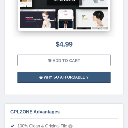
$4.99
ADD TO CART
WHY SO AFFORDABLE ?
GPLZONE Advantages
100% Clean & Original File
?