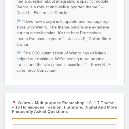
had a question about integrating a specific module.
Wenro is a robust and well-supported theme.” –
David L., Electronics Retailer
“I love how easy it is to update and manage my
store with Wenro. The theme options are extensive
but not overwhelming. It’s the best Prestashop
theme I’ve used in years.” – Jessica P., Online Store
Owner
“The SEO optimization of Wenro has definitely
helped our rankings. We’re seeing more organic
traffic, and the site speed is excellent.” – Kevin B., E-
commerce Consultant
Wenro – Multipurpose Prestashop 1.6, 1.7 Theme
– 16 Homepages Fashion, Furniture, Digital And More
Frequently Asked Questions