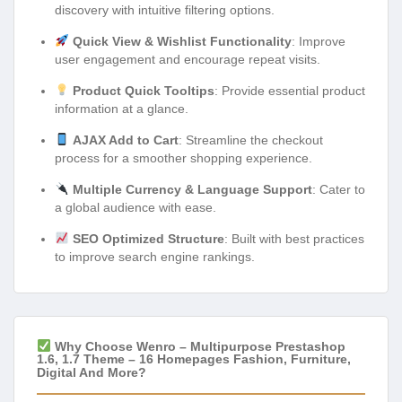
discovery with intuitive filtering options.
Quick View & Wishlist Functionality
: Improve
user engagement and encourage repeat visits.
Product Quick Tooltips
: Provide essential product
information at a glance.
AJAX Add to Cart
: Streamline the checkout
process for a smoother shopping experience.
Multiple Currency & Language Support
: Cater to
a global audience with ease.
SEO Optimized Structure
: Built with best practices
to improve search engine rankings.
Why Choose Wenro – Multipurpose Prestashop
1.6, 1.7 Theme – 16 Homepages Fashion, Furniture,
Digital And More?