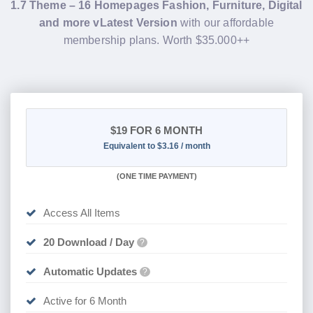
1.7 Theme – 16 Homepages Fashion, Furniture, Digital
and more vLatest Version
with our affordable
membership plans. Worth $35.000++
$19
FOR 6 MONTH
Equivalent to $3.16 / month
(
ONE TIME PAYMENT
)
Access All Items
20 Download / Day
?
Automatic Updates
?
Active for 6 Month