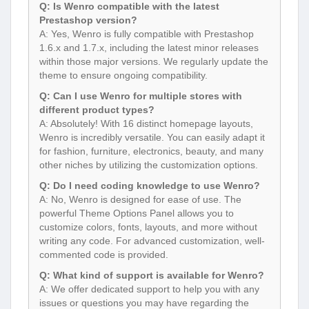
Q: Is Wenro compatible with the latest
Prestashop version?
A: Yes, Wenro is fully compatible with Prestashop
1.6.x and 1.7.x, including the latest minor releases
within those major versions. We regularly update the
theme to ensure ongoing compatibility.
Q: Can I use Wenro for multiple stores with
different product types?
A: Absolutely! With 16 distinct homepage layouts,
Wenro is incredibly versatile. You can easily adapt it
for fashion, furniture, electronics, beauty, and many
other niches by utilizing the customization options.
Q: Do I need coding knowledge to use Wenro?
A: No, Wenro is designed for ease of use. The
powerful Theme Options Panel allows you to
customize colors, fonts, layouts, and more without
writing any code. For advanced customization, well-
commented code is provided.
Q: What kind of support is available for Wenro?
A: We offer dedicated support to help you with any
issues or questions you may have regarding the