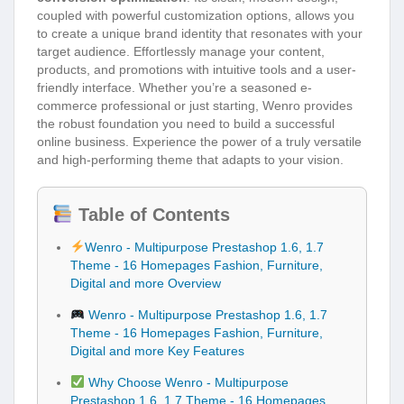
coupled with powerful customization options, allows you
to create a unique brand identity that resonates with your
target audience. Effortlessly manage your content,
products, and promotions with intuitive tools and a user-
friendly interface. Whether you’re a seasoned e-
commerce professional or just starting, Wenro provides
the robust foundation you need to build a successful
online business. Experience the power of a truly versatile
and high-performing theme that adapts to your vision.
Table of Contents
Wenro - Multipurpose Prestashop 1.6, 1.7
Theme - 16 Homepages Fashion, Furniture,
Digital and more Overview
Wenro - Multipurpose Prestashop 1.6, 1.7
Theme - 16 Homepages Fashion, Furniture,
Digital and more Key Features
Why Choose Wenro - Multipurpose
Prestashop 1.6, 1.7 Theme - 16 Homepages