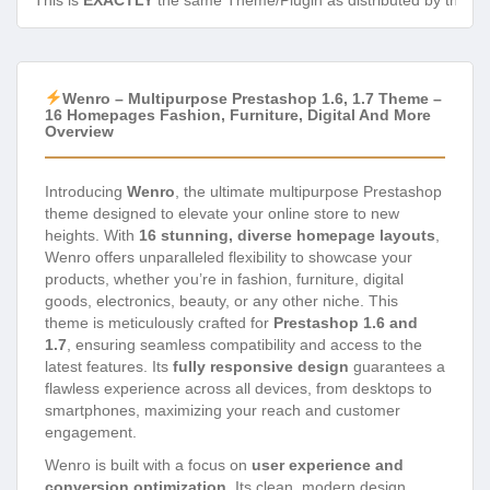
This is
EXACTLY
the same Theme/Plugin as distributed by the de
Wenro – Multipurpose Prestashop 1.6, 1.7 Theme –
16 Homepages Fashion, Furniture, Digital And More
Overview
Introducing
Wenro
, the ultimate multipurpose Prestashop
theme designed to elevate your online store to new
heights. With
16 stunning, diverse homepage layouts
,
Wenro offers unparalleled flexibility to showcase your
products, whether you’re in fashion, furniture, digital
goods, electronics, beauty, or any other niche. This
theme is meticulously crafted for
Prestashop 1.6 and
1.7
, ensuring seamless compatibility and access to the
latest features. Its
fully responsive design
guarantees a
flawless experience across all devices, from desktops to
smartphones, maximizing your reach and customer
engagement.
Wenro is built with a focus on
user experience and
conversion optimization
. Its clean, modern design,