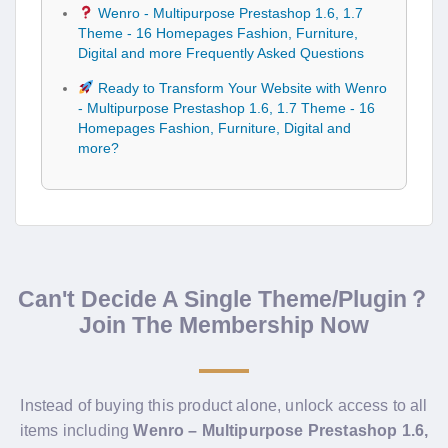
Wenro - Multipurpose Prestashop 1.6, 1.7
Theme - 16 Homepages Fashion, Furniture,
Digital and more Frequently Asked Questions
Ready to Transform Your Website with Wenro
- Multipurpose Prestashop 1.6, 1.7 Theme - 16
Homepages Fashion, Furniture, Digital and
more?
Can't Decide A Single Theme/Plugin？
Join The Membership Now
Instead of buying this product alone, unlock access to all
items including
Wenro – Multipurpose Prestashop 1.6,