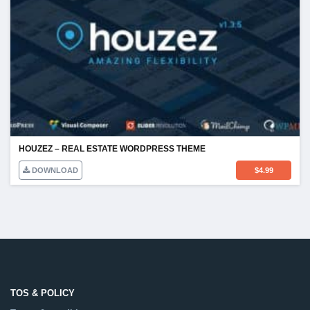
HOUZEZ – REAL ESTATE WORDPRESS THEME
DOWNLOAD
$
4.99
TOS & POLICY