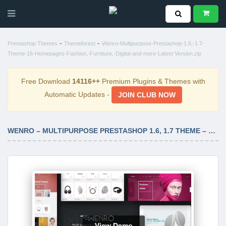
-
-
Prestashop Themes
Themeforest
Wenro-Multipurpose-Prestashop-1.6,-1.7-
Theme-16-Homepages-Fashion,-Furniture,-Digital-and-more-Latest Version.zip
Free Download
14116++
Premium Plugins & Themes with
Automatic Updates -
JOIN CLUB NOW
WENRO – MULTIPURPOSE PRESTASHOP 1.6, 1.7 THEME – 16 HOMEPAGES FASHION, FURNITURE, DIGITAL AND MORE LATEST VERSION
View Demo