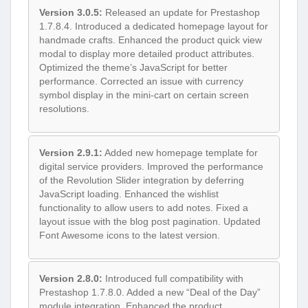
Version 3.0.5:
Released an update for Prestashop
1.7.8.4. Introduced a dedicated homepage layout for
handmade crafts. Enhanced the product quick view
modal to display more detailed product attributes.
Optimized the theme’s JavaScript for better
performance. Corrected an issue with currency
symbol display in the mini-cart on certain screen
resolutions.
Version 2.9.1:
Added new homepage template for
digital service providers. Improved the performance
of the Revolution Slider integration by deferring
JavaScript loading. Enhanced the wishlist
functionality to allow users to add notes. Fixed a
layout issue with the blog post pagination. Updated
Font Awesome icons to the latest version.
Version 2.8.0:
Introduced full compatibility with
Prestashop 1.7.8.0. Added a new “Deal of the Day”
module integration. Enhanced the product