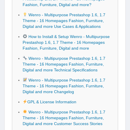
Fashion, Furniture, Digital and more?
Wenro - Multipurpose Prestashop 1.6, 1.7
Theme - 16 Homepages Fashion, Furniture,
Digital and more Use Cases & Applications
How to Install & Setup Wenro - Multipurpose
Prestashop 1.6, 1.7 Theme - 16 Homepages
Fashion, Furniture, Digital and more
Wenro - Multipurpose Prestashop 1.6, 1.7
Theme - 16 Homepages Fashion, Furniture,
Digital and more Technical Specifications
Wenro - Multipurpose Prestashop 1.6, 1.7
Theme - 16 Homepages Fashion, Furniture,
Digital and more Changelog
GPL & License Information
Wenro - Multipurpose Prestashop 1.6, 1.7
Theme - 16 Homepages Fashion, Furniture,
Digital and more Customer Success Stories