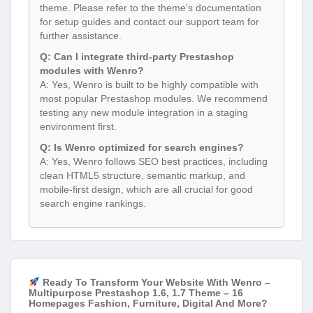
theme. Please refer to the theme’s documentation
for setup guides and contact our support team for
further assistance.
Q: Can I integrate third-party Prestashop
modules with Wenro?
A: Yes, Wenro is built to be highly compatible with
most popular Prestashop modules. We recommend
testing any new module integration in a staging
environment first.
Q: Is Wenro optimized for search engines?
A: Yes, Wenro follows SEO best practices, including
clean HTML5 structure, semantic markup, and
mobile-first design, which are all crucial for good
search engine rankings.
Ready To Transform Your Website With Wenro –
Multipurpose Prestashop 1.6, 1.7 Theme – 16
Homepages Fashion, Furniture, Digital And More?