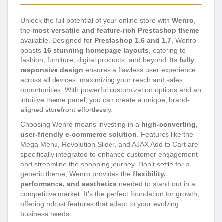
Unlock the full potential of your online store with
Wenro
,
the
most versatile and feature-rich Prestashop theme
available. Designed for
Prestashop 1.6 and 1.7
, Wenro
boasts
16 stunning homepage layouts
, catering to
fashion, furniture, digital products, and beyond. Its
fully
responsive design
ensures a flawless user experience
across all devices, maximizing your reach and sales
opportunities. With powerful customization options and an
intuitive theme panel, you can create a unique, brand-
aligned storefront effortlessly.
Choosing Wenro means investing in a
high-converting,
user-friendly e-commerce solution
. Features like the
Mega Menu, Revolution Slider, and AJAX Add to Cart are
specifically integrated to enhance customer engagement
and streamline the shopping journey. Don’t settle for a
generic theme; Wenro provides the
flexibility,
performance, and aesthetics
needed to stand out in a
competitive market. It’s the perfect foundation for growth,
offering robust features that adapt to your evolving
business needs.