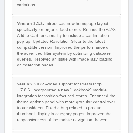
variations.
Version 3.1.2:
Introduced new homepage layout
specifically for organic food stores. Refined the AJAX
Add to Cart functionality to include a confirmation
pop-up. Updated Revolution Slider to the latest
compatible version. Improved the performance of
the advanced filter system by optimizing database
queries. Resolved an issue with image lazy loading
on collection pages.
Version 3.0.8:
Added support for Prestashop
1.7.8.6. Incorporated a new “Lookbook” module
integration for fashion-focused stores. Enhanced the
theme options panel with more granular control over
footer widgets. Fixed a bug related to product
thumbnail display in category pages. Improved the
responsiveness of the mobile navigation drawer.