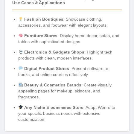
Use Cases & Applications
Fashion Boutiques
: Showcase clothing,
accessories, and footwear with elegant layouts.
Furniture Stores
: Display home decor, sofas, and
tables with sophisticated designs.
Electronics & Gadgets Shops
: Highlight tech
products with clean, modern interfaces.
Digital Product Stores
: Present software, e-
books, and online courses effectively.
Beauty & Cosmetics Brands
: Create visually
appealing pages for makeup, skincare, and
fragrances.
Any Niche E-commerce Store
: Adapt Wenro to
your specific business needs with extensive
customization.