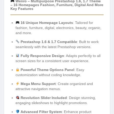
Wenro – Multipurpose Prestashop 1.6, 1.7 Theme
– 16 Homepages Fashion, Furniture, Digital And More
Key Features
16 Unique Homepage Layouts
: Tailored for
fashion, furniture, digital, electronics, beauty, organic,
and more.
Prestashop 1.6 & 1.7 Compatible
: Built to work
seamlessly with the latest Prestashop versions.
Fully Responsive Design
: Adapts perfectly to all
screen sizes for a consistent user experience.
Powerful Theme Options Panel
: Easy
customization without coding knowledge.
Mega Menu Support
: Create organized and
attractive navigation menus.
Revolution Slider Included
: Design stunning,
engaging slideshows to highlight promotions.
Advanced Filter System
: Enhance product