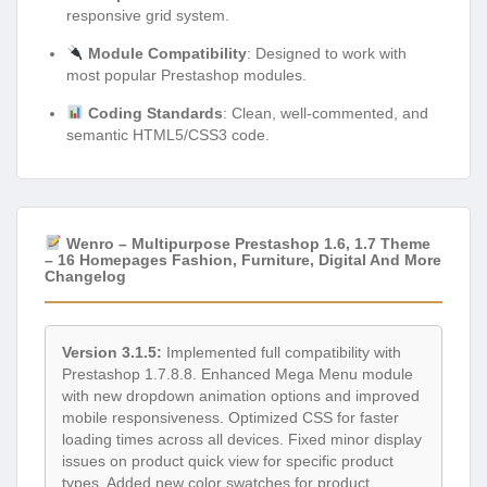
responsive grid system.
Module Compatibility
: Designed to work with
most popular Prestashop modules.
Coding Standards
: Clean, well-commented, and
semantic HTML5/CSS3 code.
Wenro – Multipurpose Prestashop 1.6, 1.7 Theme
– 16 Homepages Fashion, Furniture, Digital And More
Changelog
Version 3.1.5:
Implemented full compatibility with
Prestashop 1.7.8.8. Enhanced Mega Menu module
with new dropdown animation options and improved
mobile responsiveness. Optimized CSS for faster
loading times across all devices. Fixed minor display
issues on product quick view for specific product
types. Added new color swatches for product