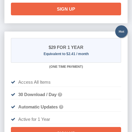
SIGN UP
Hot
$29
FOR 1 YEAR
Equivalent to $2.41 / month
(
ONE TIME PAYMENT)
Access All Items
30 Download / Day
?
Automatic Updates
?
Active for 1 Year