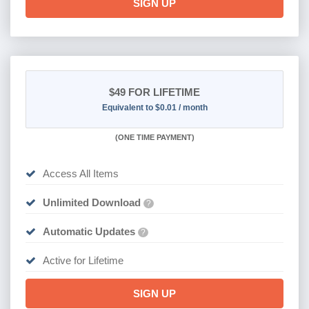
SIGN UP
$49
FOR LIFETIME
Equivalent to $0.01 / month
(
ONE TIME PAYMENT)
Access All Items
Unlimited Download
?
Automatic Updates
?
Active for Lifetime
SIGN UP