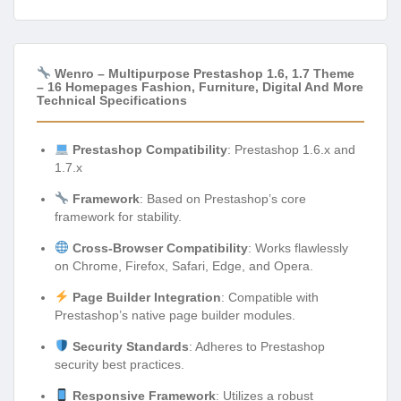
Wenro – Multipurpose Prestashop 1.6, 1.7 Theme
– 16 Homepages Fashion, Furniture, Digital And More
Technical Specifications
Prestashop Compatibility
: Prestashop 1.6.x and
1.7.x
Framework
: Based on Prestashop’s core
framework for stability.
Cross-Browser Compatibility
: Works flawlessly
on Chrome, Firefox, Safari, Edge, and Opera.
Page Builder Integration
: Compatible with
Prestashop’s native page builder modules.
Security Standards
: Adheres to Prestashop
security best practices.
Responsive Framework
: Utilizes a robust