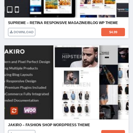
SUPREME – RETINA RESPONSIVE MAGAZINE/BLOG WP THEME
DOWNLOAD
$
4.99
JAKIRO – FASHION SHOP WORDPRESS THEME