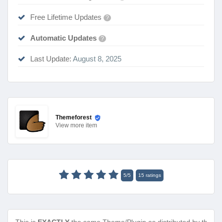
Free Lifetime Updates
?
Automatic Updates
?
Last Update:
August 8, 2025
Themeforest
View
more item
5
/
5
15
ratings