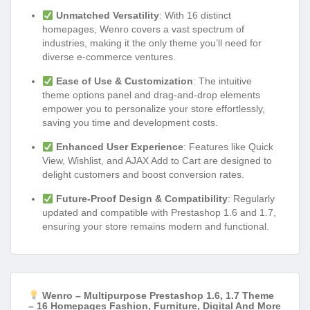
Unmatched Versatility
: With 16 distinct
homepages, Wenro covers a vast spectrum of
industries, making it the only theme you’ll need for
diverse e-commerce ventures.
Ease of Use & Customization
: The intuitive
theme options panel and drag-and-drop elements
empower you to personalize your store effortlessly,
saving you time and development costs.
Enhanced User Experience
: Features like Quick
View, Wishlist, and AJAX Add to Cart are designed to
delight customers and boost conversion rates.
Future-Proof Design & Compatibility
: Regularly
updated and compatible with Prestashop 1.6 and 1.7,
ensuring your store remains modern and functional.
Wenro – Multipurpose Prestashop 1.6, 1.7 Theme
– 16 Homepages Fashion, Furniture, Digital And More