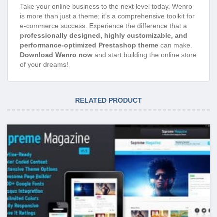
Take your online business to the next level today. Wenro
is more than just a theme; it’s a comprehensive toolkit for
e-commerce success. Experience the difference that a
professionally designed, highly customizable, and
performance-optimized Prestashop theme
can make.
Download Wenro now
and start building the online store
of your dreams!
RELATED PRODUCT