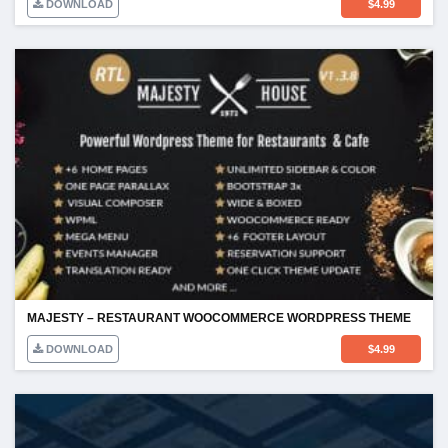
DOWNLOAD
$
4.99
MAJESTY – RESTAURANT WOOCOMMERCE WORDPRESS THEME
DOWNLOAD
$
4.99