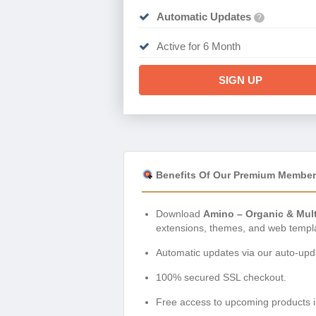
Automatic Updates
?
Active for 6 Month
SIGN UP
Benefits Of Our Premium Member
Download
Amino – Organic & Mul
extensions, themes, and web templ
Automatic updates via our auto-upda
100% secured SSL checkout.
Free access to upcoming products i