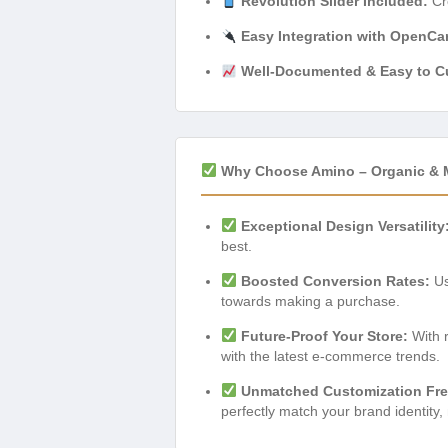
Revolution Slider Included:
Cre
Easy Integration with OpenCa
Well-Documented & Easy to C
Why Choose Amino – Organic & 
Exceptional Design Versatility
best.
Boosted Conversion Rates:
Us
towards making a purchase.
Future-Proof Your Store:
With r
with the latest e-commerce trends.
Unmatched Customization Fr
perfectly match your brand identity,