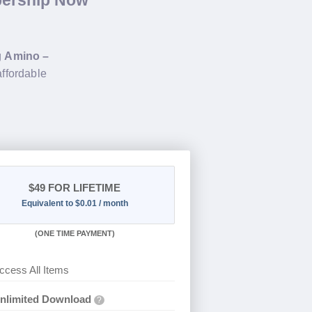
bership Now
g
Amino –
affordable
$49
FOR LIFETIME
Equivalent to $0.01 / month
(
ONE TIME PAYMENT)
ccess All Items
nlimited Download
?