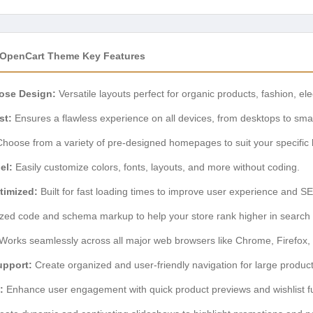
 OpenCart Theme Key Features
ose Design:
Versatile layouts perfect for organic products, fashion, el
st:
Ensures a flawless experience on all devices, from desktops to sm
hoose from a variety of pre-designed homepages to suit your specific
el:
Easily customize colors, fonts, layouts, and more without coding.
timized:
Built for fast loading times to improve user experience and S
zed code and schema markup to help your store rank higher in search r
Works seamlessly across all major web browsers like Chrome, Firefox, 
upport:
Create organized and user-friendly navigation for large product
:
Enhance user engagement with quick product previews and wishlist fun