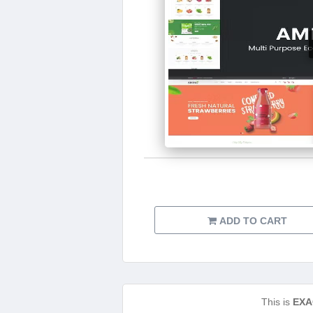
ADD TO CART
This is
EXA