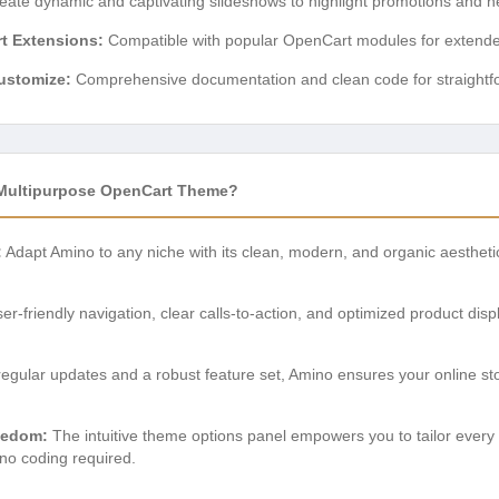
ate dynamic and captivating slideshows to highlight promotions and ne
rt Extensions:
Compatible with popular OpenCart modules for extended 
ustomize:
Comprehensive documentation and clean code for straightfo
Multipurpose OpenCart Theme?
:
Adapt Amino to any niche with its clean, modern, and organic aesthetic
er-friendly navigation, clear calls-to-action, and optimized product di
egular updates and a robust feature set, Amino ensures your online st
eedom:
The intuitive theme options panel empowers you to tailor every
 no coding required.