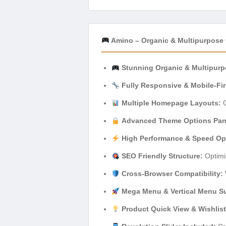
Amino – Organic & Multipurpose
Stunning Organic & Multipurp
Fully Responsive & Mobile-Fir
Multiple Homepage Layouts:
C
Advanced Theme Options Pan
High Performance & Speed Op
SEO Friendly Structure:
Optimi
Cross-Browser Compatibility:
Mega Menu & Vertical Menu S
Product Quick View & Wishlist