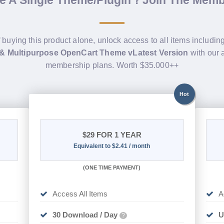
de A Single Theme/Plugin？Join The Mem
f buying this product alone, unlock access to all items includin
 & Multipurpose OpenCart Theme vLatest Version
with our 
membership plans. Worth $35.000++
Hot
$29
FOR 1 YEAR
Equivalent to $2.41 / month
(
ONE TIME PAYMENT)
Access All Items
A
30 Download / Day
U
?