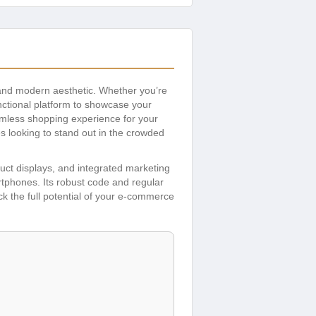
, and modern aesthetic. Whether you’re
unctional platform to showcase your
eamless shopping experience for your
s looking to stand out in the crowded
uct displays, and integrated marketing
rtphones. Its robust code and regular
k the full potential of your e-commerce