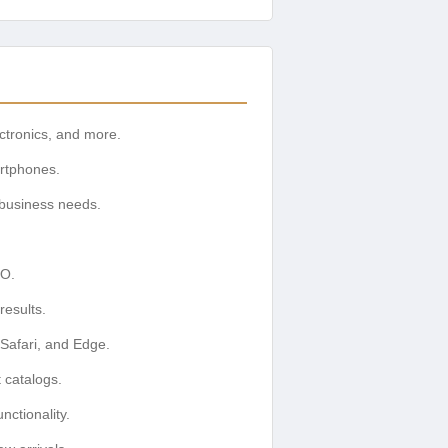
ectronics, and more.
artphones.
 business needs.
EO.
esults.
Safari, and Edge.
 catalogs.
ctionality.