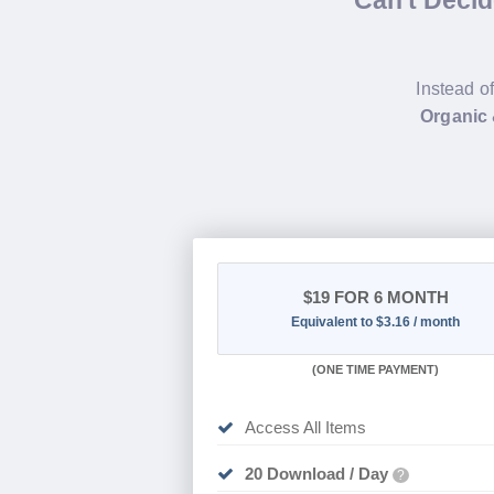
Can't Deci
Instead o
Organic
$19
FOR 6 MONTH
Equivalent to $3.16 / month
(
ONE TIME PAYMENT
)
Access All Items
20 Download / Day
?