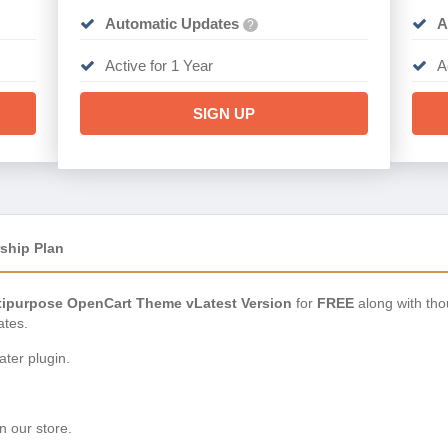
Automatic Updates
A
?
Active for 1 Year
A
SIGN UP
ship Plan
tipurpose OpenCart Theme vLatest Version
for
FREE
along with tho
ates.
ter plugin.
n our store.