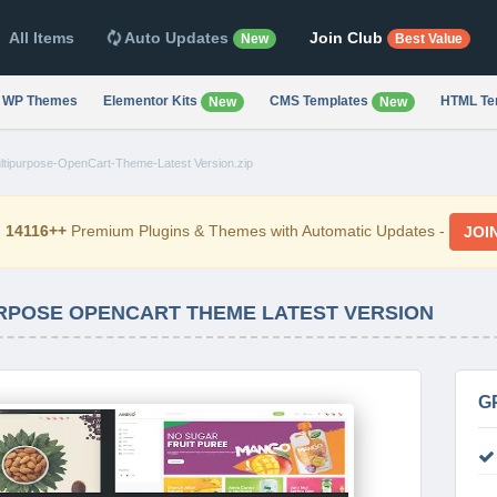
All Items
Auto Updates
Join Club
New
Best Value
WP Themes
Elementor Kits
CMS Templates
HTML Te
New
New
tipurpose-OpenCart-Theme-Latest Version.zip
d
14116++
Premium Plugins & Themes with Automatic Updates -
JOI
URPOSE OPENCART THEME LATEST VERSION
G