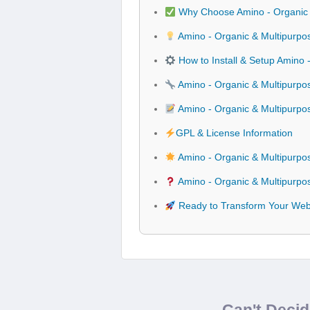
Why Choose Amino - Organic
Amino - Organic & Multipurpo
How to Install & Setup Amino
Amino - Organic & Multipurpo
Amino - Organic & Multipurp
GPL & License Information
Amino - Organic & Multipurp
Amino - Organic & Multipurp
Ready to Transform Your Webs