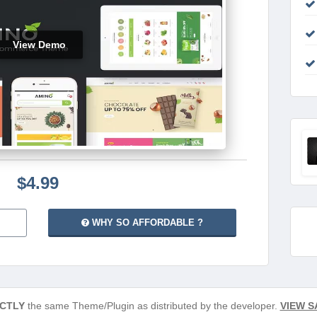
View Demo
$4.99
WHY SO AFFORDABLE ?
CTLY
the same Theme/Plugin as distributed by the developer.
VIEW S