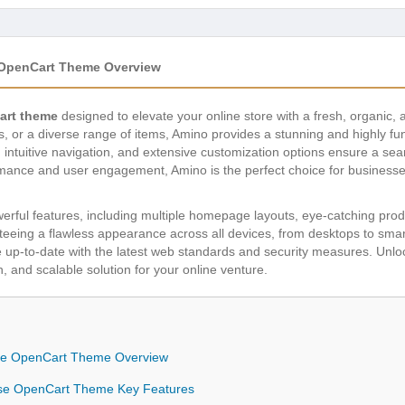
 OpenCart Theme Overview
art theme
designed to elevate your online store with a fresh, organic
ds, or a diverse range of items, Amino provides a stunning and highly f
n, intuitive navigation, and extensive customization options ensure a s
rmance and user engagement, Amino is the perfect choice for businesse
werful features, including multiple homepage layouts, eye-catching prod
anteeing a flawless appearance across all devices, from desktops to sma
 up-to-date with the latest web standards and security measures. Unloc
, and scalable solution for your online venture.
ose OpenCart Theme Overview
ose OpenCart Theme Key Features