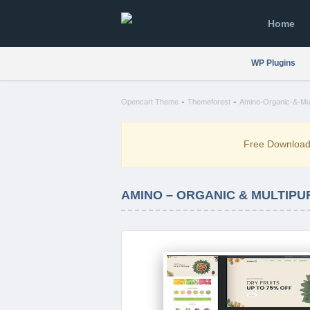
Home
WP Plugins
-
-
Opencart Theme
Themeforest
Amino-Organic-&-Mul
Free Downloa
AMINO – ORGANIC & MULTIP