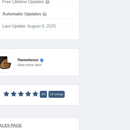
Free Lifetime Updates
?
Automatic Updates
?
Last Update:
August 8, 2025
Themeforest
View
more item
5
/
5
16
ratings
ALES PAGE