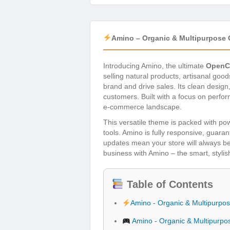
Amino – Organic & Multipurpose
Introducing Amino, the ultimate
OpenC
selling natural products, artisanal goo
brand and drive sales. Its clean desig
customers. Built with a focus on perfo
e-commerce landscape.
This versatile theme is packed with po
tools. Amino is fully responsive, guar
updates mean your store will always be
business with Amino – the smart, stylish
Table of Contents
Amino - Organic & Multipurp
Amino - Organic & Multipurp