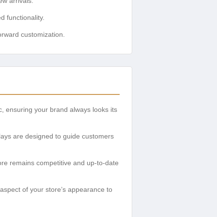
w arrivals.
functionality.
rward customization.
, ensuring your brand always looks its
splays are designed to guide customers
ore remains competitive and up-to-date
 aspect of your store’s appearance to