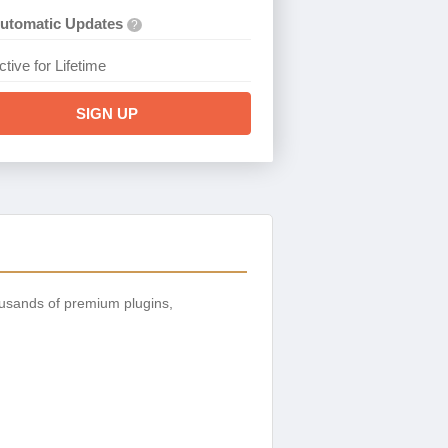
utomatic Updates
?
ctive for Lifetime
SIGN UP
usands of premium plugins,