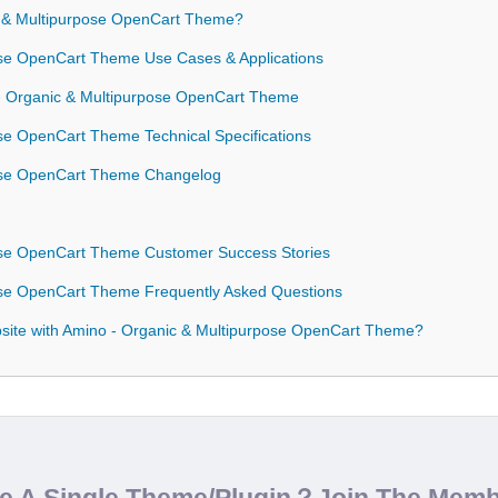
 & Multipurpose OpenCart Theme?
se OpenCart Theme Use Cases & Applications
 - Organic & Multipurpose OpenCart Theme
se OpenCart Theme Technical Specifications
ose OpenCart Theme Changelog
ose OpenCart Theme Customer Success Stories
ose OpenCart Theme Frequently Asked Questions
ite with Amino - Organic & Multipurpose OpenCart Theme?