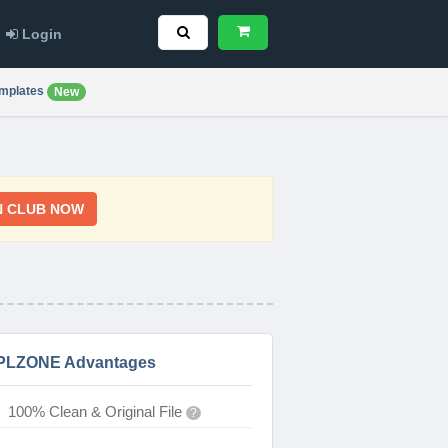
Login
mplates
New
N CLUB NOW
PLZONE Advantages
100% Clean & Original File
?