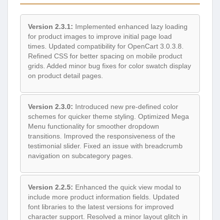
Version 2.3.1:
Implemented enhanced lazy loading
for product images to improve initial page load
times. Updated compatibility for OpenCart 3.0.3.8.
Refined CSS for better spacing on mobile product
grids. Added minor bug fixes for color swatch display
on product detail pages.
Version 2.3.0:
Introduced new pre-defined color
schemes for quicker theme styling. Optimized Mega
Menu functionality for smoother dropdown
transitions. Improved the responsiveness of the
testimonial slider. Fixed an issue with breadcrumb
navigation on subcategory pages.
Version 2.2.5:
Enhanced the quick view modal to
include more product information fields. Updated
font libraries to the latest versions for improved
character support. Resolved a minor layout glitch in