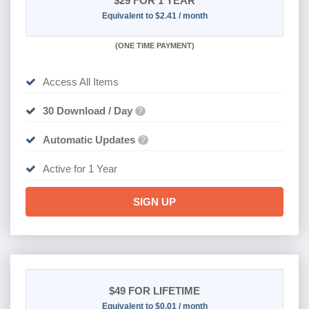
$29
FOR 1 YEAR
Equivalent to $2.41 / month
(
ONE TIME PAYMENT)
Access All Items
30 Download / Day
?
Automatic Updates
?
Active for 1 Year
SIGN UP
$49
FOR LIFETIME
Equivalent to $0.01 / month