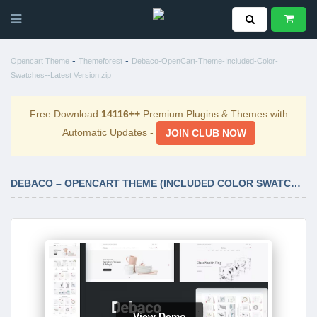
-
-
Opencart Theme
Themeforest
Debaco-OpenCart-Theme-Included-Color-
Swatches--Latest Version.zip
Free Download
14116++
Premium Plugins & Themes with
Automatic Updates -
JOIN CLUB NOW
DEBACO – OPENCART THEME (INCLUDED COLOR SWATCHES) LATEST VERSION
View Demo