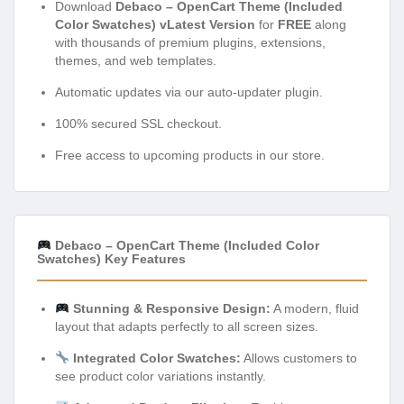
Download
Debaco – OpenCart Theme (Included
Color Swatches) vLatest Version
for
FREE
along
with thousands of premium plugins, extensions,
themes, and web templates.
Automatic updates via our auto-updater plugin.
100% secured SSL checkout.
Free access to upcoming products in our store.
Debaco – OpenCart Theme (Included Color
Swatches) Key Features
Stunning & Responsive Design:
A modern, fluid
layout that adapts perfectly to all screen sizes.
Integrated Color Swatches:
Allows customers to
see product color variations instantly.