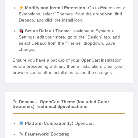
Modify and Install Extension:
Go to Extensions >
Extensions, select “Themes” from the dropdown, find
Debaco, and click the install icon.
Set as Default Theme:
Navigate to System >
Settings, edit your store, go to the “Design” tab, and
select Debaco from the “Theme” dropdown. Save
changes.
Ensure you have a backup of your OpenCart installation
before proceeding with any theme installation. Clear your
browser cache after installation to see the changes.
Debaco – OpenCart Theme (Included Color
Swatches) Technical Specifications
Platform Compatibility:
OpenCart
Framework:
Bootstrap