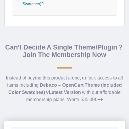
Swatches)?
Can't Decide A Single Theme/Plugin？
Join The Membership Now
Instead of buying this product alone, unlock access to all
items including
Debaco – OpenCart Theme (Included
Color Swatches) vLatest Version
with our affordable
membership plans. Worth $35.000++