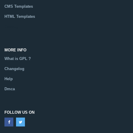
CMS Templates
HTML Templates
Catalog
MORE INFO
What is GPL ?
Changelog
Help
Dmca
FOLLOW US ON