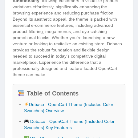
functionality
, allowing customers to visualize product
variations effortlessly, significantly enhancing the
browsing experience and reducing purchase friction.
Beyond its aesthetic appeal, the theme is packed with
essential e-commerce features, including advanced
product filtering, mega menus, and eye-catching
promotional blocks. Whether you’re launching a new
venture or looking to revitalize an existing store, Debaco
provides the robust foundation and flexible design
needed to succeed in today’s competitive digital
marketplace. Experience the difference that a
professionally designed and feature-loaded OpenCart
theme can make.
Table of Contents
Debaco - OpenCart Theme (Included Color
Swatches) Overview
Debaco - OpenCart Theme (Included Color
Swatches) Key Features