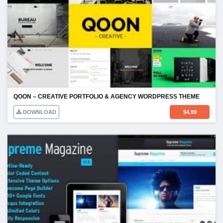
QOON – CREATIVE PORTFOLIO & AGENCY WORDPRESS THEME
DOWNLOAD
$
4.99