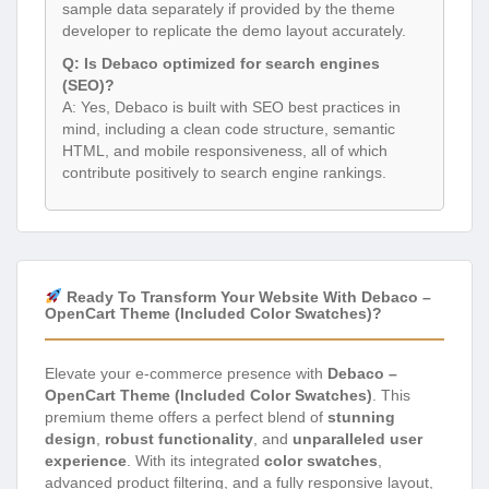
sample data separately if provided by the theme
developer to replicate the demo layout accurately.
Q: Is Debaco optimized for search engines
(SEO)?
A: Yes, Debaco is built with SEO best practices in
mind, including a clean code structure, semantic
HTML, and mobile responsiveness, all of which
contribute positively to search engine rankings.
Ready To Transform Your Website With Debaco –
OpenCart Theme (Included Color Swatches)?
Elevate your e-commerce presence with
Debaco –
OpenCart Theme (Included Color Swatches)
. This
premium theme offers a perfect blend of
stunning
design
,
robust functionality
, and
unparalleled user
experience
. With its integrated
color swatches
,
advanced product filtering, and a fully responsive layout,