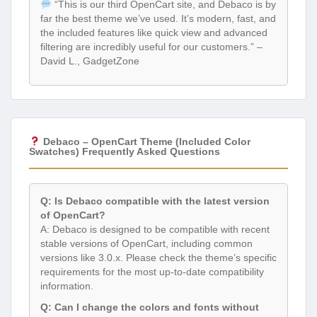
“This is our third OpenCart site, and Debaco is by
far the best theme we’ve used. It’s modern, fast, and
the included features like quick view and advanced
filtering are incredibly useful for our customers.” –
David L., GadgetZone
Debaco – OpenCart Theme (Included Color
Swatches) Frequently Asked Questions
Q: Is Debaco compatible with the latest version
of OpenCart?
A: Debaco is designed to be compatible with recent
stable versions of OpenCart, including common
versions like 3.0.x. Please check the theme’s specific
requirements for the most up-to-date compatibility
information.
Q: Can I change the colors and fonts without