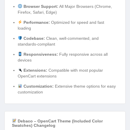
Browser Support:
All Major Browsers (Chrome,
Firefox, Safari, Edge)
Performance:
Optimized for speed and fast
loading
Codebase:
Clean, well-commented, and
standards-compliant
Responsiveness:
Fully responsive across all
devices
Extensions:
Compatible with most popular
OpenCart extensions
Customization:
Extensive theme options for easy
customization
Debaco – OpenCart Theme (Included Color
Swatches) Changelog