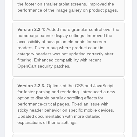
the footer on smaller tablet screens. Improved the
performance of the image gallery on product pages.
Version 2.2.4:
Added more granular control over the
homepage banner display settings. Improved the
accessibility of navigation elements for screen
readers. Fixed a bug where product count in
category headers was not updating correctly after
filtering. Enhanced compatibility with recent
OpenCart security patches.
Version 2.2.3:
Optimized the CSS and JavaScript
for faster parsing and rendering. Introduced a new
option to disable parallax scrolling effects for
performance-critical pages. Fixed an issue with
sticky header behavior on specific mobile devices.
Updated documentation with more detailed
explanations of theme settings.