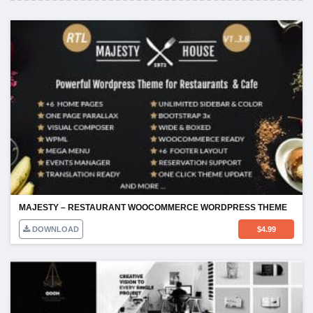
MAJESTY – RESTAURANT WOOCOMMERCE WORDPRESS THEME
DOWNLOAD
$
4.99