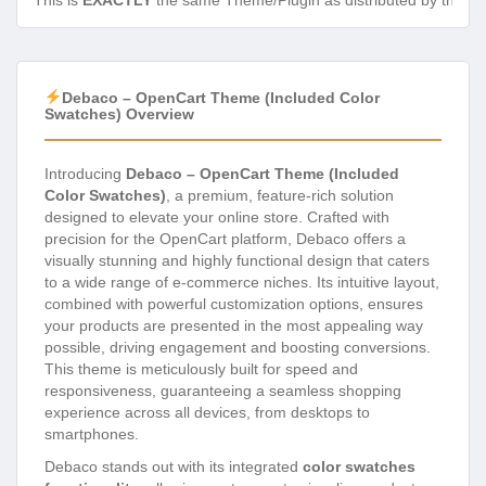
This is
EXACTLY
the same Theme/Plugin as distributed by the de
Debaco – OpenCart Theme (Included Color
Swatches) Overview
Introducing
Debaco – OpenCart Theme (Included
Color Swatches)
, a premium, feature-rich solution
designed to elevate your online store. Crafted with
precision for the OpenCart platform, Debaco offers a
visually stunning and highly functional design that caters
to a wide range of e-commerce niches. Its intuitive layout,
combined with powerful customization options, ensures
your products are presented in the most appealing way
possible, driving engagement and boosting conversions.
This theme is meticulously built for speed and
responsiveness, guaranteeing a seamless shopping
experience across all devices, from desktops to
smartphones.
Debaco stands out with its integrated
color swatches