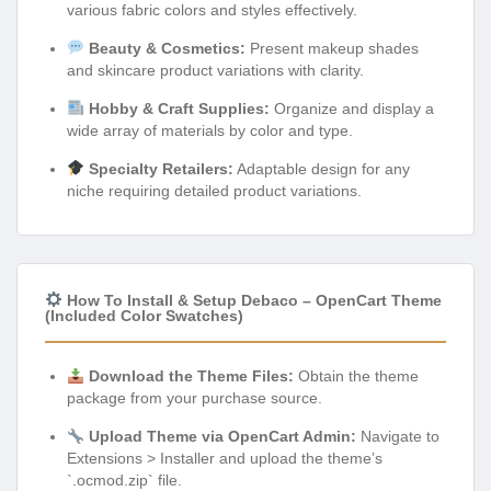
various fabric colors and styles effectively.
Beauty & Cosmetics:
Present makeup shades
and skincare product variations with clarity.
Hobby & Craft Supplies:
Organize and display a
wide array of materials by color and type.
Specialty Retailers:
Adaptable design for any
niche requiring detailed product variations.
How To Install & Setup Debaco – OpenCart Theme
(Included Color Swatches)
Download the Theme Files:
Obtain the theme
package from your purchase source.
Upload Theme via OpenCart Admin:
Navigate to
Extensions > Installer and upload the theme’s
`.ocmod.zip` file.