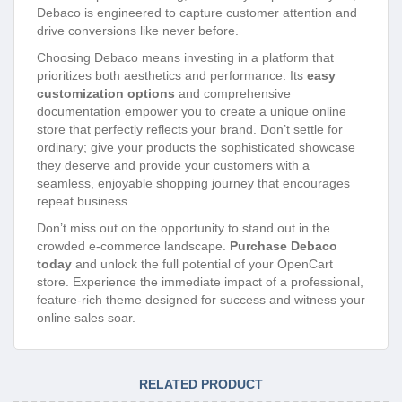
Debaco is engineered to capture customer attention and
drive conversions like never before.
Choosing Debaco means investing in a platform that
prioritizes both aesthetics and performance. Its
easy
customization options
and comprehensive
documentation empower you to create a unique online
store that perfectly reflects your brand. Don’t settle for
ordinary; give your products the sophisticated showcase
they deserve and provide your customers with a
seamless, enjoyable shopping journey that encourages
repeat business.
Don’t miss out on the opportunity to stand out in the
crowded e-commerce landscape.
Purchase Debaco
today
and unlock the full potential of your OpenCart
store. Experience the immediate impact of a professional,
feature-rich theme designed for success and witness your
online sales soar.
RELATED PRODUCT