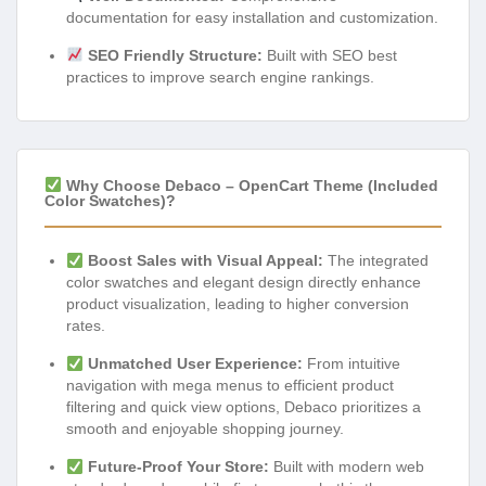
documentation for easy installation and customization.
SEO Friendly Structure:
Built with SEO best
practices to improve search engine rankings.
Why Choose Debaco – OpenCart Theme (Included
Color Swatches)?
Boost Sales with Visual Appeal:
The integrated
color swatches and elegant design directly enhance
product visualization, leading to higher conversion
rates.
Unmatched User Experience:
From intuitive
navigation with mega menus to efficient product
filtering and quick view options, Debaco prioritizes a
smooth and enjoyable shopping journey.
Future-Proof Your Store:
Built with modern web