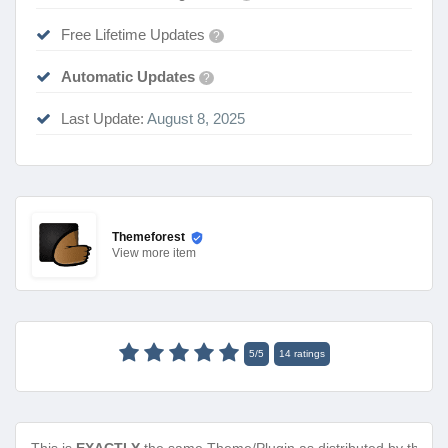
Free Lifetime Updates
?
Automatic Updates
?
Last Update:
August 8, 2025
Themeforest
View
more item
5
/
5
14
ratings