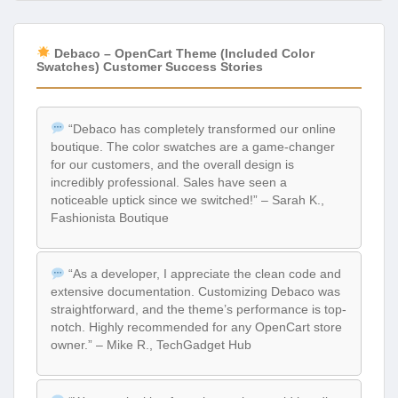
Debaco – OpenCart Theme (Included Color
Swatches) Customer Success Stories
“Debaco has completely transformed our online
boutique. The color swatches are a game-changer
for our customers, and the overall design is
incredibly professional. Sales have seen a
noticeable uptick since we switched!” – Sarah K.,
Fashionista Boutique
“As a developer, I appreciate the clean code and
extensive documentation. Customizing Debaco was
straightforward, and the theme’s performance is top-
notch. Highly recommended for any OpenCart store
owner.” – Mike R., TechGadget Hub