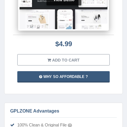
$4.99
ADD TO CART
WHY SO AFFORDABLE ?
GPLZONE Advantages
100% Clean & Original File
?