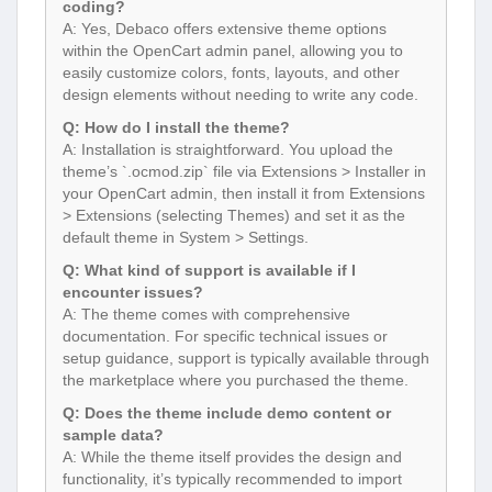
coding?
A: Yes, Debaco offers extensive theme options
within the OpenCart admin panel, allowing you to
easily customize colors, fonts, layouts, and other
design elements without needing to write any code.
Q: How do I install the theme?
A: Installation is straightforward. You upload the
theme’s `.ocmod.zip` file via Extensions > Installer in
your OpenCart admin, then install it from Extensions
> Extensions (selecting Themes) and set it as the
default theme in System > Settings.
Q: What kind of support is available if I
encounter issues?
A: The theme comes with comprehensive
documentation. For specific technical issues or
setup guidance, support is typically available through
the marketplace where you purchased the theme.
Q: Does the theme include demo content or
sample data?
A: While the theme itself provides the design and
functionality, it’s typically recommended to import