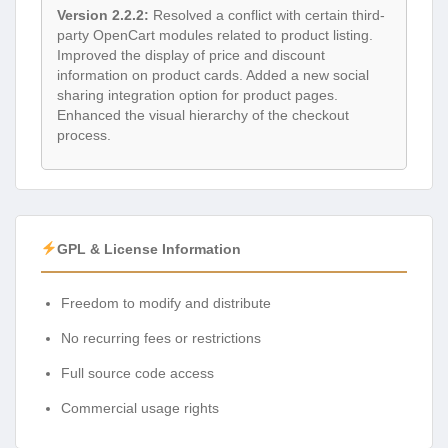
Version 2.2.2:
Resolved a conflict with certain third-
party OpenCart modules related to product listing.
Improved the display of price and discount
information on product cards. Added a new social
sharing integration option for product pages.
Enhanced the visual hierarchy of the checkout
process.
GPL & License Information
Freedom to modify and distribute
No recurring fees or restrictions
Full source code access
Commercial usage rights