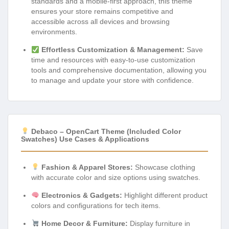
standards and a mobile-first approach, this theme
ensures your store remains competitive and
accessible across all devices and browsing
environments.
Effortless Customization & Management:
Save
time and resources with easy-to-use customization
tools and comprehensive documentation, allowing you
to manage and update your store with confidence.
Debaco – OpenCart Theme (Included Color
Swatches) Use Cases & Applications
Fashion & Apparel Stores:
Showcase clothing
with accurate color and size options using swatches.
Electronics & Gadgets:
Highlight different product
colors and configurations for tech items.
Home Decor & Furniture:
Display furniture in