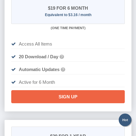
$19
FOR 6 MONTH
Equivalent to $3.16 / month
(
ONE TIME PAYMENT
)
Access All Items
20 Download / Day
?
Automatic Updates
?
Active for 6 Month
SIGN UP
Hot