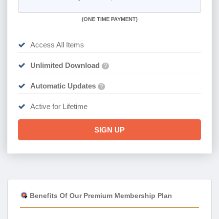
(
ONE TIME PAYMENT)
Access All Items
Unlimited Download
?
Automatic Updates
?
Active for Lifetime
SIGN UP
Benefits Of Our Premium Membership Plan