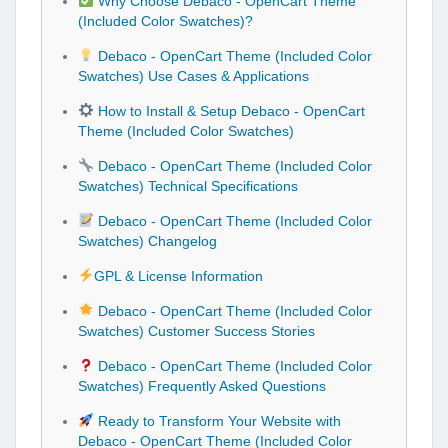
Why Choose Debaco - OpenCart Theme
(Included Color Swatches)?
Debaco - OpenCart Theme (Included Color
Swatches) Use Cases & Applications
How to Install & Setup Debaco - OpenCart
Theme (Included Color Swatches)
Debaco - OpenCart Theme (Included Color
Swatches) Technical Specifications
Debaco - OpenCart Theme (Included Color
Swatches) Changelog
GPL & License Information
Debaco - OpenCart Theme (Included Color
Swatches) Customer Success Stories
Debaco - OpenCart Theme (Included Color
Swatches) Frequently Asked Questions
Ready to Transform Your Website with
Debaco - OpenCart Theme (Included Color