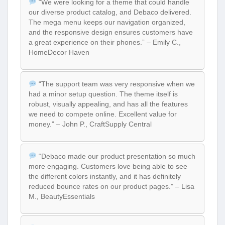
“We were looking for a theme that could handle
our diverse product catalog, and Debaco delivered.
The mega menu keeps our navigation organized,
and the responsive design ensures customers have
a great experience on their phones.” – Emily C.,
HomeDecor Haven
“The support team was very responsive when we
had a minor setup question. The theme itself is
robust, visually appealing, and has all the features
we need to compete online. Excellent value for
money.” – John P., CraftSupply Central
“Debaco made our product presentation so much
more engaging. Customers love being able to see
the different colors instantly, and it has definitely
reduced bounce rates on our product pages.” – Lisa
M., BeautyEssentials