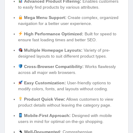
Advanced Product Filtering:
Enables customers
to easily find products by various attributes.
Mega Menu Support:
Create complex, organized
navigation for a better user experience.
High Performance Optimized:
Built for speed to
ensure fast loading times and better SEO.
Multiple Homepage Layouts:
Variety of pre-
designed layouts to suit different product types.
Cross-Browser Compatibility:
Works flawlessly
across all major web browsers.
Easy Customization:
User-friendly options to
modify colors, fonts, and layouts without coding.
Product Quick View:
Allows customers to view
product details without leaving the category page.
Mobile-First Approach:
Designed with mobile
users in mind for optimal on-the-go shopping.
Well-Documented:
Comprehensive