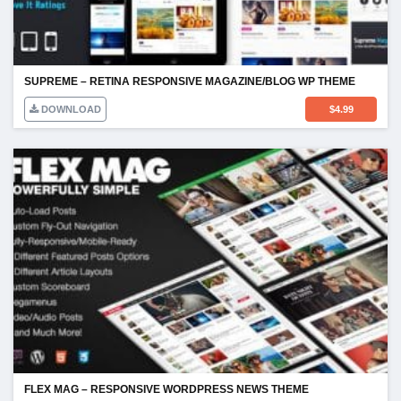
SUPREME – RETINA RESPONSIVE MAGAZINE/BLOG WP THEME
DOWNLOAD
$
4.99
FLEX MAG – RESPONSIVE WORDPRESS NEWS THEME