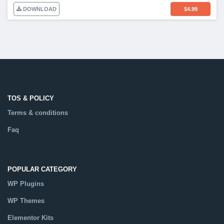
DOWNLOAD
$
4.99
TOS & POLICY
Terms & conditions
Faq
POPULAR CATEGORY
WP Plugins
WP Themes
Elementor Kits