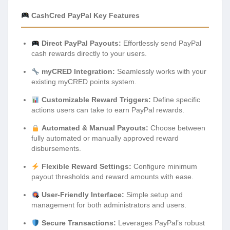
CashCred PayPal Key Features
Direct PayPal Payouts:
Effortlessly send PayPal
cash rewards directly to your users.
myCRED Integration:
Seamlessly works with your
existing myCRED points system.
Customizable Reward Triggers:
Define specific
actions users can take to earn PayPal rewards.
Automated & Manual Payouts:
Choose between
fully automated or manually approved reward
disbursements.
Flexible Reward Settings:
Configure minimum
payout thresholds and reward amounts with ease.
User-Friendly Interface:
Simple setup and
management for both administrators and users.
Secure Transactions:
Leverages PayPal’s robust