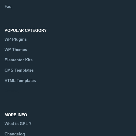
Faq
POPULAR CATEGORY
WP Plugins
WP Themes
Elementor Kits
CMS Templates
HTML Templates
Catalog
MORE INFO
What is GPL ?
Changelog