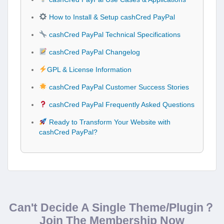
How to Install & Setup cashCred PayPal
cashCred PayPal Technical Specifications
cashCred PayPal Changelog
GPL & License Information
cashCred PayPal Customer Success Stories
cashCred PayPal Frequently Asked Questions
Ready to Transform Your Website with
cashCred PayPal?
Can't Decide A Single Theme/Plugin？
Join The Membership Now