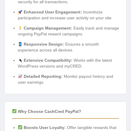
security for all transactions.
Enhanced User Engagement:
Incentivize
participation and increase user activity on your site.
Campaign Management:
Easily track and manage
ongoing PayPal reward campaigns.
Responsive Design:
Ensures a smooth
experience across all devices.
Extensive Compatibility:
Works with the latest
WordPress versions and myCRED.
Detailed Reporting:
Monitor payout history and
user earnings.
Why Choose CashCred PayPal?
Boosts User Loyalty:
Offer tangible rewards that