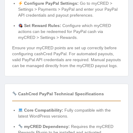
Configure PayPal Settings:
Go to myCRED >
Settings > Payments > PayPal and enter your PayPal
API credentials and payout preferences.
Set Reward Rules:
Configure which myCRED
actions can be redeemed for PayPal cash via
myCRED > Settings > Rewards.
Ensure your myCRED points are set up correctly before
configuring cashCred PayPal. For automated payouts,
valid PayPal API credentials are required. Manual payouts
can be managed directly from the myCRED payout logs.
CashCred PayPal Technical Specifications
Core Compatibility:
Fully compatible with the
latest WordPress versions.
myCRED Dependency:
Requires the myCRED
Rewards Plugin to be installed and activated.