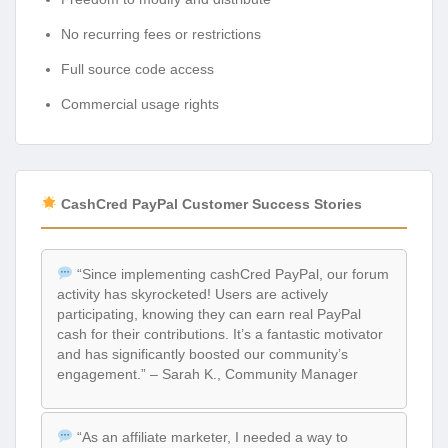
No recurring fees or restrictions
Full source code access
Commercial usage rights
CashCred PayPal Customer Success Stories
“Since implementing cashCred PayPal, our forum
activity has skyrocketed! Users are actively
participating, knowing they can earn real PayPal
cash for their contributions. It’s a fantastic motivator
and has significantly boosted our community’s
engagement.” – Sarah K., Community Manager
“As an affiliate marketer, I needed a way to