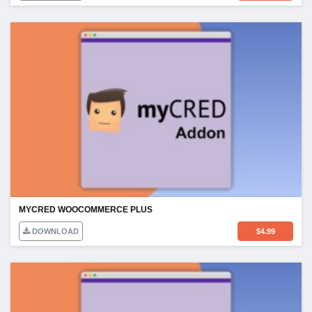
MYCRED WOOCOMMERCE PLUS
DOWNLOAD
$
4.99