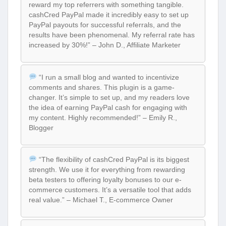
reward my top referrers with something tangible.
cashCred PayPal made it incredibly easy to set up
PayPal payouts for successful referrals, and the
results have been phenomenal. My referral rate has
increased by 30%!” – John D., Affiliate Marketer
“I run a small blog and wanted to incentivize
comments and shares. This plugin is a game-
changer. It’s simple to set up, and my readers love
the idea of earning PayPal cash for engaging with
my content. Highly recommended!” – Emily R.,
Blogger
“The flexibility of cashCred PayPal is its biggest
strength. We use it for everything from rewarding
beta testers to offering loyalty bonuses to our e-
commerce customers. It’s a versatile tool that adds
real value.” – Michael T., E-commerce Owner