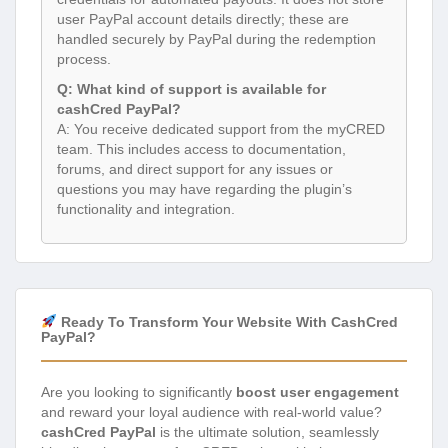
user PayPal account details directly; these are
handled securely by PayPal during the redemption
process.
Q: What kind of support is available for
cashCred PayPal?
A: You receive dedicated support from the myCRED
team. This includes access to documentation,
forums, and direct support for any issues or
questions you may have regarding the plugin’s
functionality and integration.
Ready To Transform Your Website With CashCred
PayPal?
Are you looking to significantly
boost user engagement
and reward your loyal audience with real-world value?
cashCred PayPal
is the ultimate solution, seamlessly