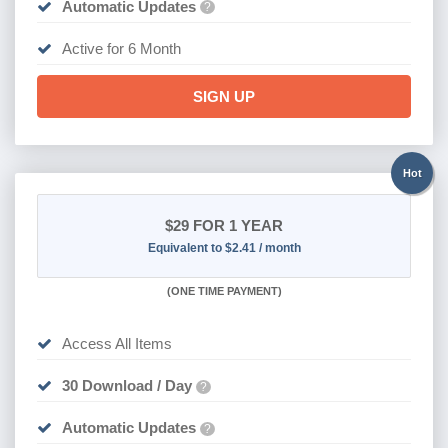
Automatic Updates
?
Active for 6 Month
SIGN UP
Hot
$29
FOR 1 YEAR
Equivalent to $2.41 / month
(
ONE TIME PAYMENT)
Access All Items
30 Download / Day
?
Automatic Updates
?