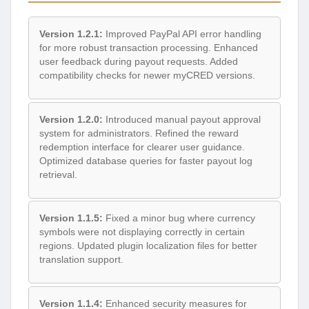
Version 1.2.1:
Improved PayPal API error handling
for more robust transaction processing. Enhanced
user feedback during payout requests. Added
compatibility checks for newer myCRED versions.
Version 1.2.0:
Introduced manual payout approval
system for administrators. Refined the reward
redemption interface for clearer user guidance.
Optimized database queries for faster payout log
retrieval.
Version 1.1.5:
Fixed a minor bug where currency
symbols were not displaying correctly in certain
regions. Updated plugin localization files for better
translation support.
Version 1.1.4:
Enhanced security measures for