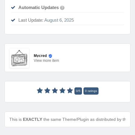
Automatic Updates
?
Last Update:
August 6, 2025
Mycred
View
more item
0
/
5
0
ratings
This is
EXACTLY
the same Theme/Plugin as distributed by the de