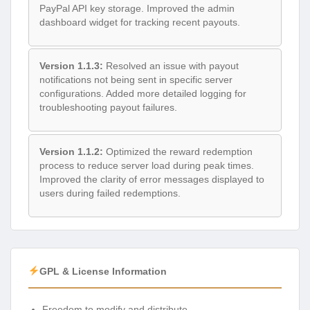
PayPal API key storage. Improved the admin
dashboard widget for tracking recent payouts.
Version 1.1.3:
Resolved an issue with payout
notifications not being sent in specific server
configurations. Added more detailed logging for
troubleshooting payout failures.
Version 1.1.2:
Optimized the reward redemption
process to reduce server load during peak times.
Improved the clarity of error messages displayed to
users during failed redemptions.
GPL & License Information
Freedom to modify and distribute