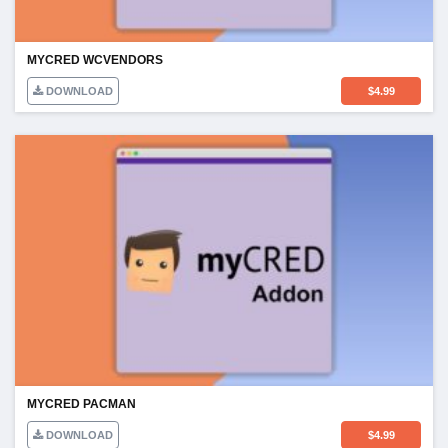
MYCRED WCVENDORS
DOWNLOAD
$
4.99
MYCRED PACMAN
DOWNLOAD
$
4.99