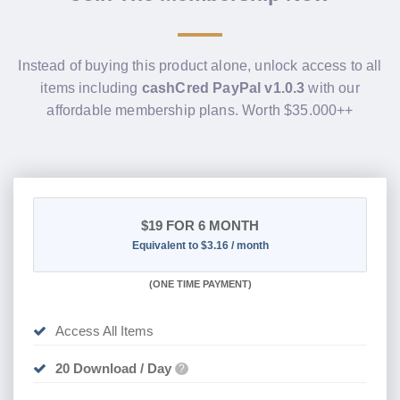
Instead of buying this product alone, unlock access to all
items including
cashCred PayPal v1.0.3
with our
affordable membership plans. Worth $35.000++
$19
FOR 6 MONTH
Equivalent to $3.16 / month
(
ONE TIME PAYMENT
)
Access All Items
20 Download / Day
?