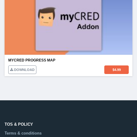
MYCRED PROGRESS MAP
DOWNLOAD
$
4.99
TOS & POLICY
Terms & conditions