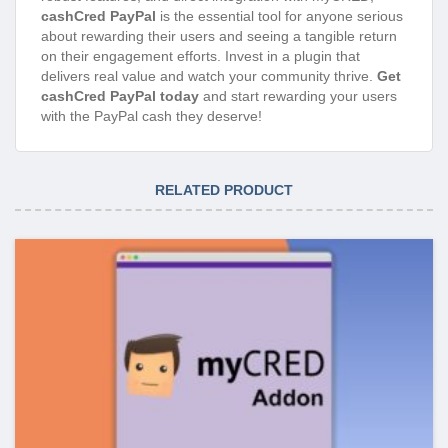
cashCred PayPal
is the essential tool for anyone serious
about rewarding their users and seeing a tangible return
on their engagement efforts. Invest in a plugin that
delivers real value and watch your community thrive.
Get
cashCred PayPal today
and start rewarding your users
with the PayPal cash they deserve!
RELATED PRODUCT