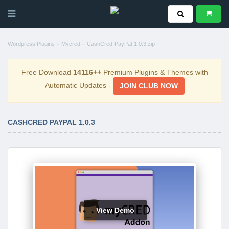
-
-
Wordpress Plugins
Mycred
CashCred-PayPal-1.0.3.zip
Free Download
14116++
Premium Plugins & Themes with
Automatic Updates -
JOIN CLUB NOW
CASHCRED PAYPAL 1.0.3
View Demo