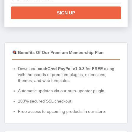
SIGN UP
Benefits Of Our Premium Membership Plan
Download
cashCred PayPal v1.0.3
for
FREE
along
with thousands of premium plugins, extensions,
themes, and web templates.
Automatic updates via our auto-updater plugin.
100% secured SSL checkout.
Free access to upcoming products in our store.