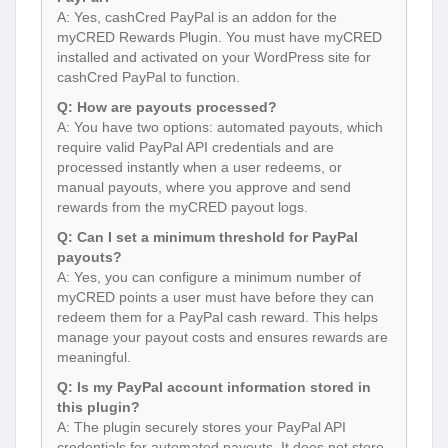
A: Yes, cashCred PayPal is an addon for the
myCRED Rewards Plugin. You must have myCRED
installed and activated on your WordPress site for
cashCred PayPal to function.
Q: How are payouts processed?
A: You have two options: automated payouts, which
require valid PayPal API credentials and are
processed instantly when a user redeems, or
manual payouts, where you approve and send
rewards from the myCRED payout logs.
Q: Can I set a minimum threshold for PayPal
payouts?
A: Yes, you can configure a minimum number of
myCRED points a user must have before they can
redeem them for a PayPal cash reward. This helps
manage your payout costs and ensures rewards are
meaningful.
Q: Is my PayPal account information stored in
this plugin?
A: The plugin securely stores your PayPal API
credentials for automated payouts. It does not store