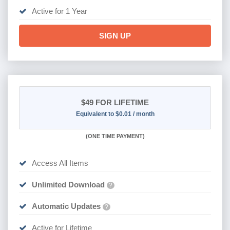
Active for 1 Year
SIGN UP
$49
FOR LIFETIME
Equivalent to $0.01 / month
(
ONE TIME PAYMENT)
Access All Items
Unlimited Download
?
Automatic Updates
?
Active for Lifetime