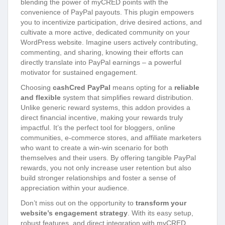
blending the power of myCRED points with the
convenience of PayPal payouts. This plugin empowers
you to incentivize participation, drive desired actions, and
cultivate a more active, dedicated community on your
WordPress website. Imagine users actively contributing,
commenting, and sharing, knowing their efforts can
directly translate into PayPal earnings – a powerful
motivator for sustained engagement.
Choosing
cashCred PayPal
means opting for a
reliable
and flexible
system that simplifies reward distribution.
Unlike generic reward systems, this addon provides a
direct financial incentive, making your rewards truly
impactful. It’s the perfect tool for bloggers, online
communities, e-commerce stores, and affiliate marketers
who want to create a win-win scenario for both
themselves and their users. By offering tangible PayPal
rewards, you not only increase user retention but also
build stronger relationships and foster a sense of
appreciation within your audience.
Don’t miss out on the opportunity to
transform your
website’s engagement strategy
. With its easy setup,
robust features, and direct integration with myCRED,