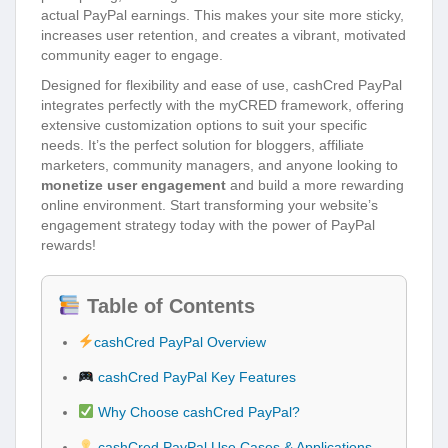
actual PayPal earnings. This makes your site more sticky,
increases user retention, and creates a vibrant, motivated
community eager to engage.
Designed for flexibility and ease of use, cashCred PayPal
integrates perfectly with the myCRED framework, offering
extensive customization options to suit your specific
needs. It’s the perfect solution for bloggers, affiliate
marketers, community managers, and anyone looking to
monetize user engagement
and build a more rewarding
online environment. Start transforming your website’s
engagement strategy today with the power of PayPal
rewards!
Table of Contents
cashCred PayPal Overview
cashCred PayPal Key Features
Why Choose cashCred PayPal?
cashCred PayPal Use Cases & Applications