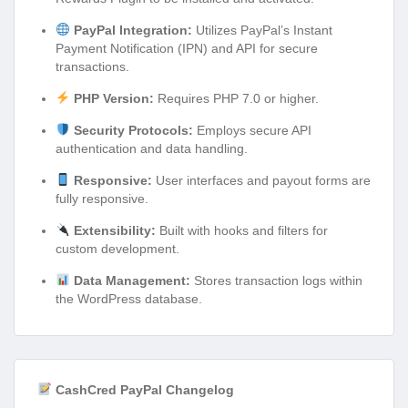
PayPal Integration:
Utilizes PayPal’s Instant
Payment Notification (IPN) and API for secure
transactions.
PHP Version:
Requires PHP 7.0 or higher.
Security Protocols:
Employs secure API
authentication and data handling.
Responsive:
User interfaces and payout forms are
fully responsive.
Extensibility:
Built with hooks and filters for
custom development.
Data Management:
Stores transaction logs within
the WordPress database.
CashCred PayPal Changelog