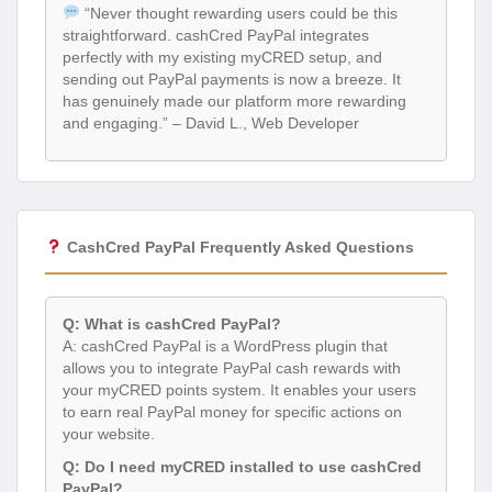
“Never thought rewarding users could be this
straightforward. cashCred PayPal integrates
perfectly with my existing myCRED setup, and
sending out PayPal payments is now a breeze. It
has genuinely made our platform more rewarding
and engaging.” – David L., Web Developer
CashCred PayPal Frequently Asked Questions
Q: What is cashCred PayPal?
A: cashCred PayPal is a WordPress plugin that
allows you to integrate PayPal cash rewards with
your myCRED points system. It enables your users
to earn real PayPal money for specific actions on
your website.
Q: Do I need myCRED installed to use cashCred
PayPal?