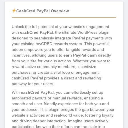
CashCred PayPal Overview
Unlock the full potential of your website’s engagement
with
cashCred PayPal
, the ultimate WordPress plugin
designed to seamlessly integrate PayPal payments with
your existing myCRED rewards system. This powerful
addon empowers you to offer tangible rewards and
incentives, allowing users to
earn PayPal cash
directly
from your site for various actions. Whether you want to
reward active community members, incentivize
purchases, or create a viral loop of engagement,
cashCred PayPal provides a direct and rewarding
pathway for your users.
With
cashCred PayPal
, you can effortlessly set up
automated payouts or manual rewards, ensuring a
smooth and user-friendly experience for both you and
your audience. This plugin bridges the gap between your
website’s activities and real-world value, fostering loyalty
and driving deeper interaction. Imagine users actively
participating, knowing their efforts can translate into