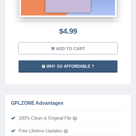
$4.99
ADD TO CART
WHY SO AFFORDABLE ?
GPLZONE Advantages
100% Clean & Original File
?
Free Lifetime Updates
?