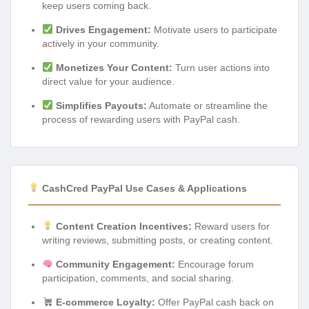
keep users coming back.
Drives Engagement:
Motivate users to participate
actively in your community.
Monetizes Your Content:
Turn user actions into
direct value for your audience.
Simplifies Payouts:
Automate or streamline the
process of rewarding users with PayPal cash.
CashCred PayPal Use Cases & Applications
Content Creation Incentives:
Reward users for
writing reviews, submitting posts, or creating content.
Community Engagement:
Encourage forum
participation, comments, and social sharing.
E-commerce Loyalty:
Offer PayPal cash back on