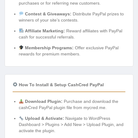
purchases or for referring new customers.
Contest & Giveaways:
Distribute PayPal prizes to
winners of your site’s contests.
Affiliate Marketing:
Reward affiliates with PayPal
cash for successful referrals.
Membership Programs:
Offer exclusive PayPal
rewards for premium members.
How To Install & Setup CashCred PayPal
Download Plugin:
Purchase and download the
cashCred PayPal plugin file from mycred.me.
Upload & Activate:
Navigate to WordPress
Dashboard > Plugins > Add New > Upload Plugin, and
activate the plugin.