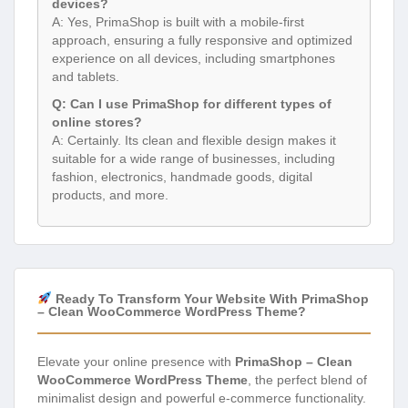
devices?
A: Yes, PrimaShop is built with a mobile-first
approach, ensuring a fully responsive and optimized
experience on all devices, including smartphones
and tablets.
Q: Can I use PrimaShop for different types of
online stores?
A: Certainly. Its clean and flexible design makes it
suitable for a wide range of businesses, including
fashion, electronics, handmade goods, digital
products, and more.
Ready To Transform Your Website With PrimaShop
– Clean WooCommerce WordPress Theme?
Elevate your online presence with
PrimaShop – Clean
WooCommerce WordPress Theme
, the perfect blend of
minimalist design and powerful e-commerce functionality.