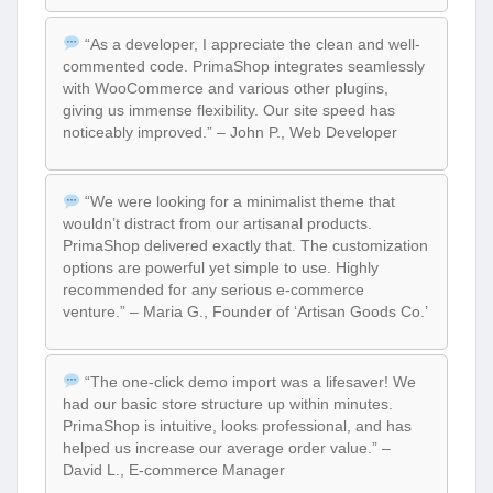
“As a developer, I appreciate the clean and well-
commented code. PrimaShop integrates seamlessly
with WooCommerce and various other plugins,
giving us immense flexibility. Our site speed has
noticeably improved.” – John P., Web Developer
“We were looking for a minimalist theme that
wouldn’t distract from our artisanal products.
PrimaShop delivered exactly that. The customization
options are powerful yet simple to use. Highly
recommended for any serious e-commerce
venture.” – Maria G., Founder of ‘Artisan Goods Co.’
“The one-click demo import was a lifesaver! We
had our basic store structure up within minutes.
PrimaShop is intuitive, looks professional, and has
helped us increase our average order value.” –
David L., E-commerce Manager