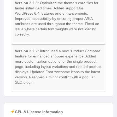
Version 2.2.3:
Optimized the theme’s core files for
faster initial load times. Added support for
WordPress 6.4 features and enhancements.
Improved accessibility by ensuring proper ARIA
attributes are used throughout the theme. Fixed an
issue where certain font weights were not loading
correctly.
Version 2.2.2:
Introduced a new “Product Compare”
feature for enhanced shopper experience. Added
more customization options for the single product
page, including layout variations and related product
displays. Updated Font Awesome icons to the latest
version. Resolved a minor conflict with a popular
SEO plugin.
GPL & License Information