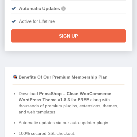
Automatic Updates
?
Active for Lifetime
SIGN UP
Benefits Of Our Premium Membership Plan
Download
PrimaShop – Clean WooCommerce
WordPress Theme v1.8.3
for
FREE
along with
thousands of premium plugins, extensions, themes,
and web templates.
Automatic updates via our auto-updater plugin.
100% secured SSL checkout.