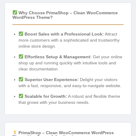
Why Choose PrimaShop – Clean WooCommerce
WordPress Theme?
Boost Sales with a Professional Look:
Attract
more customers with a sophisticated and trustworthy
online store design.
Effortless Setup & Management:
Get your online
shop up and running quickly with intuitive tools and
clear documentation.
Superior User Experience:
Delight your visitors
with a fast, responsive, and easy-to-navigate website.
Scalable for Growth:
A robust and flexible theme
that grows with your business needs.
PrimaShop – Clean WooCommerce WordPress