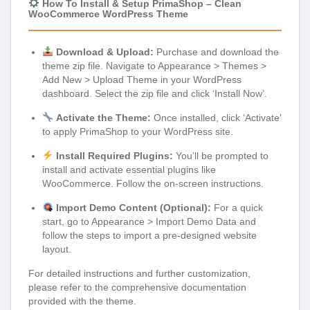
How To Install & Setup PrimaShop – Clean
WooCommerce WordPress Theme
Download & Upload:
Purchase and download the
theme zip file. Navigate to Appearance > Themes >
Add New > Upload Theme in your WordPress
dashboard. Select the zip file and click ‘Install Now’.
Activate the Theme:
Once installed, click ‘Activate’
to apply PrimaShop to your WordPress site.
Install Required Plugins:
You’ll be prompted to
install and activate essential plugins like
WooCommerce. Follow the on-screen instructions.
Import Demo Content (Optional):
For a quick
start, go to Appearance > Import Demo Data and
follow the steps to import a pre-designed website
layout.
For detailed instructions and further customization,
please refer to the comprehensive documentation
provided with the theme.