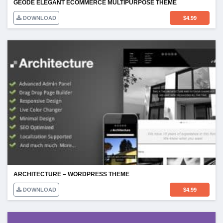
GEODE ELEGANT ECOMMERCE MULTIPURPOSE THEME
DOWNLOAD
$
4.99
ARCHITECTURE – WORDPRESS THEME
DOWNLOAD
$
4.99