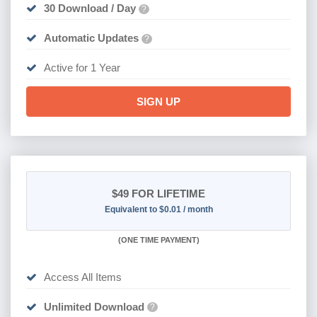
30 Download / Day
?
Automatic Updates
?
Active for 1 Year
SIGN UP
$49
FOR LIFETIME
Equivalent to $0.01 / month
(
ONE TIME PAYMENT)
Access All Items
Unlimited Download
?