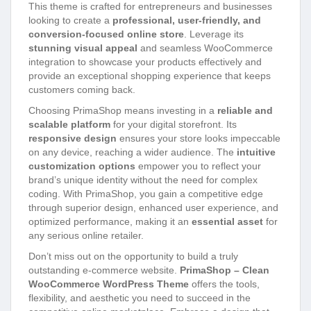
This theme is crafted for entrepreneurs and businesses
looking to create a
professional, user-friendly, and
conversion-focused online store
. Leverage its
stunning visual appeal
and seamless WooCommerce
integration to showcase your products effectively and
provide an exceptional shopping experience that keeps
customers coming back.
Choosing PrimaShop means investing in a
reliable and
scalable platform
for your digital storefront. Its
responsive design
ensures your store looks impeccable
on any device, reaching a wider audience. The
intuitive
customization options
empower you to reflect your
brand’s unique identity without the need for complex
coding. With PrimaShop, you gain a competitive edge
through superior design, enhanced user experience, and
optimized performance, making it an
essential asset
for
any serious online retailer.
Don’t miss out on the opportunity to build a truly
outstanding e-commerce website.
PrimaShop – Clean
WooCommerce WordPress Theme
offers the tools,
flexibility, and aesthetic you need to succeed in the