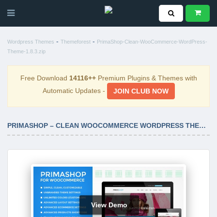
-
-
Wordpress Themes
Themeforest
PrimaShop-Clean-WooCommerce-WordPress-
Theme-1.8.3.zip
Free Download
14116++
Premium Plugins & Themes with
Automatic Updates -
JOIN CLUB NOW
PRIMASHOP – CLEAN WOOCOMMERCE WORDPRESS THEME 1.8.3
View Demo