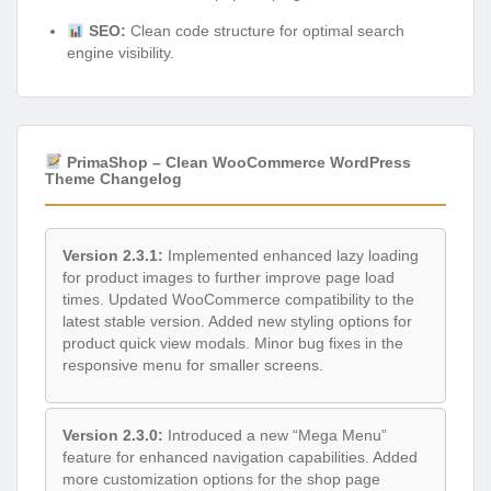
SEO:
Clean code structure for optimal search
engine visibility.
PrimaShop – Clean WooCommerce WordPress
Theme Changelog
Version 2.3.1:
Implemented enhanced lazy loading
for product images to further improve page load
times. Updated WooCommerce compatibility to the
latest stable version. Added new styling options for
product quick view modals. Minor bug fixes in the
responsive menu for smaller screens.
Version 2.3.0:
Introduced a new “Mega Menu”
feature for enhanced navigation capabilities. Added
more customization options for the shop page