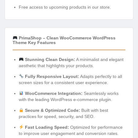
Free access to upcoming products in our store.
PrimaShop – Clean WooCommerce WordPress
Theme Key Features
Stunning Clean Design:
A minimalist and elegant
aesthetic that highlights your products.
Fully Responsive Layout:
Adapts perfectly to all
screen sizes for a consistent user experience.
WooCommerce Integration:
Seamlessly works
with the leading WordPress e-commerce plugin.
Secure & Optimized Code:
Built with best
practices for speed, security, and SEO.
Fast Loading Speed:
Optimized for performance
to improve user engagement and conversion rates.