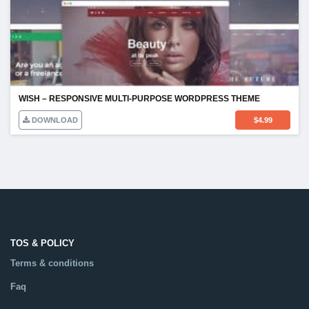
WISH – RESPONSIVE MULTI-PURPOSE WORDPRESS THEME
DOWNLOAD
$
4.99
TOS & POLICY
Terms & conditions
Faq