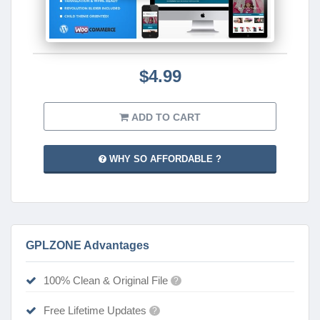
$4.99
ADD TO CART
WHY SO AFFORDABLE ?
GPLZONE Advantages
100% Clean & Original File
?
Free Lifetime Updates
?