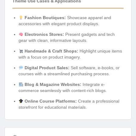
Theme Use Cases & Applications
Fashion Boutiques:
Showcase apparel and
accessories with elegant product displays.
Electronics Stores:
Present gadgets and tech
gear with clean, informative layouts.
Handmade & Craft Shops:
Highlight unique items
with a focus on product imagery.
Digital Product Sales:
Sell software, e-books, or
courses with a streamlined purchasing process.
Blog & Magazine Websites:
Integrate e-
commerce seamlessly with content-rich blogs.
Online Course Platforms:
Create a professional
storefront for educational materials.