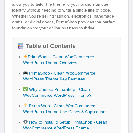
allow you to tailor the theme to your brand’s unique
identity without needing to write a single line of code.
Whether you’re selling fashion, electronics, handmade
crafts, or digital goods, PrimaShop provides the perfect
foundation for your online business to thrive.
Table of Contents
PrimaShop - Clean WooCommerce
WordPress Theme Overview
PrimaShop - Clean WooCommerce
WordPress Theme Key Features
Why Choose PrimaShop - Clean
WooCommerce WordPress Theme?
PrimaShop - Clean WooCommerce
WordPress Theme Use Cases & Applications
How to Install & Setup PrimaShop - Clean
WooCommerce WordPress Theme