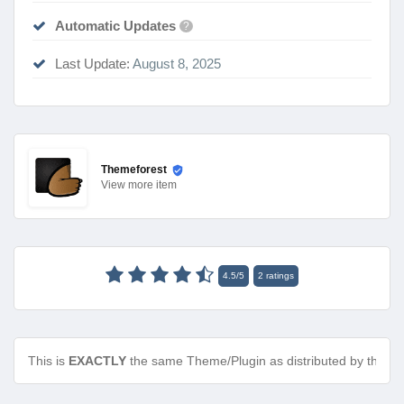
Automatic Updates
?
Last Update:
August 8, 2025
Themeforest
View
more item
4.5
/
5
2
ratings
This is
EXACTLY
the same Theme/Plugin as distributed by the de