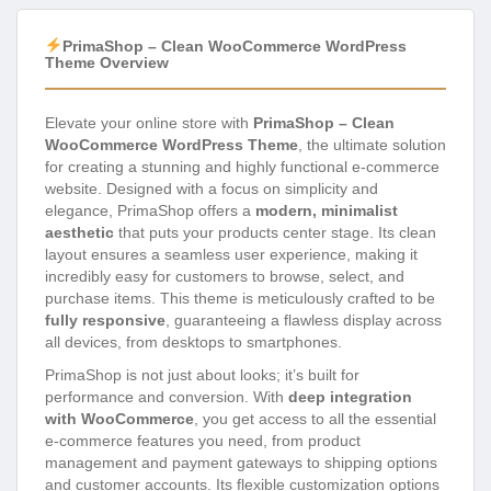
PrimaShop – Clean WooCommerce WordPress
Theme Overview
Elevate your online store with
PrimaShop – Clean
WooCommerce WordPress Theme
, the ultimate solution
for creating a stunning and highly functional e-commerce
website. Designed with a focus on simplicity and
elegance, PrimaShop offers a
modern, minimalist
aesthetic
that puts your products center stage. Its clean
layout ensures a seamless user experience, making it
incredibly easy for customers to browse, select, and
purchase items. This theme is meticulously crafted to be
fully responsive
, guaranteeing a flawless display across
all devices, from desktops to smartphones.
PrimaShop is not just about looks; it’s built for
performance and conversion. With
deep integration
with WooCommerce
, you get access to all the essential
e-commerce features you need, from product
management and payment gateways to shipping options
and customer accounts. Its flexible customization options