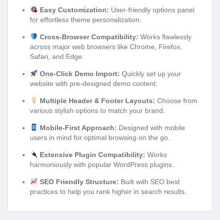
Easy Customization:
User-friendly options panel
for effortless theme personalization.
Cross-Browser Compatibility:
Works flawlessly
across major web browsers like Chrome, Firefox,
Safari, and Edge.
One-Click Demo Import:
Quickly set up your
website with pre-designed demo content.
Multiple Header & Footer Layouts:
Choose from
various stylish options to match your brand.
Mobile-First Approach:
Designed with mobile
users in mind for optimal browsing on the go.
Extensive Plugin Compatibility:
Works
harmoniously with popular WordPress plugins.
SEO Friendly Structure:
Built with SEO best
practices to help you rank higher in search results.