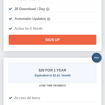
20 Download / Day
?
Automatic Updates
?
Active for 6 Month
SIGN UP
Hot
$29
FOR 1 YEAR
Equivalent to $2.41 / month
(
ONE TIME PAYMENT)
Access All Items