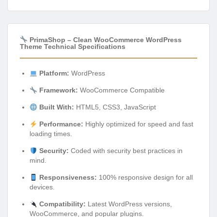
PrimaShop – Clean WooCommerce WordPress
Theme Technical Specifications
Platform:
WordPress
Framework:
WooCommerce Compatible
Built With:
HTML5, CSS3, JavaScript
Performance:
Highly optimized for speed and fast
loading times.
Security:
Coded with security best practices in
mind.
Responsiveness:
100% responsive design for all
devices.
Compatibility:
Latest WordPress versions,
WooCommerce, and popular plugins.