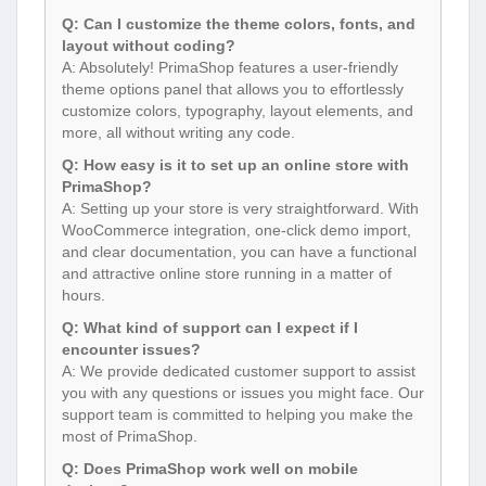
Q: Can I customize the theme colors, fonts, and
layout without coding?
A: Absolutely! PrimaShop features a user-friendly
theme options panel that allows you to effortlessly
customize colors, typography, layout elements, and
more, all without writing any code.
Q: How easy is it to set up an online store with
PrimaShop?
A: Setting up your store is very straightforward. With
WooCommerce integration, one-click demo import,
and clear documentation, you can have a functional
and attractive online store running in a matter of
hours.
Q: What kind of support can I expect if I
encounter issues?
A: We provide dedicated customer support to assist
you with any questions or issues you might face. Our
support team is committed to helping you make the
most of PrimaShop.
Q: Does PrimaShop work well on mobile