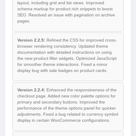
layout, including grid and list views. Improved
schema markup for product rich snippets to boost
SEO. Resolved an issue with pagination on archive
pages.
Version 2.2.5:
Refined the CSS for improved cross-
browser rendering consistency. Updated theme
documentation with detailed instructions on using
the new product filter widgets. Optimized JavaScript
for smoother theme interactions. Fixed a minor
display bug with sale badges on product cards.
Version 2.2.4:
Enhanced the responsiveness of the
checkout page. Added new color palette options for
primary and secondary buttons. Improved the
performance of the theme options panel for quicker
adjustments. Fixed a bug related to currency symbol
display in certain WooCommerce configurations.