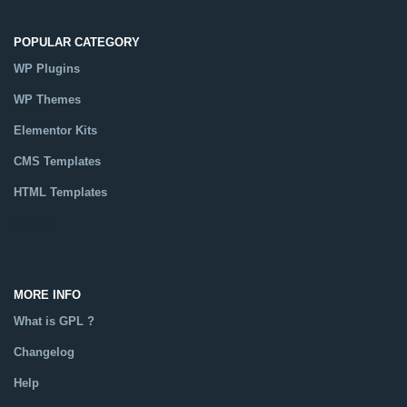
POPULAR CATEGORY
WP Plugins
WP Themes
Elementor Kits
CMS Templates
HTML Templates
Catalog
MORE INFO
What is GPL ?
Changelog
Help