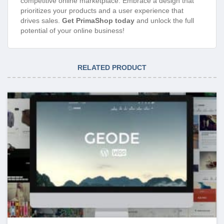
competitive online marketplace. Embrace a design that
prioritizes your products and a user experience that
drives sales.
Get PrimaShop today
and unlock the full
potential of your online business!
RELATED PRODUCT