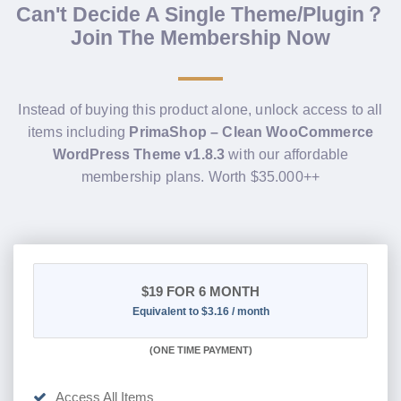
Can't Decide A Single Theme/Plugin？
Join The Membership Now
Instead of buying this product alone, unlock access to all
items including
PrimaShop – Clean WooCommerce
WordPress Theme v1.8.3
with our affordable
membership plans. Worth $35.000++
$19
FOR 6 MONTH
Equivalent to $3.16 / month
(
ONE TIME PAYMENT
)
Access All Items