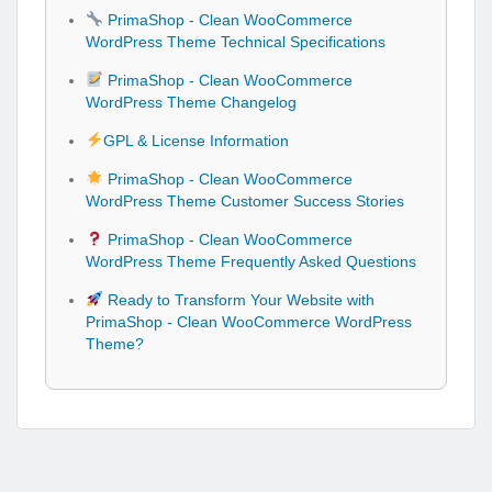
PrimaShop - Clean WooCommerce
WordPress Theme Technical Specifications
PrimaShop - Clean WooCommerce
WordPress Theme Changelog
GPL & License Information
PrimaShop - Clean WooCommerce
WordPress Theme Customer Success Stories
PrimaShop - Clean WooCommerce
WordPress Theme Frequently Asked Questions
Ready to Transform Your Website with
PrimaShop - Clean WooCommerce WordPress
Theme?