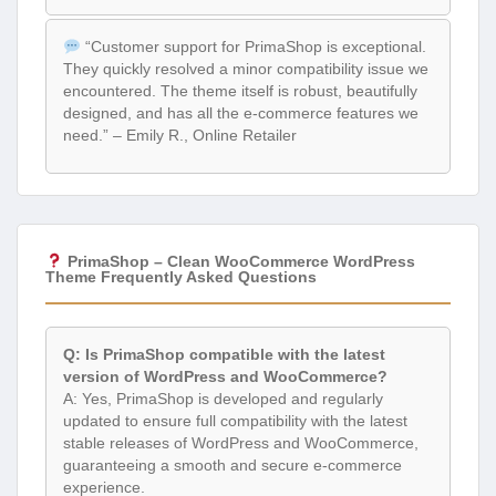
“Customer support for PrimaShop is exceptional.
They quickly resolved a minor compatibility issue we
encountered. The theme itself is robust, beautifully
designed, and has all the e-commerce features we
need.” – Emily R., Online Retailer
PrimaShop – Clean WooCommerce WordPress
Theme Frequently Asked Questions
Q: Is PrimaShop compatible with the latest
version of WordPress and WooCommerce?
A: Yes, PrimaShop is developed and regularly
updated to ensure full compatibility with the latest
stable releases of WordPress and WooCommerce,
guaranteeing a smooth and secure e-commerce
experience.