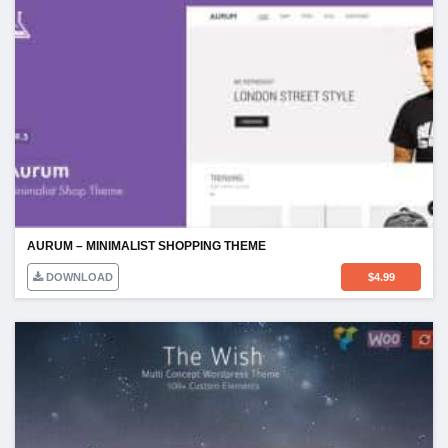
AURUM – MINIMALIST SHOPPING THEME
DOWNLOAD
$
4.99