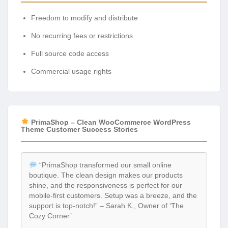
Freedom to modify and distribute
No recurring fees or restrictions
Full source code access
Commercial usage rights
PrimaShop – Clean WooCommerce WordPress
Theme Customer Success Stories
“PrimaShop transformed our small online
boutique. The clean design makes our products
shine, and the responsiveness is perfect for our
mobile-first customers. Setup was a breeze, and the
support is top-notch!” – Sarah K., Owner of ‘The
Cozy Corner’