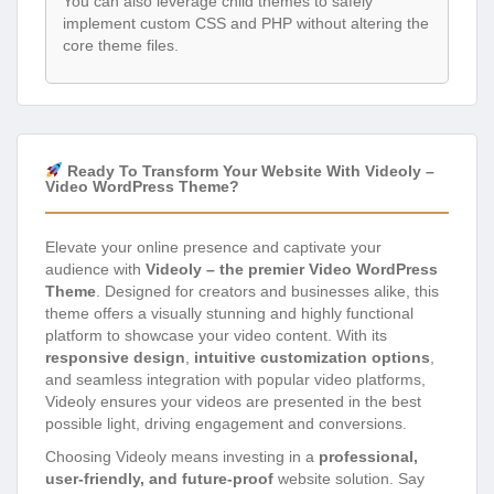
You can also leverage child themes to safely
implement custom CSS and PHP without altering the
core theme files.
Ready To Transform Your Website With Videoly –
Video WordPress Theme?
Elevate your online presence and captivate your
audience with
Videoly – the premier Video WordPress
Theme
. Designed for creators and businesses alike, this
theme offers a visually stunning and highly functional
platform to showcase your video content. With its
responsive design
,
intuitive customization options
,
and seamless integration with popular video platforms,
Videoly ensures your videos are presented in the best
possible light, driving engagement and conversions.
Choosing Videoly means investing in a
professional,
user-friendly, and future-proof
website solution. Say