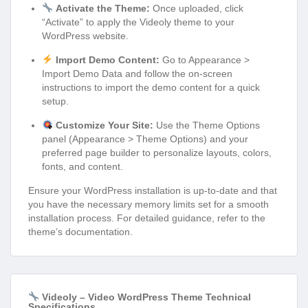
Activate the Theme:
Once uploaded, click
“Activate” to apply the Videoly theme to your
WordPress website.
Import Demo Content:
Go to Appearance >
Import Demo Data and follow the on-screen
instructions to import the demo content for a quick
setup.
Customize Your Site:
Use the Theme Options
panel (Appearance > Theme Options) and your
preferred page builder to personalize layouts, colors,
fonts, and content.
Ensure your WordPress installation is up-to-date and that
you have the necessary memory limits set for a smooth
installation process. For detailed guidance, refer to the
theme’s documentation.
Videoly – Video WordPress Theme Technical
Specifications