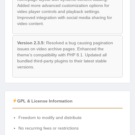
Added more advanced customization options for
video player controls and playback settings.
Improved integration with social media sharing for
video content.
Version 2.3.5:
Resolved a bug causing pagination
issues on video archive pages. Enhanced the
theme’s compatibility with PHP 8.1. Updated all
bundled third-party plugins to their latest stable
versions.
GPL & License Information
Freedom to modify and distribute
No recurring fees or restrictions