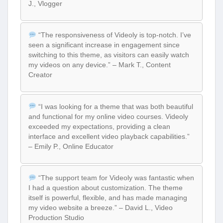
J., Vlogger
“The responsiveness of Videoly is top-notch. I’ve
seen a significant increase in engagement since
switching to this theme, as visitors can easily watch
my videos on any device.” – Mark T., Content
Creator
“I was looking for a theme that was both beautiful
and functional for my online video courses. Videoly
exceeded my expectations, providing a clean
interface and excellent video playback capabilities.”
– Emily P., Online Educator
“The support team for Videoly was fantastic when
I had a question about customization. The theme
itself is powerful, flexible, and has made managing
my video website a breeze.” – David L., Video
Production Studio