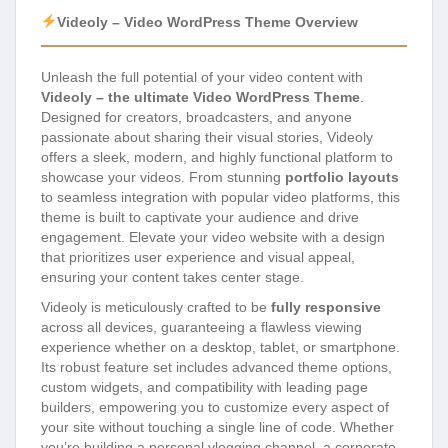
Videoly – Video WordPress Theme Overview
Unleash the full potential of your video content with
Videoly – the ultimate Video WordPress Theme
.
Designed for creators, broadcasters, and anyone
passionate about sharing their visual stories, Videoly
offers a sleek, modern, and highly functional platform to
showcase your videos. From stunning
portfolio layouts
to seamless integration with popular video platforms, this
theme is built to captivate your audience and drive
engagement. Elevate your video website with a design
that prioritizes user experience and visual appeal,
ensuring your content takes center stage.
Videoly is meticulously crafted to be
fully responsive
across all devices, guaranteeing a flawless viewing
experience whether on a desktop, tablet, or smartphone.
Its robust feature set includes advanced theme options,
custom widgets, and compatibility with leading page
builders, empowering you to customize every aspect of
your site without touching a single line of code. Whether
you’re building a personal vlogging channel, a corporate