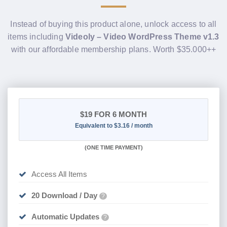
Instead of buying this product alone, unlock access to all
items including
Videoly – Video WordPress Theme v1.3
with our affordable membership plans. Worth $35.000++
$19
FOR 6 MONTH
Equivalent to $3.16 / month
(
ONE TIME PAYMENT
)
Access All Items
20 Download / Day
?
Automatic Updates
?