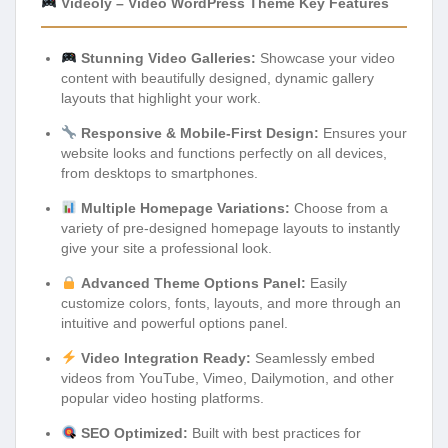
Videoly – Video WordPress Theme Key Features
Stunning Video Galleries:
Showcase your video
content with beautifully designed, dynamic gallery
layouts that highlight your work.
Responsive & Mobile-First Design:
Ensures your
website looks and functions perfectly on all devices,
from desktops to smartphones.
Multiple Homepage Variations:
Choose from a
variety of pre-designed homepage layouts to instantly
give your site a professional look.
Advanced Theme Options Panel:
Easily
customize colors, fonts, layouts, and more through an
intuitive and powerful options panel.
Video Integration Ready:
Seamlessly embed
videos from YouTube, Vimeo, Dailymotion, and other
popular video hosting platforms.
SEO Optimized:
Built with best practices for