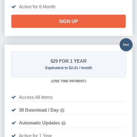
Active for 6 Month
SIGN UP
Hot
$29
FOR 1 YEAR
Equivalent to $2.41 / month
(
ONE TIME PAYMENT)
Access All Items
30 Download / Day
?
Automatic Updates
?
Active for 1 Year