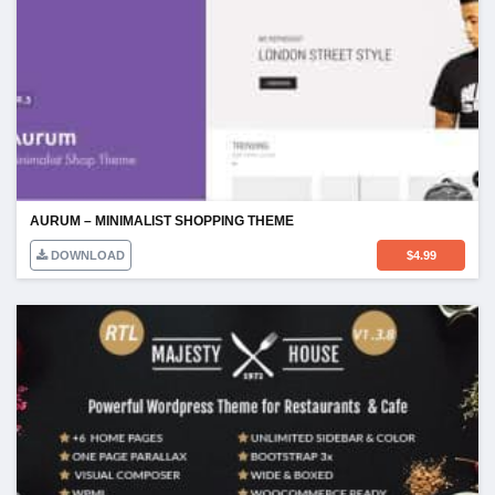
AURUM – MINIMALIST SHOPPING THEME
DOWNLOAD
$
4.99