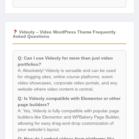
Videoly – Video WordPress Theme Frequently
Asked Questions
Q: Can I use Videoly for more than just video
portfolios?
A: Absolutely! Videoly is versatile and can be used
for vlogging sites, online course platforms, event
video showcases, corporate video portals, and any
website where video content is central.
Q: Is Videoly compatible with Elementor or other
page builders?
A: Yes, Videoly is fully compatible with popular page
builders like Elementor and WPBakery Page Builder,
allowing for easy drag-and-drop customization of
your website’s layout.
Q: How do I embed videos from platforms like