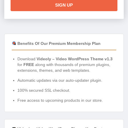
SIGN UP
Benefits Of Our Premium Membership Plan
Download
Videoly – Video WordPress Theme v1.3
for
FREE
along with thousands of premium plugins,
extensions, themes, and web templates.
Automatic updates via our auto-updater plugin.
100% secured SSL checkout.
Free access to upcoming products in our store.