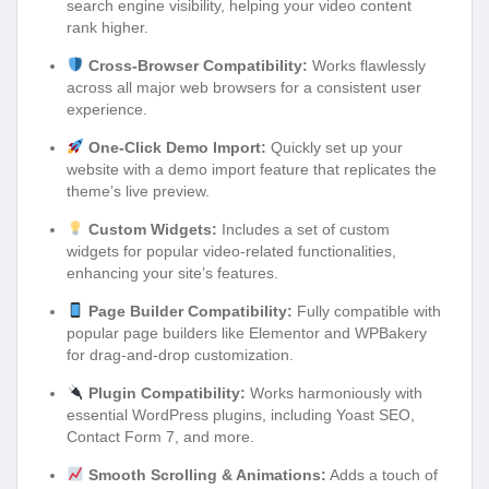
search engine visibility, helping your video content
rank higher.
Cross-Browser Compatibility:
Works flawlessly
across all major web browsers for a consistent user
experience.
One-Click Demo Import:
Quickly set up your
website with a demo import feature that replicates the
theme’s live preview.
Custom Widgets:
Includes a set of custom
widgets for popular video-related functionalities,
enhancing your site’s features.
Page Builder Compatibility:
Fully compatible with
popular page builders like Elementor and WPBakery
for drag-and-drop customization.
Plugin Compatibility:
Works harmoniously with
essential WordPress plugins, including Yoast SEO,
Contact Form 7, and more.
Smooth Scrolling & Animations:
Adds a touch of