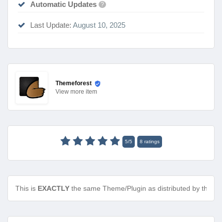
Automatic Updates
?
Last Update:
August 10, 2025
Themeforest
View
more item
5
/
5
8
ratings
This is
EXACTLY
the same Theme/Plugin as distributed by the de