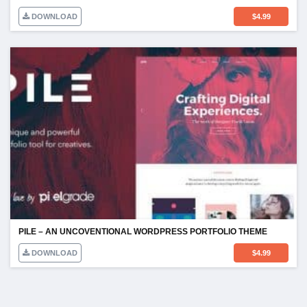
DOWNLOAD
$
4.99
PILE – AN UNCOVENTIONAL WORDPRESS PORTFOLIO THEME
DOWNLOAD
$
4.99