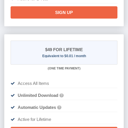
SIGN UP
$49
FOR LIFETIME
Equivalent to $0.01 / month
(
ONE TIME PAYMENT)
Access All Items
Unlimited Download
?
Automatic Updates
?
Active for Lifetime