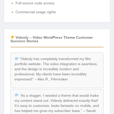
Full source code access
Commercial usage rights
Videoly – Video WordPress Theme Customer
Success Stories
“Videoly has completely transformed my film
portfolio website. The video integration is seamless,
and the design is incredibly modern and
professional. My clients have been incredibly
impressed!” – Alex R., Filmmaker
“As a vlogger, I needed a theme that would make
my content stand out. Videoly delivered exactly that!
It’s easy to customize, looks fantastic on mobile, and
has helped me grow my subscriber base.” – Sarah