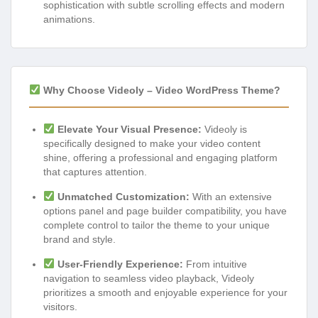
sophistication with subtle scrolling effects and modern
animations.
Why Choose Videoly – Video WordPress Theme?
Elevate Your Visual Presence:
Videoly is
specifically designed to make your video content
shine, offering a professional and engaging platform
that captures attention.
Unmatched Customization:
With an extensive
options panel and page builder compatibility, you have
complete control to tailor the theme to your unique
brand and style.
User-Friendly Experience:
From intuitive
navigation to seamless video playback, Videoly
prioritizes a smooth and enjoyable experience for your
visitors.