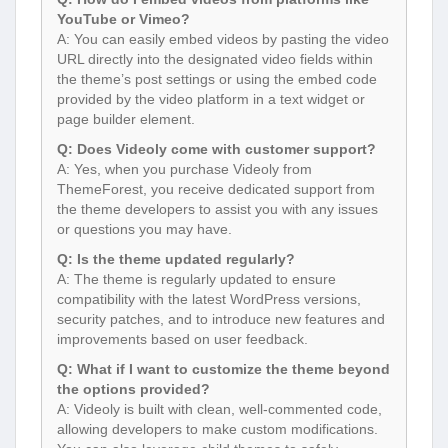
YouTube or Vimeo?
A: You can easily embed videos by pasting the video
URL directly into the designated video fields within
the theme’s post settings or using the embed code
provided by the video platform in a text widget or
page builder element.
Q: Does Videoly come with customer support?
A: Yes, when you purchase Videoly from
ThemeForest, you receive dedicated support from
the theme developers to assist you with any issues
or questions you may have.
Q: Is the theme updated regularly?
A: The theme is regularly updated to ensure
compatibility with the latest WordPress versions,
security patches, and to introduce new features and
improvements based on user feedback.
Q: What if I want to customize the theme beyond
the options provided?
A: Videoly is built with clean, well-commented code,
allowing developers to make custom modifications.