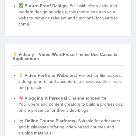
Future-Proof Design:
Built with clean code and
modern design principles, this theme ensures your
website remains relevant and functional for years to
come.
Videoly – Video WordPress Theme Use Cases &
Applications
Video Portfolio Websites:
Perfect for filmmakers,
videographers, and animators to showcase their reels
and projects.
Vlogging & Personal Channels:
Ideal for
YouTubers and content creators to build a professional
online presence for their video blogs.
Online Course Platforms:
Suitable for educators
and businesses offering video-based courses and
training materials.