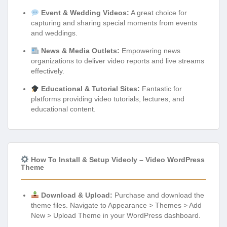
Event & Wedding Videos:
A great choice for
capturing and sharing special moments from events
and weddings.
News & Media Outlets:
Empowering news
organizations to deliver video reports and live streams
effectively.
Educational & Tutorial Sites:
Fantastic for
platforms providing video tutorials, lectures, and
educational content.
How To Install & Setup Videoly – Video WordPress
Theme
Download & Upload:
Purchase and download the
theme files. Navigate to Appearance > Themes > Add
New > Upload Theme in your WordPress dashboard.