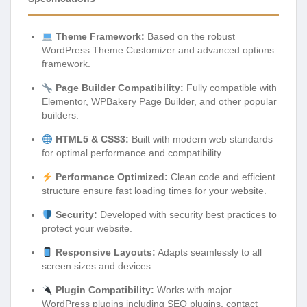
Theme Framework:
Based on the robust
WordPress Theme Customizer and advanced options
framework.
Page Builder Compatibility:
Fully compatible with
Elementor, WPBakery Page Builder, and other popular
builders.
HTML5 & CSS3:
Built with modern web standards
for optimal performance and compatibility.
Performance Optimized:
Clean code and efficient
structure ensure fast loading times for your website.
Security:
Developed with security best practices to
protect your website.
Responsive Layouts:
Adapts seamlessly to all
screen sizes and devices.
Plugin Compatibility:
Works with major
WordPress plugins including SEO plugins, contact