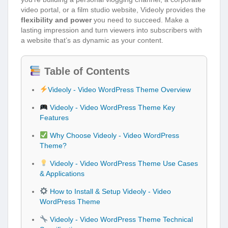
video portal, or a film studio website, Videoly provides the
flexibility and power
you need to succeed. Make a
lasting impression and turn viewers into subscribers with
a website that’s as dynamic as your content.
Table of Contents
Videoly - Video WordPress Theme Overview
Videoly - Video WordPress Theme Key
Features
Why Choose Videoly - Video WordPress
Theme?
Videoly - Video WordPress Theme Use Cases
& Applications
How to Install & Setup Videoly - Video
WordPress Theme
Videoly - Video WordPress Theme Technical