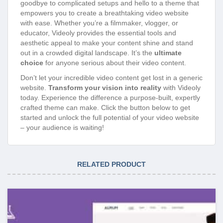
goodbye to complicated setups and hello to a theme that
empowers you to create a breathtaking video website
with ease. Whether you’re a filmmaker, vlogger, or
educator, Videoly provides the essential tools and
aesthetic appeal to make your content shine and stand
out in a crowded digital landscape. It’s the
ultimate
choice
for anyone serious about their video content.
Don’t let your incredible video content get lost in a generic
website.
Transform your vision into reality
with Videoly
today. Experience the difference a purpose-built, expertly
crafted theme can make. Click the button below to get
started and unlock the full potential of your video website
– your audience is waiting!
RELATED PRODUCT