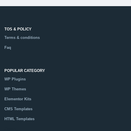
TOS & POLICY
Terms & conditions
Faq
POPULAR CATEGORY
WP Plugins
WP Themes
Elementor Kits
CMS Templates
HTML Templates
Catalog