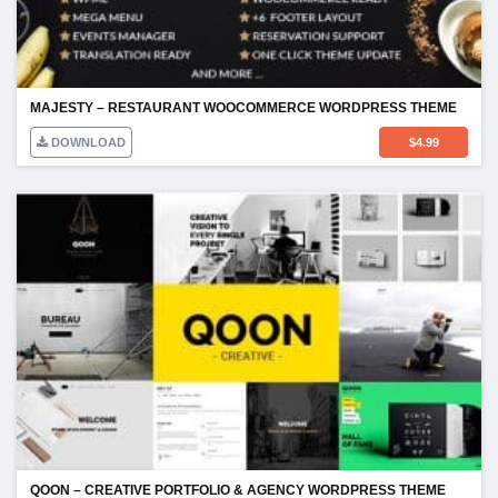
MAJESTY – RESTAURANT WOOCOMMERCE WORDPRESS THEME
DOWNLOAD
$
4.99
QOON – CREATIVE PORTFOLIO & AGENCY WORDPRESS THEME