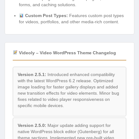
forms, and caching solutions.
Custom Post Types:
Features custom post types
for videos, portfolios, and other media-rich content.
Videoly – Video WordPress Theme Changelog
Version 2.5.1:
Introduced enhanced compatibility
with the latest WordPress 6.2 release. Optimized
image loading for faster gallery displays and added
new transition effects for video elements. Minor bug
fixes related to video player responsiveness on
specific mobile devices.
Version 2.5.0:
Major update adding support for
native WordPress block editor (Gutenberg) for all
theme sections. Implemented new pre-built video