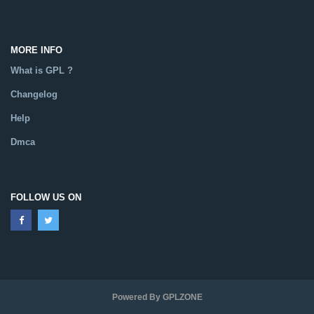
MORE INFO
What is GPL ?
Changelog
Help
Dmca
FOLLOW US ON
Powered By GPLZONE