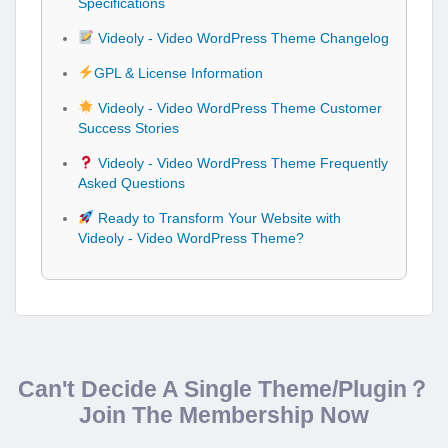
Specifications
Videoly - Video WordPress Theme Changelog
GPL & License Information
Videoly - Video WordPress Theme Customer
Success Stories
Videoly - Video WordPress Theme Frequently
Asked Questions
Ready to Transform Your Website with
Videoly - Video WordPress Theme?
Can't Decide A Single Theme/Plugin？
Join The Membership Now