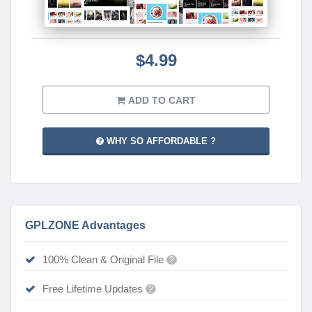
$4.99
ADD TO CART
WHY SO AFFORDABLE ?
GPLZONE Advantages
100% Clean & Original File
?
Free Lifetime Updates
?