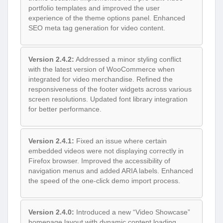
portfolio templates and improved the user
experience of the theme options panel. Enhanced
SEO meta tag generation for video content.
Version 2.4.2:
Addressed a minor styling conflict
with the latest version of WooCommerce when
integrated for video merchandise. Refined the
responsiveness of the footer widgets across various
screen resolutions. Updated font library integration
for better performance.
Version 2.4.1:
Fixed an issue where certain
embedded videos were not displaying correctly in
Firefox browser. Improved the accessibility of
navigation menus and added ARIA labels. Enhanced
the speed of the one-click demo import process.
Version 2.4.0:
Introduced a new “Video Showcase”
homepage layout with dynamic content loading.