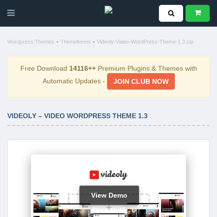
-
-
Wordpress Themes
Themeforest
Videoly-Video-WordPress-Theme-1.3.zip
Free Download
14116++
Premium Plugins & Themes with
Automatic Updates -
JOIN CLUB NOW
VIDEOLY – VIDEO WORDPRESS THEME 1.3
View Demo