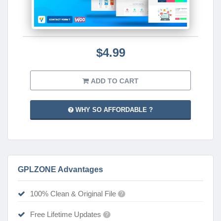
$4.99
ADD TO CART
WHY SO AFFORDABLE ?
GPLZONE Advantages
100% Clean & Original File
?
Free Lifetime Updates
?