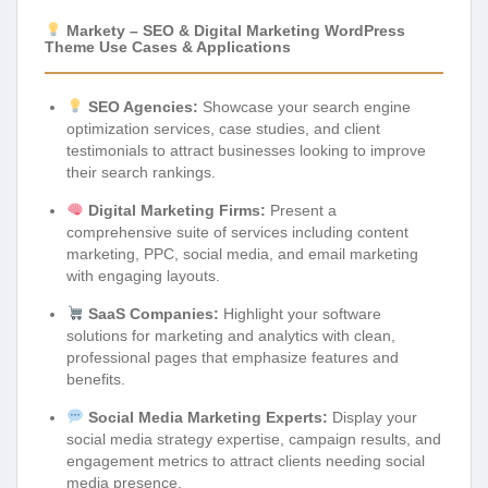
Markety – SEO & Digital Marketing WordPress
Theme Use Cases & Applications
SEO Agencies:
Showcase your search engine
optimization services, case studies, and client
testimonials to attract businesses looking to improve
their search rankings.
Digital Marketing Firms:
Present a
comprehensive suite of services including content
marketing, PPC, social media, and email marketing
with engaging layouts.
SaaS Companies:
Highlight your software
solutions for marketing and analytics with clean,
professional pages that emphasize features and
benefits.
Social Media Marketing Experts:
Display your
social media strategy expertise, campaign results, and
engagement metrics to attract clients needing social
media presence.