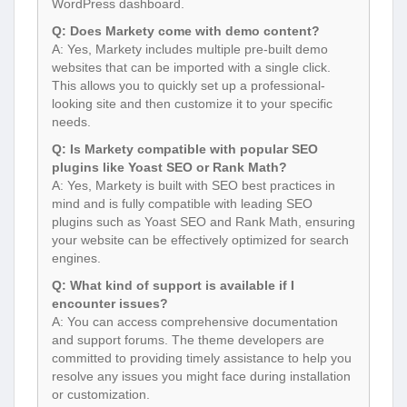
WordPress dashboard.
Q: Does Markety come with demo content?
A: Yes, Markety includes multiple pre-built demo
websites that can be imported with a single click.
This allows you to quickly set up a professional-
looking site and then customize it to your specific
needs.
Q: Is Markety compatible with popular SEO
plugins like Yoast SEO or Rank Math?
A: Yes, Markety is built with SEO best practices in
mind and is fully compatible with leading SEO
plugins such as Yoast SEO and Rank Math, ensuring
your website can be effectively optimized for search
engines.
Q: What kind of support is available if I
encounter issues?
A: You can access comprehensive documentation
and support forums. The theme developers are
committed to providing timely assistance to help you
resolve any issues you might face during installation
or customization.