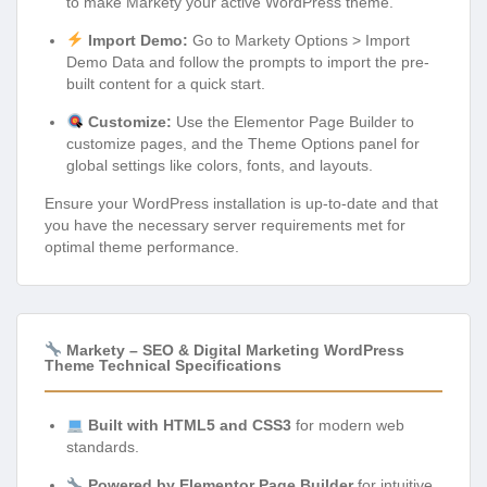
to make Markety your active WordPress theme.
Import Demo:
Go to Markety Options > Import
Demo Data and follow the prompts to import the pre-
built content for a quick start.
Customize:
Use the Elementor Page Builder to
customize pages, and the Theme Options panel for
global settings like colors, fonts, and layouts.
Ensure your WordPress installation is up-to-date and that
you have the necessary server requirements met for
optimal theme performance.
Markety – SEO & Digital Marketing WordPress
Theme Technical Specifications
Built with HTML5 and CSS3
for modern web
standards.
Powered by Elementor Page Builder
for intuitive