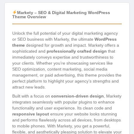
Markety – SEO & Digital Marketing WordPress
Theme Overview
Unlock the full potential of your digital marketing agency
or SEO business with Markety, the ultimate
WordPress
theme
designed for growth and impact. Markety offers a
sophisticated and
professionally crafted design
that
immediately conveys expertise and trustworthiness to
your clients. Whether you’re showcasing services like
SEO optimization, content marketing, social media
management, or paid advertising, this theme provides the
perfect platform to highlight your agency’s strengths and
attract new leads.
Built with a focus on
conversion-driven design
, Markety
integrates seamlessly with popular plugins to enhance
functionality and user experience. Its clean code and
responsive layout
ensure your website looks stunning
and performs flawlessly across all devices, from desktops
to mobile phones. With Markety, you get a powerful,
flexible, and aesthetically pleasing solution to elevate your