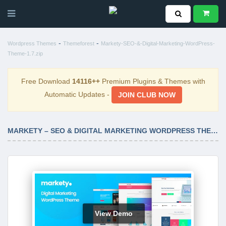
-
-
Wordpress Themes
Themeforest
Markety-SEO-&-Digital-Marketing-WordPress-
Theme-1.7.zip
Free Download
14116++
Premium Plugins & Themes with
Automatic Updates -
JOIN CLUB NOW
MARKETY – SEO & DIGITAL MARKETING WORDPRESS THEME 1.7
View Demo