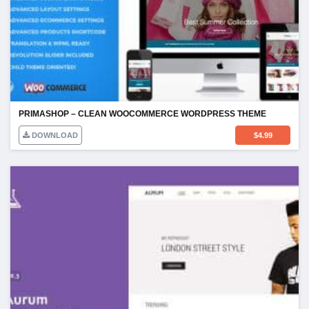
PRIMASHOP – CLEAN WOOCOMMERCE WORDPRESS THEME
DOWNLOAD
$
4.99