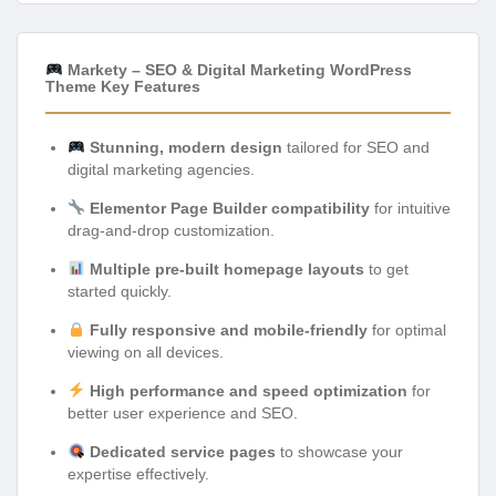
Markety – SEO & Digital Marketing WordPress
Theme Key Features
Stunning, modern design
tailored for SEO and
digital marketing agencies.
Elementor Page Builder compatibility
for intuitive
drag-and-drop customization.
Multiple pre-built homepage layouts
to get
started quickly.
Fully responsive and mobile-friendly
for optimal
viewing on all devices.
High performance and speed optimization
for
better user experience and SEO.
Dedicated service pages
to showcase your
expertise effectively.