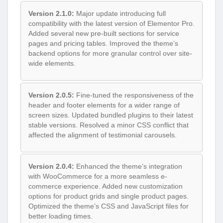
Version 2.1.0:
Major update introducing full
compatibility with the latest version of Elementor Pro.
Added several new pre-built sections for service
pages and pricing tables. Improved the theme’s
backend options for more granular control over site-
wide elements.
Version 2.0.5:
Fine-tuned the responsiveness of the
header and footer elements for a wider range of
screen sizes. Updated bundled plugins to their latest
stable versions. Resolved a minor CSS conflict that
affected the alignment of testimonial carousels.
Version 2.0.4:
Enhanced the theme’s integration
with WooCommerce for a more seamless e-
commerce experience. Added new customization
options for product grids and single product pages.
Optimized the theme’s CSS and JavaScript files for
better loading times.