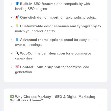
Built-in SEO features
and compatibility with
leading SEO plugins.
One-click demo import
for rapid website setup.
Customizable color schemes and typography
to
match your brand identity.
Advanced theme options panel
for easy control
over site settings.
WooCommerce integration
for e-commerce
capabilities.
Contact Form 7 support
for seamless lead
generation.
Why Choose Markety – SEO & Digital Marketing
WordPress Theme?