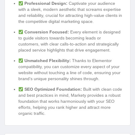
Professional Design:
Captivate your audience
with a sleek, modern aesthetic that screams expertise
and reliability, crucial for attracting high-value clients in
the competitive digital marketing space.
Conversion Focused:
Every element is designed
to guide visitors towards becoming leads or
customers, with clear calls-to-action and strategically
placed service highlights that drive engagement.
Unmatched Flexibility:
Thanks to Elementor
compatibility, you can customize every aspect of your
website without touching a line of code, ensuring your
brand’s unique personality shines through.
SEO Optimized Foundation:
Built with clean code
and best practices in mind, Markety provides a robust
foundation that works harmoniously with your SEO
efforts, helping you rank higher and attract more
organic traffic.