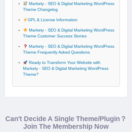
Markety - SEO & Digital Marketing WordPress
Theme Changelog
GPL & License Information
Markety - SEO & Digital Marketing WordPress
Theme Customer Success Stories
Markety - SEO & Digital Marketing WordPress
Theme Frequently Asked Questions
Ready to Transform Your Website with
Markety - SEO & Digital Marketing WordPress
Theme?
Can't Decide A Single Theme/Plugin？
Join The Membership Now