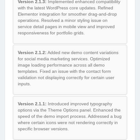
Version 2.1.3:
Implemented enhanced compatibility
with the latest WordPress core updates. Refined
Elementor integration for smoother drag-and-drop
operations. Resolved a minor styling issue on
service detail pages in mobile view and improved
responsiveness for portfolio grids.
Version 2.1.2:
Added new demo content variations
for social media marketing services. Optimized
image loading performance across all demo
templates. Fixed an issue with the contact form
validation not displaying correctly for certain user
inputs.
Version 2.1.1:
Introduced improved typography
options via the Theme Options panel. Enhanced the
speed of the demo import process. Addressed a bug
where certain icons were not rendering correctly in
specific browser versions.