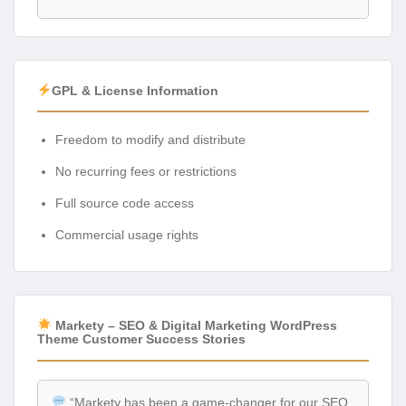
GPL & License Information
Freedom to modify and distribute
No recurring fees or restrictions
Full source code access
Commercial usage rights
Markety – SEO & Digital Marketing WordPress
Theme Customer Success Stories
“Markety has been a game-changer for our SEO