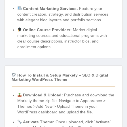
Content Marketing Services:
Feature your
content creation, strategy, and distribution services
with elegant blog layouts and portfolio sections.
Online Course Providers:
Market digital
marketing courses and educational programs with
clear course descriptions, instructor bios, and
enrollment options.
How To Install & Setup Markety – SEO & Digital
Marketing WordPress Theme
Download & Upload:
Purchase and download the
Markety theme zip file. Navigate to Appearance >
Themes > Add New > Upload Theme in your
WordPress dashboard and upload the file.
Activate Theme:
Once uploaded, click “Activate”