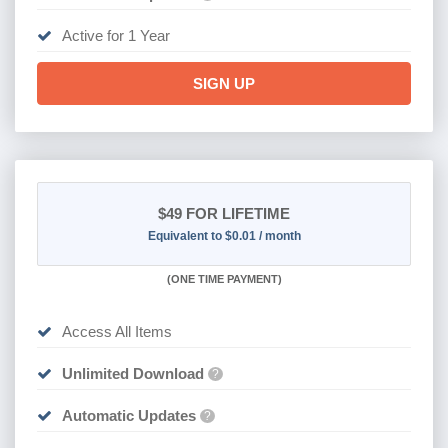
Active for 1 Year
SIGN UP
$49
FOR LIFETIME
Equivalent to $0.01 / month
(
ONE TIME PAYMENT)
Access All Items
Unlimited Download
?
Automatic Updates
?