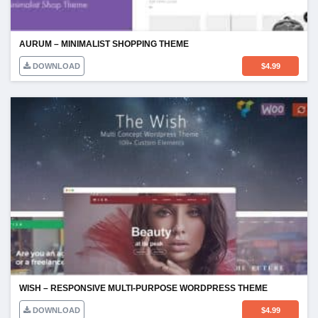
AURUM – MINIMALIST SHOPPING THEME
DOWNLOAD
$
4.99
WISH – RESPONSIVE MULTI-PURPOSE WORDPRESS THEME
DOWNLOAD
$
4.99