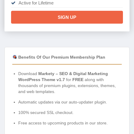
Active for Lifetime
SIGN UP
Benefits Of Our Premium Membership Plan
Download
Markety – SEO & Digital Marketing
WordPress Theme v1.7
for
FREE
along with
thousands of premium plugins, extensions, themes,
and web templates.
Automatic updates via our auto-updater plugin.
100% secured SSL checkout.
Free access to upcoming products in our store.