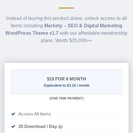
Instead of buying this product alone, unlock access to all
items including
Markety – SEO & Digital Marketing
WordPress Theme v1.7
with our affordable membership
plans. Worth $35.000++
$19
FOR 6 MONTH
Equivalent to $3.16 / month
(
ONE TIME PAYMENT
)
Access All Items
20 Download / Day
?