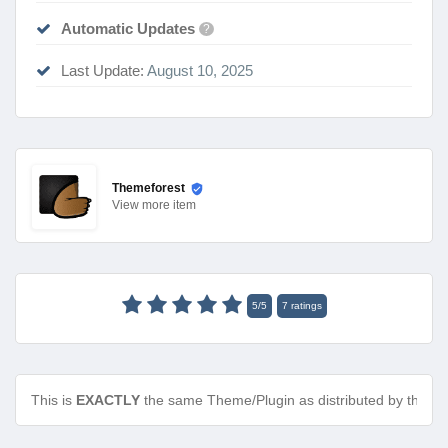
Automatic Updates
?
Last Update:
August 10, 2025
Themeforest
View
more item
5
/
5
7
ratings
This is
EXACTLY
the same Theme/Plugin as distributed by the de