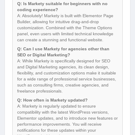
Q: Is Markety suitable for beginners with no
coding experience?
A: Absolutely! Markety is built with Elementor Page
Builder, allowing for intuitive drag-and-drop
customization. Combined with the Theme Options
panel, even users with limited technical knowledge
can create a stunning and functional website.
Q: Can I use Markety for agencies other than
SEO or Digital Marketing?
A: While Markety is specifically designed for SEO
and Digital Marketing agencies, its clean design,
flexibility, and customization options make it suitable
for a wide range of professional service businesses,
such as consulting firms, creative agencies, and
freelance professionals.
Q: How often is Markety updated?
A: Markety is regularly updated to ensure
compatibility with the latest WordPress versions,
Elementor updates, and to introduce new features or
performance improvements. You will receive
notifications for these updates within your