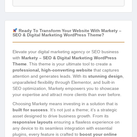
Ready To Transform Your Website With Markety –
SEO & Digital Marketing WordPress Theme?
Elevate your digital marketing agency or SEO business
with
Markety – SEO & Digital Marketing WordPress
Theme
. This theme is your ultimate tool to create a
professional, high-converting website
that captures
attention and generates leads. With its
stunning design
,
unparalleled flexibility through Elementor, and built-in
SEO optimization, Markety empowers you to showcase
your expertise and attract more clients than ever before.
Choosing Markety means investing in a solution that is
built for success
. It’s not just a theme; it’s a strategic
asset designed to drive business growth. From its
responsive layouts
ensuring a flawless experience on
any device to its seamless integration with essential
plugins, every feature is crafted to
boost your online