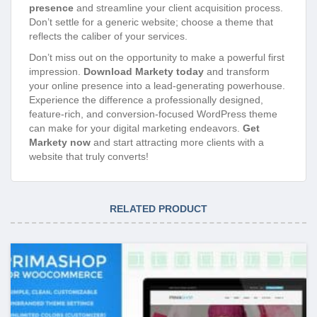
presence
and streamline your client acquisition process.
Don’t settle for a generic website; choose a theme that
reflects the caliber of your services.
Don’t miss out on the opportunity to make a powerful first
impression.
Download Markety today
and transform
your online presence into a lead-generating powerhouse.
Experience the difference a professionally designed,
feature-rich, and conversion-focused WordPress theme
can make for your digital marketing endeavors.
Get
Markety now
and start attracting more clients with a
website that truly converts!
RELATED PRODUCT