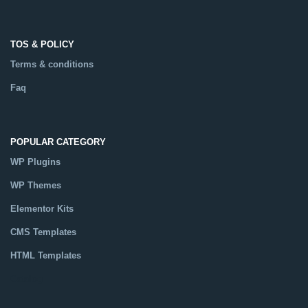
TOS & POLICY
Terms & conditions
Faq
POPULAR CATEGORY
WP Plugins
WP Themes
Elementor Kits
CMS Templates
HTML Templates
Catalog