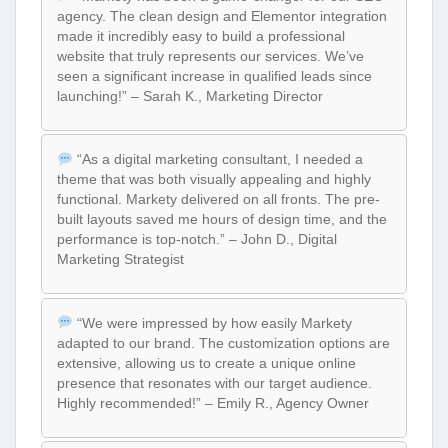
agency. The clean design and Elementor integration
made it incredibly easy to build a professional
website that truly represents our services. We’ve
seen a significant increase in qualified leads since
launching!” – Sarah K., Marketing Director
“As a digital marketing consultant, I needed a
theme that was both visually appealing and highly
functional. Markety delivered on all fronts. The pre-
built layouts saved me hours of design time, and the
performance is top-notch.” – John D., Digital
Marketing Strategist
“We were impressed by how easily Markety
adapted to our brand. The customization options are
extensive, allowing us to create a unique online
presence that resonates with our target audience.
Highly recommended!” – Emily R., Agency Owner