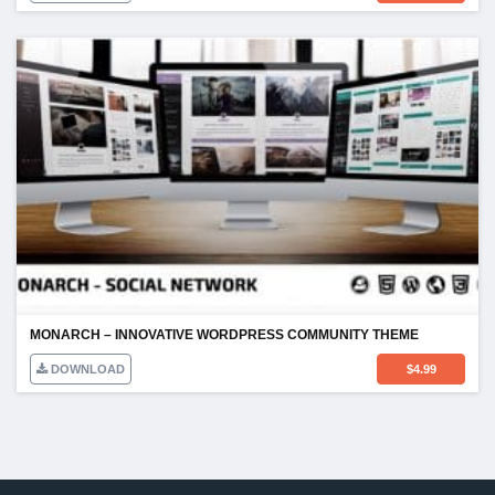
MONARCH – INNOVATIVE WORDPRESS COMMUNITY THEME
DOWNLOAD
$
4.99