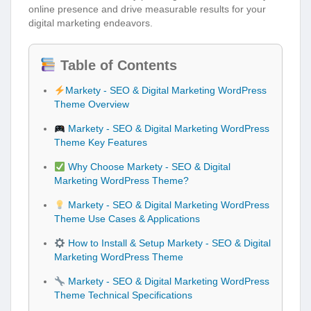
online presence and drive measurable results for your
digital marketing endeavors.
Table of Contents
Markety - SEO & Digital Marketing WordPress
Theme Overview
Markety - SEO & Digital Marketing WordPress
Theme Key Features
Why Choose Markety - SEO & Digital
Marketing WordPress Theme?
Markety - SEO & Digital Marketing WordPress
Theme Use Cases & Applications
How to Install & Setup Markety - SEO & Digital
Marketing WordPress Theme
Markety - SEO & Digital Marketing WordPress
Theme Technical Specifications