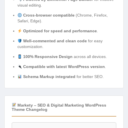
visual editing.
Cross-browser compatible
(Chrome, Firefox,
Safari, Edge).
Optimized for speed and performance
.
Well-commented and clean code
for easy
customization.
100% Responsive Design
across all devices.
Compatible with latest WordPress version
.
Schema Markup integrated
for better SEO.
Markety – SEO & Digital Marketing WordPress
Theme Changelog