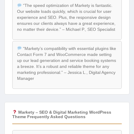
“The speed optimization of Markety is fantastic.
Our website loads quickly, which is crucial for user
experience and SEO. Plus, the responsive design
ensures our clients always have a great experience,
no matter their device.” – Michael P., SEO Specialist
“Markety’s compatibility with essential plugins like
Contact Form 7 and WooCommerce made setting
up our lead generation and service booking systems
a breeze. It’s a robust and reliable theme for any
marketing professional.” – Jessica L., Digital Agency
Manager
Markety – SEO & Digital Marketing WordPress
Theme Frequently Asked Questions