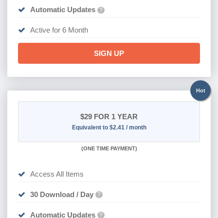
Automatic Updates
?
Active for 6 Month
SIGN UP
Hot
$29
FOR 1 YEAR
Equivalent to $2.41 / month
(
ONE TIME PAYMENT)
Access All Items
30 Download / Day
?
Automatic Updates
?