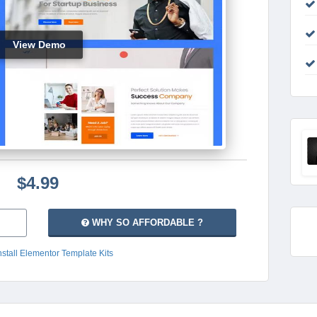
View Demo
$4.99
WHY SO AFFORDABLE ?
nstall Elementor Template Kits