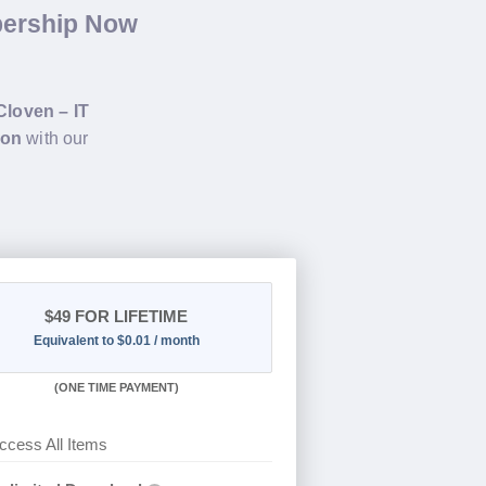
bership Now
Cloven – IT
ion
with our
$49
FOR LIFETIME
Equivalent to $0.01 / month
(
ONE TIME PAYMENT)
ccess All Items