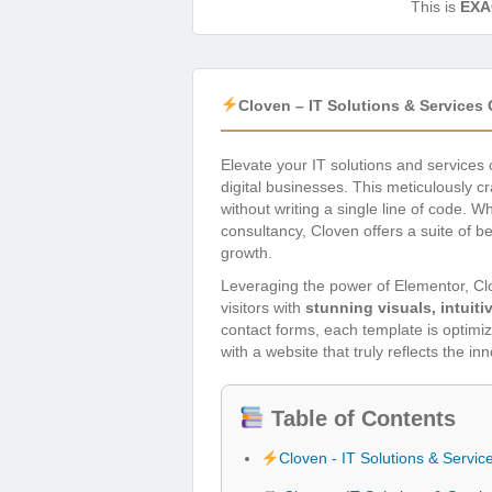
This is
EXA
Cloven – IT Solutions & Service
Elevate your IT solutions and service
digital businesses. This meticulously c
without writing a single line of code. 
consultancy, Cloven offers a suite of b
growth.
Leveraging the power of Elementor, C
visitors with
stunning visuals, intuit
contact forms, each template is optimiz
with a website that truly reflects the in
Table of Contents
Cloven - IT Solutions & Serv