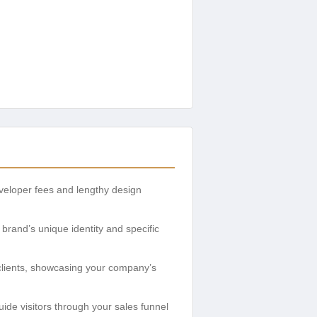
eveloper fees and lengthy design
brand’s unique identity and specific
 clients, showcasing your company’s
uide visitors through your sales funnel