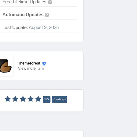
Free Lifetime Updates
?
Automatic Updates
?
Last Update:
August 9, 2025
Themeforest
View
more item
5
/
5
6
ratings