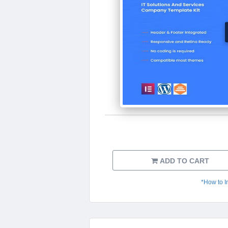
ADD TO CART
*How to I