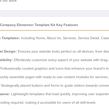
n our store.
s Company Elementor Template Kit Key Features
e Templates:
Including Home, About Us, Services, Service Detail, Case
st Design:
Ensures your website looks perfect on all devices, from de
ibility:
Effortlessly customize every aspect of your website with drag
Professionally curated graphics and icons that enhance your brand’s i
ickly assemble pages with ready-to-use content modules for services, t
Strategically placed buttons and forms to guide visitors towards conver
mance:
Lightweight templates that load quickly, improving user experi
oding required, making it accessible for users of all skill levels.