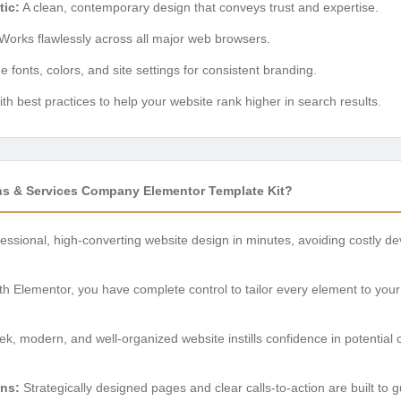
tic:
A clean, contemporary design that conveys trust and expertise.
Works flawlessly across all major web browsers.
fonts, colors, and site settings for consistent branding.
ith best practices to help your website rank higher in search results.
s & Services Company Elementor Template Kit?
essional, high-converting website design in minutes, avoiding costly d
h Elementor, you have complete control to tailor every element to your 
ek, modern, and well-organized website instills confidence in potential
ns:
Strategically designed pages and clear calls-to-action are built to g