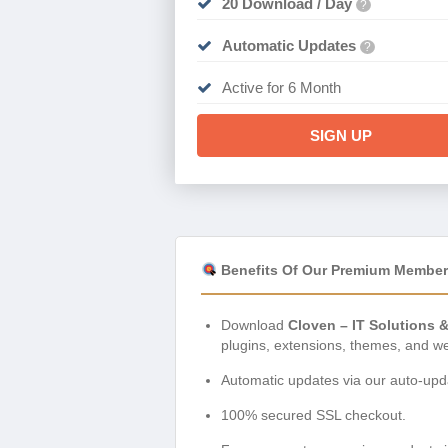
20 Download / Day
?
Automatic Updates
?
Active for 6 Month
SIGN UP
Benefits Of Our Premium Member
Download
Cloven – IT Solutions 
plugins, extensions, themes, and w
Automatic updates via our auto-upda
100% secured SSL checkout.