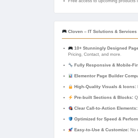
Free access to upcoming products i
Cloven – IT Solutions & Service
10+ Stunningly Designed Pag
Pricing, Contact, and more.
Fully Responsive & Mobile-Fir
Elementor Page Builder Compat
High-Quality Visuals & Icons:
Pre-built Sections & Blocks:
Qu
Clear Call-to-Action Elements:
Optimized for Speed & Perfor
Easy-to-Use & Customize:
No c