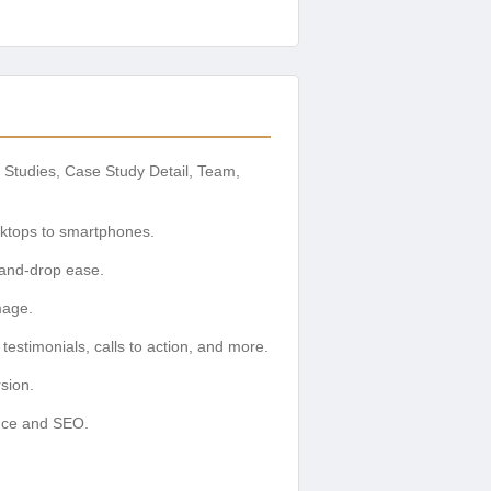
 Studies, Case Study Detail, Team,
sktops to smartphones.
-and-drop ease.
mage.
estimonials, calls to action, and more.
sion.
ence and SEO.