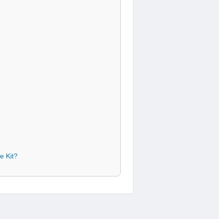
e Kit?