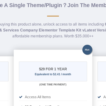
de A Single Theme/Plugin？Join The Mem
buying this product alone, unlock access to all items including
 & Services Company Elementor Template Kit vLatest Vers
affordable membership plans. Worth $35.000++
Hot
$29
FOR 1 YEAR
Equivalent to $2.41 / month
(
ONE TIME PAYMENT)
Access All Items
A