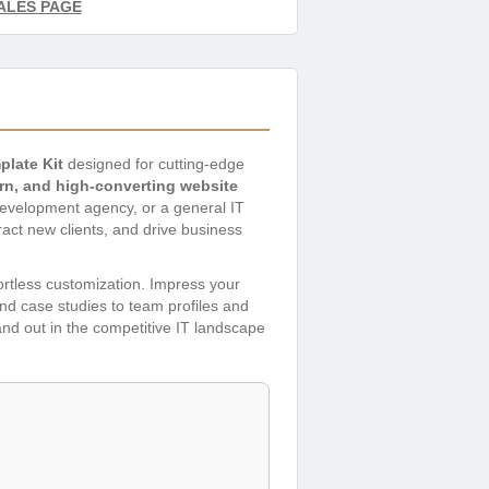
ALES PAGE
plate Kit
designed for cutting-edge
rn, and high-converting website
 development agency, or a general IT
ract new clients, and drive business
fortless customization. Impress your
nd case studies to team profiles and
nd out in the competitive IT landscape