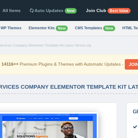
All Items
Auto Updates
Join Club
New
Best Value
WP Themes
Elementor Kits
CMS Templates
HTML Te
New
New
Services-Company-Elementor-Template-Kit-Latest Version.zip
d
14116++
Premium Plugins & Themes with Automatic Updates -
JOI
ERVICES COMPANY ELEMENTOR TEMPLATE KIT LA
G