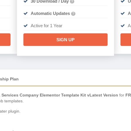
30 Download / Day
U
?
Automatic Updates
A
?
Active for 1 Year
A
SIGN UP
ship Plan
& Services Company Elementor Template Kit vLatest Version
for
FR
eb templates.
ter plugin.