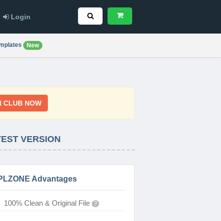
Login
mplates
New
N CLUB NOW
TEST VERSION
PLZONE Advantages
100% Clean & Original File
?