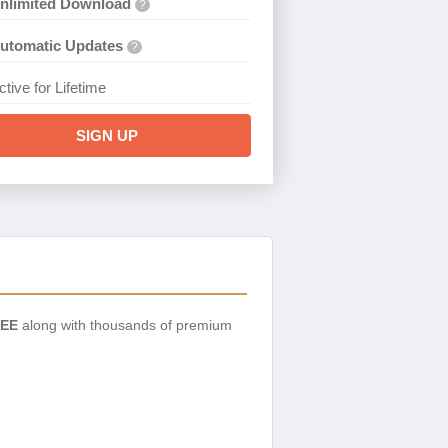
nlimited Download
?
utomatic Updates
?
ctive for Lifetime
SIGN UP
EE
along with thousands of premium