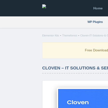
Home
WP Plugins
-
-
Elementor Kits
Themeforest
Cloven-IT-Solutions-&-
Free Downloa
CLOVEN – IT SOLUTIONS & S