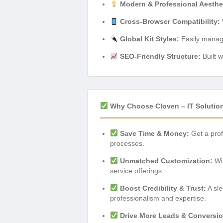
Modern & Professional Aesthe
Cross-Browser Compatibility:
Global Kit Styles:
Easily manage 
SEO-Friendly Structure:
Built w
Why Choose Cloven – IT Solution
Save Time & Money:
Get a prof
processes.
Unmatched Customization:
Wit
service offerings.
Boost Credibility & Trust:
A sle
professionalism and expertise.
Drive More Leads & Conversio