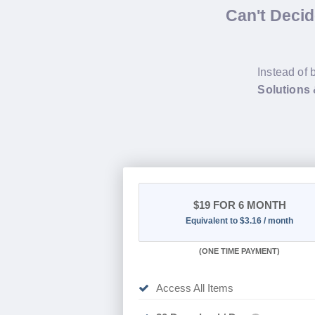
Can't Deci
Instead of 
Solutions
$19
FOR 6 MONTH
Equivalent to $3.16 / month
(
ONE TIME PAYMENT
)
Access All Items