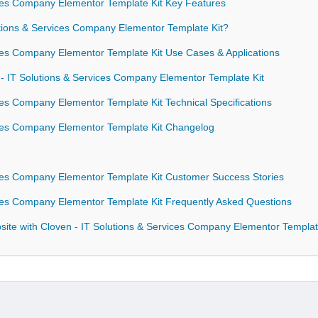
ices Company Elementor Template Kit Key Features
ions & Services Company Elementor Template Kit?
ces Company Elementor Template Kit Use Cases & Applications
 - IT Solutions & Services Company Elementor Template Kit
ces Company Elementor Template Kit Technical Specifications
ices Company Elementor Template Kit Changelog
ices Company Elementor Template Kit Customer Success Stories
ices Company Elementor Template Kit Frequently Asked Questions
ite with Cloven - IT Solutions & Services Company Elementor Templat