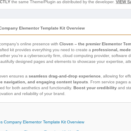
CTLY
the same Theme/Plugin as distributed by the developer.
VIEW S
s Company Elementor Template Kit Overview
s company’s online presence with
Cloven – the premier Elementor Tem
rafted kit provides everything you need to create a
professional, mode
Whether you’re a cybersecurity firm, cloud computing provider, software
eautifully designed pages and elements to showcase your expertise, att
loven ensures a
seamless drag-and-drop experience
, allowing for ef
ive navigation, and engaging content layouts
. From service pages a
ed for both aesthetics and functionality.
Boost your credibility
and sta
novation and reliability of your brand.
ices Company Elementor Template Kit Overview