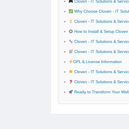
Cloven - IT Solutions & Serv
Why Choose Cloven - IT Solut
Cloven - IT Solutions & Servi
How to Install & Setup Cloven
Cloven - IT Solutions & Servi
Cloven - IT Solutions & Serv
GPL & License Information
Cloven - IT Solutions & Serv
Cloven - IT Solutions & Serv
Ready to Transform Your Webs