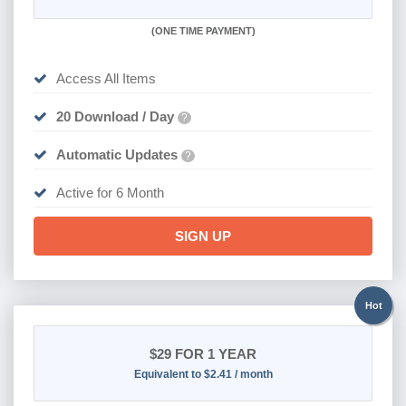
(
ONE TIME PAYMENT
)
Access All Items
20 Download / Day
?
Automatic Updates
?
Active for 6 Month
SIGN UP
Hot
$29
FOR 1 YEAR
Equivalent to $2.41 / month