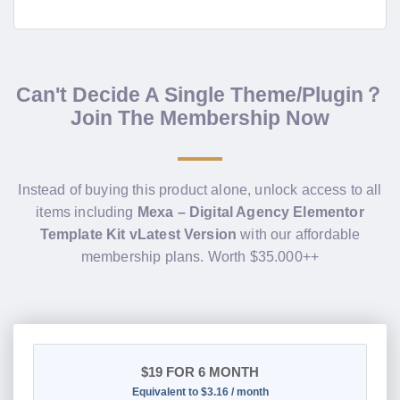
Can't Decide A Single Theme/Plugin？
Join The Membership Now
Instead of buying this product alone, unlock access to all
items including
Mexa – Digital Agency Elementor
Template Kit vLatest Version
with our affordable
membership plans. Worth $35.000++
$19
FOR 6 MONTH
Equivalent to $3.16 / month