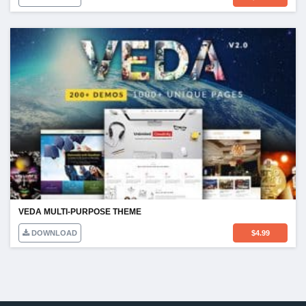
VEDA MULTI-PURPOSE THEME
DOWNLOAD
$
4.99