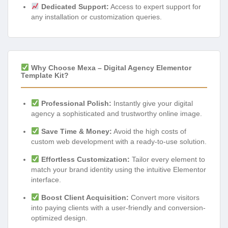
Dedicated Support:
Access to expert support for
any installation or customization queries.
Why Choose Mexa – Digital Agency Elementor
Template Kit?
Professional Polish:
Instantly give your digital
agency a sophisticated and trustworthy online image.
Save Time & Money:
Avoid the high costs of
custom web development with a ready-to-use solution.
Effortless Customization:
Tailor every element to
match your brand identity using the intuitive Elementor
interface.
Boost Client Acquisition:
Convert more visitors
into paying clients with a user-friendly and conversion-
optimized design.