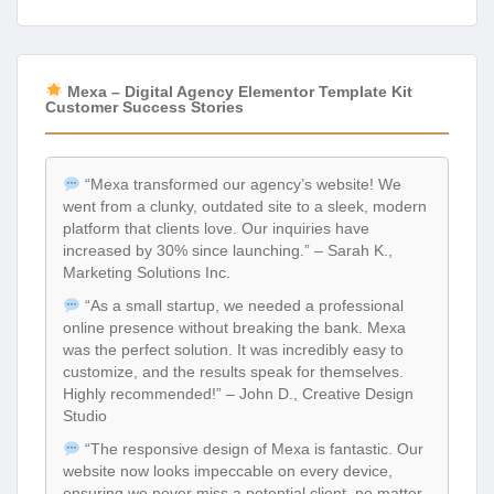
Mexa – Digital Agency Elementor Template Kit
Customer Success Stories
“Mexa transformed our agency’s website! We
went from a clunky, outdated site to a sleek, modern
platform that clients love. Our inquiries have
increased by 30% since launching.” – Sarah K.,
Marketing Solutions Inc.
“As a small startup, we needed a professional
online presence without breaking the bank. Mexa
was the perfect solution. It was incredibly easy to
customize, and the results speak for themselves.
Highly recommended!” – John D., Creative Design
Studio
“The responsive design of Mexa is fantastic. Our
website now looks impeccable on every device,
ensuring we never miss a potential client, no matter