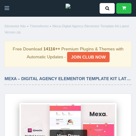
-
-
Elementor Kits
Themeforest
Mexa-Digital-Agency-Elementor-Template-Kit-Latest
Version.zip
Free Download
14116++
Premium Plugins & Themes with
Automatic Updates -
JOIN CLUB NOW
MEXA – DIGITAL AGENCY ELEMENTOR TEMPLATE KIT LATEST VERSION
View Demo