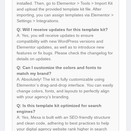
installed. Then, go to Elementor > Tools > Import Kit
and upload the provided template kit file. After
importing, you can assign templates via Elementor >
Settings > Integrations.
Q: Will I receive updates for this template kit?
A: Yes, you will receive updates to ensure
compatibility with new WordPress versions and
Elementor updates, as well as to introduce new
features or fix bugs. Please check the changelog for
details on updates.
Q: Can I customize the colors and fonts to
match my brand?
A: Absolutely! The kit is fully customizable using
Elementor’s drag-and-drop interface. You can easily
change colors, fonts, and layouts to perfectly align
with your agency’s branding.
Q: Is this template kit optimized for search
engines?
A: Yes, Mexa is built with an SEO-friendly structure
and clean code, adhering to best practices to help
your digital agency website rank higher in search