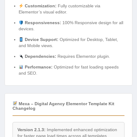
Customization:
Fully customizable via
Elementor’s visual editor.
Responsiveness:
100% Responsive design for all
devices.
Device Support:
Optimized for Desktop, Tablet,
and Mobile views.
Dependencies:
Requires Elementor plugin.
Performance:
Optimized for fast loading speeds
and SEO.
Mexa – Digital Agency Elementor Template Kit
Changelog
Version 2.1.3:
Implemented enhanced optimization
for faster page load times across all templates,