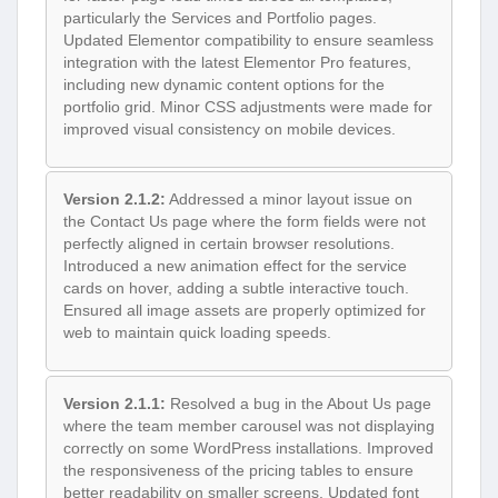
particularly the Services and Portfolio pages.
Updated Elementor compatibility to ensure seamless
integration with the latest Elementor Pro features,
including new dynamic content options for the
portfolio grid. Minor CSS adjustments were made for
improved visual consistency on mobile devices.
Version 2.1.2:
Addressed a minor layout issue on
the Contact Us page where the form fields were not
perfectly aligned in certain browser resolutions.
Introduced a new animation effect for the service
cards on hover, adding a subtle interactive touch.
Ensured all image assets are properly optimized for
web to maintain quick loading speeds.
Version 2.1.1:
Resolved a bug in the About Us page
where the team member carousel was not displaying
correctly on some WordPress installations. Improved
the responsiveness of the pricing tables to ensure
better readability on smaller screens. Updated font