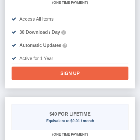
(
ONE TIME PAYMENT)
Access All Items
30 Download / Day
?
Automatic Updates
?
Active for 1 Year
SIGN UP
$49
FOR LIFETIME
Equivalent to $0.01 / month
(
ONE TIME PAYMENT)