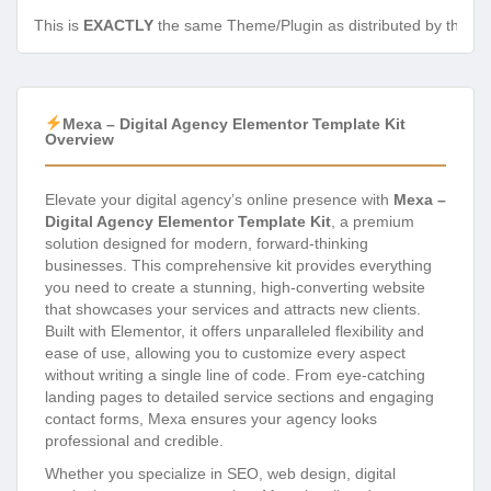
This is
EXACTLY
the same Theme/Plugin as distributed by the de
Mexa – Digital Agency Elementor Template Kit
Overview
Elevate your digital agency’s online presence with
Mexa –
Digital Agency Elementor Template Kit
, a premium
solution designed for modern, forward-thinking
businesses. This comprehensive kit provides everything
you need to create a stunning, high-converting website
that showcases your services and attracts new clients.
Built with Elementor, it offers unparalleled flexibility and
ease of use, allowing you to customize every aspect
without writing a single line of code. From eye-catching
landing pages to detailed service sections and engaging
contact forms, Mexa ensures your agency looks
professional and credible.
Whether you specialize in SEO, web design, digital