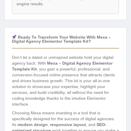
engine results.
Ready To Transform Your Website With Mexa –
Digital Agency Elementor Template Kit?
Don’t let a dated or uninspired website hold your digital
agency back. With
Mexa – Digital Agency Elementor
Template Kit
, you gain a powerful, professional, and
conversion-focused online presence that attracts clients
and drives business growth. This kit is your all-in-one
solution to showcase your expertise, highlight your
services, and build credibility, all without the need for
coding knowledge thanks to the intuitive Elementor
interface.
Choosing Mexa means investing in a tool that is
specifically designed for the success of digital agencies.
Its
modern design
,
responsive layout
, and
SEO-
optimized structure
work together to ensure you make a