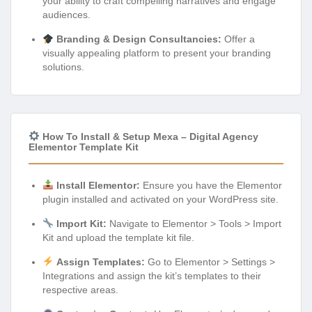
your ability to craft compelling narratives and engage
audiences.
Branding & Design Consultancies:
Offer a
visually appealing platform to present your branding
solutions.
How To Install & Setup Mexa – Digital Agency
Elementor Template Kit
Install Elementor:
Ensure you have the Elementor
plugin installed and activated on your WordPress site.
Import Kit:
Navigate to Elementor > Tools > Import
Kit and upload the template kit file.
Assign Templates:
Go to Elementor > Settings >
Integrations and assign the kit’s templates to their
respective areas.