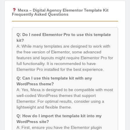
Mexa – Digital Agency Elementor Template Kit
Frequently Asked Questions
Q: Do I need Elementor Pro to use this template
kit?
A: While many templates are designed to work with
the free version of Elementor, some advanced
features and layouts might require Elementor Pro for
full functionality. It is recommended to have
Elementor Pro installed for the best experience.
Q: Can I use this template kit with any
WordPress theme?
A: Yes, Mexa is designed to be compatible with most
well-coded WordPress themes that support
Elementor. For optimal results, consider using a
lightweight and flexible theme.
Q: How do I import the template kit into my
WordPress site?
A: First, ensure you have the Elementor plugin