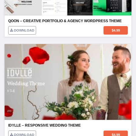
QOON – CREATIVE PORTFOLIO & AGENCY WORDPRESS THEME
DOWNLOAD
$
4.99
IDYLLE – RESPONSIVE WEDDING THEME
DOWNLOAD
$
4.99