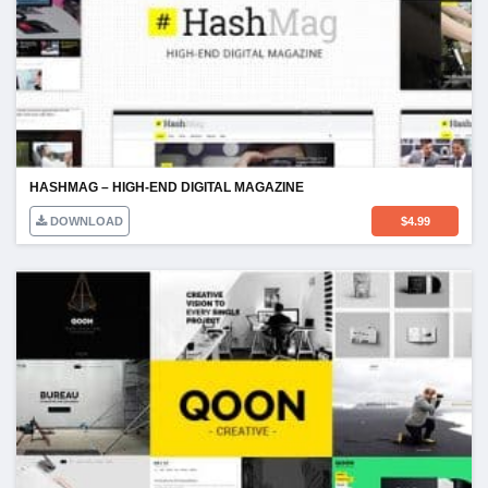
HASHMAG – HIGH-END DIGITAL MAGAZINE
DOWNLOAD
$
4.99