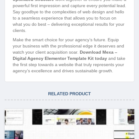
powerful first impression and capture every potential lead.
Say goodbye to the complexities of web design and hello
to a seamless experience that allows you to focus on
what you do best – delivering exceptional results for your
clients.
Make the smart choice for your agency’s future. Equip
your business with the professional edge it deserves and
watch your client acquisition soar.
Download Mexa –
Digital Agency Elementor Template Kit today
and take
the first step towards a website that truly represents your
agency’s excellence and drives sustainable growth.
RELATED PRODUCT