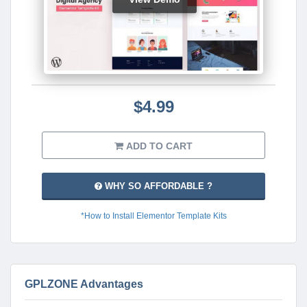
$4.99
ADD TO CART
WHY SO AFFORDABLE ?
*How to Install Elementor Template Kits
GPLZONE Advantages