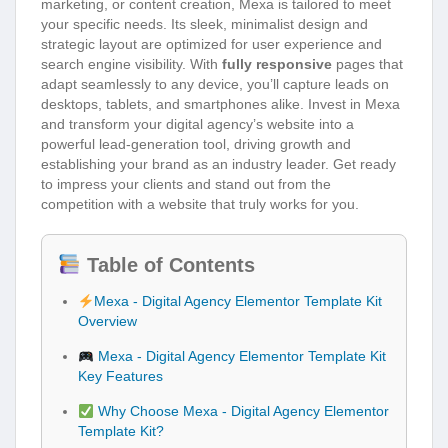
marketing, or content creation, Mexa is tailored to meet
your specific needs. Its sleek, minimalist design and
strategic layout are optimized for user experience and
search engine visibility. With
fully responsive
pages that
adapt seamlessly to any device, you’ll capture leads on
desktops, tablets, and smartphones alike. Invest in Mexa
and transform your digital agency’s website into a
powerful lead-generation tool, driving growth and
establishing your brand as an industry leader. Get ready
to impress your clients and stand out from the
competition with a website that truly works for you.
Table of Contents
Mexa - Digital Agency Elementor Template Kit
Overview
Mexa - Digital Agency Elementor Template Kit
Key Features
Why Choose Mexa - Digital Agency Elementor
Template Kit?