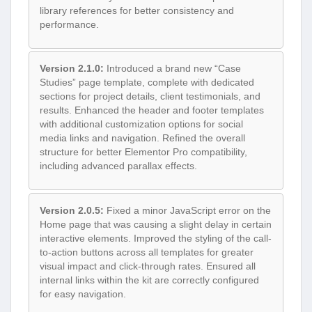
library references for better consistency and
performance.
Version 2.1.0:
Introduced a brand new “Case
Studies” page template, complete with dedicated
sections for project details, client testimonials, and
results. Enhanced the header and footer templates
with additional customization options for social
media links and navigation. Refined the overall
structure for better Elementor Pro compatibility,
including advanced parallax effects.
Version 2.0.5:
Fixed a minor JavaScript error on the
Home page that was causing a slight delay in certain
interactive elements. Improved the styling of the call-
to-action buttons across all templates for greater
visual impact and click-through rates. Ensured all
internal links within the kit are correctly configured
for easy navigation.