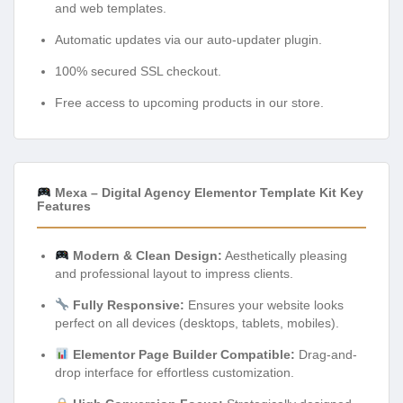
and web templates.
Automatic updates via our auto-updater plugin.
100% secured SSL checkout.
Free access to upcoming products in our store.
Mexa – Digital Agency Elementor Template Kit Key
Features
Modern & Clean Design:
Aesthetically pleasing
and professional layout to impress clients.
Fully Responsive:
Ensures your website looks
perfect on all devices (desktops, tablets, mobiles).
Elementor Page Builder Compatible:
Drag-and-
drop interface for effortless customization.