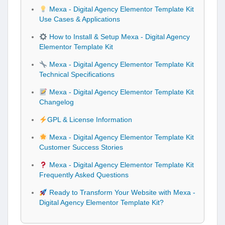
Mexa - Digital Agency Elementor Template Kit
Use Cases & Applications
How to Install & Setup Mexa - Digital Agency
Elementor Template Kit
Mexa - Digital Agency Elementor Template Kit
Technical Specifications
Mexa - Digital Agency Elementor Template Kit
Changelog
GPL & License Information
Mexa - Digital Agency Elementor Template Kit
Customer Success Stories
Mexa - Digital Agency Elementor Template Kit
Frequently Asked Questions
Ready to Transform Your Website with Mexa -
Digital Agency Elementor Template Kit?