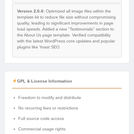
Version 2.0.4:
Optimized all image files within the
template kit to reduce file size without compromising
quality, leading to significant improvements in page
load speeds. Added a new “Testimonials” section to
the About Us page template. Verified compatibility
with the latest WordPress core updates and popular
plugins like Yoast SEO.
GPL & License Information
Freedom to modify and distribute
No recurring fees or restrictions
Full source code access
Commercial usage rights