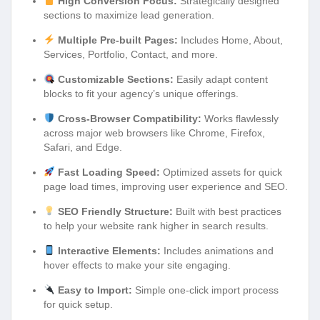
High Conversion Focus:
Strategically designed
sections to maximize lead generation.
Multiple Pre-built Pages:
Includes Home, About,
Services, Portfolio, Contact, and more.
Customizable Sections:
Easily adapt content
blocks to fit your agency’s unique offerings.
Cross-Browser Compatibility:
Works flawlessly
across major web browsers like Chrome, Firefox,
Safari, and Edge.
Fast Loading Speed:
Optimized assets for quick
page load times, improving user experience and SEO.
SEO Friendly Structure:
Built with best practices
to help your website rank higher in search results.
Interactive Elements:
Includes animations and
hover effects to make your site engaging.
Easy to Import:
Simple one-click import process
for quick setup.