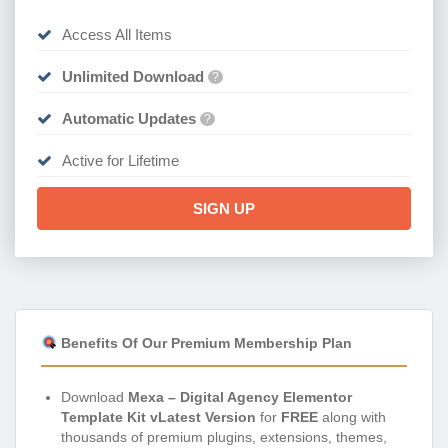
Access All Items
Unlimited Download
?
Automatic Updates
?
Active for Lifetime
SIGN UP
Benefits Of Our Premium Membership Plan
Download
Mexa – Digital Agency Elementor
Template Kit vLatest Version
for
FREE
along with
thousands of premium plugins, extensions, themes,