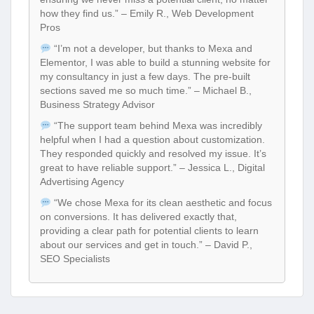
how they find us.” – Emily R., Web Development
Pros
“I’m not a developer, but thanks to Mexa and
Elementor, I was able to build a stunning website for
my consultancy in just a few days. The pre-built
sections saved me so much time.” – Michael B.,
Business Strategy Advisor
“The support team behind Mexa was incredibly
helpful when I had a question about customization.
They responded quickly and resolved my issue. It’s
great to have reliable support.” – Jessica L., Digital
Advertising Agency
“We chose Mexa for its clean aesthetic and focus
on conversions. It has delivered exactly that,
providing a clear path for potential clients to learn
about our services and get in touch.” – David P.,
SEO Specialists