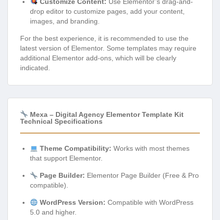
Customize Content:
Use Elementor’s drag-and-
drop editor to customize pages, add your content,
images, and branding.
For the best experience, it is recommended to use the
latest version of Elementor. Some templates may require
additional Elementor add-ons, which will be clearly
indicated.
Mexa – Digital Agency Elementor Template Kit
Technical Specifications
Theme Compatibility:
Works with most themes
that support Elementor.
Page Builder:
Elementor Page Builder (Free & Pro
compatible).
WordPress Version:
Compatible with WordPress
5.0 and higher.