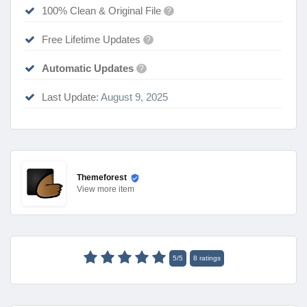
100% Clean & Original File
?
Free Lifetime Updates
?
Automatic Updates
?
Last Update:
August 9, 2025
Themeforest
View
more item
5
/
5
8
ratings