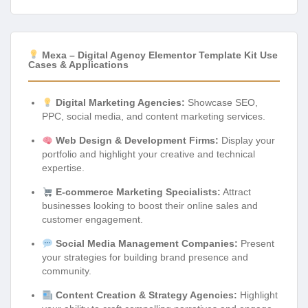
Mexa – Digital Agency Elementor Template Kit Use
Cases & Applications
Digital Marketing Agencies:
Showcase SEO,
PPC, social media, and content marketing services.
Web Design & Development Firms:
Display your
portfolio and highlight your creative and technical
expertise.
E-commerce Marketing Specialists:
Attract
businesses looking to boost their online sales and
customer engagement.
Social Media Management Companies:
Present
your strategies for building brand presence and
community.
Content Creation & Strategy Agencies:
Highlight