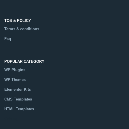
TOS & POLICY
Terms & conditions
Faq
POPULAR CATEGORY
WP Plugins
WP Themes
Elementor Kits
CMS Templates
HTML Templates
Catalog