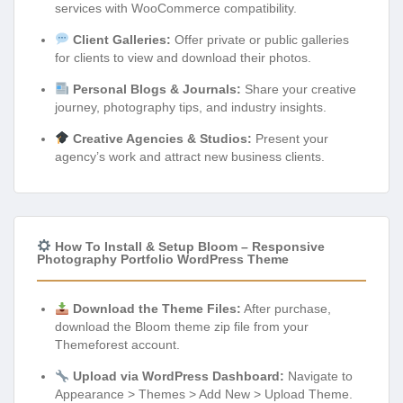
services with WooCommerce compatibility.
Client Galleries:
Offer private or public galleries
for clients to view and download their photos.
Personal Blogs & Journals:
Share your creative
journey, photography tips, and industry insights.
Creative Agencies & Studios:
Present your
agency’s work and attract new business clients.
How To Install & Setup Bloom – Responsive
Photography Portfolio WordPress Theme
Download the Theme Files:
After purchase,
download the Bloom theme zip file from your
Themeforest account.
Upload via WordPress Dashboard:
Navigate to
Appearance > Themes > Add New > Upload Theme.