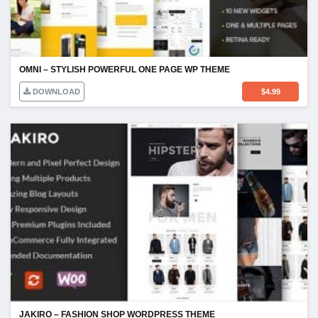
OMNI – STYLISH POWERFUL ONE PAGE WP THEME
DOWNLOAD
$
4.99
JAKIRO – FASHION SHOP WORDPRESS THEME