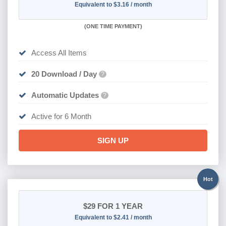
Equivalent to $3.16 / month
(
ONE TIME PAYMENT
)
Access All Items
20 Download / Day
?
Automatic Updates
?
Active for 6 Month
SIGN UP
Hot
$29
FOR 1 YEAR
Equivalent to $2.41 / month