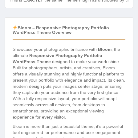
This is
EXACTLY
the same Theme/Plugin as distributed by the de
Bloom – Responsive Photography Portfolio
WordPress Theme Overview
Showcase your photographic brilliance with
Bloom
, the
ultimate
Responsive Photography Portfolio
WordPress Theme
designed to make your work shine.
Built for photographers, artists, and creatives, Bloom
offers a visually stunning and highly functional platform to
present your portfolio with elegance and impact. Its clean,
modern design puts your images center stage, ensuring
they captivate your audience from the very first glance.
With a fully responsive layout, your portfolio will adapt
seamlessly across all devices, from desktops to
smartphones, providing an exceptional viewing
experience for every visitor.
Bloom is more than just a beautiful theme; it’s a powerful
tool engineered for performance and user engagement.