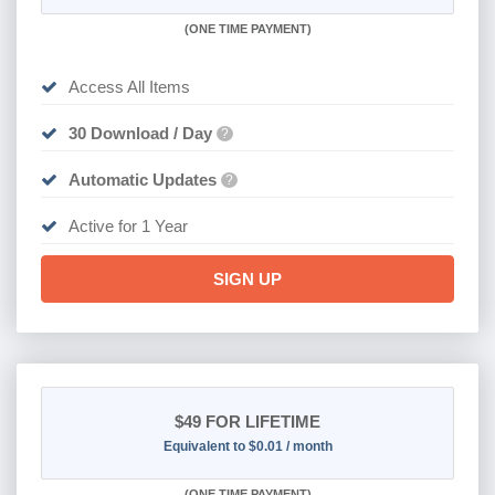
(
ONE TIME PAYMENT)
Access All Items
30 Download / Day
?
Automatic Updates
?
Active for 1 Year
SIGN UP
$49
FOR LIFETIME
Equivalent to $0.01 / month
(
ONE TIME PAYMENT)