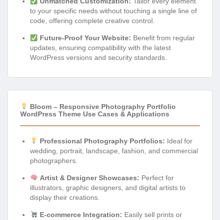
Unmatched Customization:
Tailor every element
to your specific needs without touching a single line of
code, offering complete creative control.
Future-Proof Your Website:
Benefit from regular
updates, ensuring compatibility with the latest
WordPress versions and security standards.
Bloom – Responsive Photography Portfolio
WordPress Theme Use Cases & Applications
Professional Photography Portfolios:
Ideal for
wedding, portrait, landscape, fashion, and commercial
photographers.
Artist & Designer Showcases:
Perfect for
illustrators, graphic designers, and digital artists to
display their creations.
E-commerce Integration:
Easily sell prints or