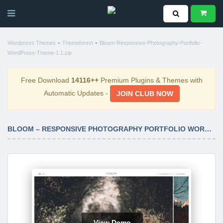
-
-
Wordpress Themes
Themeforest
Bloom-Responsive-Photography-Portfolio-
WordPress-Theme-1.1.zip
Free Download
14116++
Premium Plugins & Themes with
Automatic Updates -
JOIN CLUB NOW
BLOOM – RESPONSIVE PHOTOGRAPHY PORTFOLIO WORDPRESS THEME 1.1
View Demo