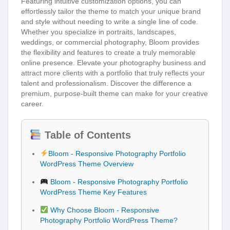
Featuring intuitive customization options, you can
effortlessly tailor the theme to match your unique brand
and style without needing to write a single line of code.
Whether you specialize in portraits, landscapes,
weddings, or commercial photography, Bloom provides
the flexibility and features to create a truly memorable
online presence. Elevate your photography business and
attract more clients with a portfolio that truly reflects your
talent and professionalism. Discover the difference a
premium, purpose-built theme can make for your creative
career.
Table of Contents
Bloom - Responsive Photography Portfolio
WordPress Theme Overview
Bloom - Responsive Photography Portfolio
WordPress Theme Key Features
Why Choose Bloom - Responsive
Photography Portfolio WordPress Theme?