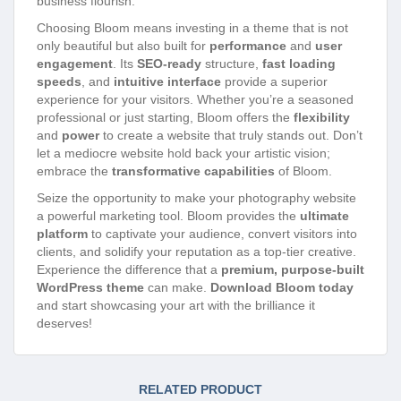
business flourish.
Choosing Bloom means investing in a theme that is not
only beautiful but also built for
performance
and
user
engagement
. Its
SEO-ready
structure,
fast loading
speeds
, and
intuitive interface
provide a superior
experience for your visitors. Whether you’re a seasoned
professional or just starting, Bloom offers the
flexibility
and
power
to create a website that truly stands out. Don’t
let a mediocre website hold back your artistic vision;
embrace the
transformative capabilities
of Bloom.
Seize the opportunity to make your photography website
a powerful marketing tool. Bloom provides the
ultimate
platform
to captivate your audience, convert visitors into
clients, and solidify your reputation as a top-tier creative.
Experience the difference that a
premium, purpose-built
WordPress theme
can make.
Download Bloom today
and start showcasing your art with the brilliance it
deserves!
RELATED PRODUCT