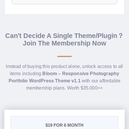
Can't Decide A Single Theme/Plugin？
Join The Membership Now
Instead of buying this product alone, unlock access to all
items including
Bloom – Responsive Photography
Portfolio WordPress Theme v1.1
with our affordable
membership plans. Worth $35.000++
$19
FOR 6 MONTH