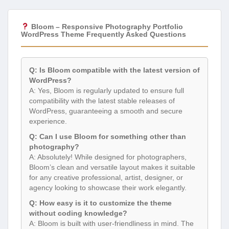
Bloom – Responsive Photography Portfolio
WordPress Theme Frequently Asked Questions
Q: Is Bloom compatible with the latest version of
WordPress?
A: Yes, Bloom is regularly updated to ensure full
compatibility with the latest stable releases of
WordPress, guaranteeing a smooth and secure
experience.
Q: Can I use Bloom for something other than
photography?
A: Absolutely! While designed for photographers,
Bloom’s clean and versatile layout makes it suitable
for any creative professional, artist, designer, or
agency looking to showcase their work elegantly.
Q: How easy is it to customize the theme
without coding knowledge?
A: Bloom is built with user-friendliness in mind. The