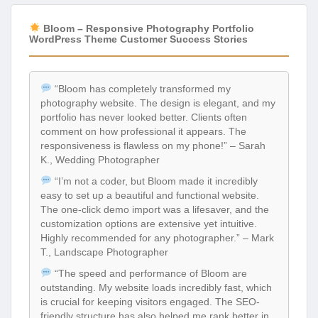
Bloom – Responsive Photography Portfolio
WordPress Theme Customer Success Stories
“Bloom has completely transformed my
photography website. The design is elegant, and my
portfolio has never looked better. Clients often
comment on how professional it appears. The
responsiveness is flawless on my phone!” – Sarah
K., Wedding Photographer
“I’m not a coder, but Bloom made it incredibly
easy to set up a beautiful and functional website.
The one-click demo import was a lifesaver, and the
customization options are extensive yet intuitive.
Highly recommended for any photographer.” – Mark
T., Landscape Photographer
“The speed and performance of Bloom are
outstanding. My website loads incredibly fast, which
is crucial for keeping visitors engaged. The SEO-
friendly structure has also helped me rank better in