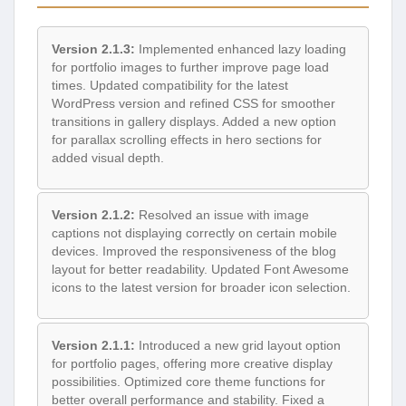
Version 2.1.3:
Implemented enhanced lazy loading
for portfolio images to further improve page load
times. Updated compatibility for the latest
WordPress version and refined CSS for smoother
transitions in gallery displays. Added a new option
for parallax scrolling effects in hero sections for
added visual depth.
Version 2.1.2:
Resolved an issue with image
captions not displaying correctly on certain mobile
devices. Improved the responsiveness of the blog
layout for better readability. Updated Font Awesome
icons to the latest version for broader icon selection.
Version 2.1.1:
Introduced a new grid layout option
for portfolio pages, offering more creative display
possibilities. Optimized core theme functions for
better overall performance and stability. Fixed a