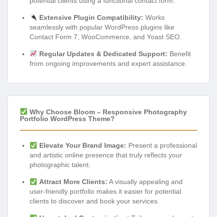
potential clients using a functional contact form.
Extensive Plugin Compatibility:
Works
seamlessly with popular WordPress plugins like
Contact Form 7, WooCommerce, and Yoast SEO.
Regular Updates & Dedicated Support:
Benefit
from ongoing improvements and expert assistance.
Why Choose Bloom – Responsive Photography
Portfolio WordPress Theme?
Elevate Your Brand Image:
Present a professional
and artistic online presence that truly reflects your
photographic talent.
Attract More Clients:
A visually appealing and
user-friendly portfolio makes it easier for potential
clients to discover and book your services.