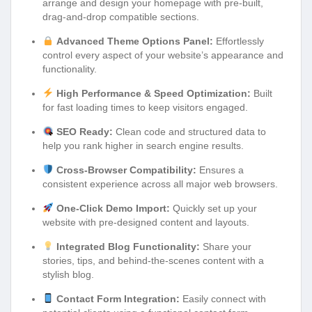
arrange and design your homepage with pre-built,
drag-and-drop compatible sections.
Advanced Theme Options Panel:
Effortlessly
control every aspect of your website’s appearance and
functionality.
High Performance & Speed Optimization:
Built
for fast loading times to keep visitors engaged.
SEO Ready:
Clean code and structured data to
help you rank higher in search engine results.
Cross-Browser Compatibility:
Ensures a
consistent experience across all major web browsers.
One-Click Demo Import:
Quickly set up your
website with pre-designed content and layouts.
Integrated Blog Functionality:
Share your
stories, tips, and behind-the-scenes content with a
stylish blog.
Contact Form Integration:
Easily connect with