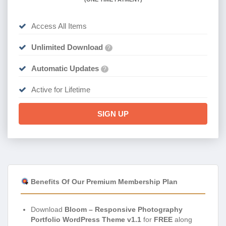
Access All Items
Unlimited Download
?
Automatic Updates
?
Active for Lifetime
SIGN UP
Benefits Of Our Premium Membership Plan
Download
Bloom – Responsive Photography
Portfolio WordPress Theme v1.1
for
FREE
along