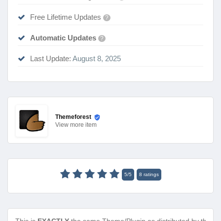
Free Lifetime Updates
?
Automatic Updates
?
Last Update:
August 8, 2025
Themeforest
View
more item
5
/
5
8
ratings