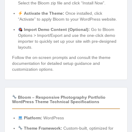
Select the Bloom zip file and click “Install Now”.
Activate the Theme:
Once installed, click
“Activate” to apply Bloom to your WordPress website.
Import Demo Content (Optional):
Go to Bloom
Options > Import/Export and use the one-click demo
importer to quickly set up your site with pre-designed
layouts.
Follow the on-screen prompts and consult the theme
documentation for detailed setup guidance and
customization options.
Bloom – Responsive Photography Portfolio
WordPress Theme Technical Specifications
Platform:
WordPress
Theme Framework:
Custom-built, optimized for