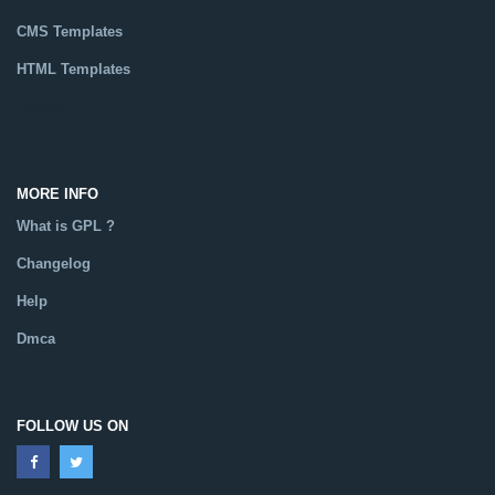
CMS Templates
HTML Templates
Catalog
MORE INFO
What is GPL ?
Changelog
Help
Dmca
FOLLOW US ON