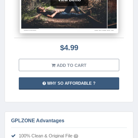
$4.99
ADD TO CART
WHY SO AFFORDABLE ?
GPLZONE Advantages
100% Clean & Original File
?