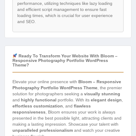
performance, utilizing techniques like lazy loading
and efficient script management to ensure fast
loading times, which is crucial for user experience
and SEO.
Ready To Transform Your Website With Bloom –
Responsive Photography Portfolio WordPress
Theme?
Elevate your online presence with
Bloom – Responsive
Photography Portfolio WordPress Theme
, the premier
solution for photographers seeking a
visually stunning
and
highly functional
portfolio. With its
elegant design
,
effortless customization
, and
flawless
responsiveness
, Bloom ensures your work is always
presented in the best possible light, attracting clients and
making a lasting impression. Showcase your talent with
unparalleled professionalism
and watch your creative