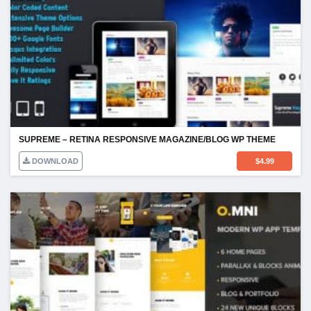
SUPREME – RETINA RESPONSIVE MAGAZINE/BLOG WP THEME
DOWNLOAD
$
4.99