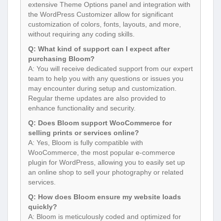
extensive Theme Options panel and integration with
the WordPress Customizer allow for significant
customization of colors, fonts, layouts, and more,
without requiring any coding skills.
Q: What kind of support can I expect after
purchasing Bloom?
A: You will receive dedicated support from our expert
team to help you with any questions or issues you
may encounter during setup and customization.
Regular theme updates are also provided to
enhance functionality and security.
Q: Does Bloom support WooCommerce for
selling prints or services online?
A: Yes, Bloom is fully compatible with
WooCommerce, the most popular e-commerce
plugin for WordPress, allowing you to easily set up
an online shop to sell your photography or related
services.
Q: How does Bloom ensure my website loads
quickly?
A: Bloom is meticulously coded and optimized for