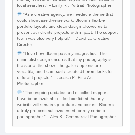
local searches.” – Emily R., Portrait Photographer
“As a creative agency, we needed a theme that
could showcase diverse work. Bloom’s flexible
portfolio layouts and clean design allowed us to
present our clients’ projects with impact. The support
team was also very helpful.” – David L., Creative
Director
“I love how Bloom puts my images first. The
minimalist design ensures that my photography is
the star of the show. The gallery options are
versatile, and I can easily create different looks for
different projects.” – Jessica P., Fine Art
Photographer
“The ongoing updates and excellent support
have been invaluable. I feel confident that my
website will remain up-to-date and secure. Bloom is
a truly professional investment for any serious
photographer.” – Alex B., Commercial Photographer