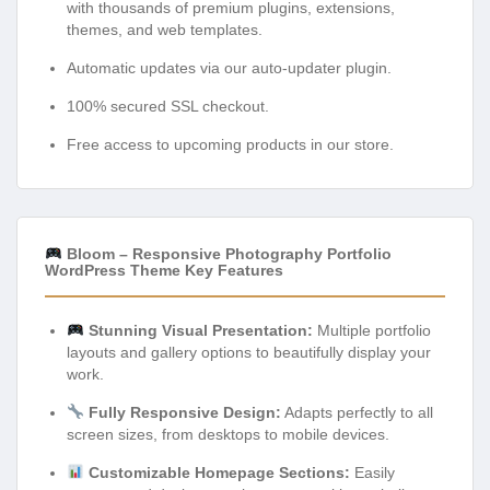
with thousands of premium plugins, extensions,
themes, and web templates.
Automatic updates via our auto-updater plugin.
100% secured SSL checkout.
Free access to upcoming products in our store.
Bloom – Responsive Photography Portfolio
WordPress Theme Key Features
Stunning Visual Presentation:
Multiple portfolio
layouts and gallery options to beautifully display your
work.
Fully Responsive Design:
Adapts perfectly to all
screen sizes, from desktops to mobile devices.
Customizable Homepage Sections:
Easily