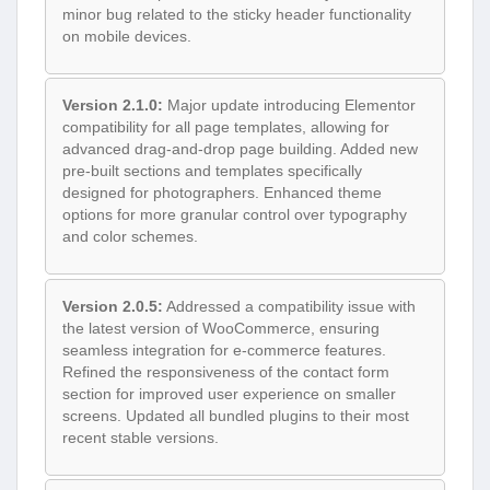
minor bug related to the sticky header functionality
on mobile devices.
Version 2.1.0:
Major update introducing Elementor
compatibility for all page templates, allowing for
advanced drag-and-drop page building. Added new
pre-built sections and templates specifically
designed for photographers. Enhanced theme
options for more granular control over typography
and color schemes.
Version 2.0.5:
Addressed a compatibility issue with
the latest version of WooCommerce, ensuring
seamless integration for e-commerce features.
Refined the responsiveness of the contact form
section for improved user experience on smaller
screens. Updated all bundled plugins to their most
recent stable versions.