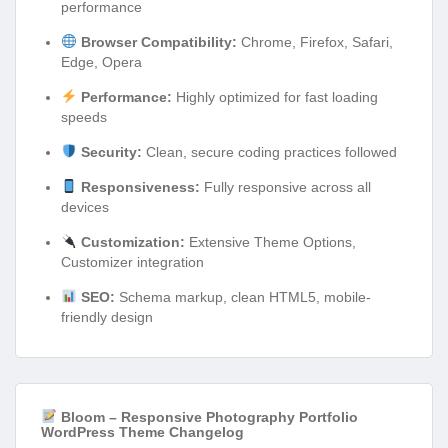
performance
Browser Compatibility:
Chrome, Firefox, Safari,
Edge, Opera
Performance:
Highly optimized for fast loading
speeds
Security:
Clean, secure coding practices followed
Responsiveness:
Fully responsive across all
devices
Customization:
Extensive Theme Options,
Customizer integration
SEO:
Schema markup, clean HTML5, mobile-
friendly design
Bloom – Responsive Photography Portfolio
WordPress Theme Changelog