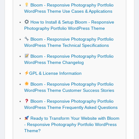
Bloom - Responsive Photography Portfolio
WordPress Theme Use Cases & Applications
How to Install & Setup Bloom - Responsive
Photography Portfolio WordPress Theme
Bloom - Responsive Photography Portfolio
WordPress Theme Technical Specifications
Bloom - Responsive Photography Portfolio
WordPress Theme Changelog
GPL & License Information
Bloom - Responsive Photography Portfolio
WordPress Theme Customer Success Stories
Bloom - Responsive Photography Portfolio
WordPress Theme Frequently Asked Questions
Ready to Transform Your Website with Bloom
- Responsive Photography Portfolio WordPress
Theme?