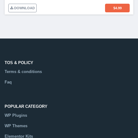
DOWNLOAD
$
4.99
TOS & POLICY
Terms & conditions
Faq
POPULAR CATEGORY
WP Plugins
WP Themes
Elementor Kits