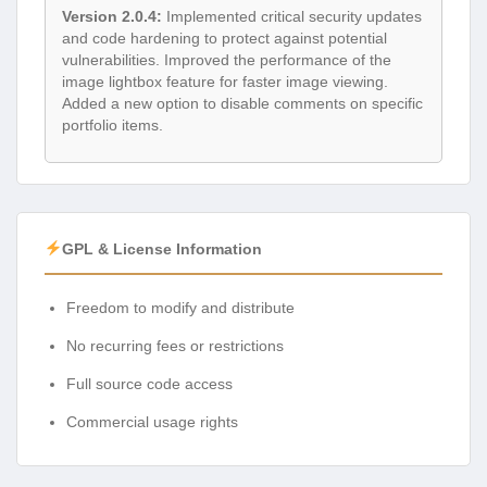
Version 2.0.4:
Implemented critical security updates
and code hardening to protect against potential
vulnerabilities. Improved the performance of the
image lightbox feature for faster image viewing.
Added a new option to disable comments on specific
portfolio items.
GPL & License Information
Freedom to modify and distribute
No recurring fees or restrictions
Full source code access
Commercial usage rights