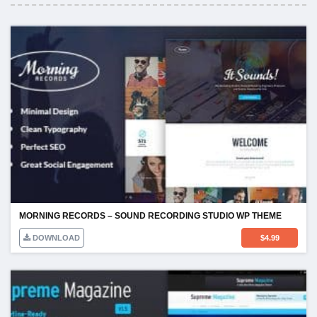
MORNING RECORDS – SOUND RECORDING STUDIO WP THEME
DOWNLOAD
$
4.99