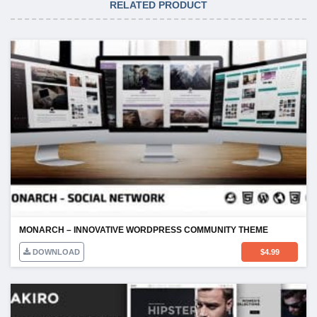
RELATED PRODUCT
MONARCH – INNOVATIVE WORDPRESS COMMUNITY THEME
DOWNLOAD
$
4.99