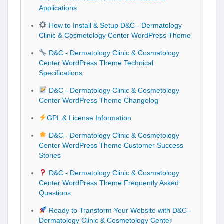
Applications
How to Install & Setup D&C - Dermatology
Clinic & Cosmetology Center WordPress Theme
D&C - Dermatology Clinic & Cosmetology
Center WordPress Theme Technical
Specifications
D&C - Dermatology Clinic & Cosmetology
Center WordPress Theme Changelog
GPL & License Information
D&C - Dermatology Clinic & Cosmetology
Center WordPress Theme Customer Success
Stories
D&C - Dermatology Clinic & Cosmetology
Center WordPress Theme Frequently Asked
Questions
Ready to Transform Your Website with D&C -
Dermatology Clinic & Cosmetology Center