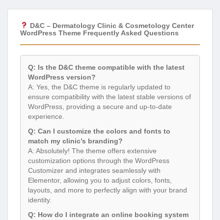
D&C – Dermatology Clinic & Cosmetology Center
WordPress Theme Frequently Asked Questions
Q: Is the D&C theme compatible with the latest
WordPress version?
A: Yes, the D&C theme is regularly updated to
ensure compatibility with the latest stable versions of
WordPress, providing a secure and up-to-date
experience.
Q: Can I customize the colors and fonts to
match my clinic’s branding?
A: Absolutely! The theme offers extensive
customization options through the WordPress
Customizer and integrates seamlessly with
Elementor, allowing you to adjust colors, fonts,
layouts, and more to perfectly align with your brand
identity.
Q: How do I integrate an online booking system