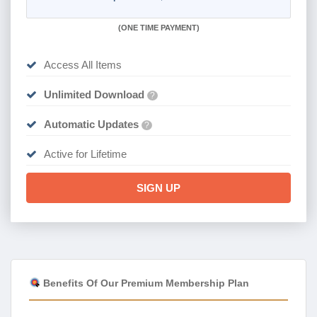
(
ONE TIME PAYMENT)
Access All Items
Unlimited Download
?
Automatic Updates
?
Active for Lifetime
SIGN UP
Benefits Of Our Premium Membership Plan