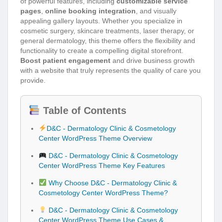
of powerful features, including
customizable service
pages
,
online booking integration
, and visually
appealing gallery layouts. Whether you specialize in
cosmetic surgery, skincare treatments, laser therapy, or
general dermatology, this theme offers the flexibility and
functionality to create a compelling digital storefront.
Boost patient engagement
and drive business growth
with a website that truly represents the quality of care you
provide.
Table of Contents
D&C - Dermatology Clinic & Cosmetology
Center WordPress Theme Overview
D&C - Dermatology Clinic & Cosmetology
Center WordPress Theme Key Features
Why Choose D&C - Dermatology Clinic &
Cosmetology Center WordPress Theme?
D&C - Dermatology Clinic & Cosmetology
Center WordPress Theme Use Cases &