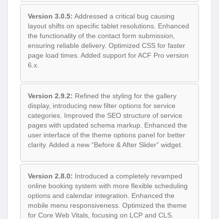
Version 3.0.5:
Addressed a critical bug causing
layout shifts on specific tablet resolutions. Enhanced
the functionality of the contact form submission,
ensuring reliable delivery. Optimized CSS for faster
page load times. Added support for ACF Pro version
6.x.
Version 2.9.2:
Refined the styling for the gallery
display, introducing new filter options for service
categories. Improved the SEO structure of service
pages with updated schema markup. Enhanced the
user interface of the theme options panel for better
clarity. Added a new “Before & After Slider” widget.
Version 2.8.0:
Introduced a completely revamped
online booking system with more flexible scheduling
options and calendar integration. Enhanced the
mobile menu responsiveness. Optimized the theme
for Core Web Vitals, focusing on LCP and CLS.