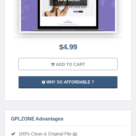
$4.99
ADD TO CART
WHY SO AFFORDABLE ?
GPLZONE Advantages
100% Clean & Original File
?