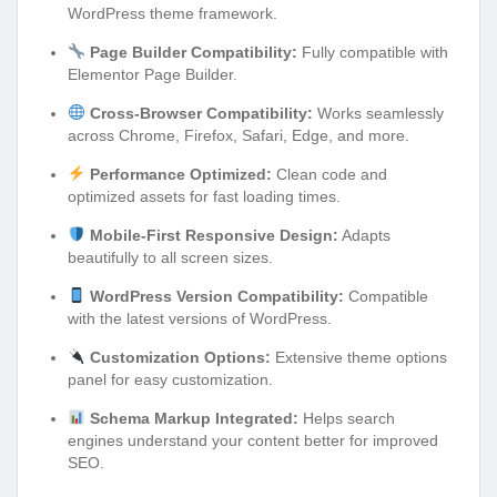
WordPress theme framework.
Page Builder Compatibility:
Fully compatible with
Elementor Page Builder.
Cross-Browser Compatibility:
Works seamlessly
across Chrome, Firefox, Safari, Edge, and more.
Performance Optimized:
Clean code and
optimized assets for fast loading times.
Mobile-First Responsive Design:
Adapts
beautifully to all screen sizes.
WordPress Version Compatibility:
Compatible
with the latest versions of WordPress.
Customization Options:
Extensive theme options
panel for easy customization.
Schema Markup Integrated:
Helps search
engines understand your content better for improved
SEO.