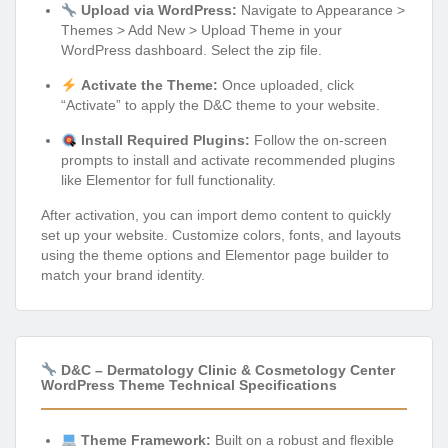
Upload via WordPress:
Navigate to Appearance >
Themes > Add New > Upload Theme in your
WordPress dashboard. Select the zip file.
Activate the Theme:
Once uploaded, click
“Activate” to apply the D&C theme to your website.
Install Required Plugins:
Follow the on-screen
prompts to install and activate recommended plugins
like Elementor for full functionality.
After activation, you can import demo content to quickly
set up your website. Customize colors, fonts, and layouts
using the theme options and Elementor page builder to
match your brand identity.
D&C – Dermatology Clinic & Cosmetology Center
WordPress Theme Technical Specifications
Theme Framework:
Built on a robust and flexible