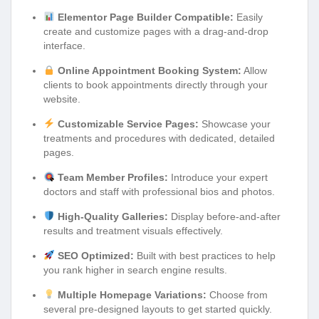
Elementor Page Builder Compatible:
Easily
create and customize pages with a drag-and-drop
interface.
Online Appointment Booking System:
Allow
clients to book appointments directly through your
website.
Customizable Service Pages:
Showcase your
treatments and procedures with dedicated, detailed
pages.
Team Member Profiles:
Introduce your expert
doctors and staff with professional bios and photos.
High-Quality Galleries:
Display before-and-after
results and treatment visuals effectively.
SEO Optimized:
Built with best practices to help
you rank higher in search engine results.
Multiple Homepage Variations:
Choose from
several pre-designed layouts to get started quickly.