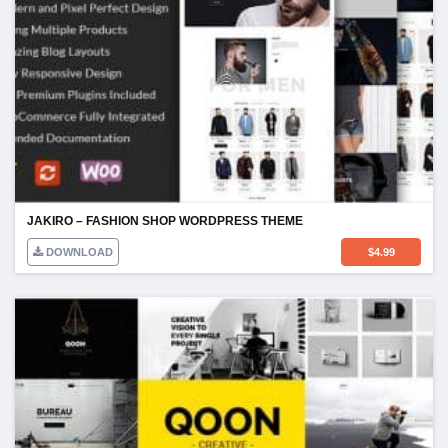
JAKIRO – FASHION SHOP WORDPRESS THEME
DOWNLOAD
$
4.99