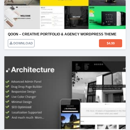
QOON – CREATIVE PORTFOLIO & AGENCY WORDPRESS THEME
DOWNLOAD
$
4.99