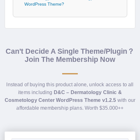
WordPress Theme?
Can't Decide A Single Theme/Plugin？
Join The Membership Now
Instead of buying this product alone, unlock access to all
items including
D&C – Dermatology Clinic &
Cosmetology Center WordPress Theme v1.2.5
with our
affordable membership plans. Worth $35.000++