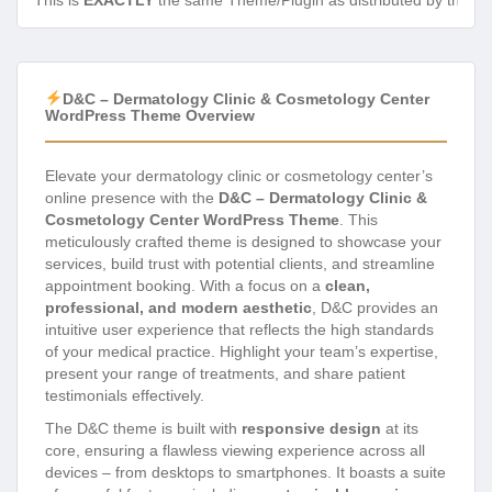
This is
EXACTLY
the same Theme/Plugin as distributed by the de
D&C – Dermatology Clinic & Cosmetology Center
WordPress Theme Overview
Elevate your dermatology clinic or cosmetology center’s
online presence with the
D&C – Dermatology Clinic &
Cosmetology Center WordPress Theme
. This
meticulously crafted theme is designed to showcase your
services, build trust with potential clients, and streamline
appointment booking. With a focus on a
clean,
professional, and modern aesthetic
, D&C provides an
intuitive user experience that reflects the high standards
of your medical practice. Highlight your team’s expertise,
present your range of treatments, and share patient
testimonials effectively.
The D&C theme is built with
responsive design
at its
core, ensuring a flawless viewing experience across all
devices – from desktops to smartphones. It boasts a suite