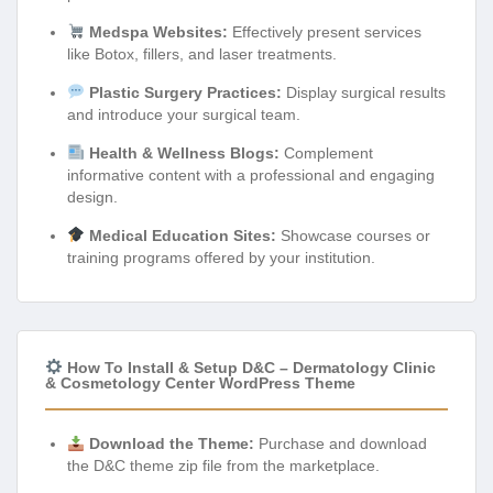
Medspa Websites:
Effectively present services
like Botox, fillers, and laser treatments.
Plastic Surgery Practices:
Display surgical results
and introduce your surgical team.
Health & Wellness Blogs:
Complement
informative content with a professional and engaging
design.
Medical Education Sites:
Showcase courses or
training programs offered by your institution.
How To Install & Setup D&C – Dermatology Clinic
& Cosmetology Center WordPress Theme
Download the Theme:
Purchase and download
the D&C theme zip file from the marketplace.