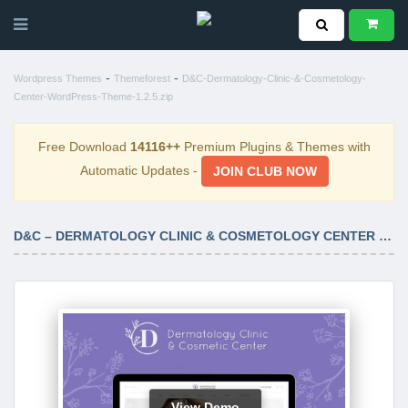
-
-
Wordpress Themes
Themeforest
D&C-Dermatology-Clinic-&-Cosmetology-
Center-WordPress-Theme-1.2.5.zip
Free Download
14116++
Premium Plugins & Themes with
Automatic Updates -
JOIN CLUB NOW
D&C – DERMATOLOGY CLINIC & COSMETOLOGY CENTER WORDPRESS THEME 1.2.5
View Demo