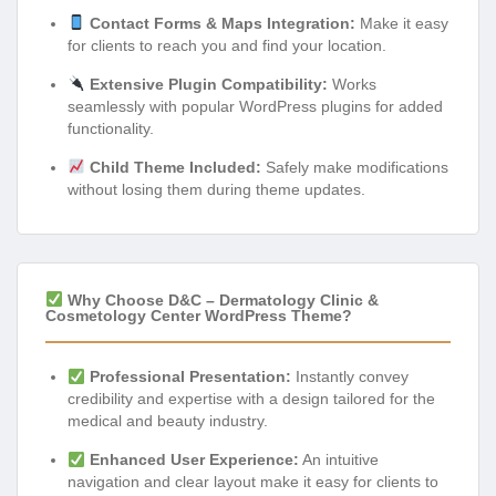
Contact Forms & Maps Integration:
Make it easy
for clients to reach you and find your location.
Extensive Plugin Compatibility:
Works
seamlessly with popular WordPress plugins for added
functionality.
Child Theme Included:
Safely make modifications
without losing them during theme updates.
Why Choose D&C – Dermatology Clinic &
Cosmetology Center WordPress Theme?
Professional Presentation:
Instantly convey
credibility and expertise with a design tailored for the
medical and beauty industry.
Enhanced User Experience:
An intuitive
navigation and clear layout make it easy for clients to