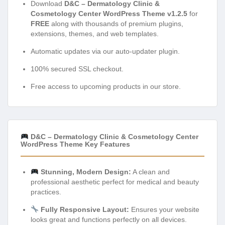
Download
D&C – Dermatology Clinic &
Cosmetology Center WordPress Theme v1.2.5
for
FREE
along with thousands of premium plugins,
extensions, themes, and web templates.
Automatic updates via our auto-updater plugin.
100% secured SSL checkout.
Free access to upcoming products in our store.
D&C – Dermatology Clinic & Cosmetology Center
WordPress Theme Key Features
Stunning, Modern Design:
A clean and
professional aesthetic perfect for medical and beauty
practices.
Fully Responsive Layout:
Ensures your website
looks great and functions perfectly on all devices.