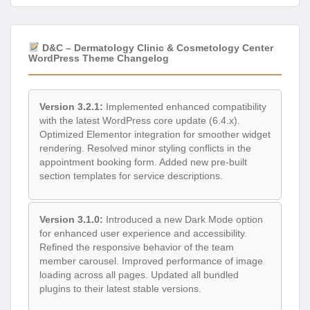
D&C – Dermatology Clinic & Cosmetology Center
WordPress Theme Changelog
Version 3.2.1:
Implemented enhanced compatibility
with the latest WordPress core update (6.4.x).
Optimized Elementor integration for smoother widget
rendering. Resolved minor styling conflicts in the
appointment booking form. Added new pre-built
section templates for service descriptions.
Version 3.1.0:
Introduced a new Dark Mode option
for enhanced user experience and accessibility.
Refined the responsive behavior of the team
member carousel. Improved performance of image
loading across all pages. Updated all bundled
plugins to their latest stable versions.