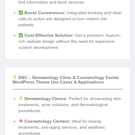
find information and book services.
Boost Conversions:
Integrated booking and clear
calls-to-action are designed to turn visitors into
patients.
Cost-Effective Solution:
Get a premium, feature-
rich website design without the need for expensive
custom development.
D&C – Dermatology Clinic & Cosmetology Center
WordPress Theme Use Cases & Applications
Dermatology Clinics:
Perfect for showcasing skin
treatments, acne solutions, and dermatological
procedures.
Cosmetology Centers:
Ideal for beauty
treatments, anti-aging services, and aesthetic
procedures.