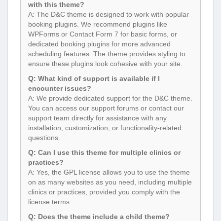
with this theme?
A: The D&C theme is designed to work with popular
booking plugins. We recommend plugins like
WPForms or Contact Form 7 for basic forms, or
dedicated booking plugins for more advanced
scheduling features. The theme provides styling to
ensure these plugins look cohesive with your site.
Q: What kind of support is available if I
encounter issues?
A: We provide dedicated support for the D&C theme.
You can access our support forums or contact our
support team directly for assistance with any
installation, customization, or functionality-related
questions.
Q: Can I use this theme for multiple clinics or
practices?
A: Yes, the GPL license allows you to use the theme
on as many websites as you need, including multiple
clinics or practices, provided you comply with the
license terms.
Q: Does the theme include a child theme?