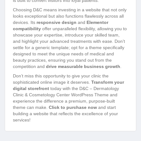
is built to convert visitors into loyal patients.
Choosing D&C means investing in a website that not only
looks exceptional but also functions flawlessly across all
devices. Its
responsive design
and
Elementor
compatibility
offer unparalleled flexibility, allowing you to
showcase your expertise, introduce your skilled team,
and highlight your advanced treatments with ease. Don’t
settle for a generic template; opt for a theme specifically
designed to meet the unique needs of medical and
beauty practices, ensuring you stand out from the
competition and
drive measurable business growth
.
Don’t miss this opportunity to give your clinic the
sophisticated online image it deserves.
Transform your
digital storefront
today with the D&C – Dermatology
Clinic & Cosmetology Center WordPress Theme and
experience the difference a premium, purpose-built
theme can make.
Click to purchase now
and start
building a website that reflects the excellence of your
services!