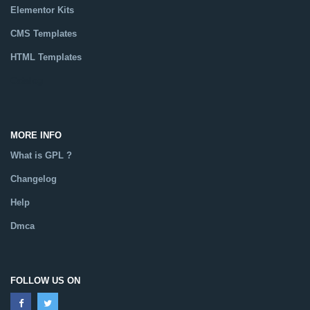
Elementor Kits
CMS Templates
HTML Templates
Catalog
MORE INFO
What is GPL ?
Changelog
Help
Dmca
FOLLOW US ON