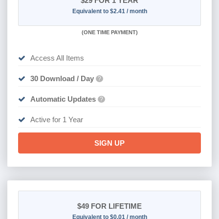
$29
FOR 1 YEAR
Equivalent to $2.41 / month
(
ONE TIME PAYMENT)
Access All Items
30 Download / Day
?
Automatic Updates
?
Active for 1 Year
SIGN UP
$49
FOR LIFETIME
Equivalent to $0.01 / month