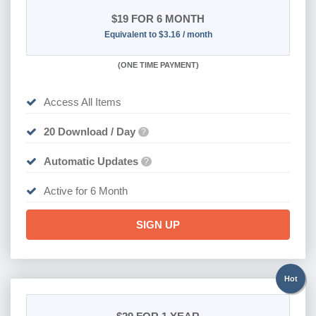
$19
FOR 6 MONTH
Equivalent to $3.16 / month
(
ONE TIME PAYMENT
)
Access All Items
20 Download / Day
?
Automatic Updates
?
Active for 6 Month
SIGN UP
Hot