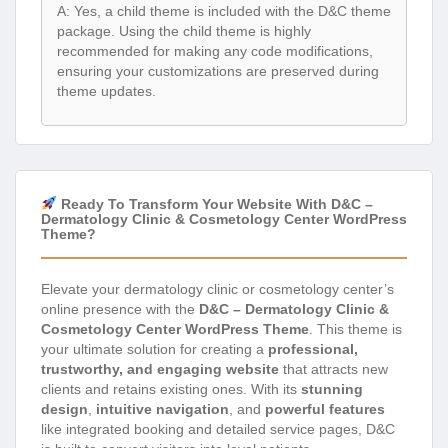
A: Yes, a child theme is included with the D&C theme
package. Using the child theme is highly
recommended for making any code modifications,
ensuring your customizations are preserved during
theme updates.
Ready To Transform Your Website With D&C –
Dermatology Clinic & Cosmetology Center WordPress
Theme?
Elevate your dermatology clinic or cosmetology center’s
online presence with the
D&C – Dermatology Clinic &
Cosmetology Center WordPress Theme
. This theme is
your ultimate solution for creating a
professional,
trustworthy, and engaging website
that attracts new
clients and retains existing ones. With its
stunning
design
,
intuitive navigation
, and
powerful features
like integrated booking and detailed service pages, D&C