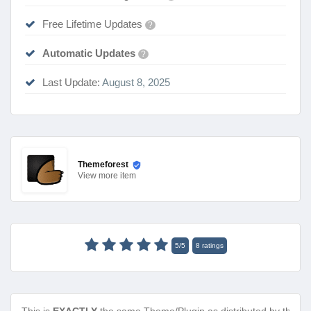
Free Lifetime Updates
?
Automatic Updates
?
Last Update:
August 8, 2025
Themeforest
View
more item
5
/
5
8
ratings