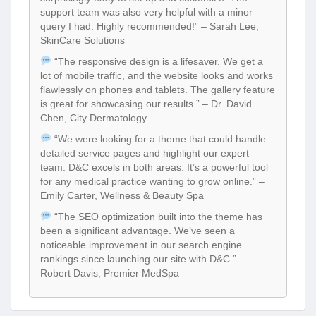
support team was also very helpful with a minor
query I had. Highly recommended!” – Sarah Lee,
SkinCare Solutions
“The responsive design is a lifesaver. We get a
lot of mobile traffic, and the website looks and works
flawlessly on phones and tablets. The gallery feature
is great for showcasing our results.” – Dr. David
Chen, City Dermatology
“We were looking for a theme that could handle
detailed service pages and highlight our expert
team. D&C excels in both areas. It’s a powerful tool
for any medical practice wanting to grow online.” –
Emily Carter, Wellness & Beauty Spa
“The SEO optimization built into the theme has
been a significant advantage. We’ve seen a
noticeable improvement in our search engine
rankings since launching our site with D&C.” –
Robert Davis, Premier MedSpa