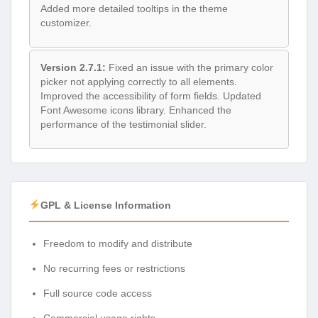
Added more detailed tooltips in the theme
customizer.
Version 2.7.1:
Fixed an issue with the primary color
picker not applying correctly to all elements.
Improved the accessibility of form fields. Updated
Font Awesome icons library. Enhanced the
performance of the testimonial slider.
GPL & License Information
Freedom to modify and distribute
No recurring fees or restrictions
Full source code access