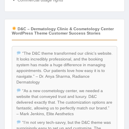
Commercial usage rights
D&C – Dermatology Clinic & Cosmetology Center
WordPress Theme Customer Success Stories
“The D&C theme transformed our clinic’s website.
It looks incredibly professional, and the booking
system has made a huge difference in managing
appointments. Our patients love how easy it is to
navigate.” – Dr. Anya Sharma, Radiance
Dermatology
“As a new cosmetology center, we needed a
website that conveyed trust and luxury. D&C
delivered exactly that. The customization options are
fantastic, allowing us to perfectly match our brand.”
– Mark Jenkins, Elite Aesthetics
“I’m not very tech-savvy, but the D&C theme was
surprisingly easy to set up and customize. The