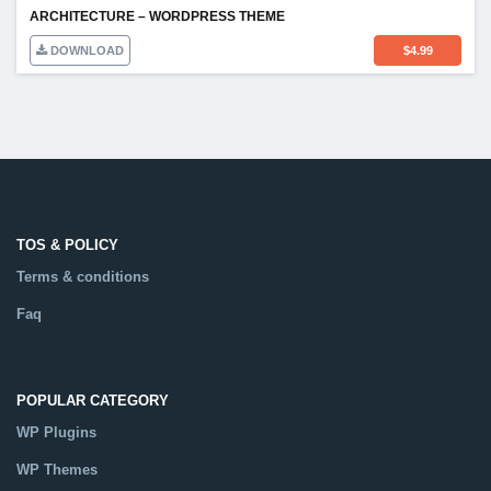
ARCHITECTURE – WORDPRESS THEME
DOWNLOAD
$
4.99
TOS & POLICY
Terms & conditions
Faq
POPULAR CATEGORY
WP Plugins
WP Themes